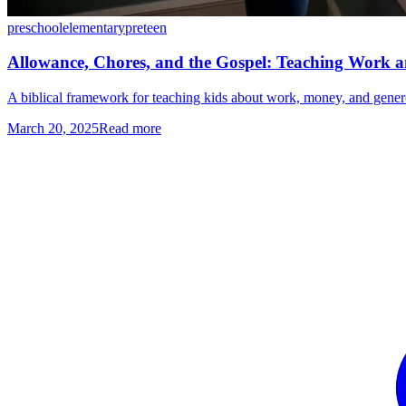
preschool
elementary
preteen
Allowance, Chores, and the Gospel: Teaching Work a
A biblical framework for teaching kids about work, money, and generos
March 20, 2025
Read more