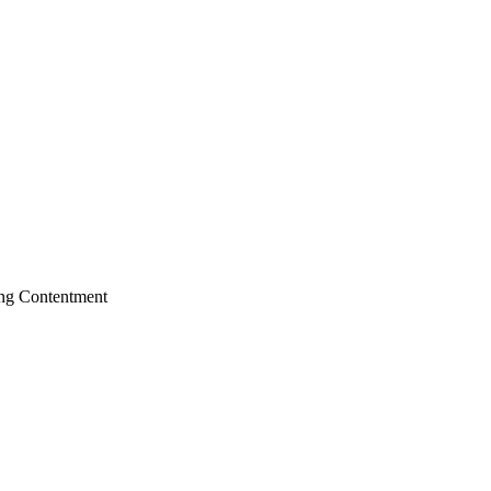
ing
Contentment