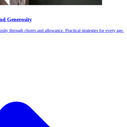
nd Generosity
ity through chores and allowance. Practical strategies for every age.