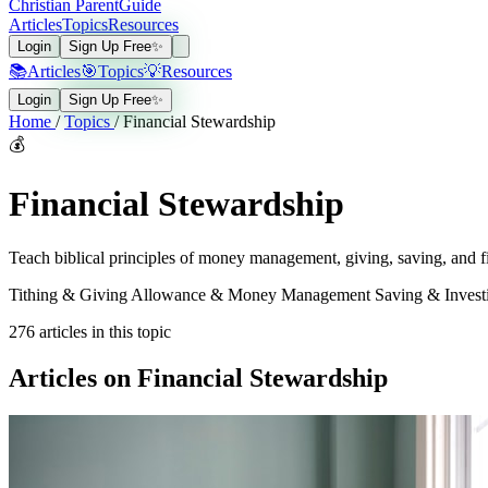
Christian Parent
Guide
Articles
Topics
Resources
Login
Sign Up Free
✨
📚
Articles
🎯
Topics
💡
Resources
Login
Sign Up Free
✨
Home
/
Topics
/
Financial Stewardship
💰
Financial Stewardship
Teach biblical principles of money management, giving, saving, and fin
Tithing & Giving
Allowance & Money Management
Saving & Inves
276
articles in this topic
Articles on Financial Stewardship