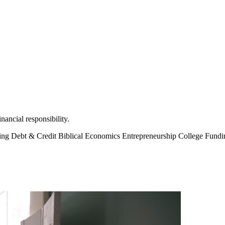
ancial responsibility.
ting
Debt & Credit
Biblical Economics
Entrepreneurship
College Fund