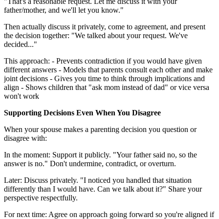
"That's a reasonable request. Let me discuss it with your
father/mother, and we'll let you know."
Then actually discuss it privately, come to agreement, and present
the decision together: "We talked about your request. We've
decided..."
This approach: - Prevents contradiction if you would have given
different answers - Models that parents consult each other and make
joint decisions - Gives you time to think through implications and
align - Shows children that "ask mom instead of dad" or vice versa
won't work
Supporting Decisions Even When You Disagree
When your spouse makes a parenting decision you question or
disagree with:
In the moment: Support it publicly. "Your father said no, so the
answer is no." Don't undermine, contradict, or overturn.
Later: Discuss privately. "I noticed you handled that situation
differently than I would have. Can we talk about it?" Share your
perspective respectfully.
For next time: Agree on approach going forward so you're aligned if