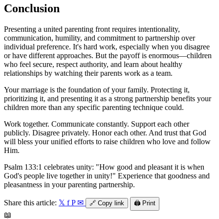
Conclusion
Presenting a united parenting front requires intentionality,
communication, humility, and commitment to partnership over
individual preference. It's hard work, especially when you disagree
or have different approaches. But the payoff is enormous—children
who feel secure, respect authority, and learn about healthy
relationships by watching their parents work as a team.
Your marriage is the foundation of your family. Protecting it,
prioritizing it, and presenting it as a strong partnership benefits your
children more than any specific parenting technique could.
Work together. Communicate constantly. Support each other
publicly. Disagree privately. Honor each other. And trust that God
will bless your unified efforts to raise children who love and follow
Him.
Psalm 133:1 celebrates unity: "How good and pleasant it is when
God's people live together in unity!" Experience that goodness and
pleasantness in your parenting partnership.
Share this article:
𝕏
f
P
✉
🔗
Copy link
🖨️
Print
📖