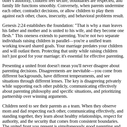
other's authority, children feel secure, boundaries are respected, and
family life functions smoothly. Conversely, when parents undermine
each other, contradict decisions, or allow children to play them
against each other, chaos, insecurity, and behavioral problems result.
Genesis 2:24 establishes the foundation: "That is why a man leaves
his father and mother and is united to his wife, and they become one
flesh." This oneness extends to parenting. You're not two separate
individuals raising children in parallel—you're a unified team
working toward shared goals. Your marriage predates your children
and will outlast them. Protecting that unity while raising children
isn't just good for your marriage; it's essential for effective parenting.
Presenting a united front doesn't mean you'll never disagree about
parenting decisions. Disagreements are inevitable—you come from
different backgrounds, have different temperaments, and see
situations through different lenses. The key is disagreeing privately
while supporting each other publicly, communicating effectively
about parenting philosophy and specific situations, and prioritizing
partnership over winning arguments.
Children need to see their parents as a team. When they observe
mom and dad respecting each other, communicating effectively, and
standing together, they learn about healthy relationships, respect for
authority, and the security that comes from consistent boundaries.
The united front you present is simultaneously good parenting and