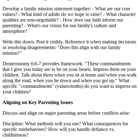
Develop a family mission statement together: - What are our core
values? - What kind of adults do we hope to raise? - What character
qualities are non-negotiable? - How does our faith inform our
parenting? - What's our vision for our family's culture and
atmosphere?
Write this down. Post it visibly. Reference it when making decisions
or resolving disagreements: "Does this align with our family
mission?"
Deuteronomy 6:6-7 provides framework: "These commandments
that I give you today are to be on your hearts. Impress them on your
children. Talk about them when you sit at home and when you walk
along the road, when you lie down and when you get up." What
specific "commandments" (values/truths) do you want to impress on
your children?
Aligning on Key Parenting Issues
Discuss and align on major parenting areas before conflicts arise:
Discipline: What methods will you use? What consequences for
specific misbehaviors? How will you handle defiance vs.
childishness?