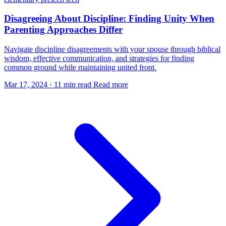
Disagreeing About Discipline: Finding Unity When
Parenting Approaches Differ
Navigate discipline disagreements with your spouse through biblical
wisdom, effective communication, and strategies for finding
common ground while maintaining united front.
Mar 17, 2024
·
11 min read
Read more