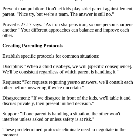
Prevent manipulation: Don't let kids play strict parent against lenient
parent. "Nice try, but we're a team. The answer is still no."
Proverbs 27:17 says: "As iron sharpens iron, so one person sharpens
another." Your different approaches can balance and improve each
other.
Creating Parenting Protocols
Establish specific protocols for common situations:
Discipline: "When a child disobeys, we will [specific consequence].
We'll be consistent regardless of which parent is handling it."
Requests: "For requests requiring yes/no answers, we'll consult each
other before answering if we're uncertain."
Disagreement: "If we disagree in front of the kids, we'll table it and
discuss privately, then present unified decision."
Support: "If one parent is handling a situation, the other won't
interfere unless asked or unless safety is at risk."
These predetermined protocols eliminate need to negotiate in the
moment.