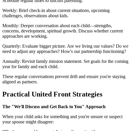
Schedule regular times to discuss parenting:
Weekly: Brief check-in about current situations, upcoming
challenges, observations about kids.
Monthly: Deeper conversation about each child—strengths,
concerns, development, spiritual growth. Discuss whether current
approaches are working.
Quarterly: Evaluate bigger picture. Are we living our values? Do we
need to adjust any approaches? How's our partnership functioning?
Annually: Revisit family mission statement. Set goals for the coming
year for family and each child.
These regular conversations prevent drift and ensure you're staying
aligned as partners.
Practical United Front Strategies
The "We'll Discuss and Get Back to You" Approach
When your child asks for something and you're unsure or suspect
your spouse might disagree: