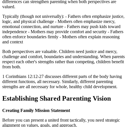
differences can strengthen parenting when both perspectives are
valued.
Typically (though not universally): - Fathers often emphasize justice,
logic, and physical challenge - Mothers often emphasize mercy,
emotional connection, and nurture - Fathers may push kids toward
independence - Mothers may provide comfort and security - Fathers
often enforce boundaries firmly - Mothers often explain reasoning
and context
Both perspectives are valuable. Children need justice and mercy,
challenge and comfort, boundaries and understanding. When parents
respect each other's strengths rather than competing, children benefit
from both.
1 Corinthians 12:12-27 discusses different parts of the body having
different functions, all necessary. Similarly, different parenting
strengths are all necessary for whole, healthy child development.
Establishing Shared Parenting Vision
Creating Family Mission Statement
Before you can present a united front tactically, you need strategic
alignment on values, goals, and approach.