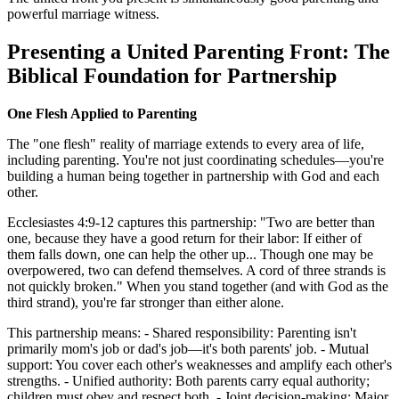
powerful marriage witness.
Presenting a United Parenting Front: The
Biblical Foundation for Partnership
One Flesh Applied to Parenting
The "one flesh" reality of marriage extends to every area of life,
including parenting. You're not just coordinating schedules—you're
building a human being together in partnership with God and each
other.
Ecclesiastes 4:9-12 captures this partnership: "Two are better than
one, because they have a good return for their labor: If either of
them falls down, one can help the other up... Though one may be
overpowered, two can defend themselves. A cord of three strands is
not quickly broken." When you stand together (and with God as the
third strand), you're far stronger than either alone.
This partnership means: - Shared responsibility: Parenting isn't
primarily mom's job or dad's job—it's both parents' job. - Mutual
support: You cover each other's weaknesses and amplify each other's
strengths. - Unified authority: Both parents carry equal authority;
children must obey and respect both. - Joint decision-making: Major