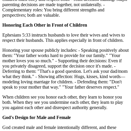
parenting decisions are made together, not unilaterally. -
Complementary roles: You bring different strengths and
perspectives; both are valuable.
Honoring Each Other in Front of Children
Ephesians 5:33 instructs husbands to love their wives and wives to
respect their husbands. This applies especially in front of children.
Honoring your spouse publicly includes: - Speaking positively about
them: "Your father works hard to provide for our family." "Your
mother loves you so much." - Supporting their decisions: Even if
you privately disagreed, support the decision once it's made. -
Deferring to them: "That's a good question. Let's ask your dad/mom
what they think." - Showing affection: Hugs, kisses, kind words—
modeling loving marriage for children. - Defending them: "Don't
speak to your mother that way." "Your father deserves respect."
When children see you honor each other, they learn to honor you
both. When they see you undermine each other, they learn to play
you against each other and disrespect authority generally.
God's Design for Male and Female
God created male and female intentionally different, and these