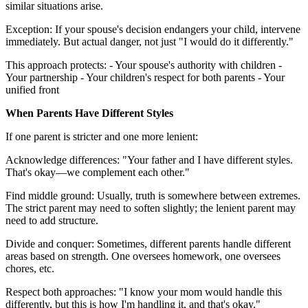
similar situations arise.
Exception: If your spouse's decision endangers your child, intervene
immediately. But actual danger, not just "I would do it differently."
This approach protects: - Your spouse's authority with children -
Your partnership - Your children's respect for both parents - Your
unified front
When Parents Have Different Styles
If one parent is stricter and one more lenient:
Acknowledge differences: "Your father and I have different styles.
That's okay—we complement each other."
Find middle ground: Usually, truth is somewhere between extremes.
The strict parent may need to soften slightly; the lenient parent may
need to add structure.
Divide and conquer: Sometimes, different parents handle different
areas based on strength. One oversees homework, one oversees
chores, etc.
Respect both approaches: "I know your mom would handle this
differently, but this is how I'm handling it, and that's okay."