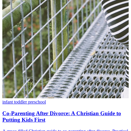
infant
toddler
preschool
Co-Parenting After Divorce: A Christian Guide to
Putting Kids First