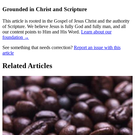
Grounded in Christ and Scripture
This article is rooted in the Gospel of Jesus Christ and the authority
of Scripture. We believe Jesus is fully God and fully man, and all
our content points to Him and His Word.
Learn about our
foundation →
See something that needs correction?
Report an issue with this
article
Related Articles