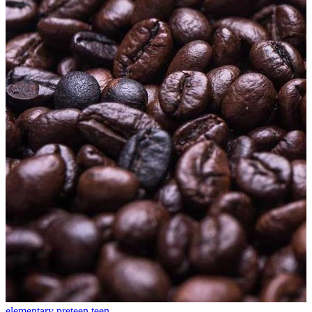
elementary
preteen
teen