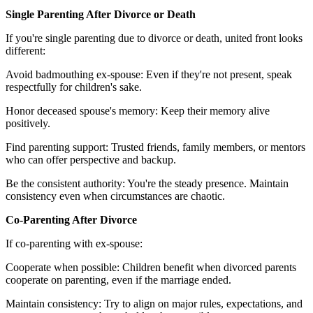
Single Parenting After Divorce or Death
If you're single parenting due to divorce or death, united front looks
different:
Avoid badmouthing ex-spouse: Even if they're not present, speak
respectfully for children's sake.
Honor deceased spouse's memory: Keep their memory alive
positively.
Find parenting support: Trusted friends, family members, or mentors
who can offer perspective and backup.
Be the consistent authority: You're the steady presence. Maintain
consistency even when circumstances are chaotic.
Co-Parenting After Divorce
If co-parenting with ex-spouse:
Cooperate when possible: Children benefit when divorced parents
cooperate on parenting, even if the marriage ended.
Maintain consistency: Try to align on major rules, expectations, and