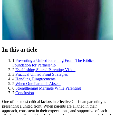
In this article
1
.
Presenting a United Parenting Front: The Biblical
Foundation for Partnership
2
.
Establishing Shared Parenting Vision
3
.
Practical United Front Strategies
4
.
Handling Disagreements
5
.
When One Parent Is Absent
6
.
Strengthening Marriage While Parenting
7
.
Conclusion
One of the most critical factors in effective Christian parenting is
presenting a united front. When parents are aligned in their
approach, consistent in their expectations, and supportive of each