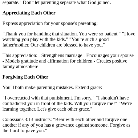
separate." Don't let parenting separate what God joined.
Appreciating Each Other
Express appreciation for your spouse's parenting:
"Thank you for handling that situation. You were so patient." "I love
watching you play with the kids." "You're such a good
father/mother. Our children are blessed to have you."
This appreciation: - Strengthens marriage - Encourages your spouse
- Models gratitude and affirmation for children - Creates positive
family atmosphere
Forgiving Each Other
You'll both make parenting mistakes. Extend grace:
"I overreacted with that punishment. I'm sorry." "I shouldn't have
contradicted you in front of the kids. Will you forgive me?" "We're
learning together. Let's give each other grace."
Colossians 3:13 instructs: "Bear with each other and forgive one
another if any of you has a grievance against someone. Forgive as
the Lord forgave you."