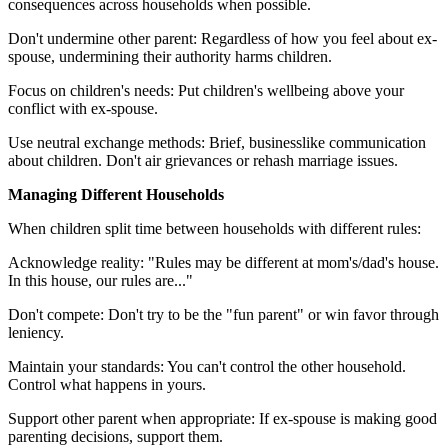
consequences across households when possible.
Don't undermine other parent: Regardless of how you feel about ex-
spouse, undermining their authority harms children.
Focus on children's needs: Put children's wellbeing above your
conflict with ex-spouse.
Use neutral exchange methods: Brief, businesslike communication
about children. Don't air grievances or rehash marriage issues.
Managing Different Households
When children split time between households with different rules:
Acknowledge reality: "Rules may be different at mom's/dad's house.
In this house, our rules are..."
Don't compete: Don't try to be the "fun parent" or win favor through
leniency.
Maintain your standards: You can't control the other household.
Control what happens in yours.
Support other parent when appropriate: If ex-spouse is making good
parenting decisions, support them.