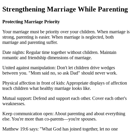
Strengthening Marriage While Parenting
Protecting Marriage Priority
Your marriage must be priority over your children. When marriage is
strong, parenting is easier. When marriage is neglected, both
marriage and parenting suffer.
Date nights: Regular time together without children. Maintain
romantic and friendship dimensions of marriage.
United against manipulation: Don't let children drive wedges
between you. "Mom said no, so ask Dad" should never work.
Physical affection in front of kids: Appropriate displays of affection
teach children what healthy marriage looks like.
Mutual support: Defend and support each other. Cover each other's
weaknesses.
Keep communication open: About parenting and about everything
else. You're more than co-parents—you're spouses.
Matthew 19:6 says: "What God has joined together, let no one