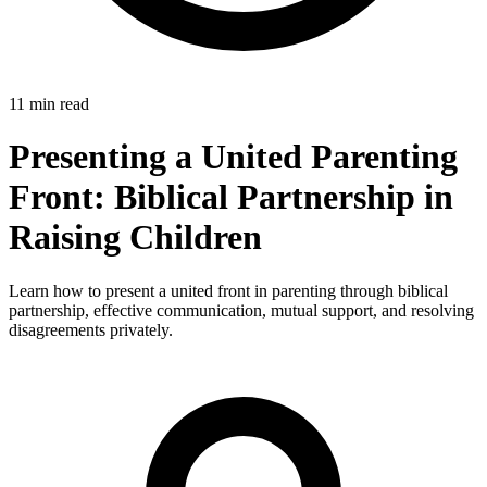
11 min read
Presenting a United Parenting
Front: Biblical Partnership in
Raising Children
Learn how to present a united front in parenting through biblical
partnership, effective communication, mutual support, and resolving
disagreements privately.