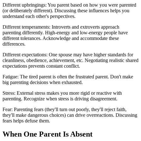
Different upbringings: You parent based on how you were parented
(or deliberately different). Discussing these influences helps you
understand each other's perspectives.
Different temperaments: Introverts and extroverts approach
parenting differently. High-energy and low-energy people have
different tolerances. Acknowledge and accommodate these
differences.
Different expectations: One spouse may have higher standards for
cleanliness, obedience, achievement, etc. Negotiating realistic shared
expectations prevents constant conflict.
Fatigue: The tired parent is often the frustrated parent. Don't make
big parenting decisions when exhausted.
Stress: External stress makes you more rigid or reactive with
parenting. Recognize when stress is driving disagreement.
Fear: Parenting fears (they'll turn out poorly, they'll reject faith,
they'll make dangerous choices) can drive overreactions. Discussing
fears helps defuse them.
When One Parent Is Absent