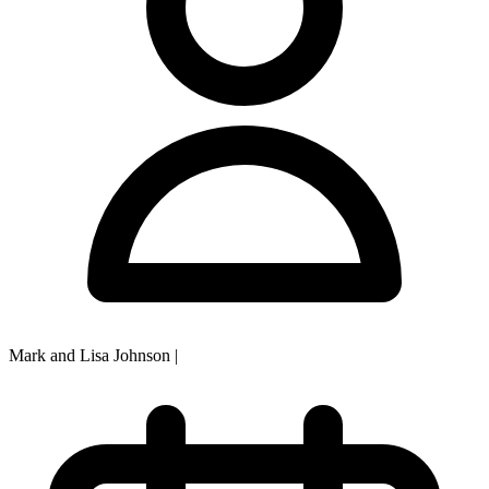
Mark and Lisa Johnson
|