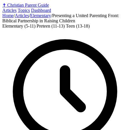
✝️
Christian Parent Guide
Articles
Topics
Dashboard
Home
/
Articles
/
Elementary
/
Presenting a United Parenting Front:
Biblical Partnership in Raising Children
Elementary (5-11)
Preteen (11-13)
Teen (13-18)