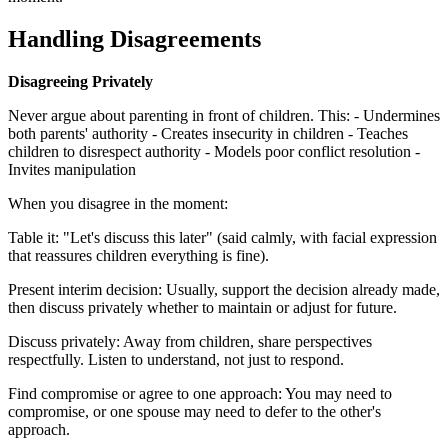
Handling Disagreements
Disagreeing Privately
Never argue about parenting in front of children. This: - Undermines
both parents' authority - Creates insecurity in children - Teaches
children to disrespect authority - Models poor conflict resolution -
Invites manipulation
When you disagree in the moment:
Table it: "Let's discuss this later" (said calmly, with facial expression
that reassures children everything is fine).
Present interim decision: Usually, support the decision already made,
then discuss privately whether to maintain or adjust for future.
Discuss privately: Away from children, share perspectives
respectfully. Listen to understand, not just to respond.
Find compromise or agree to one approach: You may need to
compromise, or one spouse may need to defer to the other's
approach.