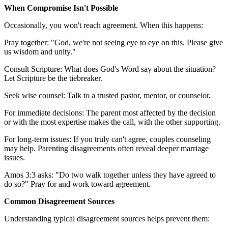
When Compromise Isn't Possible
Occasionally, you won't reach agreement. When this happens:
Pray together: "God, we're not seeing eye to eye on this. Please give
us wisdom and unity."
Consult Scripture: What does God's Word say about the situation?
Let Scripture be the tiebreaker.
Seek wise counsel: Talk to a trusted pastor, mentor, or counselor.
For immediate decisions: The parent most affected by the decision
or with the most expertise makes the call, with the other supporting.
For long-term issues: If you truly can't agree, couples counseling
may help. Parenting disagreements often reveal deeper marriage
issues.
Amos 3:3 asks: "Do two walk together unless they have agreed to
do so?" Pray for and work toward agreement.
Common Disagreement Sources
Understanding typical disagreement sources helps prevent them: