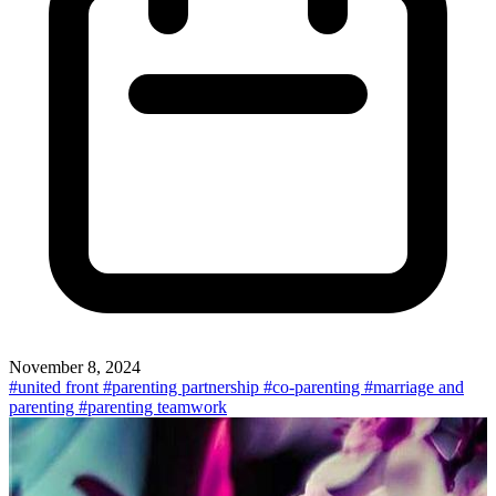
November 8, 2024
#united front
#parenting partnership
#co-parenting
#marriage and
parenting
#parenting teamwork