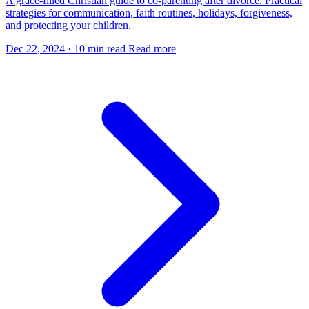
A grace-filled Christian guide to co-parenting after divorce. Practical
strategies for communication, faith routines, holidays, forgiveness,
and protecting your children.
Dec 22, 2024
·
10 min read
Read more