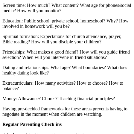
Screen time: How much? What content? What age for phones/social
media? How will you monitor?
Education: Public school, private school, homeschool? Why? How
involved in homework will you be?
Spiritual formation: Expectations for church attendance, prayer,
Bible reading? How will you disciple your children?
Friendships: What makes a good friend? How will you guide friend
selection? When will you intervene in friend situations?
Dating and relationships: What age? What boundaries? What does
healthy dating look like?
Extracurriculars: How many activities? How to choose? How to
balance?
Money: Allowance? Chores? Teaching financial principles?
Having pre-decided frameworks for these areas prevents having to
negotiate in the moment when children are watching.
Regular Parenting Check-ins