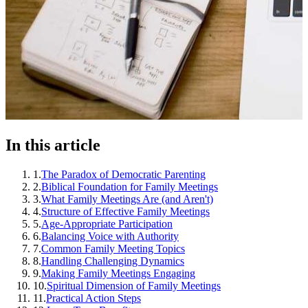
In this article
1
.
The Paradox of Democratic Parenting
2
.
Biblical Foundation for Family Meetings
3
.
What Family Meetings Are (and Aren't)
4
.
Structure of Effective Family Meetings
5
.
Age-Appropriate Participation
6
.
Balancing Voice with Authority
7
.
Common Family Meeting Topics
8
.
Handling Challenging Dynamics
9
.
Making Family Meetings Engaging
10
.
Spiritual Dimension of Family Meetings
11
.
Practical Action Steps