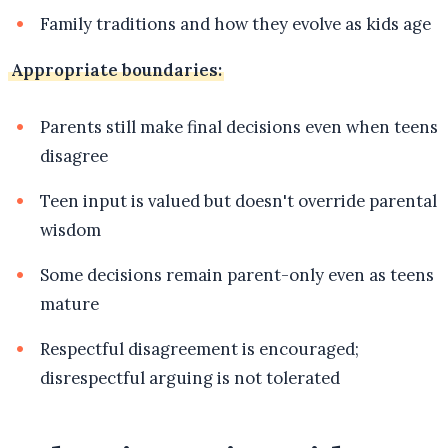
Family traditions and how they evolve as kids age
Appropriate boundaries:
Parents still make final decisions even when teens
disagree
Teen input is valued but doesn't override parental
wisdom
Some decisions remain parent-only even as teens
mature
Respectful disagreement is encouraged;
disrespectful arguing is not tolerated