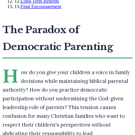
12
.
Long-Term Benefits
13
.
Final Encouragement
The Paradox of
Democratic Parenting
H
ow do you give your children a voice in family
decisions while maintaining biblical parental
authority? How do you practice democratic
participation without undermining the God-given
leadership role of parents? This tension causes
confusion for many Christian families who want to
respect their children's perspectives without
abdicating their responsibility to lead.