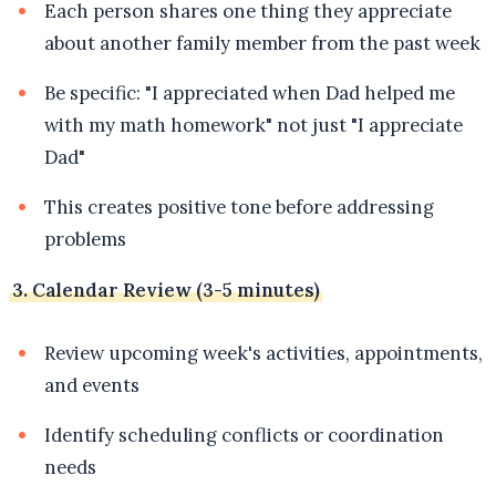
Each person shares one thing they appreciate
about another family member from the past week
Be specific: "I appreciated when Dad helped me
with my math homework" not just "I appreciate
Dad"
This creates positive tone before addressing
problems
3. Calendar Review (3-5 minutes)
Review upcoming week's activities, appointments,
and events
Identify scheduling conflicts or coordination
needs