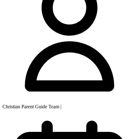
Christian Parent Guide Team
|