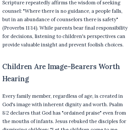
Scripture repeatedly affirms the wisdom of seeking
counsel: "Where there is no guidance, a people falls,
but in an abundance of counselors there is safety"
(Proverbs 11:14). While parents bear final responsibility
for decisions, listening to children's perspectives can
provide valuable insight and prevent foolish choices.
Children Are Image-Bearers Worth
Hearing
Every family member, regardless of age, is created in
God's image with inherent dignity and worth. Psalm
8:2 declares that God has "ordained praise" even from
the mouths of infants. Jesus rebuked the disciples for
dismissing children: "Let the children come to me,