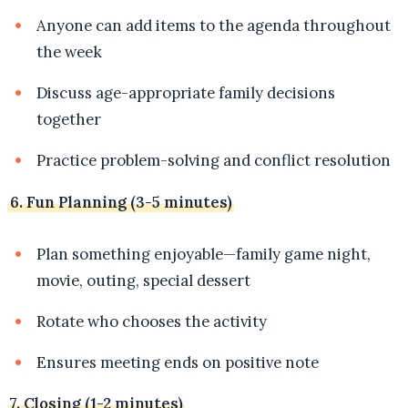
Anyone can add items to the agenda throughout
the week
Discuss age-appropriate family decisions
together
Practice problem-solving and conflict resolution
6. Fun Planning (3-5 minutes)
Plan something enjoyable—family game night,
movie, outing, special dessert
Rotate who chooses the activity
Ensures meeting ends on positive note
7. Closing (1-2 minutes)