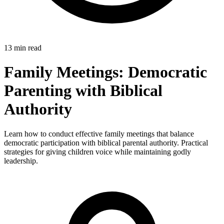
13 min read
Family Meetings: Democratic
Parenting with Biblical
Authority
Learn how to conduct effective family meetings that balance
democratic participation with biblical parental authority. Practical
strategies for giving children voice while maintaining godly
leadership.