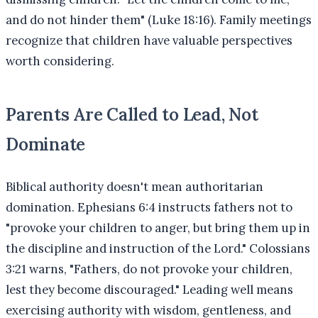
and do not hinder them" (Luke 18:16). Family meetings
recognize that children have valuable perspectives
worth considering.
Parents Are Called to Lead, Not
Dominate
Biblical authority doesn't mean authoritarian
domination. Ephesians 6:4 instructs fathers not to
"provoke your children to anger, but bring them up in
the discipline and instruction of the Lord." Colossians
3:21 warns, "Fathers, do not provoke your children,
lest they become discouraged." Leading well means
exercising authority with wisdom, gentleness, and