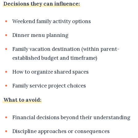
Decisions they can influence:
Weekend family activity options
Dinner menu planning
Family vacation destination (within parent-
established budget and timeframe)
How to organize shared spaces
Family service project choices
What to avoid:
Financial decisions beyond their understanding
Discipline approaches or consequences