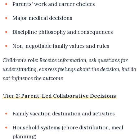
Parents' work and career choices
Major medical decisions
Discipline philosophy and consequences
Non-negotiable family values and rules
Children's role: Receive information, ask questions for
understanding, express feelings about the decision, but do
not influence the outcome
Tier 2: Parent-Led Collaborative Decisions
Family vacation destination and activities
Household systems (chore distribution, meal
planning)