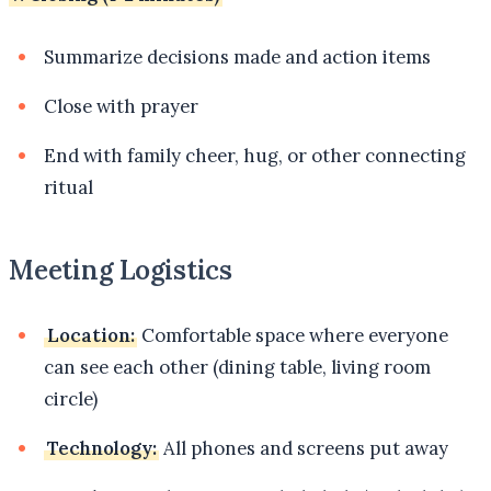
Summarize decisions made and action items
Close with prayer
End with family cheer, hug, or other connecting
ritual
Meeting Logistics
Location:
Comfortable space where everyone
can see each other (dining table, living room
circle)
Technology:
All phones and screens put away