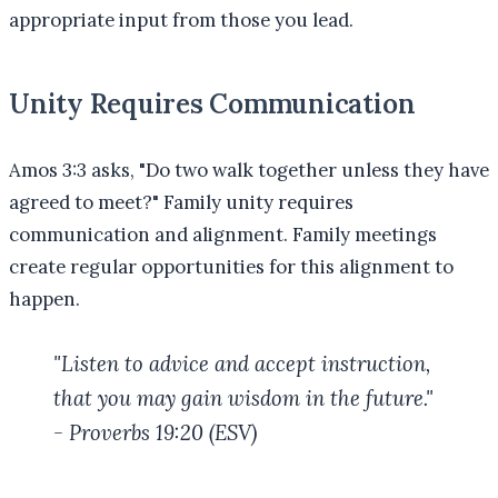
appropriate input from those you lead.
Unity Requires Communication
Amos 3:3 asks, "Do two walk together unless they have
agreed to meet?" Family unity requires
communication and alignment. Family meetings
create regular opportunities for this alignment to
happen.
"Listen to advice and accept instruction,
that you may gain wisdom in the future."
- Proverbs 19:20 (ESV)