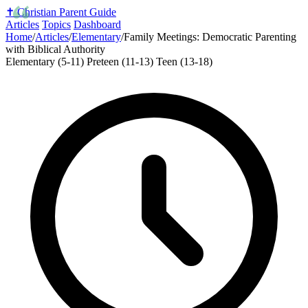
✝️
Christian Parent Guide
Articles
Topics
Dashboard
Home
/
Articles
/
Elementary
/
Family Meetings: Democratic Parenting
with Biblical Authority
Elementary (5-11)
Preteen (11-13)
Teen (13-18)