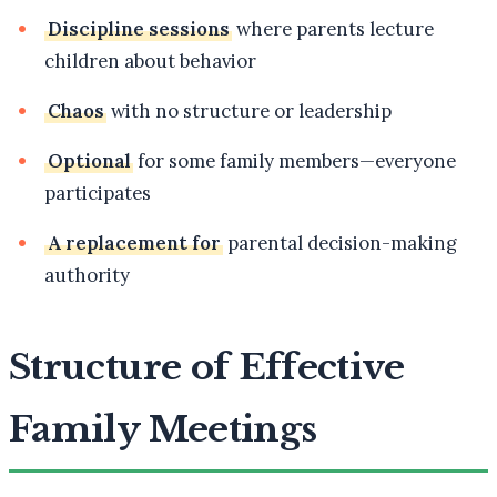
Discipline sessions
where parents lecture
children about behavior
Chaos
with no structure or leadership
Optional
for some family members—everyone
participates
A replacement for
parental decision-making
authority
Structure of Effective
Family Meetings