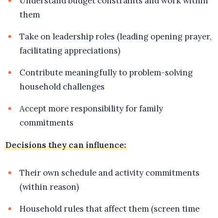
Understand budget constraints and work within
them
Take on leadership roles (leading opening prayer,
facilitating appreciations)
Contribute meaningfully to problem-solving
household challenges
Accept more responsibility for family
commitments
Decisions they can influence:
Their own schedule and activity commitments
(within reason)
Household rules that affect them (screen time