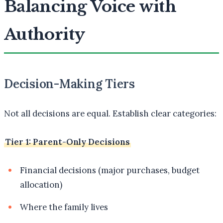
Balancing Voice with
Authority
Decision-Making Tiers
Not all decisions are equal. Establish clear categories:
Tier 1: Parent-Only Decisions
Financial decisions (major purchases, budget
allocation)
Where the family lives