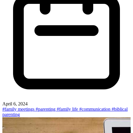
April 6, 2024
#family meetings
#parenting
#family life
#communication
#biblical
parenting