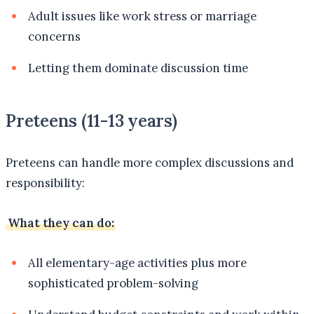
Adult issues like work stress or marriage
concerns
Letting them dominate discussion time
Preteens (11-13 years)
Preteens can handle more complex discussions and
responsibility:
What they can do:
All elementary-age activities plus more
sophisticated problem-solving