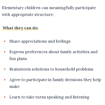
Elementary children can meaningfully participate
with appropriate structure:
What they can do:
Share appreciations and feelings
Express preferences about family activities and
fun plans
Brainstorm solutions to household problems
Agree to participate in family decisions they help
make
Learn to take turns speaking and listening