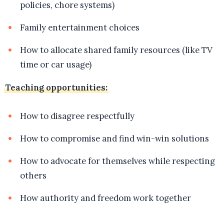
policies, chore systems)
Family entertainment choices
How to allocate shared family resources (like TV
time or car usage)
Teaching opportunities:
How to disagree respectfully
How to compromise and find win-win solutions
How to advocate for themselves while respecting
others
How authority and freedom work together