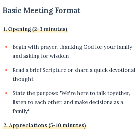
Basic Meeting Format
1. Opening (2-3 minutes)
Begin with prayer, thanking God for your family
and asking for wisdom
Read a brief Scripture or share a quick devotional
thought
State the purpose: "We're here to talk together,
listen to each other, and make decisions as a
family"
2. Appreciations (5-10 minutes)