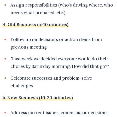
Assign responsibilities (who's driving where, who
needs what prepared, etc.)
4. Old Business (5-10 minutes)
Follow up on decisions or action items from
previous meeting
"Last week we decided everyone would do their
chores by Saturday morning. How did that go?"
Celebrate successes and problem-solve
challenges
5. New Business (10-20 minutes)
Address current issues, concerns, or decisions