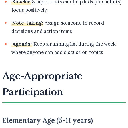
Snacks:
Simple treats can help kids (and adults)
focus positively
Note-taking:
Assign someone to record
decisions and action items
Agenda:
Keep a running list during the week
where anyone can add discussion topics
Age-Appropriate
Participation
Elementary Age (5-11 years)