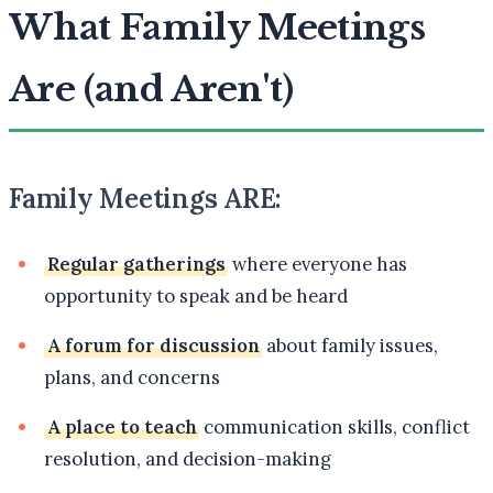
What Family Meetings
Are (and Aren't)
Family Meetings ARE:
Regular gatherings
where everyone has
opportunity to speak and be heard
A forum for discussion
about family issues,
plans, and concerns
A place to teach
communication skills, conflict
resolution, and decision-making