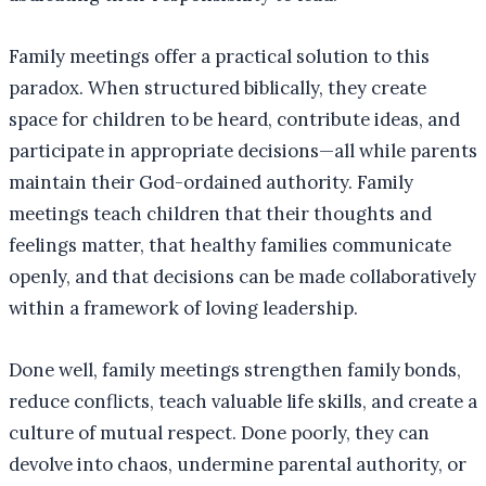
Family meetings offer a practical solution to this
paradox. When structured biblically, they create
space for children to be heard, contribute ideas, and
participate in appropriate decisions—all while parents
maintain their God-ordained authority. Family
meetings teach children that their thoughts and
feelings matter, that healthy families communicate
openly, and that decisions can be made collaboratively
within a framework of loving leadership.
Done well, family meetings strengthen family bonds,
reduce conflicts, teach valuable life skills, and create a
culture of mutual respect. Done poorly, they can
devolve into chaos, undermine parental authority, or