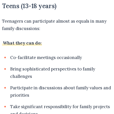
Teens (13-18 years)
Teenagers can participate almost as equals in many
family discussions:
What they can do:
Co-facilitate meetings occasionally
Bring sophisticated perspectives to family
challenges
Participate in discussions about family values and
priorities
Take significant responsibility for family projects
and decisions