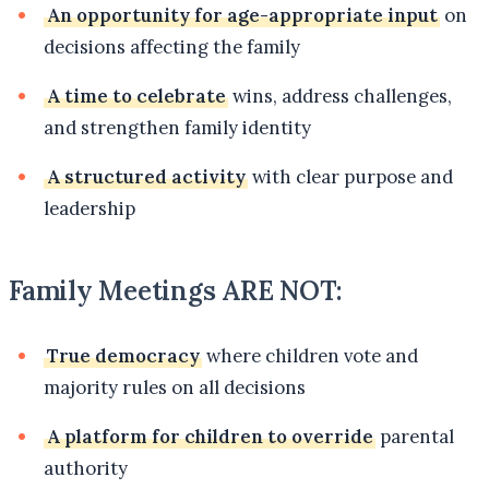
An opportunity for age-appropriate input
on
decisions affecting the family
A time to celebrate
wins, address challenges,
and strengthen family identity
A structured activity
with clear purpose and
leadership
Family Meetings ARE NOT:
True democracy
where children vote and
majority rules on all decisions
A platform for children to override
parental
authority