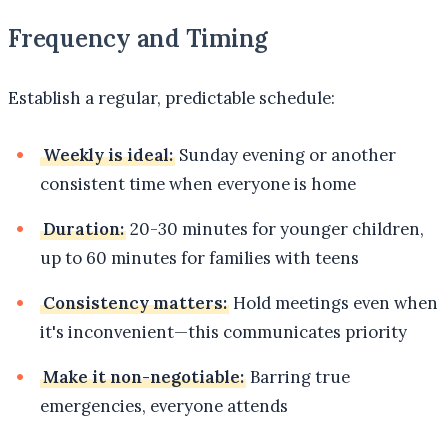
Frequency and Timing
Establish a regular, predictable schedule:
Weekly is ideal:
Sunday evening or another
consistent time when everyone is home
Duration:
20-30 minutes for younger children,
up to 60 minutes for families with teens
Consistency matters:
Hold meetings even when
it's inconvenient—this communicates priority
Make it non-negotiable:
Barring true
emergencies, everyone attends