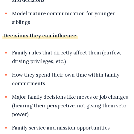
Model mature communication for younger
siblings
Decisions they can influence:
Family rules that directly affect them (curfew,
driving privileges, etc.)
How they spend their own time within family
commitments
Major family decisions like moves or job changes
(hearing their perspective, not giving them veto
power)
Family service and mission opportunities