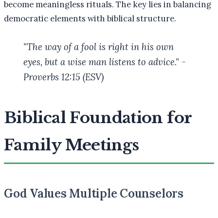
become meaningless rituals. The key lies in balancing
democratic elements with biblical structure.
"The way of a fool is right in his own
eyes, but a wise man listens to advice." -
Proverbs 12:15 (ESV)
Biblical Foundation for
Family Meetings
God Values Multiple Counselors