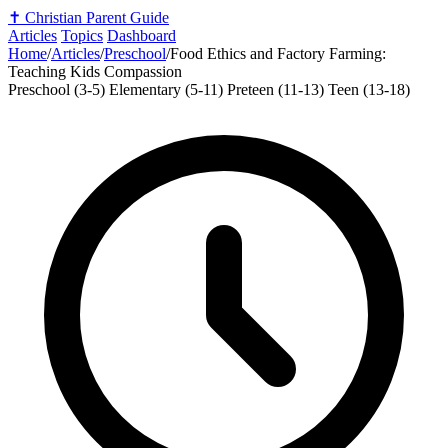
✝️
Christian Parent Guide
Articles
Topics
Dashboard
Home
/
Articles
/
Preschool
/
Food Ethics and Factory Farming:
Teaching Kids Compassion
Preschool (3-5)
Elementary (5-11)
Preteen (11-13)
Teen (13-18)