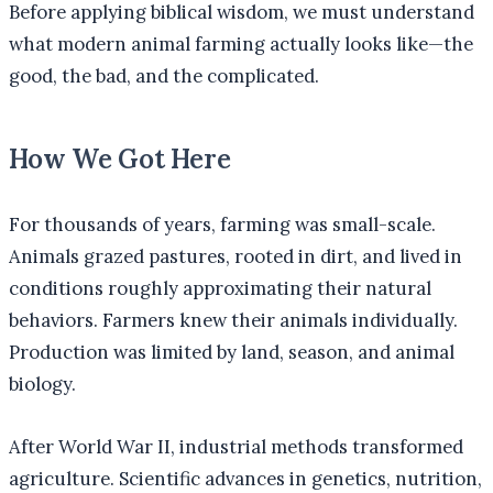
Before applying biblical wisdom, we must understand
what modern animal farming actually looks like—the
good, the bad, and the complicated.
How We Got Here
For thousands of years, farming was small-scale.
Animals grazed pastures, rooted in dirt, and lived in
conditions roughly approximating their natural
behaviors. Farmers knew their animals individually.
Production was limited by land, season, and animal
biology.
After World War II, industrial methods transformed
agriculture. Scientific advances in genetics, nutrition,