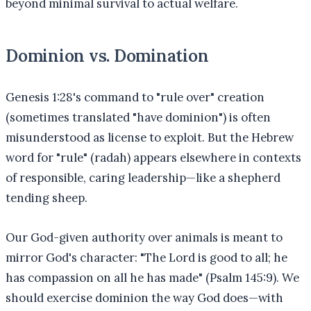
beyond minimal survival to actual welfare.
Dominion vs. Domination
Genesis 1:28's command to "rule over" creation
(sometimes translated "have dominion") is often
misunderstood as license to exploit. But the Hebrew
word for "rule" (radah) appears elsewhere in contexts
of responsible, caring leadership—like a shepherd
tending sheep.
Our God-given authority over animals is meant to
mirror God's character: "The Lord is good to all; he
has compassion on all he has made" (Psalm 145:9). We
should exercise dominion the way God does—with