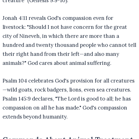
creature" (Genesis 9:9-10).
Jonah 4:11 reveals God's compassion even for
livestock: "Should I not have concern for the great
city of Nineveh, in which there are more than a
hundred and twenty thousand people who cannot tell
their right hand from their left—and also many
animals?" God cares about animal suffering.
Psalm 104 celebrates God's provision for all creatures
—wild goats, rock badgers, lions, even sea creatures.
Psalm 145:9 declares, "The Lord is good to all; he has
compassion on all he has made." God's compassion
extends beyond humanity.