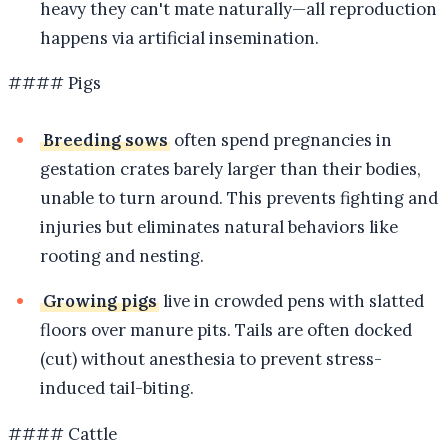
heavy they can't mate naturally—all reproduction
happens via artificial insemination.
#### Pigs
Breeding sows
often spend pregnancies in
gestation crates barely larger than their bodies,
unable to turn around. This prevents fighting and
injuries but eliminates natural behaviors like
rooting and nesting.
Growing pigs
live in crowded pens with slatted
floors over manure pits. Tails are often docked
(cut) without anesthesia to prevent stress-
induced tail-biting.
#### Cattle