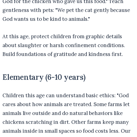
God for the chicken who gave us this food." Teach
gentleness with pets: "We pet the cat gently because
God wants us to be kind to animals."
At this age, protect children from graphic details
about slaughter or harsh confinement conditions.
Build foundations of gratitude and kindness first.
Elementary (6-10 years)
Children this age can understand basic ethics: "God
cares about how animals are treated. Some farms let
animals live outside and do natural behaviors like
chickens scratching in dirt. Other farms keep many
animals inside in small spaces so food costs less. Our