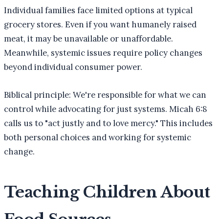
Individual families face limited options at typical
grocery stores. Even if you want humanely raised
meat, it may be unavailable or unaffordable.
Meanwhile, systemic issues require policy changes
beyond individual consumer power.
Biblical principle: We're responsible for what we can
control while advocating for just systems. Micah 6:8
calls us to "act justly and to love mercy." This includes
both personal choices and working for systemic
change.
Teaching Children About