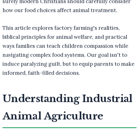
surely modern Christians should carefully consider
how our food choices affect animal treatment.
This article explores factory farming's realities,
biblical principles for animal welfare, and practical
ways families can teach children compassion while
navigating complex food systems. Our goal isn't to
induce paralyzing guilt, but to equip parents to make
informed, faith-filled decisions.
Understanding Industrial
Animal Agriculture