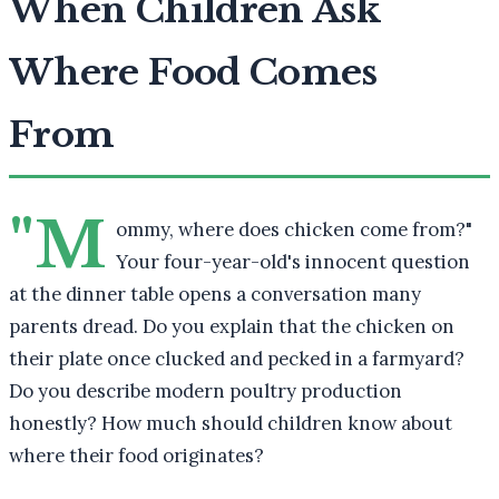
When Children Ask
Where Food Comes
From
"M
ommy, where does chicken come from?"
Your four-year-old's innocent question
at the dinner table opens a conversation many
parents dread. Do you explain that the chicken on
their plate once clucked and pecked in a farmyard?
Do you describe modern poultry production
honestly? How much should children know about
where their food originates?