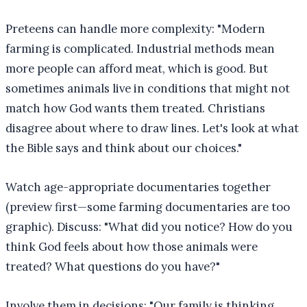
Preteens can handle more complexity: "Modern
farming is complicated. Industrial methods mean
more people can afford meat, which is good. But
sometimes animals live in conditions that might not
match how God wants them treated. Christians
disagree about where to draw lines. Let's look at what
the Bible says and think about our choices."
Watch age-appropriate documentaries together
(preview first—some farming documentaries are too
graphic). Discuss: "What did you notice? How do you
think God feels about how those animals were
treated? What questions do you have?"
Involve them in decisions: "Our family is thinking