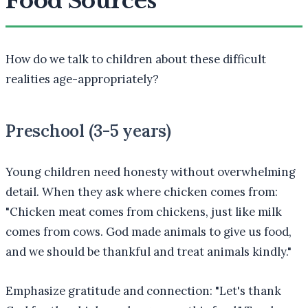
Food Sources
How do we talk to children about these difficult
realities age-appropriately?
Preschool (3-5 years)
Young children need honesty without overwhelming
detail. When they ask where chicken comes from:
"Chicken meat comes from chickens, just like milk
comes from cows. God made animals to give us food,
and we should be thankful and treat animals kindly."
Emphasize gratitude and connection: "Let's thank