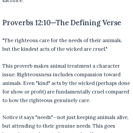
sacrifice.
Proverbs 12:10—The Defining Verse
"The righteous care for the needs of their animals,
but the kindest acts of the wicked are cruel."
This proverb makes animal treatment a character
issue. Righteousness includes compassion toward
animals. Even "kind" acts by the wicked (perhaps done
for show or profit) are fundamentally cruel compared
to how the righteous genuinely care.
Notice it says "needs"—not just keeping animals alive,
but attending to their genuine needs. This goes