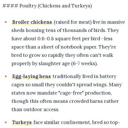
#### Poultry (Chickens and Turkeys)
Broiler chickens
(raised for meat) live in massive
sheds housing tens of thousands of birds. They
have about 0.6-0.8 square feet per bird—less
space than a sheet of notebook paper. They're
bred to grow so rapidly they often can't walk
properly by slaughter age (6-7 weeks).
Egg-laying hens
traditionally lived in battery
cages so small they couldn't spread wings. Many
states now mandate "cage-free" production,
though this often means crowded barns rather
than outdoor access.
Turkeys
face similar confinement, bred so top-