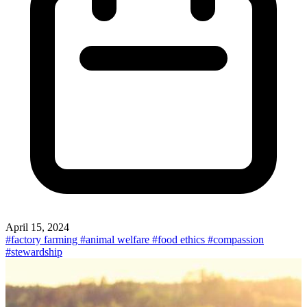
April 15, 2024
#factory farming
#animal welfare
#food ethics
#compassion
#stewardship