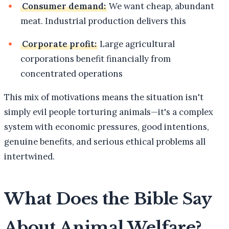
Consumer demand:
We want cheap, abundant
meat. Industrial production delivers this
Corporate profit:
Large agricultural
corporations benefit financially from
concentrated operations
This mix of motivations means the situation isn't
simply evil people torturing animals—it's a complex
system with economic pressures, good intentions,
genuine benefits, and serious ethical problems all
intertwined.
What Does the Bible Say
About Animal Welfare?