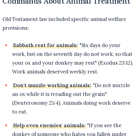
Commands About Animal Treatment
Old Testament law included specific animal welfare
provisions:
Sabbath rest for animals:
"Six days do your
work, but on the seventh day do not work, so that
your ox and your donkey may rest" (Exodus 23:12).
Work animals deserved weekly rest.
Don't muzzle working animals:
"Do not muzzle
an ox while it is treading out the grain"
(Deuteronomy 25:4). Animals doing work deserve
to eat.
Help even enemies' animals:
"If you see the
donkey of someone who hates you fallen under