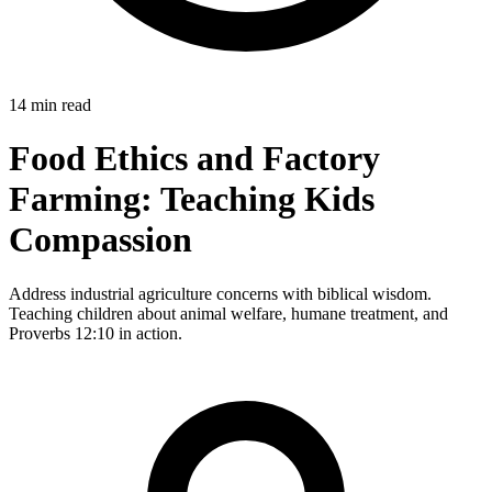
14 min read
Food Ethics and Factory
Farming: Teaching Kids
Compassion
Address industrial agriculture concerns with biblical wisdom.
Teaching children about animal welfare, humane treatment, and
Proverbs 12:10 in action.