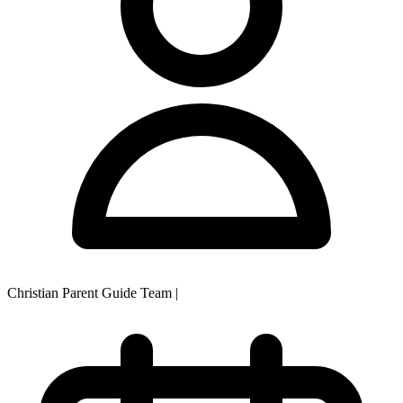
Christian Parent Guide Team
|