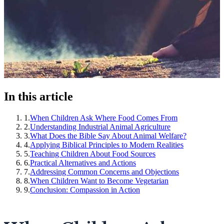
In this article
1
.
When Children Ask Where Food Comes From
2
.
Understanding Industrial Animal Agriculture
3
.
What Does the Bible Say About Animal Welfare?
4
.
Applying Biblical Principles to Modern Realities
5
.
Teaching Children About Food Sources
6
.
Practical Alternatives and Actions
7
.
Addressing Common Concerns and Objections
8
.
When Children Want to Become Vegetarian
9
.
Conclusion: Compassion in Action