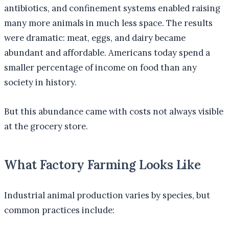
antibiotics, and confinement systems enabled raising
many more animals in much less space. The results
were dramatic: meat, eggs, and dairy became
abundant and affordable. Americans today spend a
smaller percentage of income on food than any
society in history.
But this abundance came with costs not always visible
at the grocery store.
What Factory Farming Looks Like
Industrial animal production varies by species, but
common practices include: