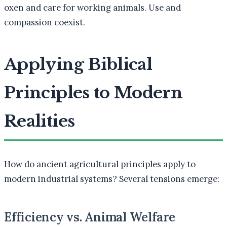
oxen and care for working animals. Use and
compassion coexist.
Applying Biblical
Principles to Modern
Realities
How do ancient agricultural principles apply to
modern industrial systems? Several tensions emerge:
Efficiency vs. Animal Welfare