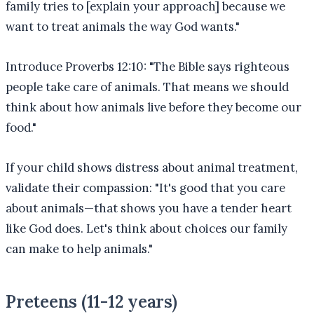
family tries to [explain your approach] because we
want to treat animals the way God wants."
Introduce Proverbs 12:10: "The Bible says righteous
people take care of animals. That means we should
think about how animals live before they become our
food."
If your child shows distress about animal treatment,
validate their compassion: "It's good that you care
about animals—that shows you have a tender heart
like God does. Let's think about choices our family
can make to help animals."
Preteens (11-12 years)