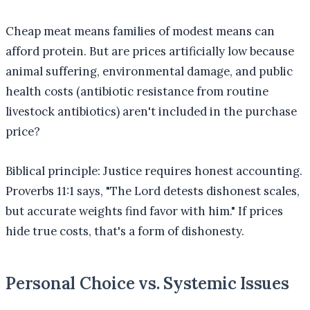
Cheap meat means families of modest means can
afford protein. But are prices artificially low because
animal suffering, environmental damage, and public
health costs (antibiotic resistance from routine
livestock antibiotics) aren't included in the purchase
price?
Biblical principle: Justice requires honest accounting.
Proverbs 11:1 says, "The Lord detests dishonest scales,
but accurate weights find favor with him." If prices
hide true costs, that's a form of dishonesty.
Personal Choice vs. Systemic Issues