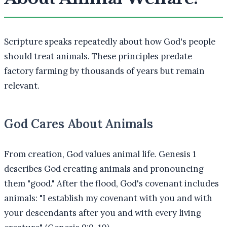
Scripture speaks repeatedly about how God's people
should treat animals. These principles predate
factory farming by thousands of years but remain
relevant.
God Cares About Animals
From creation, God values animal life. Genesis 1
describes God creating animals and pronouncing
them "good." After the flood, God's covenant includes
animals: "I establish my covenant with you and with
your descendants after you and with every living