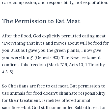
care, compassion, and responsibility, not exploitation.
The Permission to Eat Meat
After the flood, God explicitly permitted eating meat:
"Everything that lives and moves about will be food for
you. Just as I gave you the green plants, I now give
you everything" (Genesis 9:3). The New Testament
confirms this freedom (Mark 7:19, Acts 10, 1 Timothy
4:3-5).
So Christians are free to eat meat. But permission to
use animals for food doesn't eliminate responsibility
for their treatment. Israelites offered animal
sacrifices—but God still commanded Sabbath rest for