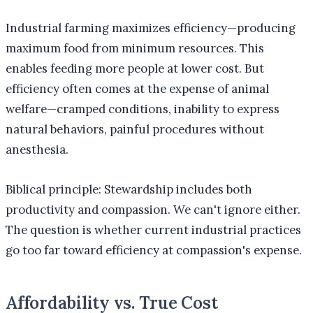
Industrial farming maximizes efficiency—producing
maximum food from minimum resources. This
enables feeding more people at lower cost. But
efficiency often comes at the expense of animal
welfare—cramped conditions, inability to express
natural behaviors, painful procedures without
anesthesia.
Biblical principle: Stewardship includes both
productivity and compassion. We can't ignore either.
The question is whether current industrial practices
go too far toward efficiency at compassion's expense.
Affordability vs. True Cost