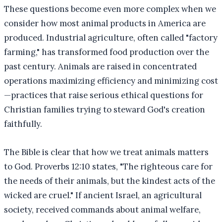
These questions become even more complex when we
consider how most animal products in America are
produced. Industrial agriculture, often called "factory
farming," has transformed food production over the
past century. Animals are raised in concentrated
operations maximizing efficiency and minimizing cost
—practices that raise serious ethical questions for
Christian families trying to steward God's creation
faithfully.
The Bible is clear that how we treat animals matters
to God. Proverbs 12:10 states, "The righteous care for
the needs of their animals, but the kindest acts of the
wicked are cruel." If ancient Israel, an agricultural
society, received commands about animal welfare,