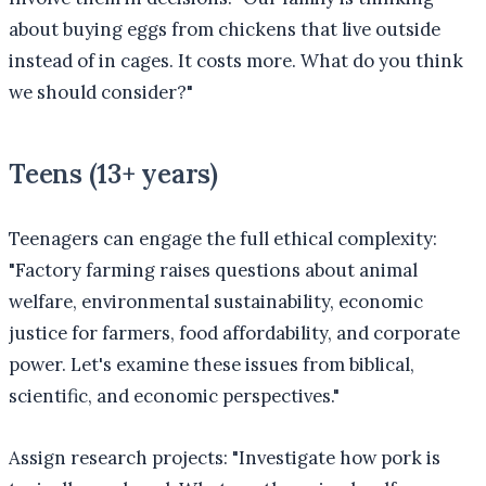
about buying eggs from chickens that live outside
instead of in cages. It costs more. What do you think
we should consider?"
Teens (13+ years)
Teenagers can engage the full ethical complexity:
"Factory farming raises questions about animal
welfare, environmental sustainability, economic
justice for farmers, food affordability, and corporate
power. Let's examine these issues from biblical,
scientific, and economic perspectives."
Assign research projects: "Investigate how pork is