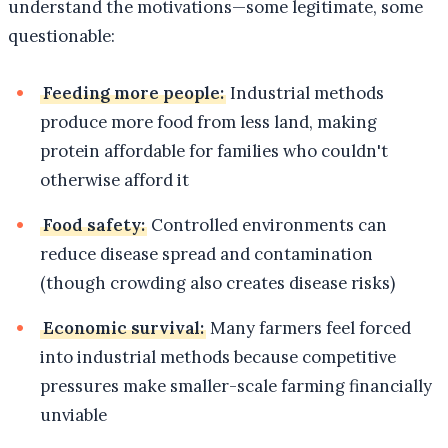
understand the motivations—some legitimate, some
questionable:
Feeding more people:
Industrial methods
produce more food from less land, making
protein affordable for families who couldn't
otherwise afford it
Food safety:
Controlled environments can
reduce disease spread and contamination
(though crowding also creates disease risks)
Economic survival:
Many farmers feel forced
into industrial methods because competitive
pressures make smaller-scale farming financially
unviable