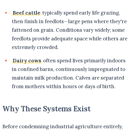
Beef cattle
typically spend early life grazing,
then finish in feedlots—large pens where they're
fattened on grain. Conditions vary widely; some
feedlots provide adequate space while others are
extremely crowded.
Dairy cows
often spend lives primarily indoors
in confined barns, continuously impregnated to
maintain milk production. Calves are separated
from mothers within hours or days of birth.
Why These Systems Exist
Before condemning industrial agriculture entirely,