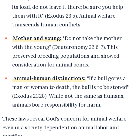
its load, do not leave it there; be sure you help
them with it" (Exodus 23:5). Animal welfare
transcends human conflicts.
Mother and young:
"Do not take the mother
with the young" (Deuteronomy 22:6-7). This
preserved breeding populations and showed
consideration for animal bonds.
Animal-human distinctions:
"If a bull gores a
man or woman to death, the bull is to be stoned"
(Exodus 21:28). While not the same as humans,
animals bore responsibility for harm.
These laws reveal God's concern for animal welfare
even in a society dependent on animal labor and