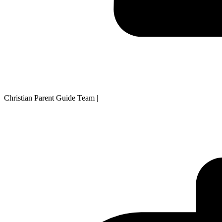
Christian Parent Guide Team
|