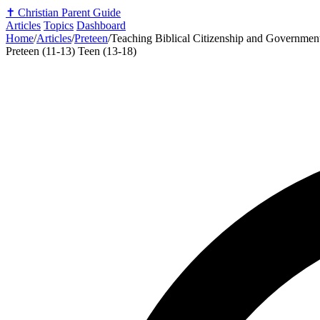
✝️
Christian Parent Guide
Articles
Topics
Dashboard
Home
/
Articles
/
Preteen
/
Teaching Biblical Citizenship and Government
Preteen (11-13)
Teen (13-18)