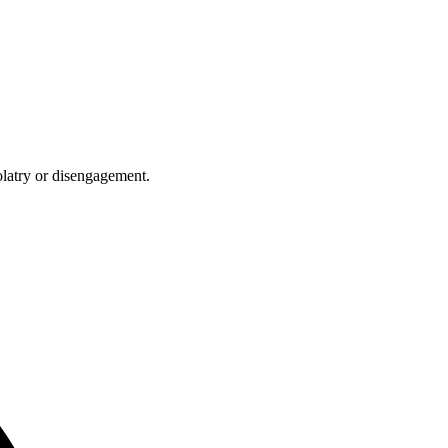
olatry or disengagement.