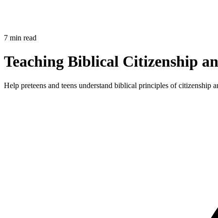
7 min read
Teaching Biblical Citizenship 
Help preteens and teens understand biblical principles of citizenship 