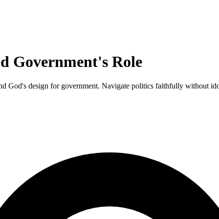
and Government's Role
and God's design for government. Navigate politics faithfully without id