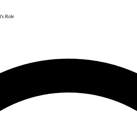
's Role