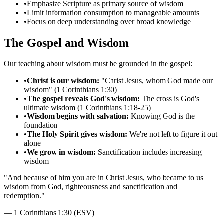
•
Emphasize Scripture as primary source of wisdom
•
Limit information consumption to manageable amounts
•
Focus on deep understanding over broad knowledge
The Gospel and Wisdom
Our teaching about wisdom must be grounded in the gospel:
•
Christ is our wisdom:
"Christ Jesus, whom God made our
wisdom" (1 Corinthians 1:30)
•
The gospel reveals God's wisdom:
The cross is God's
ultimate wisdom (1 Corinthians 1:18-25)
•
Wisdom begins with salvation:
Knowing God is the
foundation
•
The Holy Spirit gives wisdom:
We're not left to figure it out
alone
•
We grow in wisdom:
Sanctification includes increasing
wisdom
"
And because of him you are in Christ Jesus, who became to us
wisdom from God, righteousness and sanctification and
redemption.
"
—
1 Corinthians 1:30 (ESV)