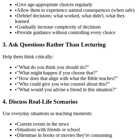
•
Give age-appropriate choices regularly
•
Allow them to experience natural consequences (when safe)
•
Debrief decisions: what worked, what didn't, what they
learned
•
Gradually increase complexity of decisions
•
Provide guidance without controlling every choice
3. Ask Questions Rather Than Lecturing
Help them think critically:
•
"What do you think you should do?"
•
"What might happen if you choose that?"
•
"How does that align with what the Bible teaches?"
•
"Who could give you wise counsel about this?"
•
"What would you advise a friend in this situation?"
4. Discuss Real-Life Scenarios
Use everyday situations as teaching moments:
•
Current events in the news
•
Situations with friends or school
•
Dilemmas in books or movies they're consuming