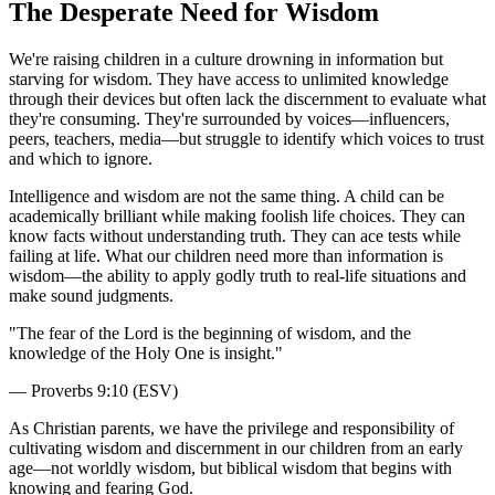
The Desperate Need for Wisdom
We're raising children in a culture drowning in information but
starving for wisdom. They have access to unlimited knowledge
through their devices but often lack the discernment to evaluate what
they're consuming. They're surrounded by voices—influencers,
peers, teachers, media—but struggle to identify which voices to trust
and which to ignore.
Intelligence and wisdom are not the same thing. A child can be
academically brilliant while making foolish life choices. They can
know facts without understanding truth. They can ace tests while
failing at life. What our children need more than information is
wisdom—the ability to apply godly truth to real-life situations and
make sound judgments.
"
The fear of the Lord is the beginning of wisdom, and the
knowledge of the Holy One is insight.
"
—
Proverbs 9:10 (ESV)
As Christian parents, we have the privilege and responsibility of
cultivating wisdom and discernment in our children from an early
age—not worldly wisdom, but biblical wisdom that begins with
knowing and fearing God.