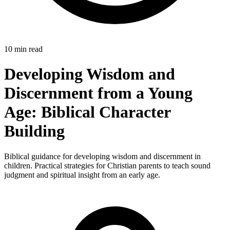
10 min read
Developing Wisdom and
Discernment from a Young
Age: Biblical Character
Building
Biblical guidance for developing wisdom and discernment in
children. Practical strategies for Christian parents to teach sound
judgment and spiritual insight from an early age.