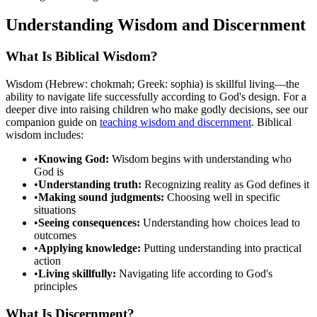
Understanding Wisdom and Discernment
What Is Biblical Wisdom?
Wisdom (Hebrew: chokmah; Greek: sophia) is skillful living—the
ability to navigate life successfully according to God's design. For a
deeper dive into raising children who make godly decisions, see our
companion guide on
teaching wisdom and discernment
. Biblical
wisdom includes:
•
Knowing God:
Wisdom begins with understanding who
God is
•
Understanding truth:
Recognizing reality as God defines it
•
Making sound judgments:
Choosing well in specific
situations
•
Seeing consequences:
Understanding how choices lead to
outcomes
•
Applying knowledge:
Putting understanding into practical
action
•
Living skillfully:
Navigating life according to God's
principles
What Is Discernment?