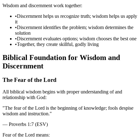
Wisdom and discernment work together:
•
Discernment helps us recognize truth; wisdom helps us apply
it
•
Discernment identifies the problem; wisdom determines the
solution
•
Discernment evaluates options; wisdom chooses the best one
•
Together, they create skillful, godly living
Biblical Foundation for Wisdom and
Discernment
The Fear of the Lord
All biblical wisdom begins with proper understanding of and
relationship with God:
"
The fear of the Lord is the beginning of knowledge; fools despise
wisdom and instruction.
"
—
Proverbs 1:7 (ESV)
Fear of the Lord means: