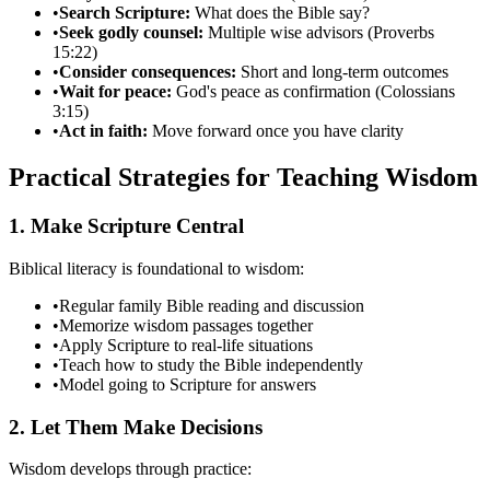
•
Search Scripture:
What does the Bible say?
•
Seek godly counsel:
Multiple wise advisors (Proverbs
15:22)
•
Consider consequences:
Short and long-term outcomes
•
Wait for peace:
God's peace as confirmation (Colossians
3:15)
•
Act in faith:
Move forward once you have clarity
Practical Strategies for Teaching Wisdom
1. Make Scripture Central
Biblical literacy is foundational to wisdom:
•
Regular family Bible reading and discussion
•
Memorize wisdom passages together
•
Apply Scripture to real-life situations
•
Teach how to study the Bible independently
•
Model going to Scripture for answers
2. Let Them Make Decisions
Wisdom develops through practice: