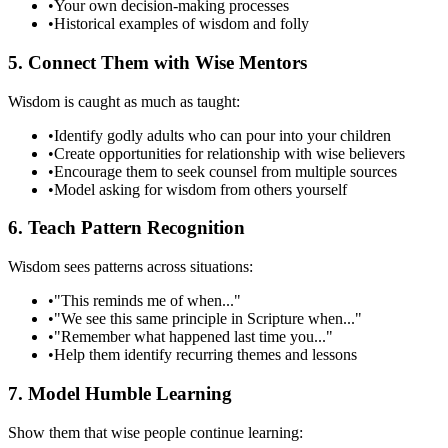
•
Your own decision-making processes
•
Historical examples of wisdom and folly
5. Connect Them with Wise Mentors
Wisdom is caught as much as taught:
•
Identify godly adults who can pour into your children
•
Create opportunities for relationship with wise believers
•
Encourage them to seek counsel from multiple sources
•
Model asking for wisdom from others yourself
6. Teach Pattern Recognition
Wisdom sees patterns across situations:
•
"This reminds me of when..."
•
"We see this same principle in Scripture when..."
•
"Remember what happened last time you..."
•
Help them identify recurring themes and lessons
7. Model Humble Learning
Show them that wise people continue learning: