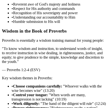
•
Reverent awe of God's majesty and holiness
•
Respect for His authority and commands
•
Recognition of His sovereignty and power
•
Understanding our accountability to Him
•
Humble submission to His will
Wisdom in the Book of Proverbs
Proverbs is essentially a wisdom training manual for young people:
"
To know wisdom and instruction, to understand words of insight,
to receive instruction in wise dealing, in righteousness, justice, and
equity; to give prudence to the simple, knowledge and discretion to
the youth.
"
—
Proverbs 1:2-4 (ESV)
Key wisdom themes in Proverbs:
•
Choose companions carefully:
"Whoever walks with the
wise becomes wise" (13:20)
•
Control your tongue:
"When words are many,
transgression is not lacking" (10:19)
•
Work diligently:
"The hand of the diligent will rule" (12:24)
•
Pursue righteousness:
"Righteousness exalts a nation"