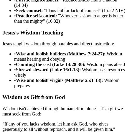
(14:34)
•
Seek counsel:
"Plans fail for lack of counsel" (15:22 NIV)
•
Practice self-control:
"Whoever is slow to anger is better
than the mighty" (16:32)
Jesus's Wisdom Teaching
Jesus taught wisdom through parables and direct instruction:
•
Wise and foolish builders (Matthew 7:24-27):
Wisdom
means hearing and obeying
•
Counting the cost (Luke 14:28-30):
Wisdom plans ahead
•
Shrewd steward (Luke 16:1-13):
Wisdom uses resources
wisely
•
Wise and foolish virgins (Matthew 25:1-13):
Wisdom
prepares
Wisdom as Gift from God
Wisdom isn't achieved through human effort alone—it's a gift we
must seek from God:
"
If any of you lacks wisdom, let him ask God, who gives
generously to all without reproach, and it will be given him.
"