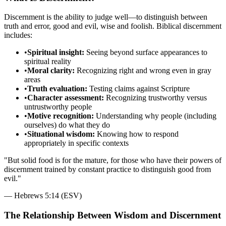
Discernment is the ability to judge well—to distinguish between
truth and error, good and evil, wise and foolish. Biblical discernment
includes:
•
Spiritual insight:
Seeing beyond surface appearances to
spiritual reality
•
Moral clarity:
Recognizing right and wrong even in gray
areas
•
Truth evaluation:
Testing claims against Scripture
•
Character assessment:
Recognizing trustworthy versus
untrustworthy people
•
Motive recognition:
Understanding why people (including
ourselves) do what they do
•
Situational wisdom:
Knowing how to respond
appropriately in specific contexts
"
But solid food is for the mature, for those who have their powers of
discernment trained by constant practice to distinguish good from
evil.
"
—
Hebrews 5:14 (ESV)
The Relationship Between Wisdom and Discernment