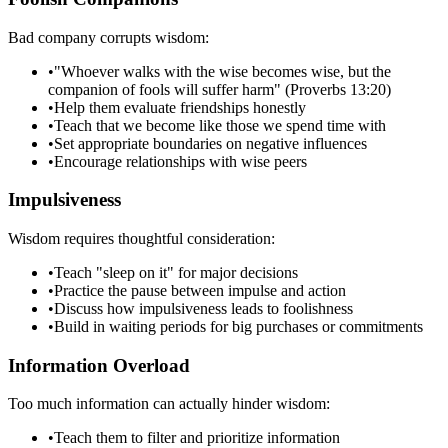
Bad company corrupts wisdom:
•
"Whoever walks with the wise becomes wise, but the
companion of fools will suffer harm" (Proverbs 13:20)
•
Help them evaluate friendships honestly
•
Teach that we become like those we spend time with
•
Set appropriate boundaries on negative influences
•
Encourage relationships with wise peers
Impulsiveness
Wisdom requires thoughtful consideration:
•
Teach "sleep on it" for major decisions
•
Practice the pause between impulse and action
•
Discuss how impulsiveness leads to foolishness
•
Build in waiting periods for big purchases or commitments
Information Overload
Too much information can actually hinder wisdom:
•
Teach them to filter and prioritize information