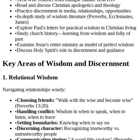
•
Read and discuss Christian apologetics and theology
•
Practice discernment in media, relationships, opportunities
•
In-depth study of wisdom literature (Proverbs, Ecclesiastes,
James)
•
Explore Paul's letters for practical wisdom in Christian living
•
Study church history—learning from wisdom and folly of
past
•
Examine Jesus's entire ministry as model of perfect wisdom
•
Discuss Holy Spirit's role in discernment and guidance
Key Areas of Wisdom and Discernment
1. Relational Wisdom
Navigating relationships wisely:
•
Choosing friends:
"Walk with the wise and become wise"
(Proverbs 13:20)
•
Handling conflict:
Wisdom in when to speak, when to
listen, when to leave
•
Setting boundaries:
Knowing when to say no
•
Discerning character:
Recognizing trustworthy vs.
untrustworthy people
•
Communication timing:
"A word fitly spoken" (Proverbs