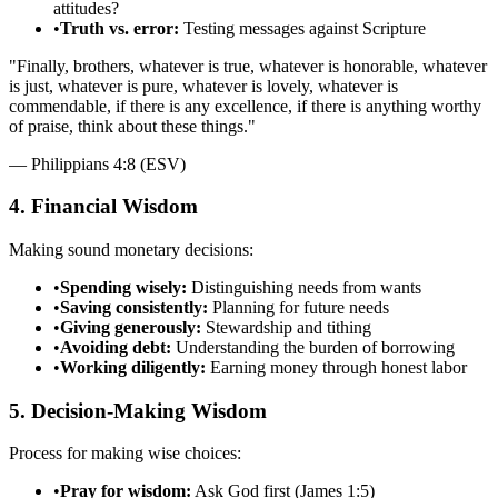
attitudes?
•
Truth vs. error:
Testing messages against Scripture
"
Finally, brothers, whatever is true, whatever is honorable, whatever
is just, whatever is pure, whatever is lovely, whatever is
commendable, if there is any excellence, if there is anything worthy
of praise, think about these things.
"
—
Philippians 4:8 (ESV)
4. Financial Wisdom
Making sound monetary decisions:
•
Spending wisely:
Distinguishing needs from wants
•
Saving consistently:
Planning for future needs
•
Giving generously:
Stewardship and tithing
•
Avoiding debt:
Understanding the burden of borrowing
•
Working diligently:
Earning money through honest labor
5. Decision-Making Wisdom
Process for making wise choices:
•
Pray for wisdom:
Ask God first (James 1:5)