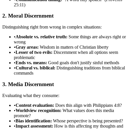
25:11)
2. Moral Discernment
Distinguishing right from wrong in complex situations:
•
Absolute vs. relative truth:
Some things are always right or
wrong
•
Gray areas:
Wisdom in matters of Christian liberty
•
Lesser of two evils:
Discernment when all options seem
problematic
•
Ends vs. means:
Good goals don't justify sinful methods
•
Cultural vs. biblical:
Distinguishing traditions from biblical
commands
3. Media Discernment
Evaluating what they consume:
•
Content evaluation:
Does this align with Philippians 4:8?
•
Worldview recognition:
What values does this media
promote?
•
Bias identification:
Whose perspective is being presented?
•
Impact assessment:
How is this affecting my thoughts and