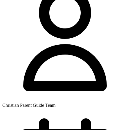
Christian Parent Guide Team
|