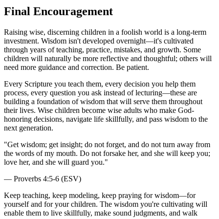
Final Encouragement
Raising wise, discerning children in a foolish world is a long-term
investment. Wisdom isn't developed overnight—it's cultivated
through years of teaching, practice, mistakes, and growth. Some
children will naturally be more reflective and thoughtful; others will
need more guidance and correction. Be patient.
Every Scripture you teach them, every decision you help them
process, every question you ask instead of lecturing—these are
building a foundation of wisdom that will serve them throughout
their lives. Wise children become wise adults who make God-
honoring decisions, navigate life skillfully, and pass wisdom to the
next generation.
"
Get wisdom; get insight; do not forget, and do not turn away from
the words of my mouth. Do not forsake her, and she will keep you;
love her, and she will guard you.
"
—
Proverbs 4:5-6 (ESV)
Keep teaching, keep modeling, keep praying for wisdom—for
yourself and for your children. The wisdom you're cultivating will
enable them to live skillfully, make sound judgments, and walk