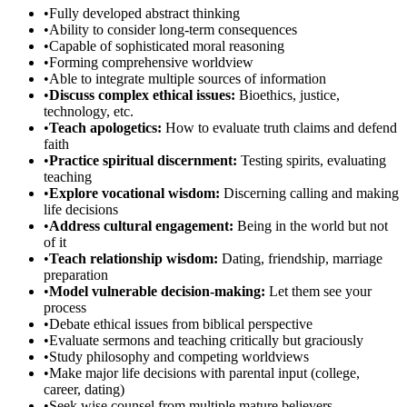
•
Fully developed abstract thinking
•
Ability to consider long-term consequences
•
Capable of sophisticated moral reasoning
•
Forming comprehensive worldview
•
Able to integrate multiple sources of information
•
Discuss complex ethical issues:
Bioethics, justice,
technology, etc.
•
Teach apologetics:
How to evaluate truth claims and defend
faith
•
Practice spiritual discernment:
Testing spirits, evaluating
teaching
•
Explore vocational wisdom:
Discerning calling and making
life decisions
•
Address cultural engagement:
Being in the world but not
of it
•
Teach relationship wisdom:
Dating, friendship, marriage
preparation
•
Model vulnerable decision-making:
Let them see your
process
•
Debate ethical issues from biblical perspective
•
Evaluate sermons and teaching critically but graciously
•
Study philosophy and competing worldviews
•
Make major life decisions with parental input (college,
career, dating)
•
Seek wise counsel from multiple mature believers