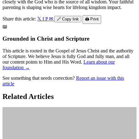
closely with the God who is the source of all wisdom. Your faithful
parenting is shaping wise hearts for lifelong kingdom impact.
Share this article:
𝕏
f
P
✉
🔗
Copy link
🖨️
Print
📖
Grounded in Christ and Scripture
This article is rooted in the Gospel of Jesus Christ and the authority
of Scripture. We believe Jesus is fully God and fully man, and all
our content points to Him and His Word.
Learn about our
foundation →
See something that needs correction?
Report an issue with this
article
Related Articles