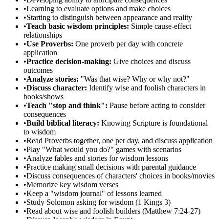
•
Learning to evaluate options and make choices
•
Starting to distinguish between appearance and reality
•
Teach basic wisdom principles:
Simple cause-effect
relationships
•
Use Proverbs:
One proverb per day with concrete
application
•
Practice decision-making:
Give choices and discuss
outcomes
•
Analyze stories:
"Was that wise? Why or why not?"
•
Discuss character:
Identify wise and foolish characters in
books/shows
•
Teach "stop and think":
Pause before acting to consider
consequences
•
Build biblical literacy:
Knowing Scripture is foundational
to wisdom
•
Read Proverbs together, one per day, and discuss application
•
Play "What would you do?" games with scenarios
•
Analyze fables and stories for wisdom lessons
•
Practice making small decisions with parental guidance
•
Discuss consequences of characters' choices in books/movies
•
Memorize key wisdom verses
•
Keep a "wisdom journal" of lessons learned
•
Study Solomon asking for wisdom (1 Kings 3)
•
Read about wise and foolish builders (Matthew 7:24-27)