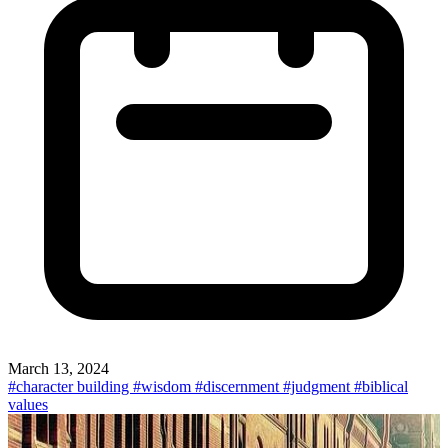
March 13, 2024
#character building
#wisdom
#discernment
#judgment
#biblical
values