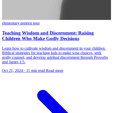
elementary
preteen
teen
Teaching Wisdom and Discernment: Raising
Children Who Make Godly Decisions
Learn how to cultivate wisdom and discernment in your children.
Biblical strategies for teaching kids to make wise choices, seek
godly counsel, and develop spiritual discernment through Proverbs
and James 1:5.
Oct 21, 2024
·
11 min read
Read more