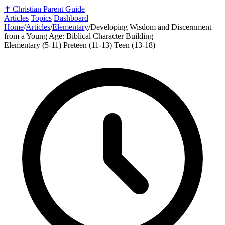
✝️
Christian Parent Guide
Articles
Topics
Dashboard
Home
/
Articles
/
Elementary
/
Developing Wisdom and Discernment
from a Young Age: Biblical Character Building
Elementary (5-11)
Preteen (11-13)
Teen (13-18)