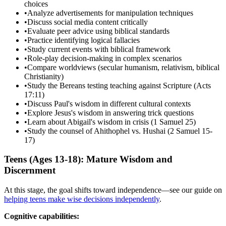
choices
•
Analyze advertisements for manipulation techniques
•
Discuss social media content critically
•
Evaluate peer advice using biblical standards
•
Practice identifying logical fallacies
•
Study current events with biblical framework
•
Role-play decision-making in complex scenarios
•
Compare worldviews (secular humanism, relativism, biblical
Christianity)
•
Study the Bereans testing teaching against Scripture (Acts
17:11)
•
Discuss Paul's wisdom in different cultural contexts
•
Explore Jesus's wisdom in answering trick questions
•
Learn about Abigail's wisdom in crisis (1 Samuel 25)
•
Study the counsel of Ahithophel vs. Hushai (2 Samuel 15-
17)
Teens (Ages 13-18): Mature Wisdom and
Discernment
At this stage, the goal shifts toward independence—see our guide on
helping teens make wise decisions independently
.
Cognitive capabilities: