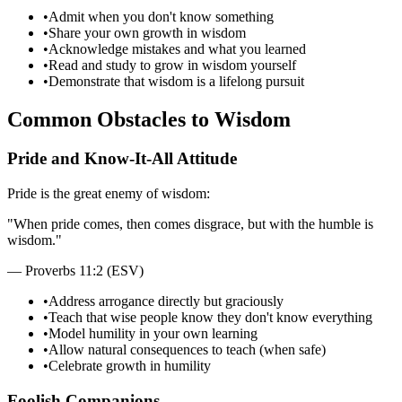
•
Admit when you don't know something
•
Share your own growth in wisdom
•
Acknowledge mistakes and what you learned
•
Read and study to grow in wisdom yourself
•
Demonstrate that wisdom is a lifelong pursuit
Common Obstacles to Wisdom
Pride and Know-It-All Attitude
Pride is the great enemy of wisdom:
"
When pride comes, then comes disgrace, but with the humble is
wisdom.
"
—
Proverbs 11:2 (ESV)
•
Address arrogance directly but graciously
•
Teach that wise people know they don't know everything
•
Model humility in your own learning
•
Allow natural consequences to teach (when safe)
•
Celebrate growth in humility
Foolish Companions