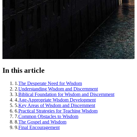
In this article
1
.
The Desperate Need for Wisdom
2
.
Understanding Wisdom and Discernment
3
.
Biblical Foundation for Wisdom and Discernment
4
.
Age-Appropriate Wisdom Development
5
.
Key Areas of Wisdom and Discernment
6
.
Practical Strategies for Teaching Wisdom
7
.
Common Obstacles to Wisdom
8
.
The Gospel and Wisdom
9
.
Final Encouragement