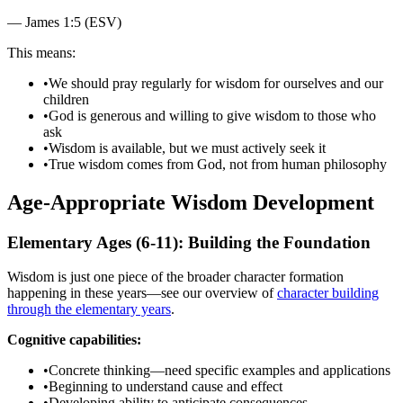
—
James 1:5 (ESV)
This means:
•
We should pray regularly for wisdom for ourselves and our
children
•
God is generous and willing to give wisdom to those who
ask
•
Wisdom is available, but we must actively seek it
•
True wisdom comes from God, not from human philosophy
Age-Appropriate Wisdom Development
Elementary Ages (6-11): Building the Foundation
Wisdom is just one piece of the broader character formation
happening in these years—see our overview of
character building
through the elementary years
.
Cognitive capabilities:
•
Concrete thinking—need specific examples and applications
•
Beginning to understand cause and effect
•
Developing ability to anticipate consequences