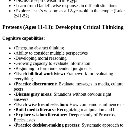
•
Discuss Joseph's wisdom in Egypt
•
Learn from Daniel's wise responses in difficult situations
•
Explore Jesus's wisdom as a 12-year-old in the temple (Luke
2:41-52)
Preteens (Ages 11-13): Developing Critical Thinking
Cognitive capabilities:
•
Emerging abstract thinking
•
Ability to consider multiple perspectives
•
Developing moral reasoning
•
Growing capacity to evaluate information
•
Beginning to form independent judgments
•
Teach biblical worldview:
Framework for evaluating
everything
•
Practice discernment:
Evaluate messages in media, culture,
peers
•
Discuss gray areas:
Situations without obvious right
answers
•
Teach wise friend selection:
How companions influence us
•
Build media literacy:
Recognizing manipulation and bias
•
Explore wisdom literature:
Deeper study of Proverbs,
Ecclesiastes
•
Practice decision-making process:
Systematic approach to