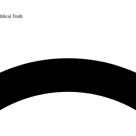
blical Truth