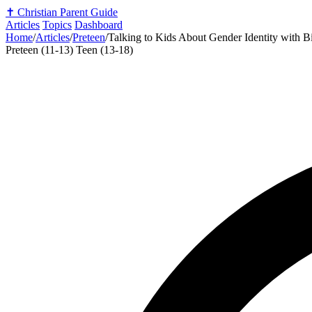
✝️
Christian Parent Guide
Articles
Topics
Dashboard
Home
/
Articles
/
Preteen
/
Talking to Kids About Gender Identity with Bi
Preteen (11-13)
Teen (13-18)