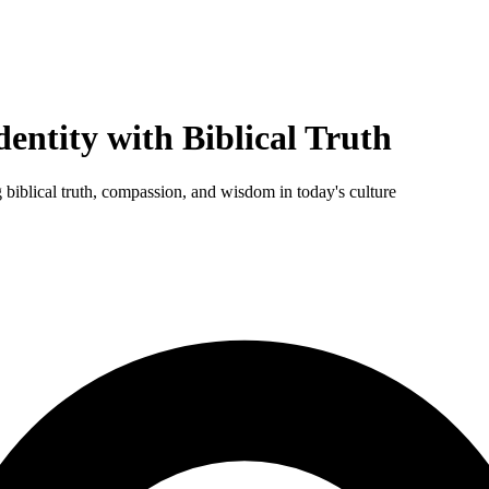
entity with Biblical Truth
 biblical truth, compassion, and wisdom in today's culture