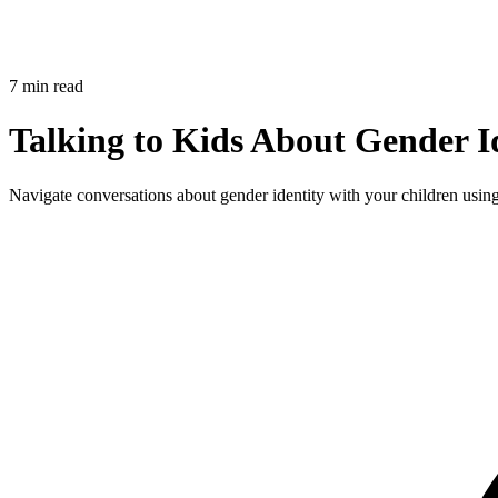
7 min read
Talking to Kids About Gender Id
Navigate conversations about gender identity with your children using