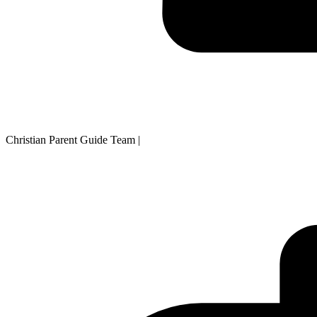
Christian Parent Guide Team
|