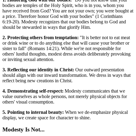
bodies are temples of the Holy Spirit, who is in you, whom you
have received from God? You are not your own; you were bought at
a price. Therefore honor God with your bodies" (1 Corinthians
6:19-20). Modesty recognizes that our bodies belong to God and
should be stewarded in ways that glorify Him.
2. Protecting others from temptation:
"It is better not to eat meat
or drink wine or to do anything else that will cause your brother or
sister to fall" (Romans 14:21). While we're not responsible for
others' lustful thoughts, modest dress avoids deliberately provoking
or inviting sexual attention.
3. Reflecting our identity in Christ:
Our outward presentation
should align with our inward transformation. We dress in ways that
reflect being new creations in Christ.
4. Demonstrating self-respect:
Modesty communicates that we
value ourselves as whole persons, not merely physical objects for
others' visual consumption.
5. Pointing to internal beauty:
When we de-emphasize physical
display, we create space for character to shine.
Modesty Is Not...