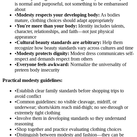
is normal and purposeful, not something to be embarrassed
about
•
Modesty respects your developing body:
As bodies
mature, clothing choices should adapt appropriately
•
You're more than your body:
Identity includes talents,
character, relationships, and faith—not just physical
appearance
•
Cultural beauty standards are arbitrary:
Help them
recognize how beauty standards vary across cultures and time
•
Modesty protects dignity:
Modest dress communicates self-
respect and demands respect from others
•
Everyone feels awkward:
Normalize the universality of
preteen body insecurity
Practical modesty guidelines:
•
Establish clear family standards before shopping trips to
avoid conflict
•
Common guidelines: no visible cleavage, midriff, or
underwear; shorts/skirts reach mid-thigh; no see-through or
extremely tight clothing
•
Involve them in developing standards so they understand
reasoning
•
Shop together and practice evaluating clothing choices
•
Distinguish between modesty and fashion—they can be