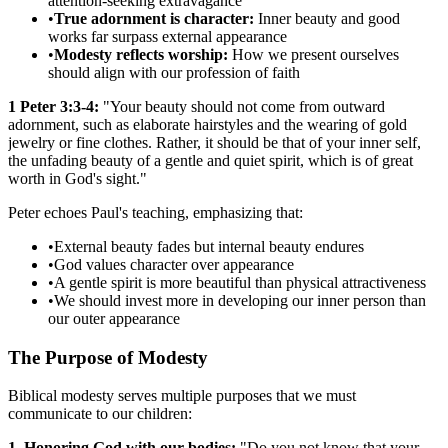
attention-seeking extravagance
•
True adornment is character:
Inner beauty and good
works far surpass external appearance
•
Modesty reflects worship:
How we present ourselves
should align with our profession of faith
1 Peter 3:3-4:
"Your beauty should not come from outward
adornment, such as elaborate hairstyles and the wearing of gold
jewelry or fine clothes. Rather, it should be that of your inner self,
the unfading beauty of a gentle and quiet spirit, which is of great
worth in God's sight."
Peter echoes Paul's teaching, emphasizing that:
•
External beauty fades but internal beauty endures
•
God values character over appearance
•
A gentle spirit is more beautiful than physical attractiveness
•
We should invest more in developing our inner person than
our outer appearance
The Purpose of Modesty
Biblical modesty serves multiple purposes that we must
communicate to our children:
1. Honoring God with our bodies:
"Do you not know that your