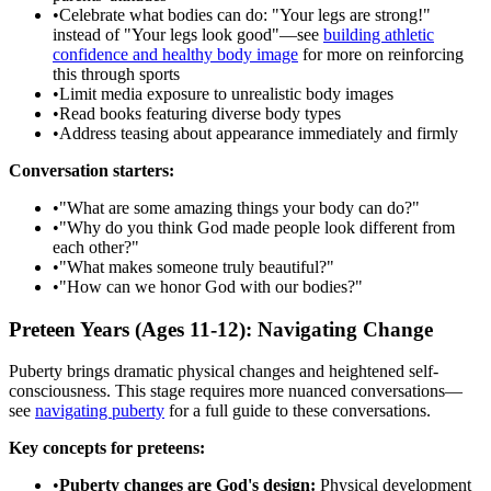
•
Celebrate what bodies can do: "Your legs are strong!"
instead of "Your legs look good"—see
building athletic
confidence and healthy body image
for more on reinforcing
this through sports
•
Limit media exposure to unrealistic body images
•
Read books featuring diverse body types
•
Address teasing about appearance immediately and firmly
Conversation starters:
•
"What are some amazing things your body can do?"
•
"Why do you think God made people look different from
each other?"
•
"What makes someone truly beautiful?"
•
"How can we honor God with our bodies?"
Preteen Years (Ages 11-12): Navigating Change
Puberty brings dramatic physical changes and heightened self-
consciousness. This stage requires more nuanced conversations—
see
navigating puberty
for a full guide to these conversations.
Key concepts for preteens:
•
Puberty changes are God's design:
Physical development