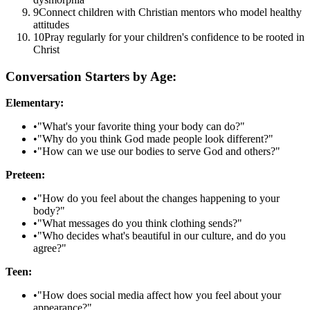
9
Connect children with Christian mentors who model healthy
attitudes
10
Pray regularly for your children's confidence to be rooted in
Christ
Conversation Starters by Age:
Elementary:
•
"What's your favorite thing your body can do?"
•
"Why do you think God made people look different?"
•
"How can we use our bodies to serve God and others?"
Preteen:
•
"How do you feel about the changes happening to your
body?"
•
"What messages do you think clothing sends?"
•
"Who decides what's beautiful in our culture, and do you
agree?"
Teen:
•
"How does social media affect how you feel about your
appearance?"