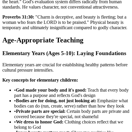
the heart." God's evaluation system differs radically from human
standards. He values character, not conventional attractiveness.
Proverbs 31:30:
"Charm is deceptive, and beauty is fleeting; but a
woman who fears the LORD is to be praised." Physical beauty is
temporary and ultimately insignificant compared to godly character.
Age-Appropriate Teaching
Elementary Years (Ages 5-10): Laying Foundations
Elementary years are crucial for establishing healthy patterns before
cultural pressure intensifies.
Key concepts for elementary children:
•
God made your body and it's good:
Teach that every body
part has a purpose and reflects God's design
•
Bodies are for doing, not just looking at:
Emphasize what
bodies can do (run, create, serve) rather than how they look
•
Private parts are special:
Certain body parts are private and
covered because they're special, not shameful
•
We dress to honor God:
Clothing choices reflect that we
belong to God