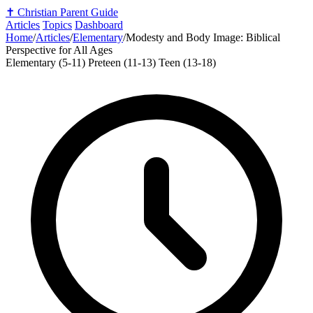
✝️
Christian Parent Guide
Articles
Topics
Dashboard
Home
/
Articles
/
Elementary
/
Modesty and Body Image: Biblical
Perspective for All Ages
Elementary (5-11)
Preteen (11-13)
Teen (13-18)