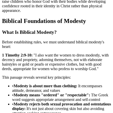
raise children who honor God with their bodies while developing
confidence rooted in their identity in Christ rather than physical
appearance.
Biblical Foundations of Modesty
What Is Biblical Modesty?
Before establishing rules, we must understand biblical modesty's
heart:
1 Timothy 2:9-10:
"I also want the women to dress modestly, with
decency and propriety, adorning themselves, not with elaborate
hairstyles or gold or pearls or expensive clothes, but with good
deeds, appropriate for women who profess to worship God."
This passage reveals several key principles:
•
Modesty is about more than clothing:
It encompasses
attitude, demeanor, and values
•
Modesty means "ordered" or "respectable":
The Greek
word suggests appropriate arrangement and self-control
•
Modesty rejects both sexual provocation and ostentatious
display:
It's not just about covering skin but also avoiding