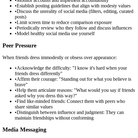
•
Monitor accounts and implement accountability
•
Establish posting guidelines that align with modesty values
•
Discuss the unreality of social media (filters, editing, curated
posts)
•
Limit screen time to reduce comparison exposure
•
Periodically review who they follow and discuss influences
•
Model healthy social media use yourself
Peer Pressure
When friends dress immodestly or obsess over appearance:
•
Acknowledge the difficulty: "I know it's hard when your
friends dress differently"
•
Affirm their courage: "Standing out for what you believe is
brave"
•
Help them articulate reasons: "What would you say if friends
asked why you dress this way?"
•
Find like-minded friends: Connect them with peers who
share similar values
•
Distinguish between influence and judgment: They can
maintain friendships without conforming
Media Messaging