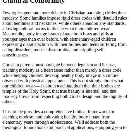
Cultural Conformity
Few topics generate more debate in Christian parenting circles than
modesty. Some families impose rigid dress codes with detailed rules
about hemlines and necklines, while others abandon any standards,
allowing cultural norms to dictate what their children wear.
Meanwhile, body image issues plague both boys and girls at
younger ages than ever before, with elementary-aged children
expressing dissatisfaction with their bodies and teens suffering from
eating disorders, muscle dysmorphia, and crippling self-
consciousness.
Christian parents must navigate between legalism and license,
teaching modesty as a heart issue rather than merely a dress code
while helping children develop healthy body image in a culture
obsessed with physical appearance. This is not simply about what
our children wear—it's about teaching them that their bodies are
temples of the Holy Spirit, that true beauty is internal, and that
modesty flows from respecting both God's design and the dignity of
others.
This article provides a comprehensive biblical framework for
teaching modesty and cultivating healthy body image from
elementary years through adolescence. We'll address both the
theological foundations and practical applications, equipping you to