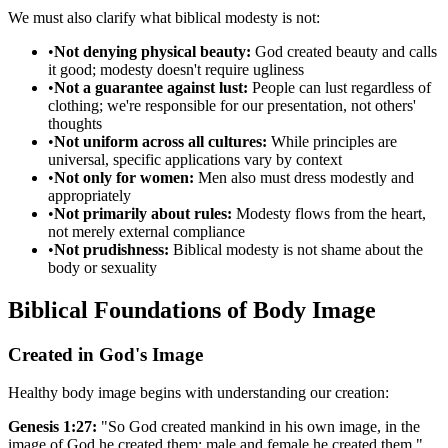
We must also clarify what biblical modesty is not:
•
Not denying physical beauty:
God created beauty and calls
it good; modesty doesn't require ugliness
•
Not a guarantee against lust:
People can lust regardless of
clothing; we're responsible for our presentation, not others'
thoughts
•
Not uniform across all cultures:
While principles are
universal, specific applications vary by context
•
Not only for women:
Men also must dress modestly and
appropriately
•
Not primarily about rules:
Modesty flows from the heart,
not merely external compliance
•
Not prudishness:
Biblical modesty is not shame about the
body or sexuality
Biblical Foundations of Body Image
Created in God's Image
Healthy body image begins with understanding our creation:
Genesis 1:27:
"So God created mankind in his own image, in the
image of God he created them; male and female he created them."