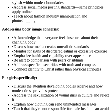
stylish within modest boundaries
•
Address social media posting standards—same principles
apply online
•
Teach about fashion industry manipulation and
photoshopping
Addressing body image concerns:
•
Acknowledge that everyone feels insecure about their
changing body
•
Discuss how media creates unrealistic standards
•
Monitor for signs of disordered eating or excessive exercise
•
Emphasize health and capability over appearance
•
Be alert to comparison with peers or siblings
•
Address specific insecurities with truth and compassion
•
Connect identity to Christ rather than physical attributes
For girls specifically:
•
Discuss the attention developing bodies receive and how
modest dress provides protection
•
Address the sexualization of young girls in culture and reject
it
•
Explain how clothing can send unintended messages
•
Teach that they're not responsible for male lust but can avoid