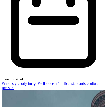
June 13, 2024
#modesty
#body image
#self-esteem
#biblical standards
#cultural
pressure