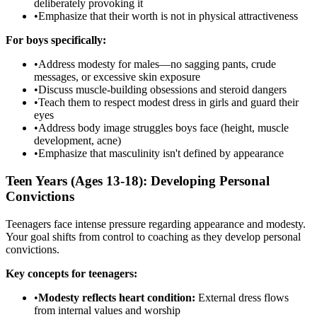
deliberately provoking it
•
Emphasize that their worth is not in physical attractiveness
For boys specifically:
•
Address modesty for males—no sagging pants, crude
messages, or excessive skin exposure
•
Discuss muscle-building obsessions and steroid dangers
•
Teach them to respect modest dress in girls and guard their
eyes
•
Address body image struggles boys face (height, muscle
development, acne)
•
Emphasize that masculinity isn't defined by appearance
Teen Years (Ages 13-18): Developing Personal
Convictions
Teenagers face intense pressure regarding appearance and modesty.
Your goal shifts from control to coaching as they develop personal
convictions.
Key concepts for teenagers:
•
Modesty reflects heart condition:
External dress flows
from internal values and worship