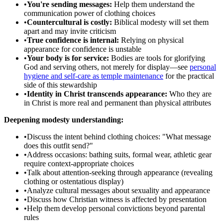
•
You're sending messages:
Help them understand the
communication power of clothing choices
•
Countercultural is costly:
Biblical modesty will set them
apart and may invite criticism
•
True confidence is internal:
Relying on physical
appearance for confidence is unstable
•
Your body is for service:
Bodies are tools for glorifying
God and serving others, not merely for display—see
personal
hygiene and self-care as temple maintenance
for the practical
side of this stewardship
•
Identity in Christ transcends appearance:
Who they are
in Christ is more real and permanent than physical attributes
Deepening modesty understanding:
•
Discuss the intent behind clothing choices: "What message
does this outfit send?"
•
Address occasions: bathing suits, formal wear, athletic gear
require context-appropriate choices
•
Talk about attention-seeking through appearance (revealing
clothing or ostentatious display)
•
Analyze cultural messages about sexuality and appearance
•
Discuss how Christian witness is affected by presentation
•
Help them develop personal convictions beyond parental
rules