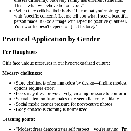
dresses differently, but every family has different standards.
This is what we believe honors God."
•
When they criticize their body: "I hear that you're struggling
with [specific concern]. Let me tell you what I see: a beautiful
person made in God's image with [specific positive qualities].
Your worth doesn't depend on [that feature]."
Practical Application by Gender
For Daughters
Girls face unique pressures in our hypersexualized culture:
Modesty challenges:
•
Store clothing is often immodest by design—finding modest
options requires effort
•
Peers may dress provocatively, creating pressure to conform
•
Sexual attention from males may seem flattering initially
•
Social media creates pressure for provocative photos
•
Body-conscious clothing is normalized
Teaching points:
•
"Modest dress demonstrates self-respect—you're saying, 'I'm