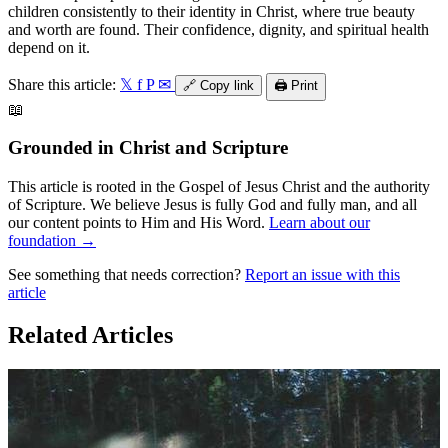
children consistently to their identity in Christ, where true beauty
and worth are found. Their confidence, dignity, and spiritual health
depend on it.
Share this article:
𝕏
f
P
✉
🔗
Copy link
🖨️
Print
📖
Grounded in Christ and Scripture
This article is rooted in the Gospel of Jesus Christ and the authority
of Scripture. We believe Jesus is fully God and fully man, and all
our content points to Him and His Word.
Learn about our
foundation →
See something that needs correction?
Report an issue with this
article
Related Articles