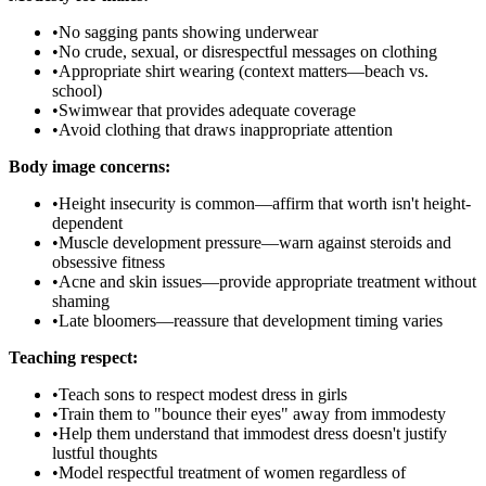
•
No sagging pants showing underwear
•
No crude, sexual, or disrespectful messages on clothing
•
Appropriate shirt wearing (context matters—beach vs.
school)
•
Swimwear that provides adequate coverage
•
Avoid clothing that draws inappropriate attention
Body image concerns:
•
Height insecurity is common—affirm that worth isn't height-
dependent
•
Muscle development pressure—warn against steroids and
obsessive fitness
•
Acne and skin issues—provide appropriate treatment without
shaming
•
Late bloomers—reassure that development timing varies
Teaching respect:
•
Teach sons to respect modest dress in girls
•
Train them to "bounce their eyes" away from immodesty
•
Help them understand that immodest dress doesn't justify
lustful thoughts
•
Model respectful treatment of women regardless of