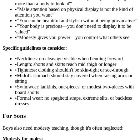
more than a body to look at'"
•
"Male attention based on physical display is not the kind of
attention you want"
•
"You can be beautiful and stylish without being provocative"
•
"Your body is precious—you don't need to display it to be
valued"
•
"Modesty gives you power—you control what others see"
Specific guidelines to consider:
•
Necklines: no cleavage visible when bending forward
•
Length: shorts and skirts reach mid-thigh or longer
•
Tightness: clothing shouldn't be skin-tight or see-through
•
Midriff: stomach should stay covered when raising arms or
sitting
•
Swimwear: tankinis, one-pieces, or modest two-pieces with
board shorts
•
Formal wear: no spaghetti straps, extreme slits, or backless
dresses
For Sons
Boys also need modesty teaching, though it's often neglected:
Modesty for males: