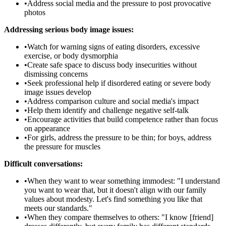
•
Address social media and the pressure to post provocative
photos
Addressing serious body image issues:
•
Watch for warning signs of eating disorders, excessive
exercise, or body dysmorphia
•
Create safe space to discuss body insecurities without
dismissing concerns
•
Seek professional help if disordered eating or severe body
image issues develop
•
Address comparison culture and social media's impact
•
Help them identify and challenge negative self-talk
•
Encourage activities that build competence rather than focus
on appearance
•
For girls, address the pressure to be thin; for boys, address
the pressure for muscles
Difficult conversations:
•
When they want to wear something immodest: "I understand
you want to wear that, but it doesn't align with our family
values about modesty. Let's find something you like that
meets our standards."
•
When they compare themselves to others: "I know [friend]