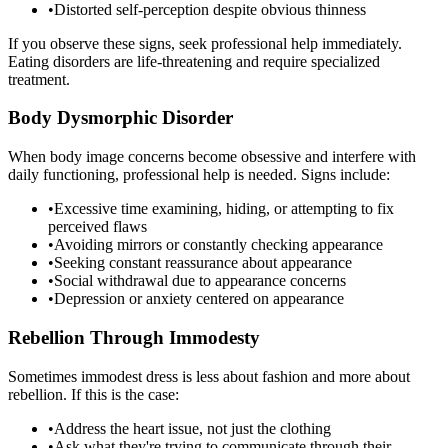
•
Distorted self-perception despite obvious thinness
If you observe these signs, seek professional help immediately.
Eating disorders are life-threatening and require specialized
treatment.
Body Dysmorphic Disorder
When body image concerns become obsessive and interfere with
daily functioning, professional help is needed. Signs include:
•
Excessive time examining, hiding, or attempting to fix
perceived flaws
•
Avoiding mirrors or constantly checking appearance
•
Seeking constant reassurance about appearance
•
Social withdrawal due to appearance concerns
•
Depression or anxiety centered on appearance
Rebellion Through Immodesty
Sometimes immodest dress is less about fashion and more about
rebellion. If this is the case:
•
Address the heart issue, not just the clothing
•
Ask what they're trying to communicate through their