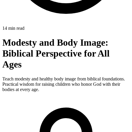
14 min read
Modesty and Body Image:
Biblical Perspective for All
Ages
Teach modesty and healthy body image from biblical foundations.
Practical wisdom for raising children who honor God with their
bodies at every age.