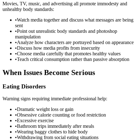
Movies, TV, music, and advertising all promote immodesty and
unhealthy body standards:
•
Watch media together and discuss what messages are being
sent
•
Point out unrealistic body standards and photoshop
manipulation
•
Analyze how characters are portrayed based on appearance
•
Discuss how media profits from insecurity
•
Choose media carefully that promotes healthy values
•
Teach critical consumption rather than passive absorption
When Issues Become Serious
Eating Disorders
Warning signs requiring immediate professional help:
•
Dramatic weight loss or gain
•
Obsessive calorie counting or food restriction
•
Excessive exercise
•
Bathroom trips immediately after meals
•
Wearing baggy clothes to hide body
•
Withdrawing from social eating situations