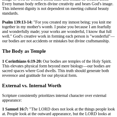
Every human body reflects divine creativity and bears God's image.
This inherent dignity is not dependent on meeting cultural beauty
standards.
Psalm 139:13-14:
"For you created my inmost being; you knit me
together in my mother's womb. I praise you because I am fearfully
and wonderfully made; your works are wonderful, I know that full
well." God's creative work in forming each person is "wonderful"—
our bodies are not accidents or mistakes but divine craftsmanship.
The Body as Temple
1 Corinthians 6:19-20:
Our bodies are temples of the Holy Spirit.
This elevates physical form beyond mere biology—our bodies are
sacred spaces where God dwells. This truth should generate both
reverence and gratitude for our physical form.
External vs. Internal Worth
Scripture consistently prioritizes internal character over external
appearance:
1 Samuel 16:7:
"The LORD does not look at the things people look
at. People look at the outward appearance, but the LORD looks at