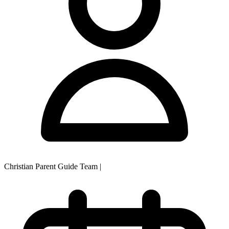
Christian Parent Guide Team
|