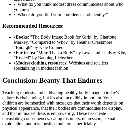
•
"What do you think modest dress communicates about who
you are?"
•
"Where do you find your confidence and identity?"
Recommended Resources:
•
Books:
"The Body Image Book for Girls" by Charlotte
Markey, "Compared to Who?" by Heather Creekmore,
"Enough" by Kate Conner
•
For teens:
"More Than a Body" by Lexie and Lindsay Kite,
"Rooted" by Banning Liebscher
•
Modest clothing resources:
Websites and retailers
specializing in modest fashion
Conclusion: Beauty That Endures
Teaching modesty and cultivating healthy body image in today's
culture is challenging, but it's also incredibly important. Your
children are bombarded with messages that their worth depends on
physical appearance, that their bodies are commodities for display,
and that immodest dress is empowering. These lies create
devastating consequences: eating disorders, depression, sexual
exploitation, and relationships built on superficiality.