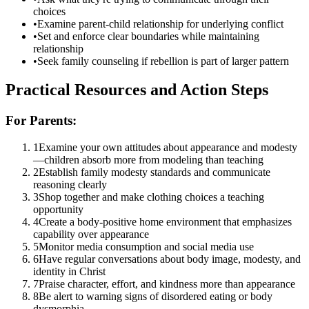
choices
•
Examine parent-child relationship for underlying conflict
•
Set and enforce clear boundaries while maintaining
relationship
•
Seek family counseling if rebellion is part of larger pattern
Practical Resources and Action Steps
For Parents:
1
Examine your own attitudes about appearance and modesty
—children absorb more from modeling than teaching
2
Establish family modesty standards and communicate
reasoning clearly
3
Shop together and make clothing choices a teaching
opportunity
4
Create a body-positive home environment that emphasizes
capability over appearance
5
Monitor media consumption and social media use
6
Have regular conversations about body image, modesty, and
identity in Christ
7
Praise character, effort, and kindness more than appearance
8
Be alert to warning signs of disordered eating or body
dysmorphia