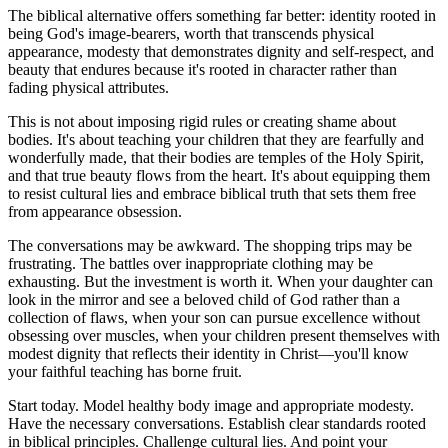
The biblical alternative offers something far better: identity rooted in
being God's image-bearers, worth that transcends physical
appearance, modesty that demonstrates dignity and self-respect, and
beauty that endures because it's rooted in character rather than
fading physical attributes.
This is not about imposing rigid rules or creating shame about
bodies. It's about teaching your children that they are fearfully and
wonderfully made, that their bodies are temples of the Holy Spirit,
and that true beauty flows from the heart. It's about equipping them
to resist cultural lies and embrace biblical truth that sets them free
from appearance obsession.
The conversations may be awkward. The shopping trips may be
frustrating. The battles over inappropriate clothing may be
exhausting. But the investment is worth it. When your daughter can
look in the mirror and see a beloved child of God rather than a
collection of flaws, when your son can pursue excellence without
obsessing over muscles, when your children present themselves with
modest dignity that reflects their identity in Christ—you'll know
your faithful teaching has borne fruit.
Start today. Model healthy body image and appropriate modesty.
Have the necessary conversations. Establish clear standards rooted
in biblical principles. Challenge cultural lies. And point your