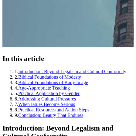
In this article
1
.
Introduction: Beyond Legalism and Cultural Conformity
2
.
Biblical Foundations of Modesty
3
.
Biblical Foundations of Body Image
4
.
Age-Appropriate Teaching
5
.
Practical Application by Gender
6
.
Addressing Cultural Pressures
7
.
When Issues Become Serious
8
.
Practical Resources and Action Steps
9
.
Conclusion: Beauty That Endures
Introduction: Beyond Legalism and