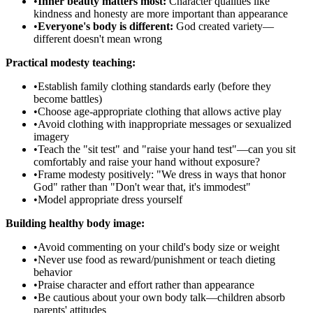
•
Inner beauty matters most:
Character qualities like
kindness and honesty are more important than appearance
•
Everyone's body is different:
God created variety—
different doesn't mean wrong
Practical modesty teaching:
•
Establish family clothing standards early (before they
become battles)
•
Choose age-appropriate clothing that allows active play
•
Avoid clothing with inappropriate messages or sexualized
imagery
•
Teach the "sit test" and "raise your hand test"—can you sit
comfortably and raise your hand without exposure?
•
Frame modesty positively: "We dress in ways that honor
God" rather than "Don't wear that, it's immodest"
•
Model appropriate dress yourself
Building healthy body image:
•
Avoid commenting on your child's body size or weight
•
Never use food as reward/punishment or teach dieting
behavior
•
Praise character and effort rather than appearance
•
Be cautious about your own body talk—children absorb
parents' attitudes