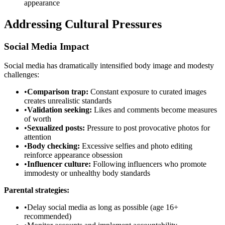
appearance
Addressing Cultural Pressures
Social Media Impact
Social media has dramatically intensified body image and modesty
challenges:
•
Comparison trap:
Constant exposure to curated images
creates unrealistic standards
•
Validation seeking:
Likes and comments become measures
of worth
•
Sexualized posts:
Pressure to post provocative photos for
attention
•
Body checking:
Excessive selfies and photo editing
reinforce appearance obsession
•
Influencer culture:
Following influencers who promote
immodesty or unhealthy body standards
Parental strategies:
•
Delay social media as long as possible (age 16+
recommended)