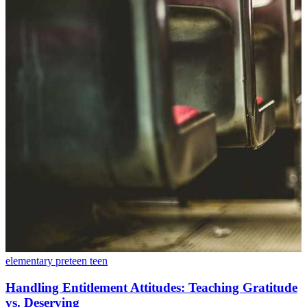
elementary
preteen
teen
Handling Entitlement Attitudes: Teaching Gratitude
vs. Deserving