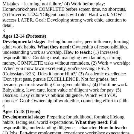
Mistakes = learning, not failure,' (4) Work before play:
Homework/chores COMPLETE before screen time, no shortcuts,
(5) Proverbs 12:24: 'Diligent hands will rule.' Hard work NOW =
success LATER. Goal: Developing strong work ethic, attention to
detail.
3
Ages 12-14 (Preteens)
Developmental stage:
Testing boundaries, peer influence, forming
adult work habits.
What they need:
Ownership of responsibilities,
understanding work as worship.
How to teach:
(1) Increased
responsibilities: Cooking meal, managing own laundry, earning
money, COMPLETE tasks without reminders, (2) Work = worship:
'When you mow lawn excellently, you're serving JESUS
(Colossians 3:23). Does it honor Him?,' (3) Academic excellence:
'Don't just pass, pursue EXCELLENCE. Not for grades, but
because you're stewarding God-given abilities,' (4) Part-time work:
Babysitting, lawn care, learn value of diligent work for pay, (5)
Discuss: 'Lazy culture vs biblical diligence. Which will YOU
choose?' Goal: Ownership of work ethic, connecting effort to faith.
4
Ages 15-18 (Teens)
Developmental stage:
Preparing for adulthood, forming lifelong
habits, facing real-world expectations.
What they need:
Full
responsibility, understanding diligence = character.
How to teach:
(1) Jobs: Part-time employment, experience workplace expectations,