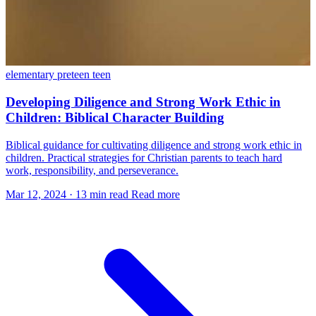
elementary
preteen
teen
Developing Diligence and Strong Work Ethic in
Children: Biblical Character Building
Biblical guidance for cultivating diligence and strong work ethic in
children. Practical strategies for Christian parents to teach hard
work, responsibility, and perseverance.
Mar 12, 2024
·
13 min read
Read more