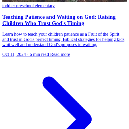
toddler
preschool
elementary
Teaching Patience and Waiting on God: Raising
Children Who Trust God's Timing
Learn how to teach your children patience as a Fruit of the Spirit
and trust in God's perfect timing. Biblical strategies for helping kids
wait well and understand God's purposes in waiting.
Oct 11, 2024
·
6 min read
Read more