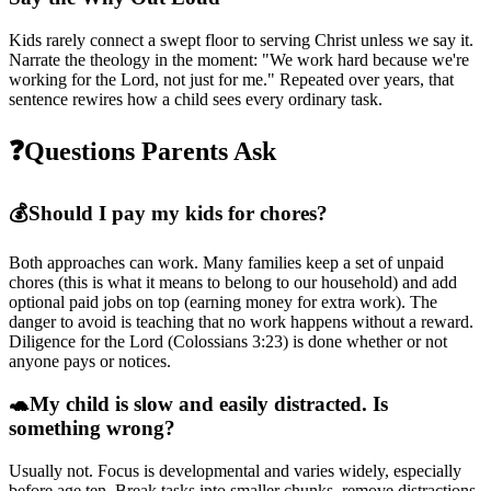
Kids rarely connect a swept floor to serving Christ unless we say it.
Narrate the theology in the moment: "We work hard because we're
working for the Lord, not just for me." Repeated over years, that
sentence rewires how a child sees every ordinary task.
❓
Questions Parents Ask
💰
Should I pay my kids for chores?
Both approaches can work. Many families keep a set of unpaid
chores (this is what it means to belong to our household) and add
optional paid jobs on top (earning money for extra work). The
danger to avoid is teaching that no work happens without a reward.
Diligence for the Lord (Colossians 3:23) is done whether or not
anyone pays or notices.
🐢
My child is slow and easily distracted. Is
something wrong?
Usually not. Focus is developmental and varies widely, especially
before age ten. Break tasks into smaller chunks, remove distractions,