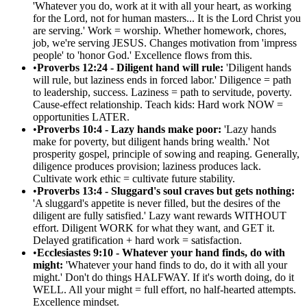
'Whatever you do, work at it with all your heart, as working
for the Lord, not for human masters... It is the Lord Christ you
are serving.' Work = worship. Whether homework, chores,
job, we're serving JESUS. Changes motivation from 'impress
people' to 'honor God.' Excellence flows from this.
•
Proverbs 12:24 - Diligent hand will rule:
'Diligent hands
will rule, but laziness ends in forced labor.' Diligence = path
to leadership, success. Laziness = path to servitude, poverty.
Cause-effect relationship. Teach kids: Hard work NOW =
opportunities LATER.
•
Proverbs 10:4 - Lazy hands make poor:
'Lazy hands
make for poverty, but diligent hands bring wealth.' Not
prosperity gospel, principle of sowing and reaping. Generally,
diligence produces provision; laziness produces lack.
Cultivate work ethic = cultivate future stability.
•
Proverbs 13:4 - Sluggard's soul craves but gets nothing:
'A sluggard's appetite is never filled, but the desires of the
diligent are fully satisfied.' Lazy want rewards WITHOUT
effort. Diligent WORK for what they want, and GET it.
Delayed gratification + hard work = satisfaction.
•
Ecclesiastes 9:10 - Whatever your hand finds, do with
might:
'Whatever your hand finds to do, do it with all your
might.' Don't do things HALFWAY. If it's worth doing, do it
WELL. All your might = full effort, no half-hearted attempts.
Excellence mindset.