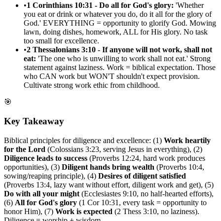
•
1 Corinthians 10:31 - Do all for God's glory:
'Whether
you eat or drink or whatever you do, do it all for the glory of
God.' EVERYTHING = opportunity to glorify God. Mowing
lawn, doing dishes, homework, ALL for His glory. No task
too small for excellence.
•
2 Thessalonians 3:10 - If anyone will not work, shall not
eat:
'The one who is unwilling to work shall not eat.' Strong
statement against laziness. Work = biblical expectation. Those
who CAN work but WON'T shouldn't expect provision.
Cultivate strong work ethic from childhood.
🎯
Key Takeaway
Biblical principles for diligence and excellence: (1)
Work heartily
for the Lord
(Colossians 3:23, serving Jesus in everything), (2)
Diligence leads to success
(Proverbs 12:24, hard work produces
opportunities), (3)
Diligent hands bring wealth
(Proverbs 10:4,
sowing/reaping principle), (4)
Desires of diligent satisfied
(Proverbs 13:4, lazy want without effort, diligent work and get), (5)
Do with all your might
(Ecclesiastes 9:10, no half-hearted efforts),
(6)
All for God's glory
(1 Cor 10:31, every task = opportunity to
honor Him), (7)
Work is expected
(2 Thess 3:10, no laziness).
Diligence = worship + wisdom.