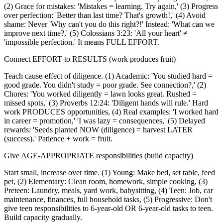
(2) Grace for mistakes: 'Mistakes = learning. Try again,' (3) Progress
over perfection: 'Better than last time? That's growth!,' (4) Avoid
shame: Never 'Why can't you do this right?!' Instead: 'What can we
improve next time?,' (5) Colossians 3:23: 'All your heart' ≠
'impossible perfection.' It means FULL EFFORT.
Connect EFFORT to RESULTS (work produces fruit)
Teach cause-effect of diligence. (1) Academic: 'You studied hard =
good grade. You didn't study = poor grade. See connection?,' (2)
Chores: 'You worked diligently = lawn looks great. Rushed =
missed spots,' (3) Proverbs 12:24: 'Diligent hands will rule.' Hard
work PRODUCES opportunities, (4) Real examples: 'I worked hard
in career = promotion,' 'I was lazy = consequences,' (5) Delayed
rewards: 'Seeds planted NOW (diligence) = harvest LATER
(success).' Patience + work = fruit.
Give AGE-APPROPRIATE responsibilities (build capacity)
Start small, increase over time. (1) Young: Make bed, set table, feed
pet, (2) Elementary: Clean room, homework, simple cooking, (3)
Preteen: Laundry, meals, yard work, babysitting, (4) Teen: Job, car
maintenance, finances, full household tasks, (5) Progressive: Don't
give teen responsibilities to 6-year-old OR 6-year-old tasks to teen.
Build capacity gradually.