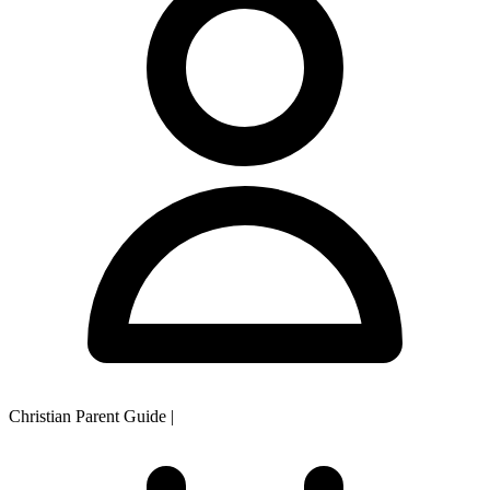
Christian Parent Guide
|