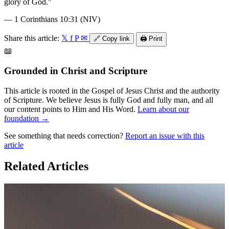
glory of God.
"
—
1 Corinthians 10:31 (NIV)
Share this article:
𝕏
f
P
✉
🔗
Copy link
🖨️
Print
📖
Grounded in Christ and Scripture
This article is rooted in the Gospel of Jesus Christ and the authority
of Scripture. We believe Jesus is fully God and fully man, and all
our content points to Him and His Word.
Learn about our
foundation →
See something that needs correction?
Report an issue with this
article
Related Articles