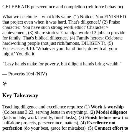
CELEBRATE perseverance and completion (reinforce behavior)
What we celebrate = what kids value. (1) Notice: 'You FINISHED
that project even when it was hard. That's diligence!,' (2) Praise
character: 'You have such strong work ethic!' Character >
achievement, (3) Share stories: 'Grandpa worked 2 jobs to provide
for family. That's biblical diligence,' (4) Family heroes: Celebrate
hardworking people (not just rich/famous, DILIGENT), (5)
Ecclesiastes 9:10: 'Whatever your hand finds, do with all your
might.' You did it!
"
Lazy hands make for poverty, but diligent hands bring wealth.
"
—
Proverbs 10:4 (NIV)
🎯
Key Takeaway
Teaching diligence and excellence requires: (1)
Work is worship
(Colossians 3:23, serving Jesus in everything), (2)
Model diligence
(kids imitate, work heartily, finish tasks), (3)
Finish before new
(no
half-done projects, perseverance matters), (4)
Excellence not
perfection
(do your best, grace for mistakes), (5)
Connect effort to