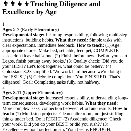
👨‍👩‍👧‍👦
Teaching Diligence and
Excellence by Age
1
Ages 5-7 (Early Elementary)
Developmental stage:
Learning responsibility, following multi-step
instructions, building habits.
What they need:
Simple tasks with
clear expectations, immediate feedback.
How to teach:
(1) Age-
appropriate chores: Make bed, set table, feed pet, COMPLETE
tasks, don't leave half-done, (2) Finish before new: 'Before you start
Legos, finish putting away books,' (3) Quality check: 'Did you do
your BEST? Let's look together, what could be better?,' (4)
Colossians 3:23 simplified: 'We work hard because we're doing it
for JESUS!,' (5) Celebrate completion: 'You FINISHED! That's
diligence!' Goal: Completing tasks fully, not halfway.
2
Ages 8-11 (Upper Elementary)
Developmental stage:
Increased responsibility, understanding long-
term consequences, developing work habits.
What they need:
More complex tasks, connection between effort and results.
How to
teach:
(1) Multi-step projects: 'Clean entire room, not just stuffing
things under bed. Do it RIGHT,' (2) Academic diligence: 'Check
your work. Did you do your BEST, or did you rush?,' (3)
Excellence without perfectionism: 'Your best is ENOUGH.