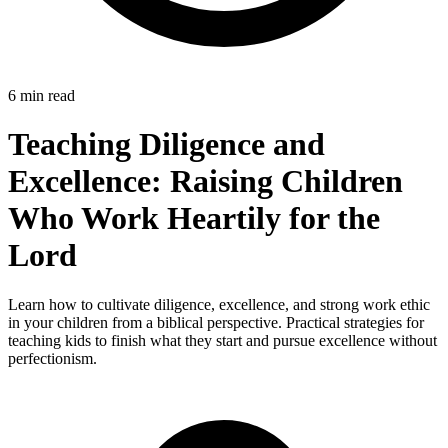
6 min read
Teaching Diligence and
Excellence: Raising Children
Who Work Heartily for the
Lord
Learn how to cultivate diligence, excellence, and strong work ethic
in your children from a biblical perspective. Practical strategies for
teaching kids to finish what they start and pursue excellence without
perfectionism.