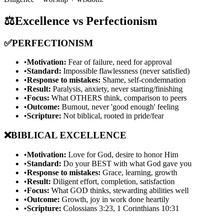
⚖️
Excellence vs Perfectionism
✅
PERFECTIONISM
•
Motivation:
Fear of failure, need for approval
•
Standard:
Impossible flawlessness (never satisfied)
•
Response to mistakes:
Shame, self-condemnation
•
Result:
Paralysis, anxiety, never starting/finishing
•
Focus:
What OTHERS think, comparison to peers
•
Outcome:
Burnout, never 'good enough' feeling
•
Scripture:
Not biblical, rooted in pride/fear
❌
BIBLICAL EXCELLENCE
•
Motivation:
Love for God, desire to honor Him
•
Standard:
Do your BEST with what God gave you
•
Response to mistakes:
Grace, learning, growth
•
Result:
Diligent effort, completion, satisfaction
•
Focus:
What GOD thinks, stewarding abilities well
•
Outcome:
Growth, joy in work done heartily
•
Scripture:
Colossians 3:23, 1 Corinthians 10:31