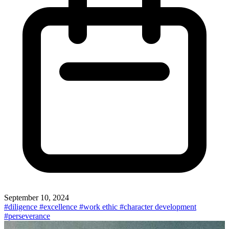
September 10, 2024
#diligence
#excellence
#work ethic
#character development
#perseverance