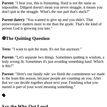
Parent:
"I hear you, this is frustrating. Hard is not the same as
impossible. Diligent doesn't mean you never struggle, it means you
don't quit in the struggle. What's the one part that's stuck?"
Parent (later):
"You wanted to give up and you didn't. That
perseverance matters more to me than the grade. That's the kind of
person God is growing you into."
⚽
The Quitting Question
Teen:
"I want to quit the team. It's not fun anymore."
Parent:
"Let's separate two things. Sometimes quitting is wisdom, a
truly wrong fit. Sometimes it's just avoiding something hard. Which
is this?"
Parent:
"Here's our family rule: we finish the commitment we made
to the team this season, because people are counting on you. After
that we can decide together about next year. Finishing what you
started is part of your word meaning something."
🗣️
Say the Why Out Loud