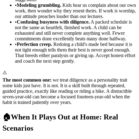
•
Modeling grumbling.
Kids hear us complain about our own
work, then wonder why they resent theirs. If work is worship,
our attitude preaches louder than our lectures.
•
Confusing busyness with diligence.
A packed schedule is
not the same as heartfelt, finished work. A child can be
exhausted and still never complete anything well. Fewer
commitments done excellently beats many done halfway.
•
Perfection creep.
Redoing a child's made bed because it is
not tight enough tells them their best is never good enough.
That breeds either paralysis or giving up. Accept honest effort
and coach the next step gently.
⚠️
The most common one:
we treat diligence as a personality trait
some kids just have. It is not. It is a skill built through repeated,
guided practice, exactly like reading or riding a bike. A distractible
seven-year-old can become a focused fourteen-year-old when the
habit is trained patiently over years.
🏠
When It Plays Out at Home: Real
Scenarios