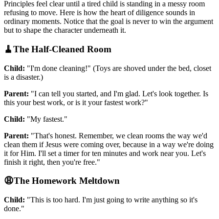
Principles feel clear until a tired child is standing in a messy room
refusing to move. Here is how the heart of diligence sounds in
ordinary moments. Notice that the goal is never to win the argument
but to shape the character underneath it.
🧹
The Half-Cleaned Room
Child:
"I'm done cleaning!" (Toys are shoved under the bed, closet
is a disaster.)
Parent:
"I can tell you started, and I'm glad. Let's look together. Is
this your best work, or is it your fastest work?"
Child:
"My fastest."
Parent:
"That's honest. Remember, we clean rooms the way we'd
clean them if Jesus were coming over, because in a way we're doing
it for Him. I'll set a timer for ten minutes and work near you. Let's
finish it right, then you're free."
😩
The Homework Meltdown
Child:
"This is too hard. I'm just going to write anything so it's
done."