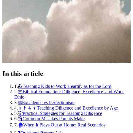
In this article
1
.
💪Teaching Kids to Work Heartily as for the Lord
2
.
📖Biblical Foundation: Diligence, Excellence, and Work
Ethic
3
.
⚖️Excellence vs Perfectionism
4
.
👨‍👩‍👧‍👦Teaching Diligence and Excellence by Age
5
.
💡Practical Strategies for Teaching Diligence
6
.
🚧Common Mistakes Parents Make
7
.
🏠When It Plays Out at Home: Real Scenarios
8
.
❓Questions Parents Ask