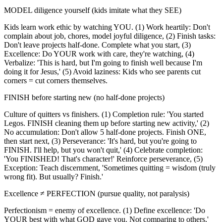
MODEL diligence yourself (kids imitate what they SEE)
Kids learn work ethic by watching YOU. (1) Work heartily: Don't
complain about job, chores, model joyful diligence, (2) Finish tasks:
Don't leave projects half-done. Complete what you start, (3)
Excellence: Do YOUR work with care, they're watching, (4)
Verbalize: 'This is hard, but I'm going to finish well because I'm
doing it for Jesus,' (5) Avoid laziness: Kids who see parents cut
corners = cut corners themselves.
FINISH before starting new (no half-done projects)
Culture of quitters vs finishers. (1) Completion rule: 'You started
Legos. FINISH cleaning them up before starting new activity,' (2)
No accumulation: Don't allow 5 half-done projects. Finish ONE,
then start next, (3) Perseverance: 'It's hard, but you're going to
FINISH. I'll help, but you won't quit,' (4) Celebrate completion:
'You FINISHED! That's character!' Reinforce perseverance, (5)
Exception: Teach discernment, 'Sometimes quitting = wisdom (truly
wrong fit). But usually? Finish.'
Excellence ≠ PERFECTION (pursue quality, not paralysis)
Perfectionism = enemy of excellence. (1) Define excellence: 'Do
YOUR best with what GOD gave you. Not comparing to others,'