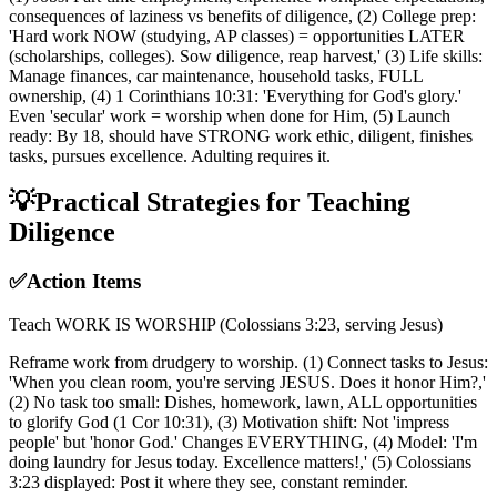
consequences of laziness vs benefits of diligence, (2) College prep:
'Hard work NOW (studying, AP classes) = opportunities LATER
(scholarships, colleges). Sow diligence, reap harvest,' (3) Life skills:
Manage finances, car maintenance, household tasks, FULL
ownership, (4) 1 Corinthians 10:31: 'Everything for God's glory.'
Even 'secular' work = worship when done for Him, (5) Launch
ready: By 18, should have STRONG work ethic, diligent, finishes
tasks, pursues excellence. Adulting requires it.
💡
Practical Strategies for Teaching
Diligence
✅
Action Items
Teach WORK IS WORSHIP (Colossians 3:23, serving Jesus)
Reframe work from drudgery to worship. (1) Connect tasks to Jesus:
'When you clean room, you're serving JESUS. Does it honor Him?,'
(2) No task too small: Dishes, homework, lawn, ALL opportunities
to glorify God (1 Cor 10:31), (3) Motivation shift: Not 'impress
people' but 'honor God.' Changes EVERYTHING, (4) Model: 'I'm
doing laundry for Jesus today. Excellence matters!,' (5) Colossians
3:23 displayed: Post it where they see, constant reminder.