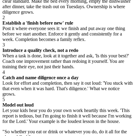
clear standard. Make the bed every morning, empty the dishwasher
after dinner, take the trash out on Tuesdays. Ownership is where
diligence grows.
2
Establish a 'finish before new' rule
Post it where everyone sees it: we finish and put away one thing
before we start another. Enforce it gently and consistently for a
week. Completion becomes a family reflex.
3
Introduce a quality check, not a redo
When a task is done, look at it together and ask, 'Is this your best?'
Coach one improvement rather than redoing it yourself. You are
training their eye, not just their hands.
4
Catch and name diligence once a day
Look for effort and completion, then say it out loud: 'You stuck with
that even when it was hard. That's diligence.' What we notice
grows.
5
Model out loud
Let your kids hear you do your own work heartily this week. 'This
report is tedious, but I'm going to finish it well because I'm working
for the Lord.' Your example is the loudest lesson in the house.
"
So whether you eat or drink or whatever you do, do it all for the