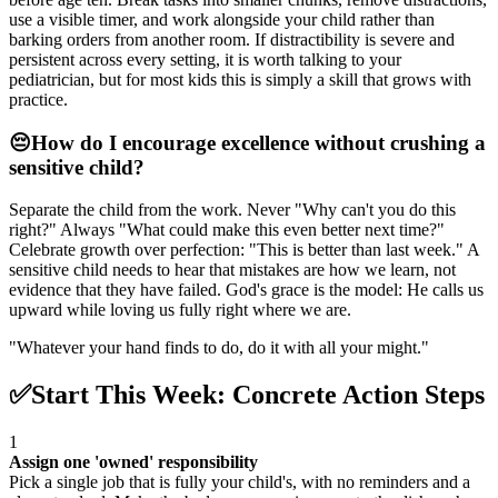
use a visible timer, and work alongside your child rather than
barking orders from another room. If distractibility is severe and
persistent across every setting, it is worth talking to your
pediatrician, but for most kids this is simply a skill that grows with
practice.
😔
How do I encourage excellence without crushing a
sensitive child?
Separate the child from the work. Never "Why can't you do this
right?" Always "What could make this even better next time?"
Celebrate growth over perfection: "This is better than last week." A
sensitive child needs to hear that mistakes are how we learn, not
evidence that they have failed. God's grace is the model: He calls us
upward while loving us fully right where we are.
"
Whatever your hand finds to do, do it with all your might.
"
✅
Start This Week: Concrete Action Steps
1
Assign one 'owned' responsibility
Pick a single job that is fully your child's, with no reminders and a