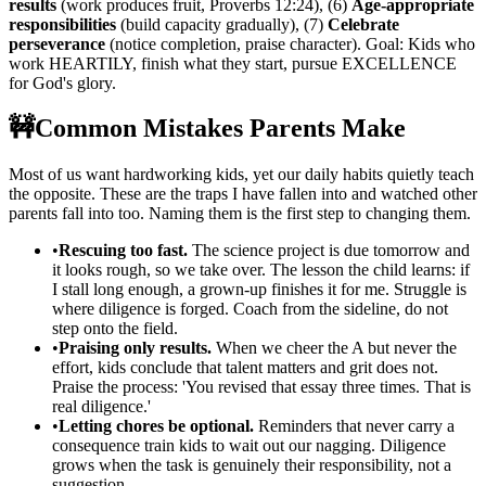
results
(work produces fruit, Proverbs 12:24), (6)
Age-appropriate
responsibilities
(build capacity gradually), (7)
Celebrate
perseverance
(notice completion, praise character). Goal: Kids who
work HEARTILY, finish what they start, pursue EXCELLENCE
for God's glory.
🚧
Common Mistakes Parents Make
Most of us want hardworking kids, yet our daily habits quietly teach
the opposite. These are the traps I have fallen into and watched other
parents fall into too. Naming them is the first step to changing them.
•
Rescuing too fast.
The science project is due tomorrow and
it looks rough, so we take over. The lesson the child learns: if
I stall long enough, a grown-up finishes it for me. Struggle is
where diligence is forged. Coach from the sideline, do not
step onto the field.
•
Praising only results.
When we cheer the A but never the
effort, kids conclude that talent matters and grit does not.
Praise the process: 'You revised that essay three times. That is
real diligence.'
•
Letting chores be optional.
Reminders that never carry a
consequence train kids to wait out our nagging. Diligence
grows when the task is genuinely their responsibility, not a
suggestion.