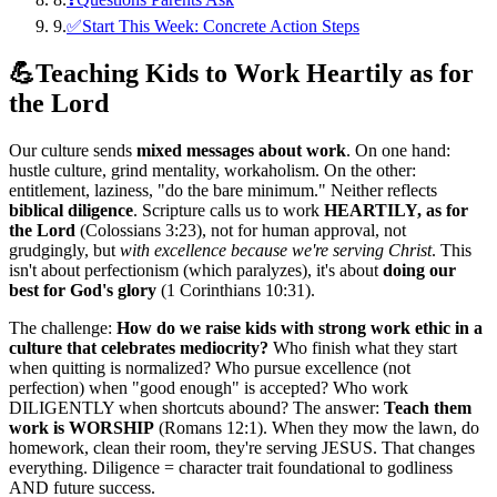
9
.
✅Start This Week: Concrete Action Steps
💪
Teaching Kids to Work Heartily as for
the Lord
Our culture sends
mixed messages about work
. On one hand:
hustle culture, grind mentality, workaholism. On the other:
entitlement, laziness, "do the bare minimum." Neither reflects
biblical diligence
. Scripture calls us to work
HEARTILY, as for
the Lord
(Colossians 3:23), not for human approval, not
grudgingly, but
with excellence because we're serving Christ
. This
isn't about perfectionism (which paralyzes), it's about
doing our
best for God's glory
(1 Corinthians 10:31).
The challenge:
How do we raise kids with strong work ethic in a
culture that celebrates mediocrity?
Who finish what they start
when quitting is normalized? Who pursue excellence (not
perfection) when "good enough" is accepted? Who work
DILIGENTLY when shortcuts abound? The answer:
Teach them
work is WORSHIP
(Romans 12:1). When they mow the lawn, do
homework, clean their room, they're serving JESUS. That changes
everything. Diligence = character trait foundational to godliness
AND future success.