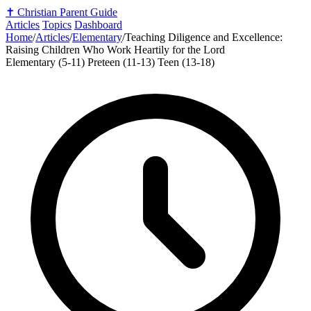
✝️
Christian Parent Guide
Articles
Topics
Dashboard
Home
/
Articles
/
Elementary
/
Teaching Diligence and Excellence:
Raising Children Who Work Heartily for the Lord
Elementary (5-11)
Preteen (11-13)
Teen (13-18)