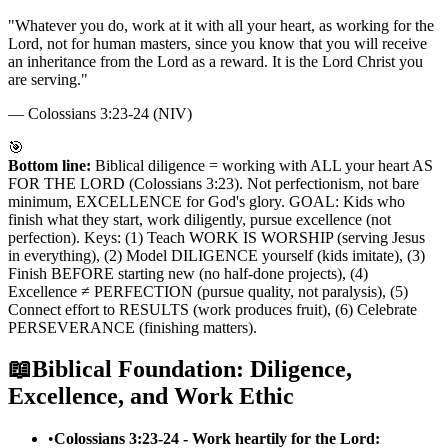
"
Whatever you do, work at it with all your heart, as working for the
Lord, not for human masters, since you know that you will receive
an inheritance from the Lord as a reward. It is the Lord Christ you
are serving.
"
—
Colossians 3:23-24 (NIV)
🎯
Bottom line:
Biblical diligence = working with ALL your heart AS
FOR THE LORD (Colossians 3:23). Not perfectionism, not bare
minimum, EXCELLENCE for God's glory. GOAL: Kids who
finish what they start, work diligently, pursue excellence (not
perfection). Keys: (1) Teach WORK IS WORSHIP (serving Jesus
in everything), (2) Model DILIGENCE yourself (kids imitate), (3)
Finish BEFORE starting new (no half-done projects), (4)
Excellence ≠ PERFECTION (pursue quality, not paralysis), (5)
Connect effort to RESULTS (work produces fruit), (6) Celebrate
PERSEVERANCE (finishing matters).
📖
Biblical Foundation: Diligence,
Excellence, and Work Ethic
•
Colossians 3:23-24 - Work heartily for the Lord: