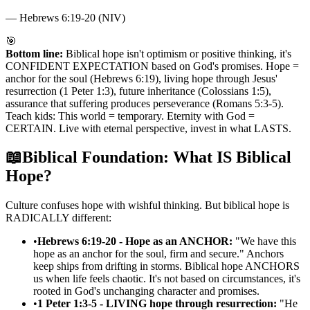
—
Hebrews 6:19-20 (NIV)
🎯
Bottom line:
Biblical hope isn't optimism or positive thinking, it's
CONFIDENT EXPECTATION based on God's promises. Hope =
anchor for the soul (Hebrews 6:19), living hope through Jesus'
resurrection (1 Peter 1:3), future inheritance (Colossians 1:5),
assurance that suffering produces perseverance (Romans 5:3-5).
Teach kids: This world = temporary. Eternity with God =
CERTAIN. Live with eternal perspective, invest in what LASTS.
📖
Biblical Foundation: What IS Biblical
Hope?
Culture confuses hope with wishful thinking. But biblical hope is
RADICALLY different:
•
Hebrews 6:19-20 - Hope as an ANCHOR:
"We have this
hope as an anchor for the soul, firm and secure." Anchors
keep ships from drifting in storms. Biblical hope ANCHORS
us when life feels chaotic. It's not based on circumstances, it's
rooted in God's unchanging character and promises.
•
1 Peter 1:3-5 - LIVING hope through resurrection:
"He