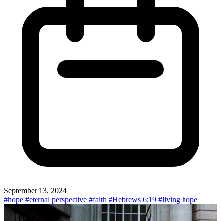
September 13, 2024
#hope
#eternal perspective
#faith
#Hebrews 6:19
#living hope