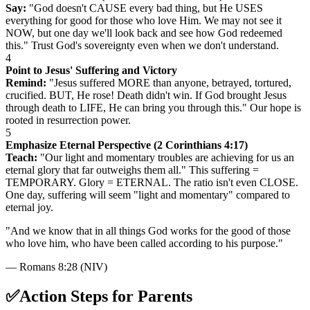
Say:
"God doesn't CAUSE every bad thing, but He USES
everything for good for those who love Him. We may not see it
NOW, but one day we'll look back and see how God redeemed
this." Trust God's sovereignty even when we don't understand.
4
Point to Jesus' Suffering and Victory
Remind:
"Jesus suffered MORE than anyone, betrayed, tortured,
crucified. BUT, He rose! Death didn't win. If God brought Jesus
through death to LIFE, He can bring you through this." Our hope is
rooted in resurrection power.
5
Emphasize Eternal Perspective (2 Corinthians 4:17)
Teach:
"Our light and momentary troubles are achieving for us an
eternal glory that far outweighs them all." This suffering =
TEMPORARY. Glory = ETERNAL. The ratio isn't even CLOSE.
One day, suffering will seem "light and momentary" compared to
eternal joy.
"
And we know that in all things God works for the good of those
who love him, who have been called according to his purpose.
"
—
Romans 8:28 (NIV)
✅
Action Steps for Parents