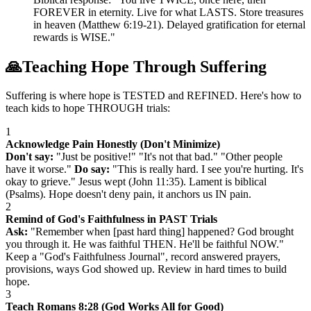
FOREVER in eternity. Live for what LASTS. Store treasures
in heaven (Matthew 6:19-21). Delayed gratification for eternal
rewards is WISE."
🙏
Teaching Hope Through Suffering
Suffering is where hope is TESTED and REFINED. Here's how to
teach kids to hope THROUGH trials:
1
Acknowledge Pain Honestly (Don't Minimize)
Don't say:
"Just be positive!" "It's not that bad." "Other people
have it worse."
Do say:
"This is really hard. I see you're hurting. It's
okay to grieve." Jesus wept (John 11:35). Lament is biblical
(Psalms). Hope doesn't deny pain, it anchors us IN pain.
2
Remind of God's Faithfulness in PAST Trials
Ask:
"Remember when [past hard thing] happened? God brought
you through it. He was faithful THEN. He'll be faithful NOW."
Keep a "God's Faithfulness Journal", record answered prayers,
provisions, ways God showed up. Review in hard times to build
hope.
3
Teach Romans 8:28 (God Works All for Good)