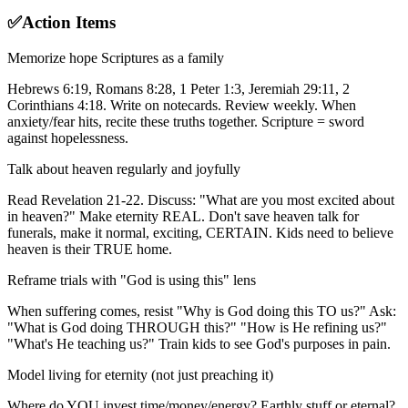
✅
Action Items
Memorize hope Scriptures as a family
Hebrews 6:19, Romans 8:28, 1 Peter 1:3, Jeremiah 29:11, 2
Corinthians 4:18. Write on notecards. Review weekly. When
anxiety/fear hits, recite these truths together. Scripture = sword
against hopelessness.
Talk about heaven regularly and joyfully
Read Revelation 21-22. Discuss: "What are you most excited about
in heaven?" Make eternity REAL. Don't save heaven talk for
funerals, make it normal, exciting, CERTAIN. Kids need to believe
heaven is their TRUE home.
Reframe trials with "God is using this" lens
When suffering comes, resist "Why is God doing this TO us?" Ask:
"What is God doing THROUGH this?" "How is He refining us?"
"What's He teaching us?" Train kids to see God's purposes in pain.
Model living for eternity (not just preaching it)
Where do YOU invest time/money/energy? Earthly stuff or eternal?