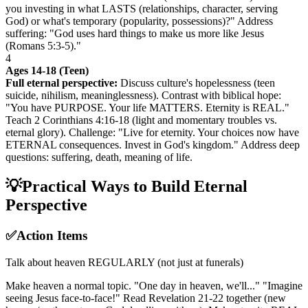
you investing in what LASTS (relationships, character, serving
God) or what's temporary (popularity, possessions)?" Address
suffering: "God uses hard things to make us more like Jesus
(Romans 5:3-5)."
4
Ages 14-18 (Teen)
Full eternal perspective:
Discuss culture's hopelessness (teen
suicide, nihilism, meaninglessness). Contrast with biblical hope:
"You have PURPOSE. Your life MATTERS. Eternity is REAL."
Teach 2 Corinthians 4:16-18 (light and momentary troubles vs.
eternal glory). Challenge: "Live for eternity. Your choices now have
ETERNAL consequences. Invest in God's kingdom." Address deep
questions: suffering, death, meaning of life.
💡
Practical Ways to Build Eternal
Perspective
✅
Action Items
Talk about heaven REGULARLY (not just at funerals)
Make heaven a normal topic. "One day in heaven, we'll..." "Imagine
seeing Jesus face-to-face!" Read Revelation 21-22 together (new