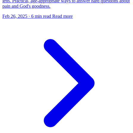
lens. Practical, age-appropriate ways to answer hard questions about
pain and God's goodness.
Feb 26, 2025
·
6 min read
Read more