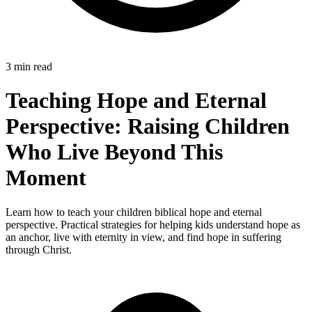
3 min read
Teaching Hope and Eternal
Perspective: Raising Children
Who Live Beyond This
Moment
Learn how to teach your children biblical hope and eternal
perspective. Practical strategies for helping kids understand hope as
an anchor, live with eternity in view, and find hope in suffering
through Christ.