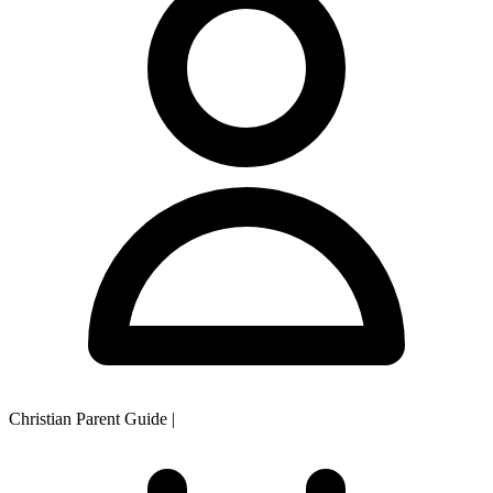
Christian Parent Guide
|