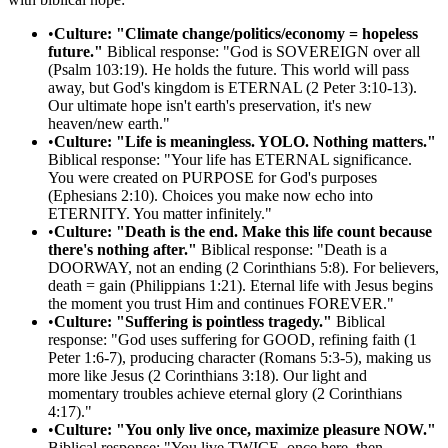
•
Culture: "Climate change/politics/economy = hopeless
future."
Biblical response: "God is SOVEREIGN over all
(Psalm 103:19). He holds the future. This world will pass
away, but God's kingdom is ETERNAL (2 Peter 3:10-13).
Our ultimate hope isn't earth's preservation, it's new
heaven/new earth."
•
Culture: "Life is meaningless. YOLO. Nothing matters."
Biblical response: "Your life has ETERNAL significance.
You were created on PURPOSE for God's purposes
(Ephesians 2:10). Choices you make now echo into
ETERNITY. You matter infinitely."
•
Culture: "Death is the end. Make this life count because
there's nothing after."
Biblical response: "Death is a
DOORWAY, not an ending (2 Corinthians 5:8). For believers,
death = gain (Philippians 1:21). Eternal life with Jesus begins
the moment you trust Him and continues FOREVER."
•
Culture: "Suffering is pointless tragedy."
Biblical
response: "God uses suffering for GOOD, refining faith (1
Peter 1:6-7), producing character (Romans 5:3-5), making us
more like Jesus (2 Corinthians 3:18). Our light and
momentary troubles achieve eternal glory (2 Corinthians
4:17)."
•
Culture: "You only live once, maximize pleasure NOW."
Biblical response: "You live TWICE, once here, then