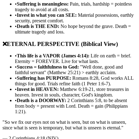
•
Suffering is meaningless:
Pain, trials, hardship = pointless
tragedy to avoid at all costs.
•
Invest in what you can SEE:
Material possessions, earthly
security, present comfort.
•
Death is THE END:
No hope beyond the grave. Death =
ultimate tragedy and loss.
❌
ETERNAL PERSPECTIVE (Biblical View)
•
This life is a VAPOR (James 4:14):
Life on earth = brief.
Eternity = FOREVER. Live for what lasts.
•
Success = faithfulness to God:
"Well done, good and
faithful servant" (Matthew 25:21) > earthly acclaim.
•
Suffering has PURPOSE:
Romans 8:28, God works ALL
things for good. Trials refine faith (1 Peter 1:6-7).
•
Invest in HEAVEN:
Matthew 6:19-21, store treasures in
heaven. Invest in souls, character, God's kingdom.
•
Death is a DOORWAY:
2 Corinthians 5:8, to be absent
from body = present with Lord. Death = gain (Philippians
1:21).
"
So we fix our eyes not on what is seen, but on what is unseen,
since what is seen is temporary, but what is unseen is eternal.
"
—
2 Corinthians 4:18 (NIV)