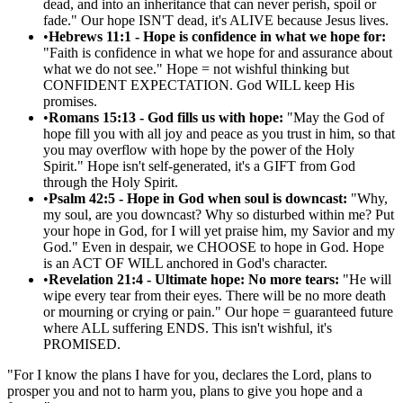
dead, and into an inheritance that can never perish, spoil or
fade." Our hope ISN'T dead, it's ALIVE because Jesus lives.
•
Hebrews 11:1 - Hope is confidence in what we hope for:
"Faith is confidence in what we hope for and assurance about
what we do not see." Hope = not wishful thinking but
CONFIDENT EXPECTATION. God WILL keep His
promises.
•
Romans 15:13 - God fills us with hope:
"May the God of
hope fill you with all joy and peace as you trust in him, so that
you may overflow with hope by the power of the Holy
Spirit." Hope isn't self-generated, it's a GIFT from God
through the Holy Spirit.
•
Psalm 42:5 - Hope in God when soul is downcast:
"Why,
my soul, are you downcast? Why so disturbed within me? Put
your hope in God, for I will yet praise him, my Savior and my
God." Even in despair, we CHOOSE to hope in God. Hope
is an ACT OF WILL anchored in God's character.
•
Revelation 21:4 - Ultimate hope: No more tears:
"He will
wipe every tear from their eyes. There will be no more death
or mourning or crying or pain." Our hope = guaranteed future
where ALL suffering ENDS. This isn't wishful, it's
PROMISED.
"
For I know the plans I have for you, declares the Lord, plans to
prosper you and not to harm you, plans to give you hope and a