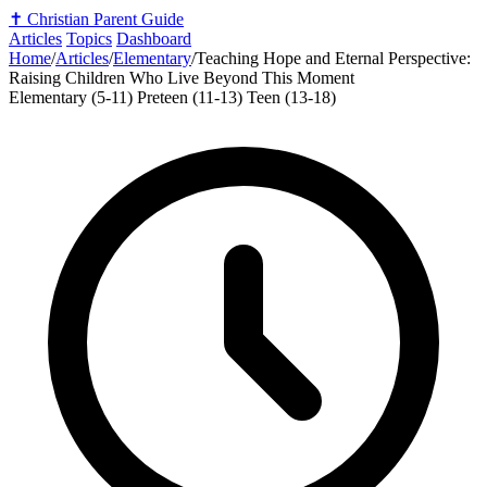
✝️
Christian Parent Guide
Articles
Topics
Dashboard
Home
/
Articles
/
Elementary
/
Teaching Hope and Eternal Perspective:
Raising Children Who Live Beyond This Moment
Elementary (5-11)
Preteen (11-13)
Teen (13-18)