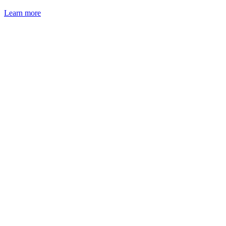
Learn more