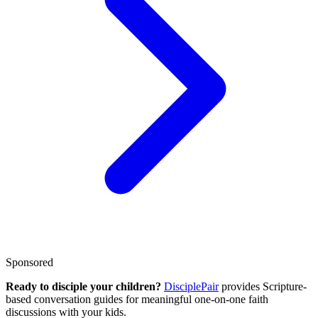
Sponsored
Ready to disciple your children?
DisciplePair
provides Scripture-
based conversation guides for meaningful one-on-one faith
discussions with your kids.