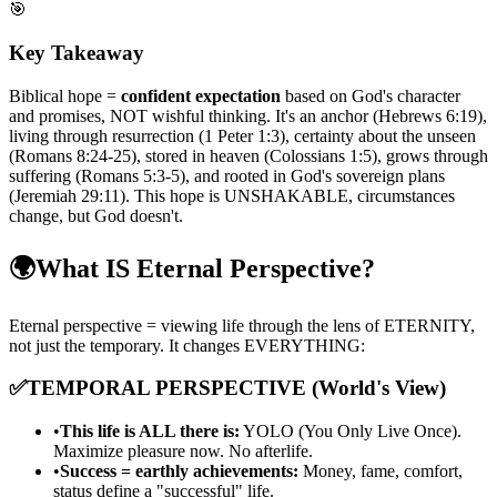
🎯
Key Takeaway
Biblical hope =
confident expectation
based on God's character
and promises, NOT wishful thinking. It's an anchor (Hebrews 6:19),
living through resurrection (1 Peter 1:3), certainty about the unseen
(Romans 8:24-25), stored in heaven (Colossians 1:5), grows through
suffering (Romans 5:3-5), and rooted in God's sovereign plans
(Jeremiah 29:11). This hope is UNSHAKABLE, circumstances
change, but God doesn't.
🌍
What IS Eternal Perspective?
Eternal perspective = viewing life through the lens of ETERNITY,
not just the temporary. It changes EVERYTHING:
✅
TEMPORAL PERSPECTIVE (World's View)
•
This life is ALL there is:
YOLO (You Only Live Once).
Maximize pleasure now. No afterlife.
•
Success = earthly achievements:
Money, fame, comfort,
status define a "successful" life.