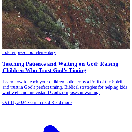
toddler
preschool
elementary
Teaching Patience and Waiting on God: Raising
Children Who Trust God's Timing
Learn how to teach your children patience as a Fruit of the Spirit
and trust in God's perfect timing. Biblical strategies for helping kids
wait well and understand God's purposes in waiting.
Oct 11, 2024
·
6 min read
Read more