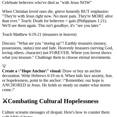
Celebrate believers who've died as "with Jesus NOW"
When Christian loved ones die, grieve honestly BUT emphasize:
"They're with Jesus right now. No more pain. They're MORE alive
than ever." Teach: Death for believers = gain (Philippians 1:21).
We'll see them again. This isn't goodbye, it's "see you later."
Teach Matthew 6:19-21 (treasures in heaven)
Discuss: "What are you "storing up"? Earthly treasures (money,
possessions, status) rust and fade. Heavenly treasures (serving God,
loving others, character) last FOREVER. Where you invest shows
what you treasure." Challenge them to choose eternal investments.
💡
Create a \"Hope Anchor\" visual:
Draw or buy an anchor
decoration. Write Hebrews 6:19 on it. When kids face anxiety, fear,
or hopelessness, point to the anchor: \"Remember, our hope is
ANCHORED in Jesus. He holds us steady no matter what storms
come.\"
⚔️
Combating Cultural Hopelessness
Culture screams messages of despair. Here's how to counter them
with biblical hope: