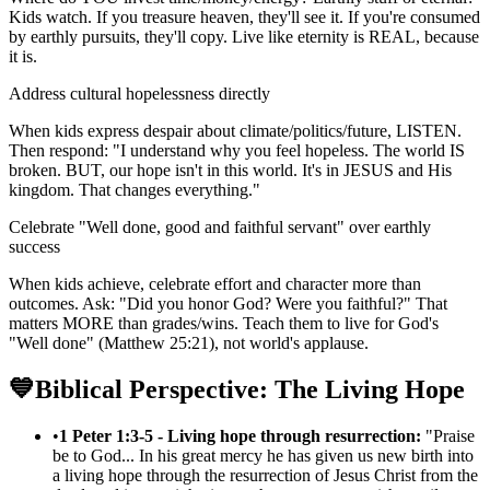
Kids watch. If you treasure heaven, they'll see it. If you're consumed
by earthly pursuits, they'll copy. Live like eternity is REAL, because
it is.
Address cultural hopelessness directly
When kids express despair about climate/politics/future, LISTEN.
Then respond: "I understand why you feel hopeless. The world IS
broken. BUT, our hope isn't in this world. It's in JESUS and His
kingdom. That changes everything."
Celebrate "Well done, good and faithful servant" over earthly
success
When kids achieve, celebrate effort and character more than
outcomes. Ask: "Did you honor God? Were you faithful?" That
matters MORE than grades/wins. Teach them to live for God's
"Well done" (Matthew 25:21), not world's applause.
💙
Biblical Perspective: The Living Hope
•
1 Peter 1:3-5 - Living hope through resurrection:
"Praise
be to God... In his great mercy he has given us new birth into
a living hope through the resurrection of Jesus Christ from the