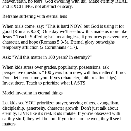
heaven/earth, no tears, God dwelling with us). Make eternity REAL
and EXCITING, not abstract or scary.
Reframe suffering with eternal lens
When trials come, say: "This is hard NOW, but God is using it for
good (Romans 8:28). One day we'll see how this made us more like
Jesus." Teach: Suffering isn't meaningless, it produces perseverance,
character, and hope (Romans 5:3-5). Eternal glory outweighs
temporary affliction (2 Corinthians 4:17).
Ask: "Will this matter in 100 years? In eternity?"
When kids stress over grades, popularity, possessions, ask
perspective question: "100 years from now, will this matter?" If no:
Don't let it consume you. If yes (character, faith, relationships):
Invest there. Teach to prioritize what LASTS.
Model investing in eternal things
Let kids see YOU prioritize: prayer, serving others, evangelism,
discipleship, generosity, character growth. Don't just talk about
eternity, LIVE like it's real. Kids imitate. If you're obsessed with
earthly stuff, they will be too. If you treasure heaven, they'll see it
matters.