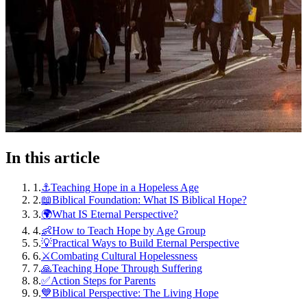
In this article
1
.
⚓Teaching Hope in a Hopeless Age
2
.
📖Biblical Foundation: What IS Biblical Hope?
3
.
🌍What IS Eternal Perspective?
4
.
👶How to Teach Hope by Age Group
5
.
💡Practical Ways to Build Eternal Perspective
6
.
⚔️Combating Cultural Hopelessness
7
.
🙏Teaching Hope Through Suffering
8
.
✅Action Steps for Parents
9
.
💙Biblical Perspective: The Living Hope