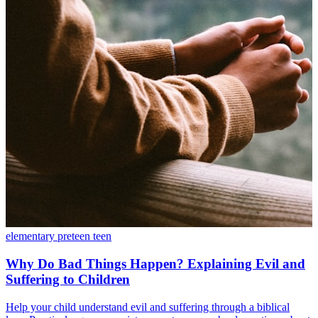
elementary
preteen
teen
Why Do Bad Things Happen? Explaining Evil and
Suffering to Children
Help your child understand evil and suffering through a biblical