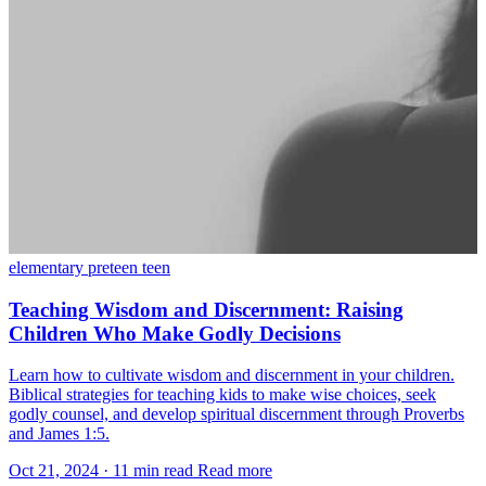
elementary
preteen
teen
Teaching Wisdom and Discernment: Raising
Children Who Make Godly Decisions
Learn how to cultivate wisdom and discernment in your children.
Biblical strategies for teaching kids to make wise choices, seek
godly counsel, and develop spiritual discernment through Proverbs
and James 1:5.
Oct 21, 2024
·
11 min read
Read more