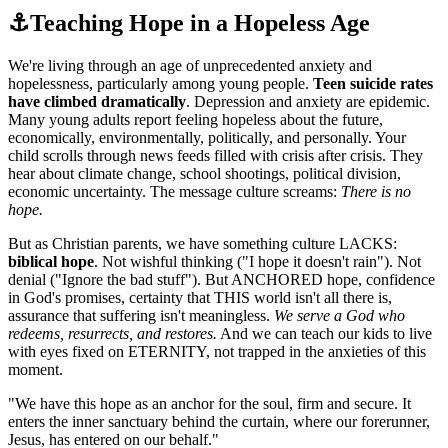
⚓
Teaching Hope in a Hopeless Age
We're living through an age of unprecedented anxiety and
hopelessness, particularly among young people.
Teen suicide rates
have climbed dramatically
. Depression and anxiety are epidemic.
Many young adults report feeling hopeless about the future,
economically, environmentally, politically, and personally. Your
child scrolls through news feeds filled with crisis after crisis. They
hear about climate change, school shootings, political division,
economic uncertainty. The message culture screams:
There is no
hope.
But as Christian parents, we have something culture LACKS:
biblical hope
. Not wishful thinking ("I hope it doesn't rain"). Not
denial ("Ignore the bad stuff"). But ANCHORED hope, confidence
in God's promises, certainty that THIS world isn't all there is,
assurance that suffering isn't meaningless.
We serve a God who
redeems, resurrects, and restores.
And we can teach our kids to live
with eyes fixed on ETERNITY, not trapped in the anxieties of this
moment.
"
We have this hope as an anchor for the soul, firm and secure. It
enters the inner sanctuary behind the curtain, where our forerunner,
Jesus, has entered on our behalf.
"