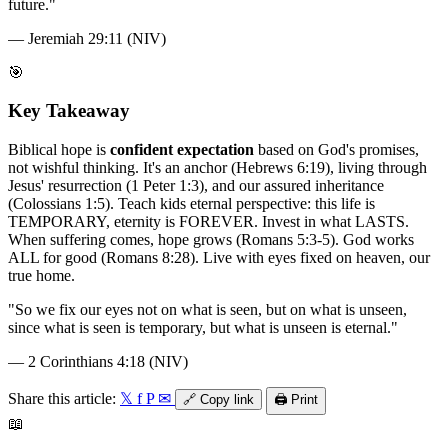
future.
"
—
Jeremiah 29:11 (NIV)
🎯
Key Takeaway
Biblical hope is
confident expectation
based on God's promises,
not wishful thinking. It's an anchor (Hebrews 6:19), living through
Jesus' resurrection (1 Peter 1:3), and our assured inheritance
(Colossians 1:5). Teach kids eternal perspective: this life is
TEMPORARY, eternity is FOREVER. Invest in what LASTS.
When suffering comes, hope grows (Romans 5:3-5). God works
ALL for good (Romans 8:28). Live with eyes fixed on heaven, our
true home.
"
So we fix our eyes not on what is seen, but on what is unseen,
since what is seen is temporary, but what is unseen is eternal.
"
—
2 Corinthians 4:18 (NIV)
Share this article:
𝕏
f
P
✉
🔗
Copy link
🖨️
Print
📖