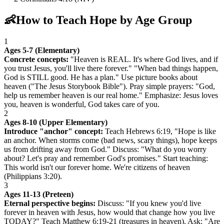
👶
How to Teach Hope by Age Group
1
Ages 5-7 (Elementary)
Concrete concepts:
"Heaven is REAL. It's where God lives, and if
you trust Jesus, you'll live there forever." "When bad things happen,
God is STILL good. He has a plan." Use picture books about
heaven ("The Jesus Storybook Bible"). Pray simple prayers: "God,
help us remember heaven is our real home." Emphasize: Jesus loves
you, heaven is wonderful, God takes care of you.
2
Ages 8-10 (Upper Elementary)
Introduce "anchor" concept:
Teach Hebrews 6:19, "Hope is like
an anchor. When storms come (bad news, scary things), hope keeps
us from drifting away from God." Discuss: "What do you worry
about? Let's pray and remember God's promises." Start teaching:
This world isn't our forever home. We're citizens of heaven
(Philippians 3:20).
3
Ages 11-13 (Preteen)
Eternal perspective begins:
Discuss: "If you knew you'd live
forever in heaven with Jesus, how would that change how you live
TODAY?" Teach Matthew 6:19-21 (treasures in heaven). Ask: "Are