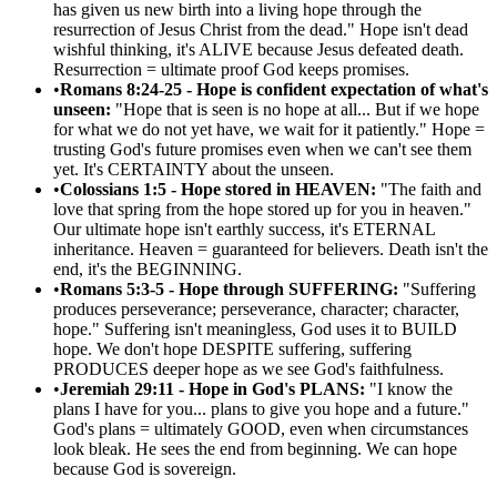
has given us new birth into a living hope through the
resurrection of Jesus Christ from the dead." Hope isn't dead
wishful thinking, it's ALIVE because Jesus defeated death.
Resurrection = ultimate proof God keeps promises.
•
Romans 8:24-25 - Hope is confident expectation of what's
unseen:
"Hope that is seen is no hope at all... But if we hope
for what we do not yet have, we wait for it patiently." Hope =
trusting God's future promises even when we can't see them
yet. It's CERTAINTY about the unseen.
•
Colossians 1:5 - Hope stored in HEAVEN:
"The faith and
love that spring from the hope stored up for you in heaven."
Our ultimate hope isn't earthly success, it's ETERNAL
inheritance. Heaven = guaranteed for believers. Death isn't the
end, it's the BEGINNING.
•
Romans 5:3-5 - Hope through SUFFERING:
"Suffering
produces perseverance; perseverance, character; character,
hope." Suffering isn't meaningless, God uses it to BUILD
hope. We don't hope DESPITE suffering, suffering
PRODUCES deeper hope as we see God's faithfulness.
•
Jeremiah 29:11 - Hope in God's PLANS:
"I know the
plans I have for you... plans to give you hope and a future."
God's plans = ultimately GOOD, even when circumstances
look bleak. He sees the end from beginning. We can hope
because God is sovereign.