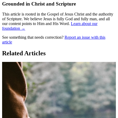
Grounded in Christ and Scripture
This article is rooted in the Gospel of Jesus Christ and the authority
of Scripture. We believe Jesus is fully God and fully man, and all
our content points to Him and His Word.
Learn about our
foundation →
See something that needs correction?
Report an issue with this
article
Related Articles