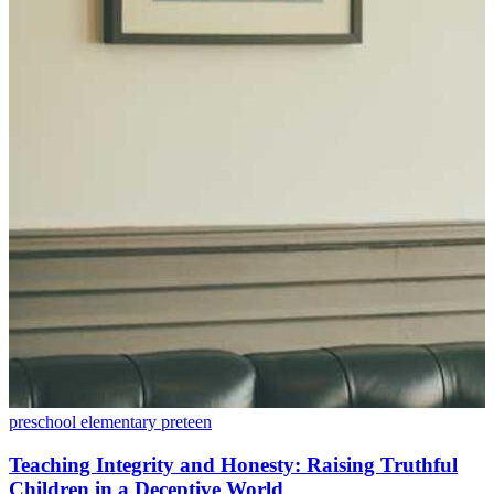
preschool
elementary
preteen
Teaching Integrity and Honesty: Raising Truthful
Children in a Deceptive World