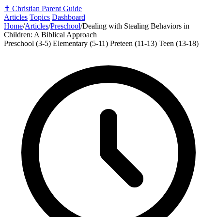
✝️
Christian Parent Guide
Articles
Topics
Dashboard
Home
/
Articles
/
Preschool
/
Dealing with Stealing Behaviors in
Children: A Biblical Approach
Preschool (3-5)
Elementary (5-11)
Preteen (11-13)
Teen (13-18)