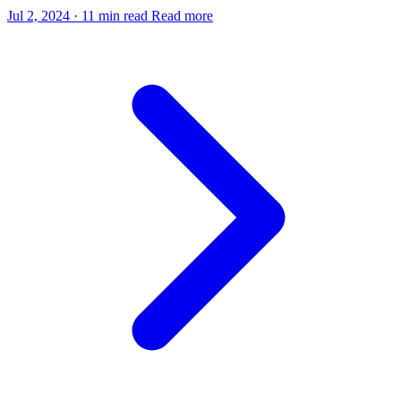
Jul 2, 2024
·
11 min read
Read more