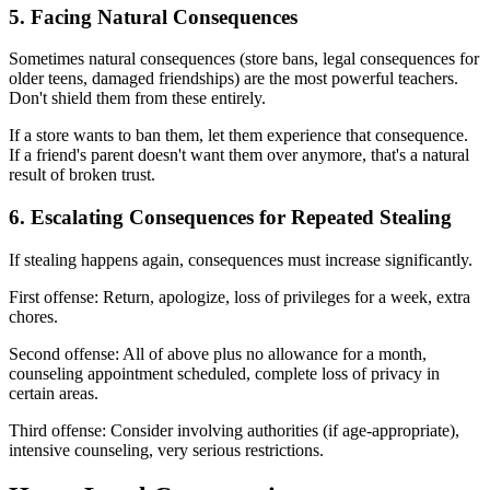
5. Facing Natural Consequences
Sometimes natural consequences (store bans, legal consequences for
older teens, damaged friendships) are the most powerful teachers.
Don't shield them from these entirely.
If a store wants to ban them, let them experience that consequence.
If a friend's parent doesn't want them over anymore, that's a natural
result of broken trust.
6. Escalating Consequences for Repeated Stealing
If stealing happens again, consequences must increase significantly.
First offense: Return, apologize, loss of privileges for a week, extra
chores.
Second offense: All of above plus no allowance for a month,
counseling appointment scheduled, complete loss of privacy in
certain areas.
Third offense: Consider involving authorities (if age-appropriate),
intensive counseling, very serious restrictions.