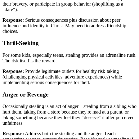
their bravery, or participate in group behavior (shoplifting as a
"dare").
Response:
Serious consequences plus discussion about peer
influence and identity in Christ. May need to address friendship
choices.
Thrill-Seeking
For some kids, especially teens, stealing provides an adrenaline rush.
The risk itself is the reward.
Response:
Provide legitimate outlets for healthy risk-taking
(challenging physical activities, adventure experiences) while
implementing serious consequences for theft.
Anger or Revenge
Occasionally stealing is an act of anger—stealing from a sibling who
hurt them, taking from a store because they're mad at a parent, or
taking something because they feel they "deserve" it after perceived
unfairness.
Response:
Address both the stealing and the anger. Teach