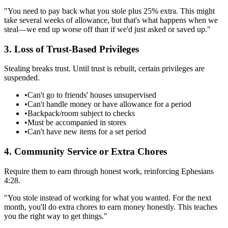
"You need to pay back what you stole plus 25% extra. This might
take several weeks of allowance, but that's what happens when we
steal—we end up worse off than if we'd just asked or saved up."
3. Loss of Trust-Based Privileges
Stealing breaks trust. Until trust is rebuilt, certain privileges are
suspended.
•
Can't go to friends' houses unsupervised
•
Can't handle money or have allowance for a period
•
Backpack/room subject to checks
•
Must be accompanied in stores
•
Can't have new items for a set period
4. Community Service or Extra Chores
Require them to earn through honest work, reinforcing Ephesians
4:28.
"You stole instead of working for what you wanted. For the next
month, you'll do extra chores to earn money honestly. This teaches
you the right way to get things."