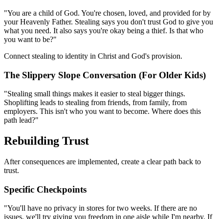
"You are a child of God. You're chosen, loved, and provided for by
your Heavenly Father. Stealing says you don't trust God to give you
what you need. It also says you're okay being a thief. Is that who
you want to be?"
Connect stealing to identity in Christ and God's provision.
The Slippery Slope Conversation (For Older Kids)
"Stealing small things makes it easier to steal bigger things.
Shoplifting leads to stealing from friends, from family, from
employers. This isn't who you want to become. Where does this
path lead?"
Rebuilding Trust
After consequences are implemented, create a clear path back to
trust.
Specific Checkpoints
"You'll have no privacy in stores for two weeks. If there are no
issues, we'll try giving you freedom in one aisle while I'm nearby. If