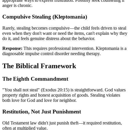
appropriate ways to express frustration. Possibly seek counseling if
anger is chronic.
Compulsive Stealing (Kleptomania)
Rarely, stealing becomes compulsive—the child feels driven to steal
even when they don't want or need the items, can't explain why they
do it, and feels genuine distress about the behavior.
Response:
This requires professional intervention. Kleptomania is a
diagnosable impulse control disorder needing therapy.
The Biblical Framework
The Eighth Commandment
"You shall not steal" (Exodus 20:15) is straightforward. God values
property rights and honest acquisition of goods. Stealing violates
both love for God and love for neighbor.
Restitution, Not Just Punishment
Old Testament law didn't just punish theft—it required restitution,
often at multiplied value.