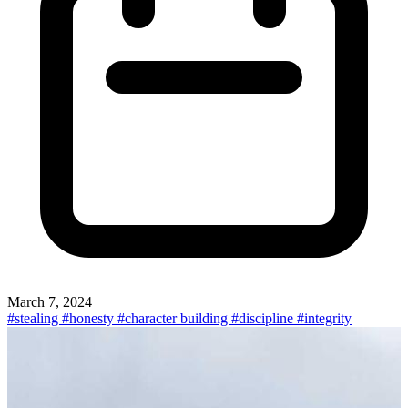
March 7, 2024
#stealing
#honesty
#character building
#discipline
#integrity