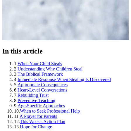
In this article
1
.
When Your Child Steals
2
.
Understanding Why Children Steal
3
.
The Biblical Framework
4
.
Immediate Response When Stealing Is Discovered
5
.
Appropriate Consequences
6
.
Heart-Level Conversations
7
.
Rebuilding Trust
8
.
Preventive Teaching
9
.
Age-Specific Approaches
10
.
When to Seek Professional Help
11
.
A Prayer for Parents
12
.
This Week's Action Plan
13
.
Hope for Change