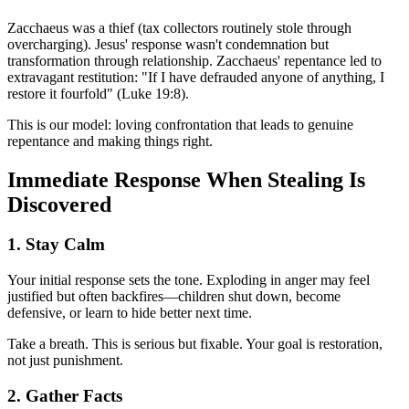
Zacchaeus was a thief (tax collectors routinely stole through
overcharging). Jesus' response wasn't condemnation but
transformation through relationship. Zacchaeus' repentance led to
extravagant restitution: "If I have defrauded anyone of anything, I
restore it fourfold" (Luke 19:8).
This is our model: loving confrontation that leads to genuine
repentance and making things right.
Immediate Response When Stealing Is
Discovered
1. Stay Calm
Your initial response sets the tone. Exploding in anger may feel
justified but often backfires—children shut down, become
defensive, or learn to hide better next time.
Take a breath. This is serious but fixable. Your goal is restoration,
not just punishment.
2. Gather Facts