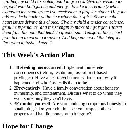
"Father, my child has stolen, and I'm grieved. Give me wisdom to
respond with both justice and mercy—to take this seriously while
extending the same grace I've received as a forgiven sinner. Help me
address the behavior without crushing their spirit. Show me the
heart issues driving this choice. Give my child a tender conscience,
genuine repentance, and the strength to make things right. Protect
them from the path that leads to greater sin. Transform their heart
from taking to earning to giving. And help me model the integrity
I'm trying to instill. Amen."
This Week's Action Plan
1
If stealing has occurred
: Implement immediate
consequences (return, restitution, loss of trust-based
privileges). Have a heart-level conversation about why it
happened and who God calls them to be.
2
Preventively
: Have a family conversation about honesty,
ownership, and contentment. Discuss what to do when they
want something they can't have.
3
Examine yourself
: Are you modeling scrupulous honesty in
small things? Do your children see you respect others'
property and handle money with integrity?
Hope for Change