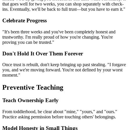
that goes well for two weeks, you can shop separately with check-
ins. Eventually, we'll be back to full trust—but you have to earn it."
Celebrate Progress
"It's been three weeks and you've been completely honest and
trustworthy. I'm really proud of how you're changing. You're
proving you can be trusted."
Don't Hold It Over Them Forever
Once trust is rebuilt, don't keep bringing up past stealing. "I forgave
you, and we're moving forward. You're not defined by your worst
moment."
Preventive Teaching
Teach Ownership Early
From toddlerhood, be clear about "mine," "yours," and "ours."
Practice asking permission before touching others' belongings.
Model Honesty in Small Things