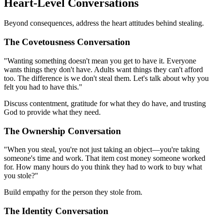
Heart-Level Conversations
Beyond consequences, address the heart attitudes behind stealing.
The Covetousness Conversation
"Wanting something doesn't mean you get to have it. Everyone
wants things they don't have. Adults want things they can't afford
too. The difference is we don't steal them. Let's talk about why you
felt you had to have this."
Discuss contentment, gratitude for what they do have, and trusting
God to provide what they need.
The Ownership Conversation
"When you steal, you're not just taking an object—you're taking
someone's time and work. That item cost money someone worked
for. How many hours do you think they had to work to buy what
you stole?"
Build empathy for the person they stole from.
The Identity Conversation