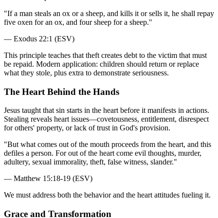
"
If a man steals an ox or a sheep, and kills it or sells it, he shall repay
five oxen for an ox, and four sheep for a sheep.
"
—
Exodus 22:1 (ESV)
This principle teaches that theft creates debt to the victim that must
be repaid. Modern application: children should return or replace
what they stole, plus extra to demonstrate seriousness.
The Heart Behind the Hands
Jesus taught that sin starts in the heart before it manifests in actions.
Stealing reveals heart issues—covetousness, entitlement, disrespect
for others' property, or lack of trust in God's provision.
"
But what comes out of the mouth proceeds from the heart, and this
defiles a person. For out of the heart come evil thoughts, murder,
adultery, sexual immorality, theft, false witness, slander.
"
—
Matthew 15:18-19 (ESV)
We must address both the behavior and the heart attitudes fueling it.
Grace and Transformation