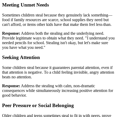
Meeting Unmet Needs
Sometimes children steal because they genuinely lack something—
food if family resources are scarce, school supplies they need but
can't afford, or items other kids have that make them feel less-than.
Response:
Address both the stealing and the underlying need.
Provide legitimate ways to obtain what they need. "I understand you
needed pencils for school. Stealing isn't okay, but let's make sure
you have what you need."
Seeking Attention
Some children steal because it guarantees parental attention, even if
that attention is negative. To a child feeling invisible, angry attention
beats no attention.
Response:
Address the stealing with calm, non-dramatic
consequences while simultaneously increasing positive attention for
good behavior.
Peer Pressure or Social Belonging
Older children and teens sometimes steal to fit in with peers, prove