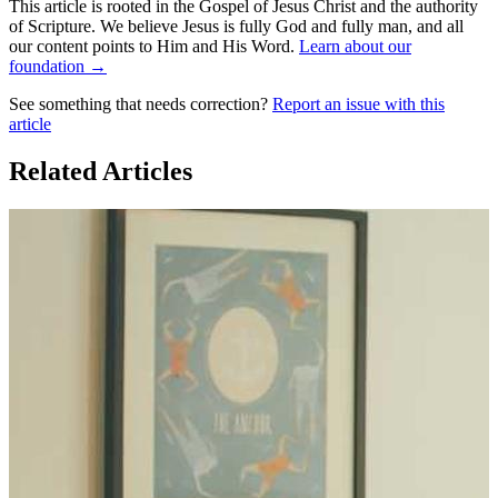
This article is rooted in the Gospel of Jesus Christ and the authority
of Scripture. We believe Jesus is fully God and fully man, and all
our content points to Him and His Word.
Learn about our
foundation →
See something that needs correction?
Report an issue with this
article
Related Articles