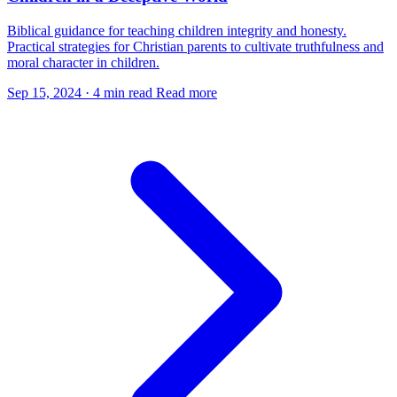
Biblical guidance for teaching children integrity and honesty.
Practical strategies for Christian parents to cultivate truthfulness and
moral character in children.
Sep 15, 2024
·
4 min read
Read more