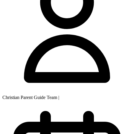
Christian Parent Guide Team
|