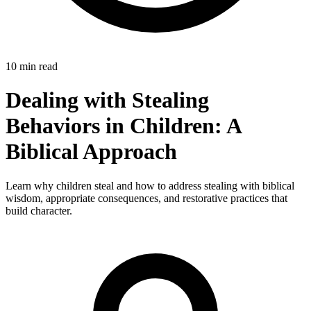
10 min read
Dealing with Stealing
Behaviors in Children: A
Biblical Approach
Learn why children steal and how to address stealing with biblical
wisdom, appropriate consequences, and restorative practices that
build character.