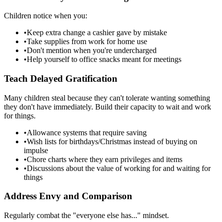
Children notice when you:
•
Keep extra change a cashier gave by mistake
•
Take supplies from work for home use
•
Don't mention when you're undercharged
•
Help yourself to office snacks meant for meetings
Teach Delayed Gratification
Many children steal because they can't tolerate wanting something
they don't have immediately. Build their capacity to wait and work
for things.
•
Allowance systems that require saving
•
Wish lists for birthdays/Christmas instead of buying on
impulse
•
Chore charts where they earn privileges and items
•
Discussions about the value of working for and waiting for
things
Address Envy and Comparison
Regularly combat the "everyone else has..." mindset.