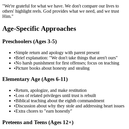
"We're grateful for what we have. We don't compare our lives to
others' highlight reels. God provides what we need, and we trust
Him."
Age-Specific Approaches
Preschoolers (Ages 3-5)
•
Simple return and apology with parent present
•
Brief explanation: "We don't take things that aren't ours"
•
No harsh punishment for first offenses; focus on teaching
•
Picture books about honesty and stealing
Elementary Age (Ages 6-11)
•
Return, apologize, and make restitution
•
Loss of related privileges until trust is rebuilt
•
Biblical teaching about the eighth commandment
•
Discussion about why they stole and addressing heart issues
•
Extra chores to "earn honestly"
Preteens and Teens (Ages 12+)