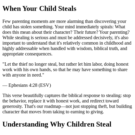
When Your Child Steals
Few parenting moments are more alarming than discovering your
child has stolen something. Your mind immediately spirals: What
does this mean about their character? Their future? Your parenting?
While stealing is serious and must be addressed decisively, it's also
important to understand that it's relatively common in childhood and
highly addressable when handled with wisdom, biblical truth, and
appropriate consequences.
"
Let the thief no longer steal, but rather let him labor, doing honest
work with his own hands, so that he may have something to share
with anyone in need.
"
—
Ephesians 4:28 (ESV)
This verse beautifully captures the biblical response to stealing: stop
the behavior, replace it with honest work, and redirect toward
generosity. That's our roadmap—not just stopping theft, but building
character that moves from taking to earning to giving.
Understanding Why Children Steal