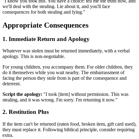
"I know you took this. You have a choice: tell me the truth now, and
we'll deal with the stealing. Lie about it, and you'll face
consequences for both stealing and lying."
Appropriate Consequences
1. Immediate Return and Apology
Whatever was stolen must be returned immediately, with a verbal
apology. This is non-negotiable.
For young children, you accompany them. For older children, they
do it themselves while you wait nearby. The embarrassment of
facing the person they stole from is part of the consequence and
deterrent.
Script the apology:
"I took [item] without permission. This was
stealing, and it was wrong. I'm sorry. I'm returning it now."
2. Restitution Plus
If the item can't be returned (eaten food, broken item, gift card used),
they must replace it. Following biblical principle, consider requiring
extra.