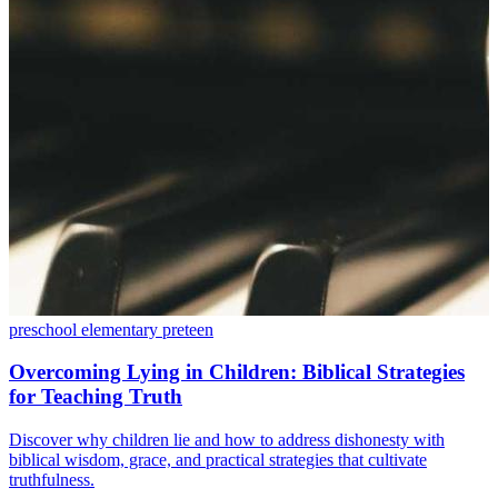
preschool
elementary
preteen
Overcoming Lying in Children: Biblical Strategies
for Teaching Truth
Discover why children lie and how to address dishonesty with
biblical wisdom, grace, and practical strategies that cultivate
truthfulness.