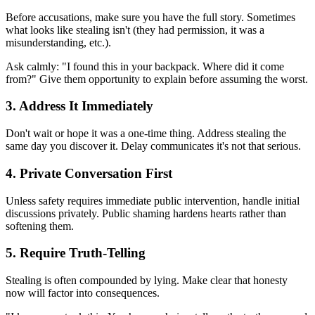
Before accusations, make sure you have the full story. Sometimes
what looks like stealing isn't (they had permission, it was a
misunderstanding, etc.).
Ask calmly: "I found this in your backpack. Where did it come
from?" Give them opportunity to explain before assuming the worst.
3. Address It Immediately
Don't wait or hope it was a one-time thing. Address stealing the
same day you discover it. Delay communicates it's not that serious.
4. Private Conversation First
Unless safety requires immediate public intervention, handle initial
discussions privately. Public shaming hardens hearts rather than
softening them.
5. Require Truth-Telling
Stealing is often compounded by lying. Make clear that honesty
now will factor into consequences.