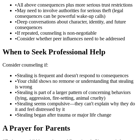
•
All above consequences plus more serious trust restrictions
•
May need to involve authorities for serious theft (legal
consequences can be powerful wake-up calls)
•
Deep conversations about character, identity, and future
consequences
•
If repeated, counseling is non-negotiable
•
Consider whether peer influences need to be addressed
When to Seek Professional Help
Consider counseling if:
•
Stealing is frequent and doesn't respond to consequences
•
Your child shows no remorse or understanding that stealing
is wrong
•
Stealing is part of a larger pattern of concerning behaviors
(lying, aggression, fire-setting, animal cruelty)
•
Stealing seems compulsive—they can't explain why they do
it and feel distressed by it
•
Stealing began after trauma or major life change
A Prayer for Parents