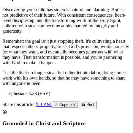
Discovering your child has stolen is painful and alarming. But it's
not predictive of their future. With consistent consequences, heart-
level discipleship, and the transforming work of the Holy Spirit,
children who steal can become adults marked by integrity and
generosity.
Remember: the goal isn't just stopping theft. It's cultivating a heart
that respects others' property, trusts God's provision, works honestly
for what they want, and eventually becomes generous with what
they have. That transformation is possible, and you're partnering
with God to make it happen.
"
Let the thief no longer steal, but rather let him labor, doing honest
work with his own hands, so that he may have something to share
with anyone in need.
"
—
Ephesians 4:28 (ESV)
Share this article:
𝕏
f
P
✉
🔗
Copy link
🖨️
Print
📖
Grounded in Christ and Scripture