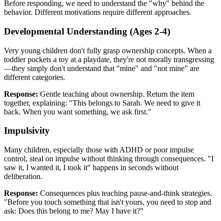
Before responding, we need to understand the "why" behind the
behavior. Different motivations require different approaches.
Developmental Understanding (Ages 2-4)
Very young children don't fully grasp ownership concepts. When a
toddler pockets a toy at a playdate, they're not morally transgressing
—they simply don't understand that "mine" and "not mine" are
different categories.
Response:
Gentle teaching about ownership. Return the item
together, explaining: "This belongs to Sarah. We need to give it
back. When you want something, we ask first."
Impulsivity
Many children, especially those with ADHD or poor impulse
control, steal on impulse without thinking through consequences. "I
saw it, I wanted it, I took it" happens in seconds without
deliberation.
Response:
Consequences plus teaching pause-and-think strategies.
"Before you touch something that isn't yours, you need to stop and
ask: Does this belong to me? May I have it?"