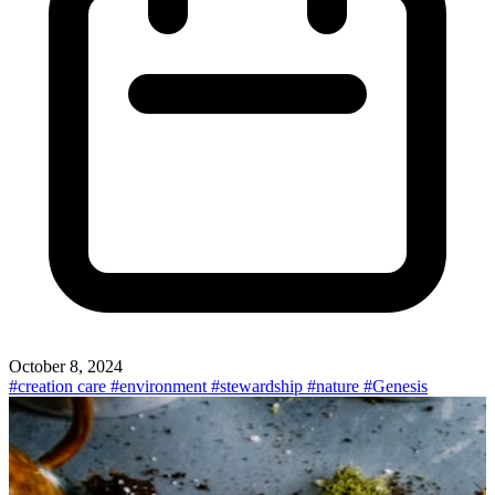
October 8, 2024
#creation care
#environment
#stewardship
#nature
#Genesis