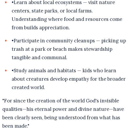
•
Learn about local ecosystems — visit nature
centers, state parks, or local farms.
Understanding where food and resources come
from builds appreciation.
•
Participate in community cleanups — picking up
trash at a park or beach makes stewardship
tangible and communal.
•
Study animals and habitats — kids who learn
about creatures develop empathy for the broader
created world.
"
For since the creation of the world God's invisible
qualities—his eternal power and divine nature—have
been clearly seen, being understood from what has
been made.
"