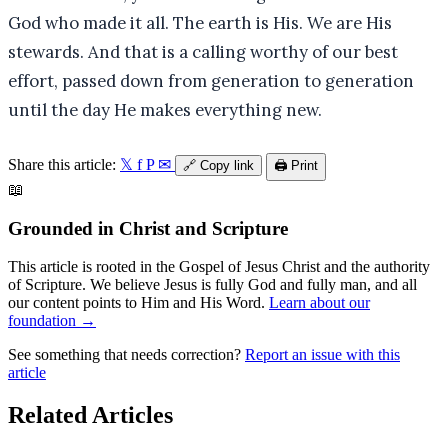
God who made it all. The earth is His. We are His
stewards. And that is a calling worthy of our best
effort, passed down from generation to generation
until the day He makes everything new.
Share this article:
𝕏
f
P
✉
🔗
Copy link
🖨️
Print
📖
Grounded in Christ and Scripture
This article is rooted in the Gospel of Jesus Christ and the authority
of Scripture. We believe Jesus is fully God and fully man, and all
our content points to Him and His Word.
Learn about our
foundation →
See something that needs correction?
Report an issue with this
article
Related Articles