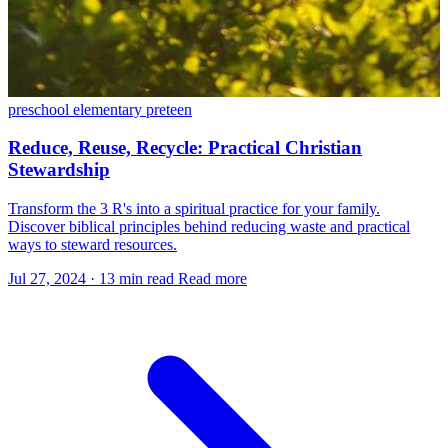
preschool
elementary
preteen
Reduce, Reuse, Recycle: Practical Christian
Stewardship
Transform the 3 R's into a spiritual practice for your family.
Discover biblical principles behind reducing waste and practical
ways to steward resources.
Jul 27, 2024
·
13 min read
Read more