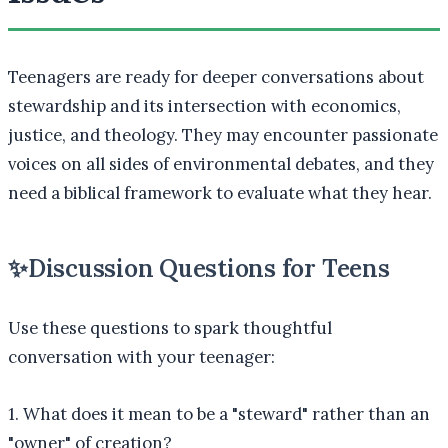
Teenagers are ready for deeper conversations about
stewardship and its intersection with economics,
justice, and theology. They may encounter passionate
voices on all sides of environmental debates, and they
need a biblical framework to evaluate what they hear.
✨
Discussion Questions for Teens
Use these questions to spark thoughtful
conversation with your teenager:
1. What does it mean to be a "steward" rather than an
"owner" of creation?