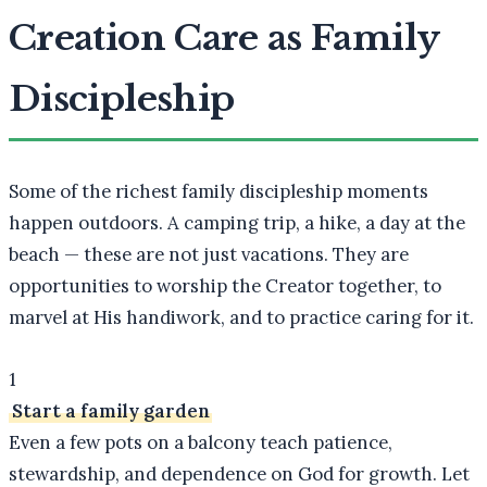
Creation Care as Family
Discipleship
Some of the richest family discipleship moments
happen outdoors. A camping trip, a hike, a day at the
beach — these are not just vacations. They are
opportunities to worship the Creator together, to
marvel at His handiwork, and to practice caring for it.
1
Start a family garden
Even a few pots on a balcony teach patience,
stewardship, and dependence on God for growth. Let