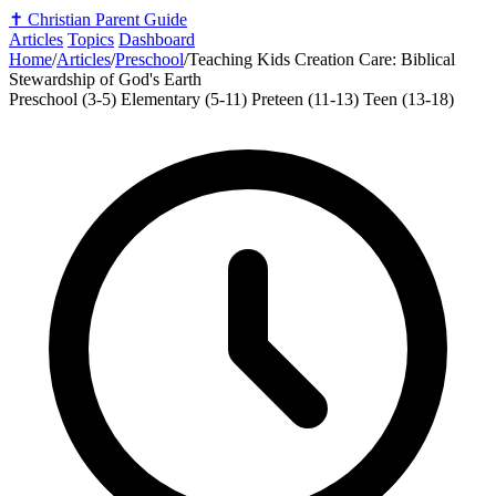
✝️
Christian Parent Guide
Articles
Topics
Dashboard
Home
/
Articles
/
Preschool
/
Teaching Kids Creation Care: Biblical
Stewardship of God's Earth
Preschool (3-5)
Elementary (5-11)
Preteen (11-13)
Teen (13-18)