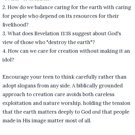
2. How do we balance caring for the earth with caring
for people who depend on its resources for their
livelihood?
3. What does Revelation 11:18 suggest about God's
view of those who "destroy the earth"?
4. How can we care for creation without making it an
idol?
Encourage your teen to think carefully rather than
adopt slogans from any side. A biblically grounded
approach to creation care avoids both careless
exploitation and nature worship, holding the tension
that the earth matters deeply to God
and
that people
made in His image matter most of all.