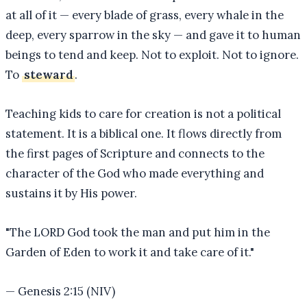
at all of it — every blade of grass, every whale in the
deep, every sparrow in the sky — and gave it to human
beings to tend and keep. Not to exploit. Not to ignore.
To
steward
.
Teaching kids to care for creation is not a political
statement. It is a biblical one. It flows directly from
the first pages of Scripture and connects to the
character of the God who made everything and
sustains it by His power.
"
The LORD God took the man and put him in the
Garden of Eden to work it and take care of it.
"
—
Genesis 2:15 (NIV)