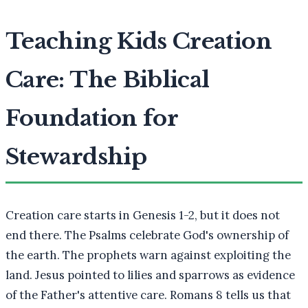
Teaching Kids Creation
Care: The Biblical
Foundation for
Stewardship
Creation care starts in Genesis 1-2, but it does not
end there. The Psalms celebrate God's ownership of
the earth. The prophets warn against exploiting the
land. Jesus pointed to lilies and sparrows as evidence
of the Father's attentive care. Romans 8 tells us that