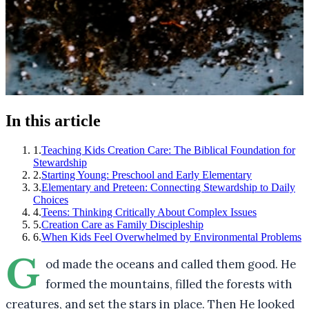
In this article
1
.
Teaching Kids Creation Care: The Biblical Foundation for
Stewardship
2
.
Starting Young: Preschool and Early Elementary
3
.
Elementary and Preteen: Connecting Stewardship to Daily
Choices
4
.
Teens: Thinking Critically About Complex Issues
5
.
Creation Care as Family Discipleship
6
.
When Kids Feel Overwhelmed by Environmental Problems
G
od made the oceans and called them good. He
formed the mountains, filled the forests with
creatures, and set the stars in place. Then He looked