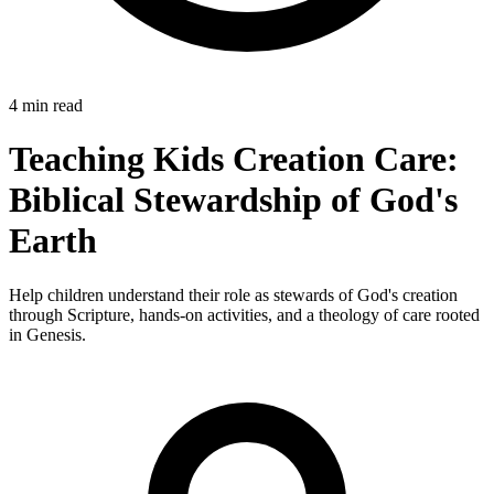
4 min read
Teaching Kids Creation Care:
Biblical Stewardship of God's
Earth
Help children understand their role as stewards of God's creation
through Scripture, hands-on activities, and a theology of care rooted
in Genesis.