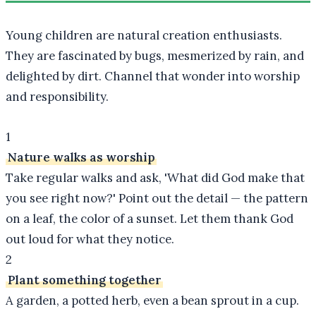
Young children are natural creation enthusiasts.
They are fascinated by bugs, mesmerized by rain, and
delighted by dirt. Channel that wonder into worship
and responsibility.
1
Nature walks as worship
Take regular walks and ask, 'What did God make that
you see right now?' Point out the detail — the pattern
on a leaf, the color of a sunset. Let them thank God
out loud for what they notice.
2
Plant something together
A garden, a potted herb, even a bean sprout in a cup.