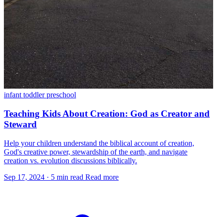
infant
toddler
preschool
Teaching Kids About Creation: God as Creator and
Steward
Help your children understand the biblical account of creation,
God's creative power, stewardship of the earth, and navigate
creation vs. evolution discussions biblically.
Sep 17, 2024
·
5 min read
Read more