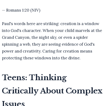
—
Romans 1:20 (NIV)
Paul's words here are striking: creation is a window
into God's character. When your child marvels at the
Grand Canyon, the night sky, or even a spider
spinning a web, they are seeing evidence of God's
power and creativity. Caring for creation means
protecting these windows into the divine.
Teens: Thinking
Critically About Complex
Issues