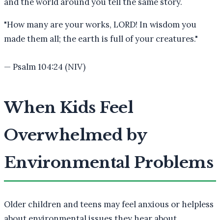
and the world around you tell the same story.
"
How many are your works, LORD! In wisdom you
made them all; the earth is full of your creatures.
"
—
Psalm 104:24 (NIV)
When Kids Feel
Overwhelmed by
Environmental Problems
Older children and teens may feel anxious or helpless
about environmental issues they hear about.