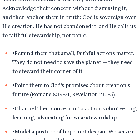
Acknowledge their concern without dismissing it,
and then anchor them in truth: God is sovereign over
His creation. He has not abandoned it, and He calls us
to faithful stewardship, not panic.
•
Remind them that small, faithful actions matter.
They do not need to save the planet — they need
to steward their corner of it.
•
Point them to God's promises about creation's
future (Romans 8:19-21, Revelation 21:1-5).
•
Channel their concern into action: volunteering,
learning, advocating for wise stewardship.
•
Model a posture of hope, not despair. We serve a