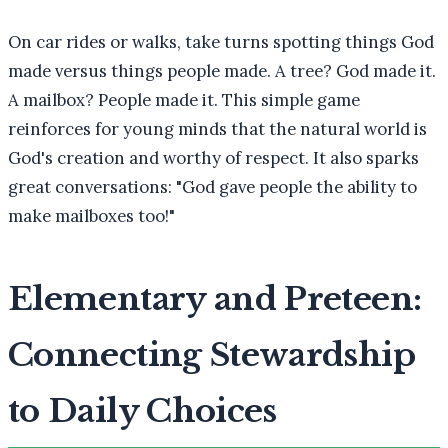
On car rides or walks, take turns spotting things God
made versus things people made. A tree? God made it.
A mailbox? People made it. This simple game
reinforces for young minds that the natural world is
God's creation and worthy of respect. It also sparks
great conversations: "God gave people the ability to
make mailboxes too!"
Elementary and Preteen:
Connecting Stewardship
to Daily Choices