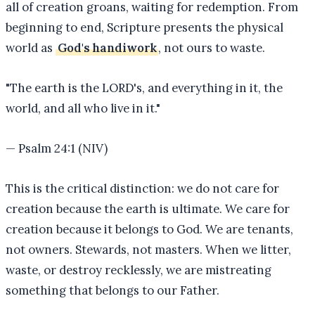
all of creation groans, waiting for redemption. From
beginning to end, Scripture presents the physical
world as
God's handiwork
, not ours to waste.
"
The earth is the LORD's, and everything in it, the
world, and all who live in it.
"
—
Psalm 24:1 (NIV)
This is the critical distinction: we do not care for
creation because the earth is ultimate. We care for
creation because it belongs to God. We are tenants,
not owners. Stewards, not masters. When we litter,
waste, or destroy recklessly, we are mistreating
something that belongs to our Father.