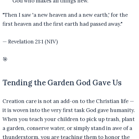
God who makes all things new.
"
Then I saw 'a new heaven and a new earth,' for the
first heaven and the first earth had passed away.
"
—
Revelation 21:1 (NIV)
🎯
Tending the Garden God Gave Us
Creation care is not an add-on to the Christian life —
it is woven into the very first task God gave humanity.
When you teach your children to pick up trash, plant
a garden, conserve water, or simply stand in awe of a
thunderstorm, you are teaching them to honor the