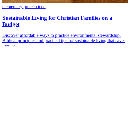
elementary
preteen
teen
Sustainable Living for Christian Families on a
Budget
Discover affordable ways to practice environmental stewardship.
Biblical principles and practical tips for sustainable living that saves
money.
Aug 27, 2024
·
12 min read
Read more