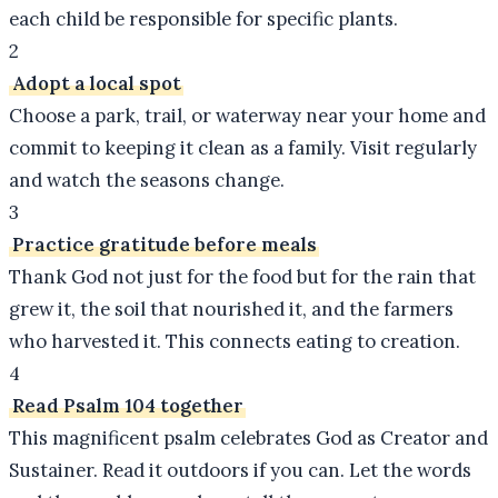
each child be responsible for specific plants.
2
Adopt a local spot
Choose a park, trail, or waterway near your home and
commit to keeping it clean as a family. Visit regularly
and watch the seasons change.
3
Practice gratitude before meals
Thank God not just for the food but for the rain that
grew it, the soil that nourished it, and the farmers
who harvested it. This connects eating to creation.
4
Read Psalm 104 together
This magnificent psalm celebrates God as Creator and
Sustainer. Read it outdoors if you can. Let the words