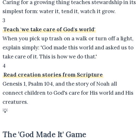
Caring for a growing thing teaches stewardship in its
simplest form: water it, tend it, watch it grow.
3
Teach 'we take care of God's world'
When you pick up trash on a walk or turn off a light,
explain simply: 'God made this world and asked us to
take care of it. This is how we do that.'
4
Read creation stories from Scripture
Genesis 1, Psalm 104, and the story of Noah all
connect children to God's care for His world and His
creatures.
💡
The 'God Made It' Game