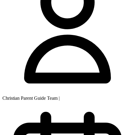
Christian Parent Guide Team
|