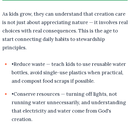
As kids grow, they can understand that creation care
is not just about appreciating nature — it involves real
choices with real consequences. This is the age to
start connecting daily habits to stewardship
principles.
•
Reduce waste — teach kids to use reusable water
bottles, avoid single-use plastics when practical,
and compost food scraps if possible.
•
Conserve resources — turning off lights, not
running water unnecessarily, and understanding
that electricity and water come from God's
creation.