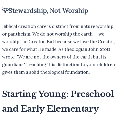
💡
Stewardship, Not Worship
Biblical creation care is distinct from nature worship
or pantheism. We do not worship the earth — we
worship the Creator. But because we love the Creator,
we care for what He made. As theologian John Stott
wrote, "We are not the owners of the earth but its
guardians." Teaching this distinction to your children
gives them a solid theological foundation.
Starting Young: Preschool
and Early Elementary