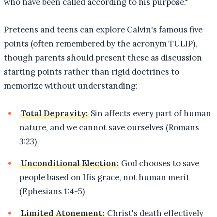
who have been called according to his purpose."
Preteens and teens can explore Calvin's famous five
points (often remembered by the acronym TULIP),
though parents should present these as discussion
starting points rather than rigid doctrines to
memorize without understanding:
Total Depravity:
Sin affects every part of human
nature, and we cannot save ourselves (Romans
3:23)
Unconditional Election:
God chooses to save
people based on His grace, not human merit
(Ephesians 1:4-5)
Limited Atonement:
Christ's death effectively