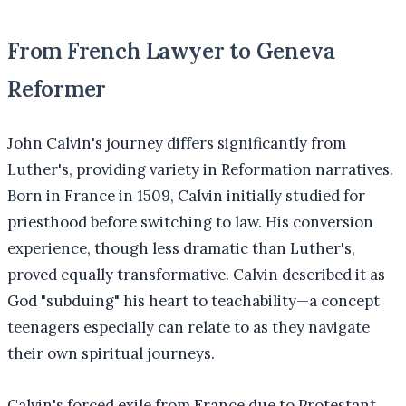
From French Lawyer to Geneva
Reformer
John Calvin's journey differs significantly from
Luther's, providing variety in Reformation narratives.
Born in France in 1509, Calvin initially studied for
priesthood before switching to law. His conversion
experience, though less dramatic than Luther's,
proved equally transformative. Calvin described it as
God "subduing" his heart to teachability—a concept
teenagers especially can relate to as they navigate
their own spiritual journeys.
Calvin's forced exile from France due to Protestant