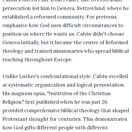
persecution led him to Geneva, Switzerland, where he
established a reformed community. For preteens,
emphasize how God uses difficult circumstances to
position us where He wants us. Calvin didn't choose
Geneva initially, but it became the center of Reformed
theology and trained missionaries who spread biblical
teaching throughout Europe.
Unlike Luther's confrontational style, Calvin excelled
at systematic organization and logical presentation.
His magnum opus, "Institutes of the Christian
Religion," first published when he was just 26,
provided comprehensive biblical theology that shaped
Protestant thought for centuries. This demonstrates
how God gifts different people with different