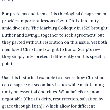
For preteens and teens, this theological disagreement
provides important lessons about Christian unity
amid diversity. The Marburg Colloquy in 1529 brought
Luther and Zwingli together to seek agreement, but
they parted without resolution on this issue. Yet both
men loved Christ and sought to honor Scripture—
they simply interpreted it differently on this specific
point.
Use this historical example to discuss how Christians
can disagree on secondary issues while maintaining
unity on essential doctrines. What beliefs are non-
negotiable (Christ's deity, resurrection, salvation by
grace through faith)? Which allow for different