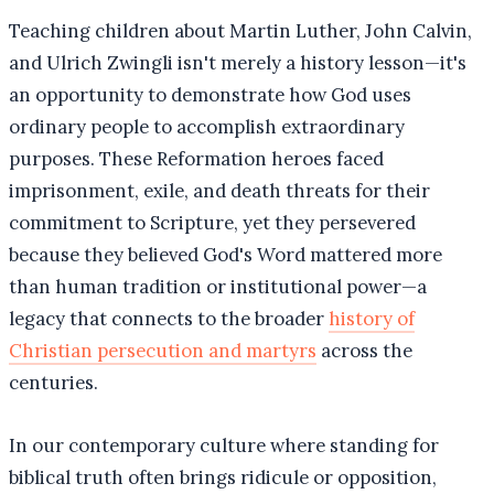
Teaching children about Martin Luther, John Calvin,
and Ulrich Zwingli isn't merely a history lesson—it's
an opportunity to demonstrate how God uses
ordinary people to accomplish extraordinary
purposes. These Reformation heroes faced
imprisonment, exile, and death threats for their
commitment to Scripture, yet they persevered
because they believed God's Word mattered more
than human tradition or institutional power—a
legacy that connects to the broader
history of
Christian persecution and martyrs
across the
centuries.
In our contemporary culture where standing for
biblical truth often brings ridicule or opposition,