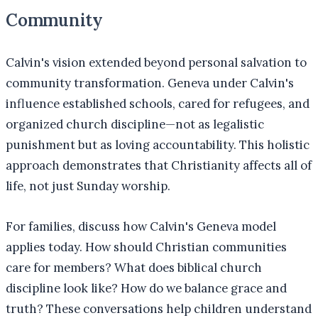
Community
Calvin's vision extended beyond personal salvation to
community transformation. Geneva under Calvin's
influence established schools, cared for refugees, and
organized church discipline—not as legalistic
punishment but as loving accountability. This holistic
approach demonstrates that Christianity affects all of
life, not just Sunday worship.
For families, discuss how Calvin's Geneva model
applies today. How should Christian communities
care for members? What does biblical church
discipline look like? How do we balance grace and
truth? These conversations help children understand