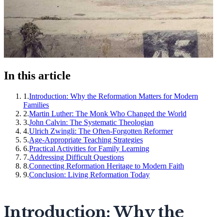
In this article
1
.
Introduction: Why the Reformation Matters for Modern
Families
2
.
Martin Luther: The Monk Who Changed the World
3
.
John Calvin: The Systematic Theologian
4
.
Ulrich Zwingli: The Often-Forgotten Reformer
5
.
Age-Appropriate Teaching Strategies
6
.
Practical Activities for Family Learning
7
.
Addressing Difficult Questions
8
.
Connecting Reformation Heritage to Modern Faith
9
.
Conclusion: Living Reformation Today
Introduction: Why the