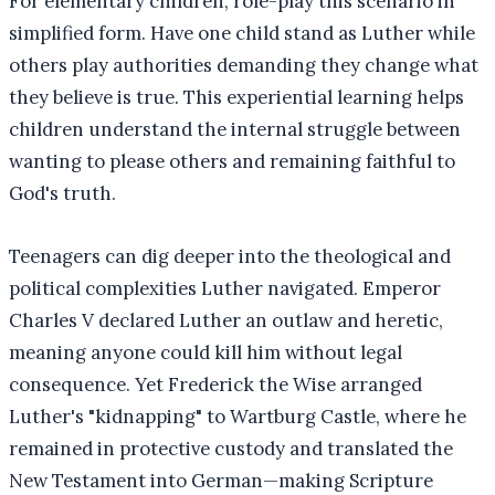
For elementary children, role-play this scenario in
simplified form. Have one child stand as Luther while
others play authorities demanding they change what
they believe is true. This experiential learning helps
children understand the internal struggle between
wanting to please others and remaining faithful to
God's truth.
Teenagers can dig deeper into the theological and
political complexities Luther navigated. Emperor
Charles V declared Luther an outlaw and heretic,
meaning anyone could kill him without legal
consequence. Yet Frederick the Wise arranged
Luther's "kidnapping" to Wartburg Castle, where he
remained in protective custody and translated the
New Testament into German—making Scripture