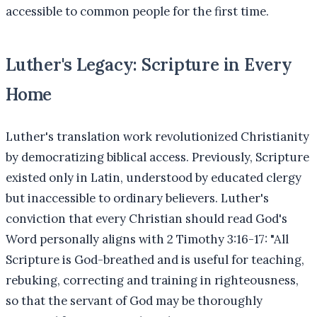
accessible to common people for the first time.
Luther's Legacy: Scripture in Every
Home
Luther's translation work revolutionized Christianity
by democratizing biblical access. Previously, Scripture
existed only in Latin, understood by educated clergy
but inaccessible to ordinary believers. Luther's
conviction that every Christian should read God's
Word personally aligns with 2 Timothy 3:16-17: "All
Scripture is God-breathed and is useful for teaching,
rebuking, correcting and training in righteousness,
so that the servant of God may be thoroughly