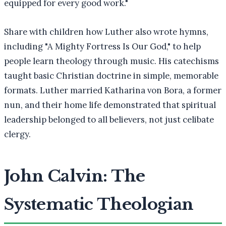
equipped for every good work."
Share with children how Luther also wrote hymns,
including "A Mighty Fortress Is Our God," to help
people learn theology through music. His catechisms
taught basic Christian doctrine in simple, memorable
formats. Luther married Katharina von Bora, a former
nun, and their home life demonstrated that spiritual
leadership belonged to all believers, not just celibate
clergy.
John Calvin: The
Systematic Theologian