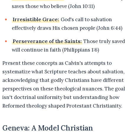
saves those who believe (John 10:11)
Irresistible Grace:
God's call to salvation
effectively draws His chosen people (John 6:44)
Perseverance of the Saints:
Those truly saved
will continue in faith (Philippians 1:6)
Present these concepts as Calvin's attempts to
systematize what Scripture teaches about salvation,
acknowledging that godly Christians have different
perspectives on these theological nuances. The goal
isn't doctrinal uniformity but understanding how
Reformed theology shaped Protestant Christianity.
Geneva: A Model Christian