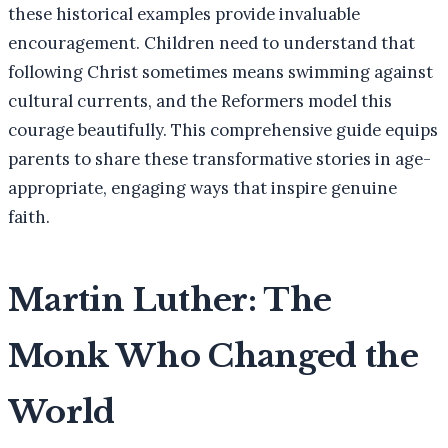
these historical examples provide invaluable
encouragement. Children need to understand that
following Christ sometimes means swimming against
cultural currents, and the Reformers model this
courage beautifully. This comprehensive guide equips
parents to share these transformative stories in age-
appropriate, engaging ways that inspire genuine
faith.
Martin Luther: The
Monk Who Changed the
World