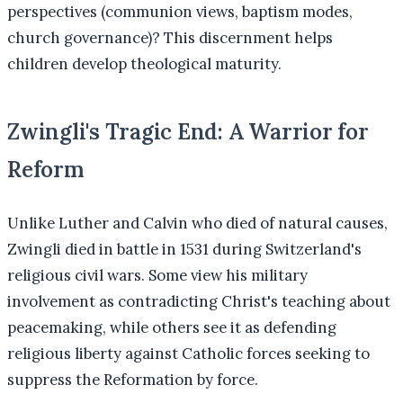
perspectives (communion views, baptism modes,
church governance)? This discernment helps
children develop theological maturity.
Zwingli's Tragic End: A Warrior for
Reform
Unlike Luther and Calvin who died of natural causes,
Zwingli died in battle in 1531 during Switzerland's
religious civil wars. Some view his military
involvement as contradicting Christ's teaching about
peacemaking, while others see it as defending
religious liberty against Catholic forces seeking to
suppress the Reformation by force.