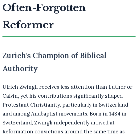
Often-Forgotten
Reformer
Zurich's Champion of Biblical
Authority
Ulrich Zwingli receives less attention than Luther or
Calvin, yet his contributions significantly shaped
Protestant Christianity, particularly in Switzerland
and among Anabaptist movements. Born in 1484 in
Switzerland, Zwingli independently arrived at
Reformation convictions around the same time as