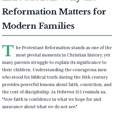
Reformation Matters for
Modern Families
T
he Protestant Reformation stands as one of the
most pivotal moments in Christian history, yet
many parents struggle to explain its significance to
their children. Understanding the courageous men
who stood for biblical truth during the 16th century
provides powerful lessons about faith, conviction, and
the cost of discipleship. As Hebrews 11:1 reminds us,
"Now faith is confidence in what we hope for and
assurance about what we do not see."