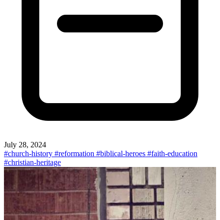
July 28, 2024
#church-history
#reformation
#biblical-heroes
#faith-education
#christian-heritage