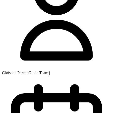
Christian Parent Guide Team
|