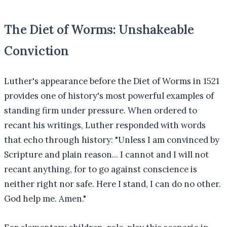
The Diet of Worms: Unshakeable
Conviction
Luther's appearance before the Diet of Worms in 1521
provides one of history's most powerful examples of
standing firm under pressure. When ordered to
recant his writings, Luther responded with words
that echo through history: "Unless I am convinced by
Scripture and plain reason... I cannot and I will not
recant anything, for to go against conscience is
neither right nor safe. Here I stand, I can do no other.
God help me. Amen."