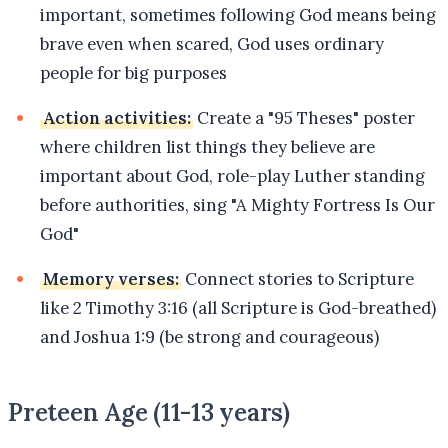
important, sometimes following God means being
brave even when scared, God uses ordinary
people for big purposes
Action activities:
Create a "95 Theses" poster
where children list things they believe are
important about God, role-play Luther standing
before authorities, sing "A Mighty Fortress Is Our
God"
Memory verses:
Connect stories to Scripture
like 2 Timothy 3:16 (all Scripture is God-breathed)
and Joshua 1:9 (be strong and courageous)
Preteen Age (11-13 years)