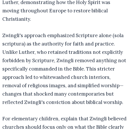
Luther, demonstrating how the Holy Spirit was
moving throughout Europe to restore biblical
Christianity.
Zwingli's approach emphasized Scripture alone (sola
scriptura) as the authority for faith and practice.
Unlike Luther, who retained traditions not explicitly
forbidden by Scripture, Zwingli removed anything not
specifically commanded in the Bible. This stricter
approach led to whitewashed church interiors,
removal of religious images, and simplified worship—
changes that shocked many contemporaries but
reflected Zwingli's conviction about biblical worship.
For elementary children, explain that Zwingli believed
churches should focus only on what the Bible clearly