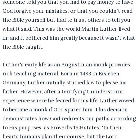
someone told you that you had to pay money to have
God forgive your mistakes, or that you couldn't read
the Bible yourself but had to trust others to tell you
what it said. This was the world Martin Luther lived
in, and it bothered him greatly because it wasn't what
the Bible taught.
Luther's early life as an Augustinian monk provides
rich teaching material. Born in 1483 in Eisleben,
Germany, Luther initially studied law to please his
father. However, after a terrifying thunderstorm
experience where he feared for his life, Luther vowed
to become a monk if God spared him. This decision
demonstrates how God redirects our paths according
to His purposes, as Proverbs 16:9 states: "In their
hearts humans plan their course, but the Lord