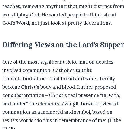
teaches, removing anything that might distract from
worshiping God. He wanted people to think about
God's Word, not just look at pretty decorations.
Differing Views on the Lord's Supper
One of the most significant Reformation debates
involved communion. Catholics taught
transubstantiation—that bread and wine literally
become Christ's body and blood. Luther proposed
consubstantiation—Christ's real presence "in, with,
and under" the elements. Zwingli, however, viewed
communion as a memorial and symbol, based on
Jesus's words "do this in remembrance of me" (Luke
22:19).