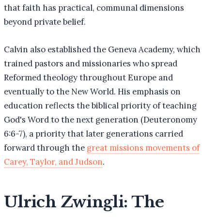
that faith has practical, communal dimensions
beyond private belief.
Calvin also established the Geneva Academy, which
trained pastors and missionaries who spread
Reformed theology throughout Europe and
eventually to the New World. His emphasis on
education reflects the biblical priority of teaching
God's Word to the next generation (Deuteronomy
6:6-7), a priority that later generations carried
forward through the
great missions movements of
Carey, Taylor, and Judson
.
Ulrich Zwingli: The