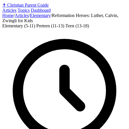
✝️
Christian Parent Guide
Articles
Topics
Dashboard
Home
/
Articles
/
Elementary
/
Reformation Heroes: Luther, Calvin,
Zwingli for Kids
Elementary (5-11)
Preteen (11-13)
Teen (13-18)