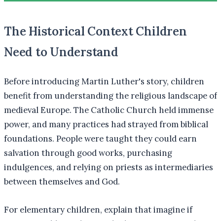
The Historical Context Children
Need to Understand
Before introducing Martin Luther's story, children
benefit from understanding the religious landscape of
medieval Europe. The Catholic Church held immense
power, and many practices had strayed from biblical
foundations. People were taught they could earn
salvation through good works, purchasing
indulgences, and relying on priests as intermediaries
between themselves and God.
For elementary children, explain that imagine if