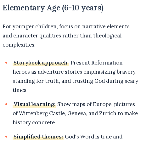
Elementary Age (6-10 years)
For younger children, focus on narrative elements
and character qualities rather than theological
complexities:
Storybook approach:
Present Reformation
heroes as adventure stories emphasizing bravery,
standing for truth, and trusting God during scary
times
Visual learning:
Show maps of Europe, pictures
of Wittenberg Castle, Geneva, and Zurich to make
history concrete
Simplified themes:
God's Word is true and