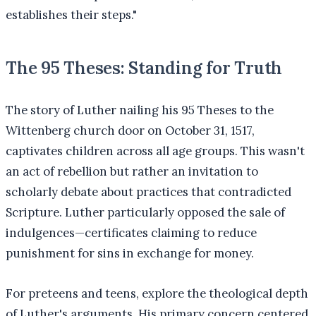
establishes their steps."
The 95 Theses: Standing for Truth
The story of Luther nailing his 95 Theses to the
Wittenberg church door on October 31, 1517,
captivates children across all age groups. This wasn't
an act of rebellion but rather an invitation to
scholarly debate about practices that contradicted
Scripture. Luther particularly opposed the sale of
indulgences—certificates claiming to reduce
punishment for sins in exchange for money.
For preteens and teens, explore the theological depth
of Luther's arguments. His primary concern centered