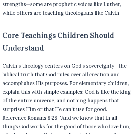
strengths—some are prophetic voices like Luther,
while others are teaching theologians like Calvin.
Core Teachings Children Should
Understand
Calvin's theology centers on God's sovereignty—the
biblical truth that God rules over all creation and
accomplishes His purposes. For elementary children,
explain this with simple examples: God is like the king
of the entire universe, and nothing happens that
surprises Him or that He can't use for good.
Reference Romans 8:28: "And we know that in all
things God works for the good of those who love him,