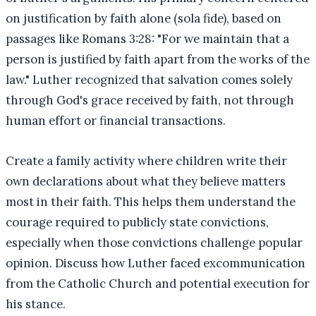
on justification by faith alone (sola fide), based on
passages like Romans 3:28: "For we maintain that a
person is justified by faith apart from the works of the
law." Luther recognized that salvation comes solely
through God's grace received by faith, not through
human effort or financial transactions.
Create a family activity where children write their
own declarations about what they believe matters
most in their faith. This helps them understand the
courage required to publicly state convictions,
especially when those convictions challenge popular
opinion. Discuss how Luther faced excommunication
from the Catholic Church and potential execution for
his stance.