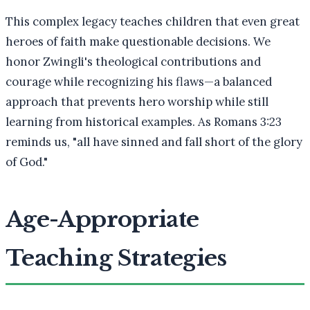
This complex legacy teaches children that even great
heroes of faith make questionable decisions. We
honor Zwingli's theological contributions and
courage while recognizing his flaws—a balanced
approach that prevents hero worship while still
learning from historical examples. As Romans 3:23
reminds us, "all have sinned and fall short of the glory
of God."
Age-Appropriate
Teaching Strategies