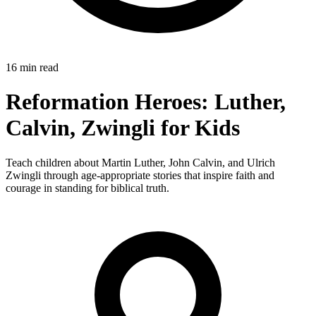
16 min read
Reformation Heroes: Luther,
Calvin, Zwingli for Kids
Teach children about Martin Luther, John Calvin, and Ulrich
Zwingli through age-appropriate stories that inspire faith and
courage in standing for biblical truth.