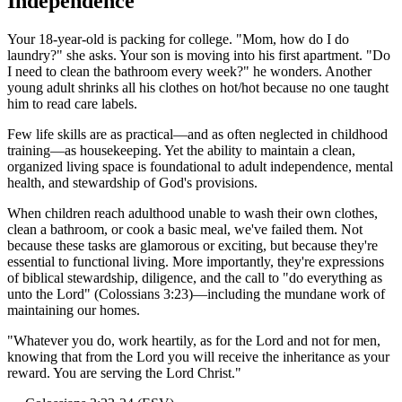
Independence
Your 18-year-old is packing for college. "Mom, how do I do
laundry?" she asks. Your son is moving into his first apartment. "Do
I need to clean the bathroom every week?" he wonders. Another
young adult shrinks all his clothes on hot/hot because no one taught
him to read care labels.
Few life skills are as practical—and as often neglected in childhood
training—as housekeeping. Yet the ability to maintain a clean,
organized living space is foundational to adult independence, mental
health, and stewardship of God's provisions.
When children reach adulthood unable to wash their own clothes,
clean a bathroom, or cook a basic meal, we've failed them. Not
because these tasks are glamorous or exciting, but because they're
essential to functional living. More importantly, they're expressions
of biblical stewardship, diligence, and the call to "do everything as
unto the Lord" (Colossians 3:23)—including the mundane work of
maintaining our homes.
"
Whatever you do, work heartily, as for the Lord and not for men,
knowing that from the Lord you will receive the inheritance as your
reward. You are serving the Lord Christ.
"