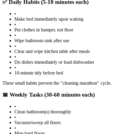
✅ Daily Habits (5-10 minutes each)
•
Make bed immediately upon waking
•
Put clothes in hamper, not floor
•
Wipe bathroom sink after use
•
Clear and wipe kitchen table after meals
•
Do dishes immediately or load dishwasher
•
10-minute tidy before bed
These small habits prevent the "cleaning marathon" cycle.
📅 Weekly Tasks (30-60 minutes each)
•
Clean bathroom(s) thoroughly
•
Vacuum/sweep all floors
•
Mop hard floors