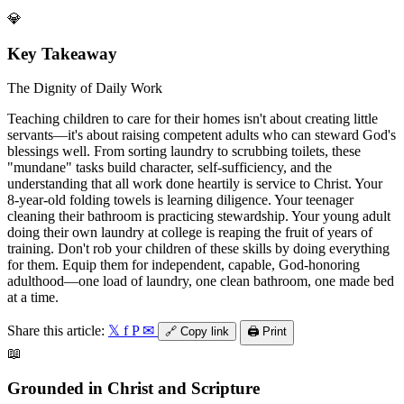
💎
Key Takeaway
The Dignity of Daily Work
Teaching children to care for their homes isn't about creating little
servants—it's about raising competent adults who can steward God's
blessings well. From sorting laundry to scrubbing toilets, these
"mundane" tasks build character, self-sufficiency, and the
understanding that all work done heartily is service to Christ. Your
8-year-old folding towels is learning diligence. Your teenager
cleaning their bathroom is practicing stewardship. Your young adult
doing their own laundry at college is reaping the fruit of years of
training. Don't rob your children of these skills by doing everything
for them. Equip them for independent, capable, God-honoring
adulthood—one load of laundry, one clean bathroom, one made bed
at a time.
Share this article:
𝕏
f
P
✉
🔗
Copy link
🖨️
Print
📖
Grounded in Christ and Scripture