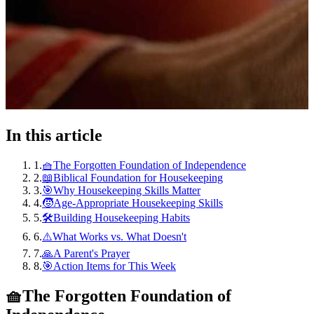
In this article
1
.
🧺The Forgotten Foundation of Independence
2
.
📖Biblical Foundation for Housekeeping
3
.
🎯Why Housekeeping Skills Matter
4
.
🧒Age-Appropriate Housekeeping Skills
5
.
🛠️Building Housekeeping Habits
6
.
⚠️What Works vs. What Doesn't
7
.
🙏A Parent's Prayer
8
.
🎯Action Items for This Week
🧺
The Forgotten Foundation of