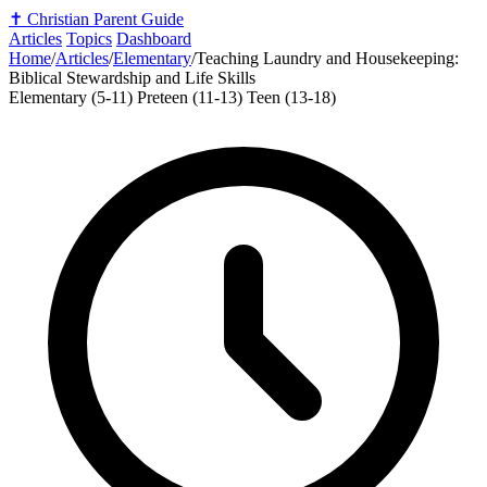
✝️
Christian Parent Guide
Articles
Topics
Dashboard
Home
/
Articles
/
Elementary
/
Teaching Laundry and Housekeeping:
Biblical Stewardship and Life Skills
Elementary (5-11)
Preteen (11-13)
Teen (13-18)