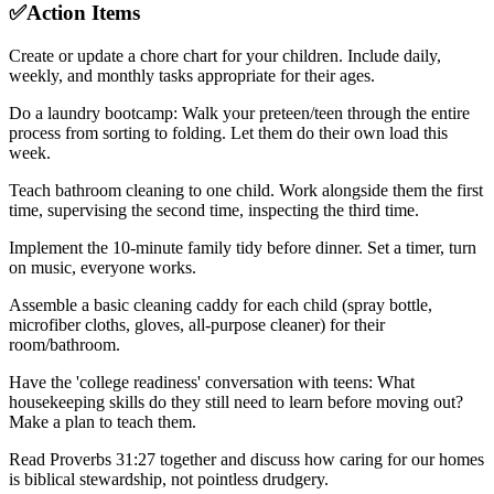
✅
Action Items
Create or update a chore chart for your children. Include daily,
weekly, and monthly tasks appropriate for their ages.
Do a laundry bootcamp: Walk your preteen/teen through the entire
process from sorting to folding. Let them do their own load this
week.
Teach bathroom cleaning to one child. Work alongside them the first
time, supervising the second time, inspecting the third time.
Implement the 10-minute family tidy before dinner. Set a timer, turn
on music, everyone works.
Assemble a basic cleaning caddy for each child (spray bottle,
microfiber cloths, gloves, all-purpose cleaner) for their
room/bathroom.
Have the 'college readiness' conversation with teens: What
housekeeping skills do they still need to learn before moving out?
Make a plan to teach them.
Read Proverbs 31:27 together and discuss how caring for our homes
is biblical stewardship, not pointless drudgery.