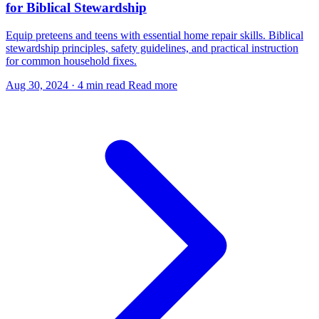
for Biblical Stewardship
Equip preteens and teens with essential home repair skills. Biblical
stewardship principles, safety guidelines, and practical instruction
for common household fixes.
Aug 30, 2024
·
4 min read
Read more