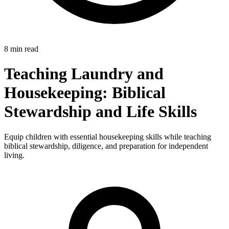
8 min read
Teaching Laundry and
Housekeeping: Biblical
Stewardship and Life Skills
Equip children with essential housekeeping skills while teaching
biblical stewardship, diligence, and preparation for independent
living.