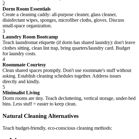
2
Dorm Room Essentials
Create a cleaning caddy: all-purpose cleaner, glass cleaner,
disinfectant wipes, sponges, microfiber cloths, gloves. Discuss
small-space organization.
3
Laundry Room Bootcamp
Teach laundromat etiquette (if dorm has shared laundry): don't leave
clothes sitting, clean lint trap, bring quarters/laundry card. Budget
for laundry costs.
4
Roommate Courtesy
Clean shared spaces promptly. Don't use roommate's stuff without
asking. Establish cleaning schedules together. Address issues
directly and kindly.
5
Minimalist Living
Dorm rooms are tiny. Teach decluttering, vertical storage, under-bed
bins. Less stuff = easier to keep clean.
Natural Cleaning Alternatives
Teach budget-friendly, eco-conscious cleaning methods:
•