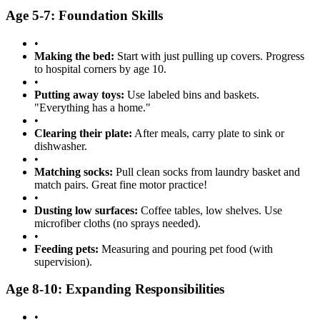
Age 5-7: Foundation Skills
•
Making the bed:
Start with just pulling up covers. Progress
to hospital corners by age 10.
•
Putting away toys:
Use labeled bins and baskets.
"Everything has a home."
•
Clearing their plate:
After meals, carry plate to sink or
dishwasher.
•
Matching socks:
Pull clean socks from laundry basket and
match pairs. Great fine motor practice!
•
Dusting low surfaces:
Coffee tables, low shelves. Use
microfiber cloths (no sprays needed).
•
Feeding pets:
Measuring and pouring pet food (with
supervision).
Age 8-10: Expanding Responsibilities
•