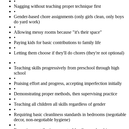
•
Nagging without teaching proper technique first
•
Gender-based chore assignments (only girls clean, only boys
do yard work)
•
Allowing messy rooms because "it's their space"
•
Paying kids for basic contributions to family life
•
Letting them choose if they'll do chores (they're not optional)
•
Teaching skills progressively from preschool through high
school
•
Praising effort and progress, accepting imperfection initially
•
Demonstrating proper methods, then supervising practice
•
Teaching all children all skills regardless of gender
•
Requiring basic cleanliness standards in bedrooms (negotiable
decor, non-negotiable hygiene)
•