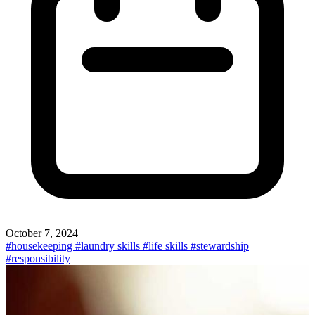
October 7, 2024
#housekeeping
#laundry skills
#life skills
#stewardship
#responsibility