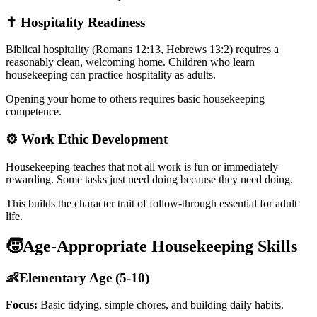
✝️ Hospitality Readiness
Biblical hospitality (Romans 12:13, Hebrews 13:2) requires a
reasonably clean, welcoming home. Children who learn
housekeeping can practice hospitality as adults.
Opening your home to others requires basic housekeeping
competence.
⚙️ Work Ethic Development
Housekeeping teaches that not all work is fun or immediately
rewarding. Some tasks just need doing because they need doing.
This builds the character trait of follow-through essential for adult
life.
🧒
Age-Appropriate Housekeeping Skills
👶
Elementary Age (5-10)
Focus:
Basic tidying, simple chores, and building daily habits.