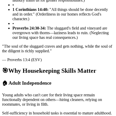
laundry trains us for greater responsibilities.)
•
1 Corinthians 14:40:
"All things should be done decently
and in order." (Orderliness in our homes reflects God's
character.)
•
Proverbs 24:30-34:
The sluggard's field and vineyard are
overgrown with thorns—laziness leads to ruin. (Neglecting
our living space has real consequences.)
"
The soul of the sluggard craves and gets nothing, while the soul of
the diligent is richly supplied.
"
—
Proverbs 13:4 (ESV)
🎯
Why Housekeeping Skills Matter
🏠 Adult Independence
Young adults who can't care for their living space remain
functionally dependent on others—hiring cleaners, relying on
roommates, or living in filth.
Self-sufficiency in household tasks is essential to mature adulthood.