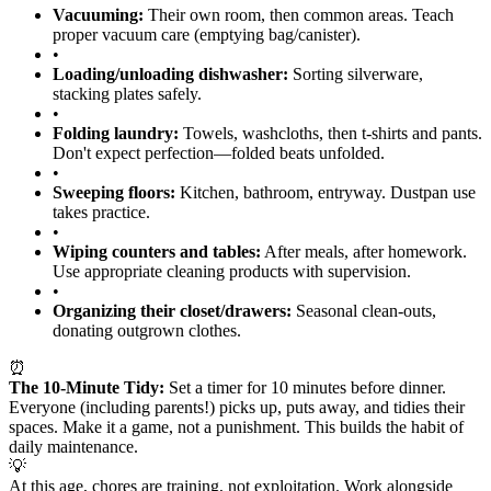
Vacuuming:
Their own room, then common areas. Teach
proper vacuum care (emptying bag/canister).
•
Loading/unloading dishwasher:
Sorting silverware,
stacking plates safely.
•
Folding laundry:
Towels, washcloths, then t-shirts and pants.
Don't expect perfection—folded beats unfolded.
•
Sweeping floors:
Kitchen, bathroom, entryway. Dustpan use
takes practice.
•
Wiping counters and tables:
After meals, after homework.
Use appropriate cleaning products with supervision.
•
Organizing their closet/drawers:
Seasonal clean-outs,
donating outgrown clothes.
⏰
The 10-Minute Tidy:
Set a timer for 10 minutes before dinner.
Everyone (including parents!) picks up, puts away, and tidies their
spaces. Make it a game, not a punishment. This builds the habit of
daily maintenance.
💡
At this age, chores are training, not exploitation. Work alongside