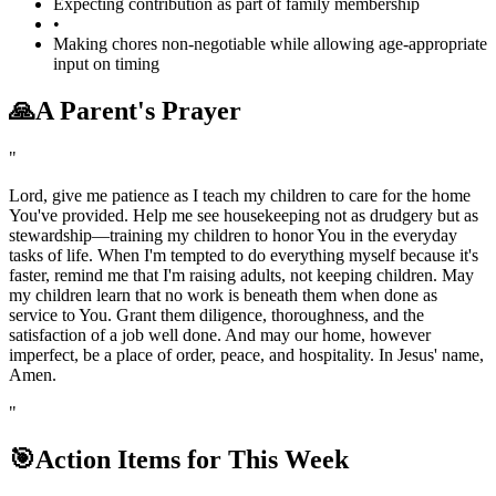
Expecting contribution as part of family membership
•
Making chores non-negotiable while allowing age-appropriate
input on timing
🙏
A Parent's Prayer
"
Lord, give me patience as I teach my children to care for the home
You've provided. Help me see housekeeping not as drudgery but as
stewardship—training my children to honor You in the everyday
tasks of life. When I'm tempted to do everything myself because it's
faster, remind me that I'm raising adults, not keeping children. May
my children learn that no work is beneath them when done as
service to You. Grant them diligence, thoroughness, and the
satisfaction of a job well done. And may our home, however
imperfect, be a place of order, peace, and hospitality. In Jesus' name,
Amen.
"
🎯
Action Items for This Week