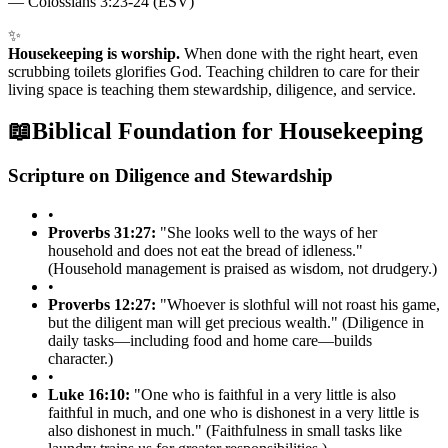
—
Colossians 3:23-24 (ESV)
✨
Housekeeping is worship.
When done with the right heart, even
scrubbing toilets glorifies God. Teaching children to care for their
living space is teaching them stewardship, diligence, and service.
📖
Biblical Foundation for Housekeeping
Scripture on Diligence and Stewardship
•
Proverbs 31:27:
"She looks well to the ways of her
household and does not eat the bread of idleness."
(Household management is praised as wisdom, not drudgery.)
•
Proverbs 12:27:
"Whoever is slothful will not roast his game,
but the diligent man will get precious wealth." (Diligence in
daily tasks—including food and home care—builds
character.)
•
Luke 16:10:
"One who is faithful in a very little is also
faithful in much, and one who is dishonest in a very little is
also dishonest in much." (Faithfulness in small tasks like