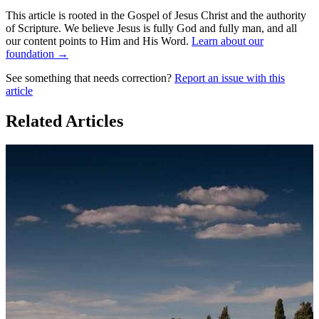
This article is rooted in the Gospel of Jesus Christ and the authority
of Scripture. We believe Jesus is fully God and fully man, and all
our content points to Him and His Word.
Learn about our
foundation →
See something that needs correction?
Report an issue with this
article
Related Articles