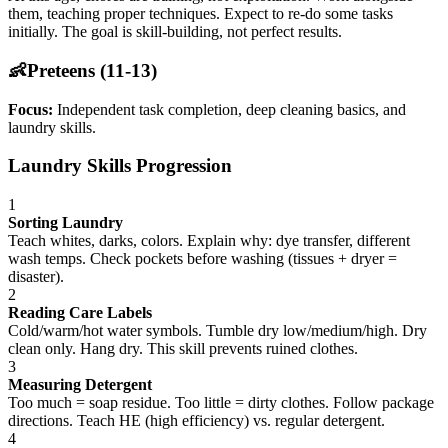
them, teaching proper techniques. Expect to re-do some tasks
initially. The goal is skill-building, not perfect results.
👶
Preteens (11-13)
Focus:
Independent task completion, deep cleaning basics, and
laundry skills.
Laundry Skills Progression
1
Sorting Laundry
Teach whites, darks, colors. Explain why: dye transfer, different
wash temps. Check pockets before washing (tissues + dryer =
disaster).
2
Reading Care Labels
Cold/warm/hot water symbols. Tumble dry low/medium/high. Dry
clean only. Hang dry. This skill prevents ruined clothes.
3
Measuring Detergent
Too much = soap residue. Too little = dirty clothes. Follow package
directions. Teach HE (high efficiency) vs. regular detergent.
4