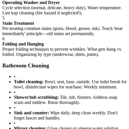
Operating Washer and Dryer
Cycle selection (normal, delicate, heavy duty). Water temperature.
Lint trap cleaning (fire hazard if neglected!).
5
Stain Treatment
Pre-treating common stains (grass, blood, grease, ink). Teach 'treat
immediately' principle—old stains set permanently.
6
Folding and Hanging
Proper folding techniques to prevent wrinkles. What gets hung vs.
folded. Organizing by type (underwear, shirts, pants).
Bathroom Cleaning
•
Toilet cleaning:
Bowl, seat, base, outside. Use toilet brush for
bowl, disinfectant wipes for seat/base. Weekly minimum.
•
Shower/tub scrubbing:
Tile, tub, fixtures. Address soap
scum and mildew. Rinse thoroughly.
•
Sink and counter:
Wipe daily, deep clean weekly. Don't
forget faucet and handles.
•
Mirror cleaning:
Glass cleaner or vinegar-water solution.