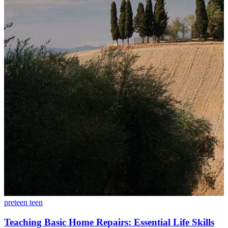
preteen
teen
Teaching Basic Home Repairs: Essential Life Skills