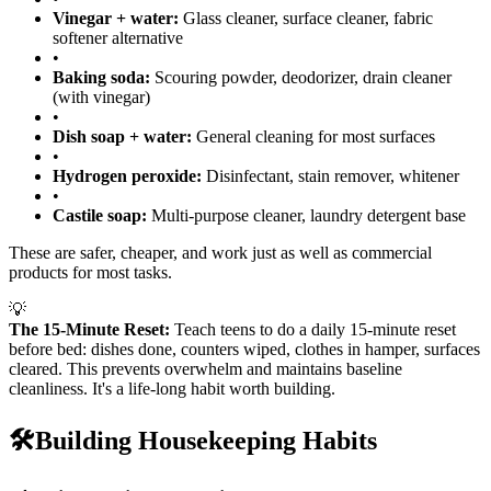
Vinegar + water:
Glass cleaner, surface cleaner, fabric
softener alternative
•
Baking soda:
Scouring powder, deodorizer, drain cleaner
(with vinegar)
•
Dish soap + water:
General cleaning for most surfaces
•
Hydrogen peroxide:
Disinfectant, stain remover, whitener
•
Castile soap:
Multi-purpose cleaner, laundry detergent base
These are safer, cheaper, and work just as well as commercial
products for most tasks.
💡
The 15-Minute Reset:
Teach teens to do a daily 15-minute reset
before bed: dishes done, counters wiped, clothes in hamper, surfaces
cleared. This prevents overwhelm and maintains baseline
cleanliness. It's a life-long habit worth building.
🛠️
Building Housekeeping Habits