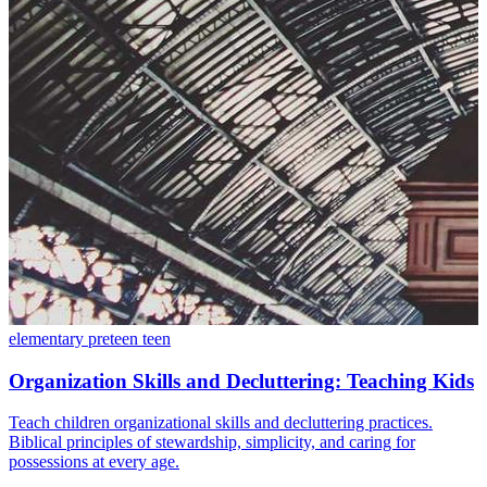
elementary
preteen
teen
Organization Skills and Decluttering: Teaching Kids
Teach children organizational skills and decluttering practices.
Biblical principles of stewardship, simplicity, and caring for
possessions at every age.