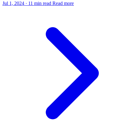
Jul 1, 2024
·
11 min read
Read more