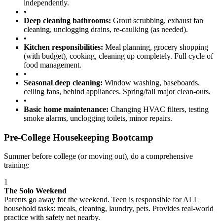
independently.
•
Deep cleaning bathrooms:
Grout scrubbing, exhaust fan
cleaning, unclogging drains, re-caulking (as needed).
•
Kitchen responsibilities:
Meal planning, grocery shopping
(with budget), cooking, cleaning up completely. Full cycle of
food management.
•
Seasonal deep cleaning:
Window washing, baseboards,
ceiling fans, behind appliances. Spring/fall major clean-outs.
•
Basic home maintenance:
Changing HVAC filters, testing
smoke alarms, unclogging toilets, minor repairs.
Pre-College Housekeeping Bootcamp
Summer before college (or moving out), do a comprehensive
training:
1
The Solo Weekend
Parents go away for the weekend. Teen is responsible for ALL
household tasks: meals, cleaning, laundry, pets. Provides real-world
practice with safety net nearby.