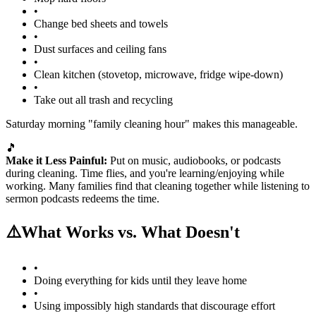
•
Change bed sheets and towels
•
Dust surfaces and ceiling fans
•
Clean kitchen (stovetop, microwave, fridge wipe-down)
•
Take out all trash and recycling
Saturday morning "family cleaning hour" makes this manageable.
🎵
Make it Less Painful:
Put on music, audiobooks, or podcasts
during cleaning. Time flies, and you're learning/enjoying while
working. Many families find that cleaning together while listening to
sermon podcasts redeems the time.
⚠️
What Works vs. What Doesn't
•
Doing everything for kids until they leave home
•
Using impossibly high standards that discourage effort