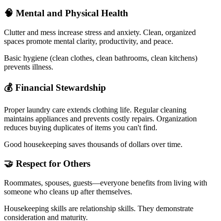
🧠 Mental and Physical Health
Clutter and mess increase stress and anxiety. Clean, organized
spaces promote mental clarity, productivity, and peace.
Basic hygiene (clean clothes, clean bathrooms, clean kitchens)
prevents illness.
💰 Financial Stewardship
Proper laundry care extends clothing life. Regular cleaning
maintains appliances and prevents costly repairs. Organization
reduces buying duplicates of items you can't find.
Good housekeeping saves thousands of dollars over time.
🤝 Respect for Others
Roommates, spouses, guests—everyone benefits from living with
someone who cleans up after themselves.
Housekeeping skills are relationship skills. They demonstrate
consideration and maturity.