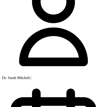
Dr. Sarah Mitchell
|