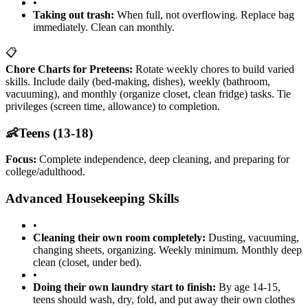
•
Taking out trash:
When full, not overflowing. Replace bag
immediately. Clean can monthly.
📋
Chore Charts for Preteens:
Rotate weekly chores to build varied
skills. Include daily (bed-making, dishes), weekly (bathroom,
vacuuming), and monthly (organize closet, clean fridge) tasks. Tie
privileges (screen time, allowance) to completion.
👶
Teens (13-18)
Focus:
Complete independence, deep cleaning, and preparing for
college/adulthood.
Advanced Housekeeping Skills
•
Cleaning their own room completely:
Dusting, vacuuming,
changing sheets, organizing. Weekly minimum. Monthly deep
clean (closet, under bed).
•
Doing their own laundry start to finish:
By age 14-15,
teens should wash, dry, fold, and put away their own clothes