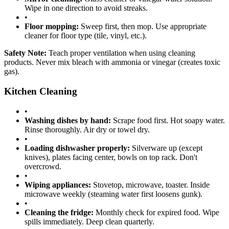
Wipe in one direction to avoid streaks.
•
Floor mopping:
Sweep first, then mop. Use appropriate
cleaner for floor type (tile, vinyl, etc.).
Safety Note:
Teach proper ventilation when using cleaning
products. Never mix bleach with ammonia or vinegar (creates toxic
gas).
Kitchen Cleaning
•
Washing dishes by hand:
Scrape food first. Hot soapy water.
Rinse thoroughly. Air dry or towel dry.
•
Loading dishwasher properly:
Silverware up (except
knives), plates facing center, bowls on top rack. Don't
overcrowd.
•
Wiping appliances:
Stovetop, microwave, toaster. Inside
microwave weekly (steaming water first loosens gunk).
•
Cleaning the fridge:
Monthly check for expired food. Wipe
spills immediately. Deep clean quarterly.