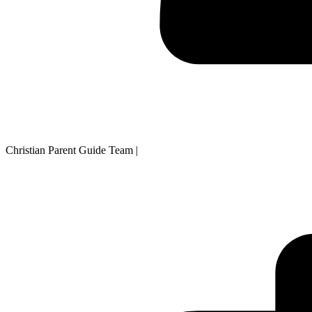
Christian Parent Guide Team
|