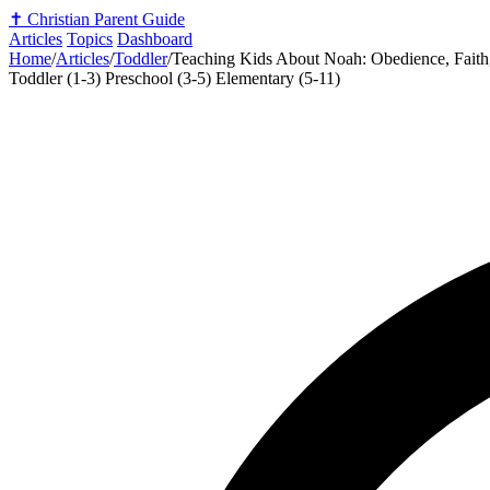
✝️
Christian Parent Guide
Articles
Topics
Dashboard
Home
/
Articles
/
Toddler
/
Teaching Kids About Noah: Obedience, Fait
Toddler (1-3)
Preschool (3-5)
Elementary (5-11)