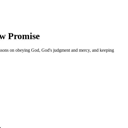
ow Promise
 lessons on obeying God, God's judgment and mercy, and keeping