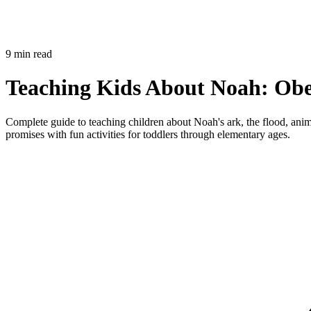
9 min read
Teaching Kids About Noah: Obe
Complete guide to teaching children about Noah's ark, the flood, an
promises with fun activities for toddlers through elementary ages.