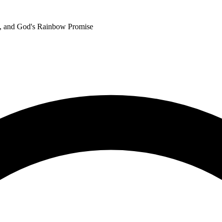
h, and God's Rainbow Promise