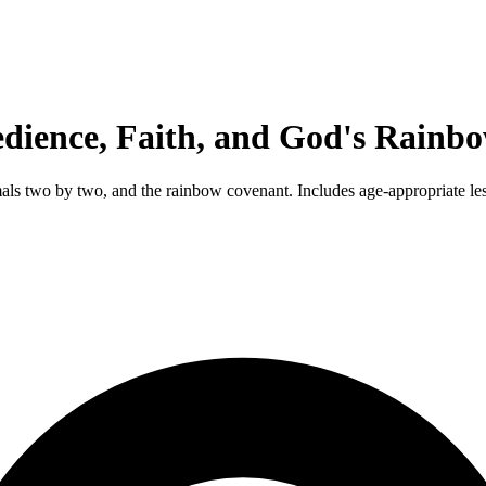
dience, Faith, and God's Rainb
imals two by two, and the rainbow covenant. Includes age-appropriate