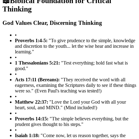
📖
Biblical Foundation for Critical
Thinking
God Values Clear, Discerning Thinking
•
Proverbs 1:4-5:
"To give prudence to the simple, knowledge
and discretion to the youth... let the wise hear and increase in
learning."
•
1 Thessalonians 5:21:
"Test everything; hold fast what is
good."
•
Acts 17:11 (Bereans):
"They received the word with all
eagerness, examining the Scriptures daily to see if these things
were so." (Even Paul's teaching was tested!)
•
Matthew 22:37:
"Love the Lord your God with all your
heart, soul, and MIND." (Mind included!)
•
Proverbs 14:15:
"The simple believes everything, but the
prudent gives thought to his steps."
•
Isaiah 1:18:
"Come now, let us reason together, says the