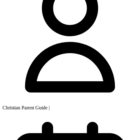
Christian Parent Guide
|