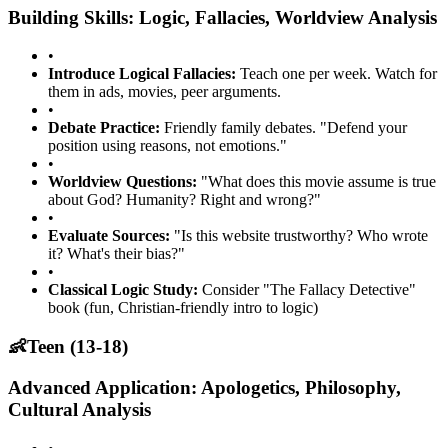
Building Skills: Logic, Fallacies, Worldview Analysis
•
Introduce Logical Fallacies:
Teach one per week. Watch for
them in ads, movies, peer arguments.
•
Debate Practice:
Friendly family debates. "Defend your
position using reasons, not emotions."
•
Worldview Questions:
"What does this movie assume is true
about God? Humanity? Right and wrong?"
•
Evaluate Sources:
"Is this website trustworthy? Who wrote
it? What's their bias?"
•
Classical Logic Study:
Consider "The Fallacy Detective"
book (fun, Christian-friendly intro to logic)
👶
Teen (13-18)
Advanced Application: Apologetics, Philosophy,
Cultural Analysis