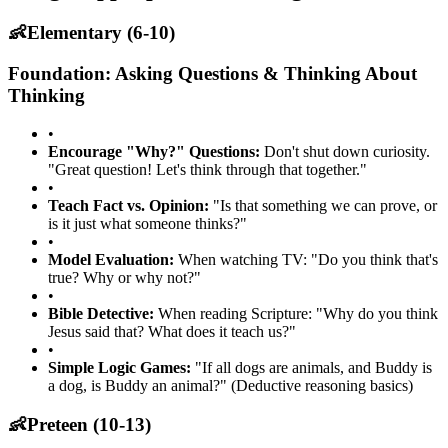
👶
Elementary (6-10)
Foundation: Asking Questions & Thinking About
Thinking
•
Encourage "Why?" Questions:
Don't shut down curiosity.
"Great question! Let's think through that together."
•
Teach Fact vs. Opinion:
"Is that something we can prove, or
is it just what someone thinks?"
•
Model Evaluation:
When watching TV: "Do you think that's
true? Why or why not?"
•
Bible Detective:
When reading Scripture: "Why do you think
Jesus said that? What does it teach us?"
•
Simple Logic Games:
"If all dogs are animals, and Buddy is
a dog, is Buddy an animal?" (Deductive reasoning basics)
👶
Preteen (10-13)