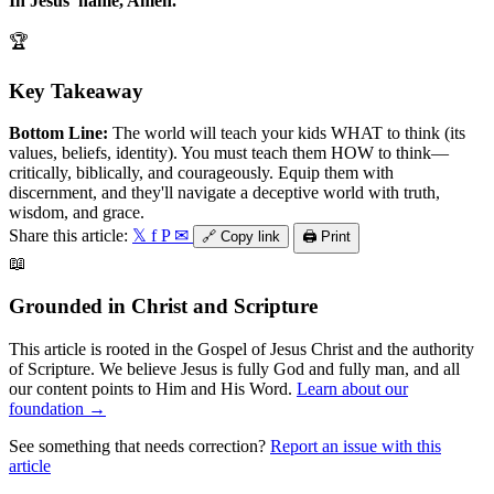
In Jesus' name, Amen.
🏆
Key Takeaway
Bottom Line:
The world will teach your kids WHAT to think (its
values, beliefs, identity). You must teach them HOW to think—
critically, biblically, and courageously. Equip them with
discernment, and they'll navigate a deceptive world with truth,
wisdom, and grace.
Share this article:
𝕏
f
P
✉
🔗
Copy link
🖨️
Print
📖
Grounded in Christ and Scripture
This article is rooted in the Gospel of Jesus Christ and the authority
of Scripture. We believe Jesus is fully God and fully man, and all
our content points to Him and His Word.
Learn about our
foundation →
See something that needs correction?
Report an issue with this
article