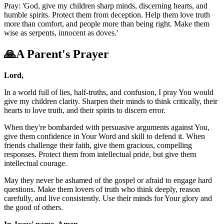
Pray: 'God, give my children sharp minds, discerning hearts, and
humble spirits. Protect them from deception. Help them love truth
more than comfort, and people more than being right. Make them
wise as serpents, innocent as doves.'
🙏
A Parent's Prayer
Lord,
In a world full of lies, half-truths, and confusion, I pray You would
give my children clarity. Sharpen their minds to think critically, their
hearts to love truth, and their spirits to discern error.
When they're bombarded with persuasive arguments against You,
give them confidence in Your Word and skill to defend it. When
friends challenge their faith, give them gracious, compelling
responses. Protect them from intellectual pride, but give them
intellectual courage.
May they never be ashamed of the gospel or afraid to engage hard
questions. Make them lovers of truth who think deeply, reason
carefully, and live consistently. Use their minds for Your glory and
the good of others.