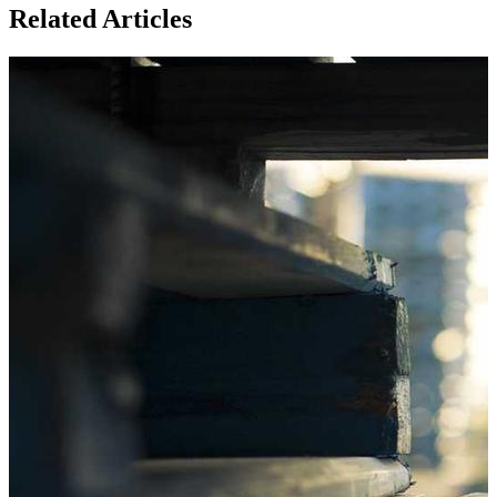
Related Articles