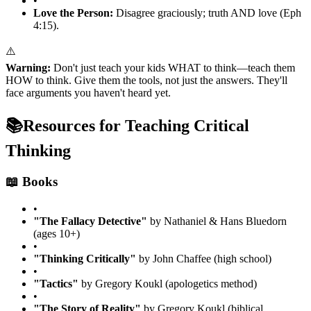
•
Love the Person:
Disagree graciously; truth AND love (Eph
4:15).
⚠️
Warning:
Don't just teach your kids WHAT to think—teach them
HOW to think. Give them the tools, not just the answers. They'll
face arguments you haven't heard yet.
📚
Resources for Teaching Critical
Thinking
📖 Books
•
"The Fallacy Detective"
by Nathaniel & Hans Bluedorn
(ages 10+)
•
"Thinking Critically"
by John Chaffee (high school)
•
"Tactics"
by Gregory Koukl (apologetics method)
•
"The Story of Reality"
by Gregory Koukl (biblical