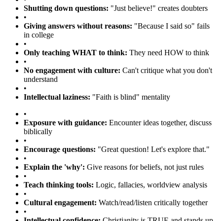
Shutting down questions:
"Just believe!" creates doubters
•
Giving answers without reasons:
"Because I said so" fails
in college
•
Only teaching WHAT to think:
They need HOW to think
•
No engagement with culture:
Can't critique what you don't
understand
•
Intellectual laziness:
"Faith is blind" mentality
•
Exposure with guidance:
Encounter ideas together, discuss
biblically
•
Encourage questions:
"Great question! Let's explore that."
•
Explain the 'why':
Give reasons for beliefs, not just rules
•
Teach thinking tools:
Logic, fallacies, worldview analysis
•
Cultural engagement:
Watch/read/listen critically together
•
Intellectual confidence:
Christianity is TRUE and stands up