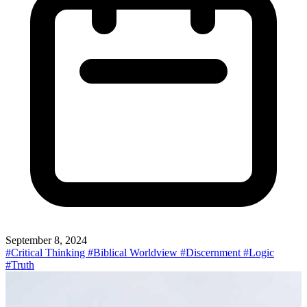
September 8, 2024
#Critical Thinking
#Biblical Worldview
#Discernment
#Logic
#Truth