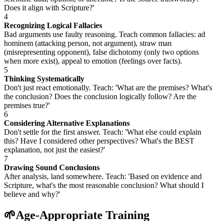
Does it align with Scripture?'
4
Recognizing Logical Fallacies
Bad arguments use faulty reasoning. Teach common fallacies: ad
hominem (attacking person, not argument), straw man
(misrepresenting opponent), false dichotomy (only two options
when more exist), appeal to emotion (feelings over facts).
5
Thinking Systematically
Don't just react emotionally. Teach: 'What are the premises? What's
the conclusion? Does the conclusion logically follow? Are the
premises true?'
6
Considering Alternative Explanations
Don't settle for the first answer. Teach: 'What else could explain
this? Have I considered other perspectives? What's the BEST
explanation, not just the easiest?'
7
Drawing Sound Conclusions
After analysis, land somewhere. Teach: 'Based on evidence and
Scripture, what's the most reasonable conclusion? What should I
believe and why?'
🌱
Age-Appropriate Training