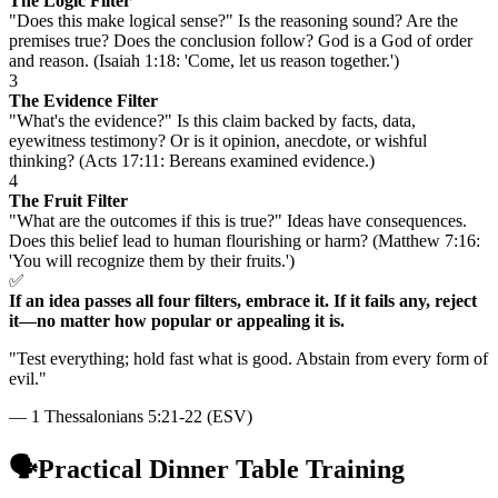
The Logic Filter
"Does this make logical sense?" Is the reasoning sound? Are the
premises true? Does the conclusion follow? God is a God of order
and reason. (Isaiah 1:18: 'Come, let us reason together.')
3
The Evidence Filter
"What's the evidence?" Is this claim backed by facts, data,
eyewitness testimony? Or is it opinion, anecdote, or wishful
thinking? (Acts 17:11: Bereans examined evidence.)
4
The Fruit Filter
"What are the outcomes if this is true?" Ideas have consequences.
Does this belief lead to human flourishing or harm? (Matthew 7:16:
'You will recognize them by their fruits.')
✅
If an idea passes all four filters, embrace it. If it fails any, reject
it—no matter how popular or appealing it is.
"
Test everything; hold fast what is good. Abstain from every form of
evil.
"
—
1 Thessalonians 5:21-22 (ESV)
🗣️
Practical Dinner Table Training