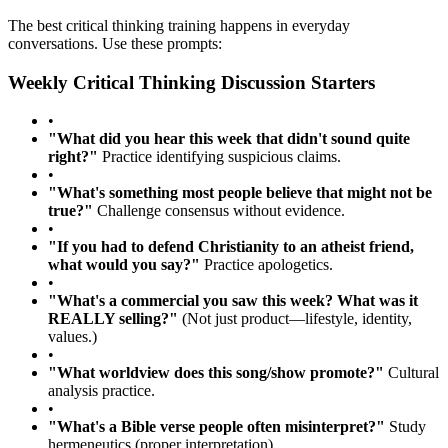
The best critical thinking training happens in everyday
conversations. Use these prompts:
Weekly Critical Thinking Discussion Starters
•
"What did you hear this week that didn't sound quite
right?"
Practice identifying suspicious claims.
•
"What's something most people believe that might not be
true?"
Challenge consensus without evidence.
•
"If you had to defend Christianity to an atheist friend,
what would you say?"
Practice apologetics.
•
"What's a commercial you saw this week? What was it
REALLY selling?"
(Not just product—lifestyle, identity,
values.)
•
"What worldview does this song/show promote?"
Cultural
analysis practice.
•
"What's a Bible verse people often misinterpret?"
Study
hermeneutics (proper interpretation).