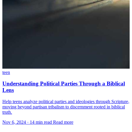
teen
Understanding Political Parties Through a Biblical
Lens
Help teens analyze political parties and ideologies through Scripture,
moving beyond partisan tribalism to discernment rooted in biblical
truth.
Nov 6, 2024
·
14 min read
Read more