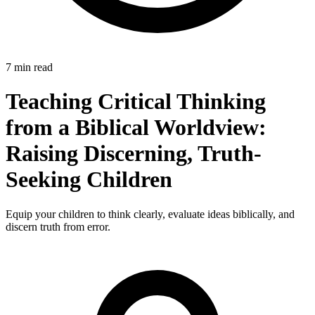
7 min read
Teaching Critical Thinking
from a Biblical Worldview:
Raising Discerning, Truth-
Seeking Children
Equip your children to think clearly, evaluate ideas biblically, and
discern truth from error.