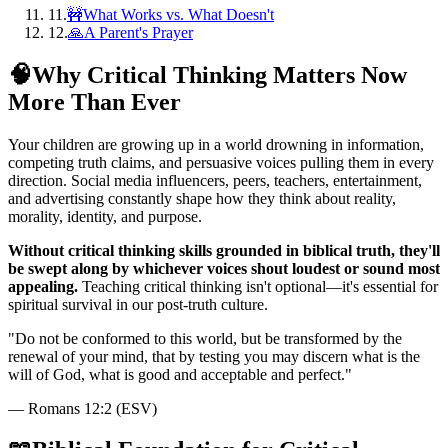
11
.
🚧What Works vs. What Doesn't
12
.
🙏A Parent's Prayer
🧠
Why Critical Thinking Matters Now
More Than Ever
Your children are growing up in a world drowning in information,
competing truth claims, and persuasive voices pulling them in every
direction. Social media influencers, peers, teachers, entertainment,
and advertising constantly shape how they think about reality,
morality, identity, and purpose.
Without critical thinking skills grounded in biblical truth, they'll
be swept along by whichever voices shout loudest or sound most
appealing.
Teaching critical thinking isn't optional—it's essential for
spiritual survival in our post-truth culture.
"
Do not be conformed to this world, but be transformed by the
renewal of your mind, that by testing you may discern what is the
will of God, what is good and acceptable and perfect.
"
—
Romans 12:2 (ESV)