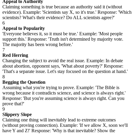
Appeal to Authority
Claiming something is true because an authority said it (without
evidence). Example: 'Scientists say X, so it's true.' Response: 'Which
scientists? What's their evidence? Do ALL scientists agree?'
6
Appeal to Popularity
'Everyone believes it, so it must be true.' Example: 'Most people
support this.' Response: 'Truth isn't determined by majority vote.
The majority has been wrong before.'
7
Red Herring
Changing the subject to avoid the real issue. Example: In debate
about abortion, opponent says, 'What about poverty?' Response:
'That's a separate issue. Let's stay focused on the question at hand.'
8
Begging the Question
Assuming what you're trying to prove. Example: 'The Bible is
wrong because it contradicts science, and science is always right.'
Response: 'But you're assuming science is always right. Can you
prove that?'
9
Slippery Slope
Claiming one thing will inevitably lead to extreme outcomes
(without proving connection). Example: 'If we allow X, soon we'll
have Y and Z!' Response: 'Why is that inevitable? Show the