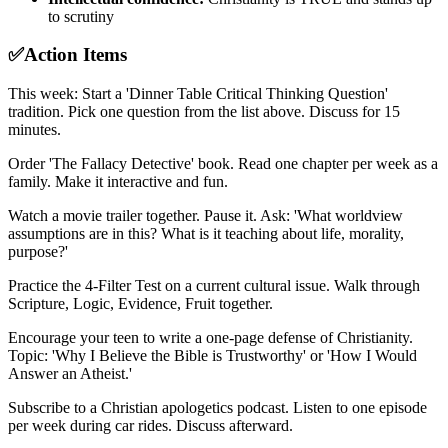
to scrutiny
✅
Action Items
This week: Start a 'Dinner Table Critical Thinking Question'
tradition. Pick one question from the list above. Discuss for 15
minutes.
Order 'The Fallacy Detective' book. Read one chapter per week as a
family. Make it interactive and fun.
Watch a movie trailer together. Pause it. Ask: 'What worldview
assumptions are in this? What is it teaching about life, morality,
purpose?'
Practice the 4-Filter Test on a current cultural issue. Walk through
Scripture, Logic, Evidence, Fruit together.
Encourage your teen to write a one-page defense of Christianity.
Topic: 'Why I Believe the Bible is Trustworthy' or 'How I Would
Answer an Atheist.'
Subscribe to a Christian apologetics podcast. Listen to one episode
per week during car rides. Discuss afterward.