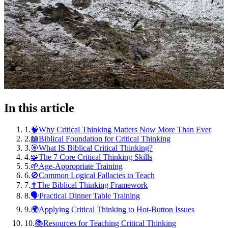
In this article
1
.
🧠Why Critical Thinking Matters Now More Than Ever
2
.
📖Biblical Foundation for Critical Thinking
3
.
🎯What IS Biblical Critical Thinking?
4
.
🧩The 7 Core Critical Thinking Skills
5
.
🌱Age-Appropriate Training
6
.
🚫Common Logical Fallacies to Teach
7
.
✝️The Biblical Thinking Framework
8
.
🗣️Practical Dinner Table Training
9
.
🌍Applying Critical Thinking to Hot-Button Issues
10
.
📚Resources for Teaching Critical Thinking