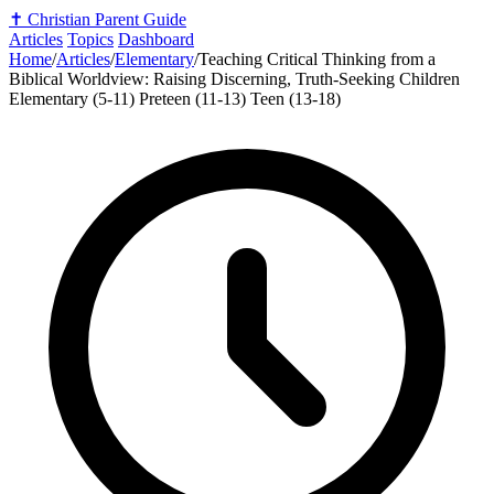
✝️
Christian Parent Guide
Articles
Topics
Dashboard
Home
/
Articles
/
Elementary
/
Teaching Critical Thinking from a
Biblical Worldview: Raising Discerning, Truth-Seeking Children
Elementary (5-11)
Preteen (11-13)
Teen (13-18)