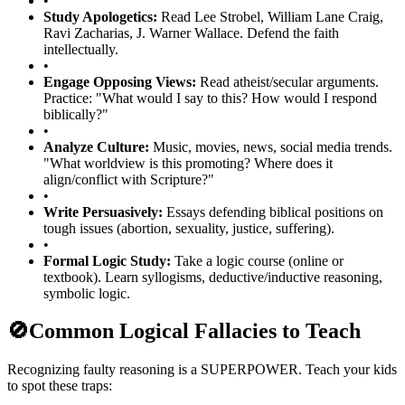
•
Study Apologetics:
Read Lee Strobel, William Lane Craig,
Ravi Zacharias, J. Warner Wallace. Defend the faith
intellectually.
•
Engage Opposing Views:
Read atheist/secular arguments.
Practice: "What would I say to this? How would I respond
biblically?"
•
Analyze Culture:
Music, movies, news, social media trends.
"What worldview is this promoting? Where does it
align/conflict with Scripture?"
•
Write Persuasively:
Essays defending biblical positions on
tough issues (abortion, sexuality, justice, suffering).
•
Formal Logic Study:
Take a logic course (online or
textbook). Learn syllogisms, deductive/inductive reasoning,
symbolic logic.
🚫
Common Logical Fallacies to Teach
Recognizing faulty reasoning is a SUPERPOWER. Teach your kids
to spot these traps: