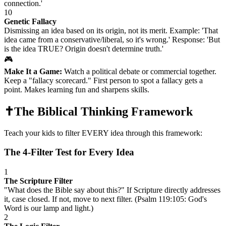
connection.'
10
Genetic Fallacy
Dismissing an idea based on its origin, not its merit. Example: 'That
idea came from a conservative/liberal, so it's wrong.' Response: 'But
is the idea TRUE? Origin doesn't determine truth.'
🎮
Make It a Game:
Watch a political debate or commercial together.
Keep a "fallacy scorecard." First person to spot a fallacy gets a
point. Makes learning fun and sharpens skills.
✝️
The Biblical Thinking Framework
Teach your kids to filter EVERY idea through this framework:
The 4-Filter Test for Every Idea
1
The Scripture Filter
"What does the Bible say about this?" If Scripture directly addresses
it, case closed. If not, move to next filter. (Psalm 119:105: God's
Word is our lamp and light.)
2