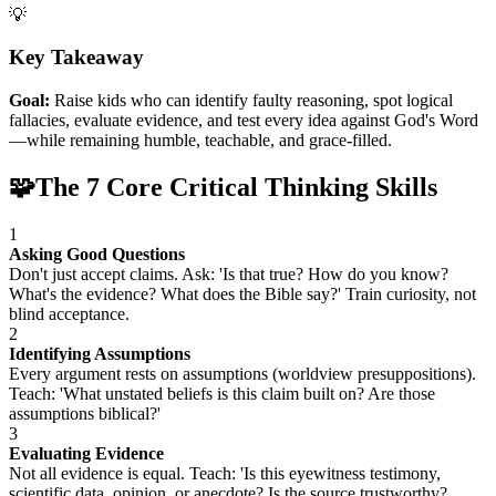
💡
Key Takeaway
Goal:
Raise kids who can identify faulty reasoning, spot logical
fallacies, evaluate evidence, and test every idea against God's Word
—while remaining humble, teachable, and grace-filled.
🧩
The 7 Core Critical Thinking Skills
1
Asking Good Questions
Don't just accept claims. Ask: 'Is that true? How do you know?
What's the evidence? What does the Bible say?' Train curiosity, not
blind acceptance.
2
Identifying Assumptions
Every argument rests on assumptions (worldview presuppositions).
Teach: 'What unstated beliefs is this claim built on? Are those
assumptions biblical?'
3
Evaluating Evidence
Not all evidence is equal. Teach: 'Is this eyewitness testimony,
scientific data, opinion, or anecdote? Is the source trustworthy?