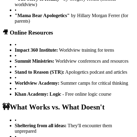
worldview)
•
"Mama Bear Apologetics"
by Hillary Morgan Ferrer (for
parents)
🎥 Online Resources
•
Impact 360 Institute:
Worldview training for teens
•
Summit Ministries:
Worldview conferences and resources
•
Stand to Reason (STR):
Apologetics podcast and articles
•
Worldview Academy:
Summer camps for critical thinking
•
Khan Academy: Logic
- Free online logic course
🚧
What Works vs. What Doesn't
•
Sheltering from all ideas:
They'll encounter them
unprepared
•