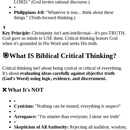
LORD." (God invites rational discourse.)
•
Philippians 4:8:
"Whatever is true... think about these
things." (Truth-focused thinking.)
✝️
Key Principle:
Christianity isn't anti-intellectual—it's pro-TRUTH.
God gave us minds to USE them. Critical thinking honors God
when it's grounded in His Word and seeks His truth.
🎯
What IS Biblical Critical Thinking?
Critical thinking isn't about being cynical or critical of everything.
It's about
evaluating ideas carefully against objective truth
(God's Word) using logic, evidence, and discernment.
❌ What It's NOT
•
Cynicism:
"Nothing can be trusted; everything is suspect"
•
Arrogance:
"I'm smarter than everyone; I alone see truth"
•
Skepticism of All Authority:
Rejecting all tradition, wisdom,