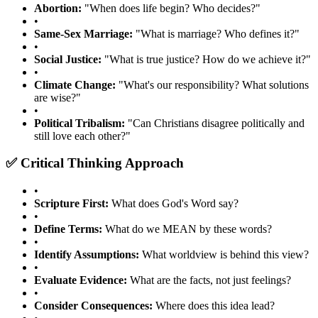
Abortion:
"When does life begin? Who decides?"
•
Same-Sex Marriage:
"What is marriage? Who defines it?"
•
Social Justice:
"What is true justice? How do we achieve it?"
•
Climate Change:
"What's our responsibility? What solutions
are wise?"
•
Political Tribalism:
"Can Christians disagree politically and
still love each other?"
✅ Critical Thinking Approach
•
Scripture First:
What does God's Word say?
•
Define Terms:
What do we MEAN by these words?
•
Identify Assumptions:
What worldview is behind this view?
•
Evaluate Evidence:
What are the facts, not just feelings?
•
Consider Consequences:
Where does this idea lead?