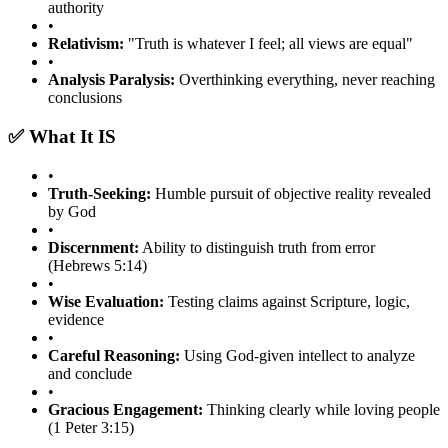
authority
•
Relativism:
"Truth is whatever I feel; all views are equal"
•
Analysis Paralysis:
Overthinking everything, never reaching
conclusions
✅ What It IS
•
Truth-Seeking:
Humble pursuit of objective reality revealed
by God
•
Discernment:
Ability to distinguish truth from error
(Hebrews 5:14)
•
Wise Evaluation:
Testing claims against Scripture, logic,
evidence
•
Careful Reasoning:
Using God-given intellect to analyze
and conclude
•
Gracious Engagement:
Thinking clearly while loving people
(1 Peter 3:15)