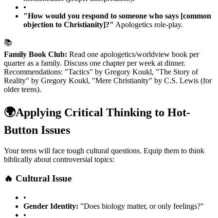
•
"How would you respond to someone who says [common
objection to Christianity]?"
Apologetics role-play.
📚
Family Book Club:
Read one apologetics/worldview book per
quarter as a family. Discuss one chapter per week at dinner.
Recommendations: "Tactics" by Gregory Koukl, "The Story of
Reality" by Gregory Koukl, "Mere Christianity" by C.S. Lewis (for
older teens).
🌍
Applying Critical Thinking to Hot-
Button Issues
Your teens will face tough cultural questions. Equip them to think
biblically about controversial topics:
🔥 Cultural Issue
•
Gender Identity:
"Does biology matter, or only feelings?"
•