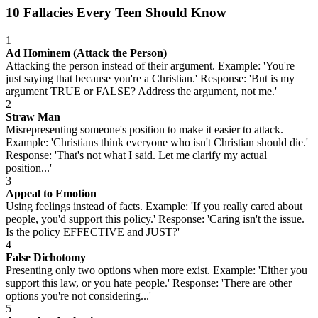
10 Fallacies Every Teen Should Know
1
Ad Hominem (Attack the Person)
Attacking the person instead of their argument. Example: 'You're
just saying that because you're a Christian.' Response: 'But is my
argument TRUE or FALSE? Address the argument, not me.'
2
Straw Man
Misrepresenting someone's position to make it easier to attack.
Example: 'Christians think everyone who isn't Christian should die.'
Response: 'That's not what I said. Let me clarify my actual
position...'
3
Appeal to Emotion
Using feelings instead of facts. Example: 'If you really cared about
people, you'd support this policy.' Response: 'Caring isn't the issue.
Is the policy EFFECTIVE and JUST?'
4
False Dichotomy
Presenting only two options when more exist. Example: 'Either you
support this law, or you hate people.' Response: 'There are other
options you're not considering...'
5