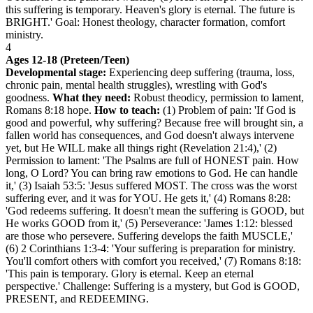
this suffering is temporary. Heaven's glory is eternal. The future is
BRIGHT.' Goal: Honest theology, character formation, comfort
ministry.
4
Ages 12-18 (Preteen/Teen)
Developmental stage:
Experiencing deep suffering (trauma, loss,
chronic pain, mental health struggles), wrestling with God's
goodness.
What they need:
Robust theodicy, permission to lament,
Romans 8:18 hope.
How to teach:
(1) Problem of pain: 'If God is
good and powerful, why suffering? Because free will brought sin, a
fallen world has consequences, and God doesn't always intervene
yet, but He WILL make all things right (Revelation 21:4),' (2)
Permission to lament: 'The Psalms are full of HONEST pain. How
long, O Lord? You can bring raw emotions to God. He can handle
it,' (3) Isaiah 53:5: 'Jesus suffered MOST. The cross was the worst
suffering ever, and it was for YOU. He gets it,' (4) Romans 8:28:
'God redeems suffering. It doesn't mean the suffering is GOOD, but
He works GOOD from it,' (5) Perseverance: 'James 1:12: blessed
are those who persevere. Suffering develops the faith MUSCLE,'
(6) 2 Corinthians 1:3-4: 'Your suffering is preparation for ministry.
You'll comfort others with comfort you received,' (7) Romans 8:18:
'This pain is temporary. Glory is eternal. Keep an eternal
perspective.' Challenge: Suffering is a mystery, but God is GOOD,
PRESENT, and REDEEMING.