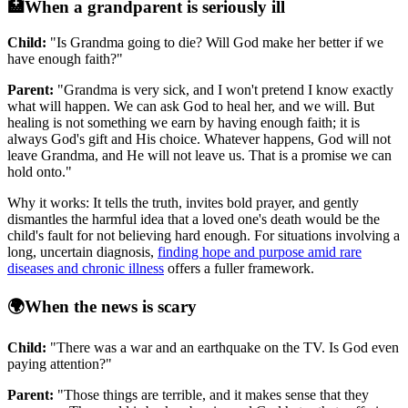
🏥
When a grandparent is seriously ill
Child:
"Is Grandma going to die? Will God make her better if we
have enough faith?"
Parent:
"Grandma is very sick, and I won't pretend I know exactly
what will happen. We can ask God to heal her, and we will. But
healing is not something we earn by having enough faith; it is
always God's gift and His choice. Whatever happens, God will not
leave Grandma, and He will not leave us. That is a promise we can
hold onto."
Why it works: It tells the truth, invites bold prayer, and gently
dismantles the harmful idea that a loved one's death would be the
child's fault for not believing hard enough. For situations involving a
long, uncertain diagnosis,
finding hope and purpose amid rare
diseases and chronic illness
offers a fuller framework.
🌍
When the news is scary
Child:
"There was a war and an earthquake on the TV. Is God even
paying attention?"
Parent:
"Those things are terrible, and it makes sense that they