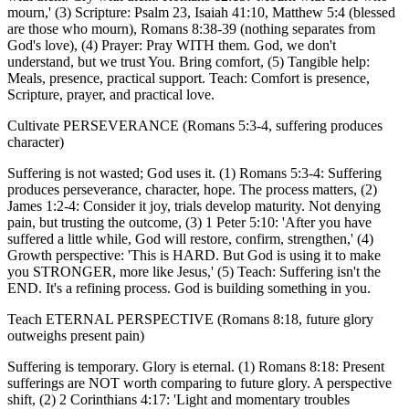
mourn,' (3) Scripture: Psalm 23, Isaiah 41:10, Matthew 5:4 (blessed
are those who mourn), Romans 8:38-39 (nothing separates from
God's love), (4) Prayer: Pray WITH them. God, we don't
understand, but we trust You. Bring comfort, (5) Tangible help:
Meals, presence, practical support. Teach: Comfort is presence,
Scripture, prayer, and practical love.
Cultivate PERSEVERANCE (Romans 5:3-4, suffering produces
character)
Suffering is not wasted; God uses it. (1) Romans 5:3-4: Suffering
produces perseverance, character, hope. The process matters, (2)
James 1:2-4: Consider it joy, trials develop maturity. Not denying
pain, but trusting the outcome, (3) 1 Peter 5:10: 'After you have
suffered a little while, God will restore, confirm, strengthen,' (4)
Growth perspective: 'This is HARD. But God is using it to make
you STRONGER, more like Jesus,' (5) Teach: Suffering isn't the
END. It's a refining process. God is building something in you.
Teach ETERNAL PERSPECTIVE (Romans 8:18, future glory
outweighs present pain)
Suffering is temporary. Glory is eternal. (1) Romans 8:18: Present
sufferings are NOT worth comparing to future glory. A perspective
shift, (2) 2 Corinthians 4:17: 'Light and momentary troubles