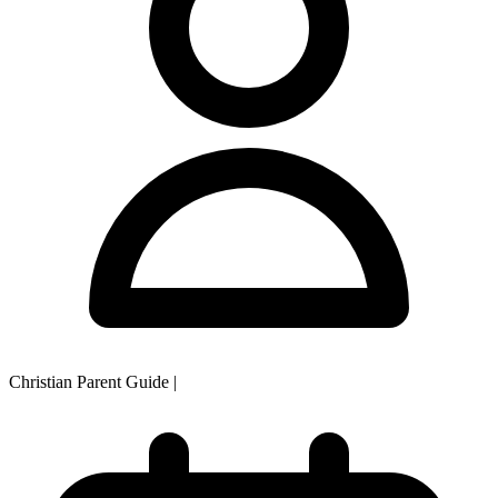
Christian Parent Guide
|