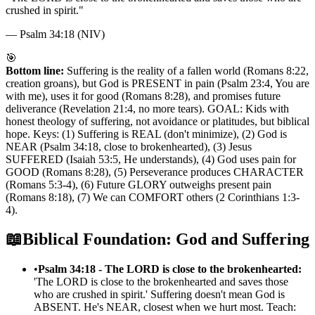
crushed in spirit.
"
—
Psalm 34:18 (NIV)
🎯
Bottom line:
Suffering is the reality of a fallen world (Romans 8:22,
creation groans), but God is PRESENT in pain (Psalm 23:4, You are
with me), uses it for good (Romans 8:28), and promises future
deliverance (Revelation 21:4, no more tears). GOAL: Kids with
honest theology of suffering, not avoidance or platitudes, but biblical
hope. Keys: (1) Suffering is REAL (don't minimize), (2) God is
NEAR (Psalm 34:18, close to brokenhearted), (3) Jesus
SUFFERED (Isaiah 53:5, He understands), (4) God uses pain for
GOOD (Romans 8:28), (5) Perseverance produces CHARACTER
(Romans 5:3-4), (6) Future GLORY outweighs present pain
(Romans 8:18), (7) We can COMFORT others (2 Corinthians 1:3-
4).
📖
Biblical Foundation: God and Suffering
•
Psalm 34:18 - The LORD is close to the brokenhearted:
'The LORD is close to the brokenhearted and saves those
who are crushed in spirit.' Suffering doesn't mean God is
ABSENT. He's NEAR, closest when we hurt most. Teach: