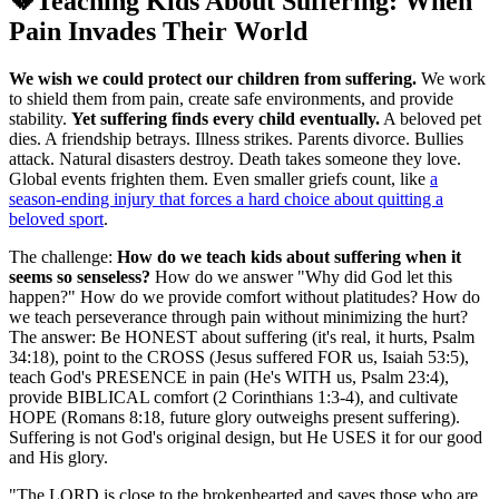
💔
Teaching Kids About Suffering: When
Pain Invades Their World
We wish we could protect our children from suffering.
We work
to shield them from pain, create safe environments, and provide
stability.
Yet suffering finds every child eventually.
A beloved pet
dies. A friendship betrays. Illness strikes. Parents divorce. Bullies
attack. Natural disasters destroy. Death takes someone they love.
Global events frighten them. Even smaller griefs count, like
a
season-ending injury that forces a hard choice about quitting a
beloved sport
.
The challenge:
How do we teach kids about suffering when it
seems so senseless?
How do we answer "Why did God let this
happen?" How do we provide comfort without platitudes? How do
we teach perseverance through pain without minimizing the hurt?
The answer: Be HONEST about suffering (it's real, it hurts, Psalm
34:18), point to the CROSS (Jesus suffered FOR us, Isaiah 53:5),
teach God's PRESENCE in pain (He's WITH us, Psalm 23:4),
provide BIBLICAL comfort (2 Corinthians 1:3-4), and cultivate
HOPE (Romans 8:18, future glory outweighs present suffering).
Suffering is not God's original design, but He USES it for our good
and His glory.
"
The LORD is close to the brokenhearted and saves those who are