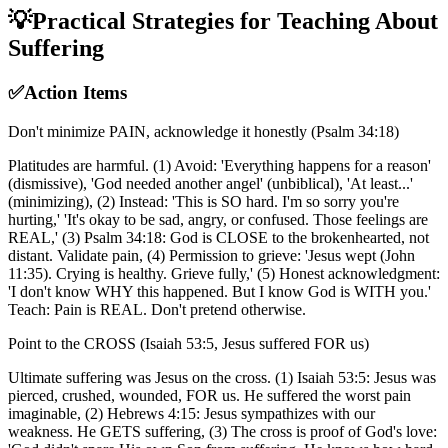
💡
Practical Strategies for Teaching About
Suffering
✅
Action Items
Don't minimize PAIN, acknowledge it honestly (Psalm 34:18)
Platitudes are harmful. (1) Avoid: 'Everything happens for a reason'
(dismissive), 'God needed another angel' (unbiblical), 'At least...'
(minimizing), (2) Instead: 'This is SO hard. I'm so sorry you're
hurting,' 'It's okay to be sad, angry, or confused. Those feelings are
REAL,' (3) Psalm 34:18: God is CLOSE to the brokenhearted, not
distant. Validate pain, (4) Permission to grieve: 'Jesus wept (John
11:35). Crying is healthy. Grieve fully,' (5) Honest acknowledgment:
'I don't know WHY this happened. But I know God is WITH you.'
Teach: Pain is REAL. Don't pretend otherwise.
Point to the CROSS (Isaiah 53:5, Jesus suffered FOR us)
Ultimate suffering was Jesus on the cross. (1) Isaiah 53:5: Jesus was
pierced, crushed, wounded, FOR us. He suffered the worst pain
imaginable, (2) Hebrews 4:15: Jesus sympathizes with our
weakness. He GETS suffering, (3) The cross is proof of God's love: