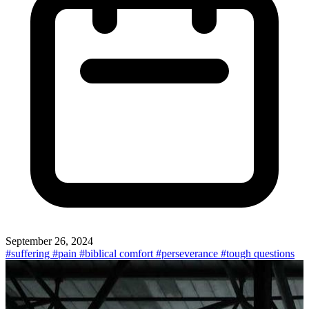
September 26, 2024
#suffering
#pain
#biblical comfort
#perseverance
#tough questions