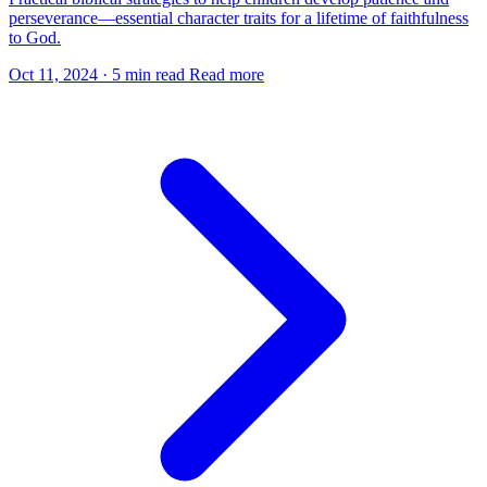
perseverance—essential character traits for a lifetime of faithfulness
to God.
Oct 11, 2024
·
5 min read
Read more