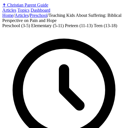
✝️
Christian Parent Guide
Articles
Topics
Dashboard
Home
/
Articles
/
Preschool
/
Teaching Kids About Suffering: Biblical
Perspective on Pain and Hope
Preschool (3-5)
Elementary (5-11)
Preteen (11-13)
Teen (13-18)