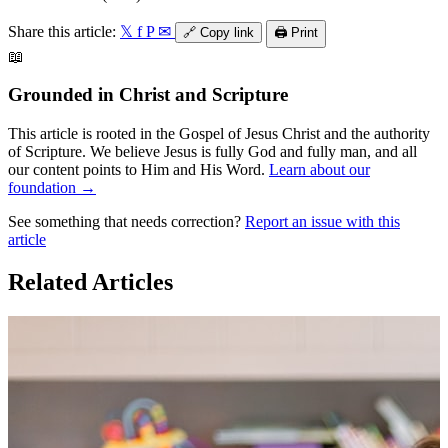
Share this article:
𝕏
f
P
✉
🔗
Copy link
🖨️
Print
📖
Grounded in Christ and Scripture
This article is rooted in the Gospel of Jesus Christ and the authority
of Scripture. We believe Jesus is fully God and fully man, and all
our content points to Him and His Word.
Learn about our
foundation →
See something that needs correction?
Report an issue with this
article
Related Articles