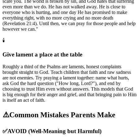
scare you. The world is broken by sin, and God hates that suffering
even more than we do. He has not walked away. He is close to
everyone who is hurting, and one day He has promised to make
everything right, with no more crying and no more death
(Revelation 21:4). Until then, we can pray for those people and help
however we can."
🕯️
Give lament a place at the table
Roughly a third of the Psalms are laments, honest complaints
brought straight to God. Teach children that faith and raw sadness
are not enemies. Try praying a lament together: name what hurts,
ask God the hard question ("How long, Lord?"), and end by
choosing to trust Him even without answers. This models that God
is big enough for their anger and grief, and that bringing pain to Him
is itself an act of faith.
⚠️
Common Mistakes Parents Make
✅
AVOID (Well-Meaning but Harmful)