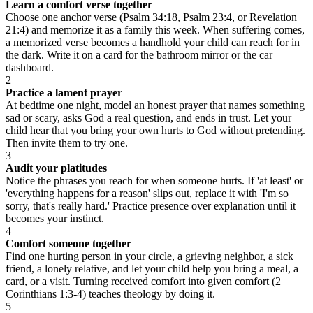
Learn a comfort verse together
Choose one anchor verse (Psalm 34:18, Psalm 23:4, or Revelation
21:4) and memorize it as a family this week. When suffering comes,
a memorized verse becomes a handhold your child can reach for in
the dark. Write it on a card for the bathroom mirror or the car
dashboard.
2
Practice a lament prayer
At bedtime one night, model an honest prayer that names something
sad or scary, asks God a real question, and ends in trust. Let your
child hear that you bring your own hurts to God without pretending.
Then invite them to try one.
3
Audit your platitudes
Notice the phrases you reach for when someone hurts. If 'at least' or
'everything happens for a reason' slips out, replace it with 'I'm so
sorry, that's really hard.' Practice presence over explanation until it
becomes your instinct.
4
Comfort someone together
Find one hurting person in your circle, a grieving neighbor, a sick
friend, a lonely relative, and let your child help you bring a meal, a
card, or a visit. Turning received comfort into given comfort (2
Corinthians 1:3-4) teaches theology by doing it.
5