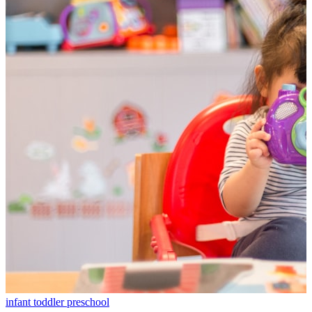
infant
toddler
preschool