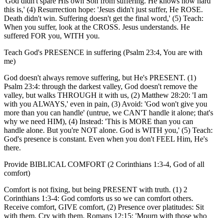
'God didn't spare His own Son from suffering. He knows how hard
this is,' (4) Resurrection hope: 'Jesus didn't just suffer, He ROSE.
Death didn't win. Suffering doesn't get the final word,' (5) Teach:
When you suffer, look at the CROSS. Jesus understands. He
suffered FOR you, WITH you.
Teach God's PRESENCE in suffering (Psalm 23:4, You are with
me)
God doesn't always remove suffering, but He's PRESENT. (1)
Psalm 23:4: through the darkest valley, God doesn't remove the
valley, but walks THROUGH it with us, (2) Matthew 28:20: 'I am
with you ALWAYS,' even in pain, (3) Avoid: 'God won't give you
more than you can handle' (untrue, we CAN'T handle it alone; that's
why we need HIM), (4) Instead: 'This is MORE than you can
handle alone. But you're NOT alone. God is WITH you,' (5) Teach:
God's presence is constant. Even when you don't FEEL Him, He's
there.
Provide BIBLICAL COMFORT (2 Corinthians 1:3-4, God of all
comfort)
Comfort is not fixing, but being PRESENT with truth. (1) 2
Corinthians 1:3-4: God comforts us so we can comfort others.
Receive comfort, GIVE comfort, (2) Presence over platitudes: Sit
with them. Cry with them. Romans 12:15: 'Mourn with those who