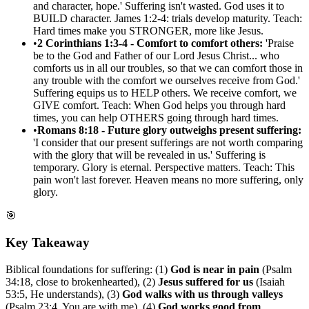
and character, hope.' Suffering isn't wasted. God uses it to
BUILD character. James 1:2-4: trials develop maturity. Teach:
Hard times make you STRONGER, more like Jesus.
•
2 Corinthians 1:3-4 - Comfort to comfort others:
'Praise
be to the God and Father of our Lord Jesus Christ... who
comforts us in all our troubles, so that we can comfort those in
any trouble with the comfort we ourselves receive from God.'
Suffering equips us to HELP others. We receive comfort, we
GIVE comfort. Teach: When God helps you through hard
times, you can help OTHERS going through hard times.
•
Romans 8:18 - Future glory outweighs present suffering:
'I consider that our present sufferings are not worth comparing
with the glory that will be revealed in us.' Suffering is
temporary. Glory is eternal. Perspective matters. Teach: This
pain won't last forever. Heaven means no more suffering, only
glory.
🎯
Key Takeaway
Biblical foundations for suffering: (1)
God is near in pain
(Psalm
34:18, close to brokenhearted), (2)
Jesus suffered for us
(Isaiah
53:5, He understands), (3)
God walks with us through valleys
(Psalm 23:4, You are with me), (4)
God works good from