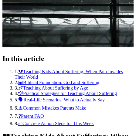
In this article
1
.
💔Teaching Kids About Suffering: When Pain Invades
Their World
2
.
📖Biblical Foundation: God and Suffering
3
.
👶Teaching About Suffering by Age
4
.
💡Practical Strategies for Teaching About Suffering
5
.
🗣️Real-Life Scenarios: What to Actually Say
6
.
⚠️Common Mistakes Parents Make
7
.
❓Parent FAQ
8
.
✅Concrete Action Steps for This Week