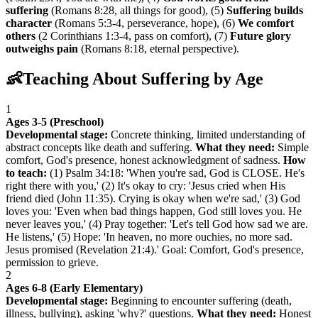
suffering
(Romans 8:28, all things for good), (5)
Suffering builds
character
(Romans 5:3-4, perseverance, hope), (6)
We comfort
others
(2 Corinthians 1:3-4, pass on comfort), (7)
Future glory
outweighs pain
(Romans 8:18, eternal perspective).
👶
Teaching About Suffering by Age
1
Ages 3-5 (Preschool)
Developmental stage:
Concrete thinking, limited understanding of
abstract concepts like death and suffering.
What they need:
Simple
comfort, God's presence, honest acknowledgment of sadness.
How
to teach:
(1) Psalm 34:18: 'When you're sad, God is CLOSE. He's
right there with you,' (2) It's okay to cry: 'Jesus cried when His
friend died (John 11:35). Crying is okay when we're sad,' (3) God
loves you: 'Even when bad things happen, God still loves you. He
never leaves you,' (4) Pray together: 'Let's tell God how sad we are.
He listens,' (5) Hope: 'In heaven, no more ouchies, no more sad.
Jesus promised (Revelation 21:4).' Goal: Comfort, God's presence,
permission to grieve.
2
Ages 6-8 (Early Elementary)
Developmental stage:
Beginning to encounter suffering (death,
illness, bullying), asking 'why?' questions.
What they need:
Honest