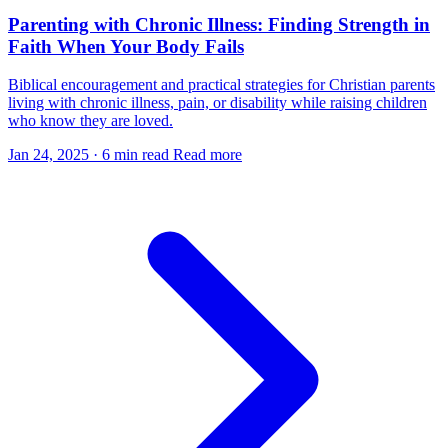
Parenting with Chronic Illness: Finding Strength in
Faith When Your Body Fails
Biblical encouragement and practical strategies for Christian parents
living with chronic illness, pain, or disability while raising children
who know they are loved.
Jan 24, 2025
·
6 min read
Read more