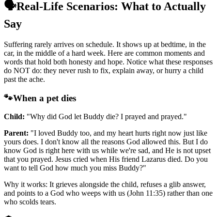
🗣️
Real-Life Scenarios: What to Actually
Say
Suffering rarely arrives on schedule. It shows up at bedtime, in the
car, in the middle of a hard week. Here are common moments and
words that hold both honesty and hope. Notice what these responses
do NOT do: they never rush to fix, explain away, or hurry a child
past the ache.
🐾
When a pet dies
Child:
"Why did God let Buddy die? I prayed and prayed."
Parent:
"I loved Buddy too, and my heart hurts right now just like
yours does. I don't know all the reasons God allowed this. But I do
know God is right here with us while we're sad, and He is not upset
that you prayed. Jesus cried when His friend Lazarus died. Do you
want to tell God how much you miss Buddy?"
Why it works: It grieves alongside the child, refuses a glib answer,
and points to a God who weeps with us (John 11:35) rather than one
who scolds tears.