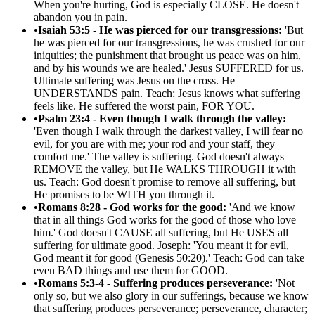
When you're hurting, God is especially CLOSE. He doesn't
abandon you in pain.
•
Isaiah 53:5 - He was pierced for our transgressions:
'But
he was pierced for our transgressions, he was crushed for our
iniquities; the punishment that brought us peace was on him,
and by his wounds we are healed.' Jesus SUFFERED for us.
Ultimate suffering was Jesus on the cross. He
UNDERSTANDS pain. Teach: Jesus knows what suffering
feels like. He suffered the worst pain, FOR YOU.
•
Psalm 23:4 - Even though I walk through the valley:
'Even though I walk through the darkest valley, I will fear no
evil, for you are with me; your rod and your staff, they
comfort me.' The valley is suffering. God doesn't always
REMOVE the valley, but He WALKS THROUGH it with
us. Teach: God doesn't promise to remove all suffering, but
He promises to be WITH you through it.
•
Romans 8:28 - God works for the good:
'And we know
that in all things God works for the good of those who love
him.' God doesn't CAUSE all suffering, but He USES all
suffering for ultimate good. Joseph: 'You meant it for evil,
God meant it for good (Genesis 50:20).' Teach: God can take
even BAD things and use them for GOOD.
•
Romans 5:3-4 - Suffering produces perseverance:
'Not
only so, but we also glory in our sufferings, because we know
that suffering produces perseverance; perseverance, character;