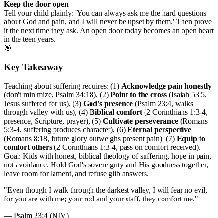
Keep the door open
Tell your child plainly: 'You can always ask me the hard questions
about God and pain, and I will never be upset by them.' Then prove
it the next time they ask. An open door today becomes an open heart
in the teen years.
🎯
Key Takeaway
Teaching about suffering requires: (1)
Acknowledge pain honestly
(don't minimize, Psalm 34:18), (2)
Point to the cross
(Isaiah 53:5,
Jesus suffered for us), (3)
God's presence
(Psalm 23:4, walks
through valley with us), (4)
Biblical comfort
(2 Corinthians 1:3-4,
presence, Scripture, prayer), (5)
Cultivate perseverance
(Romans
5:3-4, suffering produces character), (6)
Eternal perspective
(Romans 8:18, future glory outweighs present pain), (7)
Equip to
comfort others
(2 Corinthians 1:3-4, pass on comfort received).
Goal: Kids with honest, biblical theology of suffering, hope in pain,
not avoidance. Hold God's sovereignty and His goodness together,
leave room for lament, and refuse glib answers.
"
Even though I walk through the darkest valley, I will fear no evil,
for you are with me; your rod and your staff, they comfort me.
"
—
Psalm 23:4 (NIV)