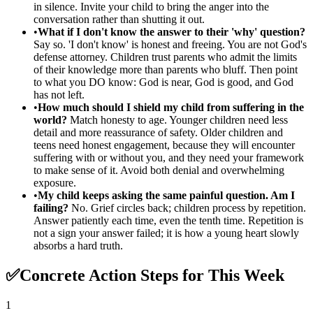
in silence. Invite your child to bring the anger into the
conversation rather than shutting it out.
•
What if I don't know the answer to their 'why' question?
Say so. 'I don't know' is honest and freeing. You are not God's
defense attorney. Children trust parents who admit the limits
of their knowledge more than parents who bluff. Then point
to what you DO know: God is near, God is good, and God
has not left.
•
How much should I shield my child from suffering in the
world?
Match honesty to age. Younger children need less
detail and more reassurance of safety. Older children and
teens need honest engagement, because they will encounter
suffering with or without you, and they need your framework
to make sense of it. Avoid both denial and overwhelming
exposure.
•
My child keeps asking the same painful question. Am I
failing?
No. Grief circles back; children process by repetition.
Answer patiently each time, even the tenth time. Repetition is
not a sign your answer failed; it is how a young heart slowly
absorbs a hard truth.
✅
Concrete Action Steps for This Week
1