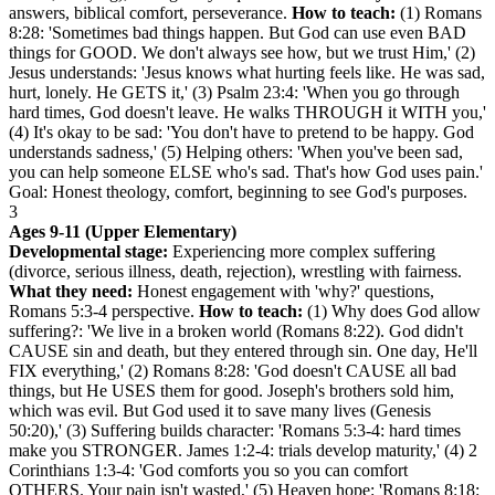
answers, biblical comfort, perseverance.
How to teach:
(1) Romans
8:28: 'Sometimes bad things happen. But God can use even BAD
things for GOOD. We don't always see how, but we trust Him,' (2)
Jesus understands: 'Jesus knows what hurting feels like. He was sad,
hurt, lonely. He GETS it,' (3) Psalm 23:4: 'When you go through
hard times, God doesn't leave. He walks THROUGH it WITH you,'
(4) It's okay to be sad: 'You don't have to pretend to be happy. God
understands sadness,' (5) Helping others: 'When you've been sad,
you can help someone ELSE who's sad. That's how God uses pain.'
Goal: Honest theology, comfort, beginning to see God's purposes.
3
Ages 9-11 (Upper Elementary)
Developmental stage:
Experiencing more complex suffering
(divorce, serious illness, death, rejection), wrestling with fairness.
What they need:
Honest engagement with 'why?' questions,
Romans 5:3-4 perspective.
How to teach:
(1) Why does God allow
suffering?: 'We live in a broken world (Romans 8:22). God didn't
CAUSE sin and death, but they entered through sin. One day, He'll
FIX everything,' (2) Romans 8:28: 'God doesn't CAUSE all bad
things, but He USES them for good. Joseph's brothers sold him,
which was evil. But God used it to save many lives (Genesis
50:20),' (3) Suffering builds character: 'Romans 5:3-4: hard times
make you STRONGER. James 1:2-4: trials develop maturity,' (4) 2
Corinthians 1:3-4: 'God comforts you so you can comfort
OTHERS. Your pain isn't wasted,' (5) Heaven hope: 'Romans 8:18: