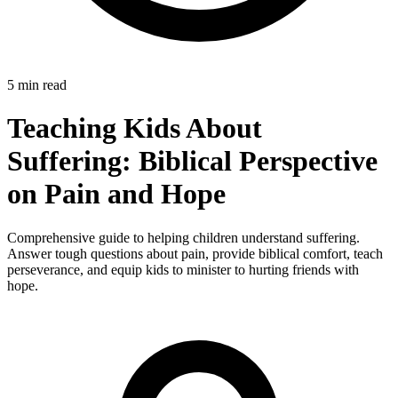
5 min read
Teaching Kids About
Suffering: Biblical Perspective
on Pain and Hope
Comprehensive guide to helping children understand suffering.
Answer tough questions about pain, provide biblical comfort, teach
perseverance, and equip kids to minister to hurting friends with
hope.