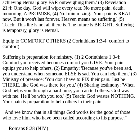
achieving eternal glory FAR outweighing them,' (3) Revelation
21:4: One day, God will wipe every tear. No more pain, death,
mourning. A PROMISE, (4) Not minimizing: 'Your pain is REAL
now. But it won't last forever. Heaven means no suffering,' (5)
Teach: This life is not all there is. The future is BRIGHT. Suffering
is temporary, glory is eternal.
Equip to COMFORT OTHERS (2 Corinthians 1:3-4, comfort to
comfort)
Suffering is preparation for ministry. (1) 2 Corinthians 1:3-4:
Comfort you received becomes comfort you GIVE. Your pain
equips you to help others, (2) Empathy: 'Because you've been sad,
you understand when someone ELSE is sad. You can help them,' (3)
Ministry of presence: 'You don't have to FIX their pain. Just be
THERE, like God was there for you,' (4) Sharing testimony: 'When
God helps you through a hard time, you can tell others: God was
with me. He'll be with you too,' (5) Teach: God wastes NOTHING.
Your pain is preparation to help others in their pain.
"
And we know that in all things God works for the good of those
who love him, who have been called according to his purpose.
"
—
Romans 8:28 (NIV)