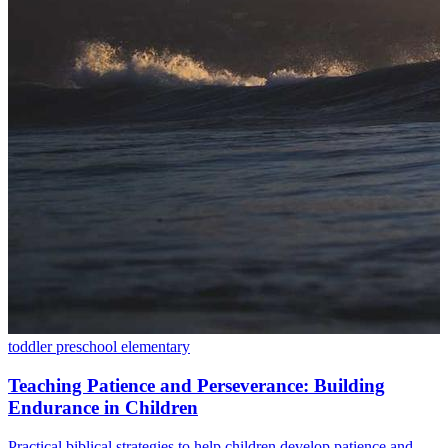
toddler
preschool
elementary
Teaching Patience and Perseverance: Building
Endurance in Children
Practical biblical strategies to help children develop patience and