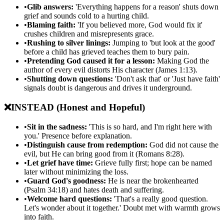
•
Glib answers:
'Everything happens for a reason' shuts down
grief and sounds cold to a hurting child.
•
Blaming faith:
'If you believed more, God would fix it'
crushes children and misrepresents grace.
•
Rushing to silver linings:
Jumping to 'but look at the good'
before a child has grieved teaches them to bury pain.
•
Pretending God caused it for a lesson:
Making God the
author of every evil distorts His character (James 1:13).
•
Shutting down questions:
'Don't ask that' or 'Just have faith'
signals doubt is dangerous and drives it underground.
❌
INSTEAD (Honest and Hopeful)
•
Sit in the sadness:
'This is so hard, and I'm right here with
you.' Presence before explanation.
•
Distinguish cause from redemption:
God did not cause the
evil, but He can bring good from it (Romans 8:28).
•
Let grief have time:
Grieve fully first; hope can be named
later without minimizing the loss.
•
Guard God's goodness:
He is near the brokenhearted
(Psalm 34:18) and hates death and suffering.
•
Welcome hard questions:
'That's a really good question.
Let's wonder about it together.' Doubt met with warmth grows
into faith.