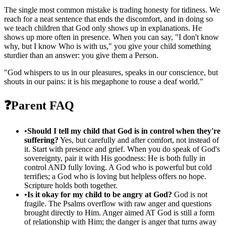
The single most common mistake is trading honesty for tidiness. We
reach for a neat sentence that ends the discomfort, and in doing so
we teach children that God only shows up in explanations. He
shows up more often in presence. When you can say, "I don't know
why, but I know Who is with us," you give your child something
sturdier than an answer: you give them a Person.
"
God whispers to us in our pleasures, speaks in our conscience, but
shouts in our pains: it is his megaphone to rouse a deaf world.
"
❓
Parent FAQ
•
Should I tell my child that God is in control when they're
suffering?
Yes, but carefully and after comfort, not instead of
it. Start with presence and grief. When you do speak of God's
sovereignty, pair it with His goodness: He is both fully in
control AND fully loving. A God who is powerful but cold
terrifies; a God who is loving but helpless offers no hope.
Scripture holds both together.
•
Is it okay for my child to be angry at God?
God is not
fragile. The Psalms overflow with raw anger and questions
brought directly to Him. Anger aimed AT God is still a form
of relationship with Him; the danger is anger that turns away