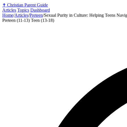
✝️
Christian Parent Guide
Articles
Topics
Dashboard
Home
/
Articles
/
Preteen
/
Sexual Purity in Culture: Helping Teens Navig
Preteen (11-13)
Teen (13-18)