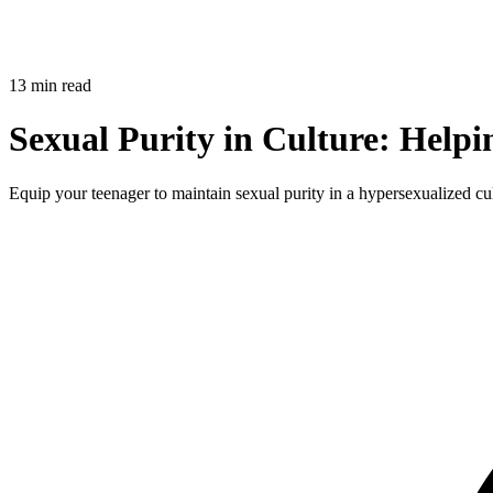
13 min read
Sexual Purity in Culture: Helpi
Equip your teenager to maintain sexual purity in a hypersexualized cultu