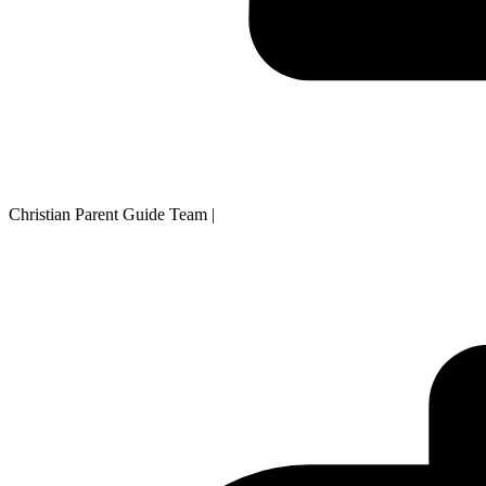
Christian Parent Guide Team
|