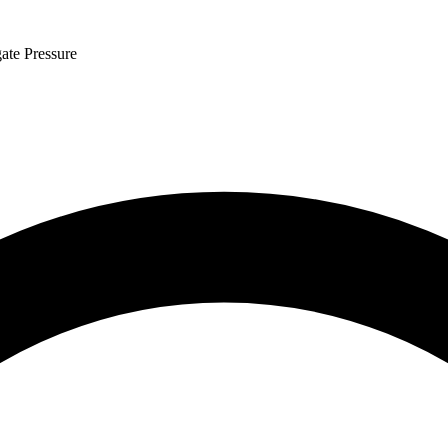
ate Pressure