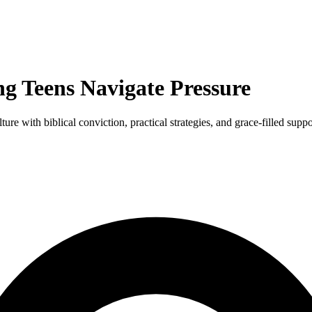
ng Teens Navigate Pressure
re with biblical conviction, practical strategies, and grace-filled suppo