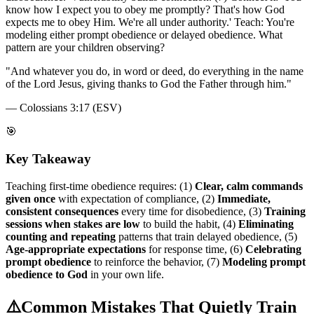
know how I expect you to obey me promptly? That's how God
expects me to obey Him. We're all under authority.' Teach: You're
modeling either prompt obedience or delayed obedience. What
pattern are your children observing?
"
And whatever you do, in word or deed, do everything in the name
of the Lord Jesus, giving thanks to God the Father through him.
"
—
Colossians 3:17 (ESV)
🎯
Key Takeaway
Teaching first-time obedience requires: (1)
Clear, calm commands
given once
with expectation of compliance, (2)
Immediate,
consistent consequences
every time for disobedience, (3)
Training
sessions when stakes are low
to build the habit, (4)
Eliminating
counting and repeating
patterns that train delayed obedience, (5)
Age-appropriate expectations
for response time, (6)
Celebrating
prompt obedience
to reinforce the behavior, (7)
Modeling prompt
obedience to God
in your own life.
⚠️
Common Mistakes That Quietly Train