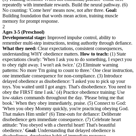
repeatedly with immediate rewards. Build the neural pathway. (6)
No counting: 'Come here' means now, not after three.
Goal:
Building foundation that words mean action, training muscle
memory for prompt response.
2
Ages 3-5 (Preschool)
Developmental stage:
Improved impulse control, ability to
remember multi-step instructions, testing authority through defiance.
What they need:
Clear expectations, consistent consequences,
understanding WHY obedience matters.
How to teach:
(1) State
expectations clearly: 'When I ask you to do something, I expect you
to obey right away. I won't ask twice.' (2) Eliminate warning
patterns: No more 'I'm going to count to three.' One clear instruction,
one immediate consequence for non-compliance. (3) Introduce
delayed obedience as disobedience: 'I asked you to pick up your
toys. You waited until I got angry. That's disobedience. You need to
obey the FIRST time I ask.' (4) Practice obedience training: Use
low-stakes commands throughout the day. 'Please bring me that
book.' When they obey immediately, praise. (5) Connect to God:
'When you obey Mommy quickly, you're practicing obeying God.
That makes Him smile!' (6) Time-outs for defiance: Deliberate
disobedience gets immediate consequence. (7) Celebrate heart
attitude: 'You obeyed with a cheerful heart! That's beautiful
obedience.'
Goal:
Understanding that delayed obedience is
disobedience, developing habit of immediate response.