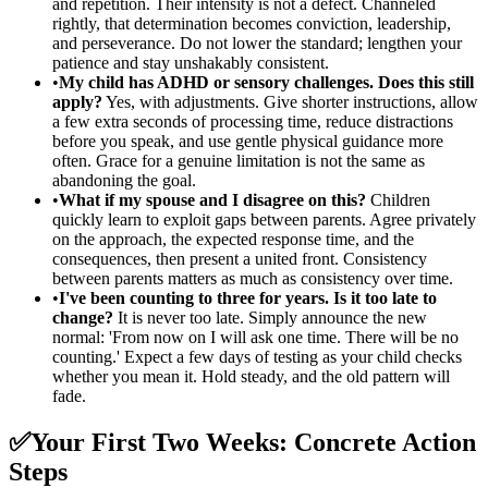
and repetition. Their intensity is not a defect. Channeled
rightly, that determination becomes conviction, leadership,
and perseverance. Do not lower the standard; lengthen your
patience and stay unshakably consistent.
•
My child has ADHD or sensory challenges. Does this still
apply?
Yes, with adjustments. Give shorter instructions, allow
a few extra seconds of processing time, reduce distractions
before you speak, and use gentle physical guidance more
often. Grace for a genuine limitation is not the same as
abandoning the goal.
•
What if my spouse and I disagree on this?
Children
quickly learn to exploit gaps between parents. Agree privately
on the approach, the expected response time, and the
consequences, then present a united front. Consistency
between parents matters as much as consistency over time.
•
I've been counting to three for years. Is it too late to
change?
It is never too late. Simply announce the new
normal: 'From now on I will ask one time. There will be no
counting.' Expect a few days of testing as your child checks
whether you mean it. Hold steady, and the old pattern will
fade.
✅
Your First Two Weeks: Concrete Action
Steps