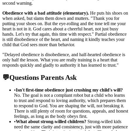
second warning.
Obedience with a bad attitude (elementary).
He puts his shoes on
when asked, but slams them down and mutters. "Thank you for
putting your shoes on. But the eye-rolling and the tone tell me your
heart is not in it. God cares about a cheerful heart, not just busy
hands. Let's try that again, this time with respect." Partial obedience
is still disobedience of the heart, and naming it kindly teaches your
child that God sees more than behavior.
"
Delayed obedience is disobedience, and half-hearted obedience is
only half the lesson. What you are really training is a heart that
responds quickly and gladly to authority it has learned to trust.
"
💬
Questions Parents Ask
•
Isn't first-time obedience just crushing my child's will?
No. The goal is not a compliant robot but a child who learns
to trust and respond to loving authority, which prepares them
to respond to God. You are shaping the will, not breaking it.
There is still plenty of room for questions, appeals, and honest
feelings, as long as the body obeys first.
•
What about strong-willed children?
Strong-willed kids
need the same clarity and consistency, just with more patience