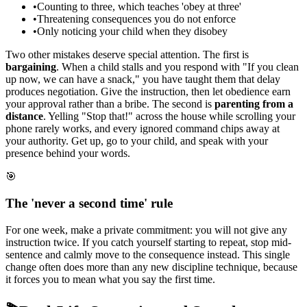
•
Counting to three, which teaches 'obey at three'
•
Threatening consequences you do not enforce
•
Only noticing your child when they disobey
Two other mistakes deserve special attention. The first is
bargaining
. When a child stalls and you respond with "If you clean
up now, we can have a snack," you have taught them that delay
produces negotiation. Give the instruction, then let obedience earn
your approval rather than a bribe. The second is
parenting from a
distance
. Yelling "Stop that!" across the house while scrolling your
phone rarely works, and every ignored command chips away at
your authority. Get up, go to your child, and speak with your
presence behind your words.
🎯
The 'never a second time' rule
For one week, make a private commitment: you will not give any
instruction twice. If you catch yourself starting to repeat, stop mid-
sentence and calmly move to the consequence instead. This single
change often does more than any new discipline technique, because
it forces you to mean what you say the first time.