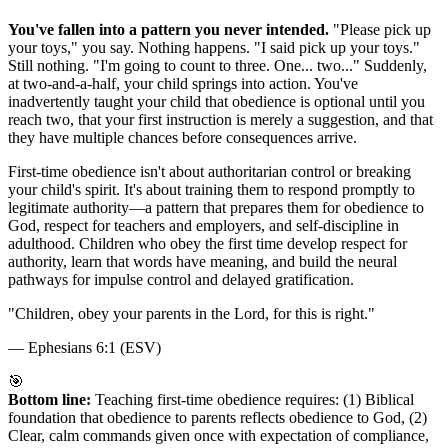
You've fallen into a pattern you never intended.
"Please pick up
your toys," you say. Nothing happens. "I said pick up your toys."
Still nothing. "I'm going to count to three. One... two..." Suddenly,
at two-and-a-half, your child springs into action. You've
inadvertently taught your child that obedience is optional until you
reach two, that your first instruction is merely a suggestion, and that
they have multiple chances before consequences arrive.
First-time obedience isn't about authoritarian control or breaking
your child's spirit. It's about training them to respond promptly to
legitimate authority—a pattern that prepares them for obedience to
God, respect for teachers and employers, and self-discipline in
adulthood. Children who obey the first time develop respect for
authority, learn that words have meaning, and build the neural
pathways for impulse control and delayed gratification.
"
Children, obey your parents in the Lord, for this is right.
"
—
Ephesians 6:1 (ESV)
🎯
Bottom line:
Teaching first-time obedience requires: (1) Biblical
foundation that obedience to parents reflects obedience to God, (2)
Clear, calm commands given once with expectation of compliance,