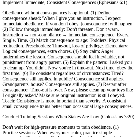
Implement Immediate, Consistent Consequences (Ephesians 6:1)
Obedience without consequences is optional. (1) Define
consequence ahead: 'When I give you an instruction, I expect
immediate obedience. If you don't obey, [consequence] will happen.'
(2) Follow through immediately: Don't threaten. Don't warn.
Instruction → non-compliance → immediate consequence. Every.
Single. Time. (3) Match consequence to age: Toddlers: Physical
redirection. Preschoolers: Time-out, loss of privilege. Elementary:
Logical consequences, extra chores. (4) Stay calm: Anger
undermines the lesson. Consequence should feel inevitable, not
punishment from angry parent. (5) Explain the pattern: 'I asked you
to clean up. You didn't. Now you're in time-out. Next time, obey the
first time.' (6) Be consistent regardless of circumstances: Tired?
Consequence still applies. In public? Consequence still applies.
Grandparents' house? Consequence still applies. (7) Restart after
consequence: 'Time-out is over. Now, please clean up your toys like
I originally asked.' Make sure original instruction is still obeyed.
Teach: Consistency is more important than severity. A consistent
small consequence trains better than occasional large consequences.
Conduct Training Sessions When Stakes Are Low (Colossians 3:20)
Don't wait for high-pressure moments to train obedience. (1)
Practice sessions: When everyone's calm, practice simple