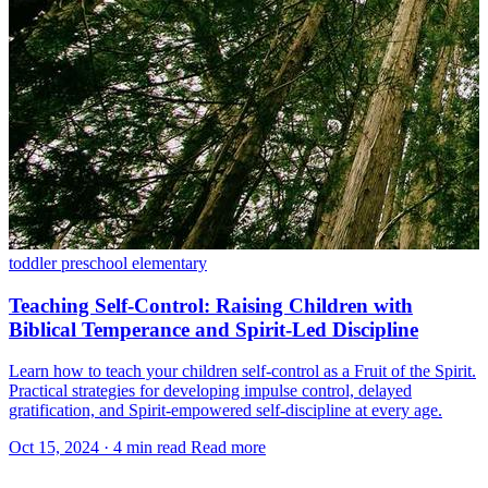
toddler
preschool
elementary
Teaching Self-Control: Raising Children with
Biblical Temperance and Spirit-Led Discipline
Learn how to teach your children self-control as a Fruit of the Spirit.
Practical strategies for developing impulse control, delayed
gratification, and Spirit-empowered self-discipline at every age.
Oct 15, 2024
·
4 min read
Read more