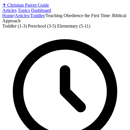
✝️
Christian Parent Guide
Articles
Topics
Dashboard
Home
/
Articles
/
Toddler
/
Teaching Obedience the First Time: Biblical
Approach
Toddler (1-3)
Preschool (3-5)
Elementary (5-11)