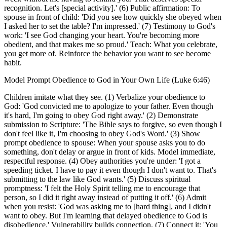
recognition. Let's [special activity].' (6) Public affirmation: To
spouse in front of child: 'Did you see how quickly she obeyed when
I asked her to set the table? I'm impressed.' (7) Testimony to God's
work: 'I see God changing your heart. You're becoming more
obedient, and that makes me so proud.' Teach: What you celebrate,
you get more of. Reinforce the behavior you want to see become
habit.
Model Prompt Obedience to God in Your Own Life (Luke 6:46)
Children imitate what they see. (1) Verbalize your obedience to
God: 'God convicted me to apologize to your father. Even though
it's hard, I'm going to obey God right away.' (2) Demonstrate
submission to Scripture: 'The Bible says to forgive, so even though I
don't feel like it, I'm choosing to obey God's Word.' (3) Show
prompt obedience to spouse: When your spouse asks you to do
something, don't delay or argue in front of kids. Model immediate,
respectful response. (4) Obey authorities you're under: 'I got a
speeding ticket. I have to pay it even though I don't want to. That's
submitting to the law like God wants.' (5) Discuss spiritual
promptness: 'I felt the Holy Spirit telling me to encourage that
person, so I did it right away instead of putting it off.' (6) Admit
when you resist: 'God was asking me to [hard thing], and I didn't
want to obey. But I'm learning that delayed obedience to God is
disobedience.' Vulnerability builds connection. (7) Connect it: 'You