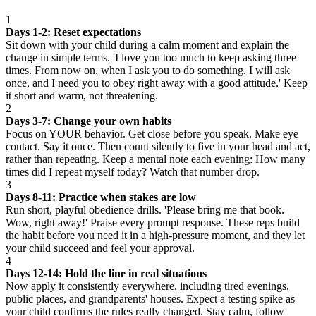
1
Days 1-2: Reset expectations
Sit down with your child during a calm moment and explain the
change in simple terms. 'I love you too much to keep asking three
times. From now on, when I ask you to do something, I will ask
once, and I need you to obey right away with a good attitude.' Keep
it short and warm, not threatening.
2
Days 3-7: Change your own habits
Focus on YOUR behavior. Get close before you speak. Make eye
contact. Say it once. Then count silently to five in your head and act,
rather than repeating. Keep a mental note each evening: How many
times did I repeat myself today? Watch that number drop.
3
Days 8-11: Practice when stakes are low
Run short, playful obedience drills. 'Please bring me that book.
Wow, right away!' Praise every prompt response. These reps build
the habit before you need it in a high-pressure moment, and they let
your child succeed and feel your approval.
4
Days 12-14: Hold the line in real situations
Now apply it consistently everywhere, including tired evenings,
public places, and grandparents' houses. Expect a testing spike as
your child confirms the rules really changed. Stay calm, follow