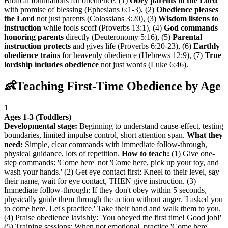
Biblical foundations for obedience: (1)
Obey parents in the Lord
with promise of blessing (Ephesians 6:1-3), (2)
Obedience pleases
the Lord
not just parents (Colossians 3:20), (3)
Wisdom listens to
instruction
while fools scoff (Proverbs 13:1), (4)
God commands
honoring parents
directly (Deuteronomy 5:16), (5)
Parental
instruction protects
and gives life (Proverbs 6:20-23), (6)
Earthly
obedience trains
for heavenly obedience (Hebrews 12:9), (7)
True
lordship includes obedience
not just words (Luke 6:46).
👶
Teaching First-Time Obedience by Age
1
Ages 1-3 (Toddlers)
Developmental stage:
Beginning to understand cause-effect, testing
boundaries, limited impulse control, short attention span.
What they
need:
Simple, clear commands with immediate follow-through,
physical guidance, lots of repetition.
How to teach:
(1) Give one-
step commands: 'Come here' not 'Come here, pick up your toy, and
wash your hands.' (2) Get eye contact first: Kneel to their level, say
their name, wait for eye contact, THEN give instruction. (3)
Immediate follow-through: If they don't obey within 5 seconds,
physically guide them through the action without anger. 'I asked you
to come here. Let's practice.' Take their hand and walk them to you.
(4) Praise obedience lavishly: 'You obeyed the first time! Good job!'
(5) Training sessions: When not emotional, practice 'Come here'