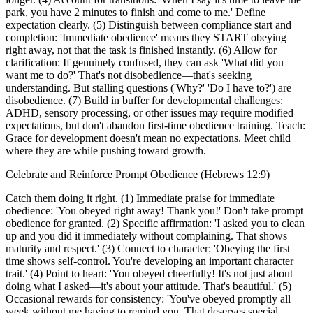
park, you have 2 minutes to finish and come to me.' Define
expectation clearly. (5) Distinguish between compliance start and
completion: 'Immediate obedience' means they START obeying
right away, not that the task is finished instantly. (6) Allow for
clarification: If genuinely confused, they can ask 'What did you
want me to do?' That's not disobedience—that's seeking
understanding. But stalling questions ('Why?' 'Do I have to?') are
disobedience. (7) Build in buffer for developmental challenges:
ADHD, sensory processing, or other issues may require modified
expectations, but don't abandon first-time obedience training. Teach:
Grace for development doesn't mean no expectations. Meet child
where they are while pushing toward growth.
Celebrate and Reinforce Prompt Obedience (Hebrews 12:9)
Catch them doing it right. (1) Immediate praise for immediate
obedience: 'You obeyed right away! Thank you!' Don't take prompt
obedience for granted. (2) Specific affirmation: 'I asked you to clean
up and you did it immediately without complaining. That shows
maturity and respect.' (3) Connect to character: 'Obeying the first
time shows self-control. You're developing an important character
trait.' (4) Point to heart: 'You obeyed cheerfully! It's not just about
doing what I asked—it's about your attitude. That's beautiful.' (5)
Occasional rewards for consistency: 'You've obeyed promptly all
week without me having to remind you. That deserves special