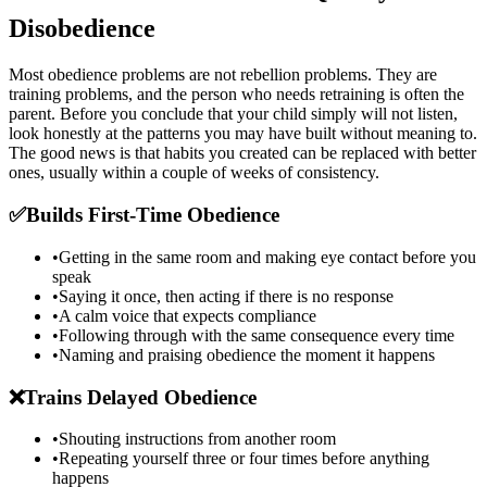
Disobedience
Most obedience problems are not rebellion problems. They are
training problems, and the person who needs retraining is often the
parent. Before you conclude that your child simply will not listen,
look honestly at the patterns you may have built without meaning to.
The good news is that habits you created can be replaced with better
ones, usually within a couple of weeks of consistency.
✅
Builds First-Time Obedience
•
Getting in the same room and making eye contact before you
speak
•
Saying it once, then acting if there is no response
•
A calm voice that expects compliance
•
Following through with the same consequence every time
•
Naming and praising obedience the moment it happens
❌
Trains Delayed Obedience
•
Shouting instructions from another room
•
Repeating yourself three or four times before anything
happens