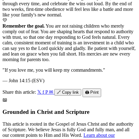
through every time, and celebrate the wins out loud. By the end of
two weeks, first-time obedience will feel less like a battle and more
like your family's new normal.
💛
Remember the goal.
You are not raising children who merely
comply out of fear. You are shaping hearts that respond to authority
with trust, so that one day responding to God feels natural. Every
calm, consistent moment of training is an investment in a child who
can say yes to the Lord quickly and gladly. Be patient with yourself,
and lean on grace when you fall short. His mercies are new every
morning for parents too.
"
If you love me, you will keep my commandments.
"
—
John 14:15 (ESV)
Share this article:
𝕏
f
P
✉
🔗
Copy link
🖨️
Print
📖
Grounded in Christ and Scripture
This article is rooted in the Gospel of Jesus Christ and the authority
of Scripture. We believe Jesus is fully God and fully man, and all
our content points to Him and His Word.
Learn about our