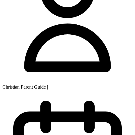
Christian Parent Guide
|