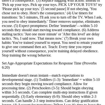
there's a consequence.' (3) Replace nagging with action: Instead of
'Pick up your toys. Pick up your toys. PICK UP YOUR TOYS!' try
'Please pick up your toys.' [5 second pause] If not obeying, 'You
chose not to obey. Here's the consequence.' (4) Use timers for
transitions: 'In 5 minutes, I'll ask you to turn off the TV. When I ask,
you need to obey immediately.' Timer removes surprise, eliminates
excuse. (5) Expect promptness: Define 'immediate'—within 5-10
seconds they should start moving toward compliance. (6) Address
stalling tactics: 'Just one more minute' or 'After this level' are delay
tactics. 'No, I said now. That means now.' (7) Break your own
habits: You've trained yourself to repeat. You need to retrain yourself
to give one command then act. Teach: Every time you repeat
yourself without consequence, you're training delayed obedience.
Stop training the wrong behavior.
Set Age-Appropriate Expectations for Response Time (Proverbs
6:20)
Immediate doesn't mean instant—match expectations to
developmental stage. (1) Toddlers (1-3): 'Immediate' = within 5-10
seconds they begin moving toward compliance. Allow for
processing time. (2) Preschoolers (3-5): Should begin obeying
within 3-5 seconds. Can complete multi-step instructions if given
sequentially. (3) Early elementary (6-9): Should obey within 2-3
seconds. Can handle 2-3 step instructions. Can delay gratification
longer. (4) Account for transitions: 'When I say it's time to leave the