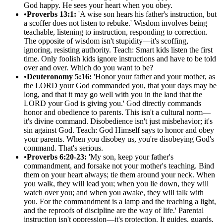
God happy. He sees your heart when you obey.
•
Proverbs 13:1:
'A wise son hears his father's instruction, but
a scoffer does not listen to rebuke.' Wisdom involves being
teachable, listening to instruction, responding to correction.
The opposite of wisdom isn't stupidity—it's scoffing,
ignoring, resisting authority. Teach: Smart kids listen the first
time. Only foolish kids ignore instructions and have to be told
over and over. Which do you want to be?
•
Deuteronomy 5:16:
'Honor your father and your mother, as
the LORD your God commanded you, that your days may be
long, and that it may go well with you in the land that the
LORD your God is giving you.' God directly commands
honor and obedience to parents. This isn't a cultural norm—
it's divine command. Disobedience isn't just misbehavior; it's
sin against God. Teach: God Himself says to honor and obey
your parents. When you disobey us, you're disobeying God's
command. That's serious.
•
Proverbs 6:20-23:
'My son, keep your father's
commandment, and forsake not your mother's teaching. Bind
them on your heart always; tie them around your neck. When
you walk, they will lead you; when you lie down, they will
watch over you; and when you awake, they will talk with
you. For the commandment is a lamp and the teaching a light,
and the reproofs of discipline are the way of life.' Parental
instruction isn't oppression—it's protection. It guides, guards,