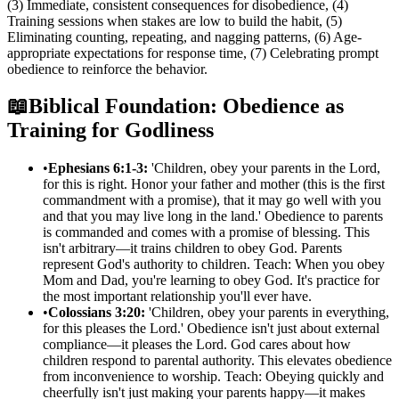
(3) Immediate, consistent consequences for disobedience, (4)
Training sessions when stakes are low to build the habit, (5)
Eliminating counting, repeating, and nagging patterns, (6) Age-
appropriate expectations for response time, (7) Celebrating prompt
obedience to reinforce the behavior.
📖
Biblical Foundation: Obedience as
Training for Godliness
•
Ephesians 6:1-3:
'Children, obey your parents in the Lord,
for this is right. Honor your father and mother (this is the first
commandment with a promise), that it may go well with you
and that you may live long in the land.' Obedience to parents
is commanded and comes with a promise of blessing. This
isn't arbitrary—it trains children to obey God. Parents
represent God's authority to children. Teach: When you obey
Mom and Dad, you're learning to obey God. It's practice for
the most important relationship you'll ever have.
•
Colossians 3:20:
'Children, obey your parents in everything,
for this pleases the Lord.' Obedience isn't just about external
compliance—it pleases the Lord. God cares about how
children respond to parental authority. This elevates obedience
from inconvenience to worship. Teach: Obeying quickly and
cheerfully isn't just making your parents happy—it makes