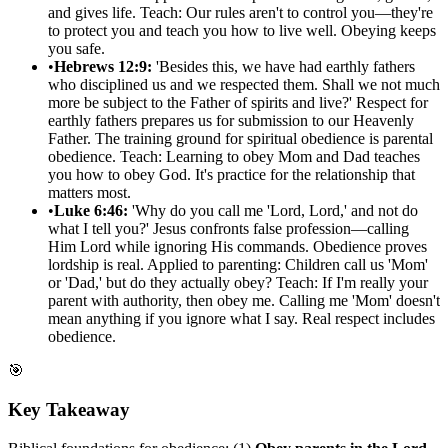
and gives life. Teach: Our rules aren't to control you—they're
to protect you and teach you how to live well. Obeying keeps
you safe.
•
Hebrews 12:9:
'Besides this, we have had earthly fathers
who disciplined us and we respected them. Shall we not much
more be subject to the Father of spirits and live?' Respect for
earthly fathers prepares us for submission to our Heavenly
Father. The training ground for spiritual obedience is parental
obedience. Teach: Learning to obey Mom and Dad teaches
you how to obey God. It's practice for the relationship that
matters most.
•
Luke 6:46:
'Why do you call me 'Lord, Lord,' and not do
what I tell you?' Jesus confronts false profession—calling
Him Lord while ignoring His commands. Obedience proves
lordship is real. Applied to parenting: Children call us 'Mom'
or 'Dad,' but do they actually obey? Teach: If I'm really your
parent with authority, then obey me. Calling me 'Mom' doesn't
mean anything if you ignore what I say. Real respect includes
obedience.
🎯
Key Takeaway