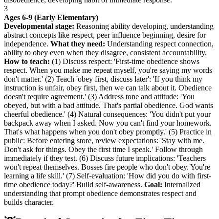
3
Ages 6-9 (Early Elementary)
Developmental stage:
Reasoning ability developing, understanding
abstract concepts like respect, peer influence beginning, desire for
independence.
What they need:
Understanding respect connection,
ability to obey even when they disagree, consistent accountability.
How to teach:
(1) Discuss respect: 'First-time obedience shows
respect. When you make me repeat myself, you're saying my words
don't matter.' (2) Teach 'obey first, discuss later': 'If you think my
instruction is unfair, obey first, then we can talk about it. Obedience
doesn't require agreement.' (3) Address tone and attitude: 'You
obeyed, but with a bad attitude. That's partial obedience. God wants
cheerful obedience.' (4) Natural consequences: 'You didn't put your
backpack away when I asked. Now you can't find your homework.
That's what happens when you don't obey promptly.' (5) Practice in
public: Before entering store, review expectations: 'Stay with me.
Don't ask for things. Obey the first time I speak.' Follow through
immediately if they test. (6) Discuss future implications: 'Teachers
won't repeat themselves. Bosses fire people who don't obey. You're
learning a life skill.' (7) Self-evaluation: 'How did you do with first-
time obedience today?' Build self-awareness.
Goal:
Internalized
understanding that prompt obedience demonstrates respect and
builds character.