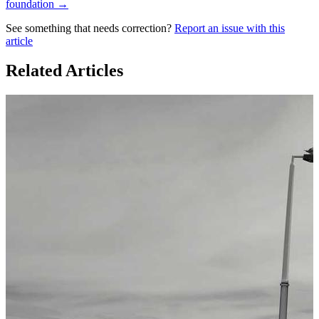
foundation →
See something that needs correction?
Report an issue with this
article
Related Articles