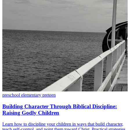
preschool
elementary
preteen
Building Character Through Biblical Discipline:
Raising Godly Children
Learn how to discipline your children in ways that build character,
teach self-control, and point them toward Christ. Practical strategies