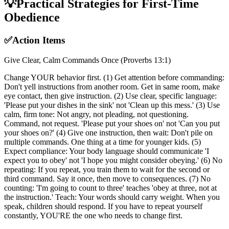
💡
Practical Strategies for First-Time
Obedience
✅
Action Items
Give Clear, Calm Commands Once (Proverbs 13:1)
Change YOUR behavior first. (1) Get attention before commanding:
Don't yell instructions from another room. Get in same room, make
eye contact, then give instruction. (2) Use clear, specific language:
'Please put your dishes in the sink' not 'Clean up this mess.' (3) Use
calm, firm tone: Not angry, not pleading, not questioning.
Command, not request. 'Please put your shoes on' not 'Can you put
your shoes on?' (4) Give one instruction, then wait: Don't pile on
multiple commands. One thing at a time for younger kids. (5)
Expect compliance: Your body language should communicate 'I
expect you to obey' not 'I hope you might consider obeying.' (6) No
repeating: If you repeat, you train them to wait for the second or
third command. Say it once, then move to consequences. (7) No
counting: 'I'm going to count to three' teaches 'obey at three, not at
the instruction.' Teach: Your words should carry weight. When you
speak, children should respond. If you have to repeat yourself
constantly, YOU'RE the one who needs to change first.