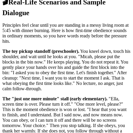
🎬
Real-Life Scenarios and Sample
Dialogue
Principles feel clear until you are standing in a messy living room at
5:45 with dinner burning. Here is how first-time obedience sounds
in ordinary moments, so you have words ready before the pressure
hits.
The toy pickup standoff (preschooler).
You kneel down, touch his
shoulder, and wait until he looks at you. "Micah, please put the
blocks in the bin now." He keeps playing. You do not repeat it. You
gently place your hands over his and guide the first block into the
bin: "I asked you to obey the first time. Let's finish together." After
cleanup: "Next time, I want you to start the moment I ask. That is
what obeying the first time looks like." No lecture, no anger, just
calm follow-through.
The "just one more minute" stall (early elementary).
"Ella,
screen time is over. Please turn it off." "One more level, please?"
This is the moment obedience is won or lost. "I hear that you want
to finish, and I understand. But I said now, and now means now.
You can obey, or I can turn it off and there will be no screens
tomorrow. Your choice." Then you stop talking. If she obeys, you
thank her warmly. If she does not, you follow through without a