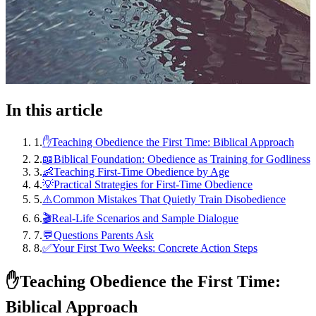
In this article
1
.
✋Teaching Obedience the First Time: Biblical Approach
2
.
📖Biblical Foundation: Obedience as Training for Godliness
3
.
👶Teaching First-Time Obedience by Age
4
.
💡Practical Strategies for First-Time Obedience
5
.
⚠️Common Mistakes That Quietly Train Disobedience
6
.
🎬Real-Life Scenarios and Sample Dialogue
7
.
💬Questions Parents Ask
8
.
✅Your First Two Weeks: Concrete Action Steps
✋
Teaching Obedience the First Time:
Biblical Approach