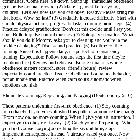
commands. 'Come here. Sit down. Stand up.' Immediate obedience
gets praise or small reward. (2) Make it game-like for young
children: 'Let's see how fast you can obey! Ready? Please bring me
that book. Wow, so fast!' (3) Gradually increase difficulty: Start with
simple physical actions, progress to tasks requiring more steps. (4)
Practice delayed gratification: 'Don't eat this cookie until I say you
can.' Build impulse control muscles. (5) Role-play scenarios: 'What
should you do if Mommy asks you to clean up and you're in the
middle of playing?' Discuss and practice. (6) Bedtime routine
training: Since this happens daily, it's perfect for consistency
training. Expectation: Follow routine steps the first time they're
mentioned. (7) Review and rehearse: Before situations where
obedience matters (church, store, friend's house), review
expectations and practice. Teach: Obedience is a trained behavior,
not an innate trait. Practice when calm so it's automatic when
emotions are high.
Eliminate Counting, Repeating, and Nagging (Deuteronomy 5:16)
These patterns undermine first-time obedience. (1) Stop counting
immediately: If you've established this pattern, announce the change:
'From now on, no more counting. When I give you an instruction, I
expect you to obey right away.' (2) Catch yourself repeating: When
you find yourself saying something the second time, stop.
Implement consequence instead. 'I already asked you once. Now