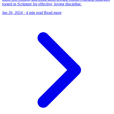
rooted in Scripture for effective, loving discipline.
Jan 26, 2024
·
4 min read
Read more