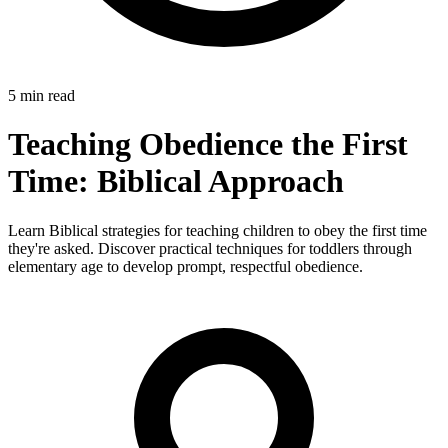
5 min read
Teaching Obedience the First
Time: Biblical Approach
Learn Biblical strategies for teaching children to obey the first time
they're asked. Discover practical techniques for toddlers through
elementary age to develop prompt, respectful obedience.