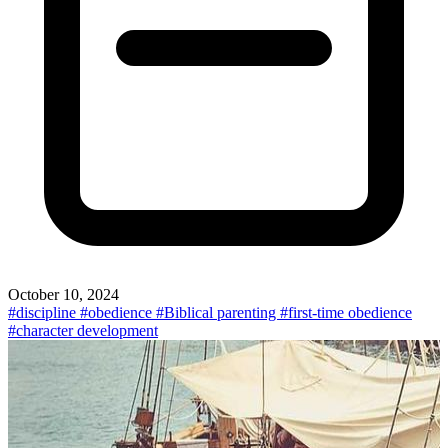
October 10, 2024
#discipline
#obedience
#Biblical parenting
#first-time obedience
#character development