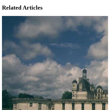
Related Articles