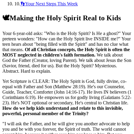
10
.
👣Your Next Steps This Week
🕊️
Making the Holy Spirit Real to Kids
Your 6-year-old asks: "Who is the Holy Spirit? Is He a ghost?" Your
preteen wonders: "How can the Holy Spirit live INSIDE me?" Your
teen hears about "being filled with the Spirit" and has no clue what
that means.
Of all Christian concepts, the Holy Spirit is often the
MOST neglected in children's faith formation.
We talk about
God the Father (Creator, loving Parent). We talk about Jesus the Son
(Savior, friend, died for us). But the Holy Spirit? Mysterious.
Abstract. Hard to explain.
Yet Scripture is CLEAR: The Holy Spirit is God, fully divine, co-
equal with Father and Son (Matthew 28:19). He's our Counselor,
Guide, Teacher, Comforter (John 14:16-17). He lives IN believers (1
Corinthians 6:19). He empowers us for godly living (Galatians 5:22-
23). He's NOT optional or secondary, He's central to Christian life.
How do we help kids understand and relate to this invisible,
powerful, personal member of the Trinity?
"
I will ask the Father, and he will give you another advocate to help
you and be with you forever, the Spirit of truth. The world cannot