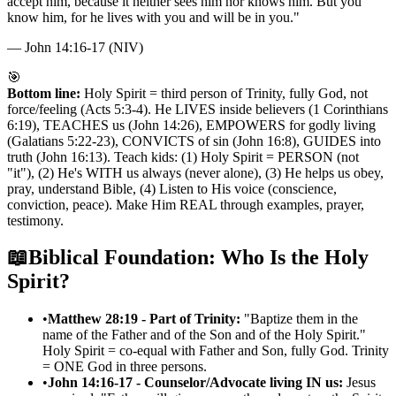
accept him, because it neither sees him nor knows him. But you
know him, for he lives with you and will be in you.
"
—
John 14:16-17 (NIV)
🎯
Bottom line:
Holy Spirit = third person of Trinity, fully God, not
force/feeling (Acts 5:3-4). He LIVES inside believers (1 Corinthians
6:19), TEACHES us (John 14:26), EMPOWERS for godly living
(Galatians 5:22-23), CONVICTS of sin (John 16:8), GUIDES into
truth (John 16:13). Teach kids: (1) Holy Spirit = PERSON (not
"it"), (2) He's WITH us always (never alone), (3) He helps us obey,
pray, understand Bible, (4) Listen to His voice (conscience,
conviction, peace). Make Him REAL through examples, prayer,
testimony.
📖
Biblical Foundation: Who Is the Holy
Spirit?
•
Matthew 28:19 - Part of Trinity:
"Baptize them in the
name of the Father and of the Son and of the Holy Spirit."
Holy Spirit = co-equal with Father and Son, fully God. Trinity
= ONE God in three persons.
•
John 14:16-17 - Counselor/Advocate living IN us:
Jesus