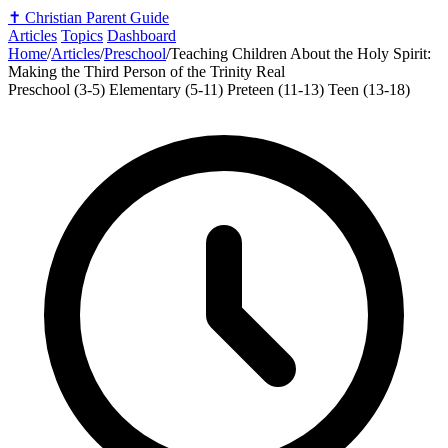
✝️
Christian Parent Guide
Articles
Topics
Dashboard
Home
/
Articles
/
Preschool
/
Teaching Children About the Holy Spirit:
Making the Third Person of the Trinity Real
Preschool (3-5)
Elementary (5-11)
Preteen (11-13)
Teen (13-18)