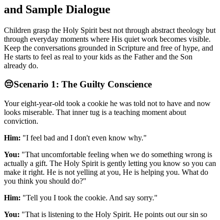
and Sample Dialogue
Children grasp the Holy Spirit best not through abstract theology but
through everyday moments where His quiet work becomes visible.
Keep the conversations grounded in Scripture and free of hype, and
He starts to feel as real to your kids as the Father and the Son
already do.
😔
Scenario 1: The Guilty Conscience
Your eight-year-old took a cookie he was told not to have and now
looks miserable. That inner tug is a teaching moment about
conviction.
Him:
"I feel bad and I don't even know why."
You:
"That uncomfortable feeling when we do something wrong is
actually a gift. The Holy Spirit is gently letting you know so you can
make it right. He is not yelling at you, He is helping you. What do
you think you should do?"
Him:
"Tell you I took the cookie. And say sorry."
You:
"That is listening to the Holy Spirit. He points out our sin so