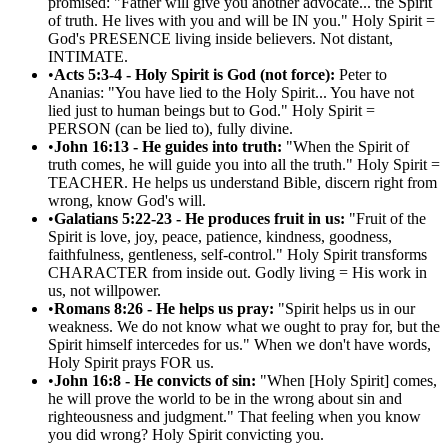
promised: "Father will give you another advocate... the Spirit
of truth. He lives with you and will be IN you." Holy Spirit =
God's PRESENCE living inside believers. Not distant,
INTIMATE.
•
Acts 5:3-4 - Holy Spirit is God (not force):
Peter to
Ananias: "You have lied to the Holy Spirit... You have not
lied just to human beings but to God." Holy Spirit =
PERSON (can be lied to), fully divine.
•
John 16:13 - He guides into truth:
"When the Spirit of
truth comes, he will guide you into all the truth." Holy Spirit =
TEACHER. He helps us understand Bible, discern right from
wrong, know God's will.
•
Galatians 5:22-23 - He produces fruit in us:
"Fruit of the
Spirit is love, joy, peace, patience, kindness, goodness,
faithfulness, gentleness, self-control." Holy Spirit transforms
CHARACTER from inside out. Godly living = His work in
us, not willpower.
•
Romans 8:26 - He helps us pray:
"Spirit helps us in our
weakness. We do not know what we ought to pray for, but the
Spirit himself intercedes for us." When we don't have words,
Holy Spirit prays FOR us.
•
John 16:8 - He convicts of sin:
"When [Holy Spirit] comes,
he will prove the world to be in the wrong about sin and
righteousness and judgment." That feeling when you know
you did wrong? Holy Spirit convicting you.