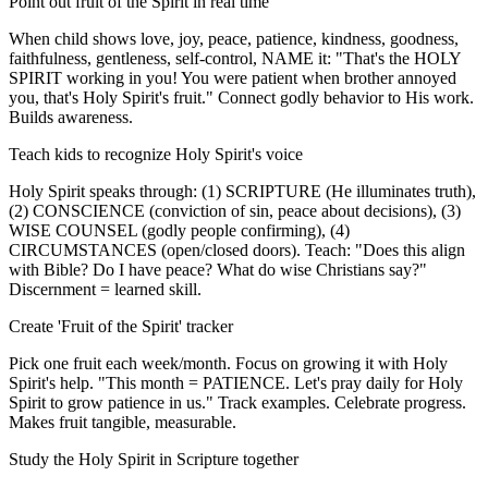
Point out fruit of the Spirit in real time
When child shows love, joy, peace, patience, kindness, goodness,
faithfulness, gentleness, self-control, NAME it: "That's the HOLY
SPIRIT working in you! You were patient when brother annoyed
you, that's Holy Spirit's fruit." Connect godly behavior to His work.
Builds awareness.
Teach kids to recognize Holy Spirit's voice
Holy Spirit speaks through: (1) SCRIPTURE (He illuminates truth),
(2) CONSCIENCE (conviction of sin, peace about decisions), (3)
WISE COUNSEL (godly people confirming), (4)
CIRCUMSTANCES (open/closed doors). Teach: "Does this align
with Bible? Do I have peace? What do wise Christians say?"
Discernment = learned skill.
Create 'Fruit of the Spirit' tracker
Pick one fruit each week/month. Focus on growing it with Holy
Spirit's help. "This month = PATIENCE. Let's pray daily for Holy
Spirit to grow patience in us." Track examples. Celebrate progress.
Makes fruit tangible, measurable.
Study the Holy Spirit in Scripture together