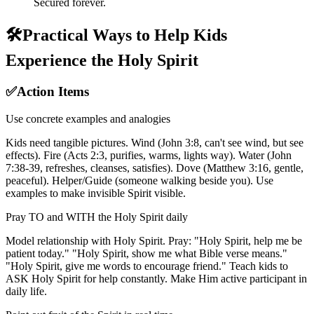
Secured forever.
🛠️
Practical Ways to Help Kids
Experience the Holy Spirit
✅
Action Items
Use concrete examples and analogies
Kids need tangible pictures. Wind (John 3:8, can't see wind, but see
effects). Fire (Acts 2:3, purifies, warms, lights way). Water (John
7:38-39, refreshes, cleanses, satisfies). Dove (Matthew 3:16, gentle,
peaceful). Helper/Guide (someone walking beside you). Use
examples to make invisible Spirit visible.
Pray TO and WITH the Holy Spirit daily
Model relationship with Holy Spirit. Pray: "Holy Spirit, help me be
patient today." "Holy Spirit, show me what Bible verse means."
"Holy Spirit, give me words to encourage friend." Teach kids to
ASK Holy Spirit for help constantly. Make Him active participant in
daily life.