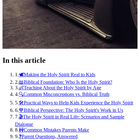
In this article
1
.
🕊️Making the Holy Spirit Real to Kids
2
.
📖Biblical Foundation: Who Is the Holy Spirit?
3
.
👶Teaching About the Holy Spirit by Age
4
.
🔍Common Misconceptions vs. Biblical Truth
5
.
🛠️Practical Ways to Help Kids Experience the Holy Spirit
6
.
💙Biblical Perspective: The Holy Spirit's Work in Us
7
.
🎬The Holy Spirit in Real Life: Scenarios and Sample
Dialogue
8
.
🚧Common Mistakes Parents Make
9
.
❓Parent Questions, Answered