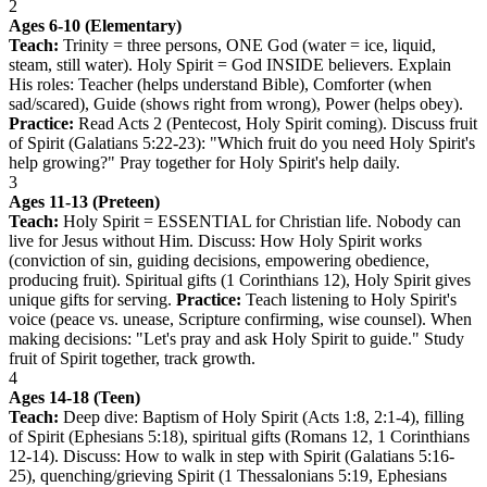
2
Ages 6-10 (Elementary)
Teach:
Trinity = three persons, ONE God (water = ice, liquid,
steam, still water). Holy Spirit = God INSIDE believers. Explain
His roles: Teacher (helps understand Bible), Comforter (when
sad/scared), Guide (shows right from wrong), Power (helps obey).
Practice:
Read Acts 2 (Pentecost, Holy Spirit coming). Discuss fruit
of Spirit (Galatians 5:22-23): "Which fruit do you need Holy Spirit's
help growing?" Pray together for Holy Spirit's help daily.
3
Ages 11-13 (Preteen)
Teach:
Holy Spirit = ESSENTIAL for Christian life. Nobody can
live for Jesus without Him. Discuss: How Holy Spirit works
(conviction of sin, guiding decisions, empowering obedience,
producing fruit). Spiritual gifts (1 Corinthians 12), Holy Spirit gives
unique gifts for serving.
Practice:
Teach listening to Holy Spirit's
voice (peace vs. unease, Scripture confirming, wise counsel). When
making decisions: "Let's pray and ask Holy Spirit to guide." Study
fruit of Spirit together, track growth.
4
Ages 14-18 (Teen)
Teach:
Deep dive: Baptism of Holy Spirit (Acts 1:8, 2:1-4), filling
of Spirit (Ephesians 5:18), spiritual gifts (Romans 12, 1 Corinthians
12-14). Discuss: How to walk in step with Spirit (Galatians 5:16-
25), quenching/grieving Spirit (1 Thessalonians 5:19, Ephesians