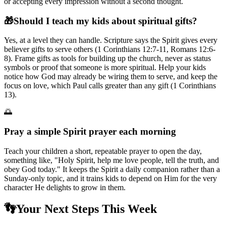
or accepting every impression without a second thought.
🎁
Should I teach my kids about spiritual gifts?
Yes, at a level they can handle. Scripture says the Spirit gives every
believer gifts to serve others (1 Corinthians 12:7-11, Romans 12:6-
8). Frame gifts as tools for building up the church, never as status
symbols or proof that someone is more spiritual. Help your kids
notice how God may already be wiring them to serve, and keep the
focus on love, which Paul calls greater than any gift (1 Corinthians
13).
🌅
Pray a simple Spirit prayer each morning
Teach your children a short, repeatable prayer to open the day,
something like, "Holy Spirit, help me love people, tell the truth, and
obey God today." It keeps the Spirit a daily companion rather than a
Sunday-only topic, and it trains kids to depend on Him for the very
character He delights to grow in them.
👣
Your Next Steps This Week