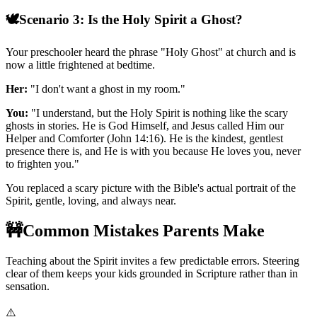
🕊️
Scenario 3: Is the Holy Spirit a Ghost?
Your preschooler heard the phrase "Holy Ghost" at church and is
now a little frightened at bedtime.
Her:
"I don't want a ghost in my room."
You:
"I understand, but the Holy Spirit is nothing like the scary
ghosts in stories. He is God Himself, and Jesus called Him our
Helper and Comforter (John 14:16). He is the kindest, gentlest
presence there is, and He is with you because He loves you, never
to frighten you."
You replaced a scary picture with the Bible's actual portrait of the
Spirit, gentle, loving, and always near.
🚧
Common Mistakes Parents Make
Teaching about the Spirit invites a few predictable errors. Steering
clear of them keeps your kids grounded in Scripture rather than in
sensation.
⚠️