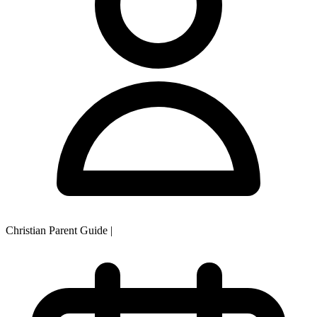
Christian Parent Guide
|