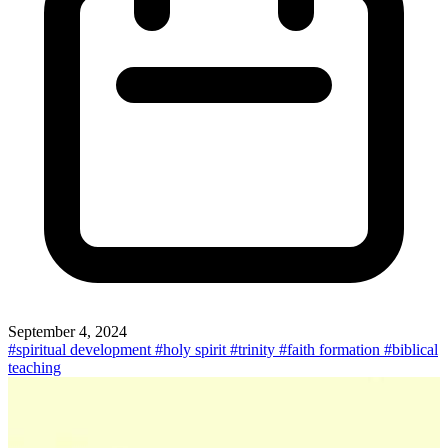
September 4, 2024
#spiritual development
#holy spirit
#trinity
#faith formation
#biblical
teaching