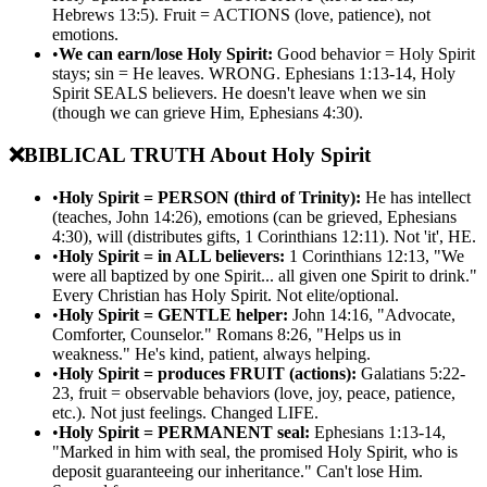
Hebrews 13:5). Fruit = ACTIONS (love, patience), not
emotions.
•
We can earn/lose Holy Spirit:
Good behavior = Holy Spirit
stays; sin = He leaves. WRONG. Ephesians 1:13-14, Holy
Spirit SEALS believers. He doesn't leave when we sin
(though we can grieve Him, Ephesians 4:30).
❌
BIBLICAL TRUTH About Holy Spirit
•
Holy Spirit = PERSON (third of Trinity):
He has intellect
(teaches, John 14:26), emotions (can be grieved, Ephesians
4:30), will (distributes gifts, 1 Corinthians 12:11). Not 'it', HE.
•
Holy Spirit = in ALL believers:
1 Corinthians 12:13, "We
were all baptized by one Spirit... all given one Spirit to drink."
Every Christian has Holy Spirit. Not elite/optional.
•
Holy Spirit = GENTLE helper:
John 14:16, "Advocate,
Comforter, Counselor." Romans 8:26, "Helps us in
weakness." He's kind, patient, always helping.
•
Holy Spirit = produces FRUIT (actions):
Galatians 5:22-
23, fruit = observable behaviors (love, joy, peace, patience,
etc.). Not just feelings. Changed LIFE.
•
Holy Spirit = PERMANENT seal:
Ephesians 1:13-14,
"Marked in him with seal, the promised Holy Spirit, who is
deposit guaranteeing our inheritance." Can't lose Him.