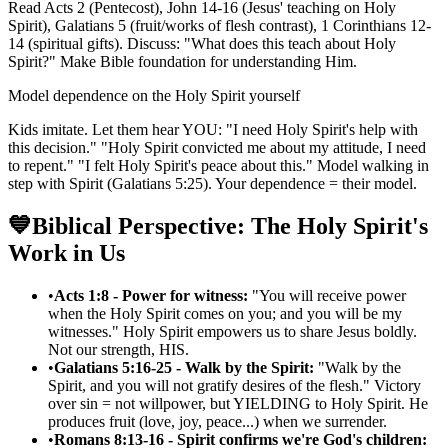
Read Acts 2 (Pentecost), John 14-16 (Jesus' teaching on Holy
Spirit), Galatians 5 (fruit/works of flesh contrast), 1 Corinthians 12-
14 (spiritual gifts). Discuss: "What does this teach about Holy
Spirit?" Make Bible foundation for understanding Him.
Model dependence on the Holy Spirit yourself
Kids imitate. Let them hear YOU: "I need Holy Spirit's help with
this decision." "Holy Spirit convicted me about my attitude, I need
to repent." "I felt Holy Spirit's peace about this." Model walking in
step with Spirit (Galatians 5:25). Your dependence = their model.
💙
Biblical Perspective: The Holy Spirit's
Work in Us
•
Acts 1:8 - Power for witness:
"You will receive power
when the Holy Spirit comes on you; and you will be my
witnesses." Holy Spirit empowers us to share Jesus boldly.
Not our strength, HIS.
•
Galatians 5:16-25 - Walk by the Spirit:
"Walk by the
Spirit, and you will not gratify desires of the flesh." Victory
over sin = not willpower, but YIELDING to Holy Spirit. He
produces fruit (love, joy, peace...) when we surrender.
•
Romans 8:13-16 - Spirit confirms we're God's children: