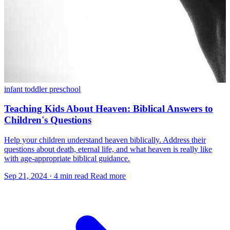
infant
toddler
preschool
Teaching Kids About Heaven: Biblical Answers to
Children's Questions
Help your children understand heaven biblically. Address their
questions about death, eternal life, and what heaven is really like
with age-appropriate biblical guidance.
Sep 21, 2024
·
4 min read
Read more