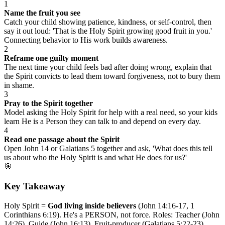
1
Name the fruit you see
Catch your child showing patience, kindness, or self-control, then
say it out loud: 'That is the Holy Spirit growing good fruit in you.'
Connecting behavior to His work builds awareness.
2
Reframe one guilty moment
The next time your child feels bad after doing wrong, explain that
the Spirit convicts to lead them toward forgiveness, not to bury them
in shame.
3
Pray to the Spirit together
Model asking the Holy Spirit for help with a real need, so your kids
learn He is a Person they can talk to and depend on every day.
4
Read one passage about the Spirit
Open John 14 or Galatians 5 together and ask, 'What does this tell
us about who the Holy Spirit is and what He does for us?'
🎯
Key Takeaway
Holy Spirit =
God living inside believers
(John 14:16-17, 1
Corinthians 6:19). He's a PERSON, not force. Roles: Teacher (John
14:26), Guide (John 16:13), Fruit-producer (Galatians 5:22-23),