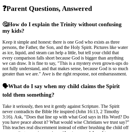
❓
Parent Questions, Answered
🤔
How do I explain the Trinity without confusing
my kids?
Keep it simple and honest: there is one God who exists as three
persons, the Father, the Son, and the Holy Spirit. Pictures like water
as ice, liquid, and steam can help a little, but tell your child that
every comparison falls short because God is bigger than anything
we can draw. It is fine to say, "This is a mystery even grown-ups do
not fully understand, and that makes sense, because God is so much
greater than we are." Awe is the right response, not embarrassment.
🗣️
What do I say when my child claims the Spirit
told them something?
Take it seriously, then test it gently against Scripture. The Spirit
never contradicts the Bible He inspired (John 16:13, 2 Timothy
3:16). Ask, "Does that line up with what God says in His Word? Do
you have peace about it? What would wise Christians we trust say?"
This teaches real discernment instead of either brushing the child off