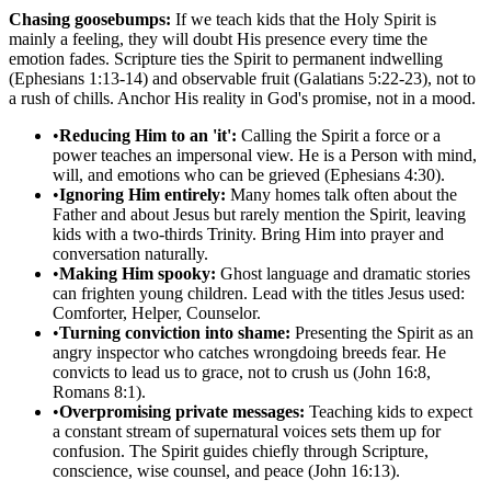
Chasing goosebumps:
If we teach kids that the Holy Spirit is
mainly a feeling, they will doubt His presence every time the
emotion fades. Scripture ties the Spirit to permanent indwelling
(Ephesians 1:13-14) and observable fruit (Galatians 5:22-23), not to
a rush of chills. Anchor His reality in God's promise, not in a mood.
•
Reducing Him to an 'it':
Calling the Spirit a force or a
power teaches an impersonal view. He is a Person with mind,
will, and emotions who can be grieved (Ephesians 4:30).
•
Ignoring Him entirely:
Many homes talk often about the
Father and about Jesus but rarely mention the Spirit, leaving
kids with a two-thirds Trinity. Bring Him into prayer and
conversation naturally.
•
Making Him spooky:
Ghost language and dramatic stories
can frighten young children. Lead with the titles Jesus used:
Comforter, Helper, Counselor.
•
Turning conviction into shame:
Presenting the Spirit as an
angry inspector who catches wrongdoing breeds fear. He
convicts to lead us to grace, not to crush us (John 16:8,
Romans 8:1).
•
Overpromising private messages:
Teaching kids to expect
a constant stream of supernatural voices sets them up for
confusion. The Spirit guides chiefly through Scripture,
conscience, wise counsel, and peace (John 16:13).