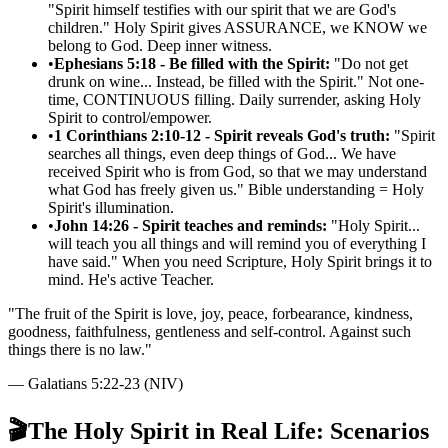
"Spirit himself testifies with our spirit that we are God's
children." Holy Spirit gives ASSURANCE, we KNOW we
belong to God. Deep inner witness.
•
Ephesians 5:18 - Be filled with the Spirit:
"Do not get
drunk on wine... Instead, be filled with the Spirit." Not one-
time, CONTINUOUS filling. Daily surrender, asking Holy
Spirit to control/empower.
•
1 Corinthians 2:10-12 - Spirit reveals God's truth:
"Spirit
searches all things, even deep things of God... We have
received Spirit who is from God, so that we may understand
what God has freely given us." Bible understanding = Holy
Spirit's illumination.
•
John 14:26 - Spirit teaches and reminds:
"Holy Spirit...
will teach you all things and will remind you of everything I
have said." When you need Scripture, Holy Spirit brings it to
mind. He's active Teacher.
"
The fruit of the Spirit is love, joy, peace, forbearance, kindness,
goodness, faithfulness, gentleness and self-control. Against such
things there is no law.
"
—
Galatians 5:22-23 (NIV)
🎬
The Holy Spirit in Real Life: Scenarios