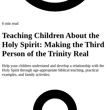
6 min read
Teaching Children About the
Holy Spirit: Making the Third
Person of the Trinity Real
Help your children understand and develop a relationship with the
Holy Spirit through age-appropriate biblical teaching, practical
examples, and family activities.