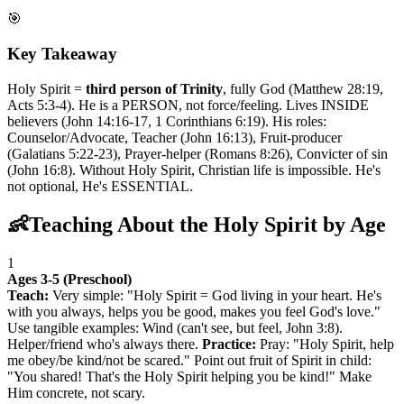
🎯
Key Takeaway
Holy Spirit =
third person of Trinity
, fully God (Matthew 28:19,
Acts 5:3-4). He is a PERSON, not force/feeling. Lives INSIDE
believers (John 14:16-17, 1 Corinthians 6:19). His roles:
Counselor/Advocate, Teacher (John 16:13), Fruit-producer
(Galatians 5:22-23), Prayer-helper (Romans 8:26), Convicter of sin
(John 16:8). Without Holy Spirit, Christian life is impossible. He's
not optional, He's ESSENTIAL.
👶
Teaching About the Holy Spirit by Age
1
Ages 3-5 (Preschool)
Teach:
Very simple: "Holy Spirit = God living in your heart. He's
with you always, helps you be good, makes you feel God's love."
Use tangible examples: Wind (can't see, but feel, John 3:8).
Helper/friend who's always there.
Practice:
Pray: "Holy Spirit, help
me obey/be kind/not be scared." Point out fruit of Spirit in child:
"You shared! That's the Holy Spirit helping you be kind!" Make
Him concrete, not scary.