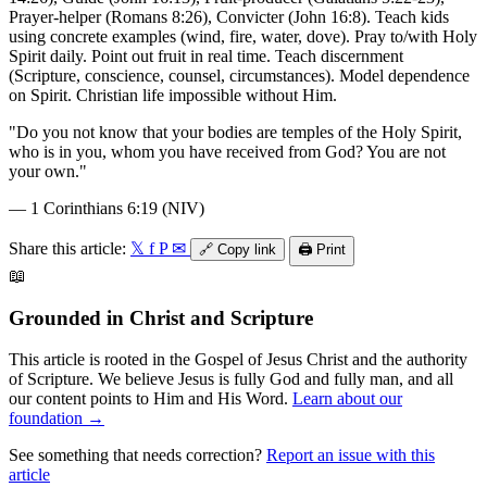
Prayer-helper (Romans 8:26), Convicter (John 16:8). Teach kids
using concrete examples (wind, fire, water, dove). Pray to/with Holy
Spirit daily. Point out fruit in real time. Teach discernment
(Scripture, conscience, counsel, circumstances). Model dependence
on Spirit. Christian life impossible without Him.
"
Do you not know that your bodies are temples of the Holy Spirit,
who is in you, whom you have received from God? You are not
your own.
"
—
1 Corinthians 6:19 (NIV)
Share this article:
𝕏
f
P
✉
🔗
Copy link
🖨️
Print
📖
Grounded in Christ and Scripture
This article is rooted in the Gospel of Jesus Christ and the authority
of Scripture. We believe Jesus is fully God and fully man, and all
our content points to Him and His Word.
Learn about our
foundation →
See something that needs correction?
Report an issue with this
article