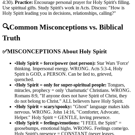
4:30).
Practice:
Encourage personal prayer for Holy Spirit's filling.
Use spiritual gifts. Study Spirit's work in Acts. Discuss: "How is
Holy Spirit leading you in decisions, relationships, calling?"
🔍
Common Misconceptions vs. Biblical
Truth
✅
MISCONCEPTIONS About Holy Spirit
•
Holy Spirit = force/power (not person):
Star Wars 'Force'
thinking. Impersonal energy. WRONG. Acts 5:3-4, Holy
Spirit is GOD, a PERSON. Can be lied to, grieved,
quenched.
•
Holy Spirit = only for super-spiritual people:
Tongues,
miracles, prophecy = only 'charismatic' Christians. WRONG.
Romans 8:9, "If anyone does not have Spirit of Christ, they
do not belong to Christ." ALL believers have Holy Spirit.
•
Holy Spirit = scary/spooky:
"Ghost" language makes kids
nervous. WRONG. John 14:16, "Comforter, Advocate,
Helper." Holy Spirit = GENTLE, loving presence.
•
Holy Spirit = feelings/emotions:
"I FEEL the Spirit" =
goosebumps, emotional highs. WRONG. Feelings come/go.
Holy Spirit's presence = CONSTANT (never leaves,