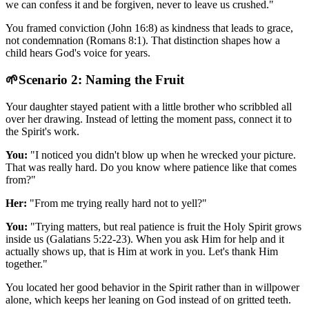
we can confess it and be forgiven, never to leave us crushed."
You framed conviction (John 16:8) as kindness that leads to grace,
not condemnation (Romans 8:1). That distinction shapes how a
child hears God's voice for years.
🌱
Scenario 2: Naming the Fruit
Your daughter stayed patient with a little brother who scribbled all
over her drawing. Instead of letting the moment pass, connect it to
the Spirit's work.
You:
"I noticed you didn't blow up when he wrecked your picture.
That was really hard. Do you know where patience like that comes
from?"
Her:
"From me trying really hard not to yell?"
You:
"Trying matters, but real patience is fruit the Holy Spirit grows
inside us (Galatians 5:22-23). When you ask Him for help and it
actually shows up, that is Him at work in you. Let's thank Him
together."
You located her good behavior in the Spirit rather than in willpower
alone, which keeps her leaning on God instead of on gritted teeth.