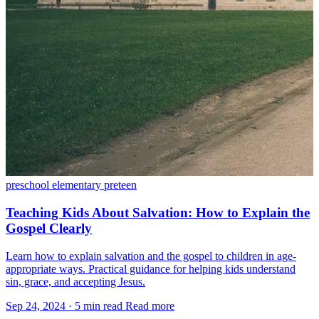
preschool
elementary
preteen
Teaching Kids About Salvation: How to Explain the
Gospel Clearly
Learn how to explain salvation and the gospel to children in age-
appropriate ways. Practical guidance for helping kids understand
sin, grace, and accepting Jesus.
Sep 24, 2024
·
5 min read
Read more