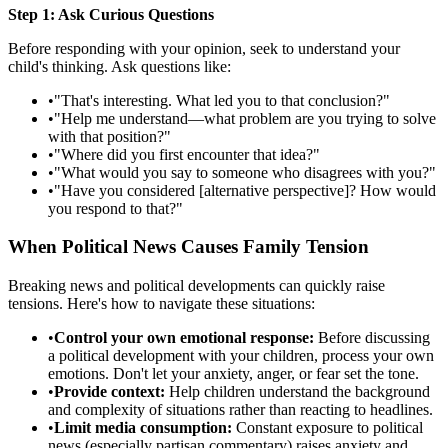
Step 1: Ask Curious Questions
Before responding with your opinion, seek to understand your
child's thinking. Ask questions like:
•
"That's interesting. What led you to that conclusion?"
•
"Help me understand—what problem are you trying to solve
with that position?"
•
"Where did you first encounter that idea?"
•
"What would you say to someone who disagrees with you?"
•
"Have you considered [alternative perspective]? How would
you respond to that?"
When Political News Causes Family Tension
Breaking news and political developments can quickly raise
tensions. Here's how to navigate these situations:
•
Control your own emotional response:
Before discussing
a political development with your children, process your own
emotions. Don't let your anxiety, anger, or fear set the tone.
•
Provide context:
Help children understand the background
and complexity of situations rather than reacting to headlines.
•
Limit media consumption:
Constant exposure to political
news (especially partisan commentary) raises anxiety and