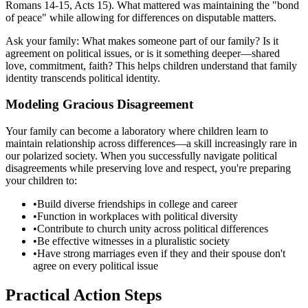
Romans 14-15, Acts 15). What mattered was maintaining the "bond
of peace" while allowing for differences on disputable matters.
Ask your family: What makes someone part of our family? Is it
agreement on political issues, or is it something deeper—shared
love, commitment, faith? This helps children understand that family
identity transcends political identity.
Modeling Gracious Disagreement
Your family can become a laboratory where children learn to
maintain relationship across differences—a skill increasingly rare in
our polarized society. When you successfully navigate political
disagreements while preserving love and respect, you're preparing
your children to:
•
Build diverse friendships in college and career
•
Function in workplaces with political diversity
•
Contribute to church unity across political differences
•
Be effective witnesses in a pluralistic society
•
Have strong marriages even if they and their spouse don't
agree on every political issue
Practical Action Steps