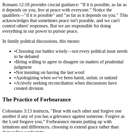
Romans 12:18 provides crucial guidance: "If it is possible, as far as
it depends on you, live at peace with everyone." Notice the
qualifiers—"if it is possible" and "as far as it depends on you." This
acknowledges that sometimes peace isn't possible, and we can't
control others' responses. But we are responsible for doing
everything in our power to pursue peace.
In family political discussions, this means:
•
Choosing our battles wisely—not every political issue needs
to be debated
•
Being willing to agree to disagree on matters of prudential
judgment
•
Not insisting on having the last word
•
Apologizing when we've been harsh, unfair, or unkind
•
Actively seeking reconciliation when discussions have
created division
The Practice of Forbearance
Colossians 3:13 instructs, "Bear with each other and forgive one
another if any of you has a grievance against someone. Forgive as
the Lord forgave you." Forbearance means putting up with
irritations and differences, choosing to extend grace rather than