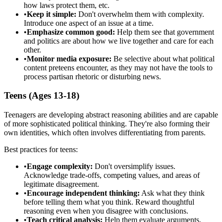
how laws protect them, etc.
•
Keep it simple:
Don't overwhelm them with complexity.
Introduce one aspect of an issue at a time.
•
Emphasize common good:
Help them see that government
and politics are about how we live together and care for each
other.
•
Monitor media exposure:
Be selective about what political
content preteens encounter, as they may not have the tools to
process partisan rhetoric or disturbing news.
Teens (Ages 13-18)
Teenagers are developing abstract reasoning abilities and are capable
of more sophisticated political thinking. They're also forming their
own identities, which often involves differentiating from parents.
Best practices for teens:
•
Engage complexity:
Don't oversimplify issues.
Acknowledge trade-offs, competing values, and areas of
legitimate disagreement.
•
Encourage independent thinking:
Ask what they think
before telling them what you think. Reward thoughtful
reasoning even when you disagree with conclusions.
•
Teach critical analysis:
Help them evaluate arguments,