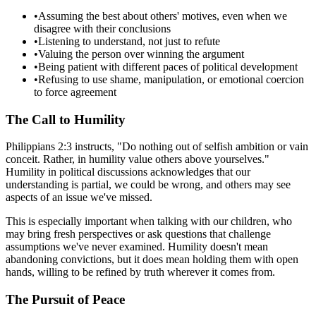
•
Assuming the best about others' motives, even when we
disagree with their conclusions
•
Listening to understand, not just to refute
•
Valuing the person over winning the argument
•
Being patient with different paces of political development
•
Refusing to use shame, manipulation, or emotional coercion
to force agreement
The Call to Humility
Philippians 2:3 instructs, "Do nothing out of selfish ambition or vain
conceit. Rather, in humility value others above yourselves."
Humility in political discussions acknowledges that our
understanding is partial, we could be wrong, and others may see
aspects of an issue we've missed.
This is especially important when talking with our children, who
may bring fresh perspectives or ask questions that challenge
assumptions we've never examined. Humility doesn't mean
abandoning convictions, but it does mean holding them with open
hands, willing to be refined by truth wherever it comes from.
The Pursuit of Peace