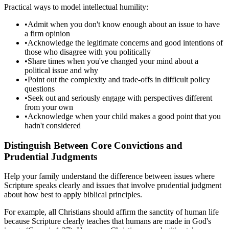
Practical ways to model intellectual humility:
•
Admit when you don't know enough about an issue to have
a firm opinion
•
Acknowledge the legitimate concerns and good intentions of
those who disagree with you politically
•
Share times when you've changed your mind about a
political issue and why
•
Point out the complexity and trade-offs in difficult policy
questions
•
Seek out and seriously engage with perspectives different
from your own
•
Acknowledge when your child makes a good point that you
hadn't considered
Distinguish Between Core Convictions and
Prudential Judgments
Help your family understand the difference between issues where
Scripture speaks clearly and issues that involve prudential judgment
about how best to apply biblical principles.
For example, all Christians should affirm the sanctity of human life
because Scripture clearly teaches that humans are made in God's