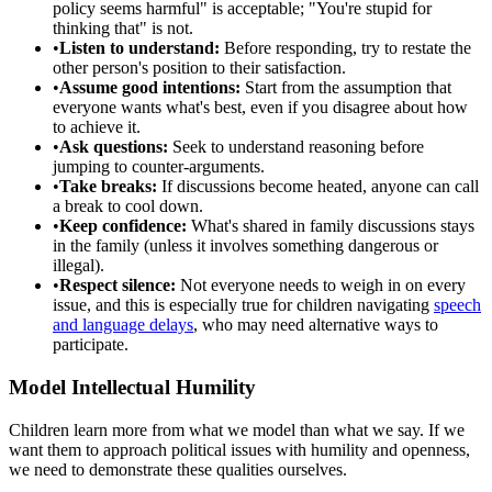
policy seems harmful" is acceptable; "You're stupid for
thinking that" is not.
•
Listen to understand:
Before responding, try to restate the
other person's position to their satisfaction.
•
Assume good intentions:
Start from the assumption that
everyone wants what's best, even if you disagree about how
to achieve it.
•
Ask questions:
Seek to understand reasoning before
jumping to counter-arguments.
•
Take breaks:
If discussions become heated, anyone can call
a break to cool down.
•
Keep confidence:
What's shared in family discussions stays
in the family (unless it involves something dangerous or
illegal).
•
Respect silence:
Not everyone needs to weigh in on every
issue, and this is especially true for children navigating
speech
and language delays
, who may need alternative ways to
participate.
Model Intellectual Humility
Children learn more from what we model than what we say. If we
want them to approach political issues with humility and openness,
we need to demonstrate these qualities ourselves.