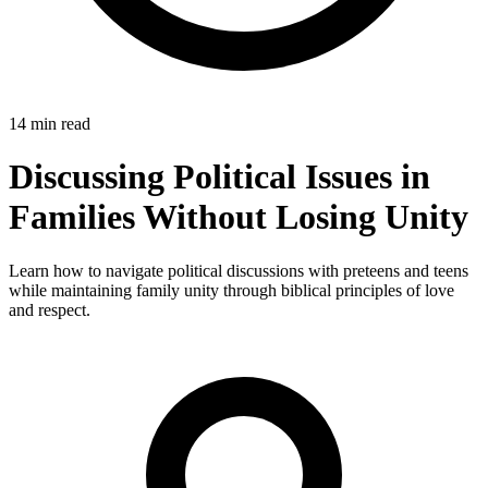
14 min read
Discussing Political Issues in
Families Without Losing Unity
Learn how to navigate political discussions with preteens and teens
while maintaining family unity through biblical principles of love
and respect.