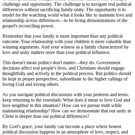
challenge and opportunity. The challenge is to navigate real political
differences without sacrificing family unity. The opportunity is to
model for the watching world what it looks like to maintain love and
relationship across differences—to be living demonstrations of the
gospel's reconciling power.
Remember that your family is more important than any political
outcome. Your relationship with your children is more valuable than
winning arguments. And your witness as a family characterized by
love and unity matters more than your political influence.
This doesn't mean politics don't matter—they do. Government
decisions affect real people's lives, and Christians should engage
thoughtfully and actively in the political process. But politics should
be kept in proper perspective, subordinate to the higher callings of
loving God and loving others.
As you navigate political discussions with your preteens and teens,
keep returning to the essentials: What does it mean to love God and
love neighbor in this situation? How can we pursue truth while
maintaining relationship? How can we demonstrate that our unity in
Christ is deeper than our political differences?
By God's grace, your family can become a place where honest
political discussion happens in an atmosphere of love, respect, and