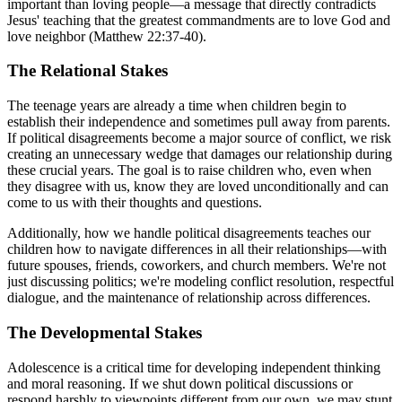
important than loving people—a message that directly contradicts
Jesus' teaching that the greatest commandments are to love God and
love neighbor (Matthew 22:37-40).
The Relational Stakes
The teenage years are already a time when children begin to
establish their independence and sometimes pull away from parents.
If political disagreements become a major source of conflict, we risk
creating an unnecessary wedge that damages our relationship during
these crucial years. The goal is to raise children who, even when
they disagree with us, know they are loved unconditionally and can
come to us with their thoughts and questions.
Additionally, how we handle political disagreements teaches our
children how to navigate differences in all their relationships—with
future spouses, friends, coworkers, and church members. We're not
just discussing politics; we're modeling conflict resolution, respectful
dialogue, and the maintenance of relationship across differences.
The Developmental Stakes
Adolescence is a critical time for developing independent thinking
and moral reasoning. If we shut down political discussions or
respond harshly to viewpoints different from our own, we may stunt