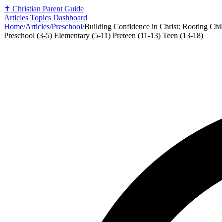
✝️
Christian Parent Guide
Articles
Topics
Dashboard
Home
/
Articles
/
Preschool
/
Building Confidence in Christ: Rooting Chil
Preschool (3-5)
Elementary (5-11)
Preteen (11-13)
Teen (13-18)