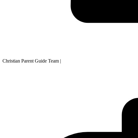
Christian Parent Guide Team
|