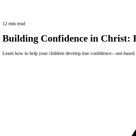
12 min read
Building Confidence in Christ: 
Learn how to help your children develop true confidence—not based on