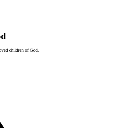
od
loved children of God.