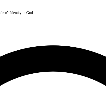
dren's Identity in God