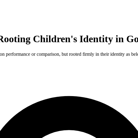
Rooting Children's Identity in G
 performance or comparison, but rooted firmly in their identity as be