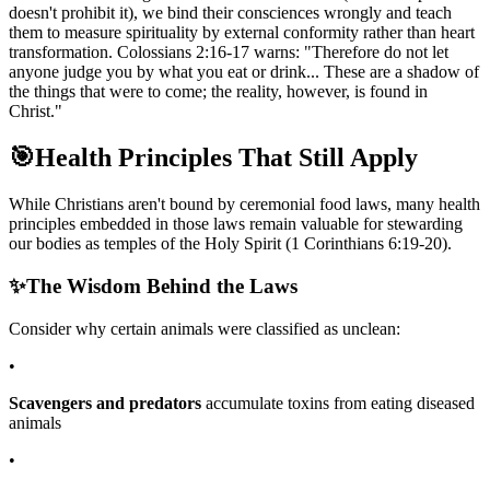
doesn't prohibit it), we bind their consciences wrongly and teach
them to measure spirituality by external conformity rather than heart
transformation. Colossians 2:16-17 warns: "Therefore do not let
anyone judge you by what you eat or drink... These are a shadow of
the things that were to come; the reality, however, is found in
Christ."
🎯
Health Principles That Still Apply
While Christians aren't bound by ceremonial food laws, many health
principles embedded in those laws remain valuable for stewarding
our bodies as temples of the Holy Spirit (1 Corinthians 6:19-20).
✨
The Wisdom Behind the Laws
Consider why certain animals were classified as unclean:
•
Scavengers and predators
accumulate toxins from eating diseased
animals
•