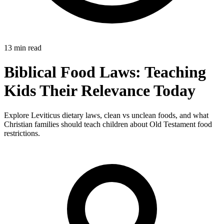
13 min read
Biblical Food Laws: Teaching
Kids Their Relevance Today
Explore Leviticus dietary laws, clean vs unclean foods, and what
Christian families should teach children about Old Testament food
restrictions.