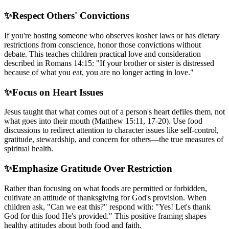
✨
Respect Others' Convictions
If you're hosting someone who observes kosher laws or has dietary
restrictions from conscience, honor those convictions without
debate. This teaches children practical love and consideration
described in Romans 14:15: "If your brother or sister is distressed
because of what you eat, you are no longer acting in love."
✨
Focus on Heart Issues
Jesus taught that what comes out of a person's heart defiles them, not
what goes into their mouth (Matthew 15:11, 17-20). Use food
discussions to redirect attention to character issues like self-control,
gratitude, stewardship, and concern for others—the true measures of
spiritual health.
✨
Emphasize Gratitude Over Restriction
Rather than focusing on what foods are permitted or forbidden,
cultivate an attitude of thanksgiving for God's provision. When
children ask, "Can we eat this?" respond with: "Yes! Let's thank
God for this food He's provided." This positive framing shapes
healthy attitudes about both food and faith.