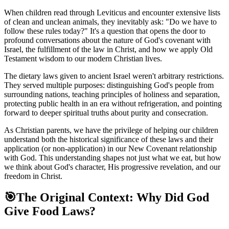
When children read through Leviticus and encounter extensive lists
of clean and unclean animals, they inevitably ask: "Do we have to
follow these rules today?" It's a question that opens the door to
profound conversations about the nature of God's covenant with
Israel, the fulfillment of the law in Christ, and how we apply Old
Testament wisdom to our modern Christian lives.
The dietary laws given to ancient Israel weren't arbitrary restrictions.
They served multiple purposes: distinguishing God's people from
surrounding nations, teaching principles of holiness and separation,
protecting public health in an era without refrigeration, and pointing
forward to deeper spiritual truths about purity and consecration.
As Christian parents, we have the privilege of helping our children
understand both the historical significance of these laws and their
application (or non-application) in our New Covenant relationship
with God. This understanding shapes not just what we eat, but how
we think about God's character, His progressive revelation, and our
freedom in Christ.
🎯
The Original Context: Why Did God
Give Food Laws?