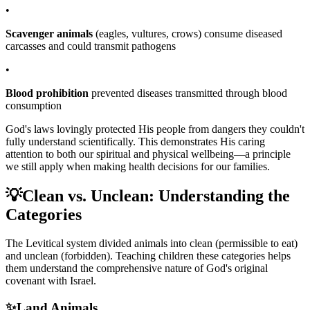
•
Scavenger animals
(eagles, vultures, crows) consume diseased
carcasses and could transmit pathogens
•
Blood prohibition
prevented diseases transmitted through blood
consumption
God's laws lovingly protected His people from dangers they couldn't
fully understand scientifically. This demonstrates His caring
attention to both our spiritual and physical wellbeing—a principle
we still apply when making health decisions for our families.
💡
Clean vs. Unclean: Understanding the
Categories
The Levitical system divided animals into clean (permissible to eat)
and unclean (forbidden). Teaching children these categories helps
them understand the comprehensive nature of God's original
covenant with Israel.
✨
Land Animals