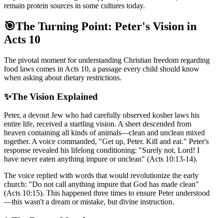
remain protein sources in some cultures today.
🎯
The Turning Point: Peter's Vision in
Acts 10
The pivotal moment for understanding Christian freedom regarding
food laws comes in Acts 10, a passage every child should know
when asking about dietary restrictions.
✨
The Vision Explained
Peter, a devout Jew who had carefully observed kosher laws his
entire life, received a startling vision. A sheet descended from
heaven containing all kinds of animals—clean and unclean mixed
together. A voice commanded, "Get up, Peter. Kill and eat." Peter's
response revealed his lifelong conditioning: "Surely not, Lord! I
have never eaten anything impure or unclean" (Acts 10:13-14).
The voice replied with words that would revolutionize the early
church: "Do not call anything impure that God has made clean"
(Acts 10:15). This happened three times to ensure Peter understood
—this wasn't a dream or mistake, but divine instruction.