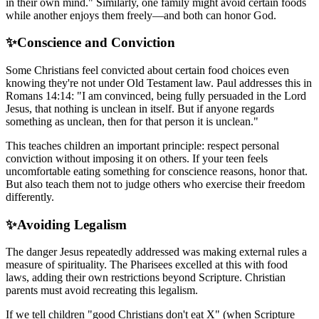
in their own mind." Similarly, one family might avoid certain foods
while another enjoys them freely—and both can honor God.
✨
Conscience and Conviction
Some Christians feel convicted about certain food choices even
knowing they're not under Old Testament law. Paul addresses this in
Romans 14:14: "I am convinced, being fully persuaded in the Lord
Jesus, that nothing is unclean in itself. But if anyone regards
something as unclean, then for that person it is unclean."
This teaches children an important principle: respect personal
conviction without imposing it on others. If your teen feels
uncomfortable eating something for conscience reasons, honor that.
But also teach them not to judge others who exercise their freedom
differently.
✨
Avoiding Legalism
The danger Jesus repeatedly addressed was making external rules a
measure of spirituality. The Pharisees excelled at this with food
laws, adding their own restrictions beyond Scripture. Christian
parents must avoid recreating this legalism.
If we tell children "good Christians don't eat X" (when Scripture