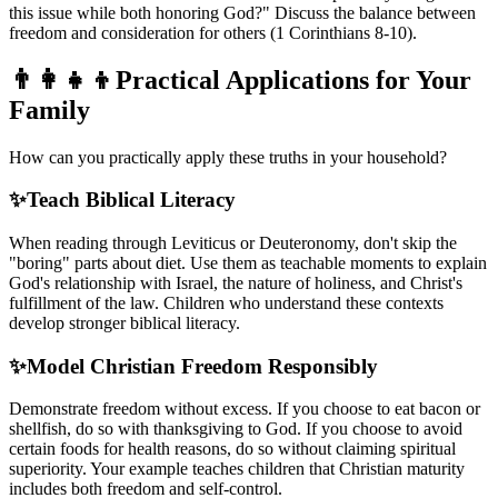
this issue while both honoring God?" Discuss the balance between
freedom and consideration for others (1 Corinthians 8-10).
👨‍👩‍👧‍👦
Practical Applications for Your
Family
How can you practically apply these truths in your household?
✨
Teach Biblical Literacy
When reading through Leviticus or Deuteronomy, don't skip the
"boring" parts about diet. Use them as teachable moments to explain
God's relationship with Israel, the nature of holiness, and Christ's
fulfillment of the law. Children who understand these contexts
develop stronger biblical literacy.
✨
Model Christian Freedom Responsibly
Demonstrate freedom without excess. If you choose to eat bacon or
shellfish, do so with thanksgiving to God. If you choose to avoid
certain foods for health reasons, do so without claiming spiritual
superiority. Your example teaches children that Christian maturity
includes both freedom and self-control.