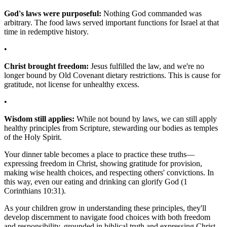
God's laws were purposeful:
Nothing God commanded was
arbitrary. The food laws served important functions for Israel at that
time in redemptive history.
•
Christ brought freedom:
Jesus fulfilled the law, and we're no
longer bound by Old Covenant dietary restrictions. This is cause for
gratitude, not license for unhealthy excess.
•
Wisdom still applies:
While not bound by laws, we can still apply
healthy principles from Scripture, stewarding our bodies as temples
of the Holy Spirit.
Your dinner table becomes a place to practice these truths—
expressing freedom in Christ, showing gratitude for provision,
making wise health choices, and respecting others' convictions. In
this way, even our eating and drinking can glorify God (1
Corinthians 10:31).
As your children grow in understanding these principles, they'll
develop discernment to navigate food choices with both freedom
and responsibility, grounded in biblical truth and expressing Christ-