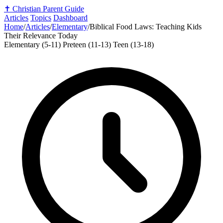
✝️
Christian Parent Guide
Articles
Topics
Dashboard
Home
/
Articles
/
Elementary
/
Biblical Food Laws: Teaching Kids
Their Relevance Today
Elementary (5-11)
Preteen (11-13)
Teen (13-18)