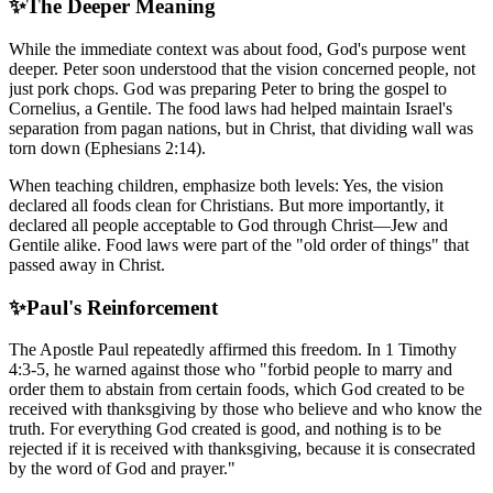
✨
The Deeper Meaning
While the immediate context was about food, God's purpose went
deeper. Peter soon understood that the vision concerned people, not
just pork chops. God was preparing Peter to bring the gospel to
Cornelius, a Gentile. The food laws had helped maintain Israel's
separation from pagan nations, but in Christ, that dividing wall was
torn down (Ephesians 2:14).
When teaching children, emphasize both levels: Yes, the vision
declared all foods clean for Christians. But more importantly, it
declared all people acceptable to God through Christ—Jew and
Gentile alike. Food laws were part of the "old order of things" that
passed away in Christ.
✨
Paul's Reinforcement
The Apostle Paul repeatedly affirmed this freedom. In 1 Timothy
4:3-5, he warned against those who "forbid people to marry and
order them to abstain from certain foods, which God created to be
received with thanksgiving by those who believe and who know the
truth. For everything God created is good, and nothing is to be
rejected if it is received with thanksgiving, because it is consecrated
by the word of God and prayer."