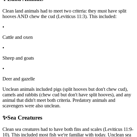
Clean land animals had to meet two criteria: they must have split
hooves AND chew the cud (Leviticus 11:3). This included:
•
Cattle and oxen
•
Sheep and goats
•
Deer and gazelle
Unclean animals included pigs (split hooves but don't chew cud),
camels and rabbits (chew cud but don't have split hooves), and any
animal that didn't meet both criteria. Predatory animals and
scavengers were also unclean.
✨
Sea Creatures
Clean sea creatures had to have both fins and scales (Leviticus 11:9-
10). This included most fish we're familiar with today. Unclean sea