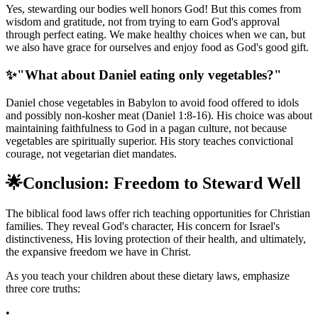
Yes, stewarding our bodies well honors God! But this comes from
wisdom and gratitude, not from trying to earn God's approval
through perfect eating. We make healthy choices when we can, but
we also have grace for ourselves and enjoy food as God's good gift.
✨
"What about Daniel eating only vegetables?"
Daniel chose vegetables in Babylon to avoid food offered to idols
and possibly non-kosher meat (Daniel 1:8-16). His choice was about
maintaining faithfulness to God in a pagan culture, not because
vegetables are spiritually superior. His story teaches convictional
courage, not vegetarian diet mandates.
🌟
Conclusion: Freedom to Steward Well
The biblical food laws offer rich teaching opportunities for Christian
families. They reveal God's character, His concern for Israel's
distinctiveness, His loving protection of their health, and ultimately,
the expansive freedom we have in Christ.
As you teach your children about these dietary laws, emphasize
three core truths:
•