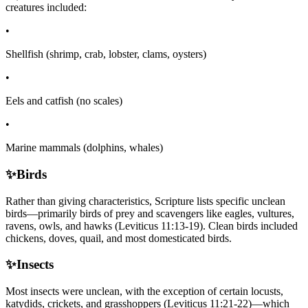
creatures included:
•
Shellfish (shrimp, crab, lobster, clams, oysters)
•
Eels and catfish (no scales)
•
Marine mammals (dolphins, whales)
✨
Birds
Rather than giving characteristics, Scripture lists specific unclean
birds—primarily birds of prey and scavengers like eagles, vultures,
ravens, owls, and hawks (Leviticus 11:13-19). Clean birds included
chickens, doves, quail, and most domesticated birds.
✨
Insects
Most insects were unclean, with the exception of certain locusts,
katydids, crickets, and grasshoppers (Leviticus 11:21-22)—which