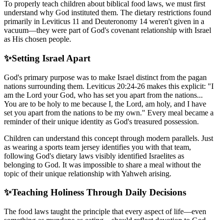
To properly teach children about biblical food laws, we must first
understand why God instituted them. The dietary restrictions found
primarily in Leviticus 11 and Deuteronomy 14 weren't given in a
vacuum—they were part of God's covenant relationship with Israel
as His chosen people.
✨
Setting Israel Apart
God's primary purpose was to make Israel distinct from the pagan
nations surrounding them. Leviticus 20:24-26 makes this explicit: "I
am the Lord your God, who has set you apart from the nations...
You are to be holy to me because I, the Lord, am holy, and I have
set you apart from the nations to be my own." Every meal became a
reminder of their unique identity as God's treasured possession.
Children can understand this concept through modern parallels. Just
as wearing a sports team jersey identifies you with that team,
following God's dietary laws visibly identified Israelites as
belonging to God. It was impossible to share a meal without the
topic of their unique relationship with Yahweh arising.
✨
Teaching Holiness Through Daily Decisions
The food laws taught the principle that every aspect of life—even