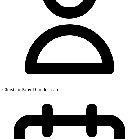
Christian Parent Guide Team
|