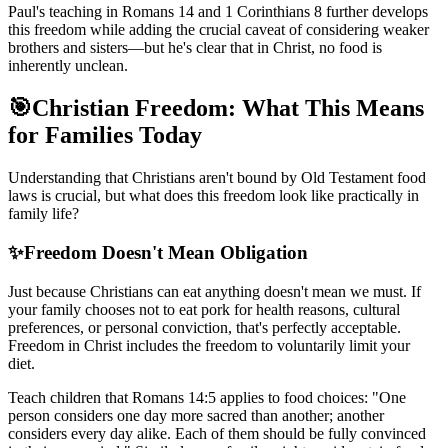
Paul's teaching in Romans 14 and 1 Corinthians 8 further develops
this freedom while adding the crucial caveat of considering weaker
brothers and sisters—but he's clear that in Christ, no food is
inherently unclean.
🎯
Christian Freedom: What This Means
for Families Today
Understanding that Christians aren't bound by Old Testament food
laws is crucial, but what does this freedom look like practically in
family life?
✨
Freedom Doesn't Mean Obligation
Just because Christians can eat anything doesn't mean we must. If
your family chooses not to eat pork for health reasons, cultural
preferences, or personal conviction, that's perfectly acceptable.
Freedom in Christ includes the freedom to voluntarily limit your
diet.
Teach children that Romans 14:5 applies to food choices: "One
person considers one day more sacred than another; another
considers every day alike. Each of them should be fully convinced