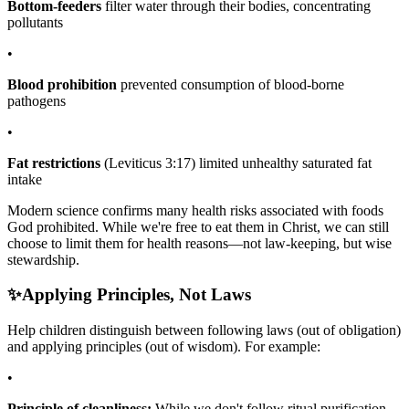
Bottom-feeders
filter water through their bodies, concentrating
pollutants
•
Blood prohibition
prevented consumption of blood-borne
pathogens
•
Fat restrictions
(Leviticus 3:17) limited unhealthy saturated fat
intake
Modern science confirms many health risks associated with foods
God prohibited. While we're free to eat them in Christ, we can still
choose to limit them for health reasons—not law-keeping, but wise
stewardship.
✨
Applying Principles, Not Laws
Help children distinguish between following laws (out of obligation)
and applying principles (out of wisdom). For example:
•
Principle of cleanliness:
While we don't follow ritual purification,