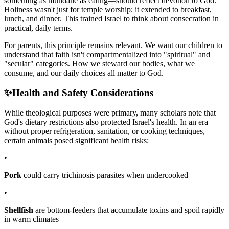
something as mundane as eating—should reflect devotion to God.
Holiness wasn't just for temple worship; it extended to breakfast,
lunch, and dinner. This trained Israel to think about consecration in
practical, daily terms.
For parents, this principle remains relevant. We want our children to
understand that faith isn't compartmentalized into "spiritual" and
"secular" categories. How we steward our bodies, what we
consume, and our daily choices all matter to God.
✨
Health and Safety Considerations
While theological purposes were primary, many scholars note that
God's dietary restrictions also protected Israel's health. In an era
without proper refrigeration, sanitation, or cooking techniques,
certain animals posed significant health risks:
•
Pork
could carry trichinosis parasites when undercooked
•
Shellfish
are bottom-feeders that accumulate toxins and spoil rapidly
in warm climates