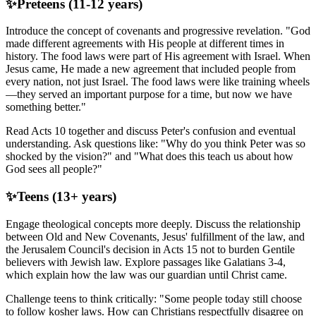
✨
Preteens (11-12 years)
Introduce the concept of covenants and progressive revelation. "God
made different agreements with His people at different times in
history. The food laws were part of His agreement with Israel. When
Jesus came, He made a new agreement that included people from
every nation, not just Israel. The food laws were like training wheels
—they served an important purpose for a time, but now we have
something better."
Read Acts 10 together and discuss Peter's confusion and eventual
understanding. Ask questions like: "Why do you think Peter was so
shocked by the vision?" and "What does this teach us about how
God sees all people?"
✨
Teens (13+ years)
Engage theological concepts more deeply. Discuss the relationship
between Old and New Covenants, Jesus' fulfillment of the law, and
the Jerusalem Council's decision in Acts 15 not to burden Gentile
believers with Jewish law. Explore passages like Galatians 3-4,
which explain how the law was our guardian until Christ came.
Challenge teens to think critically: "Some people today still choose
to follow kosher laws. How can Christians respectfully disagree on