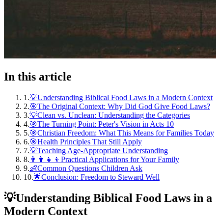
In this article
1
.
💡Understanding Biblical Food Laws in a Modern Context
2
.
🎯The Original Context: Why Did God Give Food Laws?
3
.
💡Clean vs. Unclean: Understanding the Categories
4
.
🎯The Turning Point: Peter's Vision in Acts 10
5
.
🎯Christian Freedom: What This Means for Families Today
6
.
🎯Health Principles That Still Apply
7
.
💡Teaching Age-Appropriate Understanding
8
.
👨‍👩‍👧‍👦Practical Applications for Your Family
9
.
👶Common Questions Children Ask
10
.
🌟Conclusion: Freedom to Steward Well
💡
Understanding Biblical Food Laws in a
Modern Context