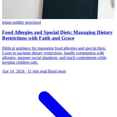
infant
toddler
preschool
Food Allergies and Special Diets: Managing Dietary
Restrictions with Faith and Grace
Biblical guidance for managing food allergies and special diets.
Learn to navigate dietary restrictions, handle communion with
allergies, manage social situations, and teach contentment while
keeping children safe.
Apr 14, 2024
·
11 min read
Read more