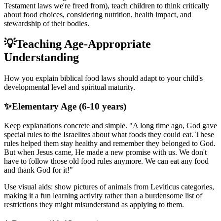
Testament laws we're freed from), teach children to think critically
about food choices, considering nutrition, health impact, and
stewardship of their bodies.
💡
Teaching Age-Appropriate
Understanding
How you explain biblical food laws should adapt to your child's
developmental level and spiritual maturity.
✨
Elementary Age (6-10 years)
Keep explanations concrete and simple. "A long time ago, God gave
special rules to the Israelites about what foods they could eat. These
rules helped them stay healthy and remember they belonged to God.
But when Jesus came, He made a new promise with us. We don't
have to follow those old food rules anymore. We can eat any food
and thank God for it!"
Use visual aids: show pictures of animals from Leviticus categories,
making it a fun learning activity rather than a burdensome list of
restrictions they might misunderstand as applying to them.