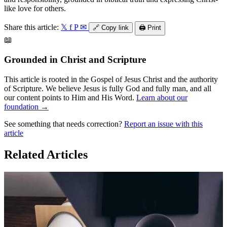
like love for others.
Share this article:
𝕏
f
P
✉
🔗
Copy link
🖨️
Print
📖
Grounded in Christ and Scripture
This article is rooted in the Gospel of Jesus Christ and the authority
of Scripture. We believe Jesus is fully God and fully man, and all
our content points to Him and His Word.
Learn about our
foundation →
See something that needs correction?
Report an issue with this
article
Related Articles