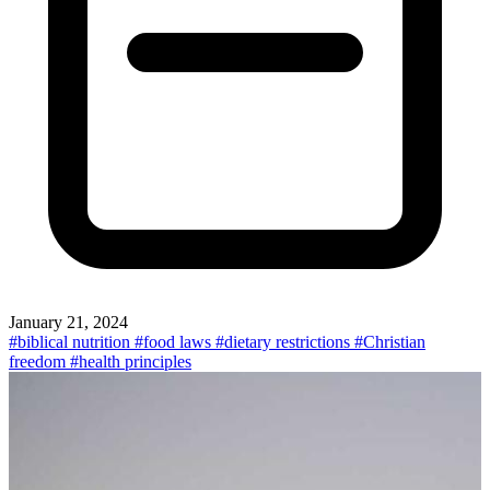
January 21, 2024
#biblical nutrition
#food laws
#dietary restrictions
#Christian
freedom
#health principles