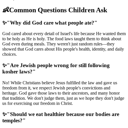
👶
Common Questions Children Ask
✨
"Why did God care what people ate?"
God cared about every detail of Israel's life because He wanted them
to be holy as He is holy. The food laws taught them to think about
God even during meals. They weren't just random rules—they
showed that God cares about His people's health, identity, and daily
choices.
✨
"Are Jewish people wrong for still following
kosher laws?"
No! While Christians believe Jesus fulfilled the law and gave us
freedom from it, we respect Jewish people's convictions and
heritage. God gave those laws to their ancestors, and many honor
that tradition. We don't judge them, just as we hope they don't judge
us for exercising our freedom in Christ.
✨
"Should we eat healthier because our bodies are
temples?"