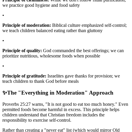
we practice good hygiene and food safety
•
Principle of moderation:
Biblical culture emphasized self-control;
we teach children balanced eating rather than gluttony
•
Principle of quality:
God commanded the best offerings; we can
prioritize nutritious, wholesome foods when possible
•
Principle of gratitude:
Israelites gave thanks for provision; we
teach children to thank God before meals
✨
The "Everything in Moderation" Approach
Proverbs 25:27 warns, "It is not good to eat too much honey." Even
permitted foods become harmful in excess. This principle helps
children understand that Christian freedom includes the
responsibility to exercise self-control.
Rather than creating a "never eat" list (which would mirror Old