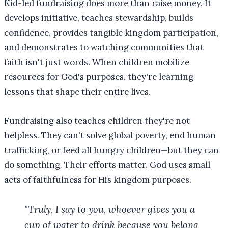
Kid-led fundraising does more than raise money. It
develops initiative, teaches stewardship, builds
confidence, provides tangible kingdom participation,
and demonstrates to watching communities that
faith isn't just words. When children mobilize
resources for God's purposes, they're learning
lessons that shape their entire lives.
Fundraising also teaches children they're not
helpless. They can't solve global poverty, end human
trafficking, or feed all hungry children—but they can
do something. Their efforts matter. God uses small
acts of faithfulness for His kingdom purposes.
"Truly, I say to you, whoever gives you a
cup of water to drink because you belong