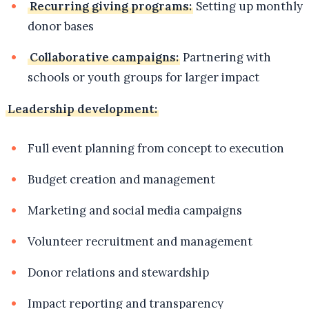
Recurring giving programs:
Setting up monthly
donor bases
Collaborative campaigns:
Partnering with
schools or youth groups for larger impact
Leadership development:
Full event planning from concept to execution
Budget creation and management
Marketing and social media campaigns
Volunteer recruitment and management
Donor relations and stewardship
Impact reporting and transparency