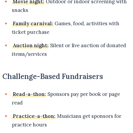
Movie night:
Outdoor or indoor screening with
snacks
Family carnival:
Games, food, activities with
ticket purchase
Auction night:
Silent or live auction of donated
items/services
Challenge-Based Fundraisers
Read-a-thon:
Sponsors pay per book or page
read
Practice-a-thon:
Musicians get sponsors for
practice hours