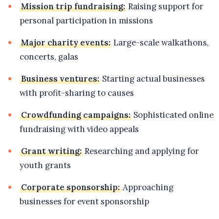
Mission trip fundraising:
Raising support for
personal participation in missions
Major charity events:
Large-scale walkathons,
concerts, galas
Business ventures:
Starting actual businesses
with profit-sharing to causes
Crowdfunding campaigns:
Sophisticated online
fundraising with video appeals
Grant writing:
Researching and applying for
youth grants
Corporate sponsorship:
Approaching
businesses for event sponsorship