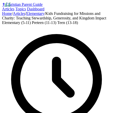
✝️
Christian Parent Guide
Articles
Topics
Dashboard
Home
/
Articles
/
Elementary
/
Kids Fundraising for Missions and
Charity: Teaching Stewardship, Generosity, and Kingdom Impact
Elementary (5-11)
Preteen (11-13)
Teen (13-18)