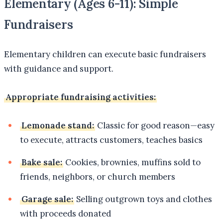
Elementary (Ages 6-11): Simple
Fundraisers
Elementary children can execute basic fundraisers
with guidance and support.
Appropriate fundraising activities:
Lemonade stand:
Classic for good reason—easy
to execute, attracts customers, teaches basics
Bake sale:
Cookies, brownies, muffins sold to
friends, neighbors, or church members
Garage sale:
Selling outgrown toys and clothes
with proceeds donated