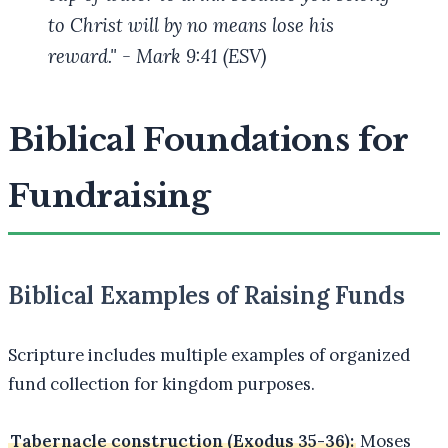
to Christ will by no means lose his
reward." - Mark 9:41 (ESV)
Biblical Foundations for
Fundraising
Biblical Examples of Raising Funds
Scripture includes multiple examples of organized
fund collection for kingdom purposes.
Tabernacle construction (Exodus 35-36):
Moses