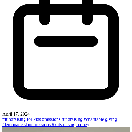
April 17, 2024
#fundraising for kids
#missions fundraising
#charitable giving
#lemonade stand missions
#kids raising money