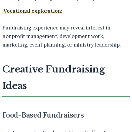
Vocational exploration:
Fundraising experience may reveal interest in
nonprofit management, development work,
marketing, event planning, or ministry leadership.
Creative Fundraising
Ideas
Food-Based Fundraisers