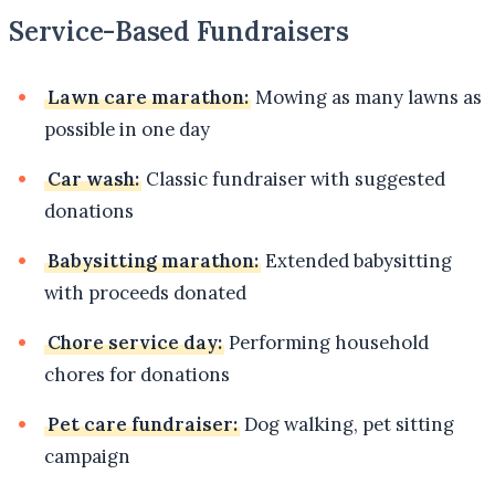
Service-Based Fundraisers
Lawn care marathon:
Mowing as many lawns as
possible in one day
Car wash:
Classic fundraiser with suggested
donations
Babysitting marathon:
Extended babysitting
with proceeds donated
Chore service day:
Performing household
chores for donations
Pet care fundraiser:
Dog walking, pet sitting
campaign