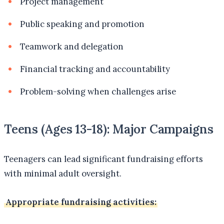
Project management
Public speaking and promotion
Teamwork and delegation
Financial tracking and accountability
Problem-solving when challenges arise
Teens (Ages 13-18): Major Campaigns
Teenagers can lead significant fundraising efforts
with minimal adult oversight.
Appropriate fundraising activities: