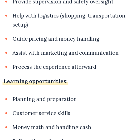
Provide supervision and safety oversight
Help with logistics (shopping, transportation,
setup)
Guide pricing and money handling
Assist with marketing and communication
Process the experience afterward
Learning opportunities:
Planning and preparation
Customer service skills
Money math and handling cash