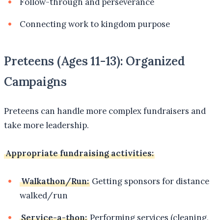
Follow-through and perseverance
Connecting work to kingdom purpose
Preteens (Ages 11-13): Organized
Campaigns
Preteens can handle more complex fundraisers and
take more leadership.
Appropriate fundraising activities:
Walkathon/Run:
Getting sponsors for distance
walked/run
Service-a-thon:
Performing services (cleaning,