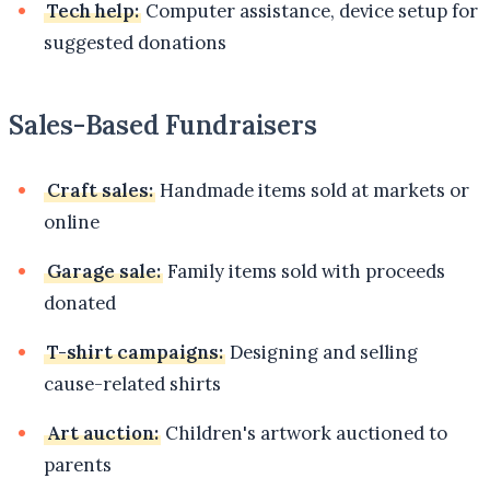
Tech help:
Computer assistance, device setup for
suggested donations
Sales-Based Fundraisers
Craft sales:
Handmade items sold at markets or
online
Garage sale:
Family items sold with proceeds
donated
T-shirt campaigns:
Designing and selling
cause-related shirts
Art auction:
Children's artwork auctioned to
parents