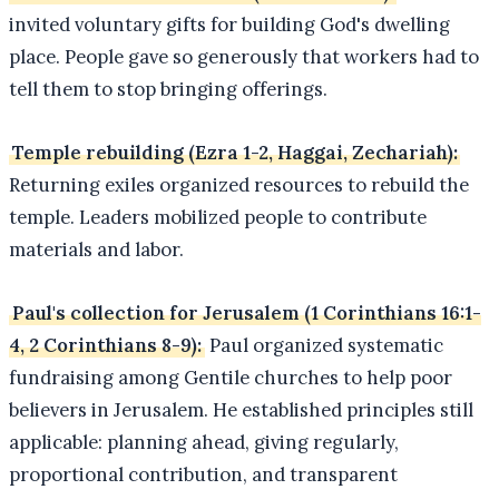
invited voluntary gifts for building God's dwelling
place. People gave so generously that workers had to
tell them to stop bringing offerings.
Temple rebuilding (Ezra 1-2, Haggai, Zechariah):
Returning exiles organized resources to rebuild the
temple. Leaders mobilized people to contribute
materials and labor.
Paul's collection for Jerusalem (1 Corinthians 16:1-
4, 2 Corinthians 8-9):
Paul organized systematic
fundraising among Gentile churches to help poor
believers in Jerusalem. He established principles still
applicable: planning ahead, giving regularly,
proportional contribution, and transparent