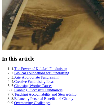
In this article
1
.
The Power of Kid-Led Fundraising
2
.
Biblical Foundations for Fundraising
3
.
Age-Appropriate Fundraising
4
.
Creative Fundraising Ideas
5
.
Choosing Worthy Causes
6
.
Planning Successful Fundraisers
7
.
Teaching Accountability and Stewardship
8
.
Balancing Personal Benefit and Charity
9
.
Overcoming Challenges