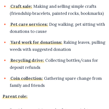
Craft sale:
Making and selling simple crafts
(friendship bracelets, painted rocks, bookmarks)
Pet care services:
Dog walking, pet sitting with
donations to cause
Yard work for donations:
Raking leaves, pulling
weeds with suggested donation
Recycling drive:
Collecting bottles/cans for
deposit refunds
Coin collection:
Gathering spare change from
family and friends
Parent role: