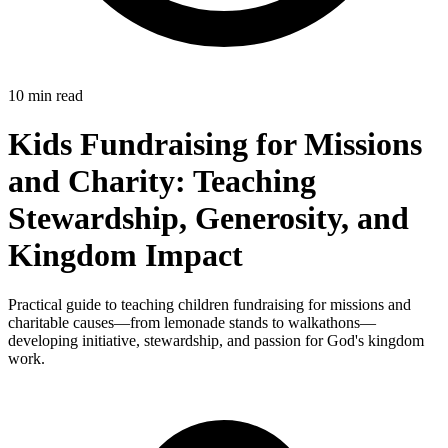
10 min read
Kids Fundraising for Missions
and Charity: Teaching
Stewardship, Generosity, and
Kingdom Impact
Practical guide to teaching children fundraising for missions and
charitable causes—from lemonade stands to walkathons—
developing initiative, stewardship, and passion for God's kingdom
work.