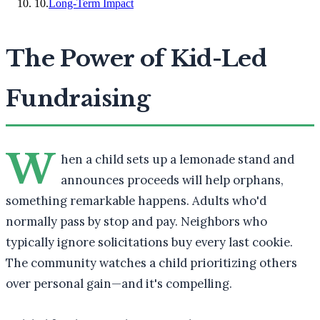
10
.
Long-Term Impact
The Power of Kid-Led
Fundraising
W
hen a child sets up a lemonade stand and
announces proceeds will help orphans,
something remarkable happens. Adults who'd
normally pass by stop and pay. Neighbors who
typically ignore solicitations buy every last cookie.
The community watches a child prioritizing others
over personal gain—and it's compelling.