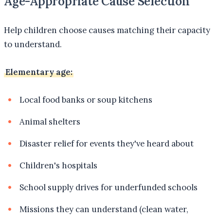
Age-Appropriate Cause Selection
Help children choose causes matching their capacity
to understand.
Elementary age:
Local food banks or soup kitchens
Animal shelters
Disaster relief for events they've heard about
Children's hospitals
School supply drives for underfunded schools
Missions they can understand (clean water,