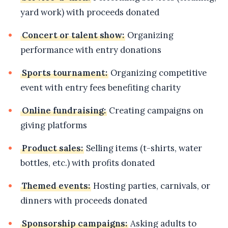
yard work) with proceeds donated
Concert or talent show:
Organizing
performance with entry donations
Sports tournament:
Organizing competitive
event with entry fees benefiting charity
Online fundraising:
Creating campaigns on
giving platforms
Product sales:
Selling items (t-shirts, water
bottles, etc.) with profits donated
Themed events:
Hosting parties, carnivals, or
dinners with proceeds donated
Sponsorship campaigns:
Asking adults to