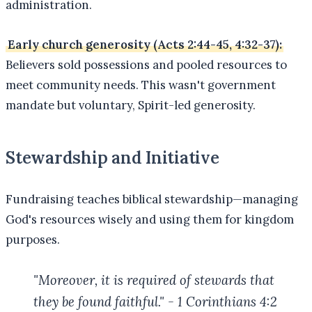
administration.
Early church generosity (Acts 2:44-45, 4:32-37):
Believers sold possessions and pooled resources to
meet community needs. This wasn't government
mandate but voluntary, Spirit-led generosity.
Stewardship and Initiative
Fundraising teaches biblical stewardship—managing
God's resources wisely and using them for kingdom
purposes.
"Moreover, it is required of stewards that
they be found faithful." - 1 Corinthians 4:2