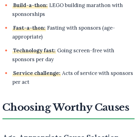
Build-a-thon:
LEGO building marathon with
sponsorships
Fast-a-thon:
Fasting with sponsors (age-
appropriate)
Technology fast:
Going screen-free with
sponsors per day
Service challenge:
Acts of service with sponsors
per act
Choosing Worthy Causes