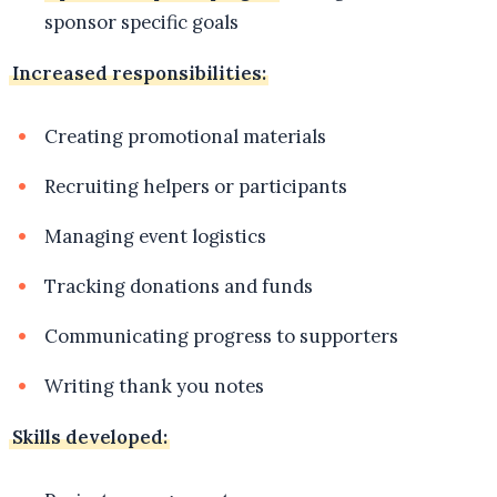
sponsor specific goals
Increased responsibilities:
Creating promotional materials
Recruiting helpers or participants
Managing event logistics
Tracking donations and funds
Communicating progress to supporters
Writing thank you notes
Skills developed: