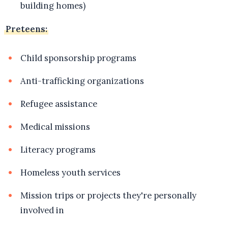
building homes)
Preteens:
Child sponsorship programs
Anti-trafficking organizations
Refugee assistance
Medical missions
Literacy programs
Homeless youth services
Mission trips or projects they're personally
involved in