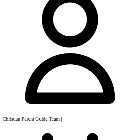
Christian Parent Guide Team
|