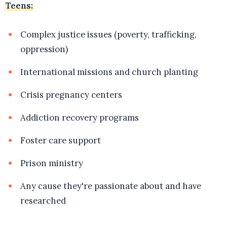
Teens:
Complex justice issues (poverty, trafficking,
oppression)
International missions and church planting
Crisis pregnancy centers
Addiction recovery programs
Foster care support
Prison ministry
Any cause they're passionate about and have
researched