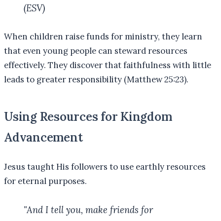
(ESV)
When children raise funds for ministry, they learn
that even young people can steward resources
effectively. They discover that faithfulness with little
leads to greater responsibility (Matthew 25:23).
Using Resources for Kingdom
Advancement
Jesus taught His followers to use earthly resources
for eternal purposes.
"And I tell you, make friends for