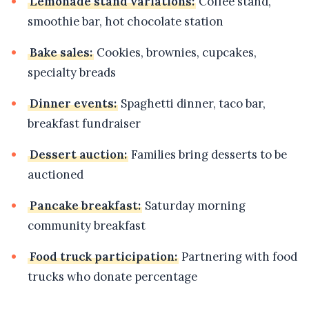
Lemonade stand variations:
Coffee stand,
smoothie bar, hot chocolate station
Bake sales:
Cookies, brownies, cupcakes,
specialty breads
Dinner events:
Spaghetti dinner, taco bar,
breakfast fundraiser
Dessert auction:
Families bring desserts to be
auctioned
Pancake breakfast:
Saturday morning
community breakfast
Food truck participation:
Partnering with food
trucks who donate percentage