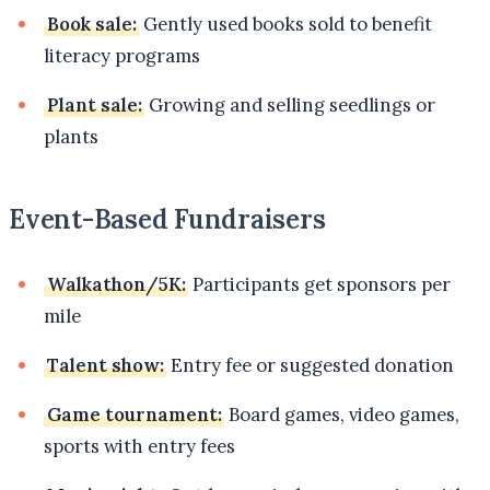
Book sale:
Gently used books sold to benefit
literacy programs
Plant sale:
Growing and selling seedlings or
plants
Event-Based Fundraisers
Walkathon/5K:
Participants get sponsors per
mile
Talent show:
Entry fee or suggested donation
Game tournament:
Board games, video games,
sports with entry fees