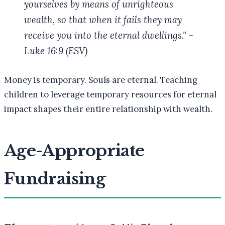
yourselves by means of unrighteous
wealth, so that when it fails they may
receive you into the eternal dwellings." -
Luke 16:9 (ESV)
Money is temporary. Souls are eternal. Teaching
children to leverage temporary resources for eternal
impact shapes their entire relationship with wealth.
Age-Appropriate
Fundraising