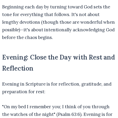
Beginning each day by turning toward God sets the
tone for everything that follows. It's not about
lengthy devotions (though those are wonderful when
possible)—it's about intentionally acknowledging God
before the chaos begins.
Evening: Close the Day with Rest and
Reflection
Evening in Scripture is for reflection, gratitude, and
preparation for rest:
"On my bed I remember you; I think of you through
the watches of the night" (Psalm 63:6). Evening is for