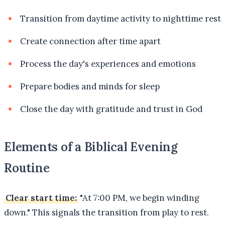
Transition from daytime activity to nighttime rest
Create connection after time apart
Process the day's experiences and emotions
Prepare bodies and minds for sleep
Close the day with gratitude and trust in God
Elements of a Biblical Evening
Routine
Clear start time:
"At 7:00 PM, we begin winding
down." This signals the transition from play to rest.