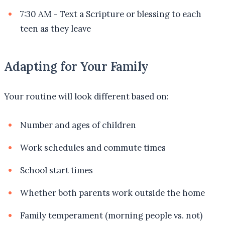
7:30 AM - Text a Scripture or blessing to each
teen as they leave
Adapting for Your Family
Your routine will look different based on:
Number and ages of children
Work schedules and commute times
School start times
Whether both parents work outside the home
Family temperament (morning people vs. not)