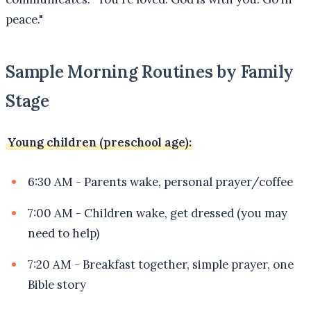
peace."
Sample Morning Routines by Family
Stage
Young children (preschool age):
6:30 AM - Parents wake, personal prayer/coffee
7:00 AM - Children wake, get dressed (you may
need to help)
7:20 AM - Breakfast together, simple prayer, one
Bible story