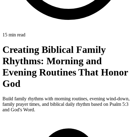
15 min read
Creating Biblical Family
Rhythms: Morning and
Evening Routines That Honor
God
Build family rhythms with morning routines, evening wind-down,
family prayer times, and biblical daily rhythm based on Psalm 5:3
and God's Word.