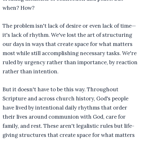
when? How?
The problem isn't lack of desire or even lack of time—
it's lack of rhythm. We've lost the art of structuring
our days in ways that create space for what matters
most while still accomplishing necessary tasks. We're
ruled by urgency rather than importance, by reaction
rather than intention.
But it doesn't have to be this way. Throughout
Scripture and across church history, God's people
have lived by intentional daily rhythms that order
their lives around communion with God, care for
family, and rest. These aren't legalistic rules but life-
giving structures that create space for what matters