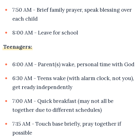
7:50 AM - Brief family prayer, speak blessing over
each child
8:00 AM - Leave for school
Teenagers:
6:00 AM - Parent(s) wake, personal time with God
6:30 AM - Teens wake (with alarm clock, not you),
get ready independently
7:00 AM - Quick breakfast (may not all be
together due to different schedules)
7:15 AM - Touch base briefly, pray together if
possible