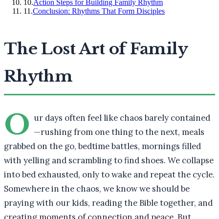
10
.
Action Steps for Building Family Rhythm
11
.
Conclusion: Rhythms That Form Disciples
The Lost Art of Family
Rhythm
O
ur days often feel like chaos barely contained
—rushing from one thing to the next, meals
grabbed on the go, bedtime battles, mornings filled
with yelling and scrambling to find shoes. We collapse
into bed exhausted, only to wake and repeat the cycle.
Somewhere in the chaos, we know we should be
praying with our kids, reading the Bible together, and
creating moments of connection and peace. But