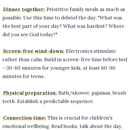
Dinner together:
Prioritize family meals as much as
possible. Use this time to debrief the day: "What was
the best part of your day? What was hardest? Where
did you see God today?"
Screen-free wind-down:
Electronics stimulate
rather than calm. Build in screen-free time before bed
—30-60 minutes for younger kids, at least 60-90
minutes for teens.
Physical preparation:
Bath/shower, pajamas, brush
teeth. Establish a predictable sequence.
Connection time:
This is crucial for children's
emotional wellbeing. Read books, talk about the day,