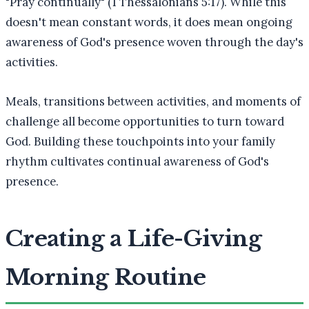
"Pray continually" (1 Thessalonians 5:17). While this
doesn't mean constant words, it does mean ongoing
awareness of God's presence woven through the day's
activities.
Meals, transitions between activities, and moments of
challenge all become opportunities to turn toward
God. Building these touchpoints into your family
rhythm cultivates continual awareness of God's
presence.
Creating a Life-Giving
Morning Routine