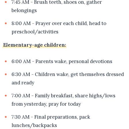
7:45 AM - Brush teeth, shoes on, gather
belongings
8:00 AM - Prayer over each child, head to
preschool/activities
Elementary-age children:
6:00 AM - Parents wake, personal devotions
6:30 AM - Children wake, get themselves dressed
and ready
7:00 AM - Family breakfast, share highs/lows
from yesterday, pray for today
7:30 AM - Final preparations, pack
lunches/backpacks