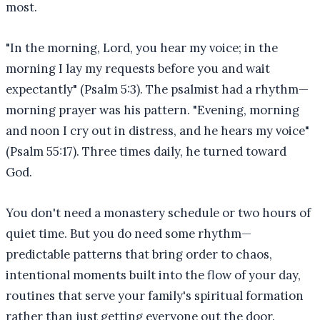
most.
"In the morning, Lord, you hear my voice; in the
morning I lay my requests before you and wait
expectantly" (Psalm 5:3). The psalmist had a rhythm—
morning prayer was his pattern. "Evening, morning
and noon I cry out in distress, and he hears my voice"
(Psalm 55:17). Three times daily, he turned toward
God.
You don't need a monastery schedule or two hours of
quiet time. But you do need some rhythm—
predictable patterns that bring order to chaos,
intentional moments built into the flow of your day,
routines that serve your family's spiritual formation
rather than just getting everyone out the door.