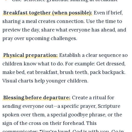
Breakfast together (when possible):
Even if brief,
sharing a meal creates connection. Use the time to
preview the day, share what everyone has ahead, and
pray over upcoming challenges.
Physical preparation:
Establish a clear sequence so
children know what to do. For example: Get dressed,
make bed, eat breakfast, brush teeth, pack backpack.
Visual charts help younger children.
Blessing before departure:
Create a ritual for
sending everyone out—a specific prayer, Scripture
spoken over them, a special goodbye phrase, or the
sign of the cross on their forehead. This
communicates: "You're loved. God is with you. Go in