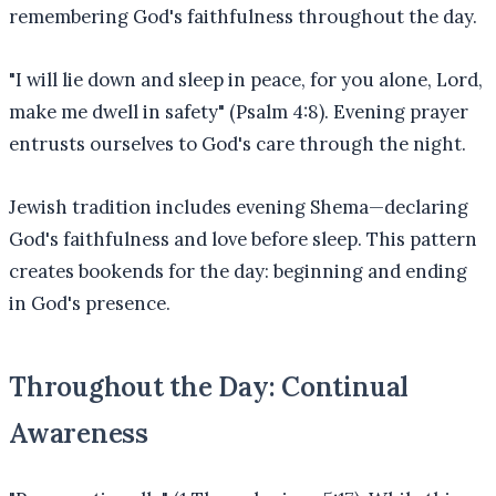
remembering God's faithfulness throughout the day.
"I will lie down and sleep in peace, for you alone, Lord,
make me dwell in safety" (Psalm 4:8). Evening prayer
entrusts ourselves to God's care through the night.
Jewish tradition includes evening Shema—declaring
God's faithfulness and love before sleep. This pattern
creates bookends for the day: beginning and ending
in God's presence.
Throughout the Day: Continual
Awareness