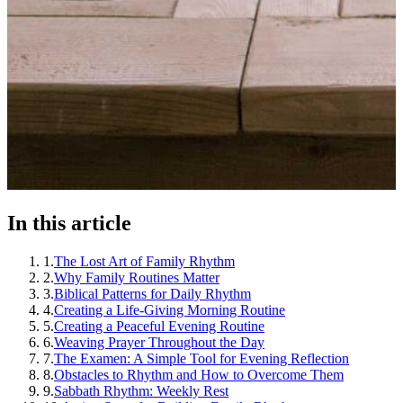
In this article
1
.
The Lost Art of Family Rhythm
2
.
Why Family Routines Matter
3
.
Biblical Patterns for Daily Rhythm
4
.
Creating a Life-Giving Morning Routine
5
.
Creating a Peaceful Evening Routine
6
.
Weaving Prayer Throughout the Day
7
.
The Examen: A Simple Tool for Evening Reflection
8
.
Obstacles to Rhythm and How to Overcome Them
9
.
Sabbath Rhythm: Weekly Rest