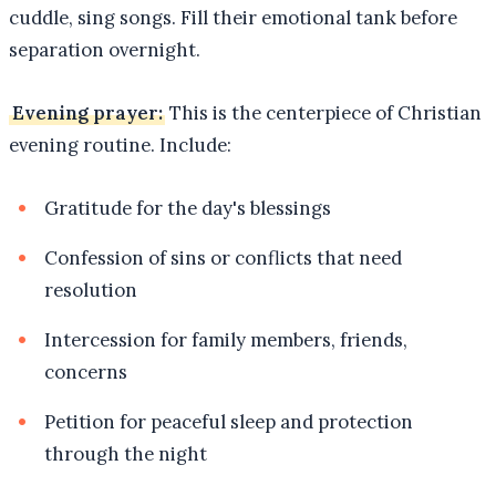
cuddle, sing songs. Fill their emotional tank before
separation overnight.
Evening prayer:
This is the centerpiece of Christian
evening routine. Include:
Gratitude for the day's blessings
Confession of sins or conflicts that need
resolution
Intercession for family members, friends,
concerns
Petition for peaceful sleep and protection
through the night