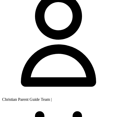
Christian Parent Guide Team
|