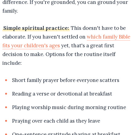
difference. If you're grounded, you can ground your
family.
Simple spiritual practice:
This doesn't have to be
elaborate. If you haven't settled on
which family Bible
fits your children's ages
yet, that's a great first
decision to make. Options for the routine itself
include:
Short family prayer before everyone scatters
Reading a verse or devotional at breakfast
Playing worship music during morning routine
Praying over each child as they leave
One-sentence gratitude sharing at breakfast