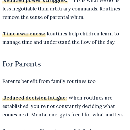
Reduced power struggles:
"This is what we do" is
less negotiable than arbitrary commands. Routines
remove the sense of parental whim.
Time awareness:
Routines help children learn to
manage time and understand the flow of the day.
For Parents
Parents benefit from family routines too:
Reduced decision fatigue:
When routines are
established, you're not constantly deciding what
comes next. Mental energy is freed for what matters.