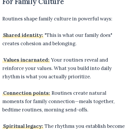
For Family Culture
Routines shape family culture in powerful ways:
Shared identity:
"This is what our family does"
creates cohesion and belonging.
Values incarnated:
Your routines reveal and
reinforce your values. What you build into daily
rhythm is what you actually prioritize.
Connection points:
Routines create natural
moments for family connection—meals together,
bedtime routines, morning send-offs.
Spiritual legacy:
The rhythms you establish become