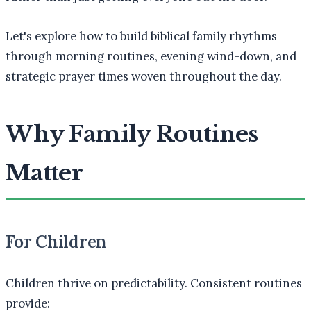
Let's explore how to build biblical family rhythms
through morning routines, evening wind-down, and
strategic prayer times woven throughout the day.
Why Family Routines
Matter
For Children
Children thrive on predictability. Consistent routines
provide: