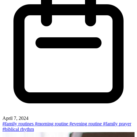
April 7, 2024
#family routines
#morning routine
#evening routine
#family prayer
#biblical rhythm