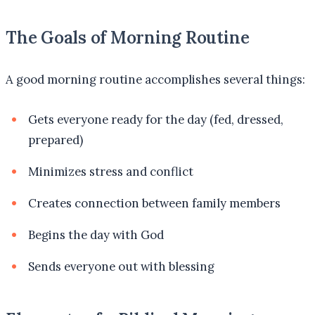
The Goals of Morning Routine
A good morning routine accomplishes several things:
Gets everyone ready for the day (fed, dressed,
prepared)
Minimizes stress and conflict
Creates connection between family members
Begins the day with God
Sends everyone out with blessing