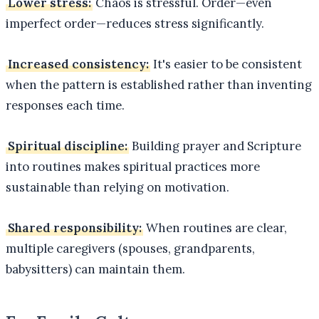
Lower stress:
Chaos is stressful. Order—even
imperfect order—reduces stress significantly.
Increased consistency:
It's easier to be consistent
when the pattern is established rather than inventing
responses each time.
Spiritual discipline:
Building prayer and Scripture
into routines makes spiritual practices more
sustainable than relying on motivation.
Shared responsibility:
When routines are clear,
multiple caregivers (spouses, grandparents,
babysitters) can maintain them.