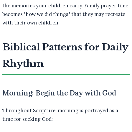
the memories your children carry. Family prayer time
becomes "how we did things" that they may recreate
with their own children.
Biblical Patterns for Daily
Rhythm
Morning: Begin the Day with God
Throughout Scripture, morning is portrayed as a
time for seeking God: