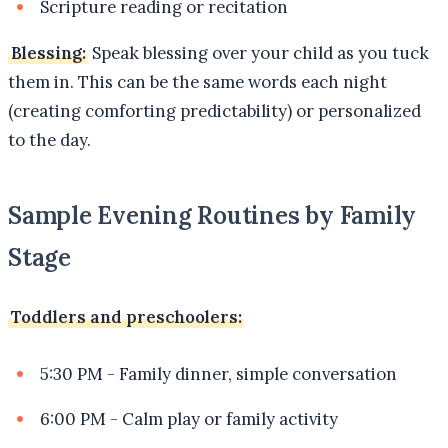
Scripture reading or recitation
Blessing:
Speak blessing over your child as you tuck
them in. This can be the same words each night
(creating comforting predictability) or personalized
to the day.
Sample Evening Routines by Family
Stage
Toddlers and preschoolers:
5:30 PM - Family dinner, simple conversation
6:00 PM - Calm play or family activity