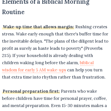
Elements of a Biblical Morning
Routine
Wake-up time that allows margin:
Rushing creates
stress. Wake early enough that there's buffer time for
the inevitable delays. "The plans of the diligent lead to
profit as surely as haste leads to poverty" (Proverbs
21:5). If your household is already dealing with
children waking long before the alarm,
biblical
wisdom for early 5 AM wake-ups
can help you turn
that extra time into rhythm rather than frustration.
Personal preparation first:
Parents who wake
before children have time for personal prayer, coffee,
and mental preparation. Even 15-30 minutes makes a