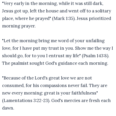
"Very early in the morning, while it was still dark,
Jesus got up, left the house and went off to a solitary
place, where he prayed" (Mark 1:35). Jesus prioritized
morning prayer.
"Let the morning bring me word of your unfailing
love, for I have put my trust in you. Show me the way I
should go, for to you I entrust my life" (Psalm 143:8).
The psalmist sought God's guidance each morning.
"Because of the Lord's great love we are not
consumed, for his compassions never fail. They are
new every morning; great is your faithfulness"
(Lamentations 3:22-23). God's mercies are fresh each
dawn.