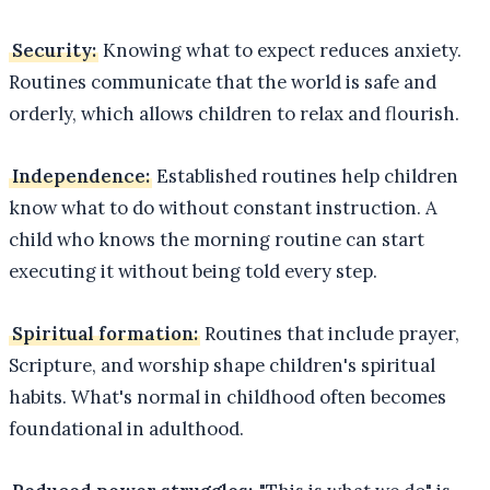
Security:
Knowing what to expect reduces anxiety.
Routines communicate that the world is safe and
orderly, which allows children to relax and flourish.
Independence:
Established routines help children
know what to do without constant instruction. A
child who knows the morning routine can start
executing it without being told every step.
Spiritual formation:
Routines that include prayer,
Scripture, and worship shape children's spiritual
habits. What's normal in childhood often becomes
foundational in adulthood.