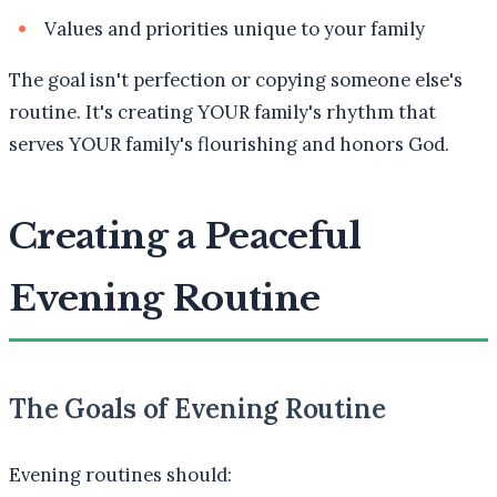
Values and priorities unique to your family
The goal isn't perfection or copying someone else's
routine. It's creating YOUR family's rhythm that
serves YOUR family's flourishing and honors God.
Creating a Peaceful
Evening Routine
The Goals of Evening Routine
Evening routines should: