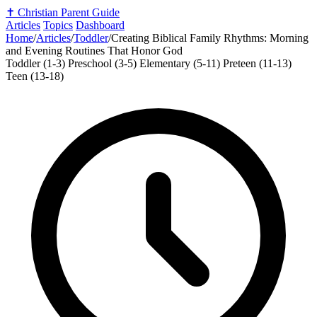
✝️
Christian Parent Guide
Articles
Topics
Dashboard
Home
/
Articles
/
Toddler
/
Creating Biblical Family Rhythms: Morning
and Evening Routines That Honor God
Toddler (1-3)
Preschool (3-5)
Elementary (5-11)
Preteen (11-13)
Teen (13-18)