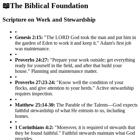
📖
The Biblical Foundation
Scripture on Work and Stewardship
•
Genesis 2:15:
"The LORD God took the man and put him in
the garden of Eden to work it and keep it." Adam's first job
was maintenance.
•
Proverbs 24:27:
"Prepare your work outside; get everything
ready for yourself in the field, and after that build your
house." Planning and maintenance matter.
•
Proverbs 27:23-24:
"Know well the condition of your
flocks, and give attention to your herds." Active stewardship
requires inspection.
•
Matthew 25:14-30:
The Parable of the Talents—God expects
faithful stewardship of what He entrusts to us, including
homes.
•
1 Corinthians 4:2:
"Moreover, it is required of stewards that
they be found faithful." Faithful stewards maintain what God
provides.