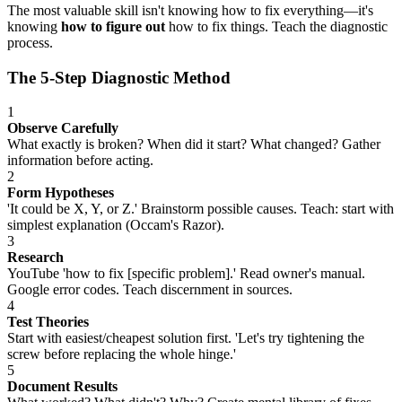
The most valuable skill isn't knowing how to fix everything—it's
knowing
how to figure out
how to fix things. Teach the diagnostic
process.
The 5-Step Diagnostic Method
1
Observe Carefully
What exactly is broken? When did it start? What changed? Gather
information before acting.
2
Form Hypotheses
'It could be X, Y, or Z.' Brainstorm possible causes. Teach: start with
simplest explanation (Occam's Razor).
3
Research
YouTube 'how to fix [specific problem].' Read owner's manual.
Google error codes. Teach discernment in sources.
4
Test Theories
Start with easiest/cheapest solution first. 'Let's try tightening the
screw before replacing the whole hinge.'
5
Document Results