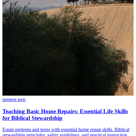
preteen
teen
Teaching Basic Home Repairs: Essential Life Skills
for Biblical Stewardship
Equip preteens and teens with essential home repair skills. Biblical
stewardship principles, safety guidelines, and practical instruction