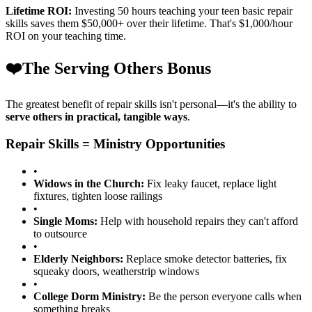
Lifetime ROI:
Investing 50 hours teaching your teen basic repair
skills saves them $50,000+ over their lifetime. That's $1,000/hour
ROI on your teaching time.
❤️
The Serving Others Bonus
The greatest benefit of repair skills isn't personal—it's the ability to
serve others in practical, tangible ways
.
Repair Skills = Ministry Opportunities
•
Widows in the Church:
Fix leaky faucet, replace light
fixtures, tighten loose railings
•
Single Moms:
Help with household repairs they can't afford
to outsource
•
Elderly Neighbors:
Replace smoke detector batteries, fix
squeaky doors, weatherstrip windows
•
College Dorm Ministry:
Be the person everyone calls when
something breaks