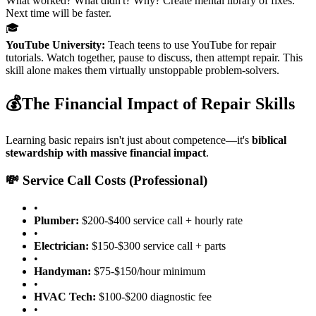
What worked? What didn't? Why? Create mental library of fixes.
Next time will be faster.
🎓
YouTube University:
Teach teens to use YouTube for repair
tutorials. Watch together, pause to discuss, then attempt repair. This
skill alone makes them virtually unstoppable problem-solvers.
💰
The Financial Impact of Repair Skills
Learning basic repairs isn't just about competence—it's
biblical
stewardship with massive financial impact
.
💸 Service Call Costs (Professional)
•
Plumber:
$200-$400 service call + hourly rate
•
Electrician:
$150-$300 service call + parts
•
Handyman:
$75-$150/hour minimum
•
HVAC Tech:
$100-$200 diagnostic fee
•