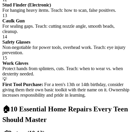
Stud Finder (Electronic)
For hanging heavy items. Teach: how to scan, false positives.
13
Caulk Gun
For sealing gaps. Teach: cutting nozzle angle, smooth beads,
cleanup.
14
Safety Glasses
Non-negotiable for power tools, overhead work. Teach: eye injury
prevention.
15
Work Gloves
Protect hands from splinters, cuts. Teach: when to wear vs. when
dexterity needed.
💡
First Tool Purchase:
For a teen's 13th or 14th birthday, consider
giving them their own basic toolkit with their name on it. Ownership
increases responsibility and pride in learning.
🏠
10 Essential Home Repairs Every Teen
Should Master