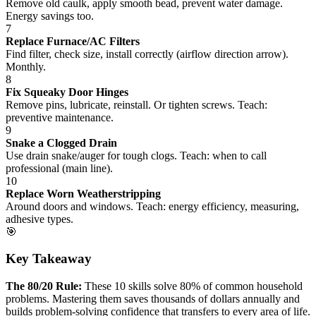
Remove old caulk, apply smooth bead, prevent water damage.
Energy savings too.
7
Replace Furnace/AC Filters
Find filter, check size, install correctly (airflow direction arrow).
Monthly.
8
Fix Squeaky Door Hinges
Remove pins, lubricate, reinstall. Or tighten screws. Teach:
preventive maintenance.
9
Snake a Clogged Drain
Use drain snake/auger for tough clogs. Teach: when to call
professional (main line).
10
Replace Worn Weatherstripping
Around doors and windows. Teach: energy efficiency, measuring,
adhesive types.
🎯
Key Takeaway
The 80/20 Rule:
These 10 skills solve 80% of common household
problems. Mastering them saves thousands of dollars annually and
builds problem-solving confidence that transfers to every area of life.