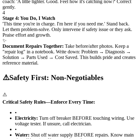
coach: 'A little tighter. Good. Feel how it's catching now?' Correct
gently.
4
Stage 4: You Do, I Watch
'This time you're in charge. I'm here if you need me.' Stand back.
Let them problem-solve. Only intervene if safety issue or they ask.
Praise effort and growth.
✨
Document Repairs Together:
Take before/after photos. Keep a
"repair log" in a notebook. Write down: Problem → Diagnosis →
Solution → Parts Used → Cost Saved. This builds pride and creates
reference material.
⚠️
Safety First: Non-Negotiables
⚠️
Critical Safety Rules—Enforce Every Time:
•
Electricity:
Turn off breaker BEFORE touching wiring. Use
voltage tester. If unsure, call electrician.
•
Water:
Shut off water supply BEFORE repairs. Know main