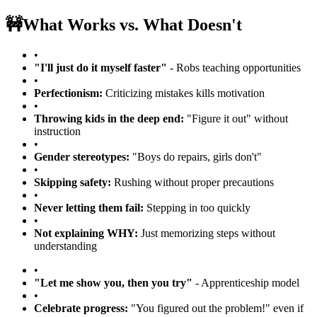
🚧
What Works vs. What Doesn't
•
"I'll just do it myself faster"
- Robs teaching opportunities
•
Perfectionism:
Criticizing mistakes kills motivation
•
Throwing kids in the deep end:
"Figure it out" without
instruction
•
Gender stereotypes:
"Boys do repairs, girls don't"
•
Skipping safety:
Rushing without proper precautions
•
Never letting them fail:
Stepping in too quickly
•
Not explaining WHY:
Just memorizing steps without
understanding
•
"Let me show you, then you try"
- Apprenticeship model
•
Celebrate progress:
"You figured out the problem!" even if