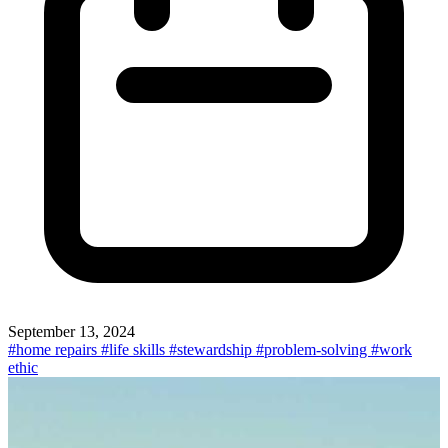
September 13, 2024
#home repairs
#life skills
#stewardship
#problem-solving
#work
ethic