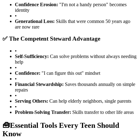
Confidence Erosion:
"I'm not a handy person" becomes
identity
•
Generational Loss:
Skills that were common 50 years ago
are now rare
✅ The Competent Steward Advantage
•
Self-Sufficiency:
Can solve problems without always needing
help
•
Confidence:
"I can figure this out" mindset
•
Financial Stewardship:
Saves thousands annually on simple
repairs
•
Serving Others:
Can help elderly neighbors, single parents
•
Problem-Solving Transfer:
Skills transfer to other life areas
🧰
Essential Tools Every Teen Should
Know