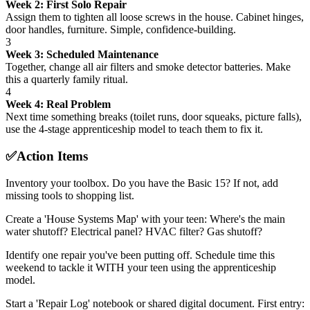
Week 2: First Solo Repair
Assign them to tighten all loose screws in the house. Cabinet hinges,
door handles, furniture. Simple, confidence-building.
3
Week 3: Scheduled Maintenance
Together, change all air filters and smoke detector batteries. Make
this a quarterly family ritual.
4
Week 4: Real Problem
Next time something breaks (toilet runs, door squeaks, picture falls),
use the 4-stage apprenticeship model to teach them to fix it.
✅
Action Items
Inventory your toolbox. Do you have the Basic 15? If not, add
missing tools to shopping list.
Create a 'House Systems Map' with your teen: Where's the main
water shutoff? Electrical panel? HVAC filter? Gas shutoff?
Identify one repair you've been putting off. Schedule time this
weekend to tackle it WITH your teen using the apprenticeship
model.
Start a 'Repair Log' notebook or shared digital document. First entry: