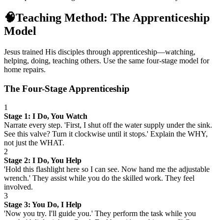
🧠
Teaching Method: The Apprenticeship
Model
Jesus trained His disciples through apprenticeship—watching,
helping, doing, teaching others. Use the same four-stage model for
home repairs.
The Four-Stage Apprenticeship
1
Stage 1: I Do, You Watch
Narrate every step. 'First, I shut off the water supply under the sink.
See this valve? Turn it clockwise until it stops.' Explain the WHY,
not just the WHAT.
2
Stage 2: I Do, You Help
'Hold this flashlight here so I can see. Now hand me the adjustable
wrench.' They assist while you do the skilled work. They feel
involved.
3
Stage 3: You Do, I Help
'Now you try. I'll guide you.' They perform the task while you