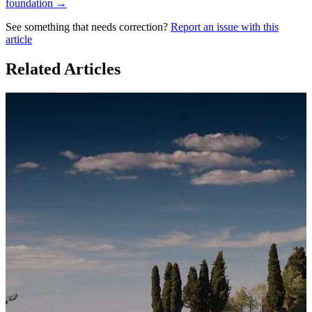
foundation →
See something that needs correction?
Report an issue with this
article
Related Articles