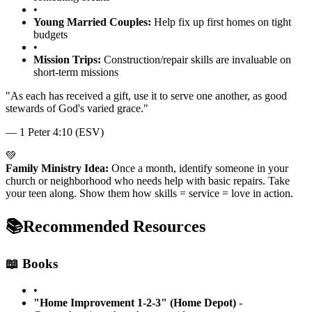
•
Young Married Couples:
Help fix up first homes on tight
budgets
•
Mission Trips:
Construction/repair skills are invaluable on
short-term missions
"
As each has received a gift, use it to serve one another, as good
stewards of God's varied grace.
"
—
1 Peter 4:10 (ESV)
💚
Family Ministry Idea:
Once a month, identify someone in your
church or neighborhood who needs help with basic repairs. Take
your teen along. Show them how skills = service = love in action.
📚
Recommended Resources
📖 Books
•
"Home Improvement 1-2-3" (Home Depot)
-