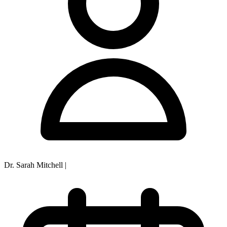
Dr. Sarah Mitchell
|