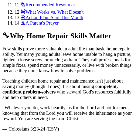
11
.
📚Recommended Resources
12
.
🚧What Works vs. What Doesn't
13
.
🎯Action Plan: Start This Month
14
.
🙏A Parent's Prayer
🔧
Why Home Repair Skills Matter
Few skills prove more valuable in adult life than basic home repair
ability. Yet many young adults leave home unable to hang a picture,
tighten a loose screw, or unclog a drain. They call professionals for
simple fixes, spend money unnecessarily, or live with broken things
because they don't know how to solve problems.
Teaching children home repair and maintenance isn't just about
saving money (though it does). It's about raising
competent,
confident problem-solvers
who steward God's resources faithfully
and help others in need.
"
Whatever you do, work heartily, as for the Lord and not for men,
knowing that from the Lord you will receive the inheritance as your
reward. You are serving the Lord Christ.
"
—
Colossians 3:23-24 (ESV)