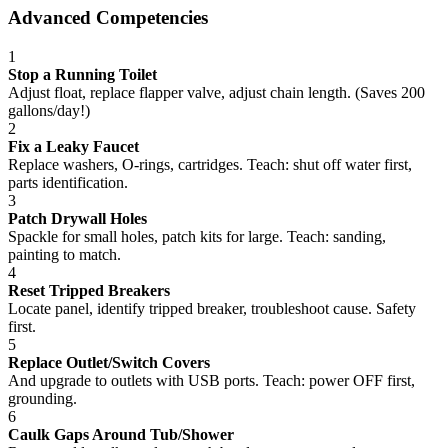
Advanced Competencies
1
Stop a Running Toilet
Adjust float, replace flapper valve, adjust chain length. (Saves 200
gallons/day!)
2
Fix a Leaky Faucet
Replace washers, O-rings, cartridges. Teach: shut off water first,
parts identification.
3
Patch Drywall Holes
Spackle for small holes, patch kits for large. Teach: sanding,
painting to match.
4
Reset Tripped Breakers
Locate panel, identify tripped breaker, troubleshoot cause. Safety
first.
5
Replace Outlet/Switch Covers
And upgrade to outlets with USB ports. Teach: power OFF first,
grounding.
6
Caulk Gaps Around Tub/Shower