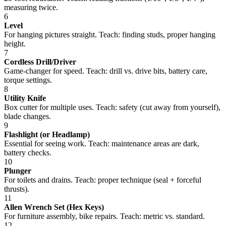
measuring twice.
6
Level
For hanging pictures straight. Teach: finding studs, proper hanging
height.
7
Cordless Drill/Driver
Game-changer for speed. Teach: drill vs. drive bits, battery care,
torque settings.
8
Utility Knife
Box cutter for multiple uses. Teach: safety (cut away from yourself),
blade changes.
9
Flashlight (or Headlamp)
Essential for seeing work. Teach: maintenance areas are dark,
battery checks.
10
Plunger
For toilets and drains. Teach: proper technique (seal + forceful
thrusts).
11
Allen Wrench Set (Hex Keys)
For furniture assembly, bike repairs. Teach: metric vs. standard.
12