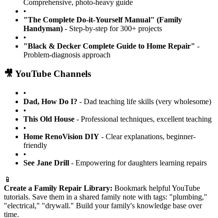
Comprehensive, photo-heavy guide
•
"The Complete Do-it-Yourself Manual" (Family
Handyman)
- Step-by-step for 300+ projects
•
"Black & Decker Complete Guide to Home Repair"
-
Problem-diagnosis approach
🎥 YouTube Channels
•
Dad, How Do I?
- Dad teaching life skills (very wholesome)
•
This Old House
- Professional techniques, excellent teaching
•
Home RenoVision DIY
- Clear explanations, beginner-
friendly
•
See Jane Drill
- Empowering for daughters learning repairs
📱
Create a Family Repair Library:
Bookmark helpful YouTube
tutorials. Save them in a shared family note with tags: "plumbing,"
"electrical," "drywall." Build your family's knowledge base over
time.