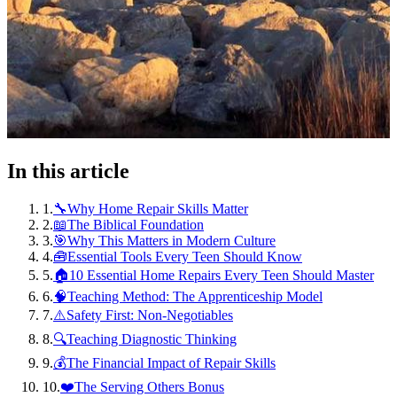
In this article
1
.
🔧Why Home Repair Skills Matter
2
.
📖The Biblical Foundation
3
.
🎯Why This Matters in Modern Culture
4
.
🧰Essential Tools Every Teen Should Know
5
.
🏠10 Essential Home Repairs Every Teen Should Master
6
.
🧠Teaching Method: The Apprenticeship Model
7
.
⚠️Safety First: Non-Negotiables
8
.
🔍Teaching Diagnostic Thinking
9
.
💰The Financial Impact of Repair Skills
10
.
❤️The Serving Others Bonus