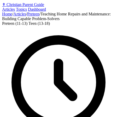
✝️
Christian Parent Guide
Articles
Topics
Dashboard
Home
/
Articles
/
Preteen
/
Teaching Home Repairs and Maintenance:
Building Capable Problem-Solvers
Preteen (11-13)
Teen (13-18)