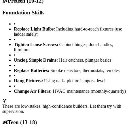
👶
Preteen (10-12)
Foundation Skills
•
Replace Light Bulbs:
Including hard-to-reach fixtures (use
ladder safely)
•
Tighten Loose Screws:
Cabinet hinges, door handles,
furniture
•
Unclog Simple Drains:
Hair catchers, plunger basics
•
Replace Batteries:
Smoke detectors, thermostats, remotes
•
Hang Pictures:
Using nails, picture hangers, level
•
Change Air Filters:
HVAC maintenance (monthly/quarterly)
🎯
These are low-stakes, high-confidence builders. Let them try with
supervision.
👶
Teen (13-18)