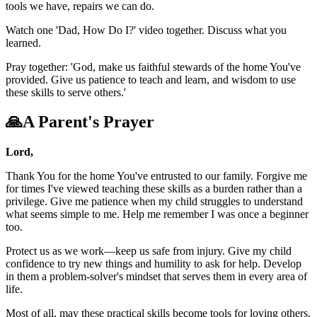
tools we have, repairs we can do.
Watch one 'Dad, How Do I?' video together. Discuss what you
learned.
Pray together: 'God, make us faithful stewards of the home You've
provided. Give us patience to teach and learn, and wisdom to use
these skills to serve others.'
🙏
A Parent's Prayer
Lord,
Thank You for the home You've entrusted to our family. Forgive me
for times I've viewed teaching these skills as a burden rather than a
privilege. Give me patience when my child struggles to understand
what seems simple to me. Help me remember I was once a beginner
too.
Protect us as we work—keep us safe from injury. Give my child
confidence to try new things and humility to ask for help. Develop
in them a problem-solver's mindset that serves them in every area of
life.
Most of all, may these practical skills become tools for loving others.