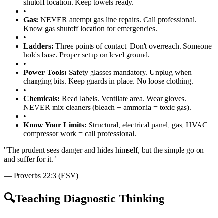
shutoff location. Keep towels ready.
•
Gas:
NEVER attempt gas line repairs. Call professional.
Know gas shutoff location for emergencies.
•
Ladders:
Three points of contact. Don't overreach. Someone
holds base. Proper setup on level ground.
•
Power Tools:
Safety glasses mandatory. Unplug when
changing bits. Keep guards in place. No loose clothing.
•
Chemicals:
Read labels. Ventilate area. Wear gloves.
NEVER mix cleaners (bleach + ammonia = toxic gas).
•
Know Your Limits:
Structural, electrical panel, gas, HVAC
compressor work = call professional.
"
The prudent sees danger and hides himself, but the simple go on
and suffer for it.
"
—
Proverbs 22:3 (ESV)
🔍
Teaching Diagnostic Thinking