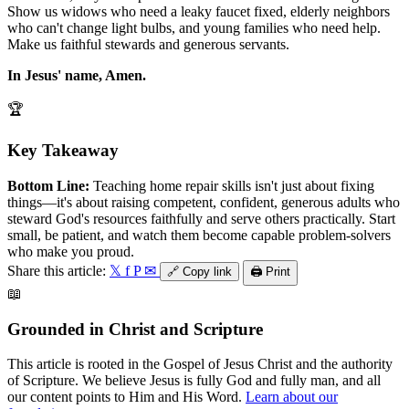
Show us widows who need a leaky faucet fixed, elderly neighbors
who can't change light bulbs, and young families who need help.
Make us faithful stewards and generous servants.
In Jesus' name, Amen.
🏆
Key Takeaway
Bottom Line:
Teaching home repair skills isn't just about fixing
things—it's about raising competent, confident, generous adults who
steward God's resources faithfully and serve others practically. Start
small, be patient, and watch them become capable problem-solvers
who make you proud.
Share this article:
𝕏
f
P
✉
🔗
Copy link
🖨️
Print
📖
Grounded in Christ and Scripture
This article is rooted in the Gospel of Jesus Christ and the authority
of Scripture. We believe Jesus is fully God and fully man, and all
our content points to Him and His Word.
Learn about our