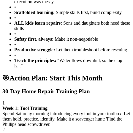
execution was messy
•
Scaffolded learning:
Simple skills first, build complexity
•
ALL kids learn repairs:
Sons and daughters both need these
skills
•
Safety first, always:
Make it non-negotiable
•
Productive struggle:
Let them troubleshoot before rescuing
•
Teach the principles:
"Water flows downhill, so the clog
is..."
🎯
Action Plan: Start This Month
30-Day Home Repair Training Plan
1
Week 1: Tool Training
Spend Saturday morning introducing every tool in your toolbox. Let
them hold, practice, identify. Make it a scavenger hunt: 'Find the
Phillips head screwdriver.'
2