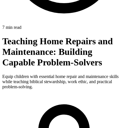
7 min read
Teaching Home Repairs and
Maintenance: Building
Capable Problem-Solvers
Equip children with essential home repair and maintenance skills
while teaching biblical stewardship, work ethic, and practical
problem-solving.