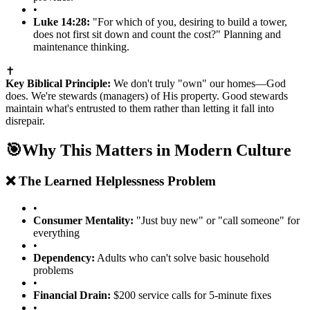
•
Luke 14:28:
"For which of you, desiring to build a tower,
does not first sit down and count the cost?" Planning and
maintenance thinking.
✝️
Key Biblical Principle:
We don't truly "own" our homes—God
does. We're stewards (managers) of His property. Good stewards
maintain what's entrusted to them rather than letting it fall into
disrepair.
🎯
Why This Matters in Modern Culture
❌ The Learned Helplessness Problem
•
Consumer Mentality:
"Just buy new" or "call someone" for
everything
•
Dependency:
Adults who can't solve basic household
problems
•
Financial Drain:
$200 service calls for 5-minute fixes
•