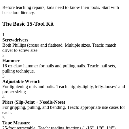
Before teaching repairs, kids need to know their tools. Start with
basic tool literacy.
The Basic 15-Tool Kit
1
Screwdrivers
Both Phillips (cross) and flathead. Multiple sizes. Teach: match
driver to screw size.
2
Hammer
16 oz claw hammer for nails and pulling nails. Teach: nail sets,
pulling technique.
3
Adjustable Wrench
For tightening nuts and bolts. Teach: 'righty-tighty, lefty-loosey' and
proper sizing.
4
Pliers (Slip-Joint + Needle-Nose)
For gripping, pulling, and bending. Teach: appropriate use cases for
each.
5
Tape Measure
25-foot retractable. Teach: reading fractions (1/16", 1/8", 1/4"),