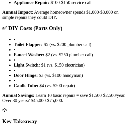
Appliance Repair:
$100-$150 service call
Annual Impact:
Average homeowner spends $1,000-$3,000 on
simple repairs they could DIY.
✅ DIY Costs (Parts Only)
•
Toilet Flapper:
$5 (vs. $200 plumber call)
•
Faucet Washer:
$2 (vs. $250 plumber call)
•
Light Switch:
$1 (vs. $150 electrician)
•
Door Hinge:
$3 (vs. $100 handyman)
•
Caulk Tube:
$4 (vs. $200 repair)
Annual Savings:
Learn 10 basic repairs = save $1,500-$2,500/year.
Over 30 years? $45,000-$75,000.
💡
Key Takeaway