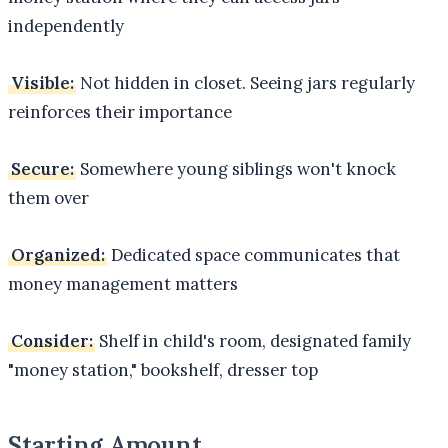
independently
Visible:
Not hidden in closet. Seeing jars regularly
reinforces their importance
Secure:
Somewhere young siblings won't knock
them over
Organized:
Dedicated space communicates that
money management matters
Consider:
Shelf in child's room, designated family
"money station," bookshelf, dresser top
Starting Amount