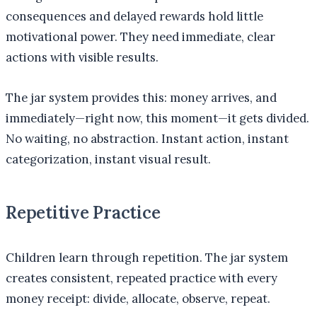
consequences and delayed rewards hold little
motivational power. They need immediate, clear
actions with visible results.
The jar system provides this: money arrives, and
immediately—right now, this moment—it gets divided.
No waiting, no abstraction. Instant action, instant
categorization, instant visual result.
Repetitive Practice
Children learn through repetition. The jar system
creates consistent, repeated practice with every
money receipt: divide, allocate, observe, repeat.