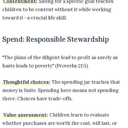
Contentment:
Saving for a specific goal teaches
children to be content without it while working
toward it—a crucial life skill.
Spend: Responsible Stewardship
"The plans of the diligent lead to profit as surely as
haste leads to poverty" (Proverbs 21:5).
Thoughtful choices:
The spending jar teaches that
money is finite. Spending here means not spending
there. Choices have trade-offs.
Value assessment:
Children learn to evaluate
whether purchases are worth the cost, will last, or