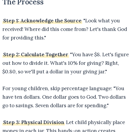
The Process
Step 1: Acknowledge the Source
"Look what you
received! Where did this come from? Let's thank God
for providing this."
Step 2: Calculate Together
"You have $8. Let's figure
out how to divide it. What's 10% for giving? Right,
$0.80, so we'll put a dollar in your giving jar."
For young children, skip percentage language: "You
have ten dollars. One dollar goes to God. Two dollars
go to savings. Seven dollars are for spending."
Step 3: Physical Division
Let child physically place
money in each jar. This hands-on action creates