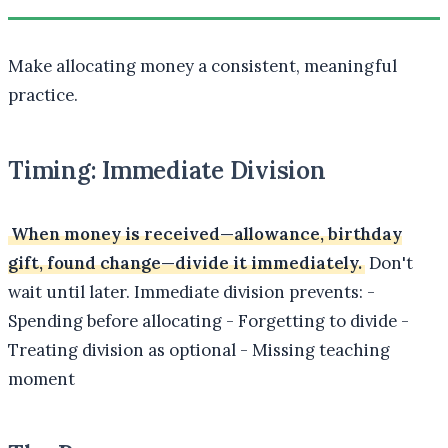
Make allocating money a consistent, meaningful
practice.
Timing: Immediate Division
When money is received—allowance, birthday
gift, found change—divide it immediately.
Don't
wait until later. Immediate division prevents: -
Spending before allocating - Forgetting to divide -
Treating division as optional - Missing teaching
moment