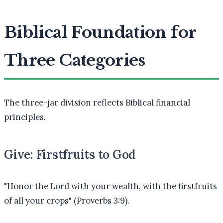
Biblical Foundation for
Three Categories
The three-jar division reflects Biblical financial
principles.
Give: Firstfruits to God
"Honor the Lord with your wealth, with the firstfruits
of all your crops" (Proverbs 3:9).