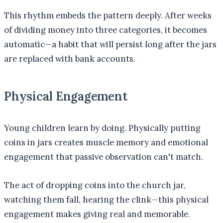
This rhythm embeds the pattern deeply. After weeks
of dividing money into three categories, it becomes
automatic—a habit that will persist long after the jars
are replaced with bank accounts.
Physical Engagement
Young children learn by doing. Physically putting
coins in jars creates muscle memory and emotional
engagement that passive observation can't match.
The act of dropping coins into the church jar,
watching them fall, hearing the clink—this physical
engagement makes giving real and memorable.