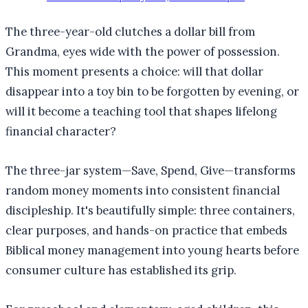
The three-year-old clutches a dollar bill from
Grandma, eyes wide with the power of possession.
This moment presents a choice: will that dollar
disappear into a toy bin to be forgotten by evening, or
will it become a teaching tool that shapes lifelong
financial character?
The three-jar system—Save, Spend, Give—transforms
random money moments into consistent financial
discipleship. It's beautifully simple: three containers,
clear purposes, and hands-on practice that embeds
Biblical money management into young hearts before
consumer culture has established its grip.