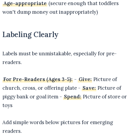
Age-appropriate
(secure enough that toddlers
won't dump money out inappropriately)
Labeling Clearly
Labels must be unmistakable, especially for pre-
readers.
For Pre-Readers (Ages 3-5):
-
Give:
Picture of
church, cross, or offering plate -
Save:
Picture of
piggy bank or goal item -
Spend:
Picture of store or
toys
Add simple words below pictures for emerging
readers.