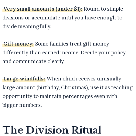
Very small amounts (under $1):
Round to simple
divisions or accumulate until you have enough to
divide meaningfully.
Gift money:
Some families treat gift money
differently than earned income. Decide your policy
and communicate clearly.
Large windfalls:
When child receives unusually
large amount (birthday, Christmas), use it as teaching
opportunity to maintain percentages even with
bigger numbers.
The Division Ritual