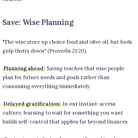
Save: Wise Planning
"The wise store up choice food and olive oil, but fools
gulp theirs down" (Proverbs 21:20).
Planning ahead:
Saving teaches that wise people
plan for future needs and goals rather than
consuming everything immediately.
Delayed gratification:
In our instant-access
culture, learning to wait for something you want
builds self-control that applies far beyond finances.