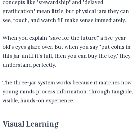
concepts like "stewardship" and "delayed
gratification" mean little, but physical jars they can
see, touch, and watch fill make sense immediately.
When you explain "save for the future," a five-year-
old's eyes glaze over. But when you say "put coins in
this jar until it's full, then you can buy the toy," they
understand perfectly.
The three-jar system works because it matches how
young minds process information: through tangible,
visible, hands-on experience.
Visual Learning