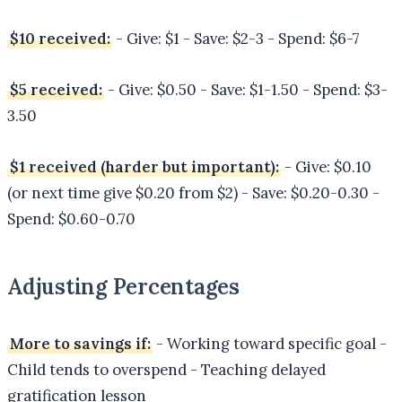
$10 received:
- Give: $1 - Save: $2-3 - Spend: $6-7
$5 received:
- Give: $0.50 - Save: $1-1.50 - Spend: $3-
3.50
$1 received (harder but important):
- Give: $0.10
(or next time give $0.20 from $2) - Save: $0.20-0.30 -
Spend: $0.60-0.70
Adjusting Percentages
More to savings if:
- Working toward specific goal -
Child tends to overspend - Teaching delayed
gratification lesson