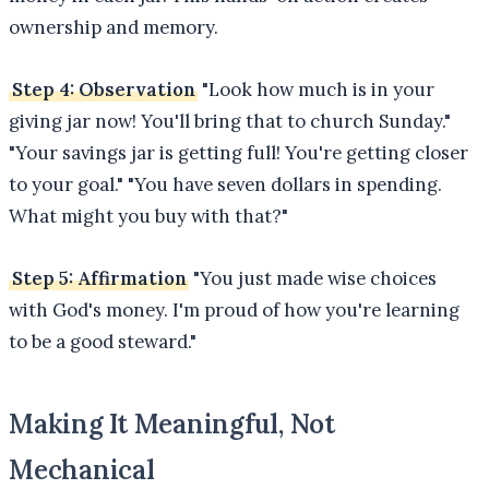
ownership and memory.
Step 4: Observation
"Look how much is in your
giving jar now! You'll bring that to church Sunday."
"Your savings jar is getting full! You're getting closer
to your goal." "You have seven dollars in spending.
What might you buy with that?"
Step 5: Affirmation
"You just made wise choices
with God's money. I'm proud of how you're learning
to be a good steward."
Making It Meaningful, Not
Mechanical