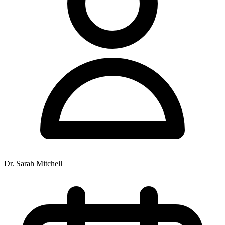
Dr. Sarah Mitchell
|