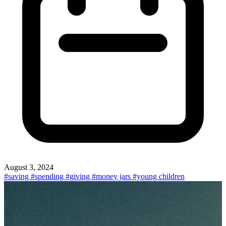
August 3, 2024
#saving
#spending
#giving
#money jars
#young children