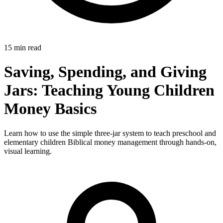
15 min read
Saving, Spending, and Giving
Jars: Teaching Young Children
Money Basics
Learn how to use the simple three-jar system to teach preschool and
elementary children Biblical money management through hands-on,
visual learning.