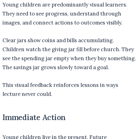
Young children are predominantly visual learners.
They need to see progress, understand through
images, and connect actions to outcomes visibly.
Clear jars show coins and bills accumulating.
Children watch the giving jar fill before church. They
see the spending jar empty when they buy something.
The savings jar grows slowly toward a goal.
This visual feedback reinforces lessons in ways
lecture never could.
Immediate Action
Young children live in the present. Future