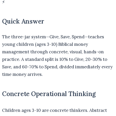
⚡
Quick Answer
The three-jar system—Give, Save, Spend—teaches
young children (ages 3-10) Biblical money
management through concrete, visual, hands-on
practice. A standard split is 10% to Give, 20-30% to
Save, and 60-70% to Spend, divided immediately every
time money arrives.
Concrete Operational Thinking
Children ages 3-10 are concrete thinkers. Abstract