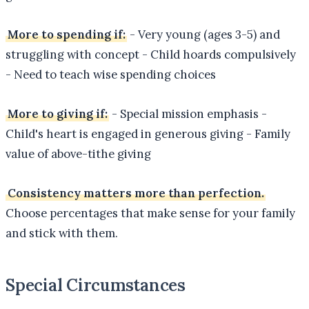
More to spending if:
- Very young (ages 3-5) and
struggling with concept - Child hoards compulsively
- Need to teach wise spending choices
More to giving if:
- Special mission emphasis -
Child's heart is engaged in generous giving - Family
value of above-tithe giving
Consistency matters more than perfection.
Choose percentages that make sense for your family
and stick with them.
Special Circumstances