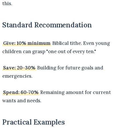
this.
Standard Recommendation
Give: 10% minimum
Biblical tithe. Even young
children can grasp "one out of every ten."
Save: 20-30%
Building for future goals and
emergencies.
Spend: 60-70%
Remaining amount for current
wants and needs.
Practical Examples