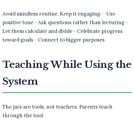
Avoid mindless routine. Keep it engaging: - Use
positive tone - Ask questions rather than lecturing -
Let them calculate and divide - Celebrate progress
toward goals - Connect to bigger purposes
Teaching While Using the
System
The jars are tools, not teachers. Parents teach
through the tool.