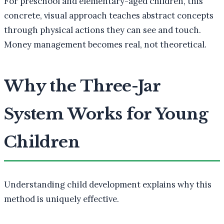
For preschool and elementary-aged children, this
concrete, visual approach teaches abstract concepts
through physical actions they can see and touch.
Money management becomes real, not theoretical.
Why the Three-Jar
System Works for Young
Children
Understanding child development explains why this
method is uniquely effective.