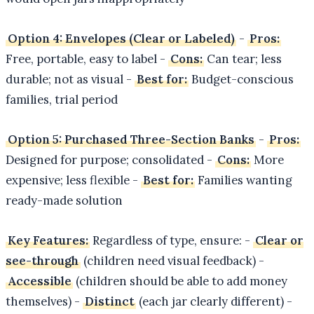
Option 4: Envelopes (Clear or Labeled)
-
Pros:
Free, portable, easy to label -
Cons:
Can tear; less
durable; not as visual -
Best for:
Budget-conscious
families, trial period
Option 5: Purchased Three-Section Banks
-
Pros:
Designed for purpose; consolidated -
Cons:
More
expensive; less flexible -
Best for:
Families wanting
ready-made solution
Key Features:
Regardless of type, ensure: -
Clear or
see-through
(children need visual feedback) -
Accessible
(children should be able to add money
themselves) -
Distinct
(each jar clearly different) -