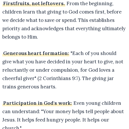
Firstfruits, not leftovers.
From the beginning,
children learn that giving to God comes first, before
we decide what to save or spend. This establishes
priority and acknowledges that everything ultimately
belongs to Him.
Generous heart formation:
"Each of you should
give what you have decided in your heart to give, not
reluctantly or under compulsion, for God loves a
cheerful giver" (2 Corinthians 9:7). The giving jar
trains generous hearts.
Participation in God's work:
Even young children
can understand: "Your money helps tell people about
Jesus. It helps feed hungry people. It helps our
church."