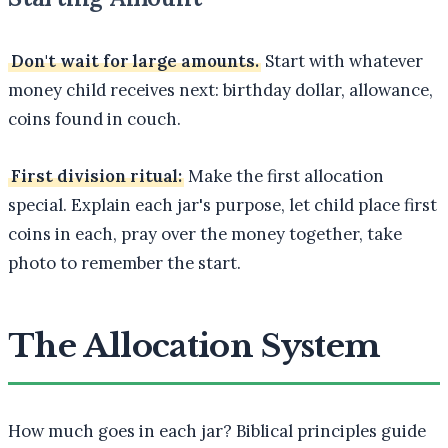
Don't wait for large amounts.
Start with whatever
money child receives next: birthday dollar, allowance,
coins found in couch.
First division ritual:
Make the first allocation
special. Explain each jar's purpose, let child place first
coins in each, pray over the money together, take
photo to remember the start.
The Allocation System
How much goes in each jar? Biblical principles guide