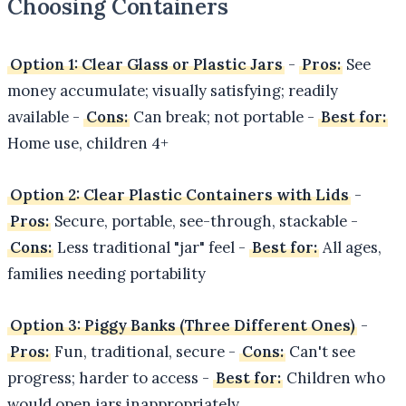
Choosing Containers
Option 1: Clear Glass or Plastic Jars
-
Pros:
See
money accumulate; visually satisfying; readily
available -
Cons:
Can break; not portable -
Best for:
Home use, children 4+
Option 2: Clear Plastic Containers with Lids
-
Pros:
Secure, portable, see-through, stackable -
Cons:
Less traditional "jar" feel -
Best for:
All ages,
families needing portability
Option 3: Piggy Banks (Three Different Ones)
-
Pros:
Fun, traditional, secure -
Cons:
Can't see
progress; harder to access -
Best for:
Children who
would open jars inappropriately