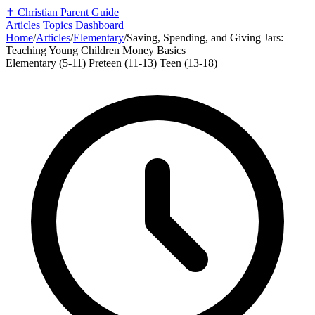
✝️
Christian Parent Guide
Articles
Topics
Dashboard
Home
/
Articles
/
Elementary
/
Saving, Spending, and Giving Jars:
Teaching Young Children Money Basics
Elementary (5-11)
Preteen (11-13)
Teen (13-18)