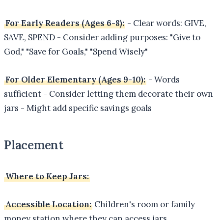
For Early Readers (Ages 6-8):
- Clear words: GIVE,
SAVE, SPEND - Consider adding purposes: "Give to
God," "Save for Goals," "Spend Wisely"
For Older Elementary (Ages 9-10):
- Words
sufficient - Consider letting them decorate their own
jars - Might add specific savings goals
Placement
Where to Keep Jars:
Accessible Location:
Children's room or family
money station where they can access jars