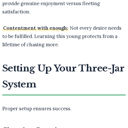
provide genuine enjoyment versus fleeting
satisfaction.
Contentment with enough:
Not every desire needs
to be fulfilled. Learning this young protects from a
lifetime of chasing more.
Setting Up Your Three-Jar
System
Proper setup ensures success.