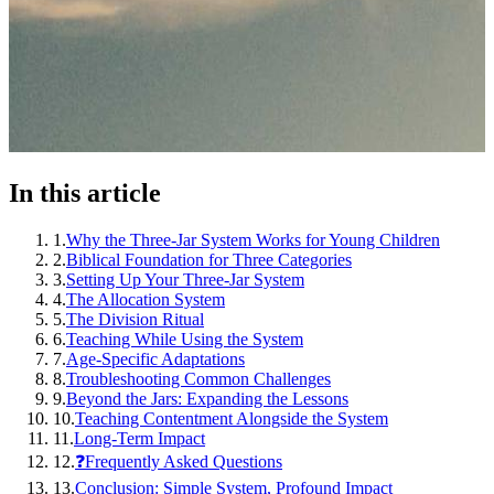
In this article
1
.
Why the Three-Jar System Works for Young Children
2
.
Biblical Foundation for Three Categories
3
.
Setting Up Your Three-Jar System
4
.
The Allocation System
5
.
The Division Ritual
6
.
Teaching While Using the System
7
.
Age-Specific Adaptations
8
.
Troubleshooting Common Challenges
9
.
Beyond the Jars: Expanding the Lessons
10
.
Teaching Contentment Alongside the System
11
.
Long-Term Impact
12
.
❓Frequently Asked Questions
13
.
Conclusion: Simple System, Profound Impact