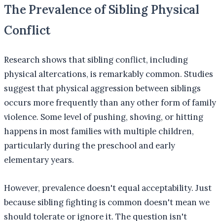
The Prevalence of Sibling Physical
Conflict
Research shows that sibling conflict, including
physical altercations, is remarkably common. Studies
suggest that physical aggression between siblings
occurs more frequently than any other form of family
violence. Some level of pushing, shoving, or hitting
happens in most families with multiple children,
particularly during the preschool and early
elementary years.
However, prevalence doesn't equal acceptability. Just
because sibling fighting is common doesn't mean we
should tolerate or ignore it. The question isn't