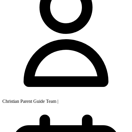
Christian Parent Guide Team
|