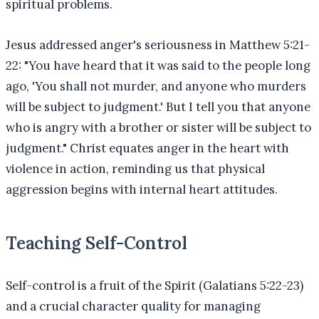
spiritual problems.
Jesus addressed anger's seriousness in Matthew 5:21-
22: "You have heard that it was said to the people long
ago, 'You shall not murder, and anyone who murders
will be subject to judgment.' But I tell you that anyone
who is angry with a brother or sister will be subject to
judgment." Christ equates anger in the heart with
violence in action, reminding us that physical
aggression begins with internal heart attitudes.
Teaching Self-Control
Self-control is a fruit of the Spirit (Galatians 5:22-23)
and a crucial character quality for managing