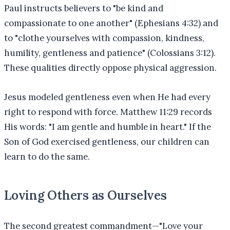
Paul instructs believers to "be kind and
compassionate to one another" (Ephesians 4:32) and
to "clothe yourselves with compassion, kindness,
humility, gentleness and patience" (Colossians 3:12).
These qualities directly oppose physical aggression.
Jesus modeled gentleness even when He had every
right to respond with force. Matthew 11:29 records
His words: "I am gentle and humble in heart." If the
Son of God exercised gentleness, our children can
learn to do the same.
Loving Others as Ourselves
The second greatest commandment—"Love your