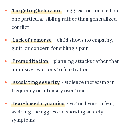
Targeting behaviors
- aggression focused on
one particular sibling rather than generalized
conflict
Lack of remorse
- child shows no empathy,
guilt, or concern for sibling's pain
Premeditation
- planning attacks rather than
impulsive reactions to frustration
Escalating severity
- violence increasing in
frequency or intensity over time
Fear-based dynamics
- victim living in fear,
avoiding the aggressor, showing anxiety
symptoms