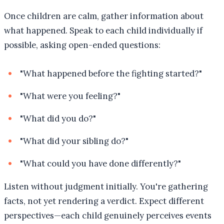
Once children are calm, gather information about
what happened. Speak to each child individually if
possible, asking open-ended questions:
"What happened before the fighting started?"
"What were you feeling?"
"What did you do?"
"What did your sibling do?"
"What could you have done differently?"
Listen without judgment initially. You're gathering
facts, not yet rendering a verdict. Expect different
perspectives—each child genuinely perceives events