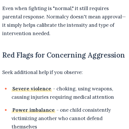
Even when fighting is "normal," it still requires
parental response. Normalcy doesn't mean approval—
it simply helps calibrate the intensity and type of
intervention needed.
Red Flags for Concerning Aggression
Seek additional help if you observe:
Severe violence
- choking, using weapons,
causing injuries requiring medical attention
Power imbalance
- one child consistently
victimizing another who cannot defend
themselves