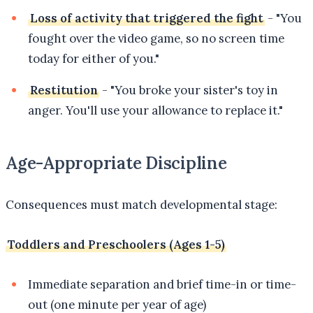
Loss of activity that triggered the fight
- "You
fought over the video game, so no screen time
today for either of you."
Restitution
- "You broke your sister's toy in
anger. You'll use your allowance to replace it."
Age-Appropriate Discipline
Consequences must match developmental stage:
Toddlers and Preschoolers (Ages 1-5)
Immediate separation and brief time-in or time-
out (one minute per year of age)