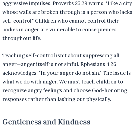
aggressive impulses. Proverbs 25:28 warns: "Like a city
whose walls are broken through is a person who lacks
self-control." Children who cannot control their
bodies in anger are vulnerable to consequences
throughout life.
Teaching self-control isn't about suppressing all
anger—anger itself is not sinful. Ephesians 4:26
acknowledges: "In your anger do not sin." The issue is
what we do with anger. We must teach children to
recognize angry feelings and choose God-honoring
responses rather than lashing out physically.
Gentleness and Kindness