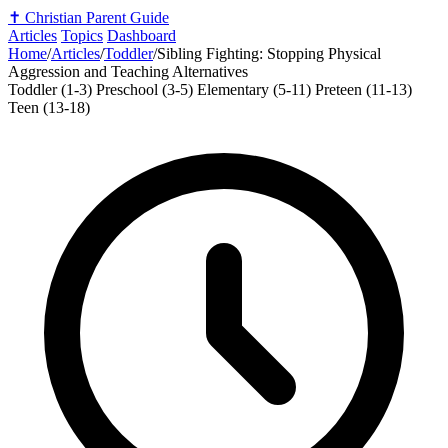
✝️
Christian Parent Guide
Articles
Topics
Dashboard
Home
/
Articles
/
Toddler
/
Sibling Fighting: Stopping Physical
Aggression and Teaching Alternatives
Toddler (1-3)
Preschool (3-5)
Elementary (5-11)
Preteen (11-13)
Teen (13-18)