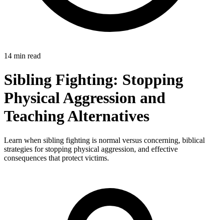
14 min read
Sibling Fighting: Stopping
Physical Aggression and
Teaching Alternatives
Learn when sibling fighting is normal versus concerning, biblical
strategies for stopping physical aggression, and effective
consequences that protect victims.