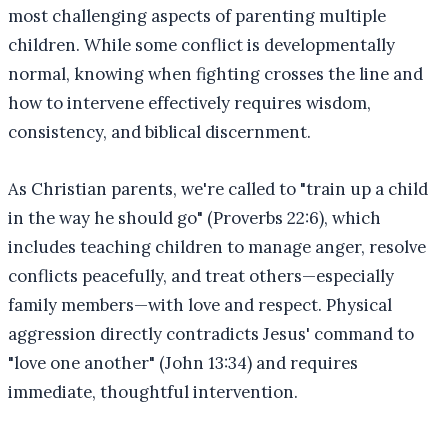
most challenging aspects of parenting multiple
children. While some conflict is developmentally
normal, knowing when fighting crosses the line and
how to intervene effectively requires wisdom,
consistency, and biblical discernment.
As Christian parents, we're called to "train up a child
in the way he should go" (Proverbs 22:6), which
includes teaching children to manage anger, resolve
conflicts peacefully, and treat others—especially
family members—with love and respect. Physical
aggression directly contradicts Jesus' command to
"love one another" (John 13:34) and requires
immediate, thoughtful intervention.