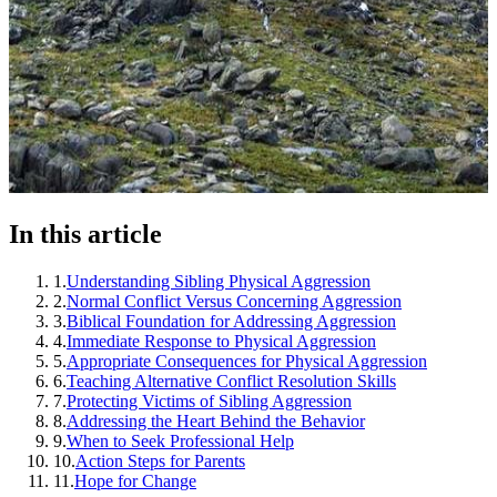
In this article
1
.
Understanding Sibling Physical Aggression
2
.
Normal Conflict Versus Concerning Aggression
3
.
Biblical Foundation for Addressing Aggression
4
.
Immediate Response to Physical Aggression
5
.
Appropriate Consequences for Physical Aggression
6
.
Teaching Alternative Conflict Resolution Skills
7
.
Protecting Victims of Sibling Aggression
8
.
Addressing the Heart Behind the Behavior
9
.
When to Seek Professional Help
10
.
Action Steps for Parents
11
.
Hope for Change