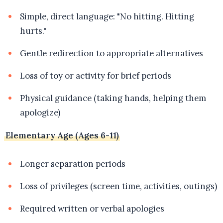
Simple, direct language: "No hitting. Hitting
hurts."
Gentle redirection to appropriate alternatives
Loss of toy or activity for brief periods
Physical guidance (taking hands, helping them
apologize)
Elementary Age (Ages 6-11)
Longer separation periods
Loss of privileges (screen time, activities, outings)
Required written or verbal apologies