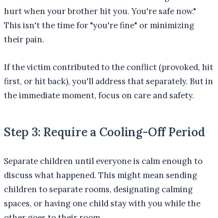
hurt when your brother hit you. You're safe now."
This isn't the time for "you're fine" or minimizing
their pain.
If the victim contributed to the conflict (provoked, hit
first, or hit back), you'll address that separately. But in
the immediate moment, focus on care and safety.
Step 3: Require a Cooling-Off Period
Separate children until everyone is calm enough to
discuss what happened. This might mean sending
children to separate rooms, designating calming
spaces, or having one child stay with you while the
other goes to their room.