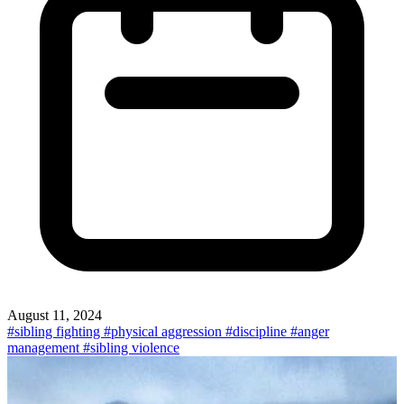
August 11, 2024
#sibling fighting
#physical aggression
#discipline
#anger
management
#sibling violence