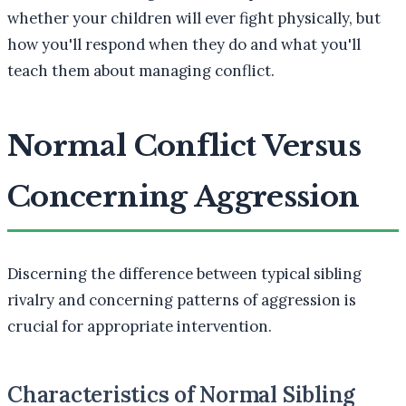
whether your children will ever fight physically, but
how you'll respond when they do and what you'll
teach them about managing conflict.
Normal Conflict Versus
Concerning Aggression
Discerning the difference between typical sibling
rivalry and concerning patterns of aggression is
crucial for appropriate intervention.
Characteristics of Normal Sibling