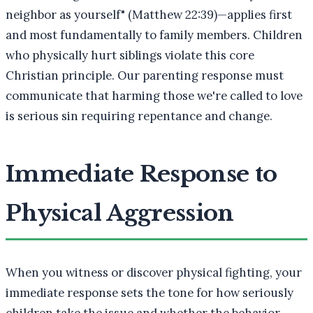
neighbor as yourself" (Matthew 22:39)—applies first
and most fundamentally to family members. Children
who physically hurt siblings violate this core
Christian principle. Our parenting response must
communicate that harming those we're called to love
is serious sin requiring repentance and change.
Immediate Response to
Physical Aggression
When you witness or discover physical fighting, your
immediate response sets the tone for how seriously