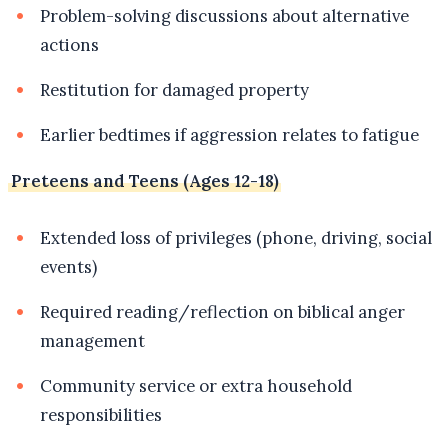
Problem-solving discussions about alternative
actions
Restitution for damaged property
Earlier bedtimes if aggression relates to fatigue
Preteens and Teens (Ages 12-18)
Extended loss of privileges (phone, driving, social
events)
Required reading/reflection on biblical anger
management
Community service or extra household
responsibilities