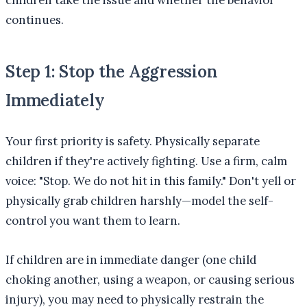
children take the issue and whether the behavior
continues.
Step 1: Stop the Aggression
Immediately
Your first priority is safety. Physically separate
children if they're actively fighting. Use a firm, calm
voice: "Stop. We do not hit in this family." Don't yell or
physically grab children harshly—model the self-
control you want them to learn.
If children are in immediate danger (one child
choking another, using a weapon, or causing serious
injury), you may need to physically restrain the