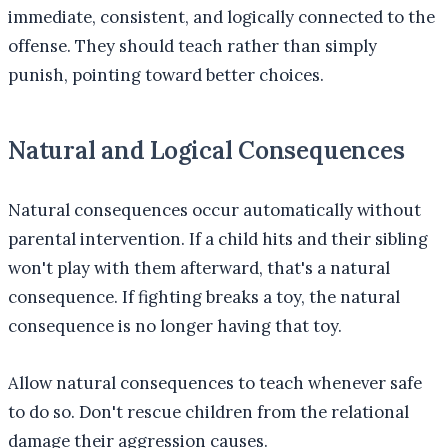
immediate, consistent, and logically connected to the
offense. They should teach rather than simply
punish, pointing toward better choices.
Natural and Logical Consequences
Natural consequences occur automatically without
parental intervention. If a child hits and their sibling
won't play with them afterward, that's a natural
consequence. If fighting breaks a toy, the natural
consequence is no longer having that toy.
Allow natural consequences to teach whenever safe
to do so. Don't rescue children from the relational
damage their aggression causes.