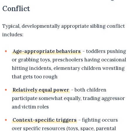
Conflict
Typical, developmentally appropriate sibling conflict
includes:
Age-appropriate behaviors
- toddlers pushing
or grabbing toys, preschoolers having occasional
hitting incidents, elementary children wrestling
that gets too rough
Relatively equal power
- both children
participate somewhat equally, trading aggressor
and victim roles
Context-specific triggers
- fighting occurs
over specific resources (toys, space, parental