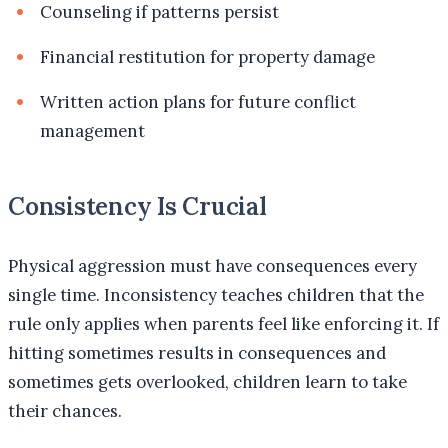
Counseling if patterns persist
Financial restitution for property damage
Written action plans for future conflict
management
Consistency Is Crucial
Physical aggression must have consequences every
single time. Inconsistency teaches children that the
rule only applies when parents feel like enforcing it. If
hitting sometimes results in consequences and
sometimes gets overlooked, children learn to take
their chances.