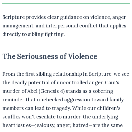
Scripture provides clear guidance on violence, anger
management, and interpersonal conflict that applies
directly to sibling fighting.
The Seriousness of Violence
From the first sibling relationship in Scripture, we see
the deadly potential of uncontrolled anger. Cain's
murder of Abel (Genesis 4) stands as a sobering
reminder that unchecked aggression toward family
members can lead to tragedy. While our children's
scuffles won't escalate to murder, the underlying
heart issues—jealousy, anger, hatred—are the same