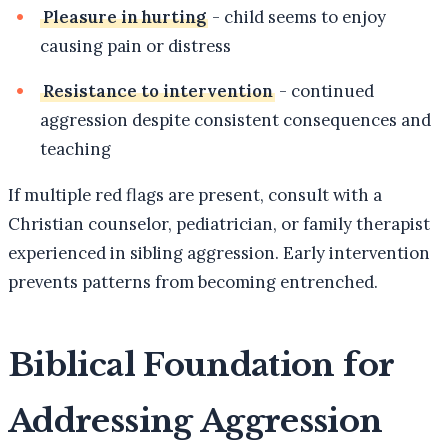
Pleasure in hurting
- child seems to enjoy
causing pain or distress
Resistance to intervention
- continued
aggression despite consistent consequences and
teaching
If multiple red flags are present, consult with a
Christian counselor, pediatrician, or family therapist
experienced in sibling aggression. Early intervention
prevents patterns from becoming entrenched.
Biblical Foundation for
Addressing Aggression