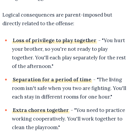
Logical consequences are parent-imposed but
directly related to the offense:
Loss of privilege to play together
- "You hurt
your brother, so you're not ready to play
together. You'll each play separately for the rest
of the afternoon."
Separation for a period of time
- "The living
room isn't safe when you two are fighting. You'll
each stay in different rooms for one hour."
Extra chores together
- "You need to practice
working cooperatively. You'll work together to
clean the playroom."