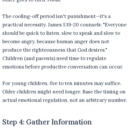
The cooling-off period isn't punishment—it's a
practical necessity. James 1:19-20 counsels: "Everyone
should be quick to listen, slow to speak and slow to
become angry, because human anger does not
produce the righteousness that God desires."
Children (and parents) need time to regulate
emotions before productive conversation can occur.
For young children, five to ten minutes may suffice.
Older children might need longer. Base the timing on
actual emotional regulation, not an arbitrary number.
Step 4: Gather Information