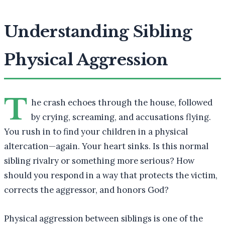
Understanding Sibling
Physical Aggression
T
he crash echoes through the house, followed
by crying, screaming, and accusations flying.
You rush in to find your children in a physical
altercation—again. Your heart sinks. Is this normal
sibling rivalry or something more serious? How
should you respond in a way that protects the victim,
corrects the aggressor, and honors God?
Physical aggression between siblings is one of the