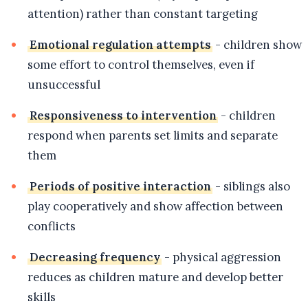
attention) rather than constant targeting
Emotional regulation attempts
- children show
some effort to control themselves, even if
unsuccessful
Responsiveness to intervention
- children
respond when parents set limits and separate
them
Periods of positive interaction
- siblings also
play cooperatively and show affection between
conflicts
Decreasing frequency
- physical aggression
reduces as children mature and develop better
skills