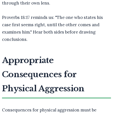
through their own lens.
Proverbs 18:17 reminds us: "The one who states his
case first seems right, until the other comes and
examines him." Hear both sides before drawing
conclusions.
Appropriate
Consequences for
Physical Aggression
Consequences for physical aggression must be