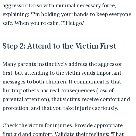
aggressor. Do so with minimal necessary force,
explaining: "I'm holding your hands to keep everyone
safe. When you're calm, I'll let go."
Step 2: Attend to the Victim First
Many parents instinctively address the aggressor
first, but attending to the victim sends important
messages to both children. It communicates that
hurting others has real consequences (loss of
parental attention), that victims receive comfort and
protection, and that you take injuries seriously.
Check the victim for injuries. Provide appropriate
first aid and comfort. Validate their feelings: "That