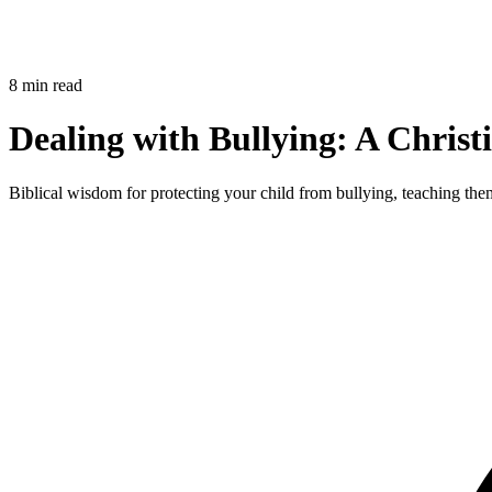
8 min read
Dealing with Bullying: A Christ
Biblical wisdom for protecting your child from bullying, teaching them 