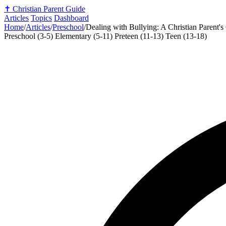
✝️
Christian Parent Guide
Articles
Topics
Dashboard
Home
/
Articles
/
Preschool
/
Dealing with Bullying: A Christian Parent's
Preschool (3-5)
Elementary (5-11)
Preteen (11-13)
Teen (13-18)