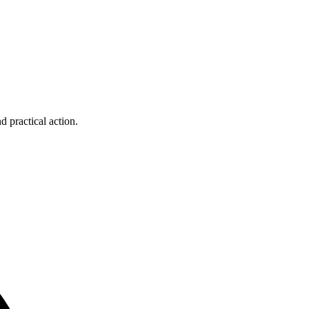
d practical action.