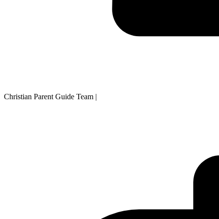
Christian Parent Guide Team
|