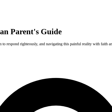
ian Parent's Guide
to respond righteously, and navigating this painful reality with faith an