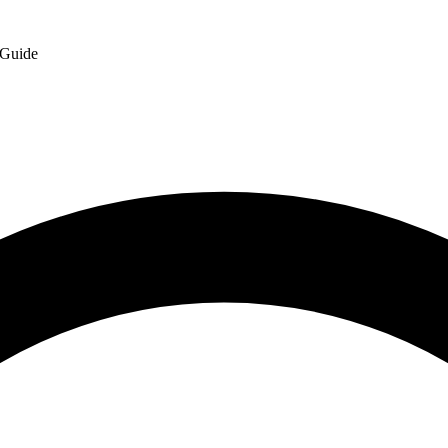
 Guide