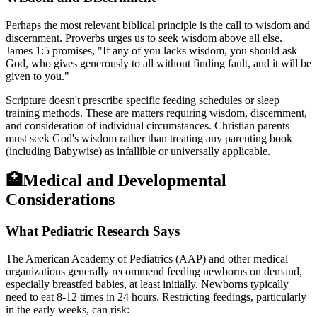
Perhaps the most relevant biblical principle is the call to wisdom and
discernment. Proverbs urges us to seek wisdom above all else.
James 1:5 promises, "If any of you lacks wisdom, you should ask
God, who gives generously to all without finding fault, and it will be
given to you."
Scripture doesn't prescribe specific feeding schedules or sleep
training methods. These are matters requiring wisdom, discernment,
and consideration of individual circumstances. Christian parents
must seek God's wisdom rather than treating any parenting book
(including Babywise) as infallible or universally applicable.
🏥
Medical and Developmental
Considerations
What Pediatric Research Says
The American Academy of Pediatrics (AAP) and other medical
organizations generally recommend feeding newborns on demand,
especially breastfed babies, at least initially. Newborns typically
need to eat 8-12 times in 24 hours. Restricting feedings, particularly
in the early weeks, can risk: