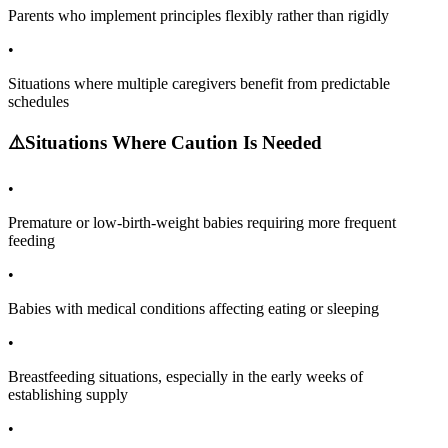
Parents who implement principles flexibly rather than rigidly
•
Situations where multiple caregivers benefit from predictable
schedules
⚠️
Situations Where Caution Is Needed
•
Premature or low-birth-weight babies requiring more frequent
feeding
•
Babies with medical conditions affecting eating or sleeping
•
Breastfeeding situations, especially in the early weeks of
establishing supply
•