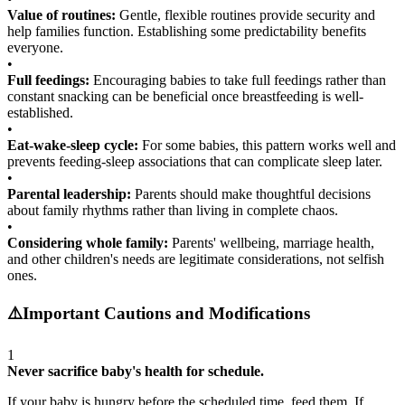
Value of routines:
Gentle, flexible routines provide security and
help families function. Establishing some predictability benefits
everyone.
•
Full feedings:
Encouraging babies to take full feedings rather than
constant snacking can be beneficial once breastfeeding is well-
established.
•
Eat-wake-sleep cycle:
For some babies, this pattern works well and
prevents feeding-sleep associations that can complicate sleep later.
•
Parental leadership:
Parents should make thoughtful decisions
about family rhythms rather than living in complete chaos.
•
Considering whole family:
Parents' wellbeing, marriage health,
and other children's needs are legitimate considerations, not selfish
ones.
⚠️
Important Cautions and Modifications
1
Never sacrifice baby's health for schedule.
If your baby is hungry before the scheduled time, feed them. If