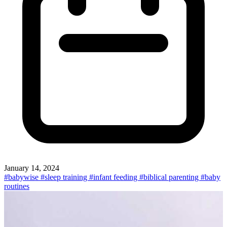
January 14, 2024
#babywise
#sleep training
#infant feeding
#biblical parenting
#baby
routines