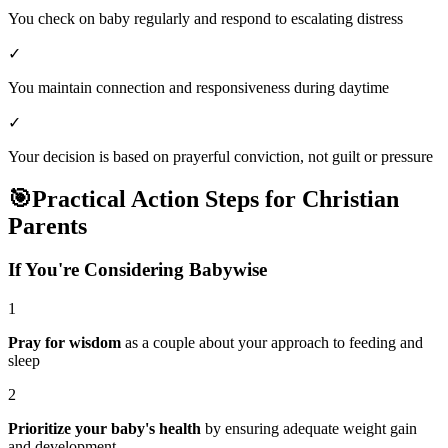
You check on baby regularly and respond to escalating distress
✓
You maintain connection and responsiveness during daytime
✓
Your decision is based on prayerful conviction, not guilt or pressure
🎯
Practical Action Steps for Christian
Parents
If You're Considering Babywise
1
Pray for wisdom
as a couple about your approach to feeding and
sleep
2
Prioritize your baby's health
by ensuring adequate weight gain
and development