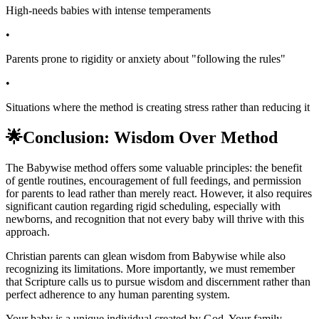
High-needs babies with intense temperaments
•
Parents prone to rigidity or anxiety about "following the rules"
•
Situations where the method is creating stress rather than reducing it
🌟
Conclusion: Wisdom Over Method
The Babywise method offers some valuable principles: the benefit
of gentle routines, encouragement of full feedings, and permission
for parents to lead rather than merely react. However, it also requires
significant caution regarding rigid scheduling, especially with
newborns, and recognition that not every baby will thrive with this
approach.
Christian parents can glean wisdom from Babywise while also
recognizing its limitations. More importantly, we must remember
that Scripture calls us to pursue wisdom and discernment rather than
perfect adherence to any human parenting system.
Your baby is a unique individual created by God. Your family