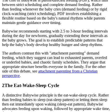
The core of Babywise is parent-directed feeding (PDF), which falls
between strict scheduling and complete demand feeding. Rather
than feeding whenever the baby cries (demand feeding) or by rigid
clock-watching (strict scheduling), PDF involves establishing a
flexible routine based on the baby's natural rhythms while parents
maintain gentle guidance over timing.
Babywise recommends starting with 2.5 to 3-hour feeding intervals
during the day for newborns, gradually extending these intervals as
the baby grows. The goal is to establish predictable patterns that
help the baby's body develop healthy hunger and sleep rhythms.
The authors contrast this with "attachment parenting" demand
feeding, which they suggest can lead to exhausted parents, overfed
or underfed babies, and chaotic family schedules. They argue that
appropriate structure benefits everyone in the family. For the other
side of this debate, see
attachment parenting from a Christian
perspective
.
2
The Eat-Wake-Sleep Cycle
A distinctive Babywise principle is the eat-wake-sleep cycle. Rather
than feeding babies to sleep (eat-sleep pattern) or letting them sleep
then eat immediately upon waking (sleep-eat pattern), Babywise
advocates feeding upon waking, followed by appropriate wake time,