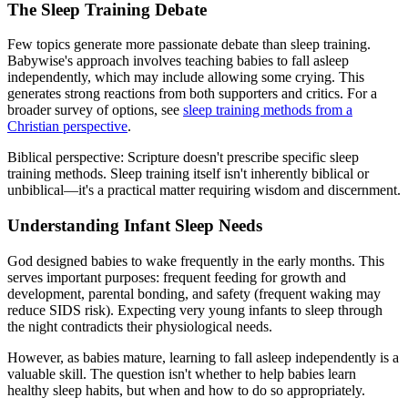
The Sleep Training Debate
Few topics generate more passionate debate than sleep training.
Babywise's approach involves teaching babies to fall asleep
independently, which may include allowing some crying. This
generates strong reactions from both supporters and critics. For a
broader survey of options, see
sleep training methods from a
Christian perspective
.
Biblical perspective:
Scripture doesn't prescribe specific sleep
training methods. Sleep training itself isn't inherently biblical or
unbiblical—it's a practical matter requiring wisdom and discernment.
Understanding Infant Sleep Needs
God designed babies to wake frequently in the early months. This
serves important purposes: frequent feeding for growth and
development, parental bonding, and safety (frequent waking may
reduce SIDS risk). Expecting very young infants to sleep through
the night contradicts their physiological needs.
However, as babies mature, learning to fall asleep independently is a
valuable skill. The question isn't whether to help babies learn
healthy sleep habits, but when and how to do so appropriately.