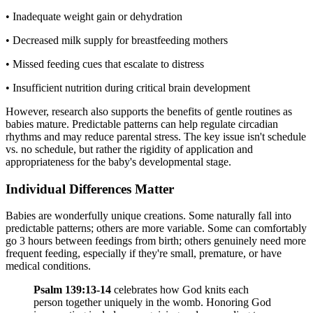
• Inadequate weight gain or dehydration
• Decreased milk supply for breastfeeding mothers
• Missed feeding cues that escalate to distress
• Insufficient nutrition during critical brain development
However, research also supports the benefits of gentle routines as
babies mature. Predictable patterns can help regulate circadian
rhythms and may reduce parental stress. The key issue isn't schedule
vs. no schedule, but rather the rigidity of application and
appropriateness for the baby's developmental stage.
Individual Differences Matter
Babies are wonderfully unique creations. Some naturally fall into
predictable patterns; others are more variable. Some can comfortably
go 3 hours between feedings from birth; others genuinely need more
frequent feeding, especially if they're small, premature, or have
medical conditions.
Psalm 139:13-14
celebrates how God knits each
person together uniquely in the womb. Honoring God