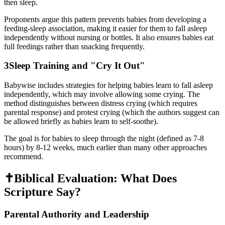
then sleep.
Proponents argue this pattern prevents babies from developing a
feeding-sleep association, making it easier for them to fall asleep
independently without nursing or bottles. It also ensures babies eat
full feedings rather than snacking frequently.
3
Sleep Training and "Cry It Out"
Babywise includes strategies for helping babies learn to fall asleep
independently, which may involve allowing some crying. The
method distinguishes between distress crying (which requires
parental response) and protest crying (which the authors suggest can
be allowed briefly as babies learn to self-soothe).
The goal is for babies to sleep through the night (defined as 7-8
hours) by 8-12 weeks, much earlier than many other approaches
recommend.
✝️
Biblical Evaluation: What Does
Scripture Say?
Parental Authority and Leadership