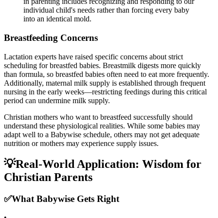
in parenting includes recognizing and responding to our
individual child's needs rather than forcing every baby
into an identical mold.
Breastfeeding Concerns
Lactation experts have raised specific concerns about strict
scheduling for breastfed babies. Breastmilk digests more quickly
than formula, so breastfed babies often need to eat more frequently.
Additionally, maternal milk supply is established through frequent
nursing in the early weeks—restricting feedings during this critical
period can undermine milk supply.
Christian mothers who want to breastfeed successfully should
understand these physiological realities. While some babies may
adapt well to a Babywise schedule, others may not get adequate
nutrition or mothers may experience supply issues.
💡
Real-World Application: Wisdom for
Christian Parents
✅
What Babywise Gets Right
•