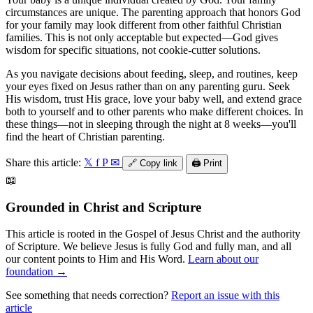
circumstances are unique. The parenting approach that honors God
for your family may look different from other faithful Christian
families. This is not only acceptable but expected—God gives
wisdom for specific situations, not cookie-cutter solutions.
As you navigate decisions about feeding, sleep, and routines, keep
your eyes fixed on Jesus rather than on any parenting guru. Seek
His wisdom, trust His grace, love your baby well, and extend grace
both to yourself and to other parents who make different choices. In
these things—not in sleeping through the night at 8 weeks—you'll
find the heart of Christian parenting.
Share this article:
𝕏
f
P
✉
🔗
Copy link
🖨️
Print
📖
Grounded in Christ and Scripture
This article is rooted in the Gospel of Jesus Christ and the authority
of Scripture. We believe Jesus is fully God and fully man, and all
our content points to Him and His Word.
Learn about our
foundation →
See something that needs correction?
Report an issue with this
article