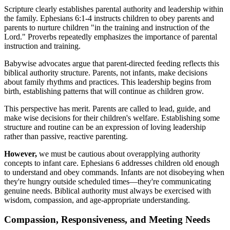
Scripture clearly establishes parental authority and leadership within
the family. Ephesians 6:1-4 instructs children to obey parents and
parents to nurture children "in the training and instruction of the
Lord." Proverbs repeatedly emphasizes the importance of parental
instruction and training.
Babywise advocates argue that parent-directed feeding reflects this
biblical authority structure. Parents, not infants, make decisions
about family rhythms and practices. This leadership begins from
birth, establishing patterns that will continue as children grow.
This perspective has merit. Parents are called to lead, guide, and
make wise decisions for their children's welfare. Establishing some
structure and routine can be an expression of loving leadership
rather than passive, reactive parenting.
However,
we must be cautious about overapplying authority
concepts to infant care. Ephesians 6 addresses children old enough
to understand and obey commands. Infants are not disobeying when
they're hungry outside scheduled times—they're communicating
genuine needs. Biblical authority must always be exercised with
wisdom, compassion, and age-appropriate understanding.
Compassion, Responsiveness, and Meeting Needs