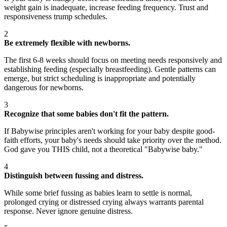
weight gain is inadequate, increase feeding frequency. Trust and
responsiveness trump schedules.
2
Be extremely flexible with newborns.
The first 6-8 weeks should focus on meeting needs responsively and
establishing feeding (especially breastfeeding). Gentle patterns can
emerge, but strict scheduling is inappropriate and potentially
dangerous for newborns.
3
Recognize that some babies don't fit the pattern.
If Babywise principles aren't working for your baby despite good-
faith efforts, your baby's needs should take priority over the method.
God gave you THIS child, not a theoretical "Babywise baby."
4
Distinguish between fussing and distress.
While some brief fussing as babies learn to settle is normal,
prolonged crying or distressed crying always warrants parental
response. Never ignore genuine distress.