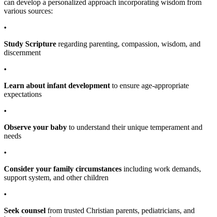
can develop a personalized approach incorporating wisdom from
various sources:
•
Study Scripture
regarding parenting, compassion, wisdom, and
discernment
•
Learn about infant development
to ensure age-appropriate
expectations
•
Observe your baby
to understand their unique temperament and
needs
•
Consider your family circumstances
including work demands,
support system, and other children
•
Seek counsel
from trusted Christian parents, pediatricians, and