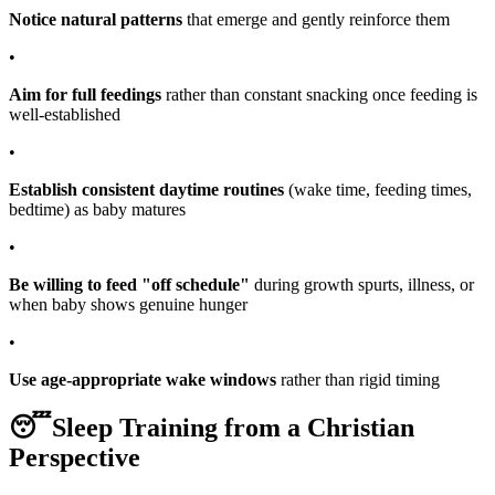
Notice natural patterns
that emerge and gently reinforce them
•
Aim for full feedings
rather than constant snacking once feeding is
well-established
•
Establish consistent daytime routines
(wake time, feeding times,
bedtime) as baby matures
•
Be willing to feed "off schedule"
during growth spurts, illness, or
when baby shows genuine hunger
•
Use age-appropriate wake windows
rather than rigid timing
😴
Sleep Training from a Christian
Perspective