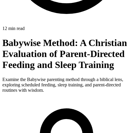
12 min read
Babywise Method: A Christian
Evaluation of Parent-Directed
Feeding and Sleep Training
Examine the Babywise parenting method through a biblical lens,
exploring scheduled feeding, sleep training, and parent-directed
routines with wisdom.