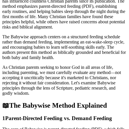
has influenced countless Christian parents since its publication. The
method emphasizes parent-directed feeding (PDF), establishing
early routines, and helping babies sleep through the night during the
first months of life. Many Christian families have found these
principles helpful, while others have raised concerns about potential
risks and biblical alignment.
The Babywise approach centers on a structured feeding schedule
rather than demand feeding, implementing an eat-wake-sleep cycle,
and encouraging babies to learn self-soothing skills early. The
authors present this method as biblically grounded and beneficial for
both baby and family health.
As Christian parents seeking to honor God in all areas of life,
including parenting, we must carefully evaluate any method—not
accepting it uncritically because it's marketed to Christians, nor
rejecting it without fair consideration. Let's examine Babywise
principles through the lens of Scripture, pediatric research, and
godly wisdom.
📖
The Babywise Method Explained
1
Parent-Directed Feeding vs. Demand Feeding