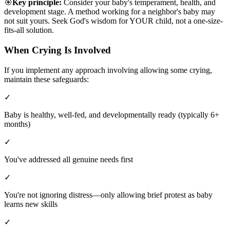
🎯
Key principle:
Consider your baby's temperament, health, and
development stage. A method working for a neighbor's baby may
not suit yours. Seek God's wisdom for YOUR child, not a one-size-
fits-all solution.
When Crying Is Involved
If you implement any approach involving allowing some crying,
maintain these safeguards:
✓
Baby is healthy, well-fed, and developmentally ready (typically 6+
months)
✓
You've addressed all genuine needs first
✓
You're not ignoring distress—only allowing brief protest as baby
learns new skills
✓