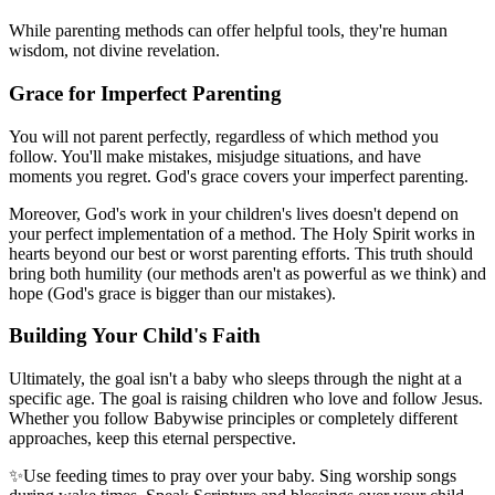
While parenting methods can offer helpful tools, they're human
wisdom, not divine revelation.
Grace for Imperfect Parenting
You will not parent perfectly, regardless of which method you
follow. You'll make mistakes, misjudge situations, and have
moments you regret. God's grace covers your imperfect parenting.
Moreover, God's work in your children's lives doesn't depend on
your perfect implementation of a method. The Holy Spirit works in
hearts beyond our best or worst parenting efforts. This truth should
bring both humility (our methods aren't as powerful as we think) and
hope (God's grace is bigger than our mistakes).
Building Your Child's Faith
Ultimately, the goal isn't a baby who sleeps through the night at a
specific age. The goal is raising children who love and follow Jesus.
Whether you follow Babywise principles or completely different
approaches, keep this eternal perspective.
✨
Use feeding times to pray over your baby. Sing worship songs