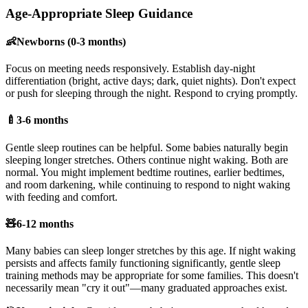
Age-Appropriate Sleep Guidance
👶
Newborns (0-3 months)
Focus on meeting needs responsively. Establish day-night
differentiation (bright, active days; dark, quiet nights). Don't expect
or push for sleeping through the night. Respond to crying promptly.
🍼
3-6 months
Gentle sleep routines can be helpful. Some babies naturally begin
sleeping longer stretches. Others continue night waking. Both are
normal. You might implement bedtime routines, earlier bedtimes,
and room darkening, while continuing to respond to night waking
with feeding and comfort.
🧸
6-12 months
Many babies can sleep longer stretches by this age. If night waking
persists and affects family functioning significantly, gentle sleep
training methods may be appropriate for some families. This doesn't
necessarily mean "cry it out"—many graduated approaches exist.