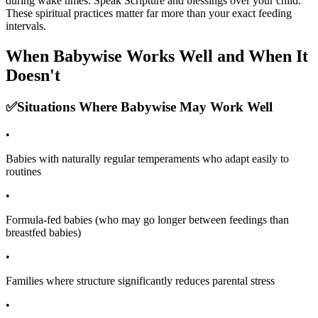
during wake times. Speak Scripture and blessings over your child.
These spiritual practices matter far more than your exact feeding
intervals.
When Babywise Works Well and When It
Doesn't
✅
Situations Where Babywise May Work Well
•
Babies with naturally regular temperaments who adapt easily to
routines
•
Formula-fed babies (who may go longer between feedings than
breastfed babies)
•
Families where structure significantly reduces parental stress
•