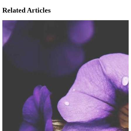
Related Articles