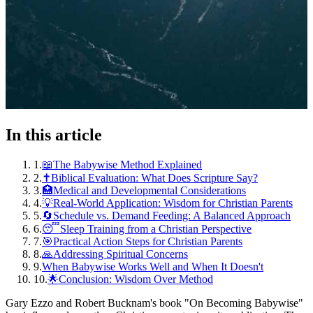
In this article
1
.
📖The Babywise Method Explained
2
.
✝️Biblical Evaluation: What Does Scripture Say?
3
.
🏥Medical and Developmental Considerations
4
.
💡Real-World Application: Wisdom for Christian Parents
5
.
🔄Schedule vs. Demand Feeding: A Balanced Approach
6
.
😴Sleep Training from a Christian Perspective
7
.
🎯Practical Action Steps for Christian Parents
8
.
🙏Addressing Spiritual Concerns
9
.
When Babywise Works Well and When It Doesn't
10
.
🌟Conclusion: Wisdom Over Method
Gary Ezzo and Robert Bucknam's book "On Becoming Babywise"