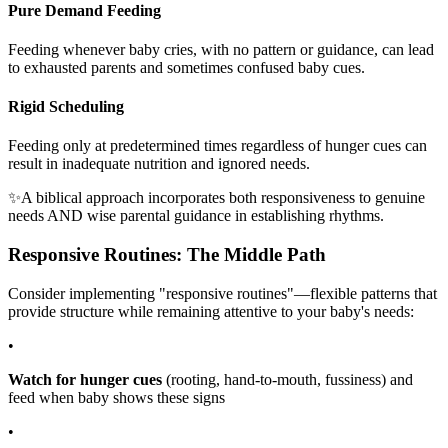
Pure Demand Feeding
Feeding whenever baby cries, with no pattern or guidance, can lead
to exhausted parents and sometimes confused baby cues.
Rigid Scheduling
Feeding only at predetermined times regardless of hunger cues can
result in inadequate nutrition and ignored needs.
✨
A biblical approach incorporates both responsiveness to genuine
needs AND wise parental guidance in establishing rhythms.
Responsive Routines: The Middle Path
Consider implementing "responsive routines"—flexible patterns that
provide structure while remaining attentive to your baby's needs:
•
Watch for hunger cues
(rooting, hand-to-mouth, fussiness) and
feed when baby shows these signs
•