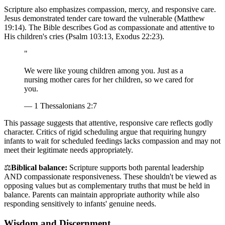
Scripture also emphasizes compassion, mercy, and responsive care.
Jesus demonstrated tender care toward the vulnerable (Matthew
19:14). The Bible describes God as compassionate and attentive to
His children's cries (Psalm 103:13, Exodus 22:23).
"
We were like young children among you. Just as a
nursing mother cares for her children, so we cared for
you.
— 1 Thessalonians 2:7
This passage suggests that attentive, responsive care reflects godly
character. Critics of rigid scheduling argue that requiring hungry
infants to wait for scheduled feedings lacks compassion and may not
meet their legitimate needs appropriately.
⚖️
Biblical balance:
Scripture supports both parental leadership
AND compassionate responsiveness. These shouldn't be viewed as
opposing values but as complementary truths that must be held in
balance. Parents can maintain appropriate authority while also
responding sensitively to infants' genuine needs.
Wisdom and Discernment