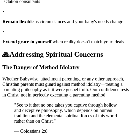
lactation consultants
•
Remain flexible
as circumstances and your baby's needs change
•
Extend grace to yourself
when reality doesn't match your ideals
🙏
Addressing Spiritual Concerns
The Danger of Method Idolatry
Whether Babywise, attachment parenting, or any other approach,
Christian parents must guard against method idolatry—treating a
parenting philosophy as if it were gospel truth. Our confidence rests
in Christ, not in perfectly executing a parenting method.
"See to it that no one takes you captive through hollow
and deceptive philosophy, which depends on human
tradition and the elemental spiritual forces of this world
rather than on Christ."
— Colossians 2:8