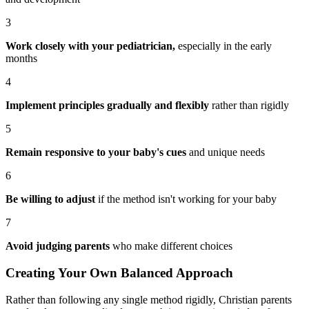
3
Work closely with your pediatrician,
especially in the early
months
4
Implement principles gradually and flexibly
rather than rigidly
5
Remain responsive to your baby's cues
and unique needs
6
Be willing to adjust
if the method isn't working for your baby
7
Avoid judging parents
who make different choices
Creating Your Own Balanced Approach
Rather than following any single method rigidly, Christian parents