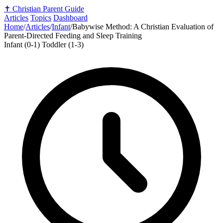
✝️
Christian Parent Guide
Articles
Topics
Dashboard
Home
/
Articles
/
Infant
/
Babywise Method: A Christian Evaluation of
Parent-Directed Feeding and Sleep Training
Infant (0-1)
Toddler (1-3)