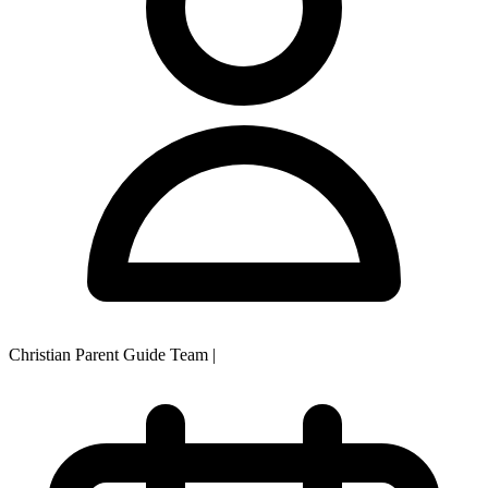
Christian Parent Guide Team
|