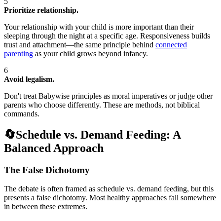
5
Prioritize relationship.
Your relationship with your child is more important than their
sleeping through the night at a specific age. Responsiveness builds
trust and attachment—the same principle behind
connected
parenting
as your child grows beyond infancy.
6
Avoid legalism.
Don't treat Babywise principles as moral imperatives or judge other
parents who choose differently. These are methods, not biblical
commands.
🔄
Schedule vs. Demand Feeding: A
Balanced Approach
The False Dichotomy
The debate is often framed as schedule vs. demand feeding, but this
presents a false dichotomy. Most healthy approaches fall somewhere
in between these extremes.