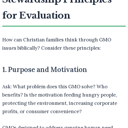
for Evaluation
How can Christian families think through GMO
issues biblically? Consider these principles:
1. Purpose and Motivation
Ask: What problem does this GMO solve? Who
benefits? Is the motivation feeding hungry people,
protecting the environment, increasing corporate
profits, or consumer convenience?
GMOs designed to address genuine human need