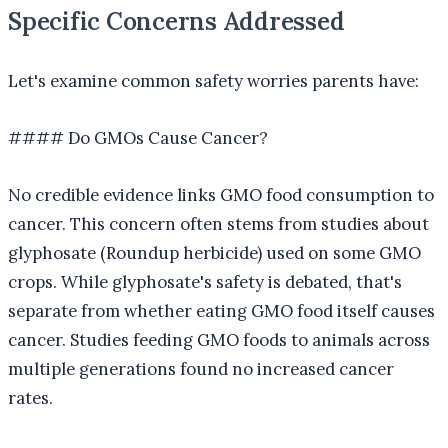
Specific Concerns Addressed
Let's examine common safety worries parents have:
#### Do GMOs Cause Cancer?
No credible evidence links GMO food consumption to
cancer. This concern often stems from studies about
glyphosate (Roundup herbicide) used on some GMO
crops. While glyphosate's safety is debated, that's
separate from whether eating GMO food itself causes
cancer. Studies feeding GMO foods to animals across
multiple generations found no increased cancer
rates.