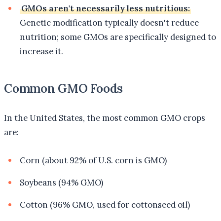
GMOs aren't necessarily less nutritious:
Genetic modification typically doesn't reduce
nutrition; some GMOs are specifically designed to
increase it.
Common GMO Foods
In the United States, the most common GMO crops
are:
Corn (about 92% of U.S. corn is GMO)
Soybeans (94% GMO)
Cotton (96% GMO, used for cottonseed oil)