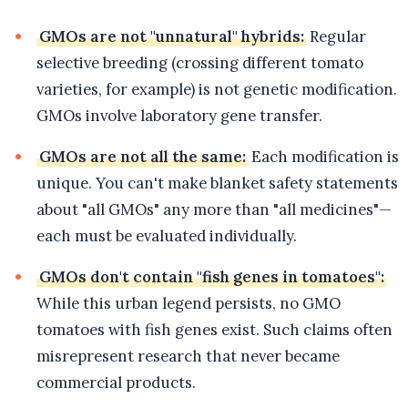
GMOs are not "unnatural" hybrids:
Regular
selective breeding (crossing different tomato
varieties, for example) is not genetic modification.
GMOs involve laboratory gene transfer.
GMOs are not all the same:
Each modification is
unique. You can't make blanket safety statements
about "all GMOs" any more than "all medicines"—
each must be evaluated individually.
GMOs don't contain "fish genes in tomatoes":
While this urban legend persists, no GMO
tomatoes with fish genes exist. Such claims often
misrepresent research that never became
commercial products.