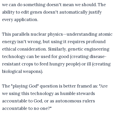
we can do something doesn't mean we should. The
ability to edit genes doesn't automatically justify
every application.
This parallels nuclear physics—understanding atomic
energy isn't wrong, but using it requires profound
ethical consideration. Similarly, genetic engineering
technology can be used for good (creating disease-
resistant crops to feed hungry people) or ill (creating
biological weapons).
The "playing God" question is better framed as: "Are
we using this technology as humble stewards
accountable to God, or as autonomous rulers
accountable to no one?"