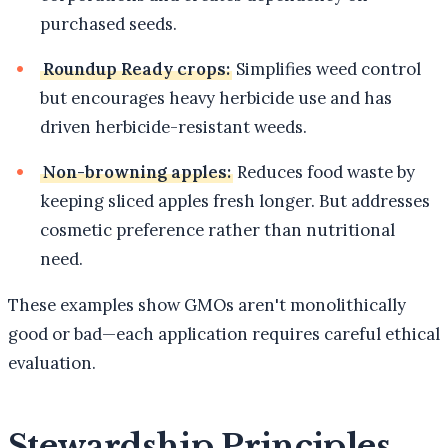
purchased seeds.
Roundup Ready crops:
Simplifies weed control
but encourages heavy herbicide use and has
driven herbicide-resistant weeds.
Non-browning apples:
Reduces food waste by
keeping sliced apples fresh longer. But addresses
cosmetic preference rather than nutritional
need.
These examples show GMOs aren't monolithically
good or bad—each application requires careful ethical
evaluation.
Stewardship Principles