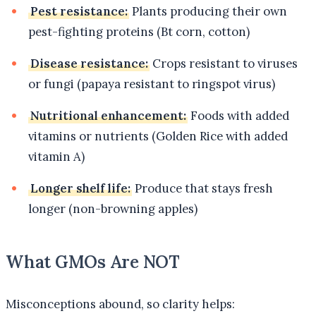
Pest resistance:
Plants producing their own
pest-fighting proteins (Bt corn, cotton)
Disease resistance:
Crops resistant to viruses
or fungi (papaya resistant to ringspot virus)
Nutritional enhancement:
Foods with added
vitamins or nutrients (Golden Rice with added
vitamin A)
Longer shelf life:
Produce that stays fresh
longer (non-browning apples)
What GMOs Are NOT
Misconceptions abound, so clarity helps: