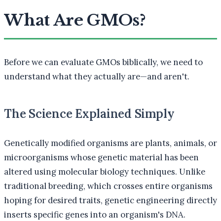
What Are GMOs?
Before we can evaluate GMOs biblically, we need to
understand what they actually are—and aren't.
The Science Explained Simply
Genetically modified organisms are plants, animals, or
microorganisms whose genetic material has been
altered using molecular biology techniques. Unlike
traditional breeding, which crosses entire organisms
hoping for desired traits, genetic engineering directly
inserts specific genes into an organism's DNA.