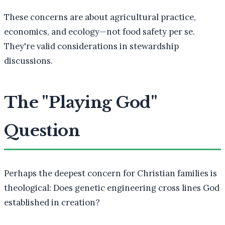
These concerns are about agricultural practice,
economics, and ecology—not food safety per se.
They're valid considerations in stewardship
discussions.
The "Playing God"
Question
Perhaps the deepest concern for Christian families is
theological: Does genetic engineering cross lines God
established in creation?