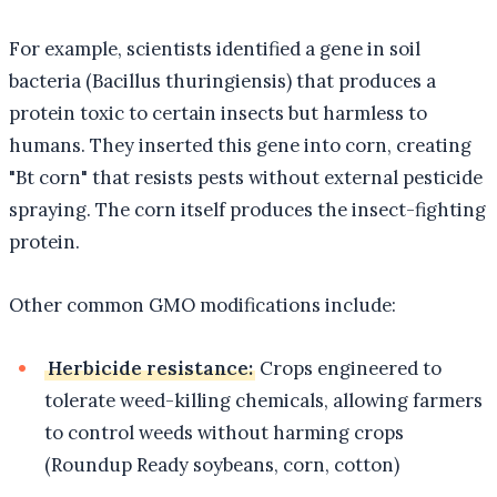
For example, scientists identified a gene in soil
bacteria (Bacillus thuringiensis) that produces a
protein toxic to certain insects but harmless to
humans. They inserted this gene into corn, creating
"Bt corn" that resists pests without external pesticide
spraying. The corn itself produces the insect-fighting
protein.
Other common GMO modifications include:
Herbicide resistance:
Crops engineered to
tolerate weed-killing chemicals, allowing farmers
to control weeds without harming crops
(Roundup Ready soybeans, corn, cotton)