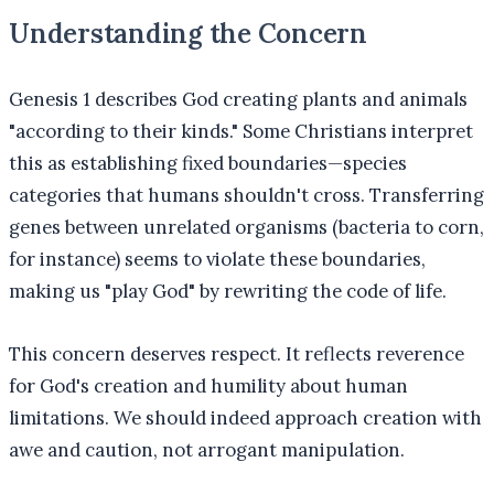
Understanding the Concern
Genesis 1 describes God creating plants and animals
"according to their kinds." Some Christians interpret
this as establishing fixed boundaries—species
categories that humans shouldn't cross. Transferring
genes between unrelated organisms (bacteria to corn,
for instance) seems to violate these boundaries,
making us "play God" by rewriting the code of life.
This concern deserves respect. It reflects reverence
for God's creation and humility about human
limitations. We should indeed approach creation with
awe and caution, not arrogant manipulation.