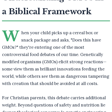
a Biblical Framework
W
hen your child picks up a cereal box or
snack package and asks, "Does this have
GMOs?" they're entering one of the most
controversial food debates of our time. Genetically
modified organisms (GMOs) elicit strong reactions—
some view them as brilliant innovations feeding the
world, while others see them as dangerous tampering
with creation that should be avoided at all costs.
For Christian parents, this debate carries additional
weight. Beyond questions of safety and nutrition lie