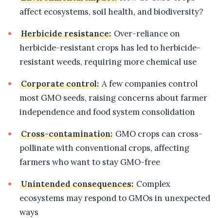
affect ecosystems, soil health, and biodiversity?
Herbicide resistance:
Over-reliance on
herbicide-resistant crops has led to herbicide-
resistant weeds, requiring more chemical use
Corporate control:
A few companies control
most GMO seeds, raising concerns about farmer
independence and food system consolidation
Cross-contamination:
GMO crops can cross-
pollinate with conventional crops, affecting
farmers who want to stay GMO-free
Unintended consequences:
Complex
ecosystems may respond to GMOs in unexpected
ways