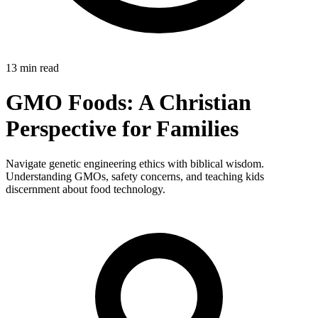
13 min read
GMO Foods: A Christian
Perspective for Families
Navigate genetic engineering ethics with biblical wisdom.
Understanding GMOs, safety concerns, and teaching kids
discernment about food technology.