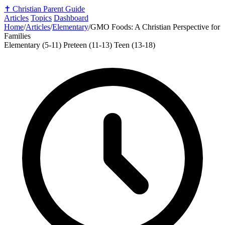
✝️
Christian Parent Guide
Articles
Topics
Dashboard
Home
/
Articles
/
Elementary
/
GMO Foods: A Christian Perspective for
Families
Elementary (5-11)
Preteen (11-13)
Teen (13-18)