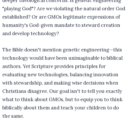
deeper theological concerns: Is genetic engineering
"playing God"? Are we violating the natural order God
established? Or are GMOs legitimate expressions of
humanity's God-given mandate to steward creation
and develop technology?
The Bible doesn't mention genetic engineering—this
technology would have been unimaginable to biblical
authors. Yet Scripture provides principles for
evaluating new technologies, balancing innovation
with stewardship, and making wise decisions when
Christians disagree. Our goal isn't to tell you exactly
what to think about GMOs, but to equip you to think
biblically about them and teach your children to do
the same.