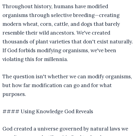
Throughout history, humans have modified
organisms through selective breeding—creating
modern wheat, corn, cattle, and dogs that barely
resemble their wild ancestors. We've created
thousands of plant varieties that don't exist naturally.
If God forbids modifying organisms, we've been
violating this for millennia.
The question isn't whether we can modify organisms,
but how far modification can go and for what
purposes.
#### Using Knowledge God Reveals
God created a universe governed by natural laws we