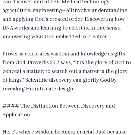
can discover and utilize. Medical technology,
agriculture, engineering—all involve understanding
and applying God's created order. Discovering how
DNA works and learning to edit it is, in one sense,
uncovering what God embedded in creation.
Proverbs celebrates wisdom and knowledge as gifts
from God. Proverbs 25:2 says, "It is the glory of God to
conceal a matter; to search out a matter is the glory
of kings." Scientific discovery can glorify God by
revealing His intricate design.
#### The Distinction Between Discovery and
Application
Here's where wisdom becomes crucial: Just because