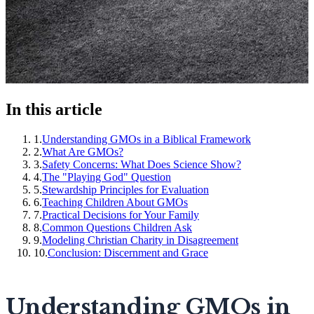
In this article
1
.
Understanding GMOs in a Biblical Framework
2
.
What Are GMOs?
3
.
Safety Concerns: What Does Science Show?
4
.
The "Playing God" Question
5
.
Stewardship Principles for Evaluation
6
.
Teaching Children About GMOs
7
.
Practical Decisions for Your Family
8
.
Common Questions Children Ask
9
.
Modeling Christian Charity in Disagreement
10
.
Conclusion: Discernment and Grace
Understanding GMOs in