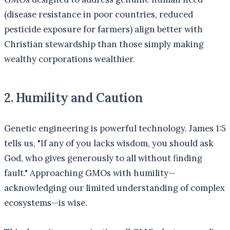
(disease resistance in poor countries, reduced
pesticide exposure for farmers) align better with
Christian stewardship than those simply making
wealthy corporations wealthier.
2. Humility and Caution
Genetic engineering is powerful technology. James 1:5
tells us, "If any of you lacks wisdom, you should ask
God, who gives generously to all without finding
fault." Approaching GMOs with humility—
acknowledging our limited understanding of complex
ecosystems—is wise.