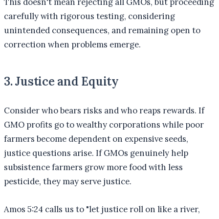
This doesn't mean rejecting all GMOs, but proceeding
carefully with rigorous testing, considering
unintended consequences, and remaining open to
correction when problems emerge.
3. Justice and Equity
Consider who bears risks and who reaps rewards. If
GMO profits go to wealthy corporations while poor
farmers become dependent on expensive seeds,
justice questions arise. If GMOs genuinely help
subsistence farmers grow more food with less
pesticide, they may serve justice.
Amos 5:24 calls us to "let justice roll on like a river,