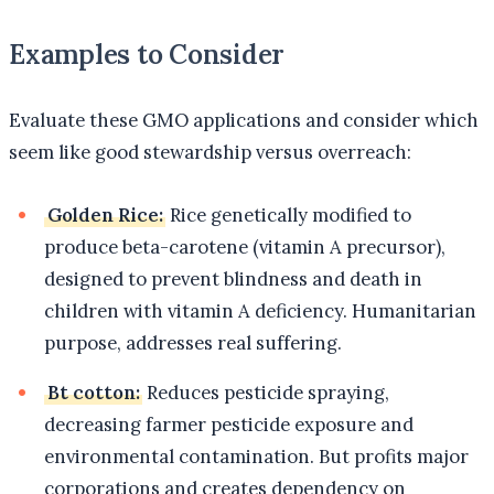
Examples to Consider
Evaluate these GMO applications and consider which
seem like good stewardship versus overreach:
Golden Rice:
Rice genetically modified to
produce beta-carotene (vitamin A precursor),
designed to prevent blindness and death in
children with vitamin A deficiency. Humanitarian
purpose, addresses real suffering.
Bt cotton:
Reduces pesticide spraying,
decreasing farmer pesticide exposure and
environmental contamination. But profits major
corporations and creates dependency on