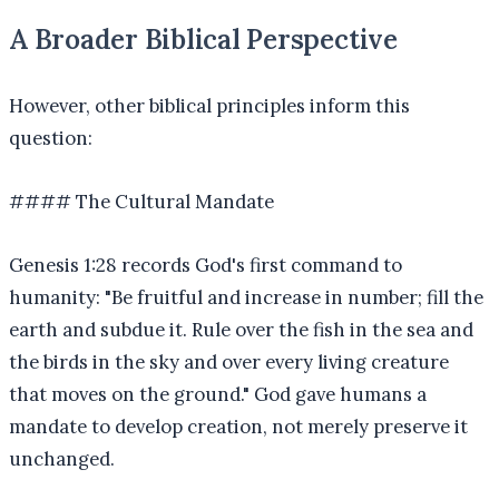
A Broader Biblical Perspective
However, other biblical principles inform this
question:
#### The Cultural Mandate
Genesis 1:28 records God's first command to
humanity: "Be fruitful and increase in number; fill the
earth and subdue it. Rule over the fish in the sea and
the birds in the sky and over every living creature
that moves on the ground." God gave humans a
mandate to develop creation, not merely preserve it
unchanged.