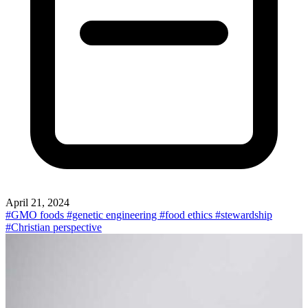
April 21, 2024
#GMO foods
#genetic engineering
#food ethics
#stewardship
#Christian perspective