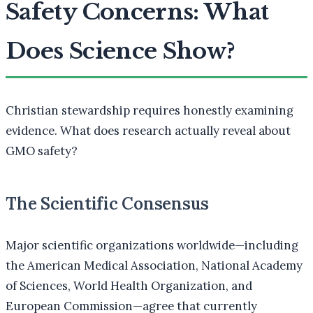
Safety Concerns: What
Does Science Show?
Christian stewardship requires honestly examining
evidence. What does research actually reveal about
GMO safety?
The Scientific Consensus
Major scientific organizations worldwide—including
the American Medical Association, National Academy
of Sciences, World Health Organization, and
European Commission—agree that currently