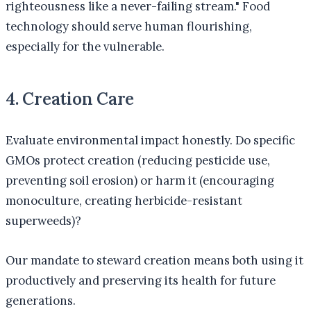
righteousness like a never-failing stream." Food
technology should serve human flourishing,
especially for the vulnerable.
4. Creation Care
Evaluate environmental impact honestly. Do specific
GMOs protect creation (reducing pesticide use,
preventing soil erosion) or harm it (encouraging
monoculture, creating herbicide-resistant
superweeds)?
Our mandate to steward creation means both using it
productively and preserving its health for future
generations.