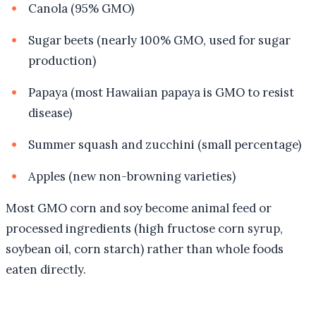
Canola (95% GMO)
Sugar beets (nearly 100% GMO, used for sugar
production)
Papaya (most Hawaiian papaya is GMO to resist
disease)
Summer squash and zucchini (small percentage)
Apples (new non-browning varieties)
Most GMO corn and soy become animal feed or
processed ingredients (high fructose corn syrup,
soybean oil, corn starch) rather than whole foods
eaten directly.