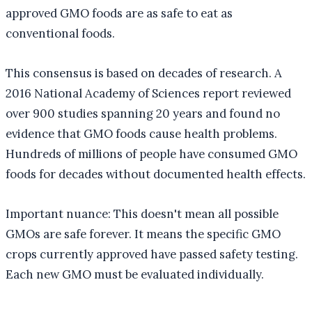
approved GMO foods are as safe to eat as
conventional foods.
This consensus is based on decades of research. A
2016 National Academy of Sciences report reviewed
over 900 studies spanning 20 years and found no
evidence that GMO foods cause health problems.
Hundreds of millions of people have consumed GMO
foods for decades without documented health effects.
Important nuance: This doesn't mean all possible
GMOs are safe forever. It means the specific GMO
crops currently approved have passed safety testing.
Each new GMO must be evaluated individually.