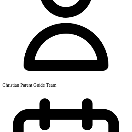
Christian Parent Guide Team
|