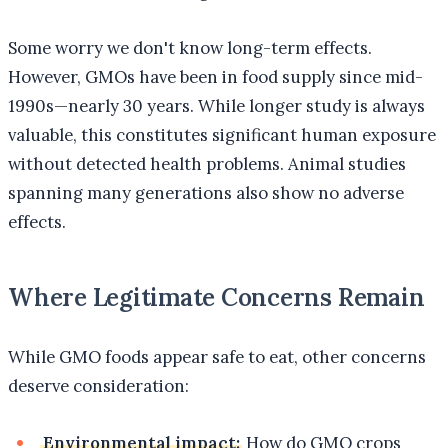
Some worry we don't know long-term effects.
However, GMOs have been in food supply since mid-
1990s—nearly 30 years. While longer study is always
valuable, this constitutes significant human exposure
without detected health problems. Animal studies
spanning many generations also show no adverse
effects.
Where Legitimate Concerns Remain
While GMO foods appear safe to eat, other concerns
deserve consideration:
Environmental impact:
How do GMO crops