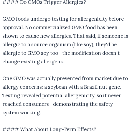
#### Do GMOs Trigger Allergies?
GMO foods undergo testing for allergenicity before
approval. No commercialized GMO food has been
shown to cause new allergies. That said, if someone is
allergic to a source organism (like soy), they'd be
allergic to GMO soy too—the modification doesn't
change existing allergens.
One GMO was actually prevented from market due to
allergy concerns: a soybean with a Brazil nut gene.
Testing revealed potential allergenicity, so it never
reached consumers—demonstrating the safety
system working.
#### What About Long-Term Effects?