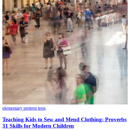
elementary
preteen
teen
Teaching Kids to Sew and Mend Clothing: Proverbs
31 Skills for Modern Children