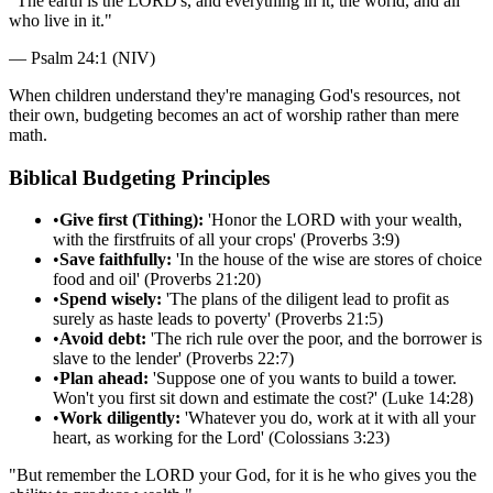
"
The earth is the LORD's, and everything in it, the world, and all
who live in it.
"
—
Psalm 24:1 (NIV)
When children understand they're managing God's resources, not
their own, budgeting becomes an act of worship rather than mere
math.
Biblical Budgeting Principles
•
Give first (Tithing):
'Honor the LORD with your wealth,
with the firstfruits of all your crops' (Proverbs 3:9)
•
Save faithfully:
'In the house of the wise are stores of choice
food and oil' (Proverbs 21:20)
•
Spend wisely:
'The plans of the diligent lead to profit as
surely as haste leads to poverty' (Proverbs 21:5)
•
Avoid debt:
'The rich rule over the poor, and the borrower is
slave to the lender' (Proverbs 22:7)
•
Plan ahead:
'Suppose one of you wants to build a tower.
Won't you first sit down and estimate the cost?' (Luke 14:28)
•
Work diligently:
'Whatever you do, work at it with all your
heart, as working for the Lord' (Colossians 3:23)
"
But remember the LORD your God, for it is he who gives you the