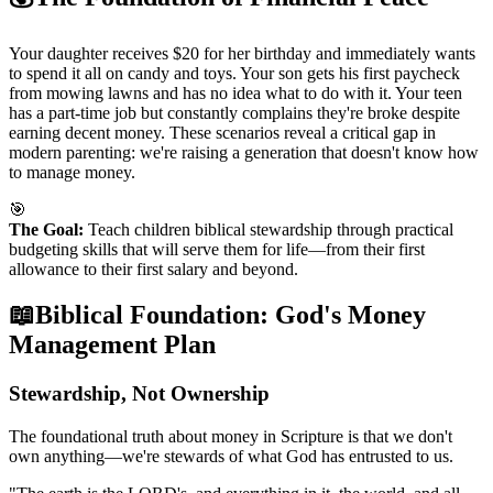
Your daughter receives $20 for her birthday and immediately wants
to spend it all on candy and toys. Your son gets his first paycheck
from mowing lawns and has no idea what to do with it. Your teen
has a part-time job but constantly complains they're broke despite
earning decent money. These scenarios reveal a critical gap in
modern parenting: we're raising a generation that doesn't know how
to manage money.
🎯
The Goal:
Teach children biblical stewardship through practical
budgeting skills that will serve them for life—from their first
allowance to their first salary and beyond.
📖
Biblical Foundation: God's Money
Management Plan
Stewardship, Not Ownership
The foundational truth about money in Scripture is that we don't
own anything—we're stewards of what God has entrusted to us.