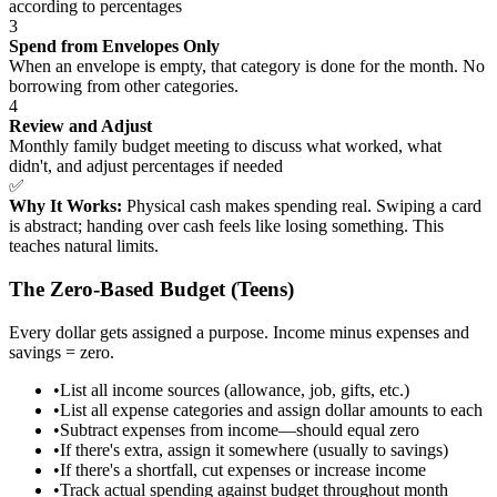
according to percentages
3
Spend from Envelopes Only
When an envelope is empty, that category is done for the month. No
borrowing from other categories.
4
Review and Adjust
Monthly family budget meeting to discuss what worked, what
didn't, and adjust percentages if needed
✅
Why It Works:
Physical cash makes spending real. Swiping a card
is abstract; handing over cash feels like losing something. This
teaches natural limits.
The Zero-Based Budget (Teens)
Every dollar gets assigned a purpose. Income minus expenses and
savings = zero.
•
List all income sources (allowance, job, gifts, etc.)
•
List all expense categories and assign dollar amounts to each
•
Subtract expenses from income—should equal zero
•
If there's extra, assign it somewhere (usually to savings)
•
If there's a shortfall, cut expenses or increase income
•
Track actual spending against budget throughout month