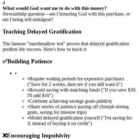
4
What would God want me to do with this money?
Stewardship question—am I honoring God with this purchase, or
am I being self-indulgent?
Teaching Delayed Gratification
The famous "marshmallow test" proves that delayed gratification
predicts life success. Here's how to teach it:
✅
Building Patience
•
•
Require waiting periods for expensive purchases
("Save for 2 weeks, then see if you still want it")
•
Reward saving with matching funds ("If you save $20,
I'll add $10")
•
Celebrate achieving savings goals publicly
•
Share stories of patience paying off (Joseph storing
grain, saving for mission trips)
•
Model delayed gratification yourself ("I'm saving for
X instead of buying it on credit")
❌
Encouraging Impulsivity