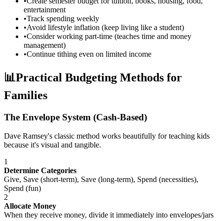
•
Create semester budget for tuition, books, housing, food,
entertainment
•
Track spending weekly
•
Avoid lifestyle inflation (keep living like a student)
•
Consider working part-time (teaches time and money
management)
•
Continue tithing even on limited income
📊
Practical Budgeting Methods for
Families
The Envelope System (Cash-Based)
Dave Ramsey's classic method works beautifully for teaching kids
because it's visual and tangible.
1
Determine Categories
Give, Save (short-term), Save (long-term), Spend (necessities),
Spend (fun)
2
Allocate Money
When they receive money, divide it immediately into envelopes/jars