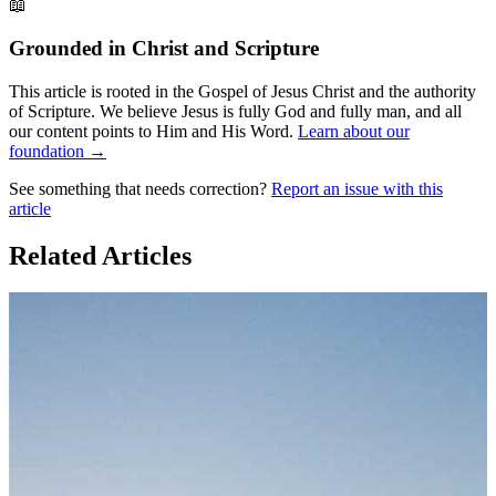
📖
Grounded in Christ and Scripture
This article is rooted in the Gospel of Jesus Christ and the authority
of Scripture. We believe Jesus is fully God and fully man, and all
our content points to Him and His Word.
Learn about our
foundation →
See something that needs correction?
Report an issue with this
article
Related Articles