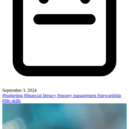
September 3, 2024
#budgeting
#financial literacy
#money management
#stewardship
#life skills