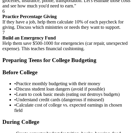
groceries, insurance, phone, transportation. Let's estimate those costs
and see how much you'd need to earn."
6
Practice Percentage Giving
If they have a job, help them calculate 10% of each paycheck for
giving. Discuss which ministries or needs they want to support.
7
Build an Emergency Fund
Help them save $500-1000 for emergencies (car repair, unexpected
expense). This teaches financial cushioning.
Preparing Teens for College Budgeting
Before College
•
Practice monthly budgeting with their money
•
Discuss student loan dangers (avoid if possible)
•
Learn to cook basic meals (eating out destroys budgets)
•
Understand credit cards (dangerous if misused)
•
Calculate cost of college vs. expected earnings in chosen
field
During College