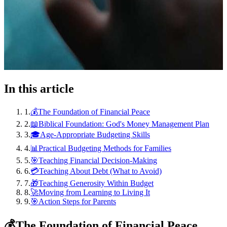
In this article
1
.
💰The Foundation of Financial Peace
2
.
📖Biblical Foundation: God's Money Management Plan
3
.
🎓Age-Appropriate Budgeting Skills
4
.
📊Practical Budgeting Methods for Families
5
.
🎯Teaching Financial Decision-Making
6
.
💳Teaching About Debt (What to Avoid)
7
.
🎁Teaching Generosity Within Budget
8
.
🚀Moving from Learning to Living It
9
.
🎯Action Steps for Parents
💰
The Foundation of Financial Peace