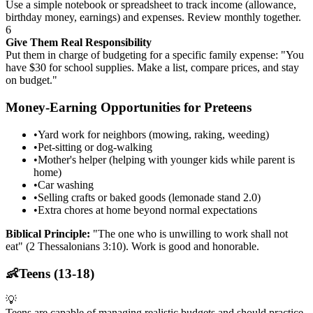
Use a simple notebook or spreadsheet to track income (allowance,
birthday money, earnings) and expenses. Review monthly together.
6
Give Them Real Responsibility
Put them in charge of budgeting for a specific family expense: "You
have $30 for school supplies. Make a list, compare prices, and stay
on budget."
Money-Earning Opportunities for Preteens
•
Yard work for neighbors (mowing, raking, weeding)
•
Pet-sitting or dog-walking
•
Mother's helper (helping with younger kids while parent is
home)
•
Car washing
•
Selling crafts or baked goods (lemonade stand 2.0)
•
Extra chores at home beyond normal expectations
Biblical Principle:
"The one who is unwilling to work shall not
eat" (2 Thessalonians 3:10). Work is good and honorable.
👶
Teens (13-18)
💡
Teens are capable of managing realistic budgets and should practice