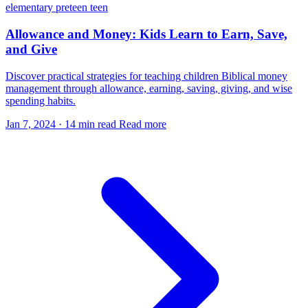
elementary
preteen
teen
Allowance and Money: Kids Learn to Earn, Save,
and Give
Discover practical strategies for teaching children Biblical money
management through allowance, earning, saving, giving, and wise
spending habits.
Jan 7, 2024
·
14 min read
Read more