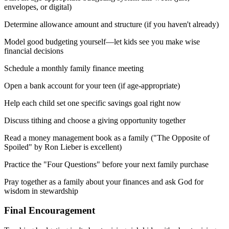
envelopes, or digital)
Determine allowance amount and structure (if you haven't already)
Model good budgeting yourself—let kids see you make wise
financial decisions
Schedule a monthly family finance meeting
Open a bank account for your teen (if age-appropriate)
Help each child set one specific savings goal right now
Discuss tithing and choose a giving opportunity together
Read a money management book as a family ("The Opposite of
Spoiled" by Ron Lieber is excellent)
Practice the "Four Questions" before your next family purchase
Pray together as a family about your finances and ask God for
wisdom in stewardship
Final Encouragement