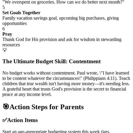
"We overspent on groceries. How can we do better next month?"
5
Set Goals Together
Family vacation savings goal, upcoming big purchases, giving
opportunities
6
Pray
Thank God for His provision and ask for wisdom in stewarding
resources
💡
The Ultimate Budget Skill: Contentment
No budget works without contentment. Paul wrote, \"I have learned
to be content whatever the circumstances\" (Philippians 4:11). Teach
children that true wealth isn't having more money—it's needing less.
A grateful heart that trusts God's provision is the secret to financial
peace at any income level.
🎯
Action Steps for Parents
✅
Action Items
Start an age-appropriate budgeting system this week (jars,