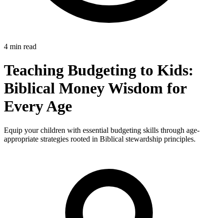
4 min read
Teaching Budgeting to Kids:
Biblical Money Wisdom for
Every Age
Equip your children with essential budgeting skills through age-
appropriate strategies rooted in Biblical stewardship principles.