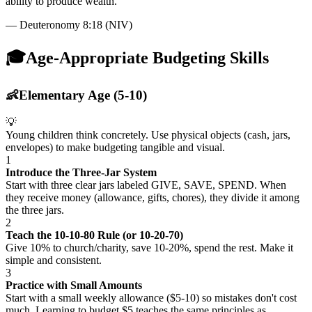
ability to produce wealth.
"
—
Deuteronomy 8:18 (NIV)
🎓
Age-Appropriate Budgeting Skills
👶
Elementary Age (5-10)
💡
Young children think concretely. Use physical objects (cash, jars,
envelopes) to make budgeting tangible and visual.
1
Introduce the Three-Jar System
Start with three clear jars labeled GIVE, SAVE, SPEND. When
they receive money (allowance, gifts, chores), they divide it among
the three jars.
2
Teach the 10-10-80 Rule (or 10-20-70)
Give 10% to church/charity, save 10-20%, spend the rest. Make it
simple and consistent.
3
Practice with Small Amounts
Start with a small weekly allowance ($5-10) so mistakes don't cost
much. Learning to budget $5 teaches the same principles as