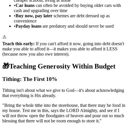
cheaper schools, living at home
•
Car loans
can often be avoided by buying older cars with
cash and upgrading over time
•
Buy now, pay later
schemes are debt dressed up as
convenience
•
Payday loans
are predatory and should never be used
⚠️
Teach this early:
If you can't afford it now, going into debt doesn't
make you able to afford it—it makes you able to afford it LESS
(because now you also owe interest).
🎁
Teaching Generosity Within Budget
Tithing: The First 10%
Tithing isn't about what we give to God—it's about acknowledging
that everything is His already.
"
Bring the whole tithe into the storehouse, that there may be food in
my house. Test me in this, says the LORD Almighty, and see if I
will not throw open the floodgates of heaven and pour out so much
blessing that there will not be room enough to store it.
"