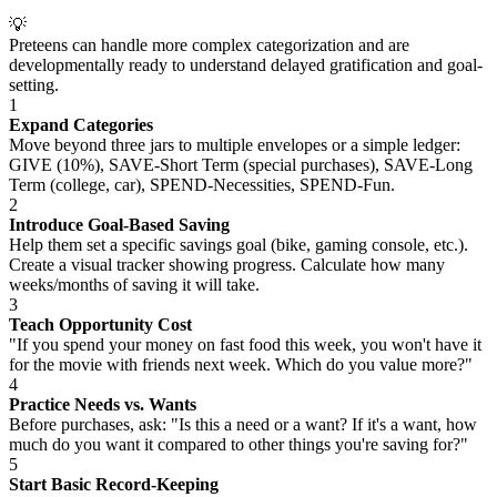
💡
Preteens can handle more complex categorization and are
developmentally ready to understand delayed gratification and goal-
setting.
1
Expand Categories
Move beyond three jars to multiple envelopes or a simple ledger:
GIVE (10%), SAVE-Short Term (special purchases), SAVE-Long
Term (college, car), SPEND-Necessities, SPEND-Fun.
2
Introduce Goal-Based Saving
Help them set a specific savings goal (bike, gaming console, etc.).
Create a visual tracker showing progress. Calculate how many
weeks/months of saving it will take.
3
Teach Opportunity Cost
"If you spend your money on fast food this week, you won't have it
for the movie with friends next week. Which do you value more?"
4
Practice Needs vs. Wants
Before purchases, ask: "Is this a need or a want? If it's a want, how
much do you want it compared to other things you're saving for?"
5
Start Basic Record-Keeping