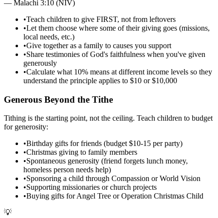
—
Malachi 3:10 (NIV)
•
Teach children to give FIRST, not from leftovers
•
Let them choose where some of their giving goes (missions,
local needs, etc.)
•
Give together as a family to causes you support
•
Share testimonies of God's faithfulness when you've given
generously
•
Calculate what 10% means at different income levels so they
understand the principle applies to $10 or $10,000
Generous Beyond the Tithe
Tithing is the starting point, not the ceiling. Teach children to budget
for generosity:
•
Birthday gifts for friends (budget $10-15 per party)
•
Christmas giving to family members
•
Spontaneous generosity (friend forgets lunch money,
homeless person needs help)
•
Sponsoring a child through Compassion or World Vision
•
Supporting missionaries or church projects
•
Buying gifts for Angel Tree or Operation Christmas Child
💡