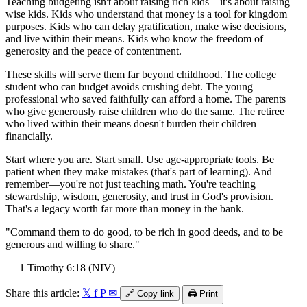
Teaching budgeting isn't about raising rich kids—it's about raising
wise kids. Kids who understand that money is a tool for kingdom
purposes. Kids who can delay gratification, make wise decisions,
and live within their means. Kids who know the freedom of
generosity and the peace of contentment.
These skills will serve them far beyond childhood. The college
student who can budget avoids crushing debt. The young
professional who saved faithfully can afford a home. The parents
who give generously raise children who do the same. The retiree
who lived within their means doesn't burden their children
financially.
Start where you are. Start small. Use age-appropriate tools. Be
patient when they make mistakes (that's part of learning). And
remember—you're not just teaching math. You're teaching
stewardship, wisdom, generosity, and trust in God's provision.
That's a legacy worth far more than money in the bank.
"
Command them to do good, to be rich in good deeds, and to be
generous and willing to share.
"
—
1 Timothy 6:18 (NIV)
Share this article:
𝕏
f
P
✉
🔗
Copy link
🖨️
Print