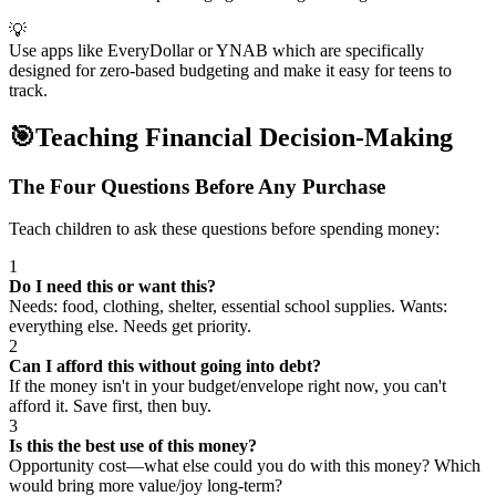
💡
Use apps like EveryDollar or YNAB which are specifically
designed for zero-based budgeting and make it easy for teens to
track.
🎯
Teaching Financial Decision-Making
The Four Questions Before Any Purchase
Teach children to ask these questions before spending money:
1
Do I need this or want this?
Needs: food, clothing, shelter, essential school supplies. Wants:
everything else. Needs get priority.
2
Can I afford this without going into debt?
If the money isn't in your budget/envelope right now, you can't
afford it. Save first, then buy.
3
Is this the best use of this money?
Opportunity cost—what else could you do with this money? Which
would bring more value/joy long-term?