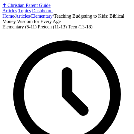
✝️
Christian Parent Guide
Articles
Topics
Dashboard
Home
/
Articles
/
Elementary
/
Teaching Budgeting to Kids: Biblical
Money Wisdom for Every Age
Elementary (5-11)
Preteen (11-13)
Teen (13-18)