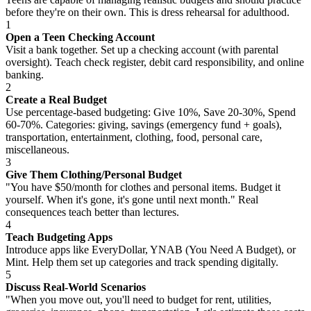
before they're on their own. This is dress rehearsal for adulthood.
1
Open a Teen Checking Account
Visit a bank together. Set up a checking account (with parental
oversight). Teach check register, debit card responsibility, and online
banking.
2
Create a Real Budget
Use percentage-based budgeting: Give 10%, Save 20-30%, Spend
60-70%. Categories: giving, savings (emergency fund + goals),
transportation, entertainment, clothing, food, personal care,
miscellaneous.
3
Give Them Clothing/Personal Budget
"You have $50/month for clothes and personal items. Budget it
yourself. When it's gone, it's gone until next month." Real
consequences teach better than lectures.
4
Teach Budgeting Apps
Introduce apps like EveryDollar, YNAB (You Need A Budget), or
Mint. Help them set up categories and track spending digitally.
5
Discuss Real-World Scenarios
"When you move out, you'll need to budget for rent, utilities,