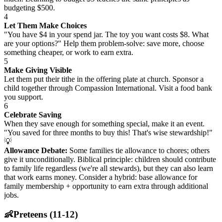
budgeting $500.
4
Let Them Make Choices
"You have $4 in your spend jar. The toy you want costs $8. What
are your options?" Help them problem-solve: save more, choose
something cheaper, or work to earn extra.
5
Make Giving Visible
Let them put their tithe in the offering plate at church. Sponsor a
child together through Compassion International. Visit a food bank
you support.
6
Celebrate Saving
When they save enough for something special, make it an event.
"You saved for three months to buy this! That's wise stewardship!"
💡
Allowance Debate:
Some families tie allowance to chores; others
give it unconditionally. Biblical principle: children should contribute
to family life regardless (we're all stewards), but they can also learn
that work earns money. Consider a hybrid: base allowance for
family membership + opportunity to earn extra through additional
jobs.
👶
Preteens (11-12)