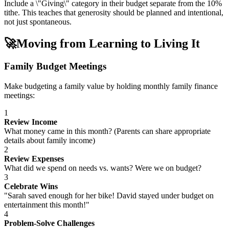
Include a \"Giving\" category in their budget separate from the 10%
tithe. This teaches that generosity should be planned and intentional,
not just spontaneous.
🚀
Moving from Learning to Living It
Family Budget Meetings
Make budgeting a family value by holding monthly family finance
meetings:
1
Review Income
What money came in this month? (Parents can share appropriate
details about family income)
2
Review Expenses
What did we spend on needs vs. wants? Were we on budget?
3
Celebrate Wins
"Sarah saved enough for her bike! David stayed under budget on
entertainment this month!"
4
Problem-Solve Challenges