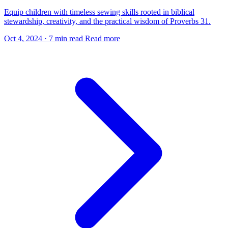
Equip children with timeless sewing skills rooted in biblical
stewardship, creativity, and the practical wisdom of Proverbs 31.
Oct 4, 2024
·
7 min read
Read more