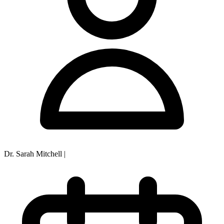
Dr. Sarah Mitchell
|