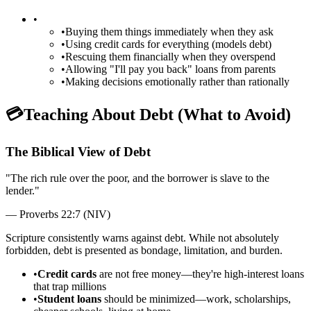
•
•
Buying them things immediately when they ask
•
Using credit cards for everything (models debt)
•
Rescuing them financially when they overspend
•
Allowing "I'll pay you back" loans from parents
•
Making decisions emotionally rather than rationally
💳
Teaching About Debt (What to Avoid)
The Biblical View of Debt
"
The rich rule over the poor, and the borrower is slave to the
lender.
"
—
Proverbs 22:7 (NIV)
Scripture consistently warns against debt. While not absolutely
forbidden, debt is presented as bondage, limitation, and burden.
•
Credit cards
are not free money—they're high-interest loans
that trap millions
•
Student loans
should be minimized—work, scholarships,