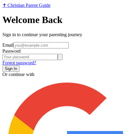
✝️
Christian Parent Guide
Welcome Back
Sign in to continue your parenting journey
Email
Password
Forgot password?
Sign In
Or continue with