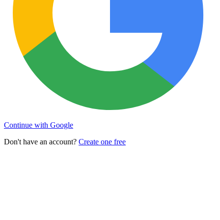
Continue with Google
Don't have an account?
Create one free