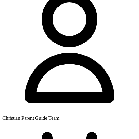
Christian Parent Guide Team
|