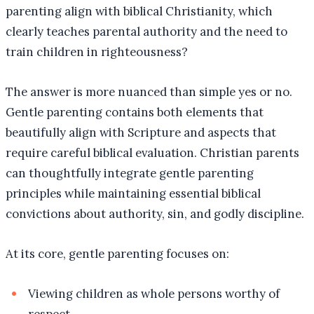
parenting align with biblical Christianity, which
clearly teaches parental authority and the need to
train children in righteousness?
The answer is more nuanced than simple yes or no.
Gentle parenting contains both elements that
beautifully align with Scripture and aspects that
require careful biblical evaluation. Christian parents
can thoughtfully integrate gentle parenting
principles while maintaining essential biblical
convictions about authority, sin, and godly discipline.
At its core, gentle parenting focuses on:
Viewing children as whole persons worthy of
respect