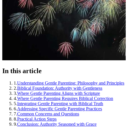
In this article
1
.
Understanding Gentle Parenting: Philosophy and Principles
2
.
Biblical Foundation: Authority with Gentleness
3
.
Where Gentle Parenting Aligns with Scripture
4
.
Where Gentle Parenting Requires Biblical Correction
5
.
Integrating Gentle Parenting with Biblical Truth
6
.
Addressing Specific Gentle Parenting Practices
7
.
Common Concerns and Questions
8
.
Practical Action Steps
9
.
Conclusion: Authority Seasoned with Grace