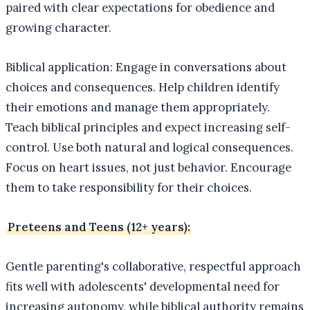
paired with clear expectations for obedience and
growing character.
Biblical application: Engage in conversations about
choices and consequences. Help children identify
their emotions and manage them appropriately.
Teach biblical principles and expect increasing self-
control. Use both natural and logical consequences.
Focus on heart issues, not just behavior. Encourage
them to take responsibility for their choices.
Preteens and Teens (12+ years):
Gentle parenting's collaborative, respectful approach
fits well with adolescents' developmental need for
increasing autonomy, while biblical authority remains