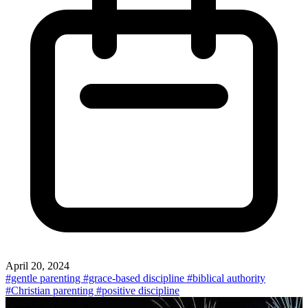
April 20, 2024
#gentle parenting
#grace-based discipline
#biblical authority
#Christian parenting
#positive discipline