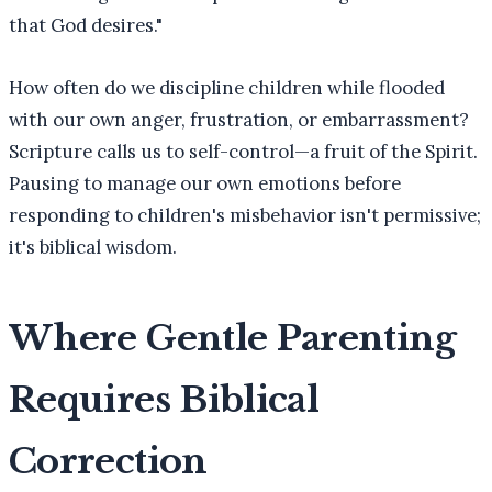
that God desires."
How often do we discipline children while flooded
with our own anger, frustration, or embarrassment?
Scripture calls us to self-control—a fruit of the Spirit.
Pausing to manage our own emotions before
responding to children's misbehavior isn't permissive;
it's biblical wisdom.
Where Gentle Parenting
Requires Biblical
Correction