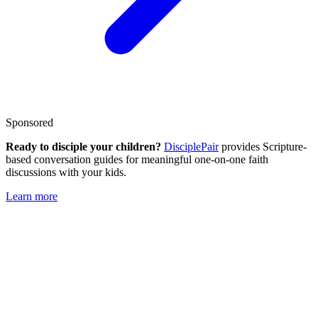
Sponsored
Ready to disciple your children?
DisciplePair
provides Scripture-
based conversation guides for meaningful one-on-one faith
discussions with your kids.
Learn more