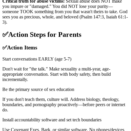
Critical truth for abuse victims:
Sexual abuse does NOT make
you impure or "damaged." You did NOT lose your purity—
someone TOOK something from you that wasn't theirs to take. God
sees you as precious, whole, and beloved (Psalm 147:3, Isaiah 61:1-
3).
✅
Action Steps for Parents
✅
Action Items
Start conversations EARLY (age 5-7)
Don't wait for "the talk." Make sexuality a multi-year, age-
appropriate conversation. Start with body safety, then build
incrementally.
Be the primary source of sex education
If you don't teach them, culture will. Address biology, theology,
boundaries, and pornography proactively—before peers or internet
do.
Install accountability software and set tech boundaries
Use Covenant Eyes, Bark, or similar software. No phones/devices