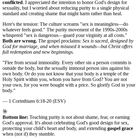
conflicted
. I appreciated the intention to honor God's design for
sexuality, but I worried about reducing purity to a single physical
standard and creating shame that might harm rather than heal.
Here's the tension: The culture screams "sex is meaningless—do
whatever feels good." The purity movement of the 1990s-2000s
whispered "sex is dangerous—guard your virginity at all costs."
Both are wrong.
The gospel proclaims:
Sex is sacred, designed by
God for marriage, and when misused it wounds—but Christ offers
full redemption and new beginnings.
"
Flee from sexual immorality. Every other sin a person commits is
outside the body, but the sexually immoral person sins against his
own body. Or do you not know that your body is a temple of the
Holy Spirit within you, whom you have from God? You are not
your own, for you were bought with a price. So glorify God in your
body.
"
—
1 Corinthians 6:18-20 (ESV)
🎯
Bottom line:
Teaching purity is not about shame, fear, or earning
God's approval. It's about celebrating God's good design for sex,
protecting your child's heart and body, and extending
gospel grace
when (not if) they stumble.