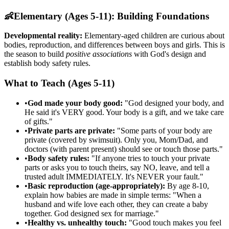
👶
Elementary (Ages 5-11): Building Foundations
Developmental reality:
Elementary-aged children are curious about
bodies, reproduction, and differences between boys and girls. This is
the season to build
positive associations
with God's design and
establish body safety rules.
What to Teach (Ages 5-11)
•
God made your body good:
"God designed your body, and
He said it's VERY good. Your body is a gift, and we take care
of gifts."
•
Private parts are private:
"Some parts of your body are
private (covered by swimsuit). Only you, Mom/Dad, and
doctors (with parent present) should see or touch those parts."
•
Body safety rules:
"If anyone tries to touch your private
parts or asks you to touch theirs, say NO, leave, and tell a
trusted adult IMMEDIATELY. It's NEVER your fault."
•
Basic reproduction (age-appropriately):
By age 8-10,
explain how babies are made in simple terms: "When a
husband and wife love each other, they can create a baby
together. God designed sex for marriage."
•
Healthy vs. unhealthy touch:
"Good touch makes you feel