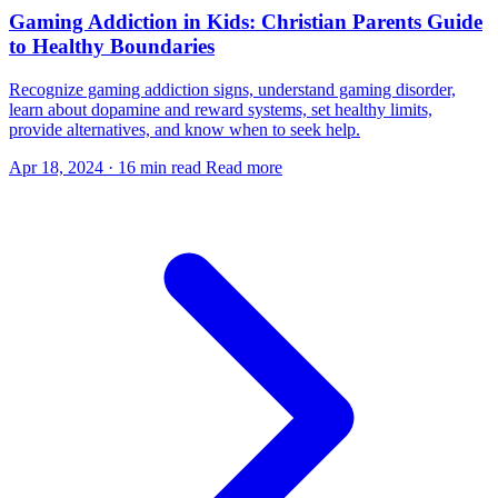
Gaming Addiction in Kids: Christian Parents Guide
to Healthy Boundaries
Recognize gaming addiction signs, understand gaming disorder,
learn about dopamine and reward systems, set healthy limits,
provide alternatives, and know when to seek help.
Apr 18, 2024
·
16 min read
Read more