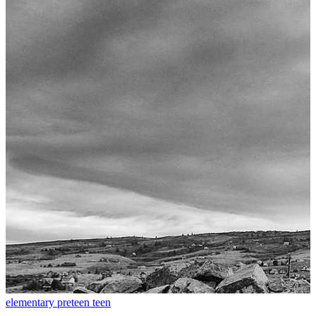
elementary
preteen
teen