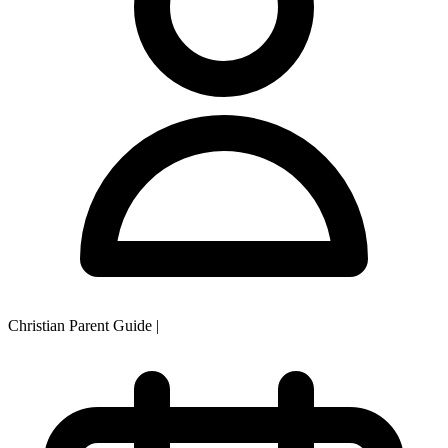
Christian Parent Guide
|