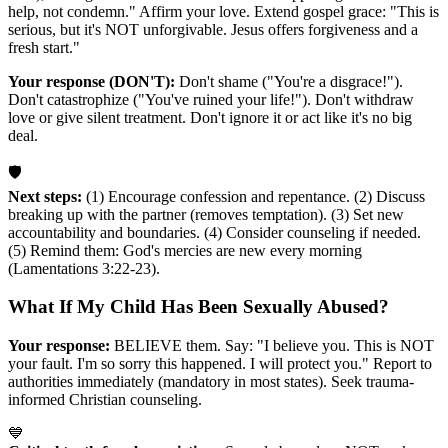
help, not condemn." Affirm your love. Extend gospel grace: "This is
serious, but it's NOT unforgivable. Jesus offers forgiveness and a
fresh start."
Your response (DON'T):
Don't shame ("You're a disgrace!").
Don't catastrophize ("You've ruined your life!"). Don't withdraw
love or give silent treatment. Don't ignore it or act like it's no big
deal.
🛡️
Next steps:
(1) Encourage confession and repentance. (2) Discuss
breaking up with the partner (removes temptation). (3) Set new
accountability and boundaries. (4) Consider counseling if needed.
(5) Remind them: God's mercies are new every morning
(Lamentations 3:22-23).
What If My Child Has Been Sexually Abused?
Your response:
BELIEVE them. Say: "I believe you. This is NOT
your fault. I'm so sorry this happened. I will protect you." Report to
authorities immediately (mandatory in most states). Seek trauma-
informed Christian counseling.
💙