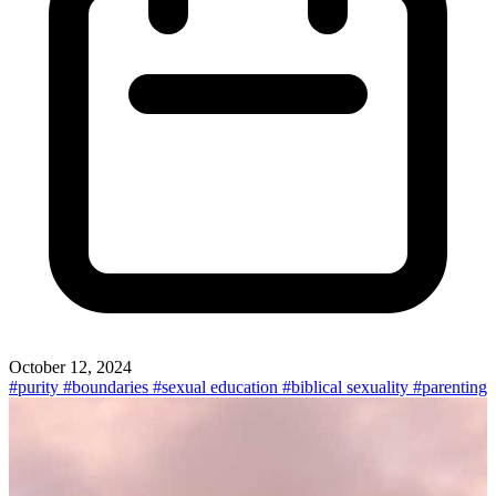
October 12, 2024
#purity
#boundaries
#sexual education
#biblical sexuality
#parenting