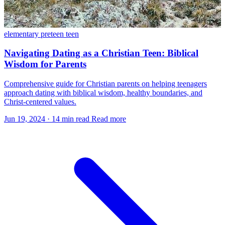
elementary
preteen
teen
Navigating Dating as a Christian Teen: Biblical
Wisdom for Parents
Comprehensive guide for Christian parents on helping teenagers
approach dating with biblical wisdom, healthy boundaries, and
Christ-centered values.
Jun 19, 2024
·
14 min read
Read more