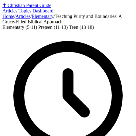
✝️
Christian Parent Guide
Articles
Topics
Dashboard
Home
/
Articles
/
Elementary
/
Teaching Purity and Boundaries: A
Grace-Filled Biblical Approach
Elementary (5-11)
Preteen (11-13)
Teen (13-18)