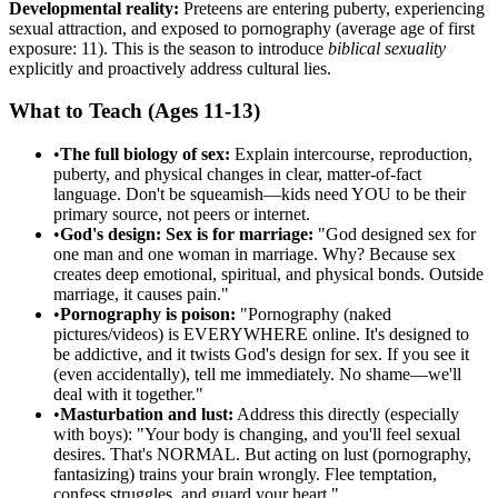
Developmental reality:
Preteens are entering puberty, experiencing
sexual attraction, and exposed to pornography (average age of first
exposure: 11). This is the season to introduce
biblical sexuality
explicitly and proactively address cultural lies.
What to Teach (Ages 11-13)
•
The full biology of sex:
Explain intercourse, reproduction,
puberty, and physical changes in clear, matter-of-fact
language. Don't be squeamish—kids need YOU to be their
primary source, not peers or internet.
•
God's design: Sex is for marriage:
"God designed sex for
one man and one woman in marriage. Why? Because sex
creates deep emotional, spiritual, and physical bonds. Outside
marriage, it causes pain."
•
Pornography is poison:
"Pornography (naked
pictures/videos) is EVERYWHERE online. It's designed to
be addictive, and it twists God's design for sex. If you see it
(even accidentally), tell me immediately. No shame—we'll
deal with it together."
•
Masturbation and lust:
Address this directly (especially
with boys): "Your body is changing, and you'll feel sexual
desires. That's NORMAL. But acting on lust (pornography,
fantasizing) trains your brain wrongly. Flee temptation,
confess struggles, and guard your heart."