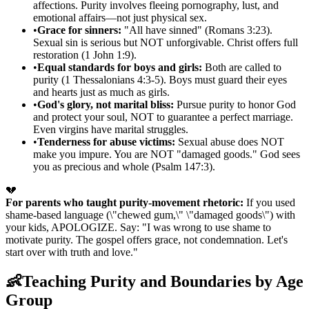
affections. Purity involves fleeing pornography, lust, and
emotional affairs—not just physical sex.
•
Grace for sinners:
"All have sinned" (Romans 3:23).
Sexual sin is serious but NOT unforgivable. Christ offers full
restoration (1 John 1:9).
•
Equal standards for boys and girls:
Both are called to
purity (1 Thessalonians 4:3-5). Boys must guard their eyes
and hearts just as much as girls.
•
God's glory, not marital bliss:
Pursue purity to honor God
and protect your soul, NOT to guarantee a perfect marriage.
Even virgins have marital struggles.
•
Tenderness for abuse victims:
Sexual abuse does NOT
make you impure. You are NOT "damaged goods." God sees
you as precious and whole (Psalm 147:3).
💔
For parents who taught purity-movement rhetoric:
If you used
shame-based language (\"chewed gum,\" \"damaged goods\") with
your kids, APOLOGIZE. Say: "I was wrong to use shame to
motivate purity. The gospel offers grace, not condemnation. Let's
start over with truth and love."
👶
Teaching Purity and Boundaries by Age
Group