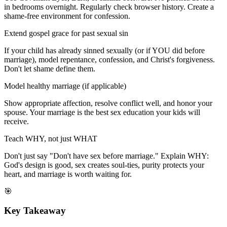
in bedrooms overnight. Regularly check browser history. Create a
shame-free environment for confession.
Extend gospel grace for past sexual sin
If your child has already sinned sexually (or if YOU did before
marriage), model repentance, confession, and Christ's forgiveness.
Don't let shame define them.
Model healthy marriage (if applicable)
Show appropriate affection, resolve conflict well, and honor your
spouse. Your marriage is the best sex education your kids will
receive.
Teach WHY, not just WHAT
Don't just say "Don't have sex before marriage." Explain WHY:
God's design is good, sex creates soul-ties, purity protects your
heart, and marriage is worth waiting for.
🎯
Key Takeaway