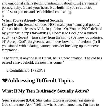
and emotional affairs (texting/fantasizing about guys) are female
pornography. Guard your heart.
For both:
If you're addicted,
confess to parents and seek biblical counseling.
4
When You've Already Sinned Sexually
Gospel truth:
Sexual sin does NOT make you "damaged goods."
Christ's blood cleanses ALL sin (1 John 1:9). You are NOT defined
by your past.
Steps forward:
(1) Confess to God (and a trusted
adult). (2) Repent—turn away from the sin. (3) Set new boundaries.
(4) Accept God's forgiveness and move forward in freedom. (5) If
you sinned with a dating partner, consider breaking up to remove
temptation.
"
Therefore, if anyone is in Christ, he is a new creation. The old has
passed away; behold, the new has come.
"
—
2 Corinthians 5:17 (ESV)
💔
Addressing Difficult Topics
What If My Teen Is Already Sexually Active?
Your response (DO):
Stay calm. Express sadness (sin grieves
God), not rage. Ask: "Tell me what's been happening. I'm here to