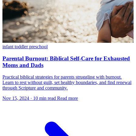
infant
toddler
preschool
Parental Burnout: Biblical Self-Care for Exhausted
Moms and Dads
Practical biblical strategies for parents struggling with burnout.
Learn to rest without guilt, set healthy boundaries, and find renewal
through Scripture and community.
Nov 15, 2024
·
10 min read
Read more