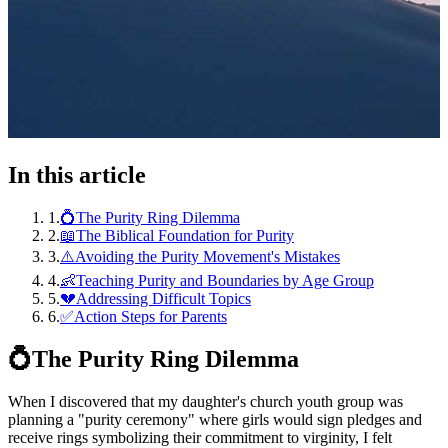
In this article
1
.
💍The Purity Ring Dilemma
2
.
📖The Biblical Foundation for Purity
3
.
⚠️Avoiding the Purity Movement's Mistakes
4
.
👶Teaching Purity and Boundaries by Age Group
5
.
💔Addressing Difficult Topics
6
.
✅Action Steps for Parents
💍
The Purity Ring Dilemma
When I discovered that my daughter's church youth group was
planning a "purity ceremony" where girls would sign pledges and
receive rings symbolizing their commitment to virginity, I felt