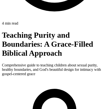
4 min read
Teaching Purity and
Boundaries: A Grace-Filled
Biblical Approach
Comprehensive guide to teaching children about sexual purity,
healthy boundaries, and God's beautiful design for intimacy with
gospel-centered grace