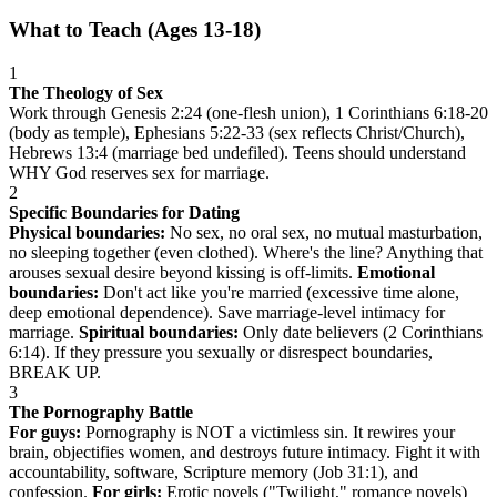
What to Teach (Ages 13-18)
1
The Theology of Sex
Work through Genesis 2:24 (one-flesh union), 1 Corinthians 6:18-20
(body as temple), Ephesians 5:22-33 (sex reflects Christ/Church),
Hebrews 13:4 (marriage bed undefiled). Teens should understand
WHY God reserves sex for marriage.
2
Specific Boundaries for Dating
Physical boundaries:
No sex, no oral sex, no mutual masturbation,
no sleeping together (even clothed). Where's the line? Anything that
arouses sexual desire beyond kissing is off-limits.
Emotional
boundaries:
Don't act like you're married (excessive time alone,
deep emotional dependence). Save marriage-level intimacy for
marriage.
Spiritual boundaries:
Only date believers (2 Corinthians
6:14). If they pressure you sexually or disrespect boundaries,
BREAK UP.
3
The Pornography Battle
For guys:
Pornography is NOT a victimless sin. It rewires your
brain, objectifies women, and destroys future intimacy. Fight it with
accountability, software, Scripture memory (Job 31:1), and
confession.
For girls:
Erotic novels ("Twilight," romance novels)