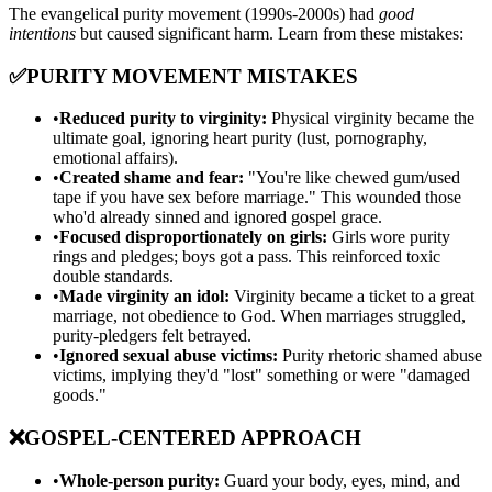
The evangelical purity movement (1990s-2000s) had
good
intentions
but caused significant harm. Learn from these mistakes:
✅
PURITY MOVEMENT MISTAKES
•
Reduced purity to virginity:
Physical virginity became the
ultimate goal, ignoring heart purity (lust, pornography,
emotional affairs).
•
Created shame and fear:
"You're like chewed gum/used
tape if you have sex before marriage." This wounded those
who'd already sinned and ignored gospel grace.
•
Focused disproportionately on girls:
Girls wore purity
rings and pledges; boys got a pass. This reinforced toxic
double standards.
•
Made virginity an idol:
Virginity became a ticket to a great
marriage, not obedience to God. When marriages struggled,
purity-pledgers felt betrayed.
•
Ignored sexual abuse victims:
Purity rhetoric shamed abuse
victims, implying they'd "lost" something or were "damaged
goods."
❌
GOSPEL-CENTERED APPROACH
•
Whole-person purity:
Guard your body, eyes, mind, and