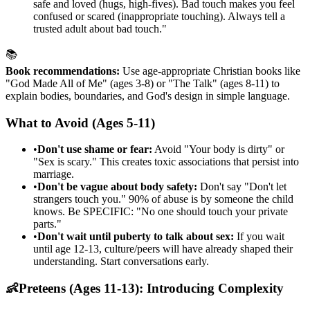
safe and loved (hugs, high-fives). Bad touch makes you feel
confused or scared (inappropriate touching). Always tell a
trusted adult about bad touch."
📚
Book recommendations:
Use age-appropriate Christian books like
"God Made All of Me" (ages 3-8) or "The Talk" (ages 8-11) to
explain bodies, boundaries, and God's design in simple language.
What to Avoid (Ages 5-11)
•
Don't use shame or fear:
Avoid "Your body is dirty" or
"Sex is scary." This creates toxic associations that persist into
marriage.
•
Don't be vague about body safety:
Don't say "Don't let
strangers touch you." 90% of abuse is by someone the child
knows. Be SPECIFIC: "No one should touch your private
parts."
•
Don't wait until puberty to talk about sex:
If you wait
until age 12-13, culture/peers will have already shaped their
understanding. Start conversations early.
👶
Preteens (Ages 11-13): Introducing Complexity