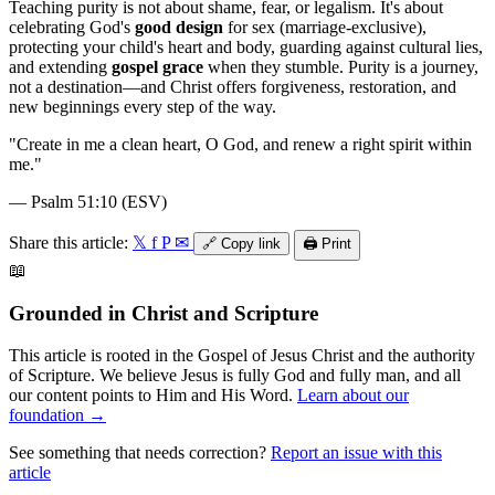
Teaching purity is not about shame, fear, or legalism. It's about
celebrating God's
good design
for sex (marriage-exclusive),
protecting your child's heart and body, guarding against cultural lies,
and extending
gospel grace
when they stumble. Purity is a journey,
not a destination—and Christ offers forgiveness, restoration, and
new beginnings every step of the way.
"
Create in me a clean heart, O God, and renew a right spirit within
me.
"
—
Psalm 51:10 (ESV)
Share this article:
𝕏
f
P
✉
🔗
Copy link
🖨️
Print
📖
Grounded in Christ and Scripture
This article is rooted in the Gospel of Jesus Christ and the authority
of Scripture. We believe Jesus is fully God and fully man, and all
our content points to Him and His Word.
Learn about our
foundation →
See something that needs correction?
Report an issue with this
article