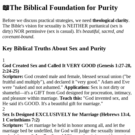
📖
The Biblical Foundation for Purity
Before we discuss practical strategies, we need
theological clarity
.
The Bible's vision for sexuality is NEITHER puritanical (sex is
dirty) NOR permissive (sex is casual). It's
beautiful, sacred, and
covenant-bound
.
Key Biblical Truths About Sex and Purity
1
God Created Sex and Called It VERY GOOD (Genesis 1:27-28,
2:24-25)
Scripture:
God created male and female, blessed sexual union ("be
fruitful and multiply"), and declared it "very good." Adam and Eve
were "naked and not ashamed."
Application:
Sex is not dirty or
shameful—it's a GIFT from God designed for procreation, intimacy,
and pleasure within marriage.
Teach this:
"God invented sex, and
He said it's GOOD. It's a beautiful gift for marriage."
2
Sex Is Designed EXCLUSIVELY for Marriage (Hebrews 13:4,
1 Corinthians 7:2)
Scripture:
"Let marriage be held in honor among all, and let the
marriage bed be undefiled, for God will judge the sexually immoral