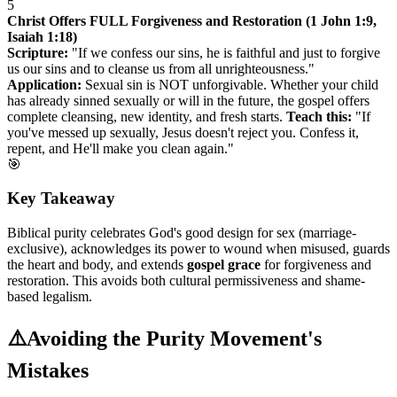
5
Christ Offers FULL Forgiveness and Restoration (1 John 1:9,
Isaiah 1:18)
Scripture:
"If we confess our sins, he is faithful and just to forgive
us our sins and to cleanse us from all unrighteousness."
Application:
Sexual sin is NOT unforgivable. Whether your child
has already sinned sexually or will in the future, the gospel offers
complete cleansing, new identity, and fresh starts.
Teach this:
"If
you've messed up sexually, Jesus doesn't reject you. Confess it,
repent, and He'll make you clean again."
🎯
Key Takeaway
Biblical purity celebrates God's good design for sex (marriage-
exclusive), acknowledges its power to wound when misused, guards
the heart and body, and extends
gospel grace
for forgiveness and
restoration. This avoids both cultural permissiveness and shame-
based legalism.
⚠️
Avoiding the Purity Movement's
Mistakes