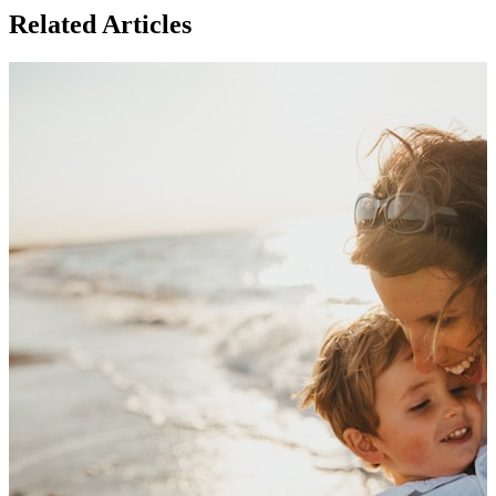
Related Articles