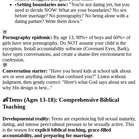
•
Setting boundaries now:
"You're not dating yet, but you
need to decide NOW: What are your boundaries? No sex
before marriage? No pornography? No being alone with a
dating partner? Write them down."
🚨
Pornography epidemic:
By age 13, 90%+ of boys and 60%+ of
girls have seen pornography. Do NOT assume your child is the
exception. Install accountability software (Covenant Eyes, Bark),
have open conversations, and create a shame-free environment for
confession.
💬
Conversation starter:
"Have you heard kids at school talk about
sex or seen anything online that confused you?" Listen without
judgment, then gently correct: "Here's what God says about sex and
why His design is best..."
👶
Teens (Ages 13-18): Comprehensive Biblical
Teaching
Developmental reality:
Teens are experiencing full sexual maturity,
dating, and intense peer/cultural pressure to be sexually active. This
is the season for
explicit biblical teaching, grace-filled
accountability, and preparing for marriage
.