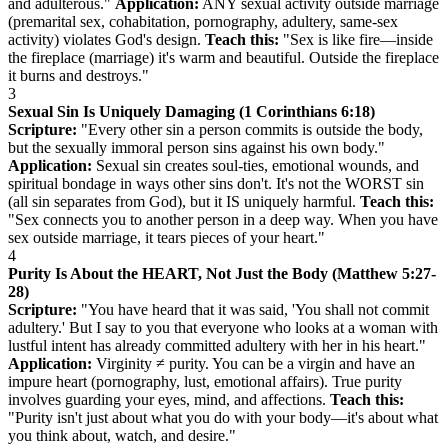
and adulterous."
Application:
ANY sexual activity outside marriage
(premarital sex, cohabitation, pornography, adultery, same-sex
activity) violates God's design.
Teach this:
"Sex is like fire—inside
the fireplace (marriage) it's warm and beautiful. Outside the fireplace
it burns and destroys."
3
Sexual Sin Is Uniquely Damaging (1 Corinthians 6:18)
Scripture:
"Every other sin a person commits is outside the body,
but the sexually immoral person sins against his own body."
Application:
Sexual sin creates soul-ties, emotional wounds, and
spiritual bondage in ways other sins don't. It's not the WORST sin
(all sin separates from God), but it IS uniquely harmful.
Teach this:
"Sex connects you to another person in a deep way. When you have
sex outside marriage, it tears pieces of your heart."
4
Purity Is About the HEART, Not Just the Body (Matthew 5:27-
28)
Scripture:
"You have heard that it was said, 'You shall not commit
adultery.' But I say to you that everyone who looks at a woman with
lustful intent has already committed adultery with her in his heart."
Application:
Virginity ≠ purity. You can be a virgin and have an
impure heart (pornography, lust, emotional affairs). True purity
involves guarding your eyes, mind, and affections.
Teach this:
"Purity isn't just about what you do with your body—it's about what
you think about, watch, and desire."