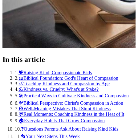
In this article
1
.
💝Raising Kind, Compassionate Kids
2
.
📖Biblical Foundation: God's Heart of Compassion
3
.
👶Teaching Kindness and Compassion by Age
4
.
💪Kindness vs. Cruelty: What's at Stake?
5
.
🛠️Practical Ways to Cultivate Kindness and Compassion
6
.
💙Biblical Perspective: Christ's Compassion in Action
7
.
🚫Well-Meaning Mistakes That Stunt Kindness
8
.
💬Real Moments: Coaching Kindness in the Heat of It
9
.
🏠Everyday Habits That Grow Compassion
10
.
❓Questions Parents Ask About Raising Kind Kids
11
.
👣Your Next Steps This Week