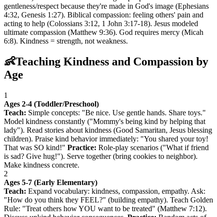
gentleness/respect because they're made in God's image (Ephesians
4:32, Genesis 1:27). Biblical compassion: feeling others' pain and
acting to help (Colossians 3:12, 1 John 3:17-18). Jesus modeled
ultimate compassion (Matthew 9:36). God requires mercy (Micah
6:8). Kindness = strength, not weakness.
👶
Teaching Kindness and Compassion by
Age
1
Ages 2-4 (Toddler/Preschool)
Teach:
Simple concepts: "Be nice. Use gentle hands. Share toys."
Model kindness constantly ("Mommy's being kind by helping that
lady"). Read stories about kindness (Good Samaritan, Jesus blessing
children). Praise kind behavior immediately: "You shared your toy!
That was SO kind!"
Practice:
Role-play scenarios ("What if friend
is sad? Give hug!"). Serve together (bring cookies to neighbor).
Make kindness concrete.
2
Ages 5-7 (Early Elementary)
Teach:
Expand vocabulary: kindness, compassion, empathy. Ask:
"How do you think they FEEL?" (building empathy). Teach Golden
Rule: "Treat others how YOU want to be treated" (Matthew 7:12).