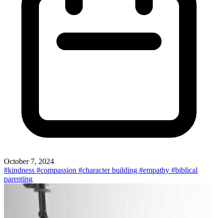
October 7, 2024
#kindness
#compassion
#character building
#empathy
#biblical
parenting