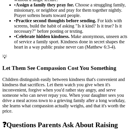
•
Assign a family they pray for.
Choose a struggling family,
missionary, or neighbor and pray for them together nightly.
Prayer softens hearts toward people.
•
Practice second thoughts before sending.
For kids with
screens, build the habit of asking "Is it kind? Is it true? Is it
necessary?" before posting or texting.
•
Celebrate hidden kindness.
Make anonymous, unseen acts
of service a family sport. Kindness done in secret shapes the
heart in a way public praise never can (Matthew 6:3-4).
💡
Let Them See Compassion Cost You Something
Children distinguish easily between kindness that's convenient and
kindness that sacrifices. Let them watch you give when it's
inconvenient, forgive when you'd rather stay angry, and serve
someone who can never repay you. When your daughter sees you
drive a meal across town to a grieving family after a long workday,
she learns what compassion actually weighs, and that it's worth the
price.
❓
Questions Parents Ask About Raising