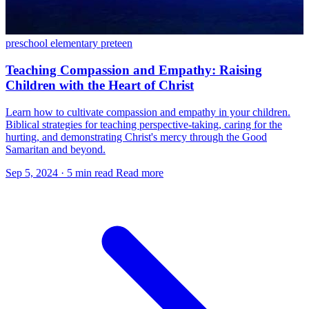
preschool
elementary
preteen
Teaching Compassion and Empathy: Raising
Children with the Heart of Christ
Learn how to cultivate compassion and empathy in your children.
Biblical strategies for teaching perspective-taking, caring for the
hurting, and demonstrating Christ's mercy through the Good
Samaritan and beyond.
Sep 5, 2024
·
5 min read
Read more