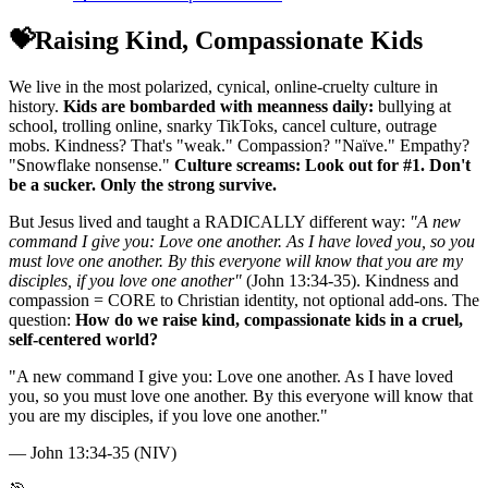
💝
Raising Kind, Compassionate Kids
We live in the most polarized, cynical, online-cruelty culture in
history.
Kids are bombarded with meanness daily:
bullying at
school, trolling online, snarky TikToks, cancel culture, outrage
mobs. Kindness? That's "weak." Compassion? "Naïve." Empathy?
"Snowflake nonsense."
Culture screams: Look out for #1. Don't
be a sucker. Only the strong survive.
But Jesus lived and taught a RADICALLY different way:
"A new
command I give you: Love one another. As I have loved you, so you
must love one another. By this everyone will know that you are my
disciples, if you love one another"
(John 13:34-35). Kindness and
compassion = CORE to Christian identity, not optional add-ons. The
question:
How do we raise kind, compassionate kids in a cruel,
self-centered world?
"
A new command I give you: Love one another. As I have loved
you, so you must love one another. By this everyone will know that
you are my disciples, if you love one another.
"
—
John 13:34-35 (NIV)