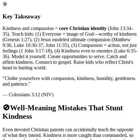
🎯
Key Takeaway
Kindness and compassion =
core Christian identity
(John 13:34-
35). Teach kids: (1) Everyone = image of God—worthy of kindness
(Genesis 1:27), (2) Jesus modeled ultimate compassion (Matthew
9:36, Luke 10:30-37, John 11:35), (3) Compassion = action, not just
feelings (1 John 3:17-18), (4) Kindness even to enemies (Luke 6:35-
36). Model it yourself. Create opportunities to serve. Catch and
affirm kindness. Connect to gospel. Raise kids who reflect Christ's
heart to hurting world.
"
Clothe yourselves with compassion, kindness, humility, gentleness
and patience.
"
—
Colossians 3:12 (NIV)
🚫
Well-Meaning Mistakes That Stunt
Kindness
Even devoted Christian parents can accidentally teach the opposite
of what they intend. Kindness is more caught than commanded, so