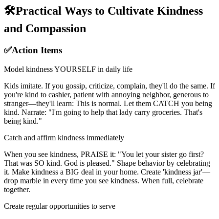
🛠️
Practical Ways to Cultivate Kindness
and Compassion
✅
Action Items
Model kindness YOURSELF in daily life
Kids imitate. If you gossip, criticize, complain, they'll do the same. If
you're kind to cashier, patient with annoying neighbor, generous to
stranger—they'll learn: This is normal. Let them CATCH you being
kind. Narrate: "I'm going to help that lady carry groceries. That's
being kind."
Catch and affirm kindness immediately
When you see kindness, PRAISE it: "You let your sister go first?
That was SO kind. God is pleased." Shape behavior by celebrating
it. Make kindness a BIG deal in your home. Create 'kindness jar'—
drop marble in every time you see kindness. When full, celebrate
together.
Create regular opportunities to serve