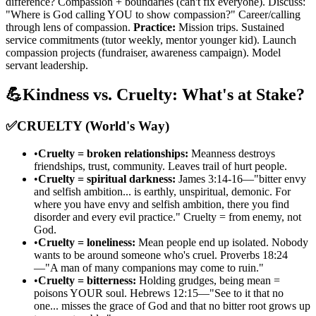
difference? Compassion + boundaries (can't fix everyone). Discuss:
"Where is God calling YOU to show compassion?" Career/calling
through lens of compassion.
Practice:
Mission trips. Sustained
service commitments (tutor weekly, mentor younger kid). Launch
compassion projects (fundraiser, awareness campaign). Model
servant leadership.
💪
Kindness vs. Cruelty: What's at Stake?
✅
CRUELTY (World's Way)
•
Cruelty = broken relationships:
Meanness destroys
friendships, trust, community. Leaves trail of hurt people.
•
Cruelty = spiritual darkness:
James 3:14-16—"bitter envy
and selfish ambition... is earthly, unspiritual, demonic. For
where you have envy and selfish ambition, there you find
disorder and every evil practice." Cruelty = from enemy, not
God.
•
Cruelty = loneliness:
Mean people end up isolated. Nobody
wants to be around someone who's cruel. Proverbs 18:24
—"A man of many companions may come to ruin."
•
Cruelty = bitterness:
Holding grudges, being mean =
poisons YOUR soul. Hebrews 12:15—"See to it that no
one... misses the grace of God and that no bitter root grows up