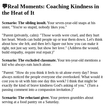
💬
Real Moments: Coaching Kindness in
the Heat of It
Scenario: The sibling insult.
Your seven-year-old snaps at his
sister, "You're so stupid, nobody likes you."
"
Parent (privately, calm): "Those words were cruel, and they hurt
her heart. Words can build people up or tear them down. Let's think
about how she felt, and then let's figure out how you can make it
right, not just say sorry, but show her love." (Address the wound,
build empathy, require real repair.)
"
Scenario: The excluded classmate.
Your ten-year-old mentions a
kid who always eats lunch alone.
"
Parent: "How do you think it feels to sit alone every day? Jesus
always noticed the people everyone else overlooked. What would it
cost you to sit with him one day this week? I think that might be
exactly the kind of brave kindness God's asking of you." (Turn a
passing comment into a compassion invitation.)
"
Scenario: The reluctant giver.
Your preteen grumbles about
serving at a food pantry on a Saturday.