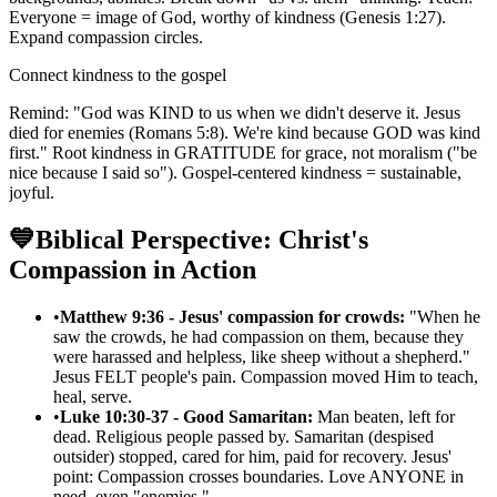
Everyone = image of God, worthy of kindness (Genesis 1:27).
Expand compassion circles.
Connect kindness to the gospel
Remind: "God was KIND to us when we didn't deserve it. Jesus
died for enemies (Romans 5:8). We're kind because GOD was kind
first." Root kindness in GRATITUDE for grace, not moralism ("be
nice because I said so"). Gospel-centered kindness = sustainable,
joyful.
💙
Biblical Perspective: Christ's
Compassion in Action
•
Matthew 9:36 - Jesus' compassion for crowds:
"When he
saw the crowds, he had compassion on them, because they
were harassed and helpless, like sheep without a shepherd."
Jesus FELT people's pain. Compassion moved Him to teach,
heal, serve.
•
Luke 10:30-37 - Good Samaritan:
Man beaten, left for
dead. Religious people passed by. Samaritan (despised
outsider) stopped, cared for him, paid for recovery. Jesus'
point: Compassion crosses boundaries. Love ANYONE in
need, even "enemies."