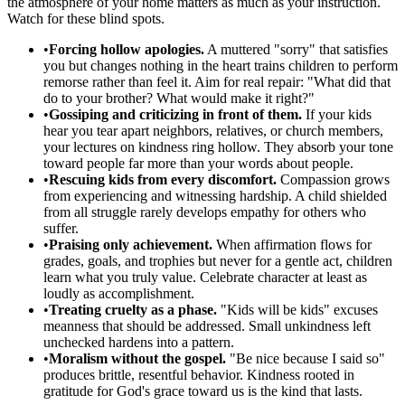
the atmosphere of your home matters as much as your instruction.
Watch for these blind spots.
•
Forcing hollow apologies.
A muttered "sorry" that satisfies
you but changes nothing in the heart trains children to perform
remorse rather than feel it. Aim for real repair: "What did that
do to your brother? What would make it right?"
•
Gossiping and criticizing in front of them.
If your kids
hear you tear apart neighbors, relatives, or church members,
your lectures on kindness ring hollow. They absorb your tone
toward people far more than your words about people.
•
Rescuing kids from every discomfort.
Compassion grows
from experiencing and witnessing hardship. A child shielded
from all struggle rarely develops empathy for others who
suffer.
•
Praising only achievement.
When affirmation flows for
grades, goals, and trophies but never for a gentle act, children
learn what you truly value. Celebrate character at least as
loudly as accomplishment.
•
Treating cruelty as a phase.
"Kids will be kids" excuses
meanness that should be addressed. Small unkindness left
unchecked hardens into a pattern.
•
Moralism without the gospel.
"Be nice because I said so"
produces brittle, resentful behavior. Kindness rooted in
gratitude for God's grace toward us is the kind that lasts.