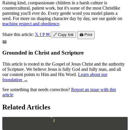
Raising kind, compassionate children in a harsh culture is
countercultural, patient work, but it's some of the most Christlike
parenting you'll ever do. Every gentle word you model plants a
seed. For more on shaping character day by day, see our guide on
teaching respect and obedience
.
Share this article:
𝕏
f
P
✉
🔗
Copy link
🖨️
Print
📖
Grounded in Christ and Scripture
This article is rooted in the Gospel of Jesus Christ and the authority
of Scripture. We believe Jesus is fully God and fully man, and all
our content points to Him and His Word.
Learn about our
foundation →
See something that needs correction?
Report an issue with this
article
Related Articles