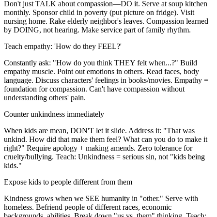
Don't just TALK about compassion—DO it. Serve at soup kitchen
monthly. Sponsor child in poverty (put picture on fridge). Visit
nursing home. Rake elderly neighbor's leaves. Compassion learned
by DOING, not hearing. Make service part of family rhythm.
Teach empathy: 'How do they FEEL?'
Constantly ask: "How do you think THEY felt when...?" Build
empathy muscle. Point out emotions in others. Read faces, body
language. Discuss characters' feelings in books/movies. Empathy =
foundation for compassion. Can't have compassion without
understanding others' pain.
Counter unkindness immediately
When kids are mean, DON'T let it slide. Address it: "That was
unkind. How did that make them feel? What can you do to make it
right?" Require apology + making amends. Zero tolerance for
cruelty/bullying. Teach: Unkindness = serious sin, not "kids being
kids."
Expose kids to people different from them
Kindness grows when we SEE humanity in "other." Serve with
homeless. Befriend people of different races, economic
backgrounds, abilities. Break down "us vs. them" thinking. Teach: