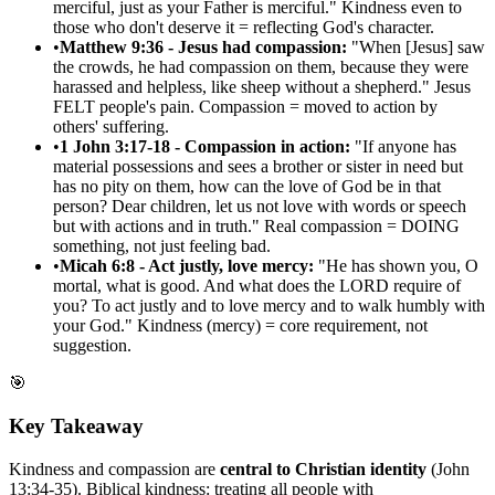
merciful, just as your Father is merciful." Kindness even to
those who don't deserve it = reflecting God's character.
•
Matthew 9:36 - Jesus had compassion:
"When [Jesus] saw
the crowds, he had compassion on them, because they were
harassed and helpless, like sheep without a shepherd." Jesus
FELT people's pain. Compassion = moved to action by
others' suffering.
•
1 John 3:17-18 - Compassion in action:
"If anyone has
material possessions and sees a brother or sister in need but
has no pity on them, how can the love of God be in that
person? Dear children, let us not love with words or speech
but with actions and in truth." Real compassion = DOING
something, not just feeling bad.
•
Micah 6:8 - Act justly, love mercy:
"He has shown you, O
mortal, what is good. And what does the LORD require of
you? To act justly and to love mercy and to walk humbly with
your God." Kindness (mercy) = core requirement, not
suggestion.
🎯
Key Takeaway
Kindness and compassion are
central to Christian identity
(John
13:34-35). Biblical kindness: treating all people with