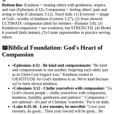
🎯
Bottom line:
Kindness = treating others with gentleness, respect,
and care (Ephesians 4:32). Compassion = feeling others' pain and
acting to help (Colossians 3:12). Teach kids: (1) Everyone = image
of God—worthy of kindness (Genesis 1:27), (2) Jesus showed
ULTIMATE compassion (died for enemies—Romans 5:8), (3)
Kindness/compassion = not weakness, but STRENGTH, (4) Model
it yourself (kids imitate), (5) Create opportunities to practice serving
others.
📖
Biblical Foundation: God's Heart of
Compassion
•
Ephesians 4:32 - Be kind and compassionate:
"Be kind
and compassionate to one another, forgiving each other, just
as in Christ God forgave you." Kindness rooted in
GRATITUDE for God's kindness to us. We're kind because
we've been shown kindness.
•
Colossians 3:12 - Clothe yourselves with compassion:
"As
God's chosen people... clothe yourselves with compassion,
kindness, humility, gentleness and patience." Compassion =
not optional—it's part of Christian 'wardrobe.' Put it on daily.
•
Luke 6:35-36 - Love enemies, be merciful:
"Love your
enemies, do good... Then your reward will be great... Be