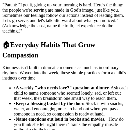
"
Parent: "I get it, giving up your morning is hard. Here's the thing:
the people we're serving are made in God's image, just like you.
Sometimes our feelings follow our actions instead of leading them.
Let's go serve, and let's talk afterward about what you noticed."
(Acknowledge the cost, name the truth, let experience do the
teaching.)
"
🏠
Everyday Habits That Grow
Compassion
Kindness isn't built in dramatic moments as much as in ordinary
rhythms. Woven into the week, these simple practices form a child's
instincts over time.
•
A weekly "who needs love?" question at dinner.
Ask each
child to name someone who seemed lonely, sad, or left out
that week, then brainstorm one small way to reach them.
•
Keep a blessing basket by the door.
Stock it with snacks,
water, and encouraging notes to hand out when you pass
someone in need, so compassion is ready at hand.
•
Name emotions out loud in books and movies.
"How do
you think she felt right there?" trains the empathy muscle
without a single lecture.