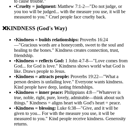
to cause trouble."
•
Cruelty = judgment:
Matthew 7:1-2—"Do not judge, or
you too will be judged... with the measure you use, it will be
measured to you." Cruel people face cruelty back.
❌
KINDNESS (God's Way)
•
Kindness = builds relationships:
Proverbs 16:24
—"Gracious words are a honeycomb, sweet to the soul and
healing to the bones." Kindness creates connection, trust,
friendship.
•
Kindness = reflects God:
1 John 4:7-8—"Love comes from
God... for God is love." Kindness shows world what God is
like. Draws people to Jesus.
•
Kindness = attracts people:
Proverbs 19:22—"What a
person desires is unfailing love." Everyone wants kindness.
Kind people have deep, lasting friendships.
•
Kindness = inner peace:
Philippians 4:8—"Whatever is
true, noble, right, pure, lovely, admirable—think about such
things." Kindness = aligns heart with God's heart = peace.
•
Kindness = blessing:
Luke 6:38—"Give, and it will be
given to you... For with the measure you use, it will be
measured to you." Kind people receive kindness. Generosity
returns.