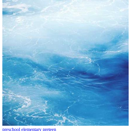
preschool
elementary
preteen