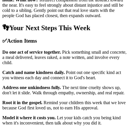
the near. It's easy to feel strongly about distant injustice and still be
cold to a sibling. Gently point out that real love starts with the
people God has placed closest, then expands outward.
👣
Your Next Steps This Week
✅
Action Items
Do one act of service together.
Pick something small and concrete,
a meal delivered, leaves raked, a note written, and involve every
child.
Catch and name kindness daily.
Point out one specific kind act
you witness each day and connect it to God's heart.
Address one unkindness fully.
The next time cruelty shows up,
don't let it slide. Walk through empathy, ownership, and real repair.
Root it in the gospel.
Remind your children this week that we love
because God first loved us, not to earn His approval.
Model it where it costs you.
Let your kids catch you being kind
when it's inconvenient, then talk about why you did it.