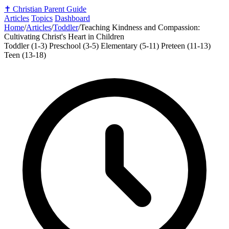
✝️
Christian Parent Guide
Articles
Topics
Dashboard
Home
/
Articles
/
Toddler
/
Teaching Kindness and Compassion:
Cultivating Christ's Heart in Children
Toddler (1-3)
Preschool (3-5)
Elementary (5-11)
Preteen (11-13)
Teen (13-18)