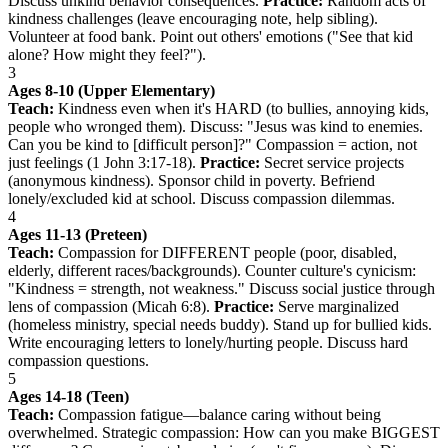
Discuss unkind behavior consequences.
Practice:
Random acts of
kindness challenges (leave encouraging note, help sibling).
Volunteer at food bank. Point out others' emotions ("See that kid
alone? How might they feel?").
3
Ages 8-10 (Upper Elementary)
Teach:
Kindness even when it's HARD (to bullies, annoying kids,
people who wronged them). Discuss: "Jesus was kind to enemies.
Can you be kind to [difficult person]?" Compassion = action, not
just feelings (1 John 3:17-18).
Practice:
Secret service projects
(anonymous kindness). Sponsor child in poverty. Befriend
lonely/excluded kid at school. Discuss compassion dilemmas.
4
Ages 11-13 (Preteen)
Teach:
Compassion for DIFFERENT people (poor, disabled,
elderly, different races/backgrounds). Counter culture's cynicism:
"Kindness = strength, not weakness." Discuss social justice through
lens of compassion (Micah 6:8).
Practice:
Serve marginalized
(homeless ministry, special needs buddy). Stand up for bullied kids.
Write encouraging letters to lonely/hurting people. Discuss hard
compassion questions.
5
Ages 14-18 (Teen)
Teach:
Compassion fatigue—balance caring without being
overwhelmed. Strategic compassion: How can you make BIGGEST