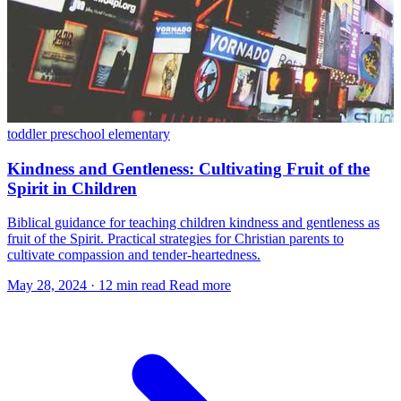
toddler
preschool
elementary
Kindness and Gentleness: Cultivating Fruit of the
Spirit in Children
Biblical guidance for teaching children kindness and gentleness as
fruit of the Spirit. Practical strategies for Christian parents to
cultivate compassion and tender-heartedness.
May 28, 2024
·
12 min read
Read more