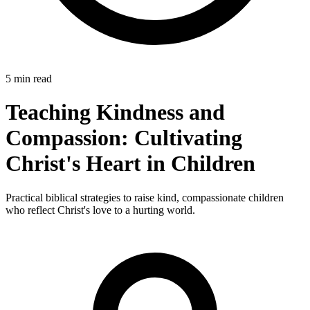
5 min read
Teaching Kindness and
Compassion: Cultivating
Christ's Heart in Children
Practical biblical strategies to raise kind, compassionate children
who reflect Christ's love to a hurting world.