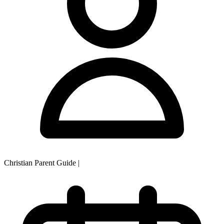
Christian Parent Guide
|