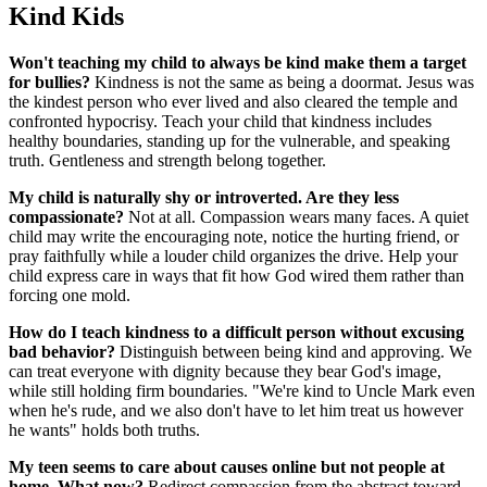
Kind Kids
Won't teaching my child to always be kind make them a target
for bullies?
Kindness is not the same as being a doormat. Jesus was
the kindest person who ever lived and also cleared the temple and
confronted hypocrisy. Teach your child that kindness includes
healthy boundaries, standing up for the vulnerable, and speaking
truth. Gentleness and strength belong together.
My child is naturally shy or introverted. Are they less
compassionate?
Not at all. Compassion wears many faces. A quiet
child may write the encouraging note, notice the hurting friend, or
pray faithfully while a louder child organizes the drive. Help your
child express care in ways that fit how God wired them rather than
forcing one mold.
How do I teach kindness to a difficult person without excusing
bad behavior?
Distinguish between being kind and approving. We
can treat everyone with dignity because they bear God's image,
while still holding firm boundaries. "We're kind to Uncle Mark even
when he's rude, and we also don't have to let him treat us however
he wants" holds both truths.
My teen seems to care about causes online but not people at
home. What now?
Redirect compassion from the abstract toward