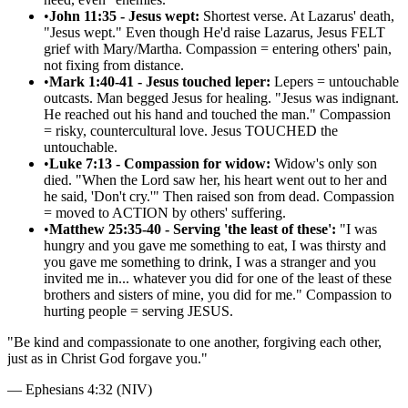
•
John 11:35 - Jesus wept:
Shortest verse. At Lazarus' death,
"Jesus wept." Even though He'd raise Lazarus, Jesus FELT
grief with Mary/Martha. Compassion = entering others' pain,
not fixing from distance.
•
Mark 1:40-41 - Jesus touched leper:
Lepers = untouchable
outcasts. Man begged Jesus for healing. "Jesus was indignant.
He reached out his hand and touched the man." Compassion
= risky, countercultural love. Jesus TOUCHED the
untouchable.
•
Luke 7:13 - Compassion for widow:
Widow's only son
died. "When the Lord saw her, his heart went out to her and
he said, 'Don't cry.'" Then raised son from dead. Compassion
= moved to ACTION by others' suffering.
•
Matthew 25:35-40 - Serving 'the least of these':
"I was
hungry and you gave me something to eat, I was thirsty and
you gave me something to drink, I was a stranger and you
invited me in... whatever you did for one of the least of these
brothers and sisters of mine, you did for me." Compassion to
hurting people = serving JESUS.
"
Be kind and compassionate to one another, forgiving each other,
just as in Christ God forgave you.
"
—
Ephesians 4:32 (NIV)