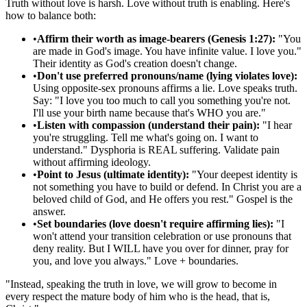
Truth without love is harsh. Love without truth is enabling. Here's
how to balance both:
•
Affirm their worth as image-bearers (Genesis 1:27):
"You
are made in God's image. You have infinite value. I love you."
Their identity as God's creation doesn't change.
•
Don't use preferred pronouns/name (lying violates love):
Using opposite-sex pronouns affirms a lie. Love speaks truth.
Say: "I love you too much to call you something you're not.
I'll use your birth name because that's WHO you are."
•
Listen with compassion (understand their pain):
"I hear
you're struggling. Tell me what's going on. I want to
understand." Dysphoria is REAL suffering. Validate pain
without affirming ideology.
•
Point to Jesus (ultimate identity):
"Your deepest identity is
not something you have to build or defend. In Christ you are a
beloved child of God, and He offers you rest." Gospel is the
answer.
•
Set boundaries (love doesn't require affirming lies):
"I
won't attend your transition celebration or use pronouns that
deny reality. But I WILL have you over for dinner, pray for
you, and love you always." Love + boundaries.
"
Instead, speaking the truth in love, we will grow to become in
every respect the mature body of him who is the head, that is,