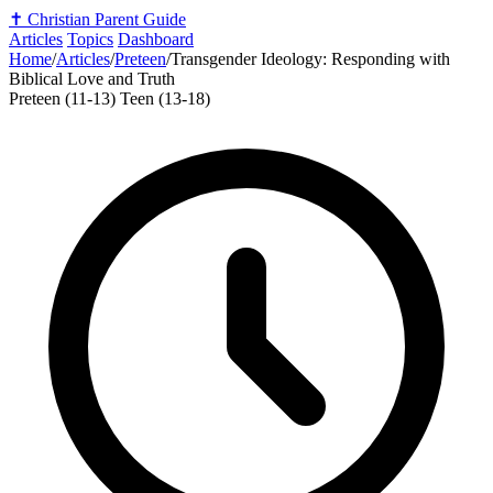
✝️
Christian Parent Guide
Articles
Topics
Dashboard
Home
/
Articles
/
Preteen
/
Transgender Ideology: Responding with
Biblical Love and Truth
Preteen (11-13)
Teen (13-18)