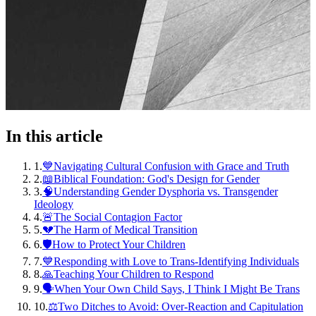
In this article
1
.
💙Navigating Cultural Confusion with Grace and Truth
2
.
📖Biblical Foundation: God's Design for Gender
3
.
🧠Understanding Gender Dysphoria vs. Transgender
Ideology
4
.
🚨The Social Contagion Factor
5
.
💔The Harm of Medical Transition
6
.
🛡️How to Protect Your Children
7
.
💙Responding with Love to Trans-Identifying Individuals
8
.
🙏Teaching Your Children to Respond
9
.
🗣️When Your Own Child Says, I Think I Might Be Trans
10
.
⚖️Two Ditches to Avoid: Over-Reaction and Capitulation