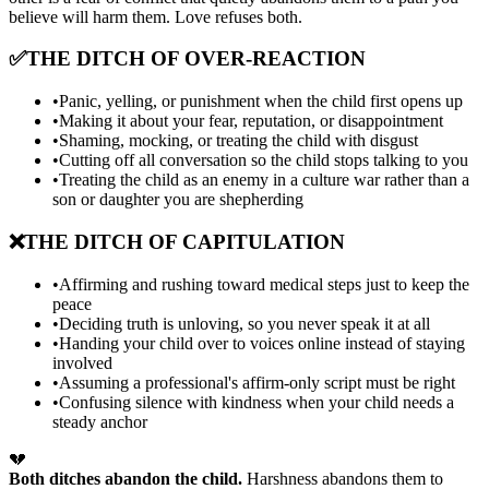
believe will harm them. Love refuses both.
✅
THE DITCH OF OVER-REACTION
•
Panic, yelling, or punishment when the child first opens up
•
Making it about your fear, reputation, or disappointment
•
Shaming, mocking, or treating the child with disgust
•
Cutting off all conversation so the child stops talking to you
•
Treating the child as an enemy in a culture war rather than a
son or daughter you are shepherding
❌
THE DITCH OF CAPITULATION
•
Affirming and rushing toward medical steps just to keep the
peace
•
Deciding truth is unloving, so you never speak it at all
•
Handing your child over to voices online instead of staying
involved
•
Assuming a professional's affirm-only script must be right
•
Confusing silence with kindness when your child needs a
steady anchor
💔
Both ditches abandon the child.
Harshness abandons them to