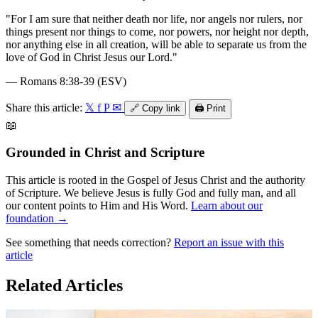
"
For I am sure that neither death nor life, nor angels nor rulers, nor
things present nor things to come, nor powers, nor height nor depth,
nor anything else in all creation, will be able to separate us from the
love of God in Christ Jesus our Lord.
"
—
Romans 8:38-39 (ESV)
Share this article:
𝕏
f
P
✉
🔗
Copy link
🖨️
Print
📖
Grounded in Christ and Scripture
This article is rooted in the Gospel of Jesus Christ and the authority
of Scripture. We believe Jesus is fully God and fully man, and all
our content points to Him and His Word.
Learn about our
foundation →
See something that needs correction?
Report an issue with this
article
Related Articles