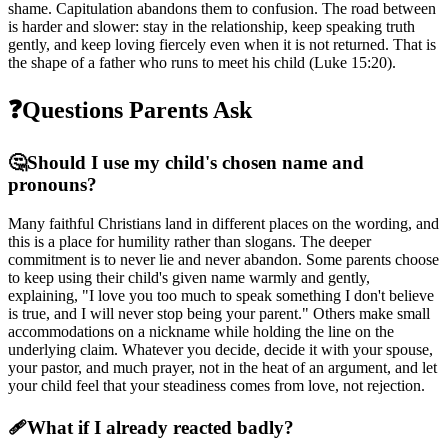
shame. Capitulation abandons them to confusion. The road between
is harder and slower: stay in the relationship, keep speaking truth
gently, and keep loving fiercely even when it is not returned. That is
the shape of a father who runs to meet his child (Luke 15:20).
❓
Questions Parents Ask
🤔
Should I use my child's chosen name and
pronouns?
Many faithful Christians land in different places on the wording, and
this is a place for humility rather than slogans. The deeper
commitment is to never lie and never abandon. Some parents choose
to keep using their child's given name warmly and gently,
explaining, "I love you too much to speak something I don't believe
is true, and I will never stop being your parent." Others make small
accommodations on a nickname while holding the line on the
underlying claim. Whatever you decide, decide it with your spouse,
your pastor, and much prayer, not in the heat of an argument, and let
your child feel that your steadiness comes from love, not rejection.
🩹
What if I already reacted badly?