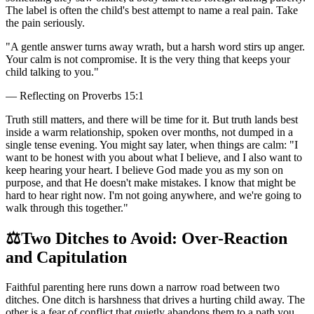
The label is often the child's best attempt to name a real pain. Take
the pain seriously.
"
A gentle answer turns away wrath, but a harsh word stirs up anger.
Your calm is not compromise. It is the very thing that keeps your
child talking to you.
"
—
Reflecting on Proverbs 15:1
Truth still matters, and there will be time for it. But truth lands best
inside a warm relationship, spoken over months, not dumped in a
single tense evening. You might say later, when things are calm: "I
want to be honest with you about what I believe, and I also want to
keep hearing your heart. I believe God made you as my son on
purpose, and that He doesn't make mistakes. I know that might be
hard to hear right now. I'm not going anywhere, and we're going to
walk through this together."
⚖️
Two Ditches to Avoid: Over-Reaction
and Capitulation
Faithful parenting here runs down a narrow road between two
ditches. One ditch is harshness that drives a hurting child away. The
other is a fear of conflict that quietly abandons them to a path you