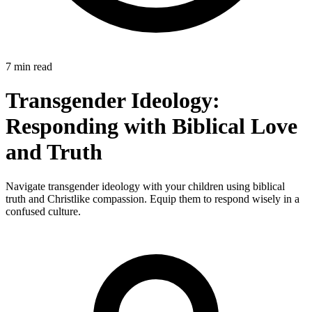
7 min read
Transgender Ideology:
Responding with Biblical Love
and Truth
Navigate transgender ideology with your children using biblical
truth and Christlike compassion. Equip them to respond wisely in a
confused culture.