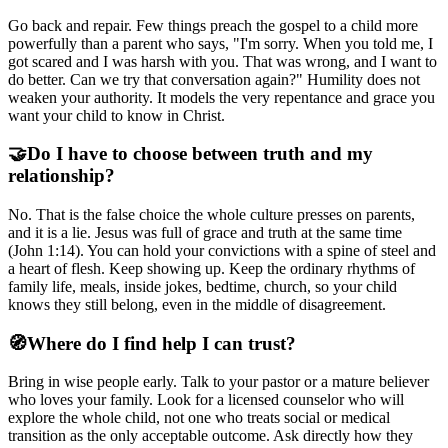
Go back and repair. Few things preach the gospel to a child more
powerfully than a parent who says, "I'm sorry. When you told me, I
got scared and I was harsh with you. That was wrong, and I want to
do better. Can we try that conversation again?" Humility does not
weaken your authority. It models the very repentance and grace you
want your child to know in Christ.
🤝
Do I have to choose between truth and my
relationship?
No. That is the false choice the whole culture presses on parents,
and it is a lie. Jesus was full of grace and truth at the same time
(John 1:14). You can hold your convictions with a spine of steel and
a heart of flesh. Keep showing up. Keep the ordinary rhythms of
family life, meals, inside jokes, bedtime, church, so your child
knows they still belong, even in the middle of disagreement.
🧭
Where do I find help I can trust?
Bring in wise people early. Talk to your pastor or a mature believer
who loves your family. Look for a licensed counselor who will
explore the whole child, not one who treats social or medical
transition as the only acceptable outcome. Ask directly how they