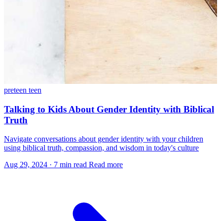
preteen
teen
Talking to Kids About Gender Identity with Biblical
Truth
Navigate conversations about gender identity with your children
using biblical truth, compassion, and wisdom in today's culture
Aug 29, 2024
·
7 min read
Read more