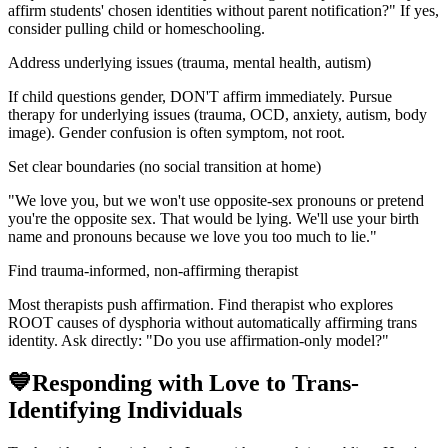
affirm students' chosen identities without parent notification?" If yes,
consider pulling child or homeschooling.
Address underlying issues (trauma, mental health, autism)
If child questions gender, DON'T affirm immediately. Pursue
therapy for underlying issues (trauma, OCD, anxiety, autism, body
image). Gender confusion is often symptom, not root.
Set clear boundaries (no social transition at home)
"We love you, but we won't use opposite-sex pronouns or pretend
you're the opposite sex. That would be lying. We'll use your birth
name and pronouns because we love you too much to lie."
Find trauma-informed, non-affirming therapist
Most therapists push affirmation. Find therapist who explores
ROOT causes of dysphoria without automatically affirming trans
identity. Ask directly: "Do you use affirmation-only model?"
💙
Responding with Love to Trans-
Identifying Individuals