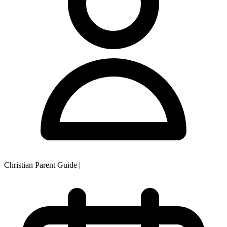
Christian Parent Guide
|