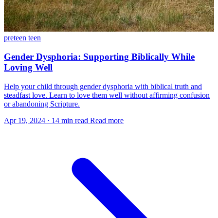
preteen
teen
Gender Dysphoria: Supporting Biblically While
Loving Well
Help your child through gender dysphoria with biblical truth and
steadfast love. Learn to love them well without affirming confusion
or abandoning Scripture.
Apr 19, 2024
·
14 min read
Read more