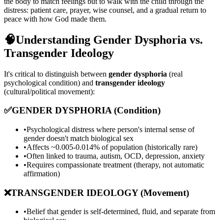
the body to match feelings but to walk with the child through the
distress: patient care, prayer, wise counsel, and a gradual return to
peace with how God made them.
🧠
Understanding Gender Dysphoria vs.
Transgender Ideology
It's critical to distinguish between
gender dysphoria
(real
psychological condition) and
transgender ideology
(cultural/political movement):
✅
GENDER DYSPHORIA (Condition)
•
Psychological distress where person's internal sense of
gender doesn't match biological sex
•
Affects ~0.005-0.014% of population (historically rare)
•
Often linked to trauma, autism, OCD, depression, anxiety
•
Requires compassionate treatment (therapy, not automatic
affirmation)
❌
TRANSGENDER IDEOLOGY (Movement)
•
Belief that gender is self-determined, fluid, and separate from