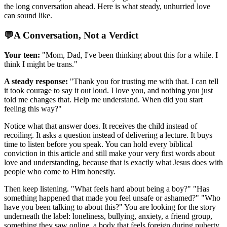
the long conversation ahead. Here is what steady, unhurried love
can sound like.
💬
A Conversation, Not a Verdict
Your teen:
"Mom, Dad, I've been thinking about this for a while. I
think I might be trans."
A steady response:
"Thank you for trusting me with that. I can tell
it took courage to say it out loud. I love you, and nothing you just
told me changes that. Help me understand. When did you start
feeling this way?"
Notice what that answer does. It receives the child instead of
recoiling. It asks a question instead of delivering a lecture. It buys
time to listen before you speak. You can hold every biblical
conviction in this article and still make your very first words about
love and understanding, because that is exactly what Jesus does with
people who come to Him honestly.
Then keep listening. "What feels hard about being a boy?" "Has
something happened that made you feel unsafe or ashamed?" "Who
have you been talking to about this?" You are looking for the story
underneath the label: loneliness, bullying, anxiety, a friend group,
something they saw online, a body that feels foreign during puberty.