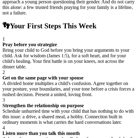
approach a young person questioning their gender. And do not carry
this alone: a few trusted friends praying for your family is a lifeline,
not a failure.
👣
Your First Steps This Week
1
Pray before you strategize
Bring your child to God before you bring your arguments to your
child. Ask for wisdom (James 1:5), for a soft heart, and for your
child's healing. Your first battle is on your knees, not across the
dinner table.
2
Get on the same page with your spouse
A divided home multiplies a child's confusion. Agree together on
your posture, your boundaries, and your tone before a crisis forces a
rushed decision. Present a united, loving front.
3
Strengthen the relationship on purpose
Schedule unhurried time with your child that has nothing to do with
this issue: a drive, a shared meal, a hobby. Connection built in
ordinary moments is what carries the hard conversations later.
4
Listen more than you talk this month