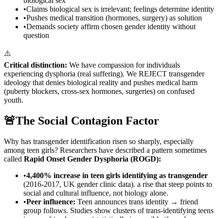
biological sex
•
Claims biological sex is irrelevant; feelings determine identity
•
Pushes medical transition (hormones, surgery) as solution
•
Demands society affirm chosen gender identity without
question
⚠️
Critical distinction:
We have compassion for individuals
experiencing dysphoria (real suffering). We REJECT transgender
ideology that denies biological reality and pushes medical harm
(puberty blockers, cross-sex hormones, surgeries) on confused
youth.
🚨
The Social Contagion Factor
Why has transgender identification risen so sharply, especially
among teen girls? Researchers have described a pattern sometimes
called
Rapid Onset Gender Dysphoria (ROGD):
•
4,400% increase in teen girls identifying as transgender
(2016-2017, UK gender clinic data). a rise that steep points to
social and cultural influence, not biology alone.
•
Peer influence:
Teen announces trans identity → friend
group follows. Studies show clusters of trans-identifying teens