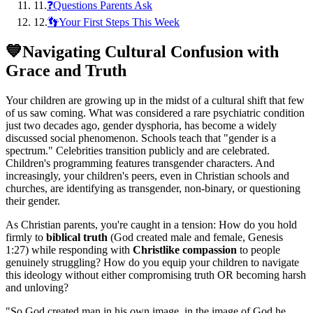
11
.
❓Questions Parents Ask
12
.
👣Your First Steps This Week
💙
Navigating Cultural Confusion with
Grace and Truth
Your children are growing up in the midst of a cultural shift that few
of us saw coming. What was considered a rare psychiatric condition
just two decades ago, gender dysphoria, has become a widely
discussed social phenomenon. Schools teach that "gender is a
spectrum." Celebrities transition publicly and are celebrated.
Children's programming features transgender characters. And
increasingly, your children's peers, even in Christian schools and
churches, are identifying as transgender, non-binary, or questioning
their gender.
As Christian parents, you're caught in a tension: How do you hold
firmly to
biblical truth
(God created male and female, Genesis
1:27) while responding with
Christlike compassion
to people
genuinely struggling? How do you equip your children to navigate
this ideology without either compromising truth OR becoming harsh
and unloving?
"
So God created man in his own image, in the image of God he