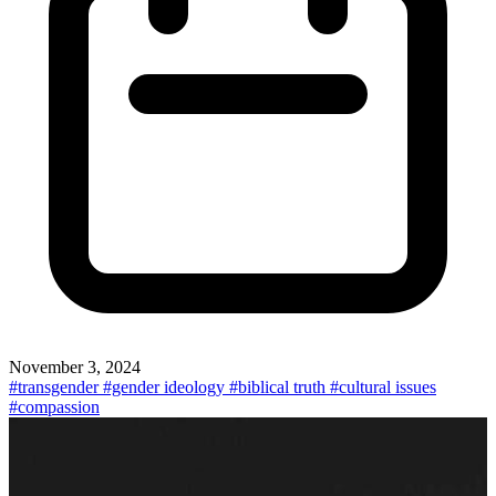
November 3, 2024
#transgender
#gender ideology
#biblical truth
#cultural issues
#compassion