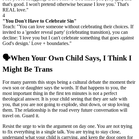
that's good. I won't pretend otherwise because I love you.' That's
REAL love."
4
"You Don't Have to Celebrate Sin"
Teach: "You can love someone without celebrating their choices. If
invited to a 'gender reveal party' (celebrating transition), you can
decline: 'I love you but I can't celebrate something that goes against
God's design.' Love + boundaries."
🗣️
When Your Own Child Says, I Think I
Might Be Trans
For many parents this stops being a cultural debate the moment their
own son or daughter says the words. If that happens to you, the
most important thing in the first ten minutes is not a perfect
theological answer. It is your child seeing that they are safe with
you, that you are not going to explode, shut down, or stop loving
them. The relationship is the road every future conversation will
travel on. Guard it.
Resist the urge to win the argument on day one. You are not trying
to fix everything in a single talk. You are trying to stay close,
understand what your child is carrying, and keep the door open for