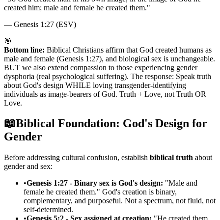
created him; male and female he created them.
"
—
Genesis 1:27 (ESV)
🎯
Bottom line:
Biblical Christians affirm that God created humans as
male and female (Genesis 1:27), and biological sex is unchangeable.
BUT we also extend compassion to those experiencing gender
dysphoria (real psychological suffering). The response: Speak truth
about God's design WHILE loving transgender-identifying
individuals as image-bearers of God. Truth + Love, not Truth OR
Love.
📖
Biblical Foundation: God's Design for
Gender
Before addressing cultural confusion, establish
biblical truth
about
gender and sex:
•
Genesis 1:27 - Binary sex is God's design:
"Male and
female he created them." God's creation is binary,
complementary, and purposeful. Not a spectrum, not fluid, not
self-determined.
•
Genesis 5:2 - Sex assigned at creation:
"He created them