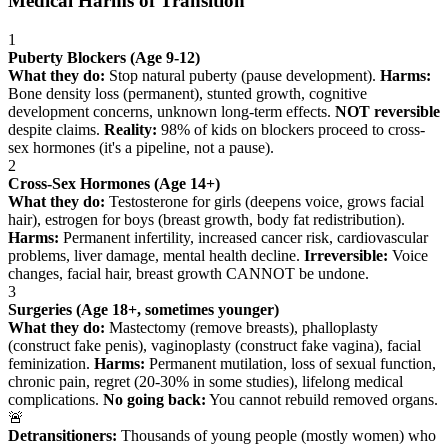
Medical Harms of Transition
1
Puberty Blockers (Age 9-12)
What they do:
Stop natural puberty (pause development).
Harms:
Bone density loss (permanent), stunted growth, cognitive
development concerns, unknown long-term effects.
NOT reversible
despite claims.
Reality:
98% of kids on blockers proceed to cross-
sex hormones (it's a pipeline, not a pause).
2
Cross-Sex Hormones (Age 14+)
What they do:
Testosterone for girls (deepens voice, grows facial
hair), estrogen for boys (breast growth, body fat redistribution).
Harms:
Permanent infertility, increased cancer risk, cardiovascular
problems, liver damage, mental health decline.
Irreversible:
Voice
changes, facial hair, breast growth CANNOT be undone.
3
Surgeries (Age 18+, sometimes younger)
What they do:
Mastectomy (remove breasts), phalloplasty
(construct fake penis), vaginoplasty (construct fake vagina), facial
feminization.
Harms:
Permanent mutilation, loss of sexual function,
chronic pain, regret (20-30% in some studies), lifelong medical
complications.
No going back:
You cannot rebuild removed organs.
🚨
Detransitioners:
Thousands of young people (mostly women) who