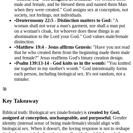
male and female, and he blessed them and named them Man
when they were created." God assigns sex at conception, not
society, not feelings, not individuals.
•
Deuteronomy 22:5 - Distinction matters to God:
"A
woman shall not wear a man's garment, nor shall a man put
on a woman's cloak, for whoever does these things is an
abomination to the Lord your God." God values male/female
distinction.
•
Matthew 19:4 - Jesus affirms Genesis:
"Have you not read
that he who created them from the beginning made them male
and female?" Jesus reaffirms God's binary creation design.
•
Psalm 139:13-14 - God knits us in the womb:
"You knitted
me together in my mother's womb." God intentionally forms
each person, including biological sex. It's not random, not a
mistake.
🎯
Key Takeaway
Biblical truth: Biological sex (male/female) is
created by God,
assigned at conception, unchangeable, and purposeful
. Gender
identity (internal sense of being male/female) should align with
biological sex. When it doesn't, the loving response is not to reshape