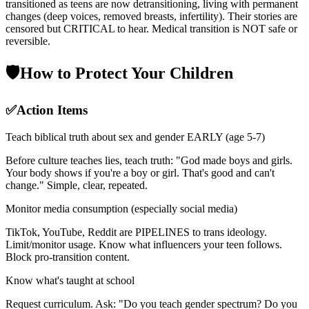
transitioned as teens are now detransitioning, living with permanent
changes (deep voices, removed breasts, infertility). Their stories are
censored but CRITICAL to hear. Medical transition is NOT safe or
reversible.
🛡️
How to Protect Your Children
✅
Action Items
Teach biblical truth about sex and gender EARLY (age 5-7)
Before culture teaches lies, teach truth: "God made boys and girls.
Your body shows if you're a boy or girl. That's good and can't
change." Simple, clear, repeated.
Monitor media consumption (especially social media)
TikTok, YouTube, Reddit are PIPELINES to trans ideology.
Limit/monitor usage. Know what influencers your teen follows.
Block pro-transition content.
Know what's taught at school
Request curriculum. Ask: "Do you teach gender spectrum? Do you