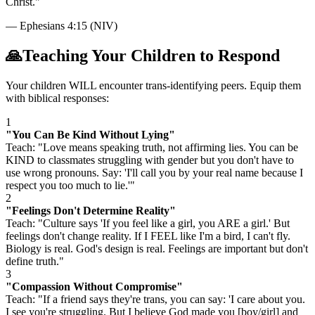
Christ.
"
—
Ephesians 4:15 (NIV)
🙏
Teaching Your Children to Respond
Your children WILL encounter trans-identifying peers. Equip them
with biblical responses:
1
"You Can Be Kind Without Lying"
Teach: "Love means speaking truth, not affirming lies. You can be
KIND to classmates struggling with gender but you don't have to
use wrong pronouns. Say: 'I'll call you by your real name because I
respect you too much to lie.'"
2
"Feelings Don't Determine Reality"
Teach: "Culture says 'If you feel like a girl, you ARE a girl.' But
feelings don't change reality. If I FEEL like I'm a bird, I can't fly.
Biology is real. God's design is real. Feelings are important but don't
define truth."
3
"Compassion Without Compromise"
Teach: "If a friend says they're trans, you can say: 'I care about you.
I see you're struggling. But I believe God made you [boy/girl] and