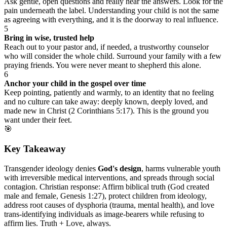
Ask gentle, open questions and really hear the answers. Look for the
pain underneath the label. Understanding your child is not the same
as agreeing with everything, and it is the doorway to real influence.
5
Bring in wise, trusted help
Reach out to your pastor and, if needed, a trustworthy counselor
who will consider the whole child. Surround your family with a few
praying friends. You were never meant to shepherd this alone.
6
Anchor your child in the gospel over time
Keep pointing, patiently and warmly, to an identity that no feeling
and no culture can take away: deeply known, deeply loved, and
made new in Christ (2 Corinthians 5:17). This is the ground you
want under their feet.
🎯
Key Takeaway
Transgender ideology denies
God's design
, harms vulnerable youth
with irreversible medical interventions, and spreads through social
contagion. Christian response: Affirm biblical truth (God created
male and female, Genesis 1:27), protect children from ideology,
address root causes of dysphoria (trauma, mental health), and love
trans-identifying individuals as image-bearers while refusing to
affirm lies. Truth + Love, always.