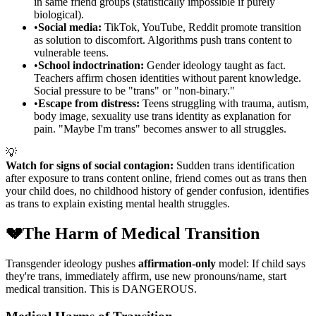
in same friend groups (statistically impossible if purely
biological).
•
Social media:
TikTok, YouTube, Reddit promote transition
as solution to discomfort. Algorithms push trans content to
vulnerable teens.
•
School indoctrination:
Gender ideology taught as fact.
Teachers affirm chosen identities without parent knowledge.
Social pressure to be "trans" or "non-binary."
•
Escape from distress:
Teens struggling with trauma, autism,
body image, sexuality use trans identity as explanation for
pain. "Maybe I'm trans" becomes answer to all struggles.
💡
Watch for signs of social contagion:
Sudden trans identification
after exposure to trans content online, friend comes out as trans then
your child does, no childhood history of gender confusion, identifies
as trans to explain existing mental health struggles.
💔
The Harm of Medical Transition
Transgender ideology pushes
affirmation-only
model: If child says
they're trans, immediately affirm, use new pronouns/name, start
medical transition. This is DANGEROUS.