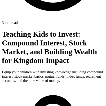
3 min read
Teaching Kids to Invest:
Compound Interest, Stock
Market, and Building Wealth
for Kingdom Impact
Equip your children with investing knowledge including compound
interest, stock market basics, mutual funds, index funds, retirement
accounts, and the time value of money.