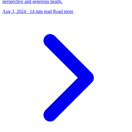
perspective and generous hearts.
Aug 3, 2024
·
14 min read
Read more