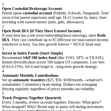
1
Open Custodial Brokerage Account
Parent opens
custodial account
(Fidelity, Schwab, Vanguard). Teen
owns it but parent supervises until age 18-21 (varies by state). Start
investing with earned money (jobs, gifts, allowance).
2
Open Roth IRA (If They Have Earned Income)
If your teen has a job (even babysitting/lawn mowing), open
Roth
IRA
. They can contribute up to $7,000/year (or total earned income,
whichever is less). Tax-free growth forever = HUGE head start.
3
Invest in Index Funds (Start Simple)
Recommend
S&P 500 index fund
(like VOO, SPY, or FXAIX).
Instant diversification across 500 largest US companies. Low fees
(0.03-0.15%). Set it and forget it—long-term growth strategy.
4
Automate Monthly Contributions
Set up
automatic transfers
($25, $50, $100/month—whatever's
sustainable). Consistency beats timing. Dollar-cost averaging
(buying regularly regardless of price) smooths out volatility.
5
Track Progress Together Quarterly
Every 3 months, review account together. Discuss: What grew?
What dropped? Why? Resist urge to panic-sell during downturns.