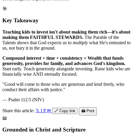
🎯
Key Takeaway
Teaching kids to invest isn't about making them rich—it's about
making them FAITHFUL STEWARDS.
The Parable of the
Talents shows that God expects us to
multiply
what He's entrusted to
us, not bury it in the ground.
Compound interest + time + consistency = Wealth that funds
generosity, provides for family, and advances God's kingdom.
Start early. Teach generosity alongside investing. Raise kids who are
financially wise AND eternally focused.
"
Good will come to those who are generous and lend freely, who
conduct their affairs with justice.
"
—
Psalm 112:5 (NIV)
Share this article:
𝕏
f
P
✉
🔗
Copy link
🖨️
Print
📖
Grounded in Christ and Scripture