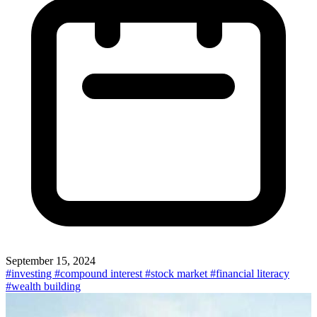
September 15, 2024
#investing
#compound interest
#stock market
#financial literacy
#wealth building