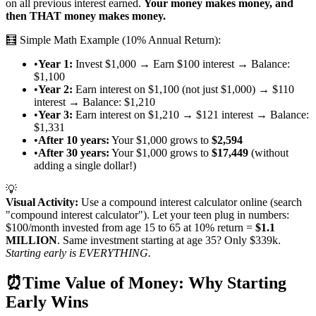
on all previous interest earned.
Your money makes money, and
then THAT money makes money.
🧮 Simple Math Example (10% Annual Return):
•
Year 1:
Invest $1,000 → Earn $100 interest → Balance:
$1,100
•
Year 2:
Earn interest on $1,100 (not just $1,000) → $110
interest → Balance: $1,210
•
Year 3:
Earn interest on $1,210 → $121 interest → Balance:
$1,331
•
After 10 years:
Your $1,000 grows to
$2,594
•
After 30 years:
Your $1,000 grows to
$17,449
(without
adding a single dollar!)
💡
Visual Activity:
Use a compound interest calculator online (search
"compound interest calculator"). Let your teen plug in numbers:
$100/month invested from age 15 to 65 at 10% return =
$1.1
MILLION
. Same investment starting at age 35? Only $339k.
Starting early is EVERYTHING.
⏰
Time Value of Money: Why Starting
Early Wins