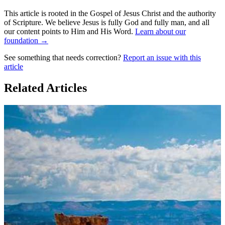
This article is rooted in the Gospel of Jesus Christ and the authority
of Scripture. We believe Jesus is fully God and fully man, and all
our content points to Him and His Word.
Learn about our
foundation →
See something that needs correction?
Report an issue with this
article
Related Articles