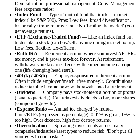
Diversification, professional management. Cons: Management
fees (expense ratios).
•
Index Fund
— Type of mutual fund that tracks a market
index (like S&P 500). Pros: Low fees, broad diversification,
historically strong returns. Cons: No 'beating the market' (you
get average returns).
•
ETF (Exchange-Traded Fund)
— Like an index fund but
trades like a stock (can buy/sell anytime during market hours).
Low fees, flexible, tax-efficient.
•
Roth IRA
— Retirement account where you invest AFTER-
tax money, and it grows
tax-free forever
. At retirement,
withdrawals are tax-free. Teens with earned income can open
one (life-changing head start!).
•
401(k) / 403(b)
— Employer-sponsored retirement accounts.
Often include employer 'match' (free money!). Contributions
reduce taxable income now; withdrawals taxed at retirement.
•
Dividend
— Company pays stockholders a portion of profits
(usually quarterly). Can reinvest dividends to buy more shares
(compound growth!).
•
Expense Ratio
— Annual fee charged by mutual
funds/ETFs (expressed as percentage). 0.05% is great; 1%+ is
too high. Over decades, high fees destroy returns.
•
Diversification
— Spreading investments across many
companies/industries/asset types to reduce risk. 'Don't put all
your eggs in one basket.'