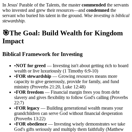
In Jesus' Parable of the Talents, the master
commended
the servants
who invested and grew their resources—and
condemned
the
servant who buried his talent in the ground.
Wise investing is biblical
stewardship.
🎯
The Goal: Build Wealth for Kingdom
Impact
Biblical Framework for Investing
•
NOT for greed
— Investing isn't about getting rich to hoard
wealth or live luxuriously (1 Timothy 6:9-10)
•
FOR stewardship
— Growing resources means more
capacity to give generously, provide for family, and fund
ministry (Proverbs 21:20, Luke 12:48)
•
FOR freedom
— Financial margin frees you from debt
slavery and gives flexibility to follow God's calling (Proverbs
22:7)
•
FOR legacy
— Building generational wealth means your
grandchildren can serve God without financial desperation
(Proverbs 13:22)
•
FOR obedience
— Investing wisely demonstrates we take
God's gifts seriously and multiply them faithfully (Matthew