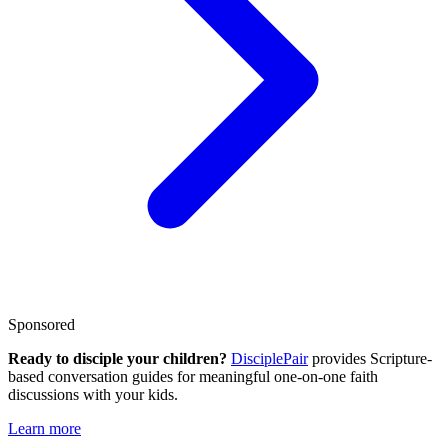
Sponsored
Ready to disciple your children?
DisciplePair
provides Scripture-
based conversation guides for meaningful one-on-one faith
discussions with your kids.
Learn more