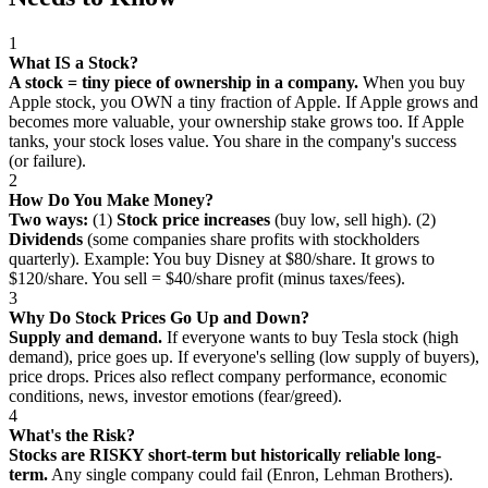
1
What IS a Stock?
A stock = tiny piece of ownership in a company.
When you buy
Apple stock, you OWN a tiny fraction of Apple. If Apple grows and
becomes more valuable, your ownership stake grows too. If Apple
tanks, your stock loses value. You share in the company's success
(or failure).
2
How Do You Make Money?
Two ways:
(1)
Stock price increases
(buy low, sell high). (2)
Dividends
(some companies share profits with stockholders
quarterly). Example: You buy Disney at $80/share. It grows to
$120/share. You sell = $40/share profit (minus taxes/fees).
3
Why Do Stock Prices Go Up and Down?
Supply and demand.
If everyone wants to buy Tesla stock (high
demand), price goes up. If everyone's selling (low supply of buyers),
price drops. Prices also reflect company performance, economic
conditions, news, investor emotions (fear/greed).
4
What's the Risk?
Stocks are RISKY short-term but historically reliable long-
term.
Any single company could fail (Enron, Lehman Brothers).