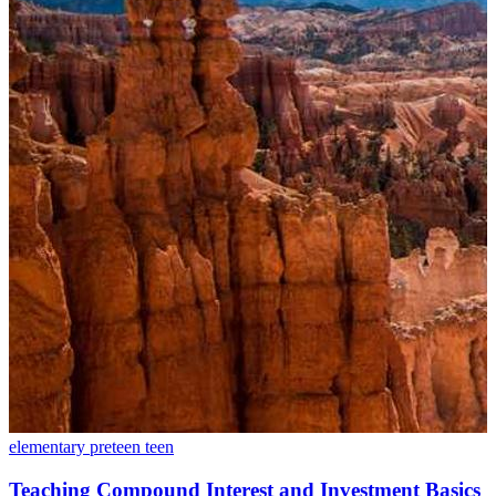
elementary
preteen
teen
Teaching Compound Interest and Investment Basics