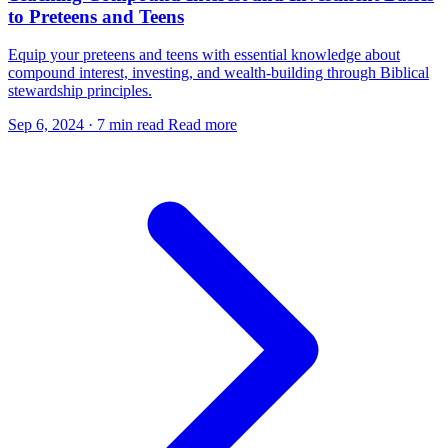
to Preteens and Teens
Equip your preteens and teens with essential knowledge about
compound interest, investing, and wealth-building through Biblical
stewardship principles.
Sep 6, 2024
·
7 min read
Read more