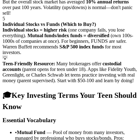
But the overall stock market has averaged
10% annual returns
over past 100 years. Volatility (ups/downs) is normal—don't panic
sell!
5
Individual Stocks vs Funds (Which to Buy?)
Individual stocks = higher risk
(one company fails, you lose
everything).
Mutual funds/index funds = diversified
(own 100s-
1000s of companies at once). For beginners, FUNDS are safer.
Warren Buffett recommends
S&P 500 index funds
for most
investors.
💡
Teen-Friendly Resource:
Many brokerages offer
custodial
accounts
(parent opens for teen under 18). Apps like Fidelity Youth,
Greenlight, or Charles Schwab let teens practice investing with real
money (parent supervised). Start with $50-100 and learn by doing!
🎓
Key Investing Terms Your Teen Should
Know
Essential Vocabulary
•
Mutual Fund
— Pool of money from many investors,
managed by professional who buys stocks/bonds. Pros: