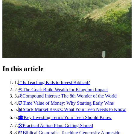
In this article
1
.
📈Is Teaching Kids to Invest Biblical?
2
.
🎯The Goal: Build Wealth for Kingdom Impact
3
.
💰Compound Interest: The 8th Wonder of the World
4
.
⏰Time Value of Money: Why Starting Early Wins
5
.
📊Stock Market Basics: What Your Teen Needs to Know
6
.
🎓Key Investing Terms Your Teen Should Know
7
.
🛠️Practical Action Plan: Getting Started
8
.
📖Biblical Guardrails: Teaching Generosity Alongside