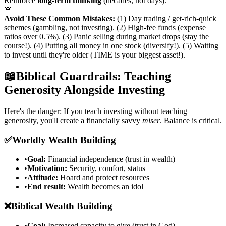
Reinforce
long-term thinking
(decades, not days).
🚨
Avoid These Common Mistakes:
(1) Day trading / get-rich-quick
schemes (gambling, not investing). (2) High-fee funds (expense
ratios over 0.5%). (3) Panic selling during market drops (stay the
course!). (4) Putting all money in one stock (diversify!). (5) Waiting
to invest until they're older (TIME is your biggest asset!).
📖
Biblical Guardrails: Teaching
Generosity Alongside Investing
Here's the danger: If you teach investing without teaching
generosity, you'll create a financially savvy
miser
. Balance is critical.
✅
Worldly Wealth Building
•
Goal:
Financial independence (trust in wealth)
•
Motivation:
Security, comfort, status
•
Attitude:
Hoard and protect resources
•
End result:
Wealth becomes an idol
❌
Biblical Wealth Building
•
Goal:
Increased capacity to give (trust in God)