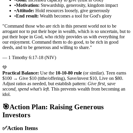
•
Motivation:
Stewardship, generosity, kingdom impact
•
Attitude:
Hold resources loosely, give generously
•
End result:
Wealth becomes a tool for God's glory
"
Command those who are rich in this present world not to be
arrogant nor to put their hope in wealth, which is so uncertain, but to
put their hope in God, who richly provides us with everything for
our enjoyment. Command them to do good, to be rich in good
deeds, and to be generous and willing to share.
"
—
1 Timothy 6:17-18 (NIV)
💚
Practical Balance:
Use the
10-10-80 rule
(or similar). Teen earns
$100 → Give $10 (tithe/offering), Save/invest $10, Live on $80.
Adjust ratios as needed, but establish pattern:
Give first, save
second, spend what's left.
This prevents wealth from becoming an
idol.
🎯
Action Plan: Raising Generous
Investors
✅
Action Items