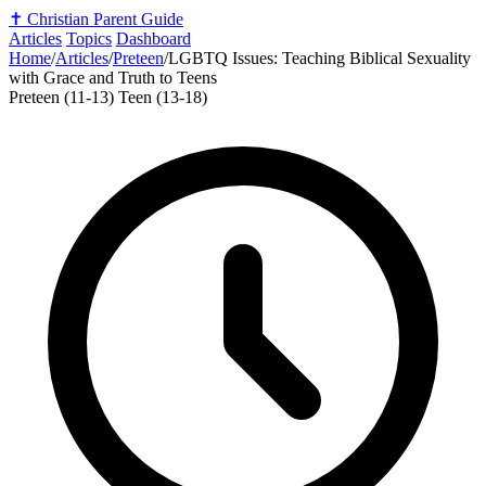
✝️
Christian Parent Guide
Articles
Topics
Dashboard
Home
/
Articles
/
Preteen
/
LGBTQ Issues: Teaching Biblical Sexuality
with Grace and Truth to Teens
Preteen (11-13)
Teen (13-18)