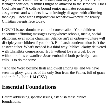
teenager confides, "I think I might be attracted to the same sex. Does
God hate me?" A college-bound senior navigates roommate
assignments and wonders how to lovingly disagree with affirming
theology. These aren't hypothetical scenarios—they're the reality
Christian parents face today.
LGBTQ issues dominate cultural conversation. Your children
encounter affirming messages everywhere: schools, media, social
platforms, even some churches. Silence isn't an option—culture will
disciple your children if you don't. But harsh condemnation isn't the
answer either. What's needed is a third way: biblical clarity delivered
with Christlike compassion. Truth without love is cruel. Love
without truth is cowardice. Jesus embodied both perfectly—and
calls us to do the same.
"And the Word became flesh and dwelt among us, and we have
seen his glory, glory as of the only Son from the Father, full of grace
and truth." - John 1:14 (ESV)
Essential Foundations
Before addressing specific issues, establish these biblical
foundations: