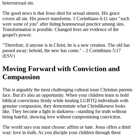
heterosexual sin.
The good news is that Jesus died for sexual sinners. His grace
covers all sin. His power transforms. 1 Corinthians 6:11 says "such
were some of you" after listing homosexual practice among sins.
Transformation is possible. Changed lives are evidence of the
gospel's power.
"Therefore, if anyone is in Christ, he is a new creation. The old has
passed away; behold, the new has come." - 2 Corinthians 5:17
(ESV)
Moving Forward with Conviction and
Compassion
This is arguably the most challenging cultural issue Christian parents
face. But it's also an opportunity. When your children learn to hold
biblical convictions firmly while treating LGBTQ individuals with
genuine compassion, they demonstrate what Christlikeness looks
like. They become a light in darkness—standing for truth without
being hateful, showing love without compromising conviction.
The world says you must choose: affirm or hate. Jesus offers a third
way: love in truth. As you disciple your children through these