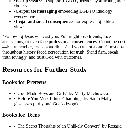
•
Peer pressure
to support LGBTQ friends by affirming their
choices
•
Corporate messaging
embedding LGBTQ ideology
everywhere
•
Legal and social consequences
for expressing biblical
views
"Following Jesus will cost you. You might lose friends, face
accusations, or even face professional consequences. Count the cost
—but remember, Jesus is worth it. And you're not alone. Christians
throughout history faced persecution for truth. Stand firm, speak
truth lovingly, and trust God with outcomes."
Resources for Further Study
Books for Preteens
•
"God Made Boys and Girls" by Marty Machowski
•
"Before You Meet Prince Charming" by Sarah Mally
(discusses purity and God's design)
Books for Teens
•
"The Secret Thoughts of an Unlikely Convert" by Rosaria