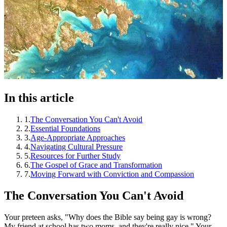
In this article
1
.
The Conversation You Can't Avoid
2
.
Essential Foundations
3
.
Age-Appropriate Approaches
4
.
Navigating Cultural Pressure
5
.
Resources for Further Study
6
.
The Gospel of Grace and Transformation
7
.
Moving Forward with Conviction and Compassion
The Conversation You Can't Avoid
Your preteen asks, "Why does the Bible say being gay is wrong?
My friend at school has two moms, and they're really nice." Your