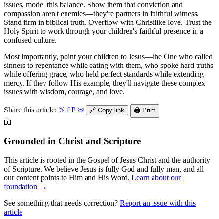
issues, model this balance. Show them that conviction and
compassion aren't enemies—they're partners in faithful witness.
Stand firm in biblical truth. Overflow with Christlike love. Trust the
Holy Spirit to work through your children's faithful presence in a
confused culture.
Most importantly, point your children to Jesus—the One who called
sinners to repentance while eating with them, who spoke hard truths
while offering grace, who held perfect standards while extending
mercy. If they follow His example, they'll navigate these complex
issues with wisdom, courage, and love.
Share this article:
𝕏
f
P
✉
🔗
Copy link
🖨️
Print
📖
Grounded in Christ and Scripture
This article is rooted in the Gospel of Jesus Christ and the authority
of Scripture. We believe Jesus is fully God and fully man, and all
our content points to Him and His Word.
Learn about our
foundation →
See something that needs correction?
Report an issue with this
article