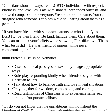
"Christians should always treat LGBTQ individuals with respect,
kindness, and love. Jesus ate with sinners, befriended outcasts, and
showed compassion to everyone. We should do the same. You can
disagree with someone's choices while still caring about them as a
person."
"If you have friends with same-sex parents or who identify as
LGBTQ, be their friend. Be kind. Include them. Care about them.
You can maintain your beliefs while showing Christlike love. That's
what Jesus did—He was 'friend of sinners' while never
compromising truth."
#### Preteen Discussion Activities
•
Discuss biblical passages on sexuality in age-appropriate
ways
•
Role-play responding kindly when friends disagree with
Christian beliefs
•
Talk about how to balance truth and love in real situations
•
Pray together for wisdom, compassion, and courage
•
Read testimonies of Christians who experience same-sex
attraction but pursue celibacy
"Or do you not know that the unrighteous will not inherit the
kingdom of God? Do not be deceived: neither the sexually immoral,