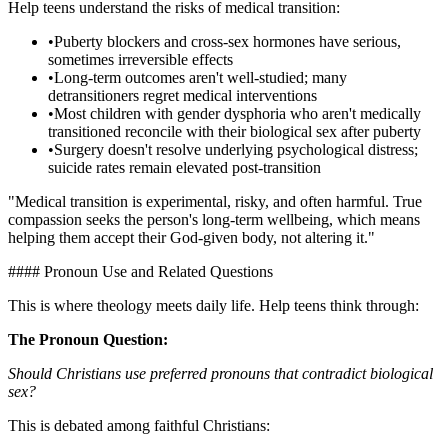
Help teens understand the risks of medical transition:
•
Puberty blockers and cross-sex hormones have serious,
sometimes irreversible effects
•
Long-term outcomes aren't well-studied; many
detransitioners regret medical interventions
•
Most children with gender dysphoria who aren't medically
transitioned reconcile with their biological sex after puberty
•
Surgery doesn't resolve underlying psychological distress;
suicide rates remain elevated post-transition
"Medical transition is experimental, risky, and often harmful. True
compassion seeks the person's long-term wellbeing, which means
helping them accept their God-given body, not altering it."
#### Pronoun Use and Related Questions
This is where theology meets daily life. Help teens think through:
The Pronoun Question:
Should Christians use preferred pronouns that contradict biological
sex?
This is debated among faithful Christians: