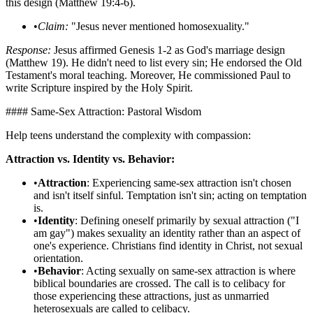
this design (Matthew 19:4-6).
•
Claim:
"Jesus never mentioned homosexuality."
Response:
Jesus affirmed Genesis 1-2 as God's marriage design
(Matthew 19). He didn't need to list every sin; He endorsed the Old
Testament's moral teaching. Moreover, He commissioned Paul to
write Scripture inspired by the Holy Spirit.
#### Same-Sex Attraction: Pastoral Wisdom
Help teens understand the complexity with compassion:
Attraction vs. Identity vs. Behavior:
•
Attraction
: Experiencing same-sex attraction isn't chosen
and isn't itself sinful. Temptation isn't sin; acting on temptation
is.
•
Identity
: Defining oneself primarily by sexual attraction ("I
am gay") makes sexuality an identity rather than an aspect of
one's experience. Christians find identity in Christ, not sexual
orientation.
•
Behavior
: Acting sexually on same-sex attraction is where
biblical boundaries are crossed. The call is to celibacy for
those experiencing these attractions, just as unmarried
heterosexuals are called to celibacy.