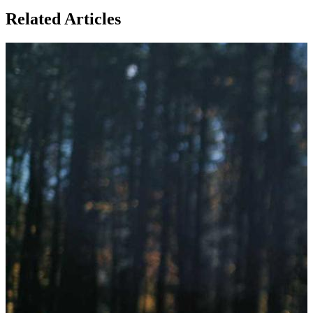
Related Articles