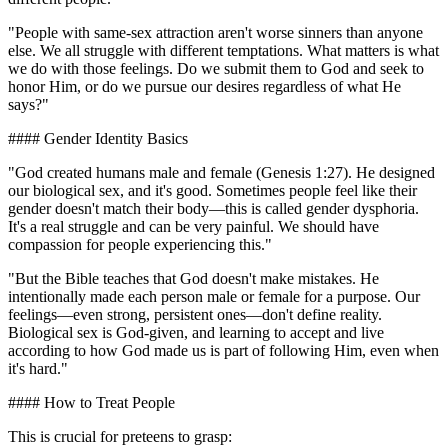
"People with same-sex attraction aren't worse sinners than anyone
else. We all struggle with different temptations. What matters is what
we do with those feelings. Do we submit them to God and seek to
honor Him, or do we pursue our desires regardless of what He
says?"
#### Gender Identity Basics
"God created humans male and female (Genesis 1:27). He designed
our biological sex, and it's good. Sometimes people feel like their
gender doesn't match their body—this is called gender dysphoria.
It's a real struggle and can be very painful. We should have
compassion for people experiencing this."
"But the Bible teaches that God doesn't make mistakes. He
intentionally made each person male or female for a purpose. Our
feelings—even strong, persistent ones—don't define reality.
Biological sex is God-given, and learning to accept and live
according to how God made us is part of following Him, even when
it's hard."
#### How to Treat People
This is crucial for preteens to grasp: