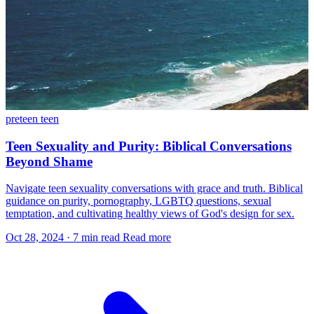
preteen
teen
Teen Sexuality and Purity: Biblical Conversations
Beyond Shame
Navigate teen sexuality conversations with grace and truth. Biblical
guidance on purity, pornography, LGBTQ questions, sexual
temptation, and cultivating healthy views of God's design for sex.
Oct 28, 2024
·
7 min read
Read more