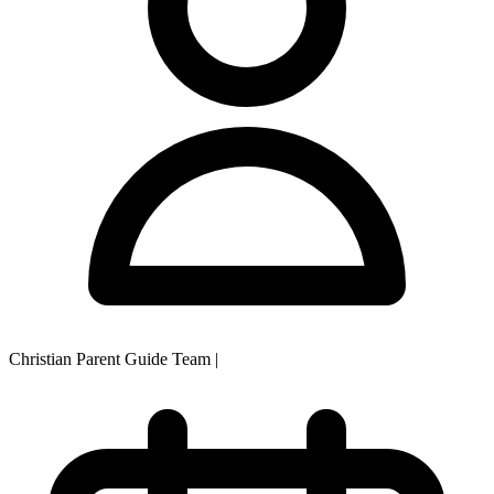
Christian Parent Guide Team
|