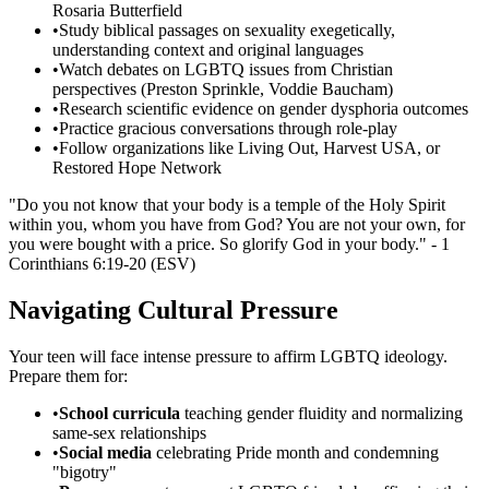
Rosaria Butterfield
•
Study biblical passages on sexuality exegetically,
understanding context and original languages
•
Watch debates on LGBTQ issues from Christian
perspectives (Preston Sprinkle, Voddie Baucham)
•
Research scientific evidence on gender dysphoria outcomes
•
Practice gracious conversations through role-play
•
Follow organizations like Living Out, Harvest USA, or
Restored Hope Network
"Do you not know that your body is a temple of the Holy Spirit
within you, whom you have from God? You are not your own, for
you were bought with a price. So glorify God in your body." - 1
Corinthians 6:19-20 (ESV)
Navigating Cultural Pressure
Your teen will face intense pressure to affirm LGBTQ ideology.
Prepare them for:
•
School curricula
teaching gender fluidity and normalizing
same-sex relationships
•
Social media
celebrating Pride month and condemning
"bigotry"