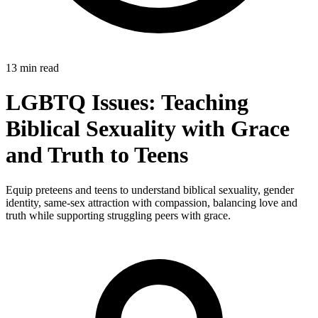
13 min read
LGBTQ Issues: Teaching
Biblical Sexuality with Grace
and Truth to Teens
Equip preteens and teens to understand biblical sexuality, gender
identity, same-sex attraction with compassion, balancing love and
truth while supporting struggling peers with grace.