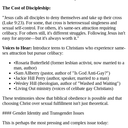
The Cost of Discipleship:
"Jesus calls all disciples to deny themselves and take up their cross
(Luke 9:23). For some, that cross is heterosexual singleness and
sexual self-control. For others, it's same-sex attraction requiring
celibacy. For others still, it's different struggles. Following Jesus isn't
easy for anyone—but it's always worth it."
Voices to Hear:
Introduce teens to Christians who experience same-
sex attraction but pursue celibacy:
•
Rosaria Butterfield (former lesbian activist, now married to a
man, author)
•
Sam Allberry (pastor, author of "Is God Anti-Gay?")
•
Jackie Hill Perry (author, speaker, married to a man)
•
Wesley Hill (theologian, author of "Washed and Waiting")
•
Living Out ministry (voices of celibate gay Christians)
These testimonies show that biblical obedience is possible and that
choosing Christ over sexual fulfillment isn't just theoretical.
#### Gender Identity and Transgender Issues
This is perhaps the most pressing and complex issue today: