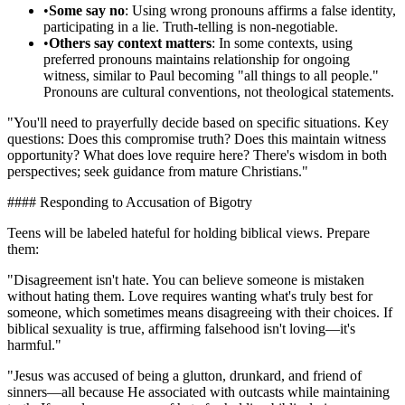
•
Some say no
: Using wrong pronouns affirms a false identity,
participating in a lie. Truth-telling is non-negotiable.
•
Others say context matters
: In some contexts, using
preferred pronouns maintains relationship for ongoing
witness, similar to Paul becoming "all things to all people."
Pronouns are cultural conventions, not theological statements.
"You'll need to prayerfully decide based on specific situations. Key
questions: Does this compromise truth? Does this maintain witness
opportunity? What does love require here? There's wisdom in both
perspectives; seek guidance from mature Christians."
#### Responding to Accusation of Bigotry
Teens will be labeled hateful for holding biblical views. Prepare
them:
"Disagreement isn't hate. You can believe someone is mistaken
without hating them. Love requires wanting what's truly best for
someone, which sometimes means disagreeing with their choices. If
biblical sexuality is true, affirming falsehood isn't loving—it's
harmful."
"Jesus was accused of being a glutton, drunkard, and friend of
sinners—all because He associated with outcasts while maintaining