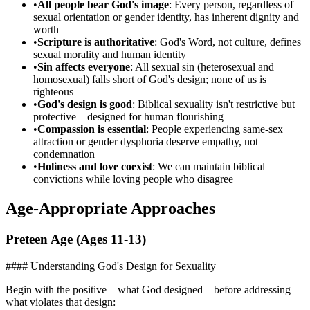
•
All people bear God's image
: Every person, regardless of
sexual orientation or gender identity, has inherent dignity and
worth
•
Scripture is authoritative
: God's Word, not culture, defines
sexual morality and human identity
•
Sin affects everyone
: All sexual sin (heterosexual and
homosexual) falls short of God's design; none of us is
righteous
•
God's design is good
: Biblical sexuality isn't restrictive but
protective—designed for human flourishing
•
Compassion is essential
: People experiencing same-sex
attraction or gender dysphoria deserve empathy, not
condemnation
•
Holiness and love coexist
: We can maintain biblical
convictions while loving people who disagree
Age-Appropriate Approaches
Preteen Age (Ages 11-13)
#### Understanding God's Design for Sexuality
Begin with the positive—what God designed—before addressing
what violates that design: