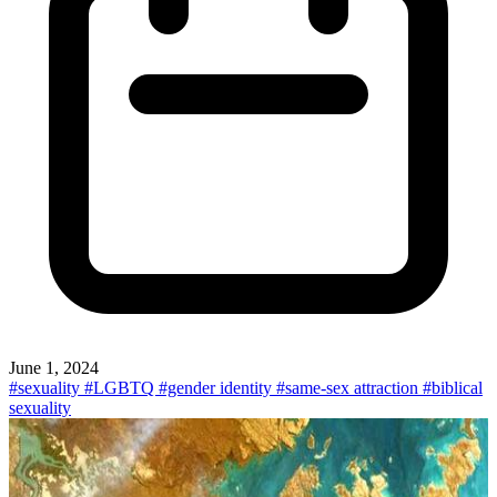
June 1, 2024
#sexuality
#LGBTQ
#gender identity
#same-sex attraction
#biblical
sexuality