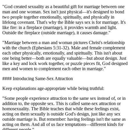
"God created sexuality as a beautiful gift for marriage between one
man and one woman. Sex isn't just physical—it's designed to bond
two people together emotionally, spiritually, and physically in
lifelong covenant. That's why the Bible says sex is for marriage. It's
like fire: in a fireplace (marriage), it provides warmth and light.
Outside the fireplace (outside marriage), it causes damage."
"Marriage between a man and woman pictures Christ's relationship
with the church (Ephesians 5:31-32). Male and female complement
each other physically, emotionally, and spiritually. This isn't about
one being better—both are equally valuable—but about design. Just
like a key and lock work together, or puzzle pieces fit, God designed
men and women to complement each other in marriage."
#### Introducing Same-Sex Attraction
Keep explanations age-appropriate while being truthful:
"Some people experience attraction to the same sex instead of, or in
addition to, the opposite sex. This is called same-sex attraction or
homosexuality. The Bible teaches that while these feelings exist,
acting on them sexually is outside God's design, just like any sex
outside marriage is. But remember: having feelings isn't the same as
acting on them. And all of us face temptations—different kinds for
different people."