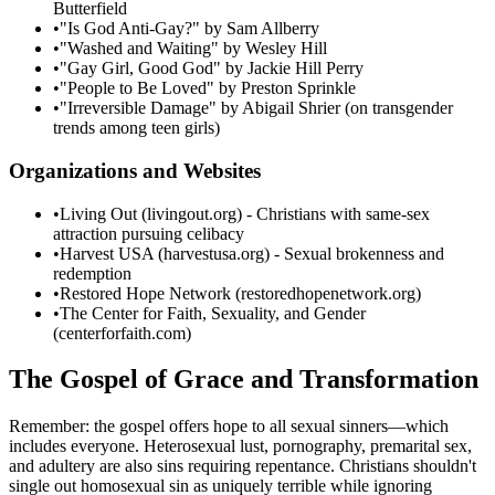
Butterfield
•
"Is God Anti-Gay?" by Sam Allberry
•
"Washed and Waiting" by Wesley Hill
•
"Gay Girl, Good God" by Jackie Hill Perry
•
"People to Be Loved" by Preston Sprinkle
•
"Irreversible Damage" by Abigail Shrier (on transgender
trends among teen girls)
Organizations and Websites
•
Living Out (livingout.org) - Christians with same-sex
attraction pursuing celibacy
•
Harvest USA (harvestusa.org) - Sexual brokenness and
redemption
•
Restored Hope Network (restoredhopenetwork.org)
•
The Center for Faith, Sexuality, and Gender
(centerforfaith.com)
The Gospel of Grace and Transformation
Remember: the gospel offers hope to all sexual sinners—which
includes everyone. Heterosexual lust, pornography, premarital sex,
and adultery are also sins requiring repentance. Christians shouldn't
single out homosexual sin as uniquely terrible while ignoring