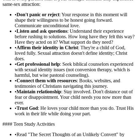
same-sex attraction:
•
Don't panic or reject
: Your response in this moment will
shape their willingness to be honest going forward.
Communicate unconditional love.
•
Listen and ask questions
: Understand their experience
before rushing to solutions. How long have they felt this way?
Have they acted on it? What support do they need?
•
Affirm their identity in Christ
: They're a child of God,
loved fully. Sexual attraction doesn't define identity; Christ
does.
•
Get professional help
: Seek biblical counselors experienced
with sexual identity issues (not conversion therapy, which is
harmful, but wise pastoral counseling).
•
Connect them with resources
: Books, websites, and
testimonies of Christians navigating this journey.
•
Maintain relationship
: Stay involved. Don't distance out of
fear or disappointment. Your child needs you now more than
ever.
•
Trust God
: He loves your child more than you do. Trust His
work in their life while doing your part.
#### Teen Study Activities
•
Read "The Secret Thoughts of an Unlikely Convert" by