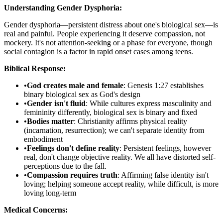
Understanding Gender Dysphoria:
Gender dysphoria—persistent distress about one's biological sex—is
real and painful. People experiencing it deserve compassion, not
mockery. It's not attention-seeking or a phase for everyone, though
social contagion is a factor in rapid onset cases among teens.
Biblical Response:
•
God creates male and female
: Genesis 1:27 establishes
binary biological sex as God's design
•
Gender isn't fluid
: While cultures express masculinity and
femininity differently, biological sex is binary and fixed
•
Bodies matter
: Christianity affirms physical reality
(incarnation, resurrection); we can't separate identity from
embodiment
•
Feelings don't define reality
: Persistent feelings, however
real, don't change objective reality. We all have distorted self-
perceptions due to the fall.
•
Compassion requires truth
: Affirming false identity isn't
loving; helping someone accept reality, while difficult, is more
loving long-term
Medical Concerns: