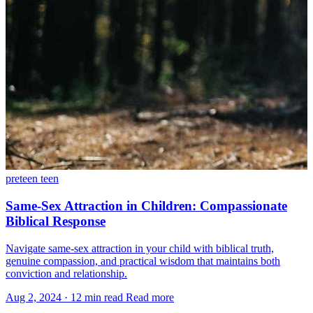
preteen
teen
Same-Sex Attraction in Children: Compassionate
Biblical Response
Navigate same-sex attraction in your child with biblical truth,
genuine compassion, and practical wisdom that maintains both
conviction and relationship.
Aug 2, 2024
·
12 min read
Read more