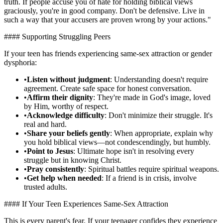
truth. If people accuse you of hate for holding biblical views
graciously, you're in good company. Don't be defensive. Live in
such a way that your accusers are proven wrong by your actions."
#### Supporting Struggling Peers
If your teen has friends experiencing same-sex attraction or gender
dysphoria:
•
Listen without judgment
: Understanding doesn't require
agreement. Create safe space for honest conversation.
•
Affirm their dignity
: They're made in God's image, loved
by Him, worthy of respect.
•
Acknowledge difficulty
: Don't minimize their struggle. It's
real and hard.
•
Share your beliefs gently
: When appropriate, explain why
you hold biblical views—not condescendingly, but humbly.
•
Point to Jesus
: Ultimate hope isn't in resolving every
struggle but in knowing Christ.
•
Pray consistently
: Spiritual battles require spiritual weapons.
•
Get help when needed
: If a friend is in crisis, involve
trusted adults.
#### If Your Teen Experiences Same-Sex Attraction
This is every parent's fear. If your teenager confides they experience