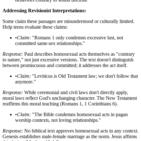
Addressing Revisionist Interpretations:
Some claim these passages are misunderstood or culturally limited.
Help teens evaluate these claims:
•
Claim:
"Romans 1 only condemns excessive lust, not
committed same-sex relationships."
Response:
Paul describes homosexual acts themselves as "contrary
to nature," not just excessive versions. The text doesn't distinguish
between promiscuous and committed; it addresses the act itself.
•
Claim:
"Leviticus is Old Testament law; we don't follow that
anymore."
Response:
While ceremonial and civil laws don't directly apply,
moral laws reflect God's unchanging character. The New Testament
reaffirms this moral teaching (Romans 1, 1 Corinthians 6).
•
Claim:
"The Bible condemns homosexual acts in pagan
worship contexts, not loving relationships."
Response:
No biblical text approves homosexual acts in any context.
Genesis establishes male-female marriage as the norm. Jesus affirms