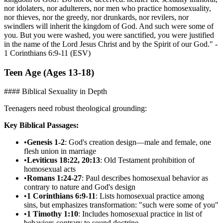
nor idolaters, nor adulterers, nor men who practice homosexuality,
nor thieves, nor the greedy, nor drunkards, nor revilers, nor
swindlers will inherit the kingdom of God. And such were some of
you. But you were washed, you were sanctified, you were justified
in the name of the Lord Jesus Christ and by the Spirit of our God." -
1 Corinthians 6:9-11 (ESV)
Teen Age (Ages 13-18)
#### Biblical Sexuality in Depth
Teenagers need robust theological grounding:
Key Biblical Passages:
•
Genesis 1-2
: God's creation design—male and female, one
flesh union in marriage
•
Leviticus 18:22, 20:13
: Old Testament prohibition of
homosexual acts
•
Romans 1:24-27
: Paul describes homosexual behavior as
contrary to nature and God's design
•
1 Corinthians 6:9-11
: Lists homosexual practice among
sins, but emphasizes transformation: "such were some of you"
•
1 Timothy 1:10
: Includes homosexual practice in list of
behaviors contrary to sound doctrine