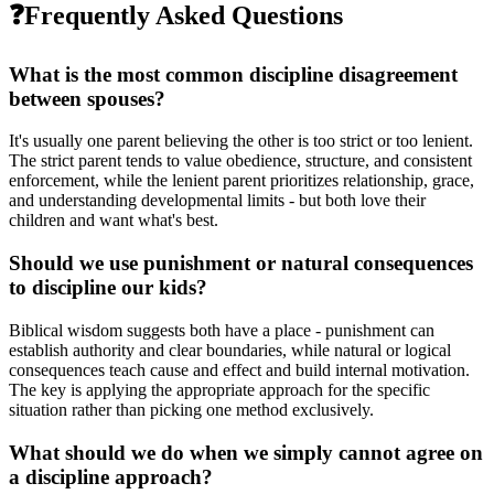
❓
Frequently Asked Questions
What is the most common discipline disagreement
between spouses?
It's usually one parent believing the other is too strict or too lenient.
The strict parent tends to value obedience, structure, and consistent
enforcement, while the lenient parent prioritizes relationship, grace,
and understanding developmental limits - but both love their
children and want what's best.
Should we use punishment or natural consequences
to discipline our kids?
Biblical wisdom suggests both have a place - punishment can
establish authority and clear boundaries, while natural or logical
consequences teach cause and effect and build internal motivation.
The key is applying the appropriate approach for the specific
situation rather than picking one method exclusively.
What should we do when we simply cannot agree on
a discipline approach?