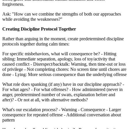
forgiveness.
Ask: "How can we combine the strengths of both our approaches
while avoiding the weaknesses?"
Creating Discipline Protocol Together
Rather than arguing in the moment, create predetermined discipline
protocols together during calm times:
For specific misbehaviors, what will consequence be? - Hitting
sibling: Immediate separation, apology, loss of toy/activity that
caused conflict - Disrespect/backtalk: Warning, then time-out or loss
of privilege - Not completing chores: No screen time until chores are
done - Lying: More serious consequence than the underlying offense
What role does spanking (if any) have in our discipline approach? -
For what ages? - For what offenses? - How administered (never in
anger, predetermined number of swats, explanation before and
after)? - Or not at all, with alternative methods?
What's our escalation process? - Warning - Consequence - Larger
consequence for repeated offense - Additional conversation about
pattern