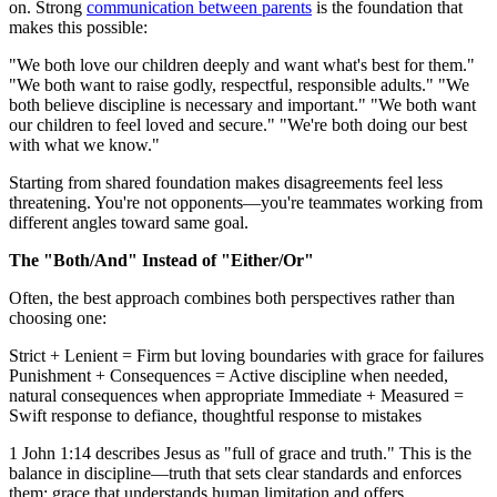
on. Strong
communication between parents
is the foundation that
makes this possible:
"We both love our children deeply and want what's best for them."
"We both want to raise godly, respectful, responsible adults." "We
both believe discipline is necessary and important." "We both want
our children to feel loved and secure." "We're both doing our best
with what we know."
Starting from shared foundation makes disagreements feel less
threatening. You're not opponents—you're teammates working from
different angles toward same goal.
The "Both/And" Instead of "Either/Or"
Often, the best approach combines both perspectives rather than
choosing one:
Strict + Lenient = Firm but loving boundaries with grace for failures
Punishment + Consequences = Active discipline when needed,
natural consequences when appropriate Immediate + Measured =
Swift response to defiance, thoughtful response to mistakes
1 John 1:14 describes Jesus as "full of grace and truth." This is the
balance in discipline—truth that sets clear standards and enforces
them; grace that understands human limitation and offers