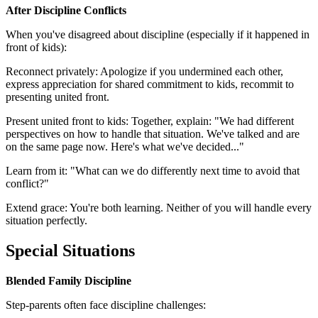
After Discipline Conflicts
When you've disagreed about discipline (especially if it happened in
front of kids):
Reconnect privately: Apologize if you undermined each other,
express appreciation for shared commitment to kids, recommit to
presenting united front.
Present united front to kids: Together, explain: "We had different
perspectives on how to handle that situation. We've talked and are
on the same page now. Here's what we've decided..."
Learn from it: "What can we do differently next time to avoid that
conflict?"
Extend grace: You're both learning. Neither of you will handle every
situation perfectly.
Special Situations
Blended Family Discipline
Step-parents often face discipline challenges: