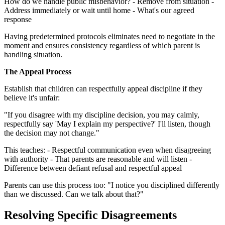
How do we handle public misbehavior? - Remove from situation -
Address immediately or wait until home - What's our agreed
response
Having predetermined protocols eliminates need to negotiate in the
moment and ensures consistency regardless of which parent is
handling situation.
The Appeal Process
Establish that children can respectfully appeal discipline if they
believe it's unfair:
"If you disagree with my discipline decision, you may calmly,
respectfully say 'May I explain my perspective?' I'll listen, though
the decision may not change."
This teaches: - Respectful communication even when disagreeing
with authority - That parents are reasonable and will listen -
Difference between defiant refusal and respectful appeal
Parents can use this process too: "I notice you disciplined differently
than we discussed. Can we talk about that?"
Resolving Specific Disagreements