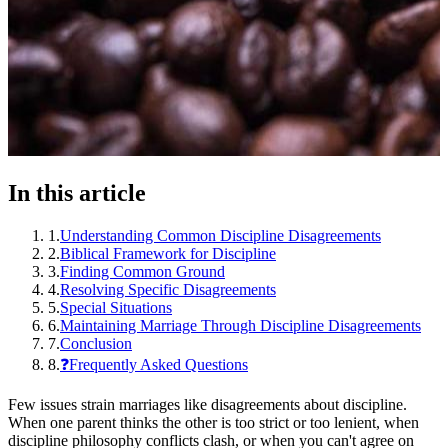
In this article
1
.
Understanding Common Discipline Disagreements
2
.
Biblical Framework for Discipline
3
.
Finding Common Ground
4
.
Resolving Specific Disagreements
5
.
Special Situations
6
.
Maintaining Marriage Through Discipline Disagreements
7
.
Conclusion
8
.
❓Frequently Asked Questions
Few issues strain marriages like disagreements about discipline.
When one parent thinks the other is too strict or too lenient, when
discipline philosophy conflicts clash, or when you can't agree on