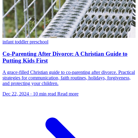
infant
toddler
preschool
Co-Parenting After Divorce: A Christian Guide to
Putting Kids First
A grace-filled Christian guide to co-parenting after divorce. Practical
strategies for communication, faith routines, holidays, forgiveness,
and protecting your children.
Dec 22, 2024
·
10 min read
Read more