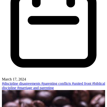
March 17, 2024
#discipline disagreements
#parenting conflicts
#united front
#biblical
discipline
#marriage and parenting