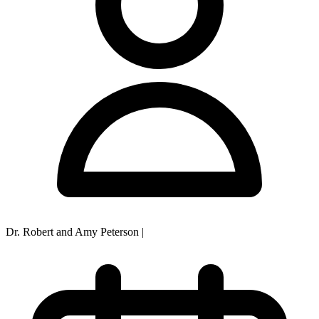
Dr. Robert and Amy Peterson
|