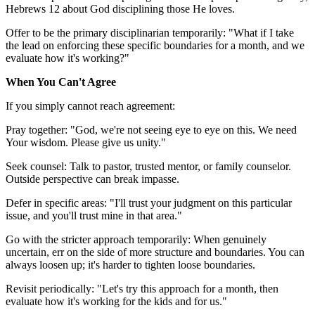
Hebrews 12 about God disciplining those He loves.
Offer to be the primary disciplinarian temporarily: "What if I take
the lead on enforcing these specific boundaries for a month, and we
evaluate how it's working?"
When You Can't Agree
If you simply cannot reach agreement:
Pray together: "God, we're not seeing eye to eye on this. We need
Your wisdom. Please give us unity."
Seek counsel: Talk to pastor, trusted mentor, or family counselor.
Outside perspective can break impasse.
Defer in specific areas: "I'll trust your judgment on this particular
issue, and you'll trust mine in that area."
Go with the stricter approach temporarily: When genuinely
uncertain, err on the side of more structure and boundaries. You can
always loosen up; it's harder to tighten loose boundaries.
Revisit periodically: "Let's try this approach for a month, then
evaluate how it's working for the kids and for us."