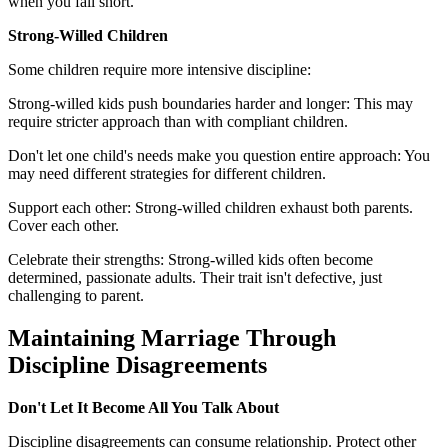
when you fall short.
Strong-Willed Children
Some children require more intensive discipline:
Strong-willed kids push boundaries harder and longer: This may
require stricter approach than with compliant children.
Don't let one child's needs make you question entire approach: You
may need different strategies for different children.
Support each other: Strong-willed children exhaust both parents.
Cover each other.
Celebrate their strengths: Strong-willed kids often become
determined, passionate adults. Their trait isn't defective, just
challenging to parent.
Maintaining Marriage Through
Discipline Disagreements
Don't Let It Become All You Talk About
Discipline disagreements can consume relationship. Protect other