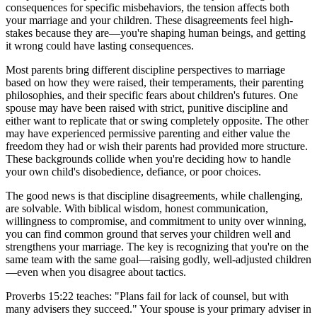
consequences for specific misbehaviors, the tension affects both
your marriage and your children. These disagreements feel high-
stakes because they are—you're shaping human beings, and getting
it wrong could have lasting consequences.
Most parents bring different discipline perspectives to marriage
based on how they were raised, their temperaments, their parenting
philosophies, and their specific fears about children's futures. One
spouse may have been raised with strict, punitive discipline and
either want to replicate that or swing completely opposite. The other
may have experienced permissive parenting and either value the
freedom they had or wish their parents had provided more structure.
These backgrounds collide when you're deciding how to handle
your own child's disobedience, defiance, or poor choices.
The good news is that discipline disagreements, while challenging,
are solvable. With biblical wisdom, honest communication,
willingness to compromise, and commitment to unity over winning,
you can find common ground that serves your children well and
strengthens your marriage. The key is recognizing that you're on the
same team with the same goal—raising godly, well-adjusted children
—even when you disagree about tactics.
Proverbs 15:22 teaches: "Plans fail for lack of counsel, but with
many advisers they succeed." Your spouse is your primary adviser in