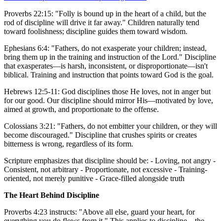
Proverbs 22:15: "Folly is bound up in the heart of a child, but the
rod of discipline will drive it far away." Children naturally tend
toward foolishness; discipline guides them toward wisdom.
Ephesians 6:4: "Fathers, do not exasperate your children; instead,
bring them up in the training and instruction of the Lord." Discipline
that exasperates—is harsh, inconsistent, or disproportionate—isn't
biblical. Training and instruction that points toward God is the goal.
Hebrews 12:5-11: God disciplines those He loves, not in anger but
for our good. Our discipline should mirror His—motivated by love,
aimed at growth, and proportionate to the offense.
Colossians 3:21: "Fathers, do not embitter your children, or they will
become discouraged." Discipline that crushes spirits or creates
bitterness is wrong, regardless of its form.
Scripture emphasizes that discipline should be: - Loving, not angry -
Consistent, not arbitrary - Proportionate, not excessive - Training-
oriented, not merely punitive - Grace-filled alongside truth
The Heart Behind Discipline
Proverbs 4:23 instructs: "Above all else, guard your heart, for
everything you do flows from it." This applies to discipline—the