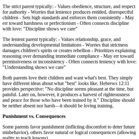
The strict parent typically: - Values obedience, structure, and respect
for authority - Worries that lenience produces entitled, disrespectful
children - Sets high standards and enforces them consistently - May
err toward harshness or perfectionism - Often connects discipline
with love: "Discipline shows we care"
The lenient parent typically: - Values relationship, grace, and
understanding developmental limitations - Worries that strictness
damages children's spirits or creates rebellion - Prioritizes explaining
reasoning over demanding immediate compliance - May err toward
permissiveness or inconsistency - Often connects leniency with love:
"Understanding shows we care"
Both parents love their children and want what's best. They simply
have different ideas about what "best" looks like. Hebrews 12:11
provides perspective: "No discipline seems pleasant at the time, but
painful. Later on, however, it produces a harvest of righteousness
and peace for those who have been trained by it." Discipline should
be neither absent nor harsh—it should be loving training.
Punishment vs. Consequences
Some parents favor punishment (inflicting discomfort to deter future
misbehavior), others favor natural or logical consequences (allowing
reality to teach lessons).