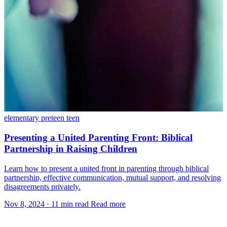
elementary
preteen
teen
Presenting a United Parenting Front: Biblical
Partnership in Raising Children
Learn how to present a united front in parenting through biblical
partnership, effective communication, mutual support, and resolving
disagreements privately.
Nov 8, 2024
·
11 min read
Read more