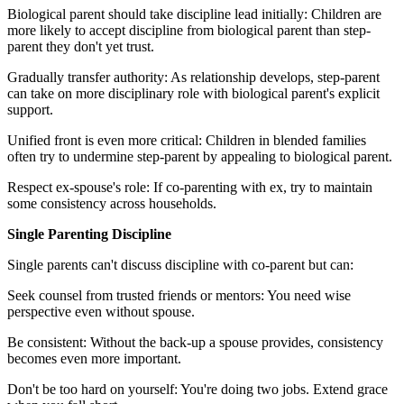
Biological parent should take discipline lead initially: Children are
more likely to accept discipline from biological parent than step-
parent they don't yet trust.
Gradually transfer authority: As relationship develops, step-parent
can take on more disciplinary role with biological parent's explicit
support.
Unified front is even more critical: Children in blended families
often try to undermine step-parent by appealing to biological parent.
Respect ex-spouse's role: If co-parenting with ex, try to maintain
some consistency across households.
Single Parenting Discipline
Single parents can't discuss discipline with co-parent but can:
Seek counsel from trusted friends or mentors: You need wise
perspective even without spouse.
Be consistent: Without the back-up a spouse provides, consistency
becomes even more important.
Don't be too hard on yourself: You're doing two jobs. Extend grace