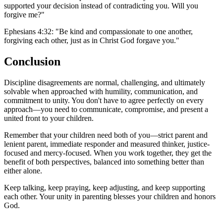
supported your decision instead of contradicting you. Will you
forgive me?"
Ephesians 4:32: "Be kind and compassionate to one another,
forgiving each other, just as in Christ God forgave you."
Conclusion
Discipline disagreements are normal, challenging, and ultimately
solvable when approached with humility, communication, and
commitment to unity. You don't have to agree perfectly on every
approach—you need to communicate, compromise, and present a
united front to your children.
Remember that your children need both of you—strict parent and
lenient parent, immediate responder and measured thinker, justice-
focused and mercy-focused. When you work together, they get the
benefit of both perspectives, balanced into something better than
either alone.
Keep talking, keep praying, keep adjusting, and keep supporting
each other. Your unity in parenting blesses your children and honors
God.