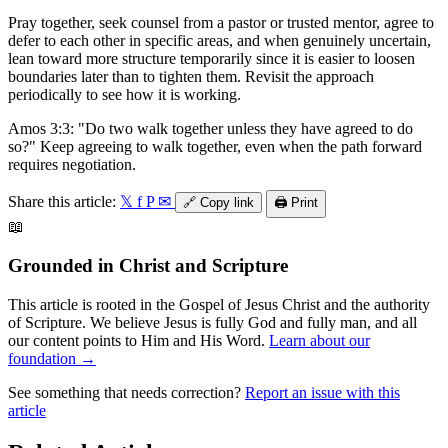
Pray together, seek counsel from a pastor or trusted mentor, agree to
defer to each other in specific areas, and when genuinely uncertain,
lean toward more structure temporarily since it is easier to loosen
boundaries later than to tighten them. Revisit the approach
periodically to see how it is working.
Amos 3:3: "Do two walk together unless they have agreed to do
so?" Keep agreeing to walk together, even when the path forward
requires negotiation.
Share this article:
𝕏
f
P
✉
🔗
Copy link
🖨️
Print
📖
Grounded in Christ and Scripture
This article is rooted in the Gospel of Jesus Christ and the authority
of Scripture. We believe Jesus is fully God and fully man, and all
our content points to Him and His Word.
Learn about our
foundation →
See something that needs correction?
Report an issue with this
article