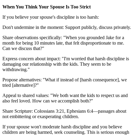
When You Think Your Spouse Is Too Strict
If you believe your spouse's discipline is too harsh:
Don't undermine in the moment: Support publicly, discuss privately.
Share observations specifically: "When you grounded Jake for a
month for being 10 minutes late, that felt disproportionate to me.
Can we discuss that?"
Express concern about impact: "I'm worried that harsh discipline is
damaging our relationship with the kids. They seem to be
withdrawing."
Propose alternatives: "What if instead of [harsh consequence], we
tried [alternative]?"
Appeal to shared values: "We both want the kids to respect us and
also feel loved. How can we accomplish both?"
Share Scripture: Colossians 3:21, Ephesians 6:4—passages about
not embittering or exasperating children.
If your spouse won't moderate harsh discipline and you believe
children are being harmed, seek counseling. This is serious enough