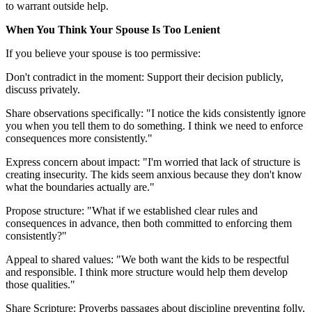
to warrant outside help.
When You Think Your Spouse Is Too Lenient
If you believe your spouse is too permissive:
Don't contradict in the moment: Support their decision publicly,
discuss privately.
Share observations specifically: "I notice the kids consistently ignore
you when you tell them to do something. I think we need to enforce
consequences more consistently."
Express concern about impact: "I'm worried that lack of structure is
creating insecurity. The kids seem anxious because they don't know
what the boundaries actually are."
Propose structure: "What if we established clear rules and
consequences in advance, then both committed to enforcing them
consistently?"
Appeal to shared values: "We both want the kids to be respectful
and responsible. I think more structure would help them develop
those qualities."
Share Scripture: Proverbs passages about discipline preventing folly,