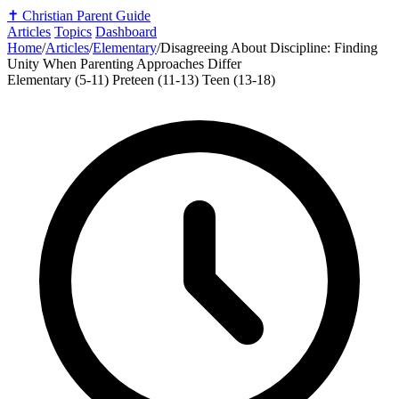
✝️
Christian Parent Guide
Articles
Topics
Dashboard
Home
/
Articles
/
Elementary
/
Disagreeing About Discipline: Finding
Unity When Parenting Approaches Differ
Elementary (5-11)
Preteen (11-13)
Teen (13-18)