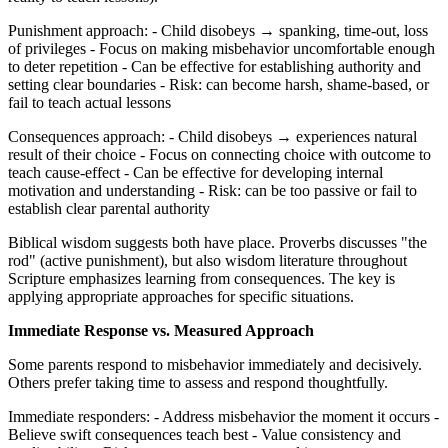
Punishment approach: - Child disobeys → spanking, time-out, loss
of privileges - Focus on making misbehavior uncomfortable enough
to deter repetition - Can be effective for establishing authority and
setting clear boundaries - Risk: can become harsh, shame-based, or
fail to teach actual lessons
Consequences approach: - Child disobeys → experiences natural
result of their choice - Focus on connecting choice with outcome to
teach cause-effect - Can be effective for developing internal
motivation and understanding - Risk: can be too passive or fail to
establish clear parental authority
Biblical wisdom suggests both have place. Proverbs discusses "the
rod" (active punishment), but also wisdom literature throughout
Scripture emphasizes learning from consequences. The key is
applying appropriate approaches for specific situations.
Immediate Response vs. Measured Approach
Some parents respond to misbehavior immediately and decisively.
Others prefer taking time to assess and respond thoughtfully.
Immediate responders: - Address misbehavior the moment it occurs -
Believe swift consequences teach best - Value consistency and