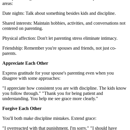
areas:
Date nights: Talk about something besides kids and discipline.
Shared interests: Maintain hobbies, activities, and conversations not
centered on parenting.
Physical affection: Don't let parenting stress eliminate intimacy.
Friendship: Remember you're spouses and friends, not just co-
parents.
Appreciate Each Other
Express gratitude for your spouse's parenting even when you
disagree with some approaches:
"I appreciate how consistent you are with discipline. The kids know
you follow through." "Thank you for being patient and
understanding. You help me see grace more clearly."
Forgive Each Other
You'll both make discipline mistakes. Extend grace:
"I overreacted with that punishment. I'm sorry." "I should have