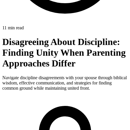
11 min read
Disagreeing About Discipline:
Finding Unity When Parenting
Approaches Differ
Navigate discipline disagreements with your spouse through biblical
wisdom, effective communication, and strategies for finding
common ground while maintaining united front.