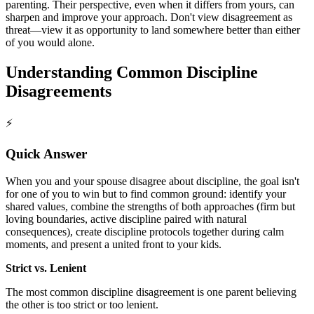
parenting. Their perspective, even when it differs from yours, can
sharpen and improve your approach. Don't view disagreement as
threat—view it as opportunity to land somewhere better than either
of you would alone.
Understanding Common Discipline
Disagreements
⚡
Quick Answer
When you and your spouse disagree about discipline, the goal isn't
for one of you to win but to find common ground: identify your
shared values, combine the strengths of both approaches (firm but
loving boundaries, active discipline paired with natural
consequences), create discipline protocols together during calm
moments, and present a united front to your kids.
Strict vs. Lenient
The most common discipline disagreement is one parent believing
the other is too strict or too lenient.