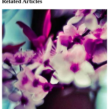
Related Articles