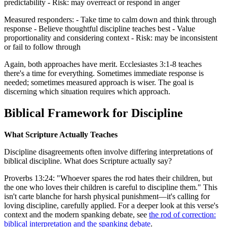
predictability - Risk: may overreact or respond in anger
Measured responders: - Take time to calm down and think through
response - Believe thoughtful discipline teaches best - Value
proportionality and considering context - Risk: may be inconsistent
or fail to follow through
Again, both approaches have merit. Ecclesiastes 3:1-8 teaches
there's a time for everything. Sometimes immediate response is
needed; sometimes measured approach is wiser. The goal is
discerning which situation requires which approach.
Biblical Framework for Discipline
What Scripture Actually Teaches
Discipline disagreements often involve differing interpretations of
biblical discipline. What does Scripture actually say?
Proverbs 13:24: "Whoever spares the rod hates their children, but
the one who loves their children is careful to discipline them." This
isn't carte blanche for harsh physical punishment—it's calling for
loving discipline, carefully applied. For a deeper look at this verse's
context and the modern spanking debate, see
the rod of correction:
biblical interpretation and the spanking debate
.