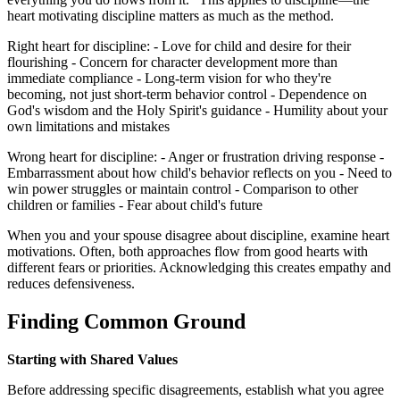
heart motivating discipline matters as much as the method.
Right heart for discipline: - Love for child and desire for their
flourishing - Concern for character development more than
immediate compliance - Long-term vision for who they're
becoming, not just short-term behavior control - Dependence on
God's wisdom and the Holy Spirit's guidance - Humility about your
own limitations and mistakes
Wrong heart for discipline: - Anger or frustration driving response -
Embarrassment about how child's behavior reflects on you - Need to
win power struggles or maintain control - Comparison to other
children or families - Fear about child's future
When you and your spouse disagree about discipline, examine heart
motivations. Often, both approaches flow from good hearts with
different fears or priorities. Acknowledging this creates empathy and
reduces defensiveness.
Finding Common Ground
Starting with Shared Values
Before addressing specific disagreements, establish what you agree