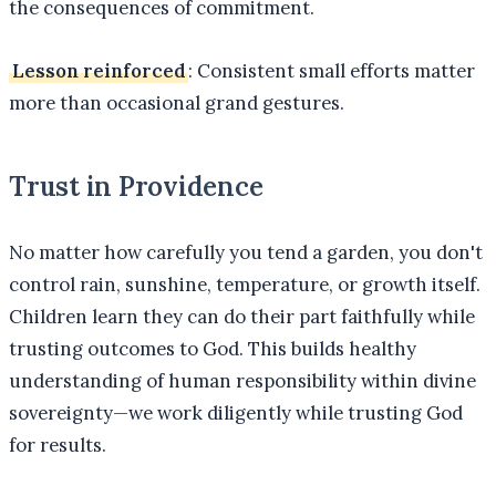
the consequences of commitment.
Lesson reinforced
: Consistent small efforts matter
more than occasional grand gestures.
Trust in Providence
No matter how carefully you tend a garden, you don't
control rain, sunshine, temperature, or growth itself.
Children learn they can do their part faithfully while
trusting outcomes to God. This builds healthy
understanding of human responsibility within divine
sovereignty—we work diligently while trusting God
for results.