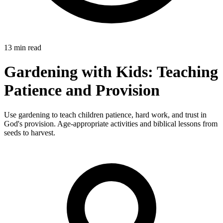
13 min read
Gardening with Kids: Teaching
Patience and Provision
Use gardening to teach children patience, hard work, and trust in
God's provision. Age-appropriate activities and biblical lessons from
seeds to harvest.