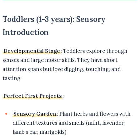
Toddlers (1-3 years): Sensory
Introduction
Developmental Stage
: Toddlers explore through
senses and large motor skills. They have short
attention spans but love digging, touching, and
tasting.
Perfect First Projects
:
Sensory Garden
: Plant herbs and flowers with
different textures and smells (mint, lavender,
lamb's ear, marigolds)