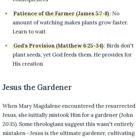
Patience of the Farmer (James 5:7-8)
: No
amount of watching makes plants grow faster.
Learn to wait
God's Provision (Matthew 6:25-34)
: Birds don't
plant seeds, yet God feeds them. He provides for
His creation
Jesus the Gardener
When Mary Magdalene encountered the resurrected
Jesus, she initially mistook Him for a gardener (John
20:15). Some theologians suggest this wasn't entirely
mistaken—Jesus is the ultimate gardener, cultivating