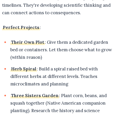
timelines. They're developing scientific thinking and
can connect actions to consequences.
Perfect Projects
:
Their Own Plot
: Give them a dedicated garden
bed or containers. Let them choose what to grow
(within reason)
Herb Spiral
: Build a spiral raised bed with
different herbs at different levels. Teaches
microclimates and planning
Three Sisters Garden
: Plant corn, beans, and
squash together (Native American companion
planting). Research the history and science