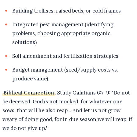
Building trellises, raised beds, or cold frames
Integrated pest management (identifying
problems, choosing appropriate organic
solutions)
Soil amendment and fertilization strategies
Budget management (seed/supply costs vs.
produce value)
Biblical Connection
: Study Galatians 6:7-9: "Do not
be deceived: God is not mocked, for whatever one
sows, that will he also reap... And let us not grow
weary of doing good, for in due season we will reap, if
we do not give up."