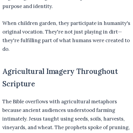
purpose and identity.
When children garden, they participate in humanity's
original vocation. They're not just playing in dirt—
they're fulfilling part of what humans were created to
do.
Agricultural Imagery Throughout
Scripture
The Bible overflows with agricultural metaphors
because ancient audiences understood farming
intimately. Jesus taught using seeds, soils, harvests,
vineyards, and wheat. The prophets spoke of pruning,