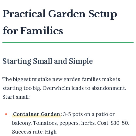
Practical Garden Setup
for Families
Starting Small and Simple
The biggest mistake new garden families make is
starting too big. Overwhelm leads to abandonment.
Start small:
Container Garden
: 3-5 pots on a patio or
balcony. Tomatoes, peppers, herbs. Cost: $30-50.
Success rate: High