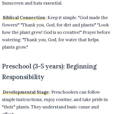
Sunscreen and hats essential.
Biblical Connection
: Keep it simple. "God made the
flowers!" "Thank you, God, for dirt and plants!" "Look
how the plant grew! God is so creative!" Prayer before
watering: "Thank you, God, for water that helps
plants grow."
Preschool (3-5 years): Beginning
Responsibility
Developmental Stage
: Preschoolers can follow
simple instructions, enjoy routine, and take pride in
"their" plants. They understand basic cause and