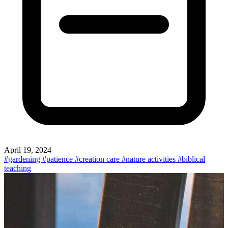
April 19, 2024
#gardening
#patience
#creation care
#nature activities
#biblical
teaching