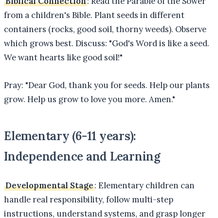
Biblical Connection
: Read the Parable of the Sower
from a children's Bible. Plant seeds in different
containers (rocks, good soil, thorny weeds). Observe
which grows best. Discuss: "God's Word is like a seed.
We want hearts like good soil!"
Pray: "Dear God, thank you for seeds. Help our plants
grow. Help us grow to love you more. Amen."
Elementary (6-11 years):
Independence and Learning
Developmental Stage
: Elementary children can
handle real responsibility, follow multi-step
instructions, understand systems, and grasp longer