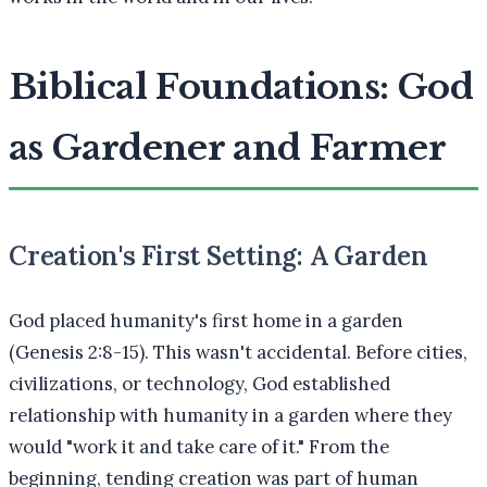
Biblical Foundations: God
as Gardener and Farmer
Creation's First Setting: A Garden
God placed humanity's first home in a garden
(Genesis 2:8-15). This wasn't accidental. Before cities,
civilizations, or technology, God established
relationship with humanity in a garden where they
would "work it and take care of it." From the
beginning, tending creation was part of human