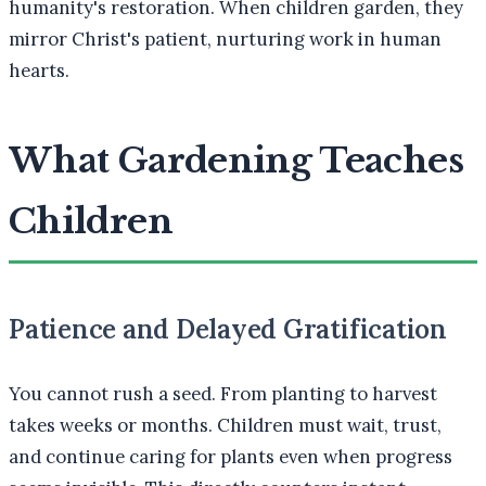
humanity's restoration. When children garden, they
mirror Christ's patient, nurturing work in human
hearts.
What Gardening Teaches
Children
Patience and Delayed Gratification
You cannot rush a seed. From planting to harvest
takes weeks or months. Children must wait, trust,
and continue caring for plants even when progress