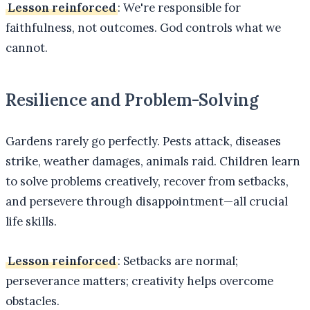
Lesson reinforced
: We're responsible for
faithfulness, not outcomes. God controls what we
cannot.
Resilience and Problem-Solving
Gardens rarely go perfectly. Pests attack, diseases
strike, weather damages, animals raid. Children learn
to solve problems creatively, recover from setbacks,
and persevere through disappointment—all crucial
life skills.
Lesson reinforced
: Setbacks are normal;
perseverance matters; creativity helps overcome
obstacles.