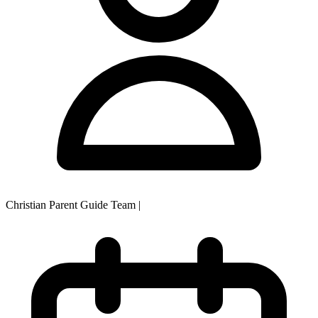
Christian Parent Guide Team
|