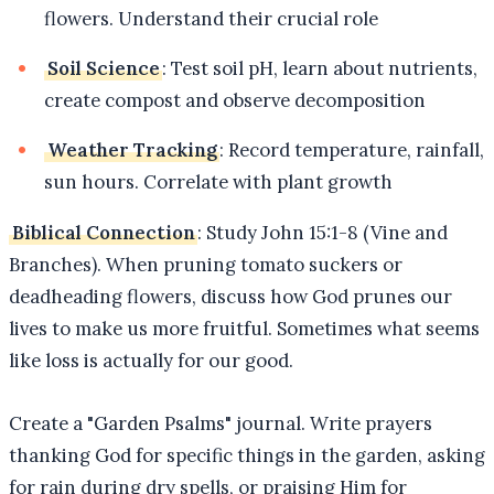
flowers. Understand their crucial role
Soil Science
: Test soil pH, learn about nutrients,
create compost and observe decomposition
Weather Tracking
: Record temperature, rainfall,
sun hours. Correlate with plant growth
Biblical Connection
: Study John 15:1-8 (Vine and
Branches). When pruning tomato suckers or
deadheading flowers, discuss how God prunes our
lives to make us more fruitful. Sometimes what seems
like loss is actually for our good.
Create a "Garden Psalms" journal. Write prayers
thanking God for specific things in the garden, asking
for rain during dry spells, or praising Him for