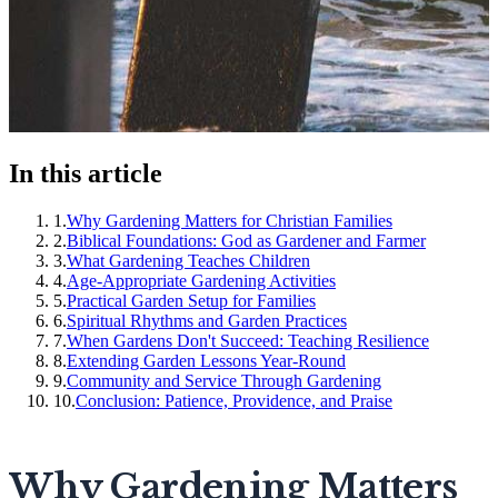
In this article
1
.
Why Gardening Matters for Christian Families
2
.
Biblical Foundations: God as Gardener and Farmer
3
.
What Gardening Teaches Children
4
.
Age-Appropriate Gardening Activities
5
.
Practical Garden Setup for Families
6
.
Spiritual Rhythms and Garden Practices
7
.
When Gardens Don't Succeed: Teaching Resilience
8
.
Extending Garden Lessons Year-Round
9
.
Community and Service Through Gardening
10
.
Conclusion: Patience, Providence, and Praise
Why Gardening Matters