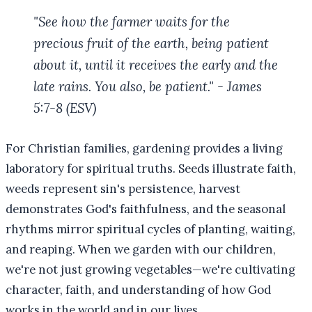
"See how the farmer waits for the
precious fruit of the earth, being patient
about it, until it receives the early and the
late rains. You also, be patient." - James
5:7-8 (ESV)
For Christian families, gardening provides a living
laboratory for spiritual truths. Seeds illustrate faith,
weeds represent sin's persistence, harvest
demonstrates God's faithfulness, and the seasonal
rhythms mirror spiritual cycles of planting, waiting,
and reaping. When we garden with our children,
we're not just growing vegetables—we're cultivating
character, faith, and understanding of how God
works in the world and in our lives.