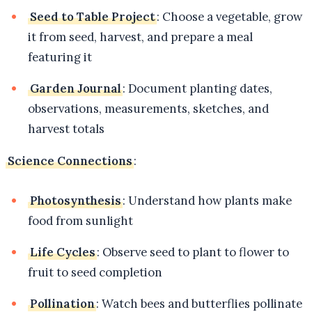
Seed to Table Project
: Choose a vegetable, grow
it from seed, harvest, and prepare a meal
featuring it
Garden Journal
: Document planting dates,
observations, measurements, sketches, and
harvest totals
Science Connections
:
Photosynthesis
: Understand how plants make
food from sunlight
Life Cycles
: Observe seed to plant to flower to
fruit to seed completion
Pollination
: Watch bees and butterflies pollinate