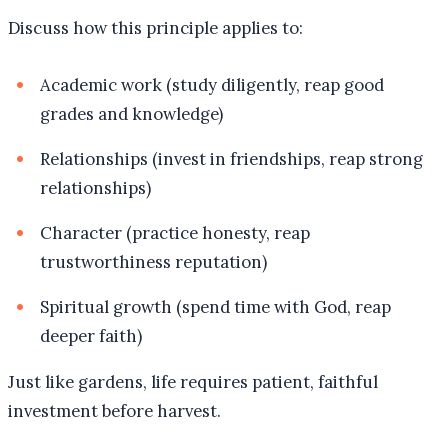
Discuss how this principle applies to:
Academic work (study diligently, reap good
grades and knowledge)
Relationships (invest in friendships, reap strong
relationships)
Character (practice honesty, reap
trustworthiness reputation)
Spiritual growth (spend time with God, reap
deeper faith)
Just like gardens, life requires patient, faithful
investment before harvest.