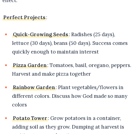
effect.
Perfect Projects
:
Quick-Growing Seeds
: Radishes (25 days),
lettuce (30 days), beans (50 days). Success comes
quickly enough to maintain interest
Pizza Garden
: Tomatoes, basil, oregano, peppers.
Harvest and make pizza together
Rainbow Garden
: Plant vegetables/flowers in
different colors. Discuss how God made so many
colors
Potato Tower
: Grow potatoes in a container,
adding soil as they grow. Dumping at harvest is