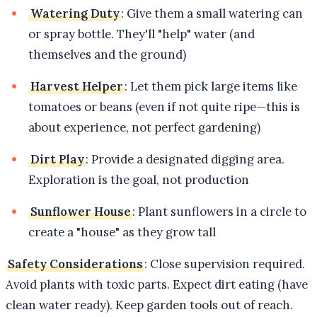
Watering Duty
: Give them a small watering can
or spray bottle. They'll "help" water (and
themselves and the ground)
Harvest Helper
: Let them pick large items like
tomatoes or beans (even if not quite ripe—this is
about experience, not perfect gardening)
Dirt Play
: Provide a designated digging area.
Exploration is the goal, not production
Sunflower House
: Plant sunflowers in a circle to
create a "house" as they grow tall
Safety Considerations
: Close supervision required.
Avoid plants with toxic parts. Expect dirt eating (have
clean water ready). Keep garden tools out of reach.