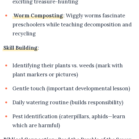
exciting treasure-hunting
Worm Composting
: Wiggly worms fascinate
preschoolers while teaching decomposition and
recycling
Skill Building
:
Identifying their plants vs. weeds (mark with
plant markers or pictures)
Gentle touch (important developmental lesson)
Daily watering routine (builds responsibility)
Pest identification (caterpillars, aphids—learn
which are harmful)