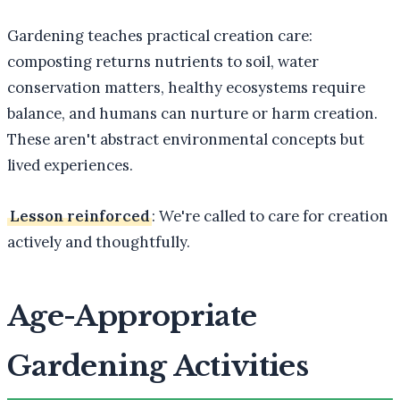
Gardening teaches practical creation care:
composting returns nutrients to soil, water
conservation matters, healthy ecosystems require
balance, and humans can nurture or harm creation.
These aren't abstract environmental concepts but
lived experiences.
Lesson reinforced
: We're called to care for creation
actively and thoughtfully.
Age-Appropriate
Gardening Activities