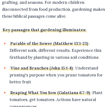
grafting, and seasons. For modern children
disconnected from food production, gardening makes
these biblical passages come alive.
Key passages that gardening illuminates:
Parable of the Sower (Matthew 13:1-23)
:
Different soils, different results. Experience this
firsthand by planting in various soil conditions
Vine and Branches (John 15:1-8)
: Understand
pruning's purpose when you prune tomatoes for
better fruit
Reaping What You Sow (Galatians 6:7-9)
: Plant
tomatoes, get tomatoes. Actions have natural
consequences