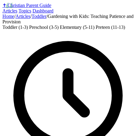
✝️
Christian Parent Guide
Articles
Topics
Dashboard
Home
/
Articles
/
Toddler
/
Gardening with Kids: Teaching Patience and
Provision
Toddler (1-3)
Preschool (3-5)
Elementary (5-11)
Preteen (11-13)