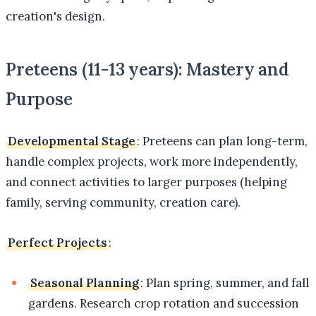
creation's design.
Preteens (11-13 years): Mastery and
Purpose
Developmental Stage
: Preteens can plan long-term,
handle complex projects, work more independently,
and connect activities to larger purposes (helping
family, serving community, creation care).
Perfect Projects
:
Seasonal Planning
: Plan spring, summer, and fall
gardens. Research crop rotation and succession