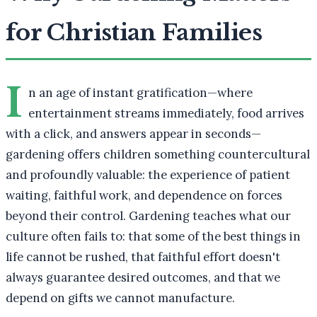
for Christian Families
I
n an age of instant gratification—where
entertainment streams immediately, food arrives
with a click, and answers appear in seconds—
gardening offers children something countercultural
and profoundly valuable: the experience of patient
waiting, faithful work, and dependence on forces
beyond their control. Gardening teaches what our
culture often fails to: that some of the best things in
life cannot be rushed, that faithful effort doesn't
always guarantee desired outcomes, and that we
depend on gifts we cannot manufacture.