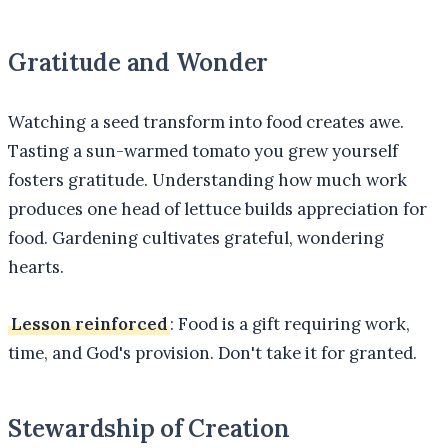
Gratitude and Wonder
Watching a seed transform into food creates awe.
Tasting a sun-warmed tomato you grew yourself
fosters gratitude. Understanding how much work
produces one head of lettuce builds appreciation for
food. Gardening cultivates grateful, wondering
hearts.
Lesson reinforced
: Food is a gift requiring work,
time, and God's provision. Don't take it for granted.
Stewardship of Creation