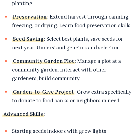
planting
Preservation
: Extend harvest through canning,
freezing, or drying. Learn food preservation skills
Seed Saving
: Select best plants, save seeds for
next year. Understand genetics and selection
Community Garden Plot
: Manage a plot at a
community garden. Interact with other
gardeners, build community
Garden-to-Give Project
: Grow extra specifically
to donate to food banks or neighbors in need
Advanced Skills
:
Starting seeds indoors with grow lights