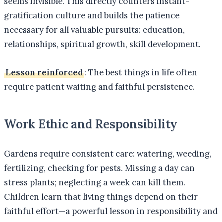
seems invisible. This directly counters instant-
gratification culture and builds the patience
necessary for all valuable pursuits: education,
relationships, spiritual growth, skill development.
Lesson reinforced
: The best things in life often
require patient waiting and faithful persistence.
Work Ethic and Responsibility
Gardens require consistent care: watering, weeding,
fertilizing, checking for pests. Missing a day can
stress plants; neglecting a week can kill them.
Children learn that living things depend on their
faithful effort—a powerful lesson in responsibility and