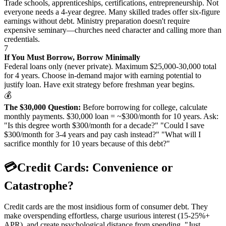
Trade schools, apprenticeships, certifications, entrepreneurship. Not
everyone needs a 4-year degree. Many skilled trades offer six-figure
earnings without debt. Ministry preparation doesn't require
expensive seminary—churches need character and calling more than
credentials.
7
If You Must Borrow, Borrow Minimally
Federal loans only (never private). Maximum $25,000-30,000 total
for 4 years. Choose in-demand major with earning potential to
justify loan. Have exit strategy before freshman year begins.
💰
The $30,000 Question:
Before borrowing for college, calculate
monthly payments. $30,000 loan = ~$300/month for 10 years. Ask:
"Is this degree worth $300/month for a decade?" "Could I save
$300/month for 3-4 years and pay cash instead?" "What will I
sacrifice monthly for 10 years because of this debt?"
💳
Credit Cards: Convenience or
Catastrophe?
Credit cards are the most insidious form of consumer debt. They
make overspending effortless, charge usurious interest (15-25%+
APR), and create psychological distance from spending. "Just