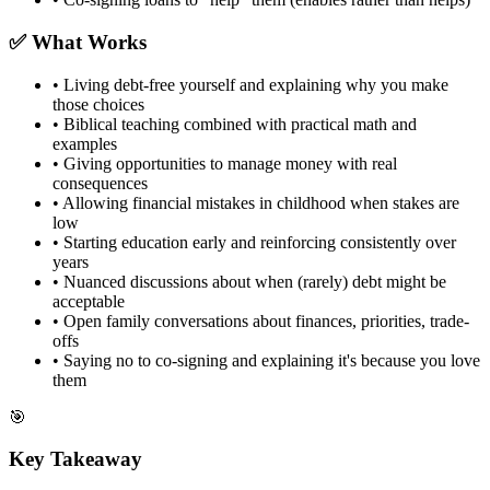
✅ What Works
• Living debt-free yourself and explaining why you make
those choices
• Biblical teaching combined with practical math and
examples
• Giving opportunities to manage money with real
consequences
• Allowing financial mistakes in childhood when stakes are
low
• Starting education early and reinforcing consistently over
years
• Nuanced discussions about when (rarely) debt might be
acceptable
• Open family conversations about finances, priorities, trade-
offs
• Saying no to co-signing and explaining it's because you love
them
🎯
Key Takeaway