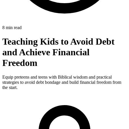
8 min read
Teaching Kids to Avoid Debt
and Achieve Financial
Freedom
Equip preteens and teens with Biblical wisdom and practical
strategies to avoid debt bondage and build financial freedom from
the start.