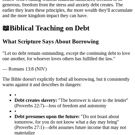
generous, freedom from the stress and anxiety debt creates. The
earlier they learn these principles, the more wealth they'll accumulate
and the more kingdom impact they can have.
📖
Biblical Teaching on Debt
What Scripture Says About Borrowing
"
Let no debt remain outstanding, except the continuing debt to love
one another, for whoever loves others has fulfilled the law.
"
—
Romans 13:8 (NIV)
The Bible doesn't explicitly forbid all borrowing, but it consistently
warns against it and describes its dangers:
•
Debt creates slavery:
"The borrower is slave to the lender"
(Proverbs 22:7)—loss of freedom and autonomy
•
Debt presumes upon the future:
"Do not boast about
tomorrow, for you do not know what a day may bring"
(Proverbs 27:1)—debt assumes future income that may not
materialize