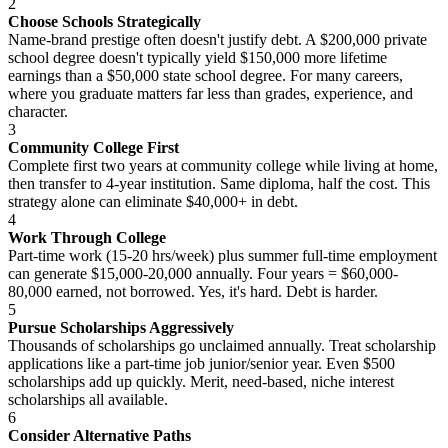
2
Choose Schools Strategically
Name-brand prestige often doesn't justify debt. A $200,000 private
school degree doesn't typically yield $150,000 more lifetime
earnings than a $50,000 state school degree. For many careers,
where you graduate matters far less than grades, experience, and
character.
3
Community College First
Complete first two years at community college while living at home,
then transfer to 4-year institution. Same diploma, half the cost. This
strategy alone can eliminate $40,000+ in debt.
4
Work Through College
Part-time work (15-20 hrs/week) plus summer full-time employment
can generate $15,000-20,000 annually. Four years = $60,000-
80,000 earned, not borrowed. Yes, it's hard. Debt is harder.
5
Pursue Scholarships Aggressively
Thousands of scholarships go unclaimed annually. Treat scholarship
applications like a part-time job junior/senior year. Even $500
scholarships add up quickly. Merit, need-based, niche interest
scholarships all available.
6
Consider Alternative Paths