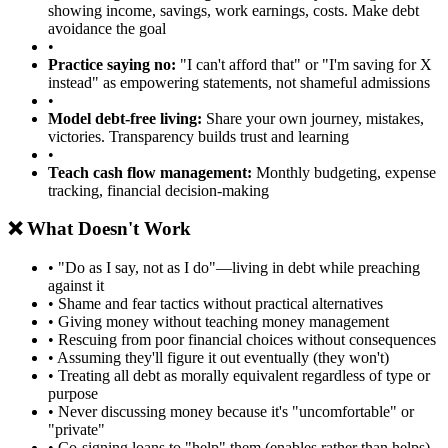
showing income, savings, work earnings, costs. Make debt
avoidance the goal
•
Practice saying no:
"I can't afford that" or "I'm saving for X
instead" as empowering statements, not shameful admissions
•
Model debt-free living:
Share your own journey, mistakes,
victories. Transparency builds trust and learning
•
Teach cash flow management:
Monthly budgeting, expense
tracking, financial decision-making
❌ What Doesn't Work
• "Do as I say, not as I do"—living in debt while preaching
against it
• Shame and fear tactics without practical alternatives
• Giving money without teaching money management
• Rescuing from poor financial choices without consequences
• Assuming they'll figure it out eventually (they won't)
• Treating all debt as morally equivalent regardless of type or
purpose
• Never discussing money because it's "uncomfortable" or
"private"
• Co-signing loans to "help" them (enables rather than helps)