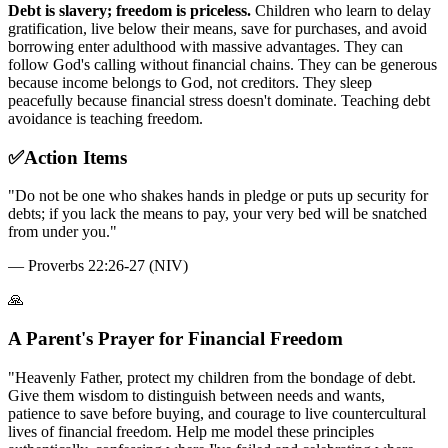
Debt is slavery; freedom is priceless.
Children who learn to delay
gratification, live below their means, save for purchases, and avoid
borrowing enter adulthood with massive advantages. They can
follow God's calling without financial chains. They can be generous
because income belongs to God, not creditors. They sleep
peacefully because financial stress doesn't dominate. Teaching debt
avoidance is teaching freedom.
✅
Action Items
"
Do not be one who shakes hands in pledge or puts up security for
debts; if you lack the means to pay, your very bed will be snatched
from under you.
"
—
Proverbs 22:26-27 (NIV)
🙏
A Parent's Prayer for Financial Freedom
"Heavenly Father, protect my children from the bondage of debt.
Give them wisdom to distinguish between needs and wants,
patience to save before buying, and courage to live countercultural
lives of financial freedom. Help me model these principles