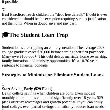
if possible.
💡
Best Practice:
Teach children the "debt-free default." If debt is ever
considered, it should be the exception requiring serious justification,
not the norm. When in doubt, save and pay cash.
🎓
The Student Loan Trap
Student loans are crippling an entire generation. The average 2023
college graduate owes $30,000 before earning their first paycheck.
Many owe $100,000+. This debt delays marriage, home ownership,
family formation, and ministry opportunities. It's a 10-20 year
sentence to financial bondage.
Strategies to Minimize or Eliminate Student Loans
1
Start Saving Early (529 Plans)
Begin college savings when children are born. Even modest
monthly contributions compound significantly over 18 years. 529
plans offer tax advantages and growth potential. If you can't fully
fund college, even partial savings dramatically reduces loan needs.