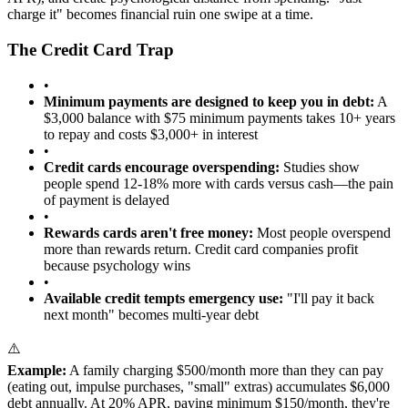
charge it" becomes financial ruin one swipe at a time.
The Credit Card Trap
•
Minimum payments are designed to keep you in debt:
A
$3,000 balance with $75 minimum payments takes 10+ years
to repay and costs $3,000+ in interest
•
Credit cards encourage overspending:
Studies show
people spend 12-18% more with cards versus cash—the pain
of payment is delayed
•
Rewards cards aren't free money:
Most people overspend
more than rewards return. Credit card companies profit
because psychology wins
•
Available credit tempts emergency use:
"I'll pay it back
next month" becomes multi-year debt
⚠️
Example:
A family charging $500/month more than they can pay
(eating out, impulse purchases, "small" extras) accumulates $6,000
debt annually. At 20% APR, paying minimum $150/month, they're