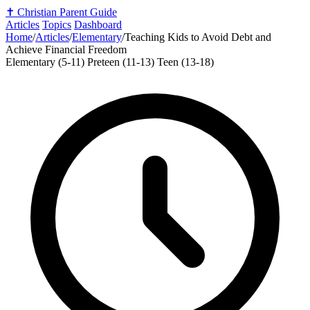
✝️
Christian Parent Guide
Articles
Topics
Dashboard
Home
/
Articles
/
Elementary
/
Teaching Kids to Avoid Debt and
Achieve Financial Freedom
Elementary (5-11)
Preteen (11-13)
Teen (13-18)