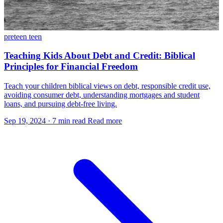
preteen
teen
Teaching Kids About Debt and Credit: Biblical
Principles for Financial Freedom
Teach your children biblical views on debt, responsible credit use,
avoiding consumer debt, understanding mortgages and student
loans, and pursuing debt-free living.
Sep 19, 2024
·
7 min read
Read more