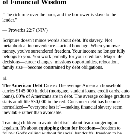
of Financial Wisdom
"
The rich rule over the poor, and the borrower is slave to the
lender.
"
—
Proverbs 22:7 (NIV)
Scripture doesn't mince words about debt. It's slavery. Not
metaphorical inconvenience—actual bondage. When you owe
money, you've surrendered freedom. Your income no longer fully
belongs to you. You work partially for your creditors. Major life
decisions—career changes, missions opportunities, relocation,
family size—become constrained by debt obligations.
📊
The American Debt Crisis:
The average American household
carries $145,000 in debt (mortgage, student loans, credit cards, auto
loans). 80% of Americans are in debt. The average college graduate
starts adult life $30,000 in the red. Consumer debt has become
normalized—"everyone has it"—making financial slavery seem
inevitable rather than avoidable.
Teaching children to avoid debt isn't about fear-mongering or
legalism. It's about
equipping them for freedom
—freedom to
follow God's calling without financial handcuffs, freedom to be