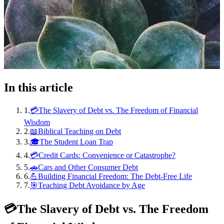
In this article
1
.
💳The Slavery of Debt vs. The Freedom of Financial
Wisdom
2
.
📖Biblical Teaching on Debt
3
.
🎓The Student Loan Trap
4
.
💳Credit Cards: Convenience or Catastrophe?
5
.
🚗Cars and Other Consumer Debt
6
.
💪Building Financial Freedom: The Debt-Free Life
7
.
🎯Teaching Debt Avoidance by Age
💳
The Slavery of Debt vs. The Freedom