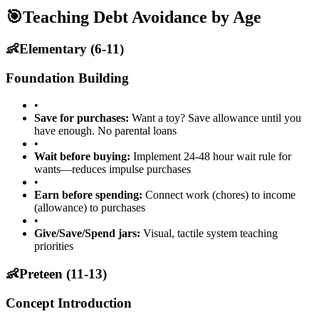
🎯
Teaching Debt Avoidance by Age
👶
Elementary (6-11)
Foundation Building
•
Save for purchases:
Want a toy? Save allowance until you
have enough. No parental loans
•
Wait before buying:
Implement 24-48 hour wait rule for
wants—reduces impulse purchases
•
Earn before spending:
Connect work (chores) to income
(allowance) to purchases
•
Give/Save/Spend jars:
Visual, tactile system teaching
priorities
👶
Preteen (11-13)
Concept Introduction