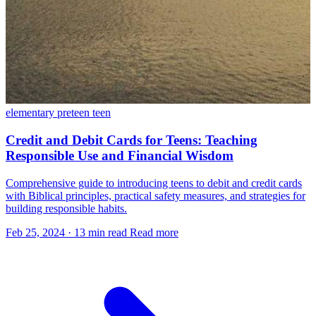
elementary
preteen
teen
Credit and Debit Cards for Teens: Teaching
Responsible Use and Financial Wisdom
Comprehensive guide to introducing teens to debit and credit cards
with Biblical principles, practical safety measures, and strategies for
building responsible habits.
Feb 25, 2024
·
13 min read
Read more