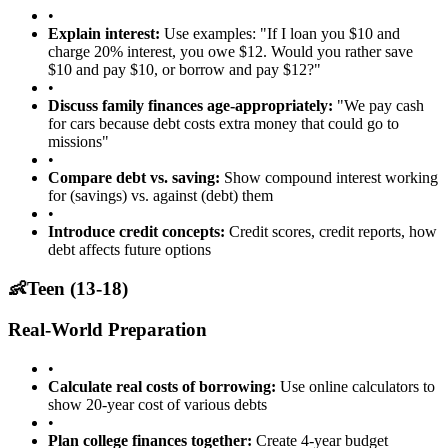
•
Explain interest:
Use examples: "If I loan you $10 and
charge 20% interest, you owe $12. Would you rather save
$10 and pay $10, or borrow and pay $12?"
•
Discuss family finances age-appropriately:
"We pay cash
for cars because debt costs extra money that could go to
missions"
•
Compare debt vs. saving:
Show compound interest working
for (savings) vs. against (debt) them
•
Introduce credit concepts:
Credit scores, credit reports, how
debt affects future options
👶
Teen (13-18)
Real-World Preparation
•
Calculate real costs of borrowing:
Use online calculators to
show 20-year cost of various debts
•
Plan college finances together:
Create 4-year budget