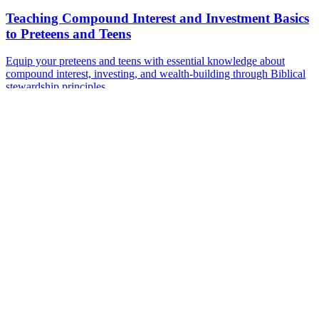
Teaching Compound Interest and Investment Basics
to Preteens and Teens
Equip your preteens and teens with essential knowledge about
compound interest, investing, and wealth-building through Biblical
stewardship principles.
Sep 6, 2024
·
7 min read
Read more