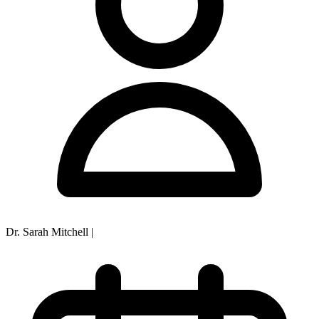
Dr. Sarah Mitchell
|