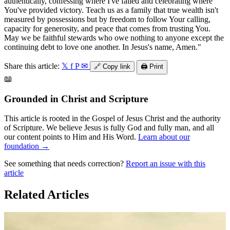
authentically, confessing where I've failed and celebrating where
You've provided victory. Teach us as a family that true wealth isn't
measured by possessions but by freedom to follow Your calling,
capacity for generosity, and peace that comes from trusting You.
May we be faithful stewards who owe nothing to anyone except the
continuing debt to love one another. In Jesus's name, Amen."
Share this article:
𝕏
f
P
✉
🔗
Copy link
🖨️
Print
📖
Grounded in Christ and Scripture
This article is rooted in the Gospel of Jesus Christ and the authority
of Scripture. We believe Jesus is fully God and fully man, and all
our content points to Him and His Word.
Learn about our
foundation →
See something that needs correction?
Report an issue with this
article
Related Articles