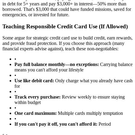
in debt for 5+ years and pay $3,000+ in interest—50% more than
borrowed. That's $3,000 that could have funded missions, saved for
emergencies, or invested for future.
Teaching Responsible Credit Card Use (If Allowed)
Some argue for strategic credit card use to build credit, earn rewards,
and provide fraud protection. If you choose this approach (many
financial experts advise against), teach these non-negotiables:
•
Pay full balance monthly—no exceptions:
Carrying balance
means you can't afford your lifestyle
•
Use like debit card:
Only charge what you already have cash
for
•
Track every purchase:
Review weekly to ensure staying
within budget
•
One card maximum:
Multiple cards multiply temptation
•
If you can't pay it off, you can't afford it:
Period