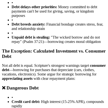
•
Debt delays other priorities:
Money committed to debt
payments can't be used for giving, saving, or kingdom
purposes
•
Debt breeds anxiety:
Financial bondage creates stress, fear,
and relationship strain
•
Unpaid debt is stealing:
"The wicked borrow and do not
repay" (Psalm 37:21)—borrowing creates moral obligation
The Exception: Calculated Investment vs. Consumer
Debt
Not all debt is equal. Scripture's strongest warnings target
consumer
debt
—borrowing for purchases that depreciate (cars, clothes,
vacations, electronics). Some argue for strategic borrowing for
appreciating assets
with clear repayment plans:
❌ Dangerous Debt
•
Credit card debt:
High interest (15-25% APR), compounds
rapidly