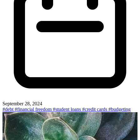
September 28, 2024
#debt
#financial freedom
#student loans
#credit cards
#budgeting