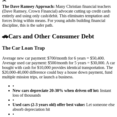
✂️
The Dave Ramsey Approach:
Many Christian financial teachers
(Dave Ramsey, Crown Financial) advocate cutting up credit cards
entirely and using only cash/debit. This eliminates temptation and
forces living within means. For young adults building financial
discipline, this is the safer path.
🚗
Cars and Other Consumer Debt
The Car Loan Trap
Average new car payment: $700/month for 6 years = $50,400.
Average used car payment: $500/month for 5 years = $30,000. A car
bought with cash for $10,000 provides identical transportation. The
$20,000-40,000 difference could buy a house down payment, fund
multiple mission trips, or launch a business.
•
New cars depreciate 20-30% when driven off lot:
Instant
loss of thousands
•
Used cars (2-3 years old) offer best value:
Let someone else
absorb depreciation hit
•