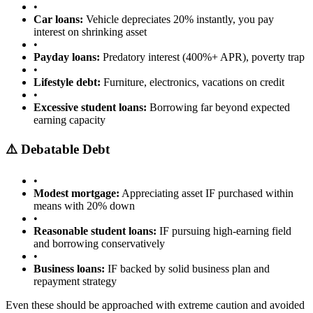
•
Car loans:
Vehicle depreciates 20% instantly, you pay
interest on shrinking asset
•
Payday loans:
Predatory interest (400%+ APR), poverty trap
•
Lifestyle debt:
Furniture, electronics, vacations on credit
•
Excessive student loans:
Borrowing far beyond expected
earning capacity
⚠️ Debatable Debt
•
Modest mortgage:
Appreciating asset IF purchased within
means with 20% down
•
Reasonable student loans:
IF pursuing high-earning field
and borrowing conservatively
•
Business loans:
IF backed by solid business plan and
repayment strategy
Even these should be approached with extreme caution and avoided