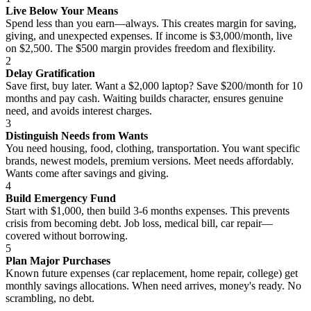
Live Below Your Means
Spend less than you earn—always. This creates margin for saving,
giving, and unexpected expenses. If income is $3,000/month, live
on $2,500. The $500 margin provides freedom and flexibility.
2
Delay Gratification
Save first, buy later. Want a $2,000 laptop? Save $200/month for 10
months and pay cash. Waiting builds character, ensures genuine
need, and avoids interest charges.
3
Distinguish Needs from Wants
You need housing, food, clothing, transportation. You want specific
brands, newest models, premium versions. Meet needs affordably.
Wants come after savings and giving.
4
Build Emergency Fund
Start with $1,000, then build 3-6 months expenses. This prevents
crisis from becoming debt. Job loss, medical bill, car repair—
covered without borrowing.
5
Plan Major Purchases
Known future expenses (car replacement, home repair, college) get
monthly savings allocations. When need arrives, money's ready. No
scrambling, no debt.