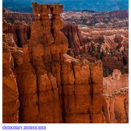
elementary
preteen
teen