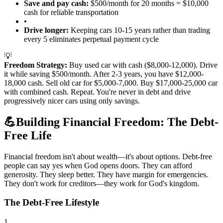
Save and pay cash:
$500/month for 20 months = $10,000
cash for reliable transportation
•
Drive longer:
Keeping cars 10-15 years rather than trading
every 5 eliminates perpetual payment cycle
💡
Freedom Strategy:
Buy used car with cash ($8,000-12,000). Drive
it while saving $500/month. After 2-3 years, you have $12,000-
18,000 cash. Sell old car for $5,000-7,000. Buy $17,000-25,000 car
with combined cash. Repeat. You're never in debt and drive
progressively nicer cars using only savings.
💪
Building Financial Freedom: The Debt-
Free Life
Financial freedom isn't about wealth—it's about options. Debt-free
people can say yes when God opens doors. They can afford
generosity. They sleep better. They have margin for emergencies.
They don't work for creditors—they work for God's kingdom.
The Debt-Free Lifestyle
1