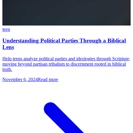
teen
Understanding Political Parties Through a Biblical
Lens
Help teens analyze political parties and ideologies through Scripture,
moving beyond partisan tribalism to discernment rooted in biblical
truth.
November 6, 2024
Read more