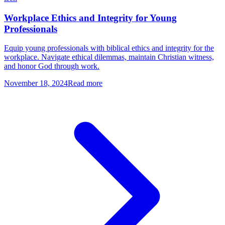
Workplace Ethics and Integrity for Young
Professionals
Equip young professionals with biblical ethics and integrity for the
workplace. Navigate ethical dilemmas, maintain Christian witness,
and honor God through work.
November 18, 2024
Read more