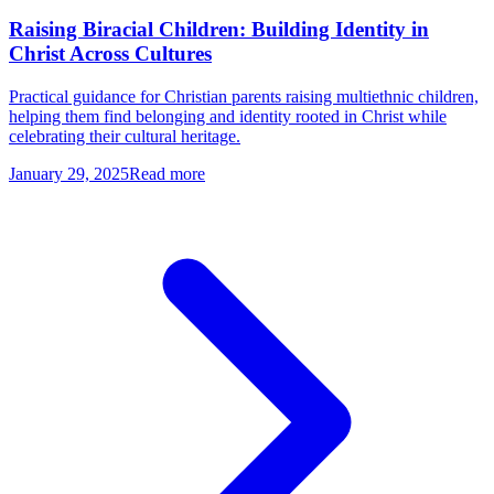
Raising Biracial Children: Building Identity in
Christ Across Cultures
Practical guidance for Christian parents raising multiethnic children,
helping them find belonging and identity rooted in Christ while
celebrating their cultural heritage.
January 29, 2025
Read more