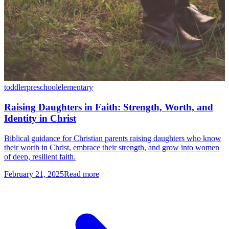
toddler
preschool
elementary
Raising Daughters in Faith: Strength, Worth, and
Identity in Christ
Biblical guidance for Christian parents raising daughters who know
their worth in Christ, embrace their strength, and grow into women
of deep, resilient faith.
February 21, 2025
Read more