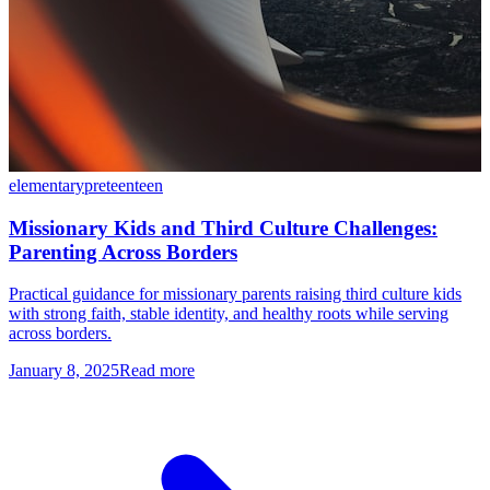
elementary
preteen
teen
Missionary Kids and Third Culture Challenges:
Parenting Across Borders
Practical guidance for missionary parents raising third culture kids
with strong faith, stable identity, and healthy roots while serving
across borders.
January 8, 2025
Read more