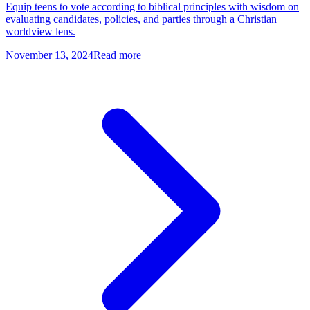
Equip teens to vote according to biblical principles with wisdom on
evaluating candidates, policies, and parties through a Christian
worldview lens.
November 13, 2024
Read more