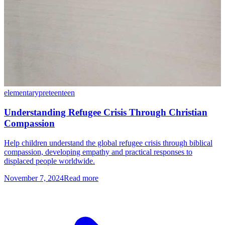
elementary
preteen
teen
Understanding Refugee Crisis Through Christian
Compassion
Help children understand the global refugee crisis through biblical
compassion, developing empathy and practical responses to
displaced people worldwide.
November 7, 2024
Read more