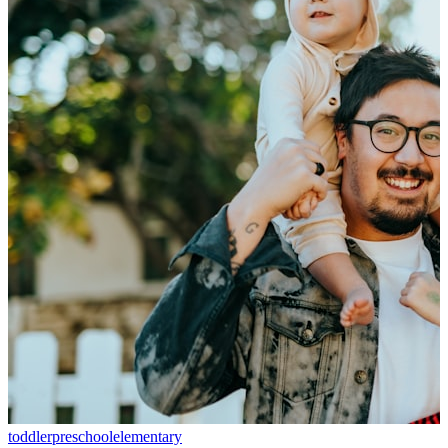
toddler
preschool
elementary