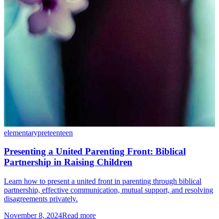
elementary
preteen
teen
Presenting a United Parenting Front: Biblical
Partnership in Raising Children
Learn how to present a united front in parenting through biblical
partnership, effective communication, mutual support, and resolving
disagreements privately.
November 8, 2024
Read more