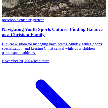
preschool
elementary
preteen
Navigating Youth Sports Culture: Finding Balance
as a Christian Family
Biblical wisdom for managing travel teams, Sunday games, sports
specialization, and keeping Christ central while your children
participate in athletics.
November 20, 2024
Read more