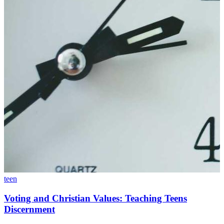
teen
Voting and Christian Values: Teaching Teens
Discernment