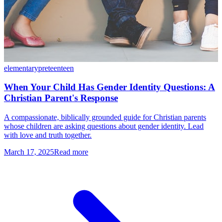
elementary
preteen
teen
When Your Child Has Gender Identity Questions: A
Christian Parent's Response
A compassionate, biblically grounded guide for Christian parents
whose children are asking questions about gender identity. Lead
with love and truth together.
March 17, 2025
Read more