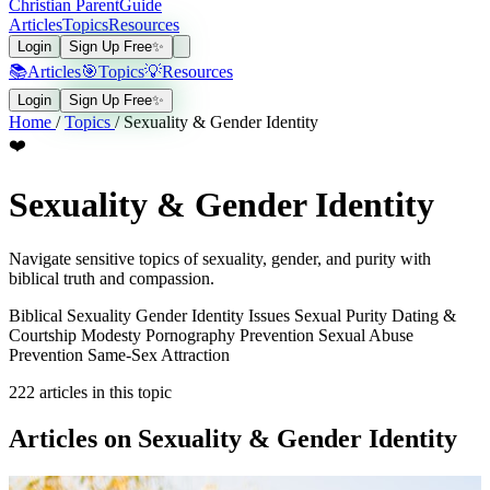
Christian Parent
Guide
Articles
Topics
Resources
Login
Sign Up Free
✨
📚
Articles
🎯
Topics
💡
Resources
Login
Sign Up Free
✨
Home
/
Topics
/
Sexuality & Gender Identity
❤️
Sexuality & Gender Identity
Navigate sensitive topics of sexuality, gender, and purity with
biblical truth and compassion.
Biblical Sexuality
Gender Identity Issues
Sexual Purity
Dating &
Courtship
Modesty
Pornography Prevention
Sexual Abuse
Prevention
Same-Sex Attraction
222
articles in this topic
Articles on Sexuality & Gender Identity