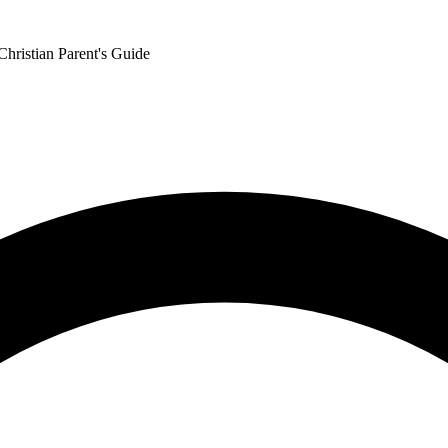
Christian Parent's Guide