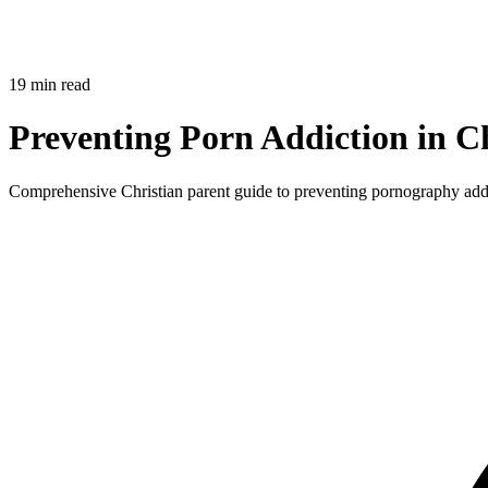
19 min read
Preventing Porn Addiction in Ch
Comprehensive Christian parent guide to preventing pornography addic