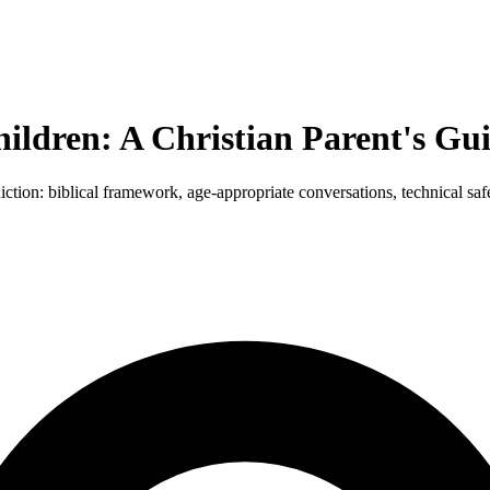
ildren: A Christian Parent's Gu
tion: biblical framework, age-appropriate conversations, technical saf