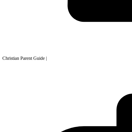
Christian Parent Guide
|