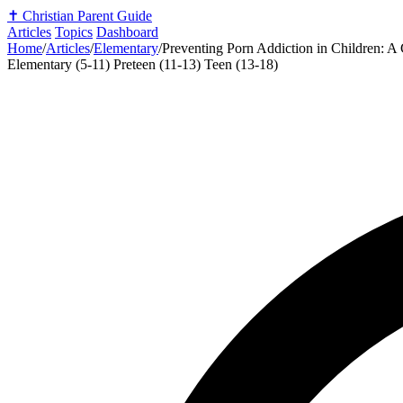
✝️
Christian Parent Guide
Articles
Topics
Dashboard
Home
/
Articles
/
Elementary
/
Preventing Porn Addiction in Children: A 
Elementary (5-11)
Preteen (11-13)
Teen (13-18)