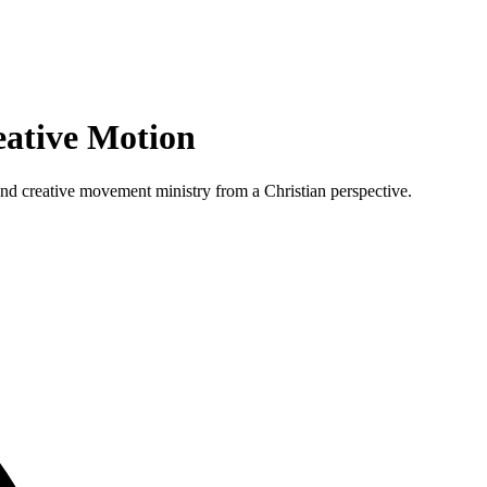
ative Motion
 and creative movement ministry from a Christian perspective.