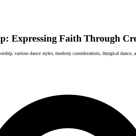
: Expressing Faith Through Cre
worship, various dance styles, modesty considerations, liturgical dance,