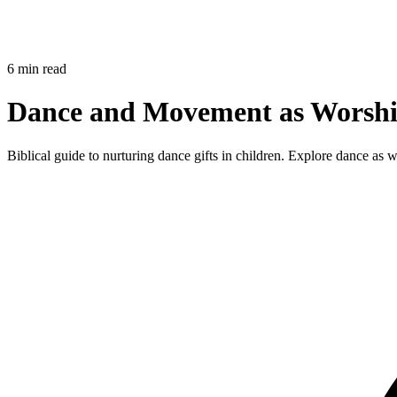
6 min read
Dance and Movement as Worship
Biblical guide to nurturing dance gifts in children. Explore dance as 