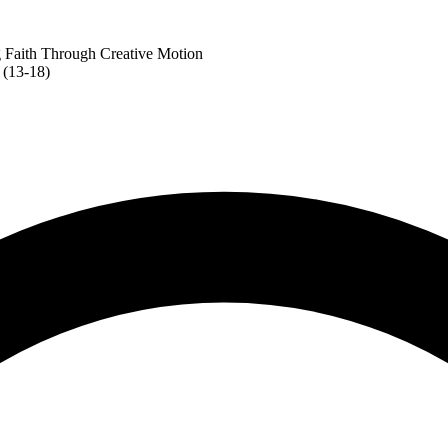
 Faith Through Creative Motion
 (13-18)