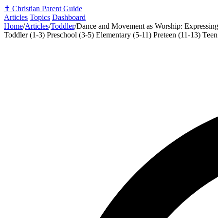
✝️
Christian Parent Guide
Articles
Topics
Dashboard
Home
/
Articles
/
Toddler
/
Dance and Movement as Worship: Expressing
Toddler (1-3)
Preschool (3-5)
Elementary (5-11)
Preteen (11-13)
Teen