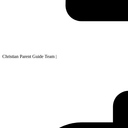
Christian Parent Guide Team
|