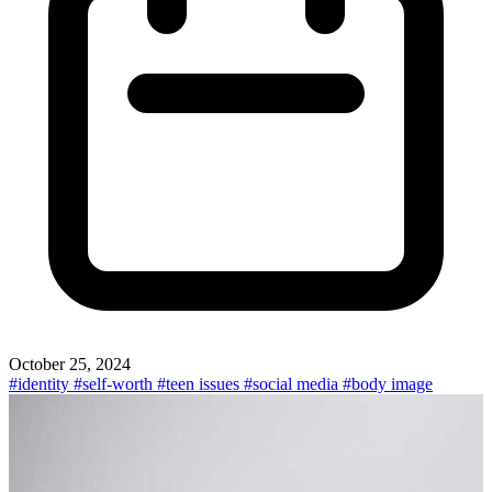
October 25, 2024
#identity
#self-worth
#teen issues
#social media
#body image