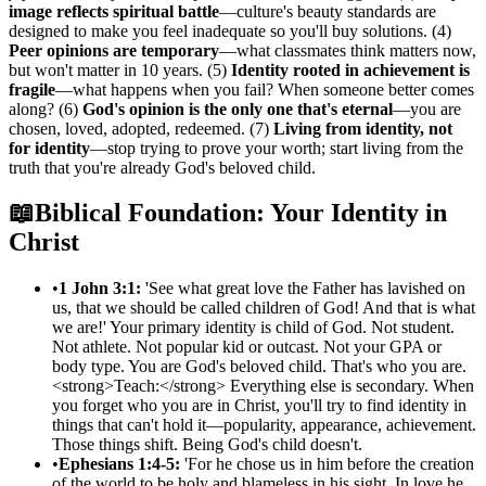
image reflects spiritual battle
—culture's beauty standards are
designed to make you feel inadequate so you'll buy solutions. (4)
Peer opinions are temporary
—what classmates think matters now,
but won't matter in 10 years. (5)
Identity rooted in achievement is
fragile
—what happens when you fail? When someone better comes
along? (6)
God's opinion is the only one that's eternal
—you are
chosen, loved, adopted, redeemed. (7)
Living from identity, not
for identity
—stop trying to prove your worth; start living from the
truth that you're already God's beloved child.
📖
Biblical Foundation: Your Identity in
Christ
•
1 John 3:1:
'See what great love the Father has lavished on
us, that we should be called children of God! And that is what
we are!' Your primary identity is child of God. Not student.
Not athlete. Not popular kid or outcast. Not your GPA or
body type. You are God's beloved child. That's who you are.
<strong>Teach:</strong> Everything else is secondary. When
you forget who you are in Christ, you'll try to find identity in
things that can't hold it—popularity, appearance, achievement.
Those things shift. Being God's child doesn't.
•
Ephesians 1:4-5:
'For he chose us in him before the creation
of the world to be holy and blameless in his sight. In love he