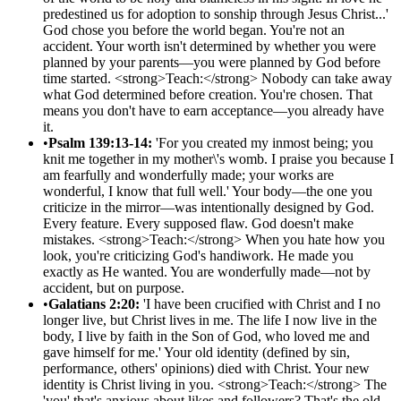
predestined us for adoption to sonship through Jesus Christ...'
God chose you before the world began. You're not an
accident. Your worth isn't determined by whether you were
planned by your parents—you were planned by God before
time started. <strong>Teach:</strong> Nobody can take away
what God determined before creation. You're chosen. That
means you don't have to earn acceptance—you already have
it.
•
Psalm 139:13-14:
'For you created my inmost being; you
knit me together in my mother\'s womb. I praise you because I
am fearfully and wonderfully made; your works are
wonderful, I know that full well.' Your body—the one you
criticize in the mirror—was intentionally designed by God.
Every feature. Every supposed flaw. God doesn't make
mistakes. <strong>Teach:</strong> When you hate how you
look, you're criticizing God's handiwork. He made you
exactly as He wanted. You are wonderfully made—not by
accident, but on purpose.
•
Galatians 2:20:
'I have been crucified with Christ and I no
longer live, but Christ lives in me. The life I now live in the
body, I live by faith in the Son of God, who loved me and
gave himself for me.' Your old identity (defined by sin,
performance, others' opinions) died with Christ. Your new
identity is Christ living in you. <strong>Teach:</strong> The
'you' that's anxious about likes and followers? That's the old