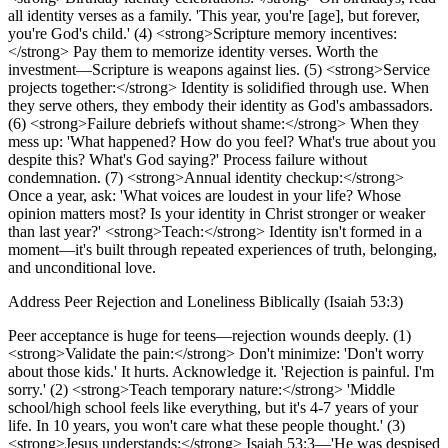
all identity verses as a family. 'This year, you're [age], but forever,
you're God's child.' (4) <strong>Scripture memory incentives:
</strong> Pay them to memorize identity verses. Worth the
investment—Scripture is weapons against lies. (5) <strong>Service
projects together:</strong> Identity is solidified through use. When
they serve others, they embody their identity as God's ambassadors.
(6) <strong>Failure debriefs without shame:</strong> When they
mess up: 'What happened? How do you feel? What's true about you
despite this? What's God saying?' Process failure without
condemnation. (7) <strong>Annual identity checkup:</strong>
Once a year, ask: 'What voices are loudest in your life? Whose
opinion matters most? Is your identity in Christ stronger or weaker
than last year?' <strong>Teach:</strong> Identity isn't formed in a
moment—it's built through repeated experiences of truth, belonging,
and unconditional love.
Address Peer Rejection and Loneliness Biblically (Isaiah 53:3)
Peer acceptance is huge for teens—rejection wounds deeply. (1)
<strong>Validate the pain:</strong> Don't minimize: 'Don't worry
about those kids.' It hurts. Acknowledge it. 'Rejection is painful. I'm
sorry.' (2) <strong>Teach temporary nature:</strong> 'Middle
school/high school feels like everything, but it's 4-7 years of your
life. In 10 years, you won't care what these people thought.' (3)
<strong>Jesus understands:</strong> Isaiah 53:3—'He was despised