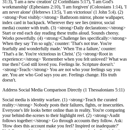
31:3), 'I am a new creation' (2 Corinthians 5:17), 'I am God's
workmanship' (Ephesians 2:10), 'I am forgiven' (Colossians 1:14), 'I
am never alone' (Hebrews 13:5), 'I am victorious' (1 John 5:4). (2)
<strong>Post visibly:</strong> Bathroom mirror, phone wallpaper,
index card in backpack. Wherever they see lies (mirror, social
media) counter with truth. (3) <strong>Daily declarations:</strong>
Start or end each day reading these truths aloud. Sounds cheesy.
Works powerfully. (4) <strong>Challenge lies specifically:</strong>
When they say 'I'm so ugly,' counter: 'That's not true. You're
fearfully and wonderfully made.' When 'I'm a failure,' counter:
'That's a lie. You're victorious in Christ.' (5) <strong>Root in
experience:</strong> 'Remember when you felt unloved? What was
true then? God still loved you. Feelings lie. Scripture doesn't.'
<strong>Teach:</strong> You are not who your feelings say you
are. You are who God says you are. Feelings change. His truth
doesn't.
Address Social Media Comparison Directly (1 Thessalonians 5:11)
Social media is identity warfare. (1) <strong>Teach the curated
reality:</strong> Nobody posts their failures, fights, or insecurities.
Everyone's life looks better online than in reality. You're comparing
your behind-the-scenes to their highlight reel. (2) <strong>Audit
follows together:</strong> Go through accounts they follow. Ask:
'How does this account make you feel? Inspired or inadequate?'