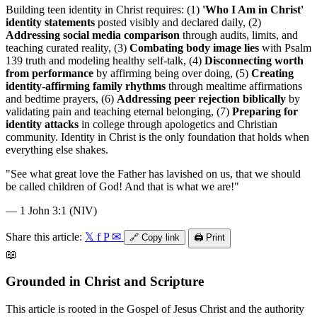
Building teen identity in Christ requires: (1)
'Who I Am in Christ'
identity statements
posted visibly and declared daily, (2)
Addressing social media comparison
through audits, limits, and
teaching curated reality, (3)
Combating body image lies
with Psalm
139 truth and modeling healthy self-talk, (4)
Disconnecting worth
from performance
by affirming being over doing, (5)
Creating
identity-affirming family rhythms
through mealtime affirmations
and bedtime prayers, (6)
Addressing peer rejection biblically
by
validating pain and teaching eternal belonging, (7)
Preparing for
identity attacks
in college through apologetics and Christian
community. Identity in Christ is the only foundation that holds when
everything else shakes.
"
See what great love the Father has lavished on us, that we should
be called children of God! And that is what we are!
"
—
1 John 3:1 (NIV)
Share this article:
𝕏
f
P
✉
🔗
Copy link
🖨️
Print
📖
Grounded in Christ and Scripture
This article is rooted in the Gospel of Jesus Christ and the authority