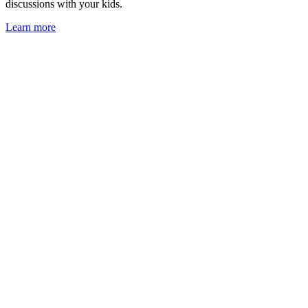
discussions with your kids.
Learn more