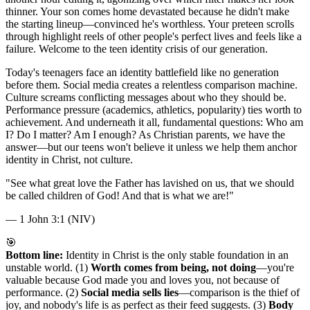
thinner. Your son comes home devastated because he didn't make
the starting lineup—convinced he's worthless. Your preteen scrolls
through highlight reels of other people's perfect lives and feels like a
failure. Welcome to the teen identity crisis of our generation.
Today's teenagers face an identity battlefield like no generation
before them. Social media creates a relentless comparison machine.
Culture screams conflicting messages about who they should be.
Performance pressure (academics, athletics, popularity) ties worth to
achievement. And underneath it all, fundamental questions: Who am
I? Do I matter? Am I enough? As Christian parents, we have the
answer—but our teens won't believe it unless we help them anchor
identity in Christ, not culture.
"
See what great love the Father has lavished on us, that we should
be called children of God! And that is what we are!
"
—
1 John 3:1 (NIV)
🎯
Bottom line:
Identity in Christ is the only stable foundation in an
unstable world. (1)
Worth comes from being, not doing
—you're
valuable because God made you and loves you, not because of
performance. (2)
Social media sells lies
—comparison is the thief of
joy, and nobody's life is as perfect as their feed suggests. (3)
Body