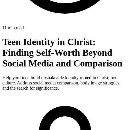
11 min read
Teen Identity in Christ:
Finding Self-Worth Beyond
Social Media and Comparison
Help your teen build unshakeable identity rooted in Christ, not
culture. Address social media comparison, body image struggles,
and the search for significance.