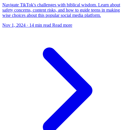
Navigate TikTok's challenges with biblical wisdom. Learn about
safety concerns, content risks, and how to guide teens in making
wise choices about this popular social media platform.
Nov 1, 2024
·
14 min read
Read more