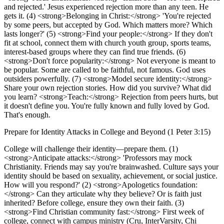
and rejected.' Jesus experienced rejection more than any teen. He
gets it. (4) <strong>Belonging in Christ:</strong> 'You're rejected
by some peers, but accepted by God. Which matters more? Which
lasts longer?' (5) <strong>Find your people:</strong> If they don't
fit at school, connect them with church youth group, sports teams,
interest-based groups where they can find true friends. (6)
<strong>Don't force popularity:</strong> Not everyone is meant to
be popular. Some are called to be faithful, not famous. God uses
outsiders powerfully. (7) <strong>Model secure identity:</strong>
Share your own rejection stories. How did you survive? What did
you learn? <strong>Teach:</strong> Rejection from peers hurts, but
it doesn't define you. You're fully known and fully loved by God.
That's enough.
Prepare for Identity Attacks in College and Beyond (1 Peter 3:15)
College will challenge their identity—prepare them. (1)
<strong>Anticipate attacks:</strong> 'Professors may mock
Christianity. Friends may say you're brainwashed. Culture says your
identity should be based on sexuality, achievement, or social justice.
How will you respond?' (2) <strong>Apologetics foundation:
</strong> Can they articulate why they believe? Or is faith just
inherited? Before college, ensure they own their faith. (3)
<strong>Find Christian community fast:</strong> First week of
college, connect with campus ministry (Cru, InterVarsity, Chi