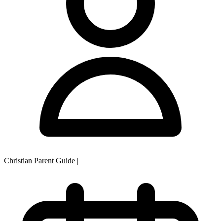
Christian Parent Guide
|