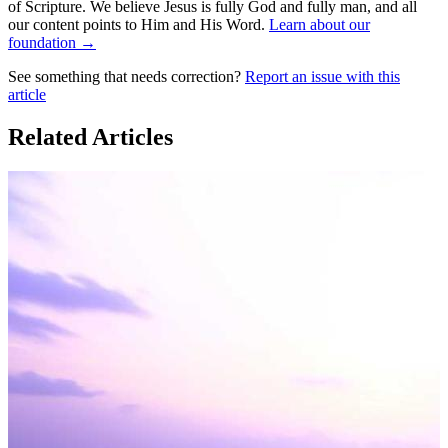
of Scripture. We believe Jesus is fully God and fully man, and all
our content points to Him and His Word.
Learn about our
foundation →
See something that needs correction?
Report an issue with this
article
Related Articles