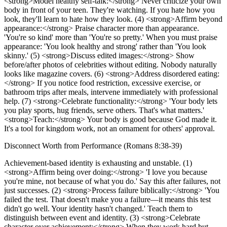
<strong>Model healthy self-talk:</strong> Never criticize your own
body in front of your teen. They're watching. If you hate how you
look, they'll learn to hate how they look. (4) <strong>Affirm beyond
appearance:</strong> Praise character more than appearance.
'You're so kind' more than 'You're so pretty.' When you must praise
appearance: 'You look healthy and strong' rather than 'You look
skinny.' (5) <strong>Discuss edited images:</strong> Show
before/after photos of celebrities without editing. Nobody naturally
looks like magazine covers. (6) <strong>Address disordered eating:
</strong> If you notice food restriction, excessive exercise, or
bathroom trips after meals, intervene immediately with professional
help. (7) <strong>Celebrate functionality:</strong> 'Your body lets
you play sports, hug friends, serve others. That's what matters.'
<strong>Teach:</strong> Your body is good because God made it.
It's a tool for kingdom work, not an ornament for others' approval.
Disconnect Worth from Performance (Romans 8:38-39)
Achievement-based identity is exhausting and unstable. (1)
<strong>Affirm being over doing:</strong> 'I love you because
you're mine, not because of what you do.' Say this after failures, not
just successes. (2) <strong>Process failure biblically:</strong> 'You
failed the test. That doesn't make you a failure—it means this test
didn't go well. Your identity hasn't changed.' Teach them to
distinguish between event and identity. (3) <strong>Celebrate
character over achievement:</strong> When they work hard but