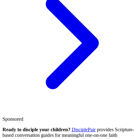
Sponsored
Ready to disciple your children?
DisciplePair
provides Scripture-
based conversation guides for meaningful one-on-one faith