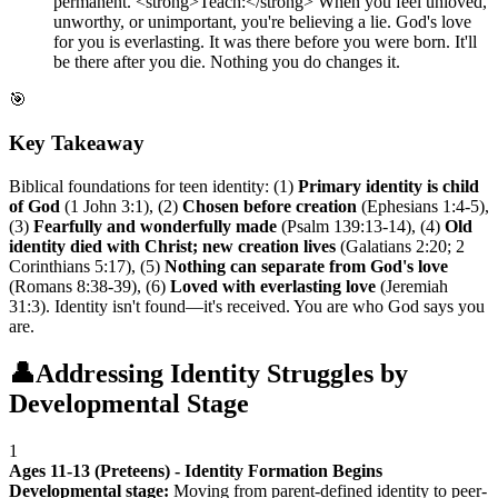
permanent. <strong>Teach:</strong> When you feel unloved,
unworthy, or unimportant, you're believing a lie. God's love
for you is everlasting. It was there before you were born. It'll
be there after you die. Nothing you do changes it.
🎯
Key Takeaway
Biblical foundations for teen identity: (1)
Primary identity is child
of God
(1 John 3:1), (2)
Chosen before creation
(Ephesians 1:4-5),
(3)
Fearfully and wonderfully made
(Psalm 139:13-14), (4)
Old
identity died with Christ; new creation lives
(Galatians 2:20; 2
Corinthians 5:17), (5)
Nothing can separate from God's love
(Romans 8:38-39), (6)
Loved with everlasting love
(Jeremiah
31:3). Identity isn't found—it's received. You are who God says you
are.
👤
Addressing Identity Struggles by
Developmental Stage
1
Ages 11-13 (Preteens) - Identity Formation Begins
Developmental stage:
Moving from parent-defined identity to peer-