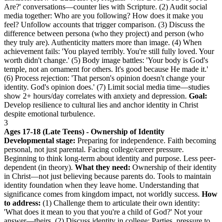
Are?' conversations—counter lies with Scripture. (2) Audit social
media together: Who are you following? How does it make you
feel? Unfollow accounts that trigger comparison. (3) Discuss the
difference between persona (who they project) and person (who
they truly are). Authenticity matters more than image. (4) When
achievement fails: 'You played terribly. You're still fully loved. Your
worth didn't change.' (5) Body image battles: 'Your body is God's
temple, not an ornament for others. It's good because He made it.'
(6) Process rejection: 'That person's opinion doesn't change your
identity. God's opinion does.' (7) Limit social media time—studies
show 2+ hours/day correlates with anxiety and depression.
Goal:
Develop resilience to cultural lies and anchor identity in Christ
despite emotional turbulence.
3
Ages 17-18 (Late Teens) - Ownership of Identity
Developmental stage:
Preparing for independence. Faith becoming
personal, not just parental. Facing college/career pressure.
Beginning to think long-term about identity and purpose. Less peer-
dependent (in theory).
What they need:
Ownership of their identity
in Christ—not just believing because parents do. Tools to maintain
identity foundation when they leave home. Understanding that
significance comes from kingdom impact, not worldly success.
How
to address:
(1) Challenge them to articulate their own identity:
'What does it mean to you that you're a child of God?' Not your
answer—theirs. (2) Discuss identity in college: Parties, pressure to