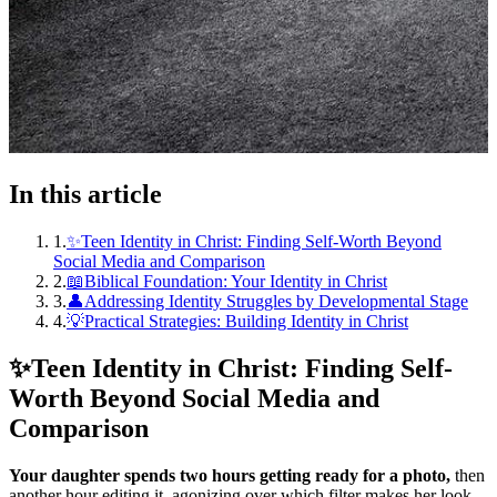
In this article
1
.
✨Teen Identity in Christ: Finding Self-Worth Beyond
Social Media and Comparison
2
.
📖Biblical Foundation: Your Identity in Christ
3
.
👤Addressing Identity Struggles by Developmental Stage
4
.
💡Practical Strategies: Building Identity in Christ
✨
Teen Identity in Christ: Finding Self-
Worth Beyond Social Media and
Comparison
Your daughter spends two hours getting ready for a photo,
then
another hour editing it, agonizing over which filter makes her look