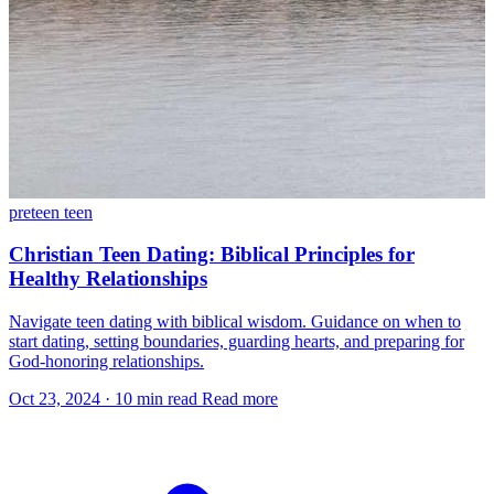
preteen
teen
Christian Teen Dating: Biblical Principles for
Healthy Relationships
Navigate teen dating with biblical wisdom. Guidance on when to
start dating, setting boundaries, guarding hearts, and preparing for
God-honoring relationships.
Oct 23, 2024
·
10 min read
Read more