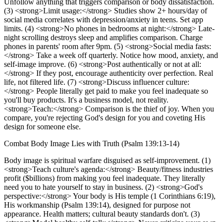
Unfollow anything that triggers comparison or body dissatisfaction.
(3) <strong>Limit usage:</strong> Studies show 2+ hours/day of
social media correlates with depression/anxiety in teens. Set app
limits. (4) <strong>No phones in bedrooms at night:</strong> Late-
night scrolling destroys sleep and amplifies comparison. Charge
phones in parents' room after 9pm. (5) <strong>Social media fasts:
</strong> Take a week off quarterly. Notice how mood, anxiety, and
self-image improve. (6) <strong>Post authentically or not at all:
</strong> If they post, encourage authenticity over perfection. Real
life, not filtered life. (7) <strong>Discuss influencer culture:
</strong> People literally get paid to make you feel inadequate so
you'll buy products. It's a business model, not reality.
<strong>Teach:</strong> Comparison is the thief of joy. When you
compare, you're rejecting God's design for you and coveting His
design for someone else.
Combat Body Image Lies with Truth (Psalm 139:13-14)
Body image is spiritual warfare disguised as self-improvement. (1)
<strong>Teach culture's agenda:</strong> Beauty/fitness industries
profit ($billions) from making you feel inadequate. They literally
need you to hate yourself to stay in business. (2) <strong>God's
perspective:</strong> Your body is His temple (1 Corinthians 6:19),
His workmanship (Psalm 139:14), designed for purpose not
appearance. Health matters; cultural beauty standards don't. (3)