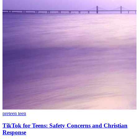
preteen
teen
TikTok for Teens: Safety Concerns and Christian
Response