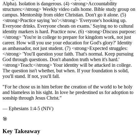
Alpha). Isolation is dangerous. (4) <strong>Accountability
structures:</strong> Weekly video calls home. Bible study group on
campus. Mentorship from older Christian. Don't go it alone. (5)
<strong>Practice saying 'no':</strong> 'Everyone's hooking up.
Everyone drinks. Everyone cheats on exams.' Saying no to cultural
identity markers is hard. Practice now. (6) <strong>Discuss purpose:
</strong> 'You're in college to prepare for kingdom work, not just
career. How will you use your education for God's glory?' Identity
as ambassador, not just student. (7) <strong>Expected struggles:
</strong> 'You'll question your faith. That's normal. Keep pursuing
God through questions. Don't abandon truth when it's hard.'
<strong>Teach:</strong> Your identity will be attacked in college.
The question isn't whether, but when. If your foundation is solid,
you'll stand. If not, you'll fall.
"
For he chose us in him before the creation of the world to be holy
and blameless in his sight. In love he predestined us for adoption to
sonship through Jesus Christ.
"
—
Ephesians 1:4-5 (NIV)
🎯
Key Takeaway