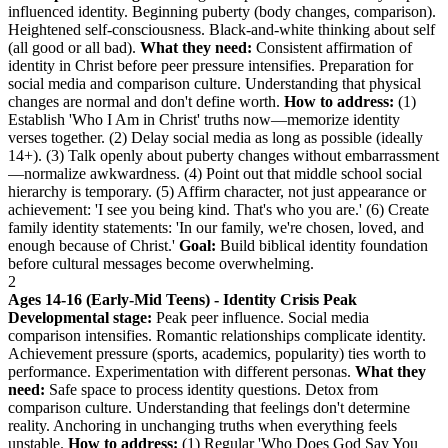
influenced identity. Beginning puberty (body changes, comparison).
Heightened self-consciousness. Black-and-white thinking about self
(all good or all bad).
What they need:
Consistent affirmation of
identity in Christ before peer pressure intensifies. Preparation for
social media and comparison culture. Understanding that physical
changes are normal and don't define worth.
How to address:
(1)
Establish 'Who I Am in Christ' truths now—memorize identity
verses together. (2) Delay social media as long as possible (ideally
14+). (3) Talk openly about puberty changes without embarrassment
—normalize awkwardness. (4) Point out that middle school social
hierarchy is temporary. (5) Affirm character, not just appearance or
achievement: 'I see you being kind. That's who you are.' (6) Create
family identity statements: 'In our family, we're chosen, loved, and
enough because of Christ.'
Goal:
Build biblical identity foundation
before cultural messages become overwhelming.
2
Ages 14-16 (Early-Mid Teens) - Identity Crisis Peak
Developmental stage:
Peak peer influence. Social media
comparison intensifies. Romantic relationships complicate identity.
Achievement pressure (sports, academics, popularity) ties worth to
performance. Experimentation with different personas.
What they
need:
Safe space to process identity questions. Detox from
comparison culture. Understanding that feelings don't determine
reality. Anchoring in unchanging truths when everything feels
unstable.
How to address:
(1) Regular 'Who Does God Say You