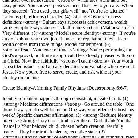
lose, praise: 'You showed perseverance. That's who you are.' When
they succeed: 'You used your gifts well,' not 'You're so talented.'
Talent is gift; effort is character. (4) <strong>Discuss 'success'
definition:</strong> Culture says success is achievement, wealth,
fame. Scripture says success is faithfulness to God (Matthew 25:21).
Very different. (5) <strong>Model secure identity:</strong> If you're
anxious about your own job, finances, or reputation, they'll learn
worth comes from those things. Model contentment. (6)
<strong>Teach 'Audience of One':</strong> You're performing for
God's approval, not human approval. He's already pleased with you
in Christ. Now live faithfully. <strong>Teach:</strong> Your worth
is a settled issue—God already declared you valuable when He sent
Jesus. Now you're free to serve, create, and risk without your
identity on the line.
Create Identity-Affirming Family Rhythms (Deuteronomy 6:6-7)
Identity formation happens through consistent, repeated truth. (1)
<strong>Mealtime affirmations:</strong> Go around the table: 'One
thing I saw you do well today' or 'One way you reflected Christ this
week.' Specific character affirmation. (2) <strong>Bedtime identity
prayers:</strong> Pray God's truth over them: 'God, thank You that
[name] is Your beloved child, chosen before creation, fearfully
made...' They hear truth in sleepy, receptive state. (3)
<strong>Birthday identity celebrations:</strong> On birthdays, read