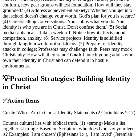
conform, new peer groups will test foundation. How will they stay
grounded? (3) Address achievement anxiety: 'Whether you get into
that school doesn't change your worth. God's plan for you is secure.'
(4) Career/calling conversations: 'Your job is what you do. Your
identity is who you are in Christ. Don't confuse them.' (5) Social
media sabbaticals: Take a week off. Notice how it affects mood,
comparison, anxiety. (6) Service projects: Identity is solidified
through kingdom work, not self-focus. (7) Prepare for identity
attacks in college: Professors may challenge faith. Peers may mock
Christianity. How will they stand?
Goal:
Launch young adults who
own their identity in Christ and can defend it in hostile
environments.
💡
Practical Strategies: Building Identity
in Christ
✅
Action Items
Create 'Who I Am in Christ' Identity Statements (2 Corinthians 5:17)
Counter cultural lies with biblical truth. (1) <strong>Make a list
together:</strong> Based on Scripture, who does God say your teen
is? Examples: 'I am chosen' (Ephesians 1:4), 'I am loved' (Jeremiah