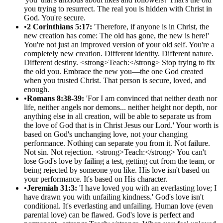
you trying to resurrect. The real you is hidden with Christ in
God. You're secure.
•
2 Corinthians 5:17:
'Therefore, if anyone is in Christ, the
new creation has come: The old has gone, the new is here!'
You're not just an improved version of your old self. You're a
completely new creation. Different identity. Different nature.
Different destiny. <strong>Teach:</strong> Stop trying to fix
the old you. Embrace the new you—the one God created
when you trusted Christ. That person is secure, loved, and
enough.
•
Romans 8:38-39:
'For I am convinced that neither death nor
life, neither angels nor demons... neither height nor depth, nor
anything else in all creation, will be able to separate us from
the love of God that is in Christ Jesus our Lord.' Your worth is
based on God's unchanging love, not your changing
performance. Nothing can separate you from it. Not failure.
Not sin. Not rejection. <strong>Teach:</strong> You can't
lose God's love by failing a test, getting cut from the team, or
being rejected by someone you like. His love isn't based on
your performance. It's based on His character.
•
Jeremiah 31:3:
'I have loved you with an everlasting love; I
have drawn you with unfailing kindness.' God's love isn't
conditional. It's everlasting and unfailing. Human love (even
parental love) can be flawed. God's love is perfect and