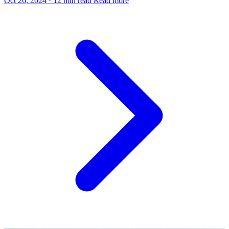
Oct 26, 2024
·
12 min read
Read more