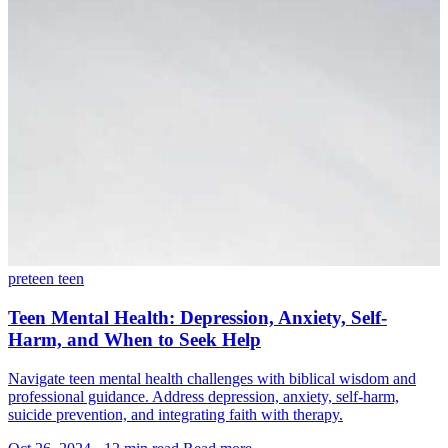
preteen
teen
Teen Mental Health: Depression, Anxiety, Self-
Harm, and When to Seek Help
Navigate teen mental health challenges with biblical wisdom and
professional guidance. Address depression, anxiety, self-harm,
suicide prevention, and integrating faith with therapy.