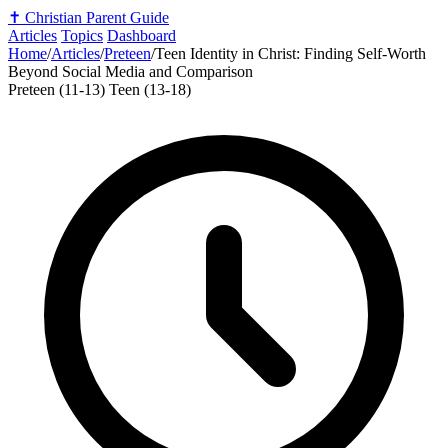
✝️
Christian Parent Guide
Articles
Topics
Dashboard
Home
/
Articles
/
Preteen
/
Teen Identity in Christ: Finding Self-Worth
Beyond Social Media and Comparison
Preteen (11-13)
Teen (13-18)