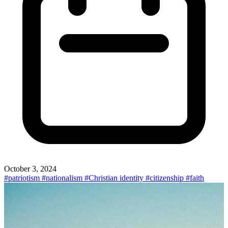
October 3, 2024
#patriotism
#nationalism
#Christian identity
#citizenship
#faith