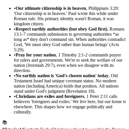
•
Our ultimate citizenship is in heaven
, Philippians 3:20:
'Our citizenship is in heaven.' Paul wrote this while under
Roman rule. His primary identity wasn't Roman, it was
kingdom citizen.
•
Respect earthly authorities (but obey God first)
, Romans
13:1-7 commands submission to governing authorities *as
long as* they don't command sin. When authorities contradict
God, 'We must obey God rather than human beings' (Acts
5:29).
•
Pray for your nation
, 1 Timothy 2:1-2 commands prayer
for rulers and governments. We're to seek the welfare of our
nation (Jeremiah 29:7), even when we disagree with its
direction.
•
No earthly nation is 'God's chosen nation' today
, Old
Testament Israel had unique covenant status. No modern
nation (including America) holds that position. All nations
stand under God's judgment (Revelation 18).
•
Christians are exiles and foreigners
, 1 Peter 2:11 calls
believers 'foreigners and exiles.' We live here, but our home is
elsewhere. This shapes how we engage politically and
culturally.
📚