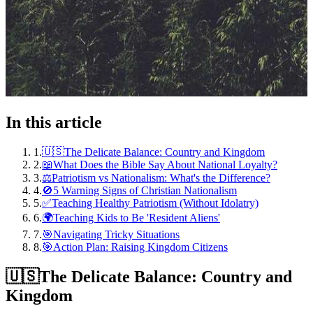
In this article
1
.
🇺🇸The Delicate Balance: Country and Kingdom
2
.
📖What Does the Bible Say About National Loyalty?
3
.
⚖️Patriotism vs Nationalism: What's the Difference?
4
.
🚫5 Warning Signs of Christian Nationalism
5
.
✅Teaching Healthy Patriotism (Without Idolatry)
6
.
🌍Teaching Kids to Be 'Resident Aliens'
7
.
🎯Navigating Tricky Situations
8
.
🎯Action Plan: Raising Kingdom Citizens
🇺🇸
The Delicate Balance: Country and
Kingdom