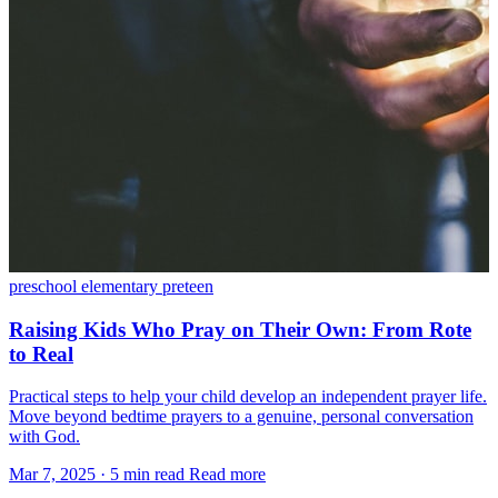
preschool
elementary
preteen
Raising Kids Who Pray on Their Own: From Rote
to Real
Practical steps to help your child develop an independent prayer life.
Move beyond bedtime prayers to a genuine, personal conversation
with God.
Mar 7, 2025
·
5 min read
Read more