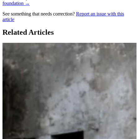
foundation →
See something that needs correction?
Report an issue with this
article
Related Articles