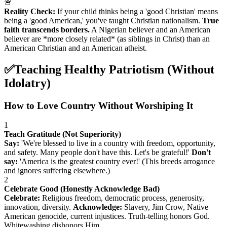
🚨
Reality Check:
If your child thinks being a 'good Christian' means
being a 'good American,' you've taught Christian nationalism.
True
faith transcends borders.
A Nigerian believer and an American
believer are *more closely related* (as siblings in Christ) than an
American Christian and an American atheist.
✅
Teaching Healthy Patriotism (Without
Idolatry)
How to Love Country Without Worshiping It
1
Teach Gratitude (Not Superiority)
Say:
'We're blessed to live in a country with freedom, opportunity,
and safety. Many people don't have this. Let's be grateful!'
Don't
say:
'America is the greatest country ever!' (This breeds arrogance
and ignores suffering elsewhere.)
2
Celebrate Good (Honestly Acknowledge Bad)
Celebrate:
Religious freedom, democratic process, generosity,
innovation, diversity.
Acknowledge:
Slavery, Jim Crow, Native
American genocide, current injustices. Truth-telling honors God.
Whitewashing dishonors Him.