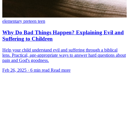
elementary
preteen
teen
Why Do Bad Things Happen? Explaining Evil and
Suffering to Children
Help your child understand evil and suffering through a biblical
lens. Practical, age-appropriate ways to answer hard questions about
pain and God's goodness.
Feb 26, 2025
·
6 min read
Read more