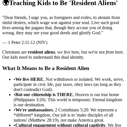
🌍
Teaching Kids to Be 'Resident Aliens'
"
Dear friends, I urge you, as foreigners and exiles, to abstain from
sinful desires, which wage war against your soul. Live such good
lives among the pagans that, though they accuse you of doing
wrong, they may see your good deeds and glorify God.
"
—
1 Peter 2:11-12 (NIV)
Christians are
resident aliens
, we live here, but we're not
from
here.
Our kids need to understand this dual identity.
What It Means to Be a Resident Alien
•
We live HERE
, Not withdrawn or isolated. We work, serve,
participate in civic life, pay taxes, obey laws (as long as they
don't contradict God).
•
But our citizenship is THERE
, Heaven is our true home
(Philippians 3:20). This world is temporary. Eternal kingdom
is our destination.
•
We're ambassadors
, 2 Corinthians 5:20: We represent a
*different* kingdom. Our job is to 'make disciples of all
nations' (Matthew 28:19), not make America great.
•
Cultural engagement without cultural captivity
, We live