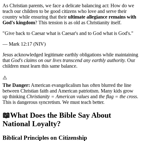
As Christian parents, we face a delicate balancing act: How do we
teach our children to be good citizens who love and serve their
country while ensuring that their
ultimate allegiance remains with
God's kingdom
? This tension is as old as Christianity itself.
"
Give back to Caesar what is Caesar's and to God what is God's.
"
—
Mark 12:17 (NIV)
Jesus acknowledged legitimate earthly obligations while maintaining
that
God's claims on our lives transcend any earthly authority.
Our
children must learn this same balance.
⚠️
The Danger:
American evangelicalism has often blurred the line
between Christian faith and American patriotism. Many kids grow
up thinking
Christianity = American values
and
the flag = the cross
.
This is dangerous syncretism. We must teach better.
📖
What Does the Bible Say About
National Loyalty?
Biblical Principles on Citizenship