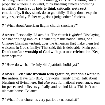
prophetic witness (also valid, think kneeling athletes protesting
injustice).
Teach your kids to think critically, not react
emotionally.
If they stand, do so gratefully. If they don't, explain
why respectfully. Either way, don't judge others' choices.
❓ "What about American flag in church sanctuary?"
Answer:
Personally, I'd avoid it. The church is
global
. Displaying
one nation's flag implies 'Christianity = this nation.' Imagine a
Chinese Christian visiting, does the American flag make them feel
welcome in God's family? That said, this is debatable. Main point:
Don't conflate worship of God with patriotic celebration.
Keep
them separate.
❓ "How do we handle July 4th / patriotic holidays?"
Answer:
Celebrate freedom with gratitude, but don't worship
the nation.
Have fun (BBQ, fireworks, family time). Talk about
blessings of living here.
But also
pray for national repentance, pray
for persecuted believers globally, and remind kids: 'This isn't our
ultimate home.' Balance.
❓ "What if our church is very patriotic / nationalist?"