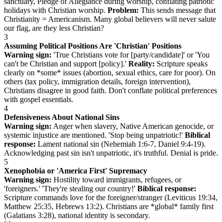
sanctuary, Pledge of Allegiance during worship, conflating patriotic
holidays with Christian worship.
Problem:
This sends message that
Christianity = Americanism. Many global believers will never salute
our flag, are they less Christian?
3
Assuming Political Positions Are 'Christian' Positions
Warning sign:
'True Christians vote for [party/candidate]' or 'You
can't be Christian and support [policy].'
Reality:
Scripture speaks
clearly on *some* issues (abortion, sexual ethics, care for poor). On
others (tax policy, immigration details, foreign intervention),
Christians disagree in good faith. Don't conflate political preferences
with gospel essentials.
4
Defensiveness About National Sins
Warning sign:
Anger when slavery, Native American genocide, or
systemic injustice are mentioned. 'Stop being unpatriotic!'
Biblical
response:
Lament national sin (Nehemiah 1:6-7, Daniel 9:4-19).
Acknowledging past sin isn't unpatriotic, it's truthful. Denial is pride.
5
Xenophobia or 'America First' Supremacy
Warning sign:
Hostility toward immigrants, refugees, or
'foreigners.' 'They're stealing our country!'
Biblical response:
Scripture commands love for the foreigner/stranger (Leviticus 19:34,
Matthew 25:35, Hebrews 13:2). Christians are *global* family first
(Galatians 3:28), national identity is secondary.