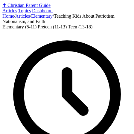
✝️
Christian Parent Guide
Articles
Topics
Dashboard
Home
/
Articles
/
Elementary
/
Teaching Kids About Patriotism,
Nationalism, and Faith
Elementary (5-11)
Preteen (11-13)
Teen (13-18)