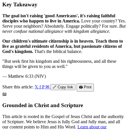
Key Takeaway
The goal isn't raising 'good Americans', it's raising faithful
disciples who happen to live in America.
Love your country? Yes.
Serve your neighbors? Absolutely. Engage politically? For sure.
But
never confuse national allegiance with kingdom allegiance.
Our children's ultimate citizenship is in heaven. Teach them to
live as grateful residents of America, but passionate citizens of
God's kingdom.
That's the biblical balance.
"
But seek first his kingdom and his righteousness, and all these
things will be given to you as well.
"
—
Matthew 6:33 (NIV)
Share this article:
𝕏
f
P
✉
🔗
Copy link
🖨️
Print
📖
Grounded in Christ and Scripture
This article is rooted in the Gospel of Jesus Christ and the authority
of Scripture. We believe Jesus is fully God and fully man, and all
our content points to Him and His Word.
Learn about our