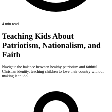
4 min read
Teaching Kids About
Patriotism, Nationalism, and
Faith
Navigate the balance between healthy patriotism and faithful
Christian identity, teaching children to love their country without
making it an idol.