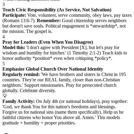
3
Teach Civic Responsibility (As Service, Not Salvation)
Participate:
Vote, volunteer, serve community, obey laws, pay taxes
(Romans 13:6-7).
Remember:
Good citizenship serves neighbors
but doesn't save souls. Political engagement is *stewardship*, not
the mission. The gospel is.
4
Pray for Leaders (Even When You Disagree)
Model this:
'I don't agree with President [X], but let's pray for
wisdom and humility for him/her.' (1 Timothy 2:1-2) Teach kids to
honor authority *position* even when critiquing *policy*.
5
Emphasize Global Church Over National Identity
Regularly remind:
'We have brothers and sisters in Christ in 195
countries. They're our REAL family, closer than non-Christian
neighbors.' Support missionaries. Pray for persecuted church
globally. Celebrate diversity.
💡
Family Activity:
On July 4th (or national holidays), pray together:
'God, we thank You for this nation's freedoms and blessings.
Forgive us for national sins (name them specifically). Help us be
faithful citizens who honor You above all. Amen.' This models
gratitude + humility + proper priorities.