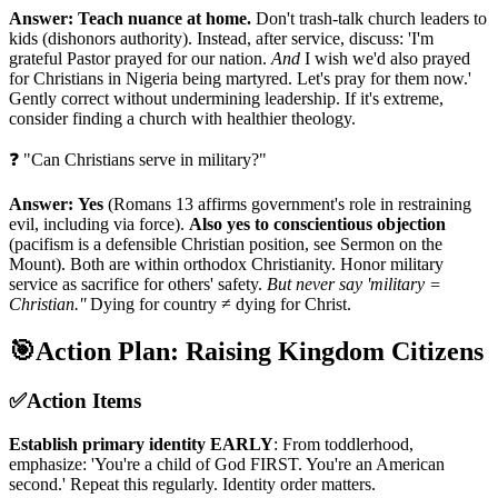
Answer:
Teach nuance at home.
Don't trash-talk church leaders to
kids (dishonors authority). Instead, after service, discuss: 'I'm
grateful Pastor prayed for our nation.
And
I wish we'd also prayed
for Christians in Nigeria being martyred. Let's pray for them now.'
Gently correct without undermining leadership. If it's extreme,
consider finding a church with healthier theology.
❓ "Can Christians serve in military?"
Answer:
Yes
(Romans 13 affirms government's role in restraining
evil, including via force).
Also yes to conscientious objection
(pacifism is a defensible Christian position, see Sermon on the
Mount). Both are within orthodox Christianity. Honor military
service as sacrifice for others' safety.
But never say 'military =
Christian.''
Dying for country ≠ dying for Christ.
🎯
Action Plan: Raising Kingdom Citizens
✅
Action Items
Establish primary identity EARLY
: From toddlerhood,
emphasize: 'You're a child of God FIRST. You're an American
second.' Repeat this regularly. Identity order matters.