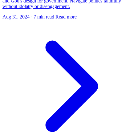
and God's design for government. Navigate politics faithfully
without idolatry or disengagement.
Aug 31, 2024
·
7 min read
Read more