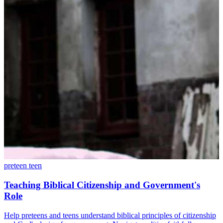
preteen
teen
Teaching Biblical Citizenship and Government's
Role
Help preteens and teens understand biblical principles of citizenship