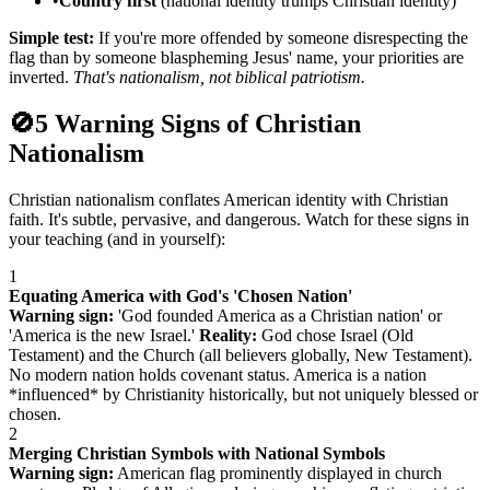
•
Country first
(national identity trumps Christian identity)
Simple test:
If you're more offended by someone disrespecting the
flag than by someone blaspheming Jesus' name, your priorities are
inverted.
That's nationalism, not biblical patriotism.
🚫
5 Warning Signs of Christian
Nationalism
Christian nationalism conflates American identity with Christian
faith. It's subtle, pervasive, and dangerous. Watch for these signs in
your teaching (and in yourself):
1
Equating America with God's 'Chosen Nation'
Warning sign:
'God founded America as a Christian nation' or
'America is the new Israel.'
Reality:
God chose Israel (Old
Testament) and the Church (all believers globally, New Testament).
No modern nation holds covenant status. America is a nation
*influenced* by Christianity historically, but not uniquely blessed or
chosen.
2
Merging Christian Symbols with National Symbols
Warning sign:
American flag prominently displayed in church