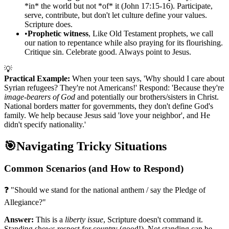
*in* the world but not *of* it (John 17:15-16). Participate,
serve, contribute, but don't let culture define your values.
Scripture does.
•
Prophetic witness
, Like Old Testament prophets, we call
our nation to repentance while also praying for its flourishing.
Critique sin. Celebrate good. Always point to Jesus.
💡
Practical Example:
When your teen says, 'Why should I care about
Syrian refugees? They're not Americans!' Respond: 'Because they're
image-bearers of God
and potentially our brothers/sisters in Christ.
National borders matter for governments, they don't define God's
family. We help because Jesus said 'love your neighbor', and He
didn't specify nationality.'
🎯
Navigating Tricky Situations
Common Scenarios (and How to Respond)
❓ "Should we stand for the national anthem / say the Pledge of
Allegiance?"
Answer:
This is a
liberty issue
, Scripture doesn't command it.
Standing shows respect for country (good!). Not standing can be