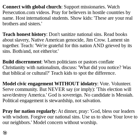
Connect with global church
: Support missionaries. Watch
Persecution.com videos. Pray for believers in hostile countries by
name. Host international students. Show kids: 'These are your real
brothers and sisters.'
Teach honest history
: Don't sanitize national sins. Read books
about slavery, Native American genocide, Jim Crow. Lament sin
together. Teach: 'We're grateful for this nation AND grieved by its
sins. Both/and, not either/or.'
Build discernment
: When politicians or pastors conflate
Christianity with nationalism, discuss: 'What did you notice? Was
that biblical or cultural?' Teach kids to spot the difference.
Model civic engagement WITHOUT idolatry
: Vote. Volunteer.
Serve community. But NEVER say (or imply): 'This election will
save/destroy America.' God is sovereign. No candidate is Messiah.
Political engagement is stewardship, not salvation.
Pray for nation regularly
: At dinner, pray: 'God, bless our leaders
with wisdom. Forgive our national sins. Use us to show Your love to
our neighbors.' Model concern without worship.
🎯