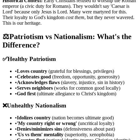
Historical Context:
Early Christians refused to worship the Roman
emperor (a civic duty for Romans). They wouldn't say 'Caesar is
Lord' because only Jesus is Lord. Many were martyred for this.
Their loyalty to God's kingdom
cost them
, but they never wavered.
This is our heritage.
⚖️
Patriotism vs Nationalism: What's the
Difference?
✅
Healthy Patriotism
•
Loves country
(grateful for blessings, privileges)
•
Celebrates good
(freedom, opportunity, generosity)
•
Acknowledges flaws
(slavery, injustice, sin in history)
•
Serves neighbors
(works for common good locally)
•
God first
(ultimate allegiance to Christ's kingdom)
❌
Unhealthy Nationalism
•
Idolizes country
(nation becomes ultimate good)
•
'My country right or wrong'
(uncritical loyalty)
•
Denies/minimizes sins
(defensiveness about past)
•
'Us vs them' mentality
(superiority, xenophobia)