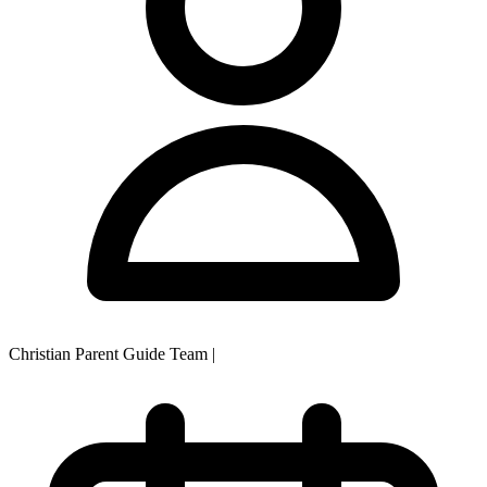
Christian Parent Guide Team
|