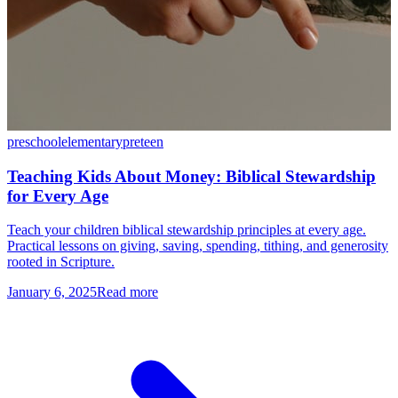
preschool
elementary
preteen
Teaching Kids About Money: Biblical Stewardship
for Every Age
Teach your children biblical stewardship principles at every age.
Practical lessons on giving, saving, spending, tithing, and generosity
rooted in Scripture.
January 6, 2025
Read more