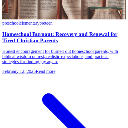
preschool
elementary
preteen
Homeschool Burnout: Recovery and Renewal for
Tired Christian Parents
Honest encouragement for burned-out homeschool parents, with
biblical wisdom on rest, realistic expectations, and practical
strategies for finding joy again.
February 12, 2025
Read more