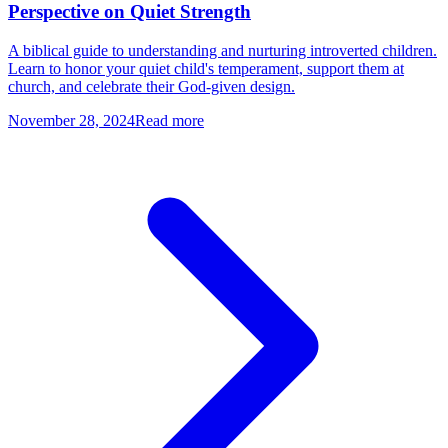
Perspective on Quiet Strength
A biblical guide to understanding and nurturing introverted children.
Learn to honor your quiet child's temperament, support them at
church, and celebrate their God-given design.
November 28, 2024
Read more