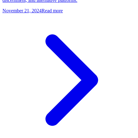
discernment, and alternative platforms.
November 21, 2024
Read more