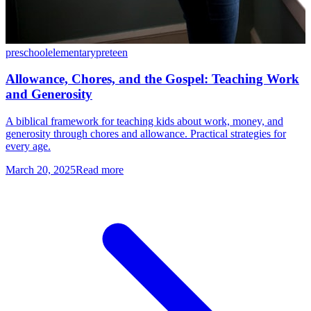
preschool
elementary
preteen
Allowance, Chores, and the Gospel: Teaching Work
and Generosity
A biblical framework for teaching kids about work, money, and
generosity through chores and allowance. Practical strategies for
every age.
March 20, 2025
Read more