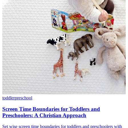
toddler
preschool
Screen Time Boundaries for Toddlers and
Preschoolers: A Christian Approach
Set wise screen time boundaries for toddlers and preschoolers with