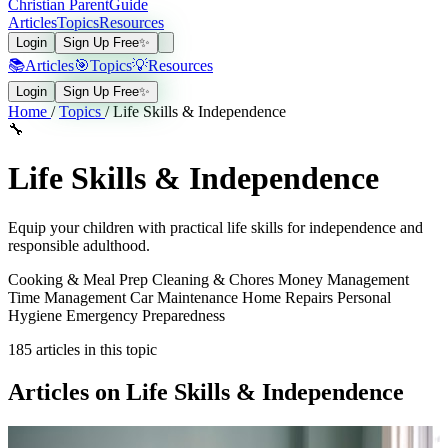
Christian Parent
Guide
Articles
Topics
Resources
Login
Sign Up Free
✨
📚
Articles
🎯
Topics
💡
Resources
Login
Sign Up Free
✨
Home
/
Topics
/
Life Skills & Independence
🔧
Life Skills & Independence
Equip your children with practical life skills for independence and
responsible adulthood.
Cooking & Meal Prep
Cleaning & Chores
Money Management
Time Management
Car Maintenance
Home Repairs
Personal
Hygiene
Emergency Preparedness
185
articles in this topic
Articles on Life Skills & Independence