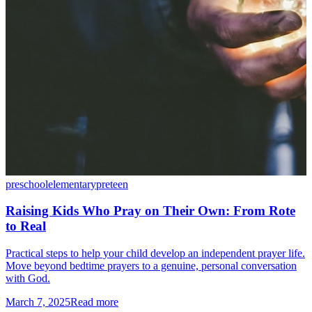
preschool
elementary
preteen
Raising Kids Who Pray on Their Own: From Rote
to Real
Practical steps to help your child develop an independent prayer life.
Move beyond bedtime prayers to a genuine, personal conversation
with God.
March 7, 2025
Read more