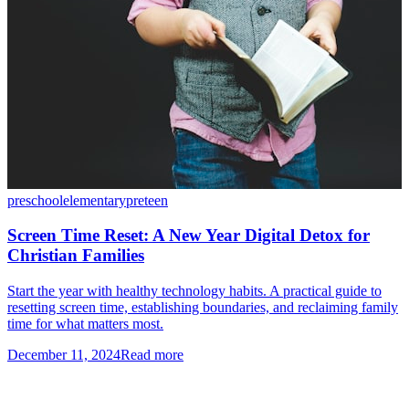
preschool
elementary
preteen
Screen Time Reset: A New Year Digital Detox for
Christian Families
Start the year with healthy technology habits. A practical guide to
resetting screen time, establishing boundaries, and reclaiming family
time for what matters most.
December 11, 2024
Read more