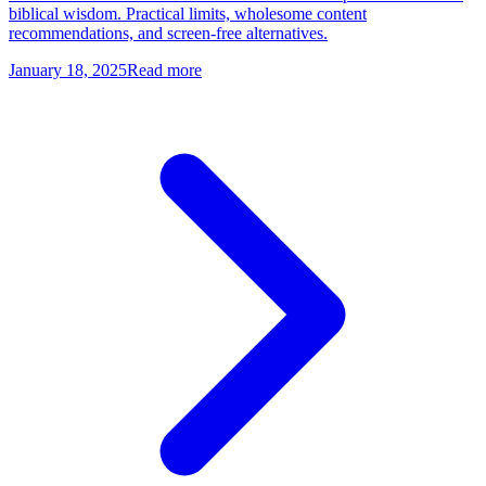
biblical wisdom. Practical limits, wholesome content
recommendations, and screen-free alternatives.
January 18, 2025
Read more