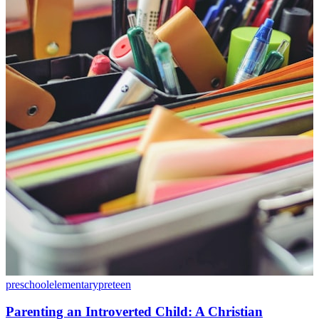
preschool
elementary
preteen
Parenting an Introverted Child: A Christian