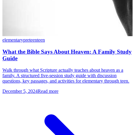
elementary
preteen
teen
What the Bible Says About Heaven: A Family Study
Guide
Walk through what Scripture actually teaches about heaven as a
family. A structured five-session study guide with discussion
questions, key passages, and activities for elementary through teen.
December 5, 2024
Read more