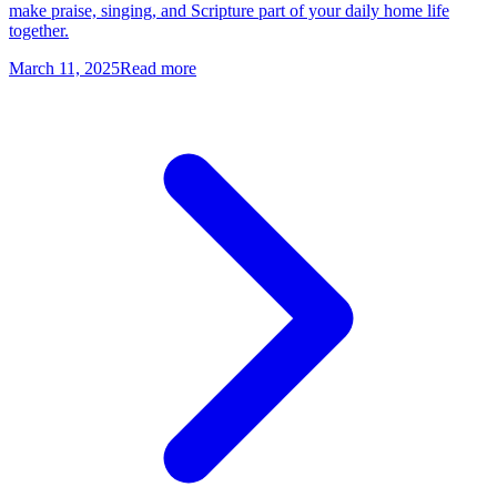
make praise, singing, and Scripture part of your daily home life
together.
March 11, 2025
Read more