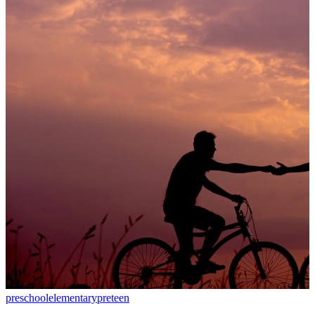
preschool
elementary
preteen