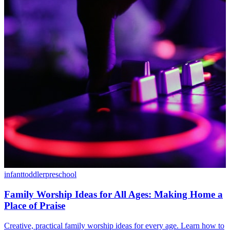
infant
toddler
preschool
Family Worship Ideas for All Ages: Making Home a
Place of Praise
Creative, practical family worship ideas for every age. Learn how to