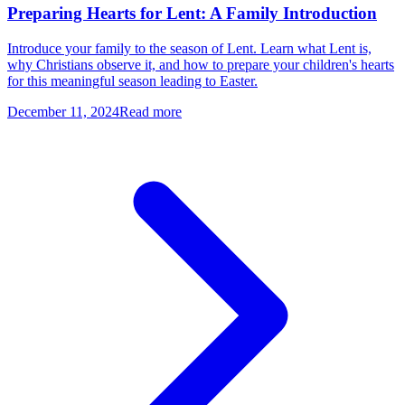
Preparing Hearts for Lent: A Family Introduction
Introduce your family to the season of Lent. Learn what Lent is,
why Christians observe it, and how to prepare your children's hearts
for this meaningful season leading to Easter.
December 11, 2024
Read more