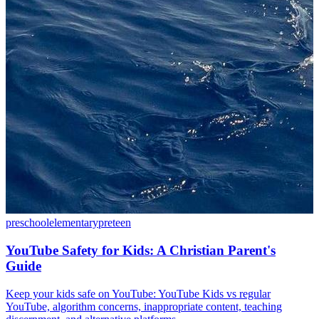
preschool
elementary
preteen
YouTube Safety for Kids: A Christian Parent's
Guide
Keep your kids safe on YouTube: YouTube Kids vs regular
YouTube, algorithm concerns, inappropriate content, teaching