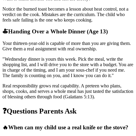
Notice the burned toast becomes a lesson about heat control, not a
verdict on the cook. Mistakes are the curriculum. The child who
feels safe failing is the one who keeps cooking.
🍝
Handing Over a Whole Dinner (Age 13)
Your thirteen-year-old is capable of more than you are giving them.
Give them a real assignment with real ownership.
"
Wednesday dinner is yours this week. Pick the meal, write the
shopping list, and I will drive you to the store with a budget. You are
in charge of the timing, and I am your sous-chef if you need me.
The family is counting on you, and I know you can do it.
"
Real responsibility grows real capability. A preteen who plans,
shops, cooks, and serves a whole meal has just tasted the satisfaction
of blessing others through food (Galatians 5:13).
❓
Questions Parents Ask
🔥
When can my child use a real knife or the stove?