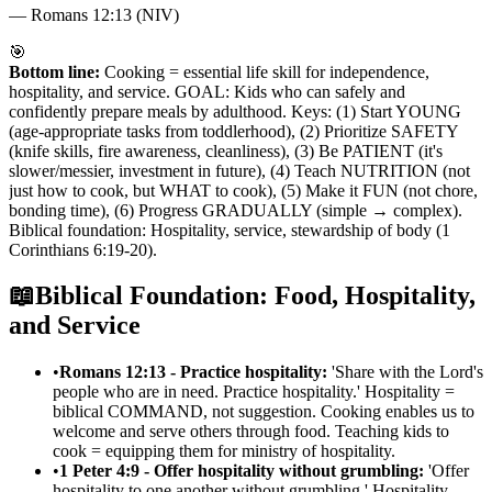
—
Romans 12:13 (NIV)
🎯
Bottom line:
Cooking = essential life skill for independence,
hospitality, and service. GOAL: Kids who can safely and
confidently prepare meals by adulthood. Keys: (1) Start YOUNG
(age-appropriate tasks from toddlerhood), (2) Prioritize SAFETY
(knife skills, fire awareness, cleanliness), (3) Be PATIENT (it's
slower/messier, investment in future), (4) Teach NUTRITION (not
just how to cook, but WHAT to cook), (5) Make it FUN (not chore,
bonding time), (6) Progress GRADUALLY (simple → complex).
Biblical foundation: Hospitality, service, stewardship of body (1
Corinthians 6:19-20).
📖
Biblical Foundation: Food, Hospitality,
and Service
•
Romans 12:13 - Practice hospitality:
'Share with the Lord's
people who are in need. Practice hospitality.' Hospitality =
biblical COMMAND, not suggestion. Cooking enables us to
welcome and serve others through food. Teaching kids to
cook = equipping them for ministry of hospitality.
•
1 Peter 4:9 - Offer hospitality without grumbling:
'Offer
hospitality to one another without grumbling.' Hospitality