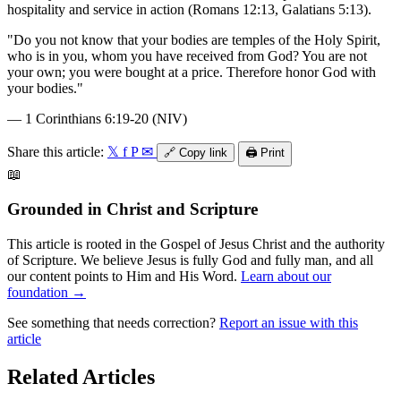
hospitality and service in action (Romans 12:13, Galatians 5:13).
"
Do you not know that your bodies are temples of the Holy Spirit,
who is in you, whom you have received from God? You are not
your own; you were bought at a price. Therefore honor God with
your bodies.
"
—
1 Corinthians 6:19-20 (NIV)
Share this article:
𝕏
f
P
✉
🔗
Copy link
🖨️
Print
📖
Grounded in Christ and Scripture
This article is rooted in the Gospel of Jesus Christ and the authority
of Scripture. We believe Jesus is fully God and fully man, and all
our content points to Him and His Word.
Learn about our
foundation →
See something that needs correction?
Report an issue with this
article
Related Articles