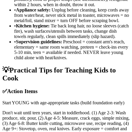
within 2 hours, when in doubt, throw it out.
•
Appliance safety:
Unplug before cleaning, keep cords away
from water/heat, never stick metal in toaster, microwaves = no
metal/foil, stand mixer = turn OFF before scraping bowl.
•
Kitchen hygiene:
Tie back long hair, no loose sleeves (catch
fire), wash surfaces/utensils between tasks, change dish
towels regularly, clean spills immediately (slip hazard).
•
Supervision guidelines:
Preschool = constant arm's reach,
elementary = same room watching, preteen = check-ins every
5-10 min, teen = available if needed. NEVER leave young
child alone with heat/knives.
💡
Practical Tips for Teaching Kids to
Cook
✅
Action Items
Start YOUNG with age-appropriate tasks (build foundation early)
Don't wait until teen years, start in toddlerhood. (1) Age 2-3: Wash
produce, stir, pour, (2) Age 4-5: Measure, crack eggs, simple mixing,
(3) Age 6-8: Butter knife cutting, microwave use, recipe reading, (4)
Age 9+: Stovetop, oven, real knives. Early exposure = comfort and