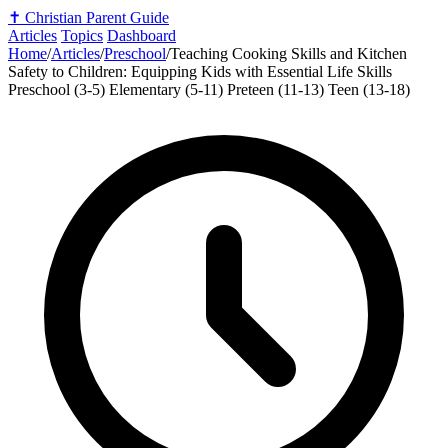
✝️
Christian Parent Guide
Articles
Topics
Dashboard
Home
/
Articles
/
Preschool
/
Teaching Cooking Skills and Kitchen
Safety to Children: Equipping Kids with Essential Life Skills
Preschool (3-5)
Elementary (5-11)
Preteen (11-13)
Teen (13-18)