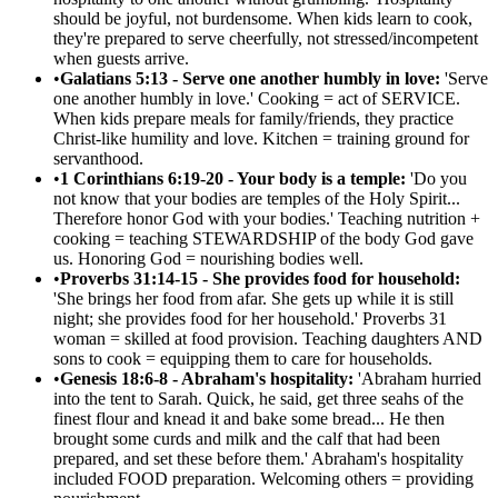
should be joyful, not burdensome. When kids learn to cook,
they're prepared to serve cheerfully, not stressed/incompetent
when guests arrive.
•
Galatians 5:13 - Serve one another humbly in love:
'Serve
one another humbly in love.' Cooking = act of SERVICE.
When kids prepare meals for family/friends, they practice
Christ-like humility and love. Kitchen = training ground for
servanthood.
•
1 Corinthians 6:19-20 - Your body is a temple:
'Do you
not know that your bodies are temples of the Holy Spirit...
Therefore honor God with your bodies.' Teaching nutrition +
cooking = teaching STEWARDSHIP of the body God gave
us. Honoring God = nourishing bodies well.
•
Proverbs 31:14-15 - She provides food for household:
'She brings her food from afar. She gets up while it is still
night; she provides food for her household.' Proverbs 31
woman = skilled at food provision. Teaching daughters AND
sons to cook = equipping them to care for households.
•
Genesis 18:6-8 - Abraham's hospitality:
'Abraham hurried
into the tent to Sarah. Quick, he said, get three seahs of the
finest flour and knead it and bake some bread... He then
brought some curds and milk and the calf that had been
prepared, and set these before them.' Abraham's hospitality
included FOOD preparation. Welcoming others = providing