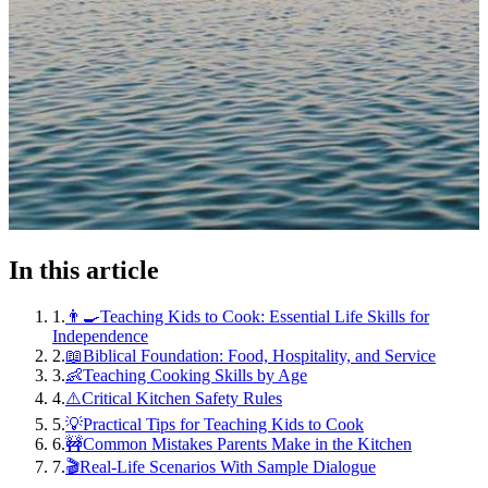
In this article
1
.
👨‍🍳Teaching Kids to Cook: Essential Life Skills for
Independence
2
.
📖Biblical Foundation: Food, Hospitality, and Service
3
.
👶Teaching Cooking Skills by Age
4
.
⚠️Critical Kitchen Safety Rules
5
.
💡Practical Tips for Teaching Kids to Cook
6
.
🚧Common Mistakes Parents Make in the Kitchen
7
.
🎬Real-Life Scenarios With Sample Dialogue