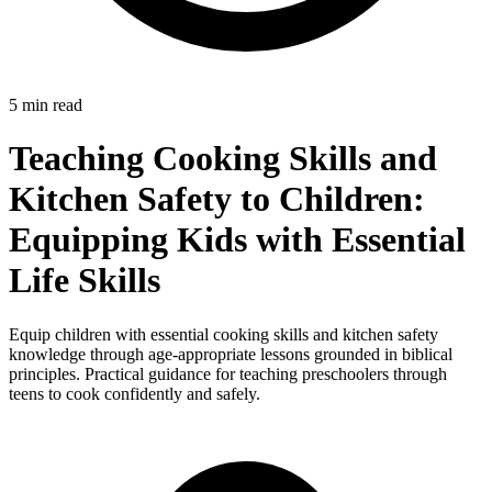
5 min read
Teaching Cooking Skills and
Kitchen Safety to Children:
Equipping Kids with Essential
Life Skills
Equip children with essential cooking skills and kitchen safety
knowledge through age-appropriate lessons grounded in biblical
principles. Practical guidance for teaching preschoolers through
teens to cook confidently and safely.