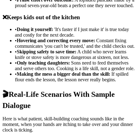
proud seven-year-old beats a perfect one they never touched.
❌
Keeps kids out of the kitchen
•
Doing it yourself:
'It's faster if I just make it' is true today
and costly for the next decade.
•
Hovering and correcting every move:
Constant fixing
communicates 'you can't be trusted,' and the child checks out.
•
Skipping safety to save time:
A child who never learns
knife or stove safety is more dangerous at sixteen, not less.
•
Only teaching daughters:
Sons need to feed themselves
and serve others too. Cooking is a life skill, not a gender role.
•
Making the mess a bigger deal than the skill:
If spilled
flour ends the lesson, the lesson never really begins.
🎬
Real-Life Scenarios With Sample
Dialogue
Here is what patient, skill-building coaching sounds like in the
moment, when your hands are itching to take over and your dinner
clock is ticking.