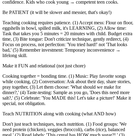
confidence. Kids who cook young → competent teen cooks.
Be PATIENT (it will be slower and messier, that's okay!)
Teaching cooking requires patience. (1) Accept mess: Flour on floor,
eggshells in bowl, spilled milk, it's LEARNING, (2) Allow time:
Task that takes you 5 minutes = 20 minutes with child. Budget extra
time, (3) Bite tongue: Don't criticize technique, gently redirect, (4)
Focus on process, not perfection: 'You tried hard!' not 'That looks
bad,' (5) Remember investment: Temporary inconvenience →
lifelong skill.
Make it FUN and relational (not just chore)
Cooking together = bonding time. (1) Music: Play favorite songs
while cooking, (2) Conversation: Ask about their day, share stories,
pray together, (3) Let them choose: 'What should we make for
dinner?,' (4) Taste-testing: Sample as you go, 'Does this need more
salt?,' (5) Celebrate: 'You MADE this! Let's take a picture!' Make it
special, not obligation.
Teach NUTRITION along with cooking (what AND how)
Don't just teach techniques, teach nutrition. (1) Food groups: 'We
need protein (chicken), veggies (broccoli), carbs (rice), balanced
meal,' (2) Read labels: 'This cereal has HOW much sugar?!,' (3)