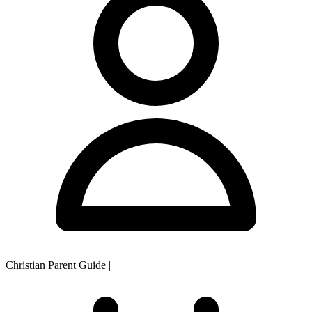
Christian Parent Guide
|