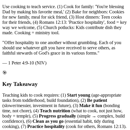
Use cooking to teach service. (1) Cook for family: 'You're blessing
Dad by making his favorite meal,' (2) Bake for neighbors: Cookies
for new family, meal for sick friend, (3) Host dinners: Teen cooks
for their friends, (4) Romans 12:13: 'Practice hospitality', food = key
way we welcome, (5) Church potlucks: Kids contribute dish they
made. Cooking = ministry tool.
"
Offer hospitality to one another without grumbling. Each of you
should use whatever gift you have received to serve others, as
faithful stewards of God's grace in its various forms.
"
—
1 Peter 4:9-10 (NIV)
🎯
Key Takeaway
Teaching kids to cook requires: (1)
Start young
(age-appropriate
tasks from toddlerhood, build foundation), (2)
Be patient
(slower/messier, investment in future), (3)
Make it fun
(bonding
time, not chore), (4)
Teach nutrition
(what to cook, not just how,
body = temple), (5)
Progress gradually
(simple → complex, build
confidence), (6)
Clean as you go
(essential habit, tidy during
cooking), (7)
Practice hospitality
(cook for others, Romans 12:13).