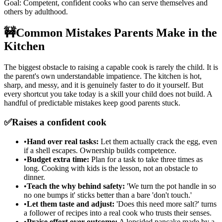
Goal: Competent, confident cooks who can serve themselves and
others by adulthood.
🚧
Common Mistakes Parents Make in the
Kitchen
The biggest obstacle to raising a capable cook is rarely the child. It is
the parent's own understandable impatience. The kitchen is hot,
sharp, and messy, and it is genuinely faster to do it yourself. But
every shortcut you take today is a skill your child does not build. A
handful of predictable mistakes keep good parents stuck.
✅
Raises a confident cook
•
Hand over real tasks:
Let them actually crack the egg, even
if a shell escapes. Ownership builds competence.
•
Budget extra time:
Plan for a task to take three times as
long. Cooking with kids is the lesson, not an obstacle to
dinner.
•
Teach the why behind safety:
'We turn the pot handle in so
no one bumps it' sticks better than a bare 'don't touch.'
•
Let them taste and adjust:
'Does this need more salt?' turns
a follower of recipes into a real cook who trusts their senses.
•
Praise effort over outcome:
A lopsided pancake made by a