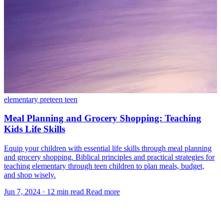
elementary
preteen
teen
Meal Planning and Grocery Shopping: Teaching
Kids Life Skills
Equip your children with essential life skills through meal planning
and grocery shopping. Biblical principles and practical strategies for
teaching elementary through teen children to plan meals, budget,
and shop wisely.
Jun 7, 2024
·
12 min read
Read more