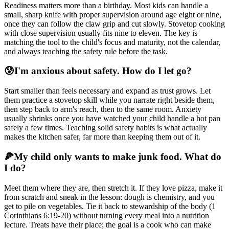
Readiness matters more than a birthday. Most kids can handle a
small, sharp knife with proper supervision around age eight or nine,
once they can follow the claw grip and cut slowly. Stovetop cooking
with close supervision usually fits nine to eleven. The key is
matching the tool to the child's focus and maturity, not the calendar,
and always teaching the safety rule before the task.
😰
I'm anxious about safety. How do I let go?
Start smaller than feels necessary and expand as trust grows. Let
them practice a stovetop skill while you narrate right beside them,
then step back to arm's reach, then to the same room. Anxiety
usually shrinks once you have watched your child handle a hot pan
safely a few times. Teaching solid safety habits is what actually
makes the kitchen safer, far more than keeping them out of it.
🍕
My child only wants to make junk food. What do
I do?
Meet them where they are, then stretch it. If they love pizza, make it
from scratch and sneak in the lesson: dough is chemistry, and you
get to pile on vegetables. Tie it back to stewardship of the body (1
Corinthians 6:19-20) without turning every meal into a nutrition
lecture. Treats have their place; the goal is a cook who can make