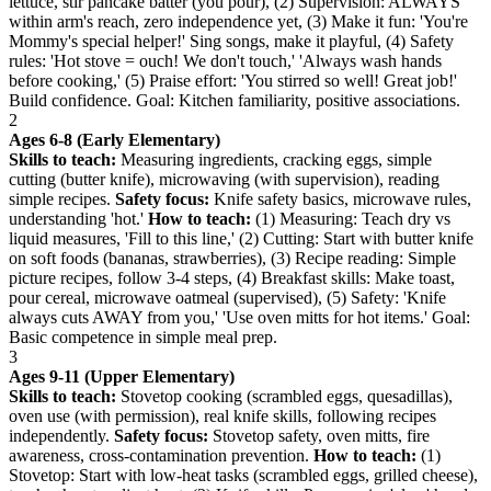
lettuce, stir pancake batter (you pour), (2) Supervision: ALWAYS
within arm's reach, zero independence yet, (3) Make it fun: 'You're
Mommy's special helper!' Sing songs, make it playful, (4) Safety
rules: 'Hot stove = ouch! We don't touch,' 'Always wash hands
before cooking,' (5) Praise effort: 'You stirred so well! Great job!'
Build confidence. Goal: Kitchen familiarity, positive associations.
2
Ages 6-8 (Early Elementary)
Skills to teach:
Measuring ingredients, cracking eggs, simple
cutting (butter knife), microwaving (with supervision), reading
simple recipes.
Safety focus:
Knife safety basics, microwave rules,
understanding 'hot.'
How to teach:
(1) Measuring: Teach dry vs
liquid measures, 'Fill to this line,' (2) Cutting: Start with butter knife
on soft foods (bananas, strawberries), (3) Recipe reading: Simple
picture recipes, follow 3-4 steps, (4) Breakfast skills: Make toast,
pour cereal, microwave oatmeal (supervised), (5) Safety: 'Knife
always cuts AWAY from you,' 'Use oven mitts for hot items.' Goal:
Basic competence in simple meal prep.
3
Ages 9-11 (Upper Elementary)
Skills to teach:
Stovetop cooking (scrambled eggs, quesadillas),
oven use (with permission), real knife skills, following recipes
independently.
Safety focus:
Stovetop safety, oven mitts, fire
awareness, cross-contamination prevention.
How to teach:
(1)
Stovetop: Start with low-heat tasks (scrambled eggs, grilled cheese),