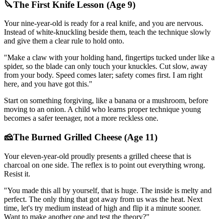
🔪
The First Knife Lesson (Age 9)
Your nine-year-old is ready for a real knife, and you are nervous.
Instead of white-knuckling beside them, teach the technique slowly
and give them a clear rule to hold onto.
"
Make a claw with your holding hand, fingertips tucked under like a
spider, so the blade can only touch your knuckles. Cut slow, away
from your body. Speed comes later; safety comes first. I am right
here, and you have got this.
"
Start on something forgiving, like a banana or a mushroom, before
moving to an onion. A child who learns proper technique young
becomes a safer teenager, not a more reckless one.
🧀
The Burned Grilled Cheese (Age 11)
Your eleven-year-old proudly presents a grilled cheese that is
charcoal on one side. The reflex is to point out everything wrong.
Resist it.
"
You made this all by yourself, that is huge. The inside is melty and
perfect. The only thing that got away from us was the heat. Next
time, let's try medium instead of high and flip it a minute sooner.
Want to make another one and test the theory?
"