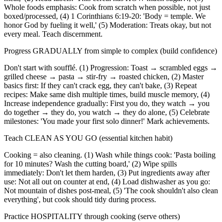
Whole foods emphasis: Cook from scratch when possible, not just
boxed/processed, (4) 1 Corinthians 6:19-20: 'Body = temple. We
honor God by fueling it well,' (5) Moderation: Treats okay, but not
every meal. Teach discernment.
Progress GRADUALLY from simple to complex (build confidence)
Don't start with soufflé. (1) Progression: Toast → scrambled eggs →
grilled cheese → pasta → stir-fry → roasted chicken, (2) Master
basics first: If they can't crack egg, they can't bake, (3) Repeat
recipes: Make same dish multiple times, build muscle memory, (4)
Increase independence gradually: First you do, they watch → you
do together → they do, you watch → they do alone, (5) Celebrate
milestones: 'You made your first solo dinner!' Mark achievements.
Teach CLEAN AS YOU GO (essential kitchen habit)
Cooking = also cleaning. (1) Wash while things cook: 'Pasta boiling
for 10 minutes? Wash the cutting board,' (2) Wipe spills
immediately: Don't let them harden, (3) Put ingredients away after
use: Not all out on counter at end, (4) Load dishwasher as you go:
Not mountain of dishes post-meal, (5) 'The cook shouldn't also clean
everything', but cook should tidy during process.
Practice HOSPITALITY through cooking (serve others)