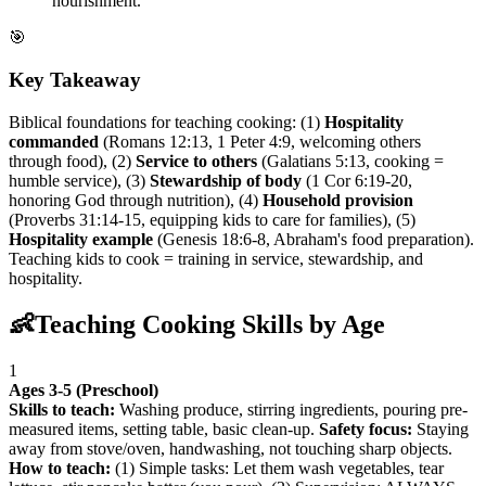
nourishment.
🎯
Key Takeaway
Biblical foundations for teaching cooking: (1)
Hospitality
commanded
(Romans 12:13, 1 Peter 4:9, welcoming others
through food), (2)
Service to others
(Galatians 5:13, cooking =
humble service), (3)
Stewardship of body
(1 Cor 6:19-20,
honoring God through nutrition), (4)
Household provision
(Proverbs 31:14-15, equipping kids to care for families), (5)
Hospitality example
(Genesis 18:6-8, Abraham's food preparation).
Teaching kids to cook = training in service, stewardship, and
hospitality.
👶
Teaching Cooking Skills by Age
1
Ages 3-5 (Preschool)
Skills to teach:
Washing produce, stirring ingredients, pouring pre-
measured items, setting table, basic clean-up.
Safety focus:
Staying
away from stove/oven, handwashing, not touching sharp objects.
How to teach:
(1) Simple tasks: Let them wash vegetables, tear