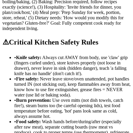
boiling/baking, (2) Baking: Precision required, follow recipes
exactly (science!), (3) Hospitality: 'Invite friends for dinner, you
plan/cook/host,' (4) Meal prep: 'Prep Sunday for week, portion,
store, reheat,' (5) Dietary needs: 'How would you modify this for
vegetarian? Gluten-free?' Goal: Fully competent cook ready for
independent living.
⚠️
Critical Kitchen Safety Rules
•
Knife safety:
Always cut AWAY from body, use 'claw' grip
(fingers curled under), store knives properly (not loose in
drawer), never leave in sink (hidden danger), teach 'a falling
knife has no handle' (don't catch it!).
•
Fire safety:
Never leave stove/oven unattended, pot handles
turned IN (not sticking out), keep flammables away from heat,
know how to use fire extinguisher, grease fires = NEVER
water (use lid or baking soda).
•
Burn prevention:
Use oven mitts (not dish towels, catch
fire!), steam burns too (be careful opening lids), test food
temperature before eating, 'hot' pans look same as cold,
always assume hot.
•
Food safety:
Wash hands before/during/after (especially
after raw meat), separate cutting boards (raw meat vs
produce), cook to proper temps (use thermometer), refrigerate