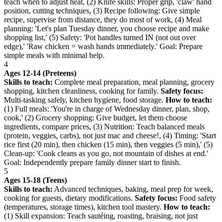
teach when to adjust heat, (2) Knife skills: Proper grip, 'claw' hand
position, cutting techniques, (3) Recipe following: Give simple
recipe, supervise from distance, they do most of work, (4) Meal
planning: 'Let's plan Tuesday dinner, you choose recipe and make
shopping list,' (5) Safety: 'Pot handles turned IN (not out over
edge),' 'Raw chicken = wash hands immediately.' Goal: Prepare
simple meals with minimal help.
4
Ages 12-14 (Preteens)
Skills to teach:
Complete meal preparation, meal planning, grocery
shopping, kitchen cleanliness, cooking for family.
Safety focus:
Multi-tasking safely, kitchen hygiene, food storage.
How to teach:
(1) Full meals: 'You're in charge of Wednesday dinner, plan, shop,
cook,' (2) Grocery shopping: Give budget, let them choose
ingredients, compare prices, (3) Nutrition: Teach balanced meals
(protein, veggies, carbs), not just mac and cheese!, (4) Timing: 'Start
rice first (20 min), then chicken (15 min), then veggies (5 min),' (5)
Clean-up: 'Cook cleans as you go, not mountain of dishes at end.'
Goal: Independently prepare family dinner start to finish.
5
Ages 15-18 (Teens)
Skills to teach:
Advanced techniques, baking, meal prep for week,
cooking for guests, dietary modifications.
Safety focus:
Food safety
(temperatures, storage times), kitchen tool mastery.
How to teach:
(1) Skill expansion: Teach sautéing, roasting, braising, not just