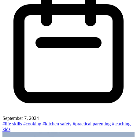
September 7, 2024
#life skills
#cooking
#kitchen safety
#practical parenting
#teaching
kids