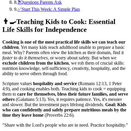
8
.
❓Questions Parents Ask
9
.
✅Start This Week: A Simple Plan
👨‍🍳
Teaching Kids to Cook: Essential
Life Skills for Independence
Cooking is one of the most practical life skills we can teach our
children
. Yet many kids reach adulthood unable to prepare a basic
meal. Why? Parents often view the kitchen as their domain, find it
faster to do it themselves
, or worry about safety. But when we
exclude children from the kitchen
, we rob them of crucial skills:
nutrition knowledge, self-sufficiency, creativity, hospitality, and the
ability to serve others through food.
Scripture values
hospitality and service
(Romans 12:13, 1 Peter
4:9), and cooking enables both. Teaching kids to cook = equipping
them to
care for themselves, bless their future families, and serve
others
(Galatians 5:13). Yes, it requires patience. Yes, it's messier
and slower. But the investment pays lifelong dividends.
Goal: Kids
who can confidently and safely prepare nutritious meals by the
time they leave home
(Proverbs 22:6).
"
Share with the Lord's people who are in need. Practice hospitality.
"