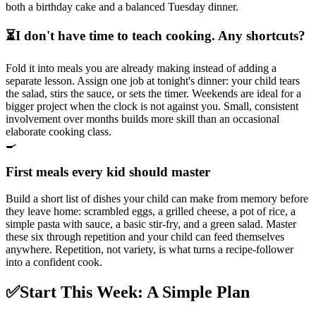
both a birthday cake and a balanced Tuesday dinner.
⏳
I don't have time to teach cooking. Any shortcuts?
Fold it into meals you are already making instead of adding a
separate lesson. Assign one job at tonight's dinner: your child tears
the salad, stirs the sauce, or sets the timer. Weekends are ideal for a
bigger project when the clock is not against you. Small, consistent
involvement over months builds more skill than an occasional
elaborate cooking class.
🍳
First meals every kid should master
Build a short list of dishes your child can make from memory before
they leave home: scrambled eggs, a grilled cheese, a pot of rice, a
simple pasta with sauce, a basic stir-fry, and a green salad. Master
these six through repetition and your child can feed themselves
anywhere. Repetition, not variety, is what turns a recipe-follower
into a confident cook.
✅
Start This Week: A Simple Plan