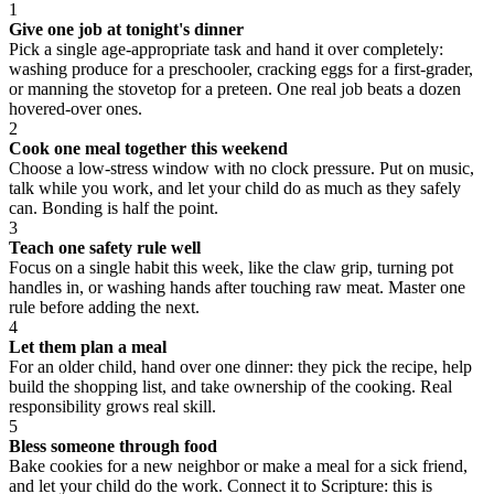
1
Give one job at tonight's dinner
Pick a single age-appropriate task and hand it over completely:
washing produce for a preschooler, cracking eggs for a first-grader,
or manning the stovetop for a preteen. One real job beats a dozen
hovered-over ones.
2
Cook one meal together this weekend
Choose a low-stress window with no clock pressure. Put on music,
talk while you work, and let your child do as much as they safely
can. Bonding is half the point.
3
Teach one safety rule well
Focus on a single habit this week, like the claw grip, turning pot
handles in, or washing hands after touching raw meat. Master one
rule before adding the next.
4
Let them plan a meal
For an older child, hand over one dinner: they pick the recipe, help
build the shopping list, and take ownership of the cooking. Real
responsibility grows real skill.
5
Bless someone through food
Bake cookies for a new neighbor or make a meal for a sick friend,
and let your child do the work. Connect it to Scripture: this is