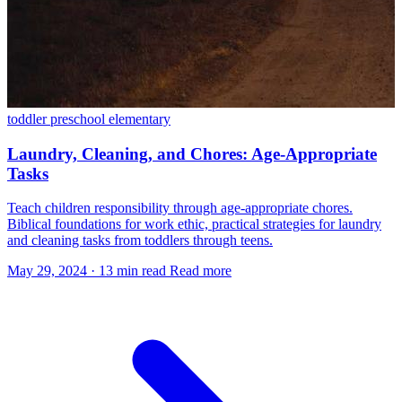
toddler
preschool
elementary
Laundry, Cleaning, and Chores: Age-Appropriate
Tasks
Teach children responsibility through age-appropriate chores.
Biblical foundations for work ethic, practical strategies for laundry
and cleaning tasks from toddlers through teens.
May 29, 2024
·
13 min read
Read more