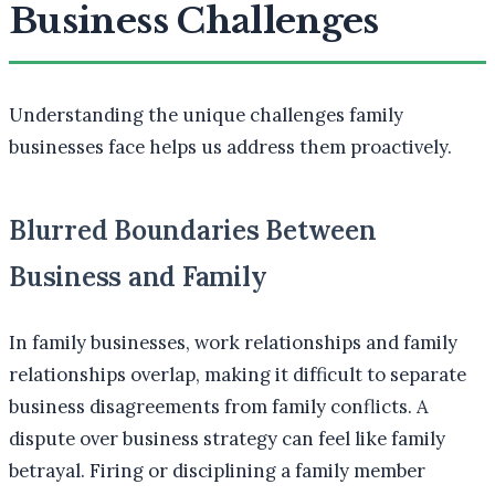
Business Challenges
Understanding the unique challenges family
businesses face helps us address them proactively.
Blurred Boundaries Between
Business and Family
In family businesses, work relationships and family
relationships overlap, making it difficult to separate
business disagreements from family conflicts. A
dispute over business strategy can feel like family
betrayal. Firing or disciplining a family member