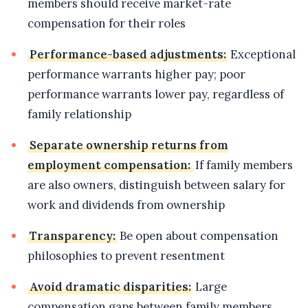
members should receive market-rate
compensation for their roles
Performance-based adjustments:
Exceptional
performance warrants higher pay; poor
performance warrants lower pay, regardless of
family relationship
Separate ownership returns from
employment compensation:
If family members
are also owners, distinguish between salary for
work and dividends from ownership
Transparency:
Be open about compensation
philosophies to prevent resentment
Avoid dramatic disparities:
Large
compensation gaps between family members