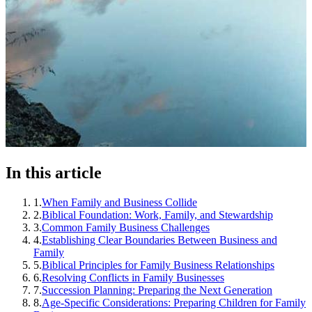
In this article
1
.
When Family and Business Collide
2
.
Biblical Foundation: Work, Family, and Stewardship
3
.
Common Family Business Challenges
4
.
Establishing Clear Boundaries Between Business and
Family
5
.
Biblical Principles for Family Business Relationships
6
.
Resolving Conflicts in Family Businesses
7
.
Succession Planning: Preparing the Next Generation
8
.
Age-Specific Considerations: Preparing Children for Family