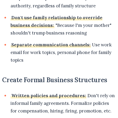
authority, regardless of family structure
Don't use family relationship to override
business decisions:
"Because I'm your mother"
shouldn't trump business reasoning
Separate communication channels:
Use work
email for work topics, personal phone for family
topics
Create Formal Business Structures
Written policies and procedures:
Don't rely on
informal family agreements. Formalize policies
for compensation, hiring, firing, promotion, etc.