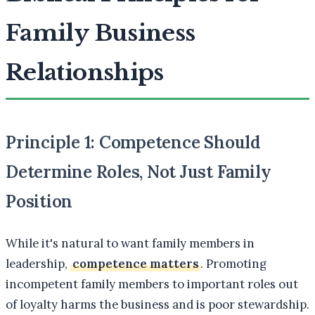
Family Business
Relationships
Principle 1: Competence Should
Determine Roles, Not Just Family
Position
While it's natural to want family members in
leadership,
competence matters
. Promoting
incompetent family members to important roles out
of loyalty harms the business and is poor stewardship.