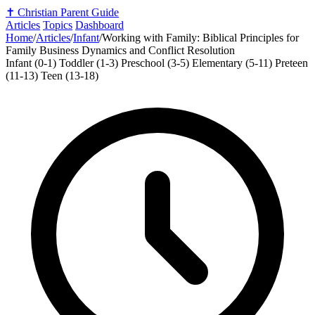
✝️
Christian Parent Guide
Articles
Topics
Dashboard
Home
/
Articles
/
Infant
/
Working with Family: Biblical Principles for
Family Business Dynamics and Conflict Resolution
Infant (0-1)
Toddler (1-3)
Preschool (3-5)
Elementary (5-11)
Preteen
(11-13)
Teen (13-18)