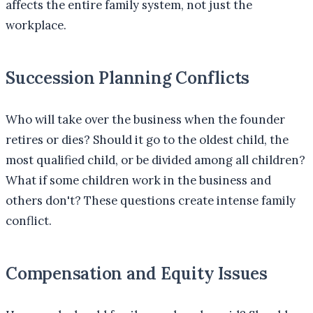
affects the entire family system, not just the
workplace.
Succession Planning Conflicts
Who will take over the business when the founder
retires or dies? Should it go to the oldest child, the
most qualified child, or be divided among all children?
What if some children work in the business and
others don't? These questions create intense family
conflict.
Compensation and Equity Issues