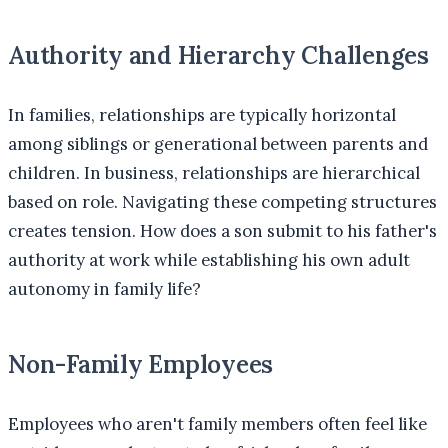
Authority and Hierarchy Challenges
In families, relationships are typically horizontal
among siblings or generational between parents and
children. In business, relationships are hierarchical
based on role. Navigating these competing structures
creates tension. How does a son submit to his father's
authority at work while establishing his own adult
autonomy in family life?
Non-Family Employees
Employees who aren't family members often feel like