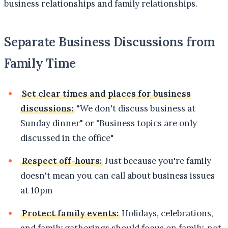
business relationships and family relationships.
Separate Business Discussions from
Family Time
Set clear times and places for business
discussions:
"We don't discuss business at
Sunday dinner" or "Business topics are only
discussed in the office"
Respect off-hours:
Just because you're family
doesn't mean you can call about business issues
at 10pm
Protect family events:
Holidays, celebrations,
and family gatherings should focus on family, not