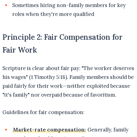
Sometimes hiring non-family members for key
roles when they're more qualified
Principle 2: Fair Compensation for
Fair Work
Scripture is clear about fair pay: "The worker deserves
his wages" (1 Timothy 5:18). Family members should be
paid fairly for their work—neither exploited because
"it's family" nor overpaid because of favoritism.
Guidelines for fair compensation:
Market-rate compensation:
Generally, family