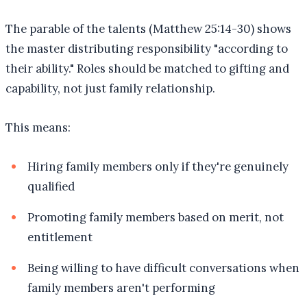
The parable of the talents (Matthew 25:14-30) shows
the master distributing responsibility "according to
their ability." Roles should be matched to gifting and
capability, not just family relationship.
This means:
Hiring family members only if they're genuinely
qualified
Promoting family members based on merit, not
entitlement
Being willing to have difficult conversations when
family members aren't performing