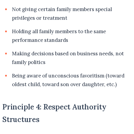
Not giving certain family members special
privileges or treatment
Holding all family members to the same
performance standards
Making decisions based on business needs, not
family politics
Being aware of unconscious favoritism (toward
oldest child, toward son over daughter, etc.)
Principle 4: Respect Authority
Structures