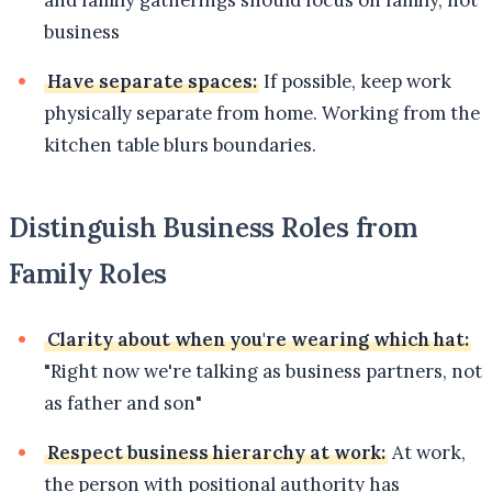
business
Have separate spaces:
If possible, keep work
physically separate from home. Working from the
kitchen table blurs boundaries.
Distinguish Business Roles from
Family Roles
Clarity about when you're wearing which hat:
"Right now we're talking as business partners, not
as father and son"
Respect business hierarchy at work:
At work,
the person with positional authority has