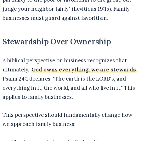
judge your neighbor fairly" (Leviticus 19:15). Family
businesses must guard against favoritism.
Stewardship Over Ownership
A biblical perspective on business recognizes that
ultimately,
God owns everything; we are stewards
.
Psalm 24:1 declares, "The earth is the LORD's, and
everything in it, the world, and all who live in it." This
applies to family businesses.
This perspective should fundamentally change how
we approach family business: