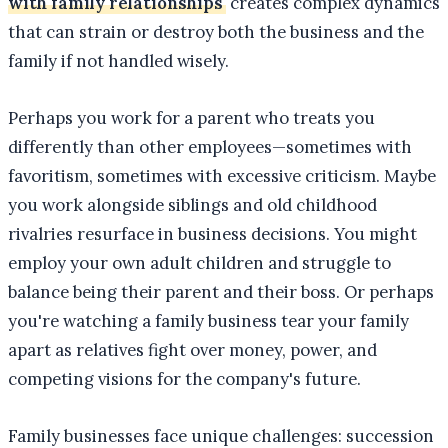
with family relationships
creates complex dynamics
that can strain or destroy both the business and the
family if not handled wisely.
Perhaps you work for a parent who treats you
differently than other employees—sometimes with
favoritism, sometimes with excessive criticism. Maybe
you work alongside siblings and old childhood
rivalries resurface in business decisions. You might
employ your own adult children and struggle to
balance being their parent and their boss. Or perhaps
you're watching a family business tear your family
apart as relatives fight over money, power, and
competing visions for the company's future.
Family businesses face unique challenges: succession