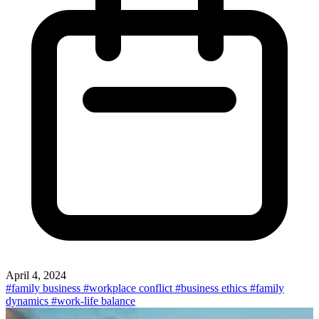
April 4, 2024
#family business
#workplace conflict
#business ethics
#family
dynamics
#work-life balance