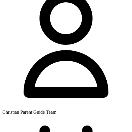
Christian Parent Guide Team
|