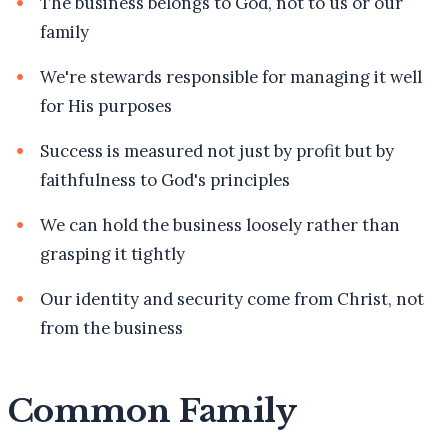
The business belongs to God, not to us or our
family
We're stewards responsible for managing it well
for His purposes
Success is measured not just by profit but by
faithfulness to God's principles
We can hold the business loosely rather than
grasping it tightly
Our identity and security come from Christ, not
from the business
Common Family